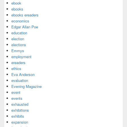
ebook
ebooks
ebooks ereaders
economics
Edgar Allan Poe
education
election
elections
Emmys
employment
ereaders
ethics
Eva Anderson
evaluation
Evening Magazine
event
events
exhausted
exhibitions
exhibits
expansion