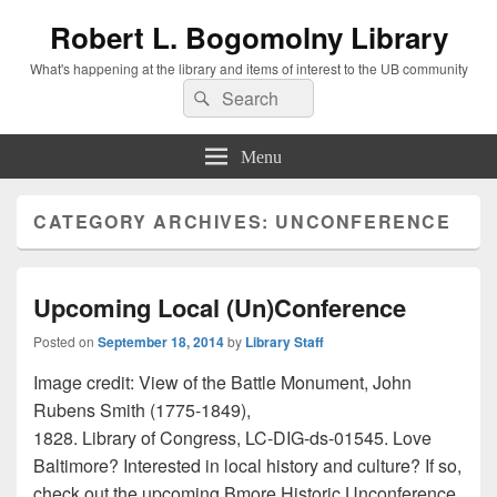
Robert L. Bogomolny Library
What's happening at the library and items of interest to the UB community
Search
Search
for:
Menu
CATEGORY ARCHIVES:
UNCONFERENCE
Upcoming Local (Un)Conference
Posted on
September 18, 2014
by
Library Staff
Image credit: View of the Battle Monument, John
Rubens Smith (1775-1849),
1828. Library of Congress, LC-DIG-ds-01545. Love
Baltimore? Interested in local history and culture? If so,
check out the upcoming Bmore Historic Unconference,