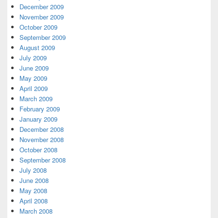
December 2009
November 2009
October 2009
September 2009
August 2009
July 2009
June 2009
May 2009
April 2009
March 2009
February 2009
January 2009
December 2008
November 2008
October 2008
September 2008
July 2008
June 2008
May 2008
April 2008
March 2008