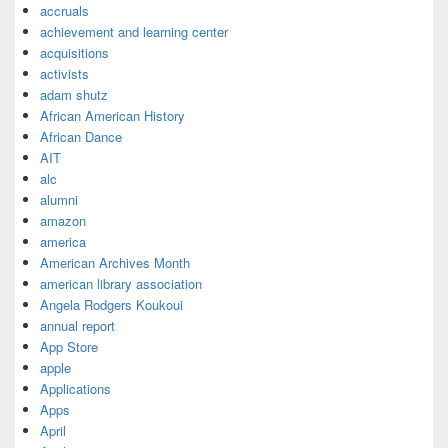
accruals
achievement and learning center
acquisitions
activists
adam shutz
African American History
African Dance
AIT
alc
alumni
amazon
america
American Archives Month
american library association
Angela Rodgers Koukoui
annual report
App Store
apple
Applications
Apps
April