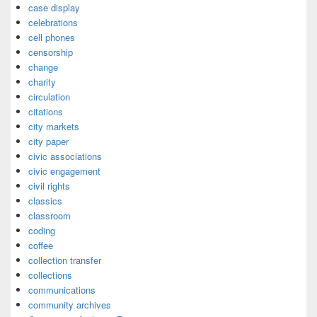
case display
celebrations
cell phones
censorship
change
charity
circulation
citations
city markets
city paper
civic associations
civic engagement
civil rights
classics
classroom
coding
coffee
collection transfer
collections
communications
community archives