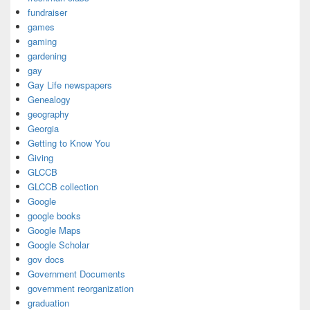
fundraiser
games
gaming
gardening
gay
Gay Life newspapers
Genealogy
geography
Georgia
Getting to Know You
Giving
GLCCB
GLCCB collection
Google
google books
Google Maps
Google Scholar
gov docs
Government Documents
government reorganization
graduation