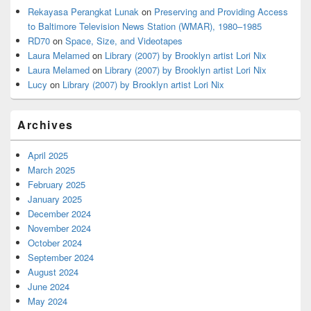
Rekayasa Perangkat Lunak
on
Preserving and Providing Access
to Baltimore Television News Station (WMAR), 1980–1985
RD70
on
Space, Size, and Videotapes
Laura Melamed
on
Library (2007) by Brooklyn artist Lori Nix
Laura Melamed
on
Library (2007) by Brooklyn artist Lori Nix
Lucy
on
Library (2007) by Brooklyn artist Lori Nix
Archives
April 2025
March 2025
February 2025
January 2025
December 2024
November 2024
October 2024
September 2024
August 2024
June 2024
May 2024