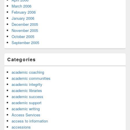
March 2006
February 2006
January 2006
December 2005
November 2005
October 2005
September 2005
Categories
academic coaching
academic communities
academic integrity
academic libraries
academic success
academic support
academic writing
Access Services
access to information
accessions