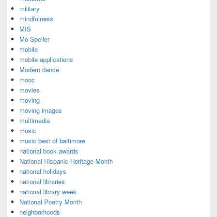
military
mindfulness
MIS
Mo Speller
mobile
mobile applications
Modern dance
mooc
movies
moving
moving images
multimedia
music
music best of baltimore
national book awards
National Hispanic Heritage Month
national holidays
national libraries
national library week
National Poetry Month
neighborhoods