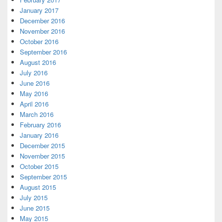
January 2017
December 2016
November 2016
October 2016
September 2016
August 2016
July 2016
June 2016
May 2016
April 2016
March 2016
February 2016
January 2016
December 2015
November 2015
October 2015
September 2015
August 2015
July 2015
June 2015
May 2015