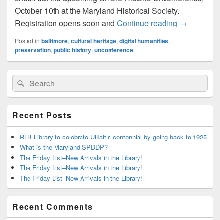
October 10th at the Maryland Historical Society.
Upcoming L
Registration opens soon and
Continue reading
→
Posted in
baltimore
,
cultural heritage
,
digital humanities
,
preservation
,
public history
,
unconference
Primary
Search
Search
Sidebar
for:
Widget
Area
Recent Posts
RLB Library to celebrate UBalt’s centennial by going back to 1925
What is the Maryland SPDDP?
The Friday List–New Arrivals in the Library!
The Friday List–New Arrivals in the Library!
The Friday List–New Arrivals in the Library!
Recent Comments