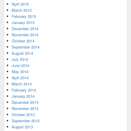
April 2015
March 2015
February 2015
January 2015
December 2014
November 2014
October 2014
September 2014
August 2014
July 2014
June 2014
May 2014
April 2014
March 2014
February 2014
January 2014
December 2013
November 2013
October 2013
September 2013
August 2013