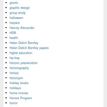
grants
graphic design
group study
halloween
harpers
Harvey Alexander
HDB
health
Helen Delich Bentley
Helen Delich Bentley papers
higher education
hip-hop
historic preservation
historiography
history
historypin
holiday books
holidays
home movies
Honors Program
horror