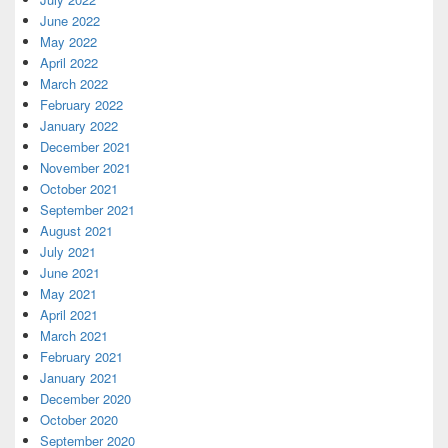
June 2022
May 2022
April 2022
March 2022
February 2022
January 2022
December 2021
November 2021
October 2021
September 2021
August 2021
July 2021
June 2021
May 2021
April 2021
March 2021
February 2021
January 2021
December 2020
October 2020
September 2020