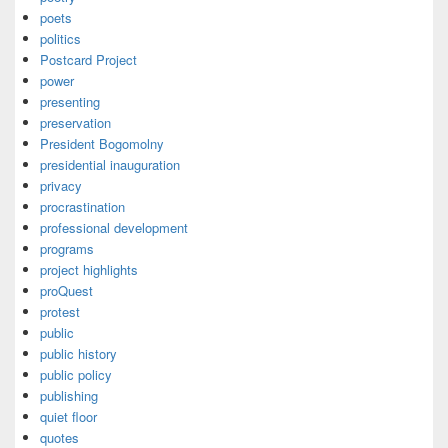
poets
politics
Postcard Project
power
presenting
preservation
President Bogomolny
presidential inauguration
privacy
procrastination
professional development
programs
project highlights
proQuest
protest
public
public history
public policy
publishing
quiet floor
quotes