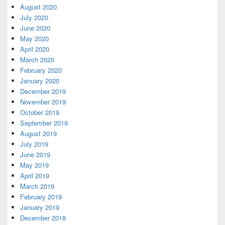
August 2020
July 2020
June 2020
May 2020
April 2020
March 2020
February 2020
January 2020
December 2019
November 2019
October 2019
September 2019
August 2019
July 2019
June 2019
May 2019
April 2019
March 2019
February 2019
January 2019
December 2018