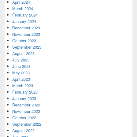
April 2024
March 2024
February 2024
January 2024
December 2023
November 2023
October 2023
September 2023
August 2023
July 2023
June 2023
May 2023
April 2023
March 2023
February 2023
January 2023
December 2022
November 2022
October 2022
September 2022
August 2022
July 2022