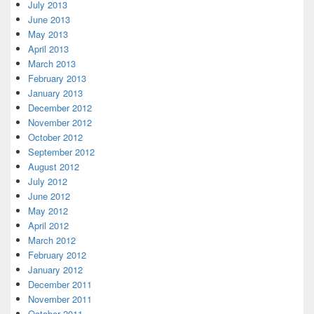
July 2013
June 2013
May 2013
April 2013
March 2013
February 2013
January 2013
December 2012
November 2012
October 2012
September 2012
August 2012
July 2012
June 2012
May 2012
April 2012
March 2012
February 2012
January 2012
December 2011
November 2011
October 2011