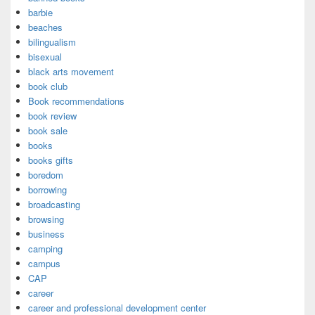
barbie
beaches
bilingualism
bisexual
black arts movement
book club
Book recommendations
book review
book sale
books
books gifts
boredom
borrowing
broadcasting
browsing
business
camping
campus
CAP
career
career and professional development center