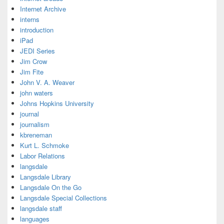
Internet Archive
interns
introduction
iPad
JEDI Series
Jim Crow
Jim Fite
John V. A. Weaver
john waters
Johns Hopkins University
journal
journalism
kbreneman
Kurt L. Schmoke
Labor Relations
langsdale
Langsdale Library
Langsdale On the Go
Langsdale Special Collections
langsdale staff
languages