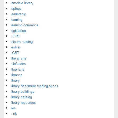
lansdale library
laptops
leadership
learning
learning commons
legislation
LEHS
leisure reading
lesbian
LGBT
liberal arts
LibGuides
librarians
libraries
library
library basement reading series
library buildings
library catalog
library resources
lies
Link