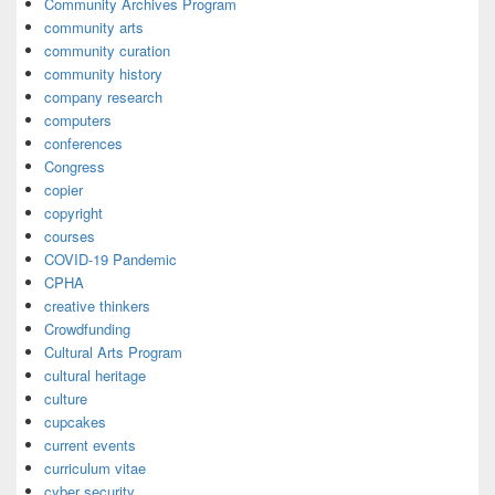
Community Archives Program
community arts
community curation
community history
company research
computers
conferences
Congress
copier
copyright
courses
COVID-19 Pandemic
CPHA
creative thinkers
Crowdfunding
Cultural Arts Program
cultural heritage
culture
cupcakes
current events
curriculum vitae
cyber security