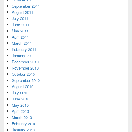
September 2011
August 2011
July 2011
June 2011
May 2011
April 2011
March 2011
February 2011
January 2011
December 2010
November 2010
October 2010
September 2010
August 2010
July 2010
June 2010
May 2010
April 2010
March 2010
February 2010
January 2010