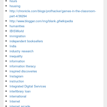
hours
housing
http://chronicle.com/blogs/profhacker/games-in-the-classroom-
part-4/36294
http://www.blogger.com/img/blank.gifwikipedia
humanities
IBISWorld
immigration
independent booksellers
India
industry research
inequality
information
information literacy
inspired discoveries
Instagram
instruction
Integrated Digital Services
interlibrary loan
international
Internet
internet arcade