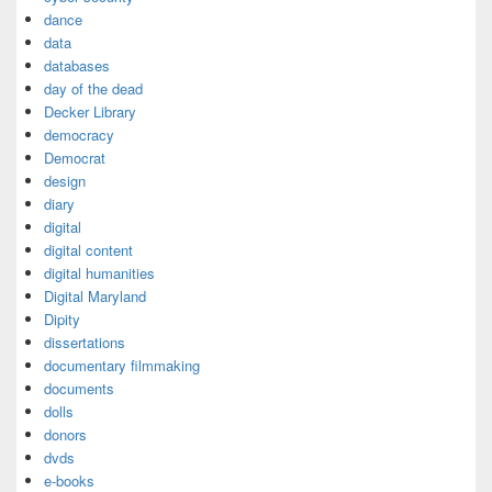
dance
data
databases
day of the dead
Decker Library
democracy
Democrat
design
diary
digital
digital content
digital humanities
Digital Maryland
Dipity
dissertations
documentary filmmaking
documents
dolls
donors
dvds
e-books