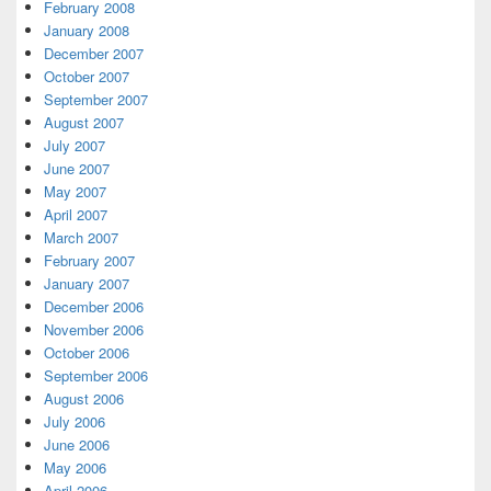
February 2008
January 2008
December 2007
October 2007
September 2007
August 2007
July 2007
June 2007
May 2007
April 2007
March 2007
February 2007
January 2007
December 2006
November 2006
October 2006
September 2006
August 2006
July 2006
June 2006
May 2006
April 2006