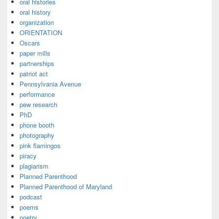
oral histories
oral history
organization
ORIENTATION
Oscars
paper mills
partnerships
patriot act
Pennsylvania Avenue
performance
pew research
PhD
phone booth
photography
pink flamingos
piracy
plagiarism
Planned Parenthood
Planned Parenthood of Maryland
podcast
poems
poetry