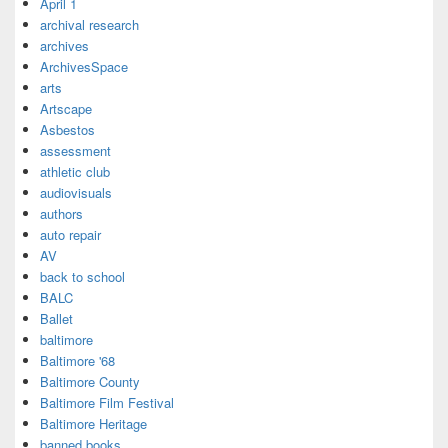
April 1
archival research
archives
ArchivesSpace
arts
Artscape
Asbestos
assessment
athletic club
audiovisuals
authors
auto repair
AV
back to school
BALC
Ballet
baltimore
Baltimore '68
Baltimore County
Baltimore Film Festival
Baltimore Heritage
banned books