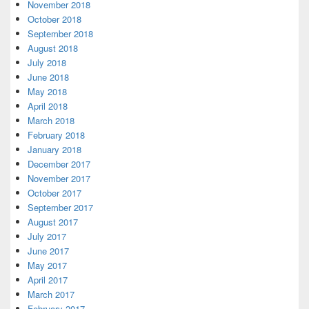
November 2018
October 2018
September 2018
August 2018
July 2018
June 2018
May 2018
April 2018
March 2018
February 2018
January 2018
December 2017
November 2017
October 2017
September 2017
August 2017
July 2017
June 2017
May 2017
April 2017
March 2017
February 2017