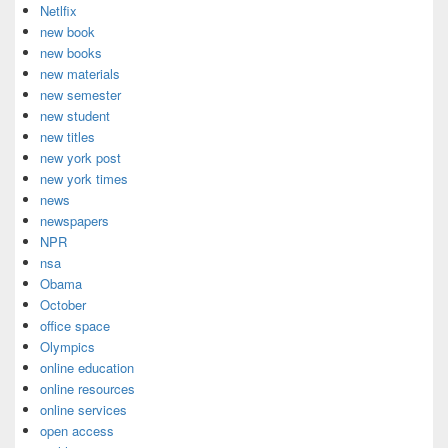
Netlfix
new book
new books
new materials
new semester
new student
new titles
new york post
new york times
news
newspapers
NPR
nsa
Obama
October
office space
Olympics
online education
online resources
online services
open access