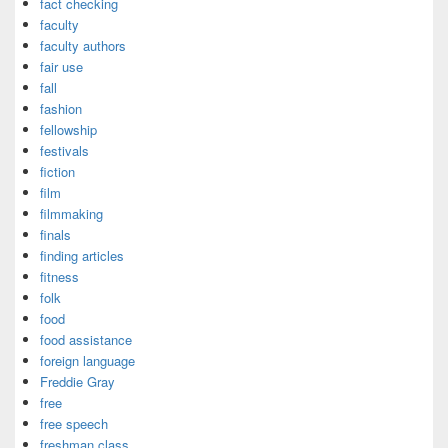
fact checking
faculty
faculty authors
fair use
fall
fashion
fellowship
festivals
fiction
film
filmmaking
finals
finding articles
fitness
folk
food
food assistance
foreign language
Freddie Gray
free
free speech
freshman class