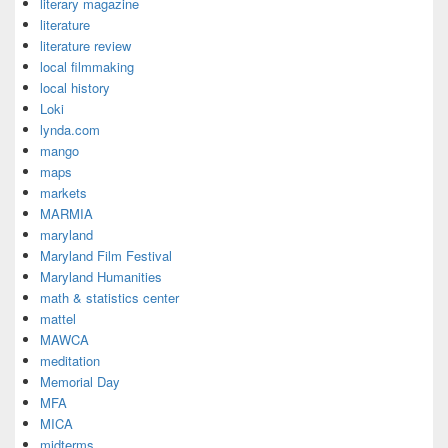
literary magazine
literature
literature review
local filmmaking
local history
Loki
lynda.com
mango
maps
markets
MARMIA
maryland
Maryland Film Festival
Maryland Humanities
math & statistics center
mattel
MAWCA
meditation
Memorial Day
MFA
MICA
midterms