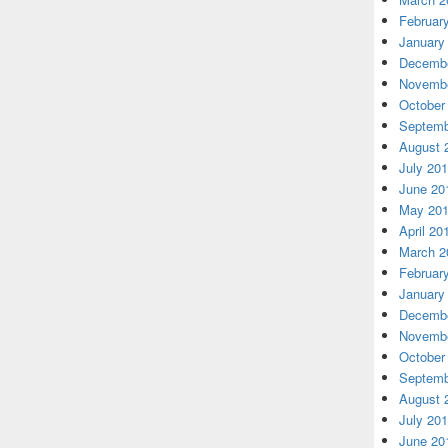
Februar
January
Decembe
Novembe
October
Septemb
August 
July 20
June 20
May 20
April 20
March 2
Februar
January
Decembe
Novembe
October
Septemb
August 
July 20
June 20