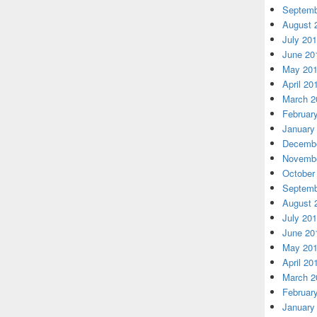
Septemb
August 
July 20
June 20
May 20
April 20
March 2
Februar
January
Decembe
Novembe
October
Septemb
August 
July 20
June 20
May 20
April 20
March 2
Februar
January