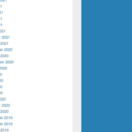
21
21
21
21
021
y 2021
 2021
r 2020
 2020
er 2020
2020
20
20
20
20
020
y 2020
 2020
r 2019
r 2019
 2019