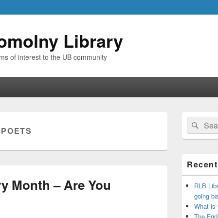
omolny Library
ems of interest to the UB community
Primary
Search
Sear
Sidebar
:
POETS
for:
Widget
Area
Recent
try Month – Are You
RLB Libr
going ba
What is
The Frid