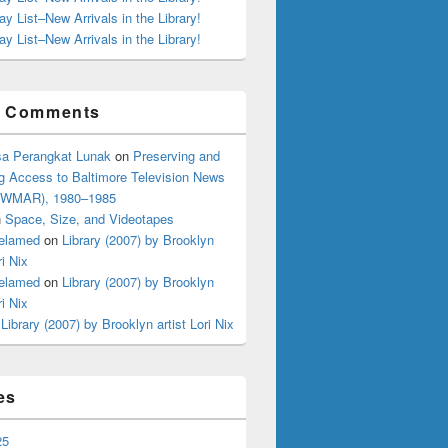
ay List–New Arrivals in the Library!
ay List–New Arrivals in the Library!
t Comments
ting?
a Perangkat Lunak
on
Preserving and
g Access to Baltimore Television News
 (WMAR), 1980–1985
n
Space, Size, and Videotapes
elamed
on
Library (2007) by Brooklyn
ri Nix
elamed
on
Library (2007) by Brooklyn
ri Nix
n
Library (2007) by Brooklyn artist Lori Nix
es
25