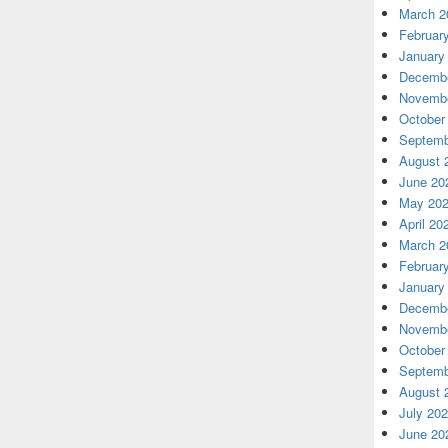
March 2
Februar
January
Decembe
Novembe
October
Septemb
August 
June 20
May 20
April 20
March 2
Februar
January
Decembe
Novembe
October
Septemb
August 
July 20
June 20