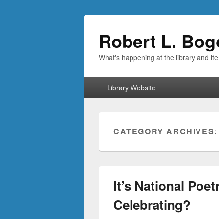
Robert L. Bog
What's happening at the library and it
Primary
Library Website
menu
CATEGORY ARCHIVES
It’s National Poe
Celebrating?