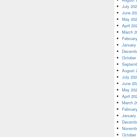
July 20
June 20
May 20
April 20
March 2
Februar
January
Decembe
October
Septemb
August 
July 20
June 20
May 20
April 20
March 2
Februar
January
Decembe
Novembe
October