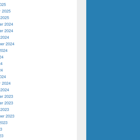
025
y 2025
 2025
r 2024
r 2024
 2024
er 2024
2024
24
24
24
024
y 2024
 2024
r 2023
r 2023
 2023
er 2023
2023
23
23