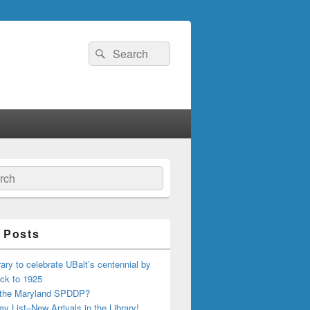
Search
Search
for:
ch
 Posts
ary to celebrate UBalt’s centennial by
ck to 1925
 the Maryland SPDDP?
ay List–New Arrivals in the Library!