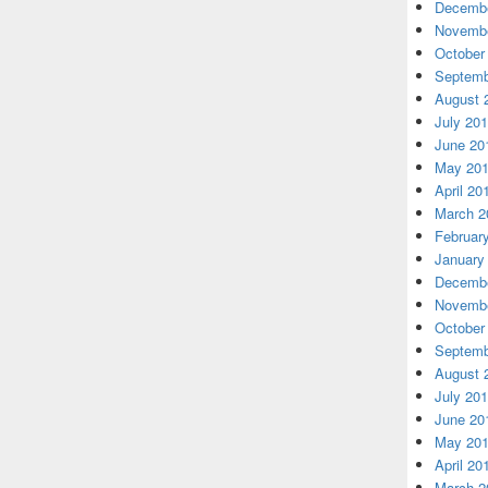
Decembe
Novembe
October
Septemb
August 
July 20
June 20
May 20
April 20
March 2
Februar
January
Decembe
Novembe
October
Septemb
August 
July 20
June 20
May 20
April 20
March 2