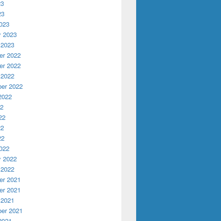
23
23
023
y 2023
 2023
r 2022
r 2022
 2022
er 2022
2022
22
22
22
22
022
y 2022
 2022
r 2021
r 2021
 2021
er 2021
2021