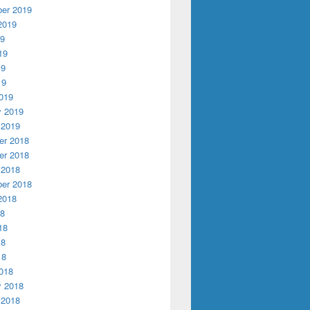
er 2019
2019
19
19
19
19
019
y 2019
 2019
r 2018
r 2018
 2018
er 2018
2018
18
18
18
18
018
y 2018
 2018