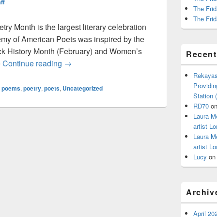
ff
The Frid
The Frid
ry Month is the largest literary celebration
demy of American Poets was inspired by the
ack History Month (February) and Women’s
Recen
It’s National Poetry Month – Are You Celebra
e
Continue reading
→
Rekayas
Providin
,
poems
,
poetry
,
poets
,
Uncategorized
Station
RD70
o
Laura M
artist Lo
Laura M
artist Lo
Lucy
o
Archiv
April 20