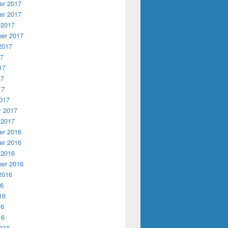
r 2017
r 2017
 2017
er 2017
2017
17
17
17
17
017
y 2017
 2017
r 2016
r 2016
 2016
er 2016
2016
16
16
16
16
016