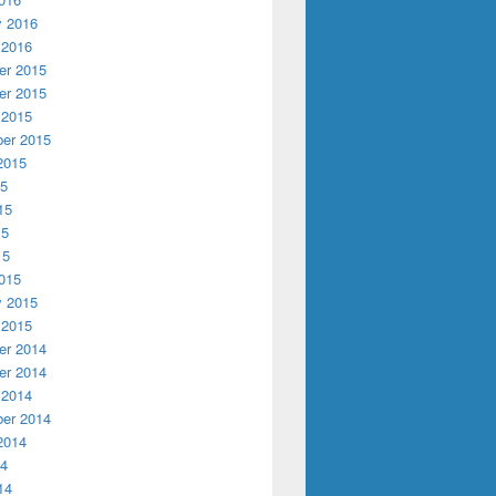
y 2016
 2016
r 2015
r 2015
 2015
er 2015
2015
15
15
15
15
015
y 2015
 2015
r 2014
r 2014
 2014
er 2014
2014
14
14