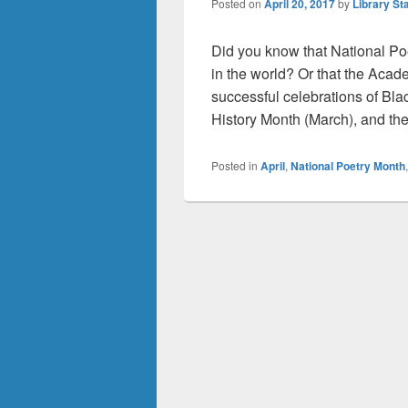
Posted on
April 20, 2017
by
Library Sta
Did you know that National Poet
in the world? Or that the Aca
successful celebrations of Bl
History Month (March), and th
Posted in
April
,
National Poetry Month