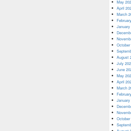
May 20
April 20
March 2
Februar
January
Decembe
Novembe
October
Septemb
August 
July 20
June 20
May 20
April 20
March 2
Februar
January
Decembe
Novembe
October
Septemb
August 