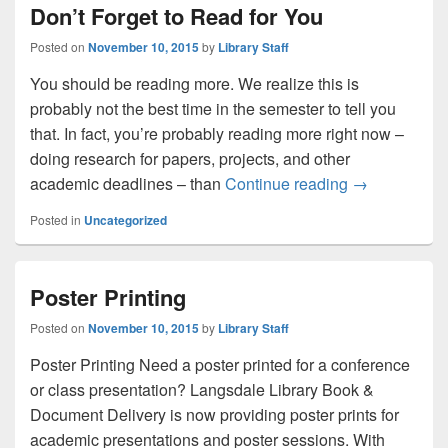
Don’t Forget to Read for You
Posted on
November 10, 2015
by
Library Staff
You should be reading more. We realize this is
probably not the best time in the semester to tell you
that. In fact, you’re probably reading more right now –
doing research for papers, projects, and other
Don’t Forget 
academic deadlines – than
Continue reading
→
Posted in
Uncategorized
Poster Printing
Posted on
November 10, 2015
by
Library Staff
Poster Printing Need a poster printed for a conference
or class presentation? Langsdale Library Book &
Document Delivery is now providing poster prints for
academic presentations and poster sessions. With