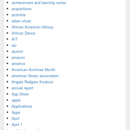
achievement and learning center
acquisitions
activists
adam shutz
African American History
African Dance
AIT
alc
alumni
amazon
america
American Archives Month
american library association
Angela Rodgers Koukoui
annual report
App Store
apple
Applications
Apps
April
April 1