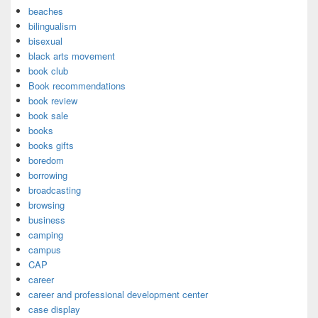
beaches
bilingualism
bisexual
black arts movement
book club
Book recommendations
book review
book sale
books
books gifts
boredom
borrowing
broadcasting
browsing
business
camping
campus
CAP
career
career and professional development center
case display