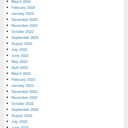
March 2024
February 2024
January 2024
December 2023
November 2023
October 2023
September 2023
August 2023
July 2023
June 2023
May 2023
April 2023
March 2023
February 2023
January 2023
December 2022
November 2022
October 2022
September 2022
August 2022
July 2022
June 2022