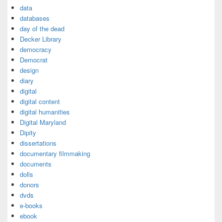
data
databases
day of the dead
Decker Library
democracy
Democrat
design
diary
digital
digital content
digital humanities
Digital Maryland
Dipity
dissertations
documentary filmmaking
documents
dolls
donors
dvds
e-books
ebook