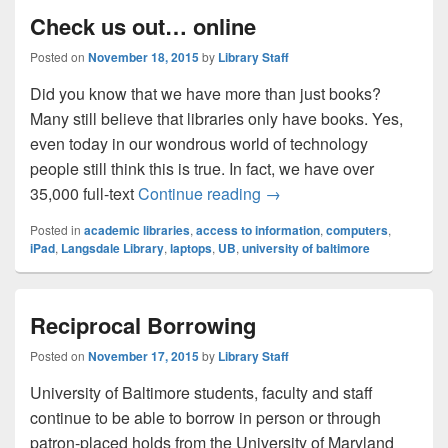
Check us out… online
Posted on
November 18, 2015
by
Library Staff
Did you know that we have more than just books?
Many still believe that libraries only have books. Yes,
even today in our wondrous world of technology
people still think this is true. In fact, we have over
Check us out… online
35,000 full-text
Continue reading
→
Posted in
academic libraries
,
access to information
,
computers
,
iPad
,
Langsdale Library
,
laptops
,
UB
,
university of baltimore
Reciprocal Borrowing
Posted on
November 17, 2015
by
Library Staff
University of Baltimore students, faculty and staff
continue to be able to borrow in person or through
patron-placed holds from the University of Maryland