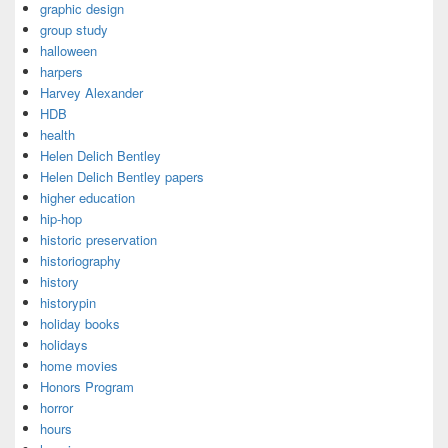
graphic design
group study
halloween
harpers
Harvey Alexander
HDB
health
Helen Delich Bentley
Helen Delich Bentley papers
higher education
hip-hop
historic preservation
historiography
history
historypin
holiday books
holidays
home movies
Honors Program
horror
hours