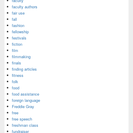
faculty
faculty authors
fair use
fall
fashion
fellowship
festivals
fiction
film
filmmaking
finals
finding articles
fitness
folk
food
food assistance
foreign language
Freddie Gray
free
free speech
freshman class
fundraiser