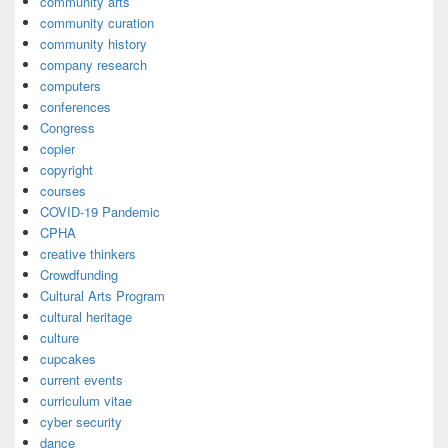
community arts
community curation
community history
company research
computers
conferences
Congress
copier
copyright
courses
COVID-19 Pandemic
CPHA
creative thinkers
Crowdfunding
Cultural Arts Program
cultural heritage
culture
cupcakes
current events
curriculum vitae
cyber security
dance