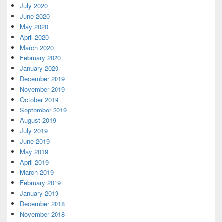
July 2020
June 2020
May 2020
April 2020
March 2020
February 2020
January 2020
December 2019
November 2019
October 2019
September 2019
August 2019
July 2019
June 2019
May 2019
April 2019
March 2019
February 2019
January 2019
December 2018
November 2018