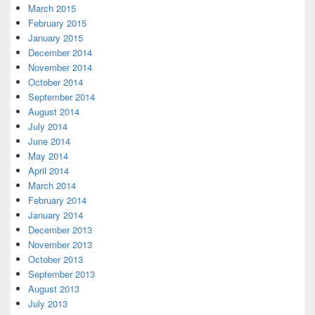
March 2015
February 2015
January 2015
December 2014
November 2014
October 2014
September 2014
August 2014
July 2014
June 2014
May 2014
April 2014
March 2014
February 2014
January 2014
December 2013
November 2013
October 2013
September 2013
August 2013
July 2013