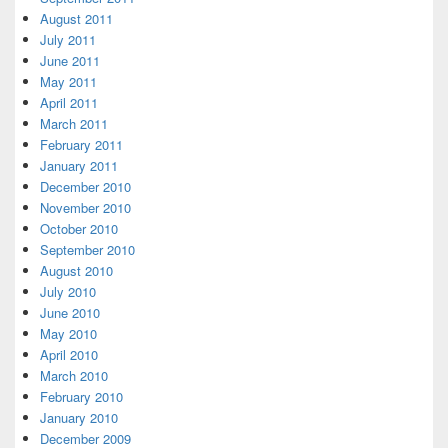
August 2011
July 2011
June 2011
May 2011
April 2011
March 2011
February 2011
January 2011
December 2010
November 2010
October 2010
September 2010
August 2010
July 2010
June 2010
May 2010
April 2010
March 2010
February 2010
January 2010
December 2009