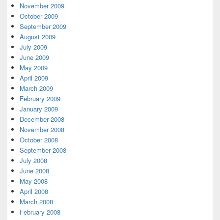
November 2009
October 2009
September 2009
August 2009
July 2009
June 2009
May 2009
April 2009
March 2009
February 2009
January 2009
December 2008
November 2008
October 2008
September 2008
July 2008
June 2008
May 2008
April 2008
March 2008
February 2008