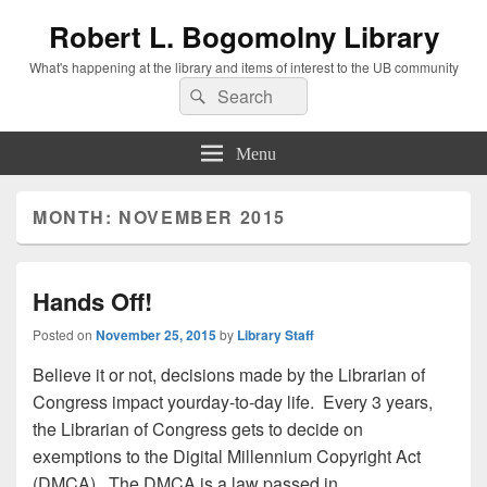
Robert L. Bogomolny Library
What's happening at the library and items of interest to the UB community
Search
Search
for:
Menu
MONTH:
NOVEMBER 2015
Hands Off!
Posted on
November 25, 2015
by
Library Staff
Believe it or not, decisions made by the Librarian of
Congress impact yourday-to-day life. Every 3 years,
the Librarian of Congress gets to decide on
exemptions to the Digital Millennium Copyright Act
(DMCA). The DMCA is a law passed in