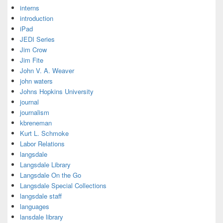
interns
introduction
iPad
JEDI Series
Jim Crow
Jim Fite
John V. A. Weaver
john waters
Johns Hopkins University
journal
journalism
kbreneman
Kurt L. Schmoke
Labor Relations
langsdale
Langsdale Library
Langsdale On the Go
Langsdale Special Collections
langsdale staff
languages
lansdale library