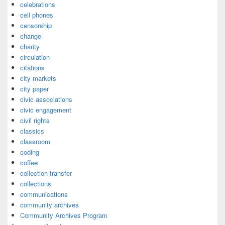
celebrations
cell phones
censorship
change
charity
circulation
citations
city markets
city paper
civic associations
civic engagement
civil rights
classics
classroom
coding
coffee
collection transfer
collections
communications
community archives
Community Archives Program