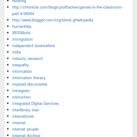
housing
http://chronicle.com/blogs/profhacker/games-in-the-classroom-
part-4/36294
http://www.blogger.com/img/blank.gifwikipedia
humanities
IBISWorld
immigration
independent booksellers
India
industry research
inequality
information
information literacy
inspired discoveries
Instagram
instruction
Integrated Digital Services
interlibrary loan
international
Internet
internet arcade
Internet Archive