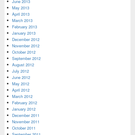
June 2013
May 2013
April 2013
March 2013
February 2013
January 2013
December 2012
November 2012
October 2012
September 2012
August 2012
July 2012
June 2012
May 2012
April 2012
March 2012
February 2012
January 2012
December 2011
November 2011
October 2011
September 2011