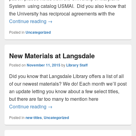
System using catalog USMAI. Did you also know that
the University has reciprocal agreements with the
Reciprocal Borrowing
Continue reading
→
Posted in
Uncategorized
New Materials at Langsdale
Posted on
November 11, 2015
by
Library Staff
Did you know that Langsdale Library offers a list of all
of our newest materials? We do! Each month we’ll post
an update letting you know about a few select titles,
but there are far too many to mention here
New Materials at Langsdale
Continue reading
→
Posted in
new titles
,
Uncategorized