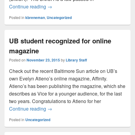
Hands Off!
Continue reading
→
Posted in
kbreneman
,
Uncategorized
UB student recognized for online
magazine
Posted on
November 23, 2015
by
Library Staff
Check out the recent Baltimore Sun article on UB’s
own Evelyn Atieno’s online magazine, Affinity.
Atieno’s has been publishing the magazine, which she
describes as Vice for a younger audience, for the last
two years. Congratulations to Atieno for her
UB student recognized for online magazi
Continue reading
→
Posted in
Uncategorized