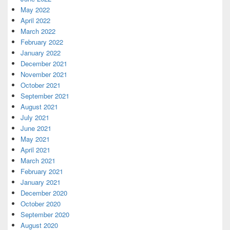
May 2022
April 2022
March 2022
February 2022
January 2022
December 2021
November 2021
October 2021
September 2021
August 2021
July 2021
June 2021
May 2021
April 2021
March 2021
February 2021
January 2021
December 2020
October 2020
September 2020
August 2020