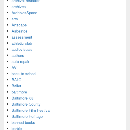
archival research
archives
ArchivesSpace
arts
Artscape
Asbestos
assessment
athletic club
audiovisuals
authors
auto repair
AV
back to school
BALC
Ballet
baltimore
Baltimore '68
Baltimore County
Baltimore Film Festival
Baltimore Heritage
banned books
barbie