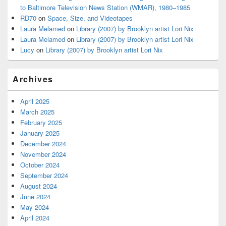
to Baltimore Television News Station (WMAR), 1980–1985
RD70
on
Space, Size, and Videotapes
Laura Melamed
on
Library (2007) by Brooklyn artist Lori Nix
Laura Melamed
on
Library (2007) by Brooklyn artist Lori Nix
Lucy
on
Library (2007) by Brooklyn artist Lori Nix
Archives
April 2025
March 2025
February 2025
January 2025
December 2024
November 2024
October 2024
September 2024
August 2024
June 2024
May 2024
April 2024