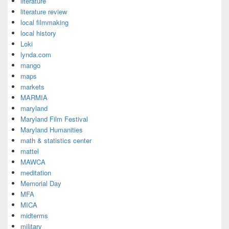
literature
literature review
local filmmaking
local history
Loki
lynda.com
mango
maps
markets
MARMIA
maryland
Maryland Film Festival
Maryland Humanities
math & statistics center
mattel
MAWCA
meditation
Memorial Day
MFA
MICA
midterms
military