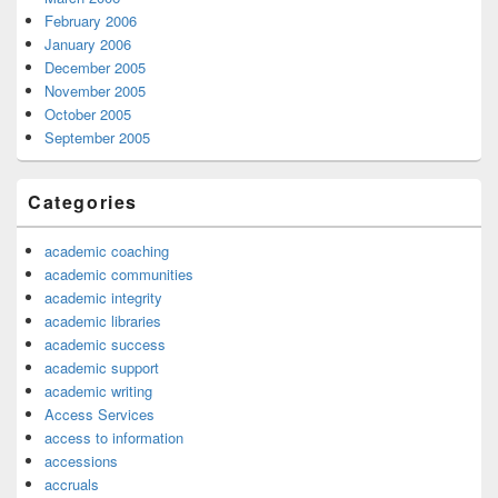
February 2006
January 2006
December 2005
November 2005
October 2005
September 2005
Categories
academic coaching
academic communities
academic integrity
academic libraries
academic success
academic support
academic writing
Access Services
access to information
accessions
accruals