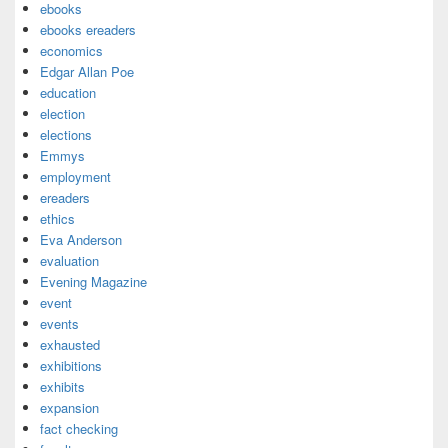
ebooks
ebooks ereaders
economics
Edgar Allan Poe
education
election
elections
Emmys
employment
ereaders
ethics
Eva Anderson
evaluation
Evening Magazine
event
events
exhausted
exhibitions
exhibits
expansion
fact checking