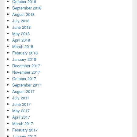
October 2018
September 2018
August 2018
July 2018
June 2018
May 2018
April 2018
March 2018
February 2018
January 2018
December 2017
November 2017
October 2017
September 2017
August 2017
July 2017
June 2017
May 2017
April 2017
March 2017
February 2017
January 2017