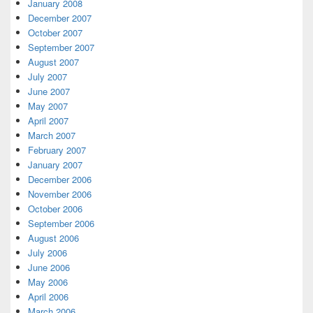
January 2008
December 2007
October 2007
September 2007
August 2007
July 2007
June 2007
May 2007
April 2007
March 2007
February 2007
January 2007
December 2006
November 2006
October 2006
September 2006
August 2006
July 2006
June 2006
May 2006
April 2006
March 2006