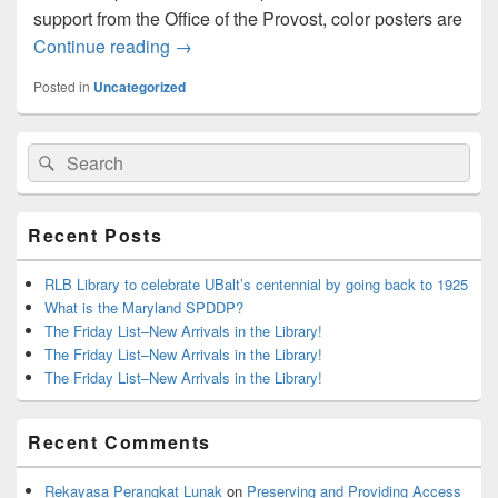
support from the Office of the Provost, color posters are
Poster Printing
Continue reading
→
Posted in
Uncategorized
Primary
Search
Search
Sidebar
for:
Widget
Area
Recent Posts
RLB Library to celebrate UBalt’s centennial by going back to 1925
What is the Maryland SPDDP?
The Friday List–New Arrivals in the Library!
The Friday List–New Arrivals in the Library!
The Friday List–New Arrivals in the Library!
Recent Comments
Rekayasa Perangkat Lunak
on
Preserving and Providing Access