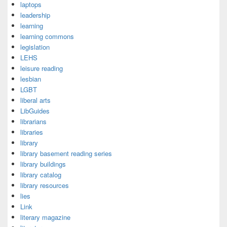
laptops
leadership
learning
learning commons
legislation
LEHS
leisure reading
lesbian
LGBT
liberal arts
LibGuides
librarians
libraries
library
library basement reading series
library buildings
library catalog
library resources
lies
Link
literary magazine