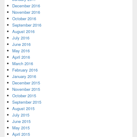
December 2016
November 2016
October 2016
September 2016
August 2016
July 2016
June 2016
May 2016
April 2016
March 2016
February 2016
January 2016
December 2015
November 2015
October 2015
September 2015
August 2015
July 2015
June 2015
May 2015
April 2015