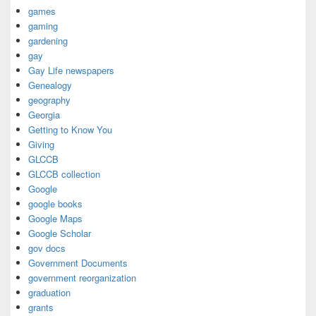
games
gaming
gardening
gay
Gay Life newspapers
Genealogy
geography
Georgia
Getting to Know You
Giving
GLCCB
GLCCB collection
Google
google books
Google Maps
Google Scholar
gov docs
Government Documents
government reorganization
graduation
grants