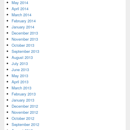
May 2014
April 2014
March 2014
February 2014
January 2014
December 2013
November 2013
October 2013
September 2013
August 2013
July 2013
June 2013
May 2013
April 2013
March 2013
February 2013
January 2013
December 2012
November 2012
October 2012
September 2012