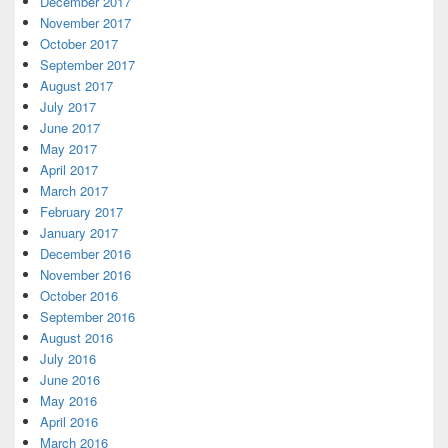
December 2017
November 2017
October 2017
September 2017
August 2017
July 2017
June 2017
May 2017
April 2017
March 2017
February 2017
January 2017
December 2016
November 2016
October 2016
September 2016
August 2016
July 2016
June 2016
May 2016
April 2016
March 2016