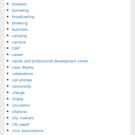
boredom
borrowing
broadcasting
browsing
business
camping
campus
CAP
career
career and professional development center
case display
celebrations
cell phones
censorship
change
charity
circulation
citations
city markets
city paper
civic associations