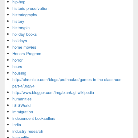
hip-hop
historic preservation
historiography
history
historypin
holiday books
holidays
home movies
Honors Program
horror
hours
housing
http://chronicle.com/blogs/profhacker/games-in-the-classroom-
part-4/36294
http://www.blogger.com/img/blank.gifwikipedia
humanities
IBISWorld
immigration
independent booksellers
India
industry research
inequality