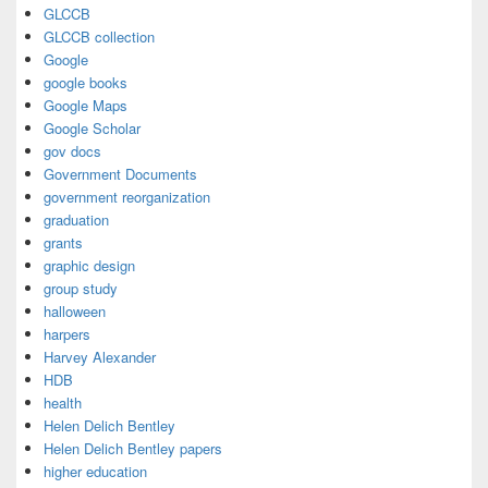
GLCCB
GLCCB collection
Google
google books
Google Maps
Google Scholar
gov docs
Government Documents
government reorganization
graduation
grants
graphic design
group study
halloween
harpers
Harvey Alexander
HDB
health
Helen Delich Bentley
Helen Delich Bentley papers
higher education