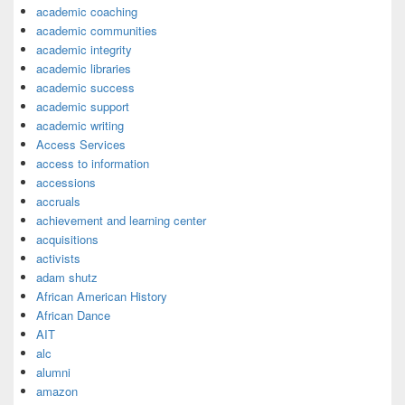
academic coaching
academic communities
academic integrity
academic libraries
academic success
academic support
academic writing
Access Services
access to information
accessions
accruals
achievement and learning center
acquisitions
activists
adam shutz
African American History
African Dance
AIT
alc
alumni
amazon