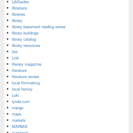
LibGuides
librarians
libraries
library
library basement reading series
library buildings
library catalog
library resources
lies
Link
literary magazine
literature
literature review
local filmmaking
local history
Loki
lynda.com
mango
maps
markets
MARMIA
maryland