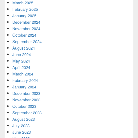
March 2025
February 2025
January 2025
December 2024
November 2024
October 2024
September 2024
August 2024
June 2024
May 2024
April 2024
March 2024
February 2024
January 2024
December 2023
November 2023
October 2023
September 2023
August 2023
July 2023
June 2023