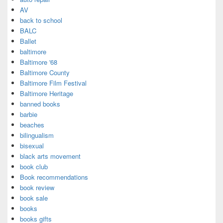
AV
back to school
BALC
Ballet
baltimore
Baltimore '68
Baltimore County
Baltimore Film Festival
Baltimore Heritage
banned books
barbie
beaches
bilingualism
bisexual
black arts movement
book club
Book recommendations
book review
book sale
books
books gifts