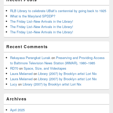
RLB Library to celebrate UBalt’s centennial by going back to 1925
What is the Maryland SPDDP?
The Friday List–New Arrivals in the Library!
The Friday List–New Arrivals in the Library!
The Friday List–New Arrivals in the Library!
Recent Comments
Rekayasa Perangkat Lunak
on
Preserving and Providing Access
to Baltimore Television News Station (WMAR), 1980–1985
RD70
on
Space, Size, and Videotapes
Laura Melamed
on
Library (2007) by Brooklyn artist Lori Nix
Laura Melamed
on
Library (2007) by Brooklyn artist Lori Nix
Lucy
on
Library (2007) by Brooklyn artist Lori Nix
Archives
April 2025