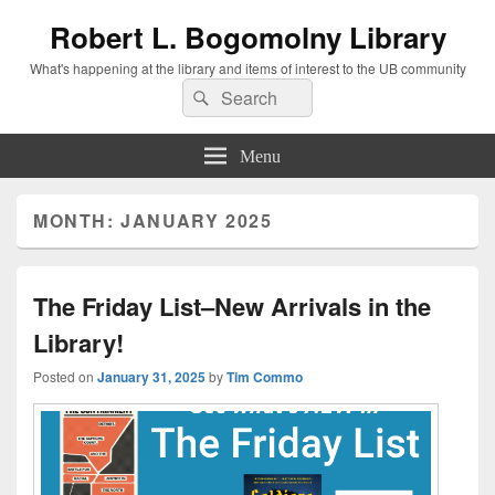
Robert L. Bogomolny Library
What's happening at the library and items of interest to the UB community
Search
Search
for:
Menu
MONTH:
JANUARY 2025
The Friday List–New Arrivals in the
Library!
Posted on
January 31, 2025
by
Tim Commo