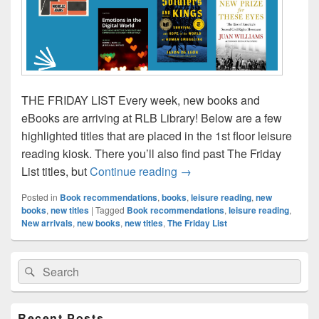
THE FRIDAY LIST Every week, new books and
eBooks are arriving at RLB Library! Below are a few
highlighted titles that are placed in the 1st floor leisure
reading kiosk. There you’ll also find past The Friday
The Friday List–New Arrivals
List titles, but
Continue reading
→
Posted in
Book recommendations
,
books
,
leisure reading
,
new
books
,
new titles
|
Tagged
Book recommendations
,
leisure reading
,
New arrivals
,
new books
,
new titles
,
The Friday List
Primary
Search
Search
Sidebar
for:
Widget
Area
Recent Posts