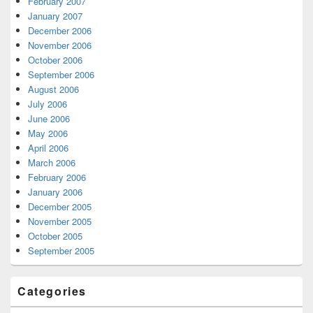
February 2007
January 2007
December 2006
November 2006
October 2006
September 2006
August 2006
July 2006
June 2006
May 2006
April 2006
March 2006
February 2006
January 2006
December 2005
November 2005
October 2005
September 2005
Categories