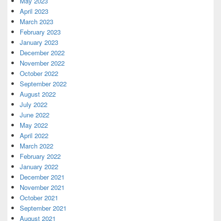
May 2023
April 2023
March 2023
February 2023
January 2023
December 2022
November 2022
October 2022
September 2022
August 2022
July 2022
June 2022
May 2022
April 2022
March 2022
February 2022
January 2022
December 2021
November 2021
October 2021
September 2021
August 2021