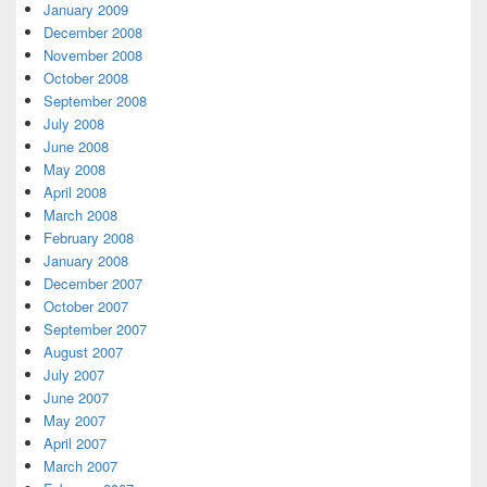
January 2009
December 2008
November 2008
October 2008
September 2008
July 2008
June 2008
May 2008
April 2008
March 2008
February 2008
January 2008
December 2007
October 2007
September 2007
August 2007
July 2007
June 2007
May 2007
April 2007
March 2007