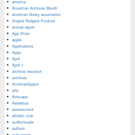
america
American Archives Month
american library association
Angela Rodgers Koukoui
annual report
App Store
apple
Applications
Apps
April
April 1
archival research
archives
ArchivesSpace
arts
Artscape
Asbestos
assessment
athletic club
audiovisuals
authors
auto repair