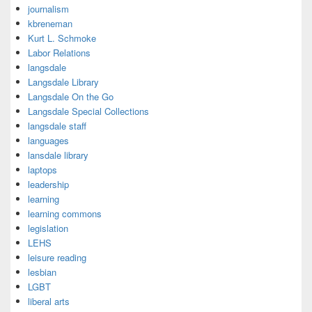
journalism
kbreneman
Kurt L. Schmoke
Labor Relations
langsdale
Langsdale Library
Langsdale On the Go
Langsdale Special Collections
langsdale staff
languages
lansdale library
laptops
leadership
learning
learning commons
legislation
LEHS
leisure reading
lesbian
LGBT
liberal arts