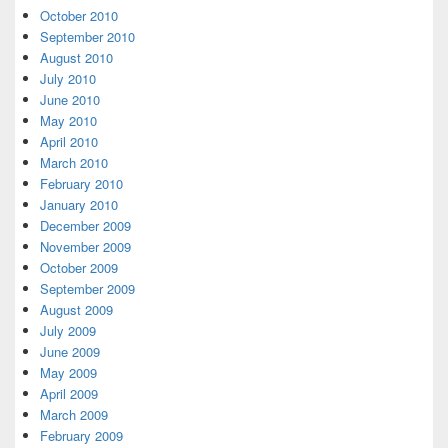
October 2010
September 2010
August 2010
July 2010
June 2010
May 2010
April 2010
March 2010
February 2010
January 2010
December 2009
November 2009
October 2009
September 2009
August 2009
July 2009
June 2009
May 2009
April 2009
March 2009
February 2009