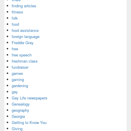
finding articles
fitness
folk
food
food assistance
foreign language
Freddie Gray
free
free speech
freshman class
fundraiser
games
gaming
gardening
gay
Gay Life newspapers
Genealogy
geography
Georgia
Getting to Know You
Giving