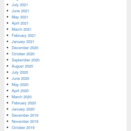
July 2021
June 2021
May 2021
April 2021
March 2021
February 2021
January 2021
December 2020
October 2020
September 2020
August 2020
July 2020
June 2020
May 2020
April 2020
March 2020
February 2020
January 2020
December 2019
November 2019
October 2019