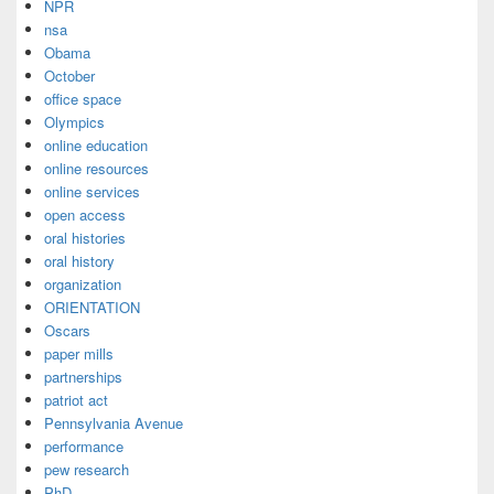
NPR
nsa
Obama
October
office space
Olympics
online education
online resources
online services
open access
oral histories
oral history
organization
ORIENTATION
Oscars
paper mills
partnerships
patriot act
Pennsylvania Avenue
performance
pew research
PhD