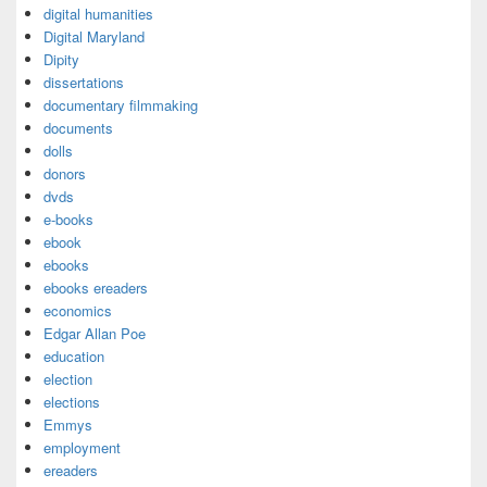
digital humanities
Digital Maryland
Dipity
dissertations
documentary filmmaking
documents
dolls
donors
dvds
e-books
ebook
ebooks
ebooks ereaders
economics
Edgar Allan Poe
education
election
elections
Emmys
employment
ereaders