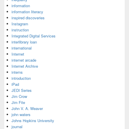
information
information literacy
inspired discoveries
Instagram
instruction
Integrated Digital Services
interlibrary loan
international
Internet
internet arcade
Internet Archive
interns
introduction
iPad
JEDI Series
Jim Crow
Jim Fite
John V. A. Weaver
john waters
Johns Hopkins University
journal