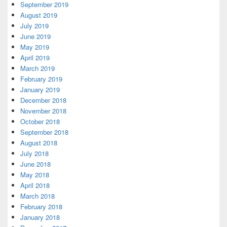
September 2019
August 2019
July 2019
June 2019
May 2019
April 2019
March 2019
February 2019
January 2019
December 2018
November 2018
October 2018
September 2018
August 2018
July 2018
June 2018
May 2018
April 2018
March 2018
February 2018
January 2018