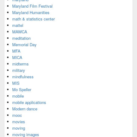
Maryland Film Festival
Maryland Humanities
math & statistics center
mattel
MAWCA
meditation
Memorial Day
MFA
MICA
midterms
military
mindfulness
MIS
Mo Speller
mobile
mobile applications
Modern dance
mooc
movies
moving
moving images