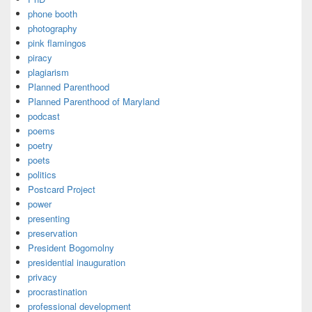
phone booth
photography
pink flamingos
piracy
plagiarism
Planned Parenthood
Planned Parenthood of Maryland
podcast
poems
poetry
poets
politics
Postcard Project
power
presenting
preservation
President Bogomolny
presidential inauguration
privacy
procrastination
professional development