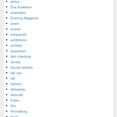
ethics
Eva Anderson
evaluation
Evening Magazine
event
events
exhausted
exhibitions
exhibits
expansion
fact checking
faculty
faculty authors
fair use
fall
fashion
fellowship
festivals
fiction
film
filmmaking
finals