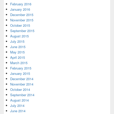
February 2016
January 2016
December 2015
November 2015
October 2015
September 2015
August 2015
July 2015
June 2015
May 2015
April 2015
March 2015
February 2015
January 2015
December 2014
November 2014
October 2014
September 2014
August 2014
July 2014
June 2014