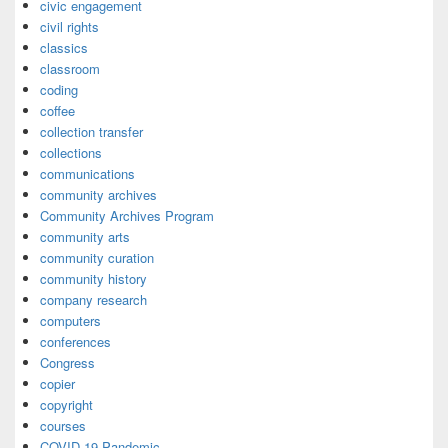
civic engagement
civil rights
classics
classroom
coding
coffee
collection transfer
collections
communications
community archives
Community Archives Program
community arts
community curation
community history
company research
computers
conferences
Congress
copier
copyright
courses
COVID-19 Pandemic