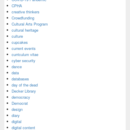
CPHA
creative thinkers
Crowdfunding
Cultural Arts Program
cultural heritage
culture
cupcakes
current events
curriculum vitae
cyber security
dance
data
databases
day of the dead
Decker Library
democracy
Democrat
design
diary
digital
digital content