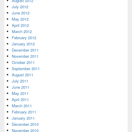
August 2012
July 2012
June 2012
May 2012
April 2012
March 2012
February 2012
January 2012
December 2011
November 2011
October 2011
September 2011
August 2011
July 2011
June 2011
May 2011
April 2011
March 2011
February 2011
January 2011
December 2010
November 2010