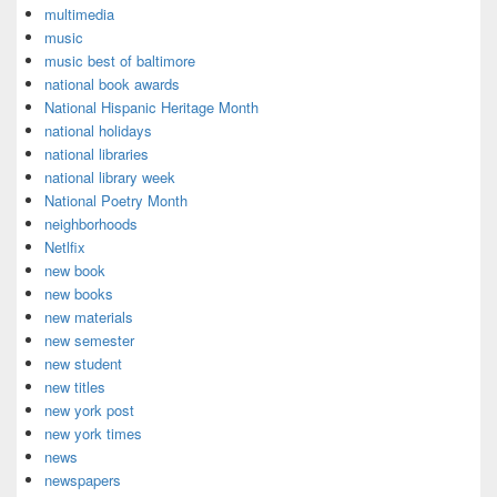
multimedia
music
music best of baltimore
national book awards
National Hispanic Heritage Month
national holidays
national libraries
national library week
National Poetry Month
neighborhoods
Netlfix
new book
new books
new materials
new semester
new student
new titles
new york post
new york times
news
newspapers