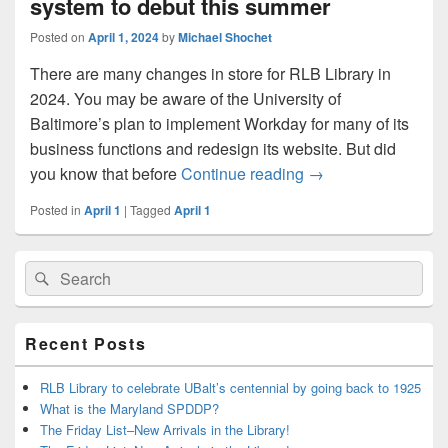
system to debut this summer
Posted on
April 1, 2024
by
Michael Shochet
There are many changes in store for RLB Library in
2024. You may be aware of the University of
Baltimore’s plan to implement Workday for many of its
business functions and redesign its website. But did
New library catalog
you know that before
Continue reading
→
Posted in
April 1
|
Tagged
April 1
Primary
Search
Search
Sidebar
for:
Widget
Area
Recent Posts
RLB Library to celebrate UBalt’s centennial by going back to 1925
What is the Maryland SPDDP?
The Friday List–New Arrivals in the Library!