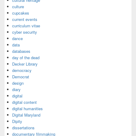
cultural heritage
culture
cupcakes
current events
curriculum vitae
cyber security
dance
data
databases
day of the dead
Decker Library
democracy
Democrat
design
diary
digital
digital content
digital humanities
Digital Maryland
Dipity
dissertations
documentary filmmaking