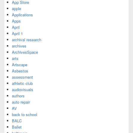
App Store
apple
Applications
Apps
April
April 1
archival research
archives
ArchivesSpace
arts
Artscape
Asbestos
assessment
athletic club
audiovisuals
authors
auto repair
AV
back to school
BALC
Ballet