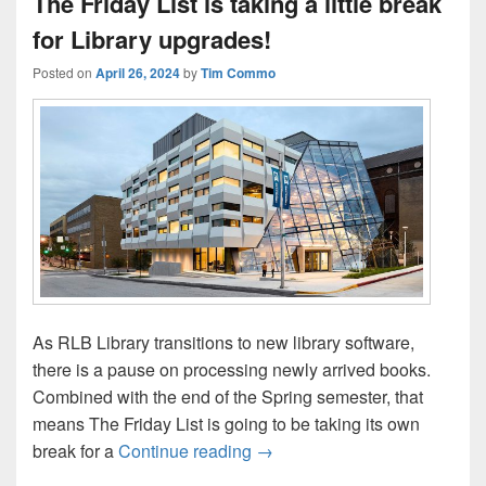
The Friday List is taking a little break
for Library upgrades!
Posted on
April 26, 2024
by
Tim Commo
As RLB Library transitions to new library software,
there is a pause on processing newly arrived books.
Combined with the end of the Spring semester, that
means The Friday List is going to be taking its own
The Friday List is taking a litt
break for a
Continue reading
→