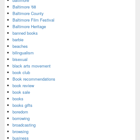
baltimore
Baltimore '68
Baltimore County
Baltimore Film Festival
Baltimore Heritage
banned books
barbie
beaches
bilingualism
bisexual
black arts movement
book club
Book recommendations
book review
book sale
books
books gifts
boredom
borrowing
broadcasting
browsing
business