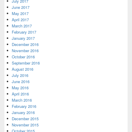
July 2017
June 2017
May 2017
April 2017
March 2017
February 2017
January 2017
December 2016
November 2016
October 2016
September 2016
August 2016
July 2016
June 2016
May 2016
April 2016
March 2016
February 2016
January 2016
December 2015
November 2015
October 2015