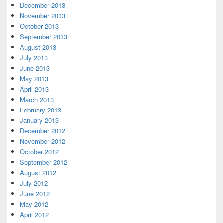
December 2013
November 2013
October 2013
September 2013
August 2013
July 2013
June 2013
May 2013
April 2013
March 2013
February 2013
January 2013
December 2012
November 2012
October 2012
September 2012
August 2012
July 2012
June 2012
May 2012
April 2012