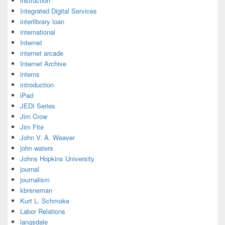
instruction
Integrated Digital Services
interlibrary loan
international
Internet
internet arcade
Internet Archive
interns
introduction
iPad
JEDI Series
Jim Crow
Jim Fite
John V. A. Weaver
john waters
Johns Hopkins University
journal
journalism
kbreneman
Kurt L. Schmoke
Labor Relations
langsdale