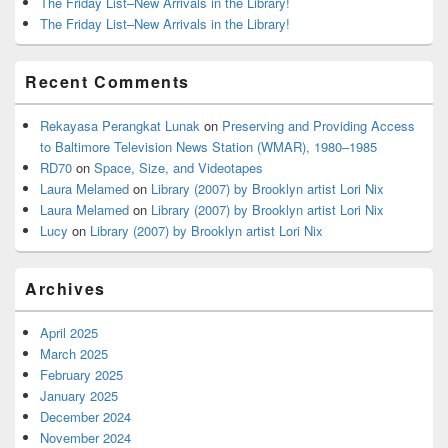
The Friday List–New Arrivals in the Library!
The Friday List–New Arrivals in the Library!
Recent Comments
Rekayasa Perangkat Lunak
on
Preserving and Providing Access
to Baltimore Television News Station (WMAR), 1980–1985
RD70
on
Space, Size, and Videotapes
Laura Melamed
on
Library (2007) by Brooklyn artist Lori Nix
Laura Melamed
on
Library (2007) by Brooklyn artist Lori Nix
Lucy
on
Library (2007) by Brooklyn artist Lori Nix
Archives
April 2025
March 2025
February 2025
January 2025
December 2024
November 2024