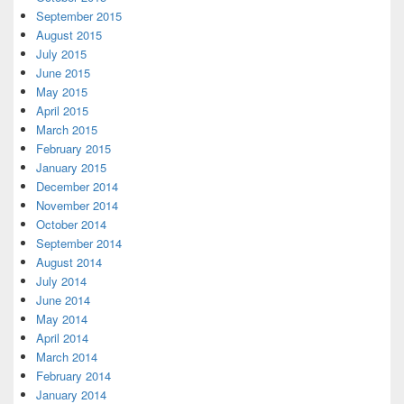
September 2015
August 2015
July 2015
June 2015
May 2015
April 2015
March 2015
February 2015
January 2015
December 2014
November 2014
October 2014
September 2014
August 2014
July 2014
June 2014
May 2014
April 2014
March 2014
February 2014
January 2014