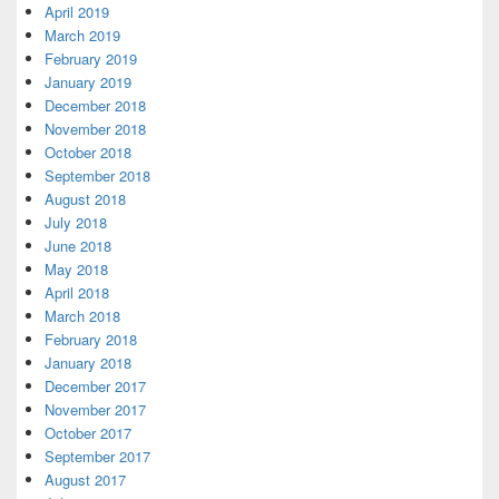
April 2019
March 2019
February 2019
January 2019
December 2018
November 2018
October 2018
September 2018
August 2018
July 2018
June 2018
May 2018
April 2018
March 2018
February 2018
January 2018
December 2017
November 2017
October 2017
September 2017
August 2017