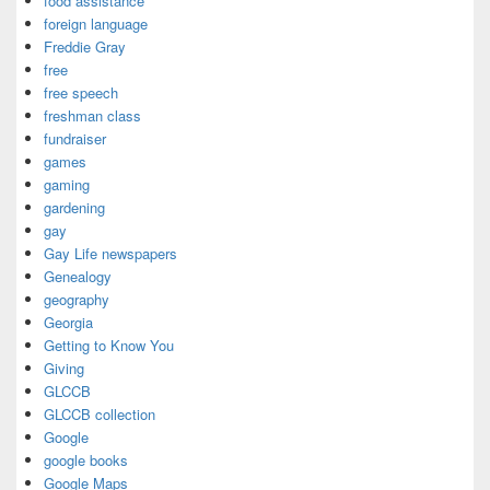
food assistance
foreign language
Freddie Gray
free
free speech
freshman class
fundraiser
games
gaming
gardening
gay
Gay Life newspapers
Genealogy
geography
Georgia
Getting to Know You
Giving
GLCCB
GLCCB collection
Google
google books
Google Maps