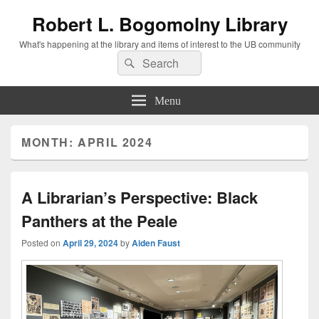
Robert L. Bogomolny Library
What's happening at the library and items of interest to the UB community
Search
Search
for:
Menu
MONTH:
APRIL 2024
A Librarian’s Perspective: Black
Panthers at the Peale
Posted on
April 29, 2024
by
Aiden Faust