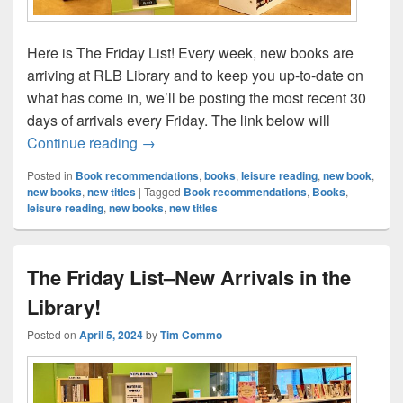
Here is The Friday List! Every week, new books are
arriving at RLB Library and to keep you up-to-date on
what has come in, we’ll be posting the most recent 30
days of arrivals every Friday. The link below will
The Friday List–New Arrivals in the Librar
Continue reading
→
Posted in
Book recommendations
,
books
,
leisure reading
,
new book
,
new books
,
new titles
|
Tagged
Book recommendations
,
Books
,
leisure reading
,
new books
,
new titles
The Friday List–New Arrivals in the
Library!
Posted on
April 5, 2024
by
Tim Commo