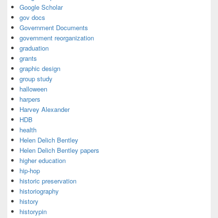
Google Scholar
gov docs
Government Documents
government reorganization
graduation
grants
graphic design
group study
halloween
harpers
Harvey Alexander
HDB
health
Helen Delich Bentley
Helen Delich Bentley papers
higher education
hip-hop
historic preservation
historiography
history
historypin