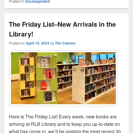
Posted in
Uncategorized
The Friday List–New Arrivals in the
Library!
Posted on
April 19, 2024
by
Tim Commo
Here is The Friday List! Every week, new books are
arriving at RLB Library and to keep you up-to-date on
what has come in, we’ll be posting the most recent 30