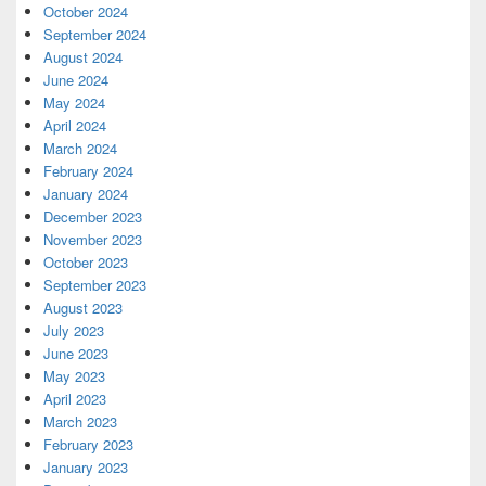
October 2024
September 2024
August 2024
June 2024
May 2024
April 2024
March 2024
February 2024
January 2024
December 2023
November 2023
October 2023
September 2023
August 2023
July 2023
June 2023
May 2023
April 2023
March 2023
February 2023
January 2023