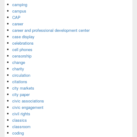
camping
campus
CAP
career
career and professional development center
case display
celebrations
cell phones
censorship
change
charity
circulation
citations
city markets
city paper
civic associations
civic engagement
civil rights
classics
classroom
coding