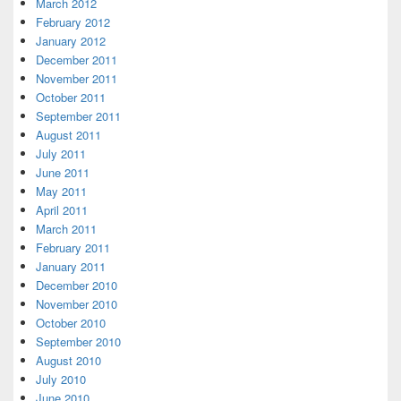
March 2012
February 2012
January 2012
December 2011
November 2011
October 2011
September 2011
August 2011
July 2011
June 2011
May 2011
April 2011
March 2011
February 2011
January 2011
December 2010
November 2010
October 2010
September 2010
August 2010
July 2010
June 2010