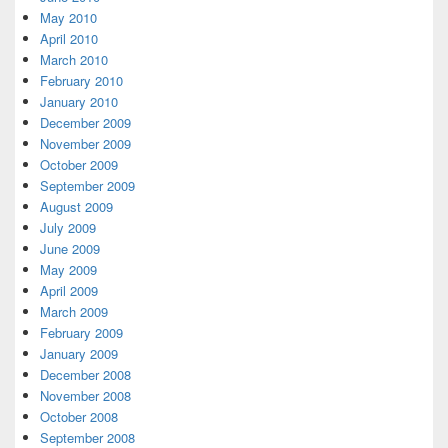
May 2010
April 2010
March 2010
February 2010
January 2010
December 2009
November 2009
October 2009
September 2009
August 2009
July 2009
June 2009
May 2009
April 2009
March 2009
February 2009
January 2009
December 2008
November 2008
October 2008
September 2008