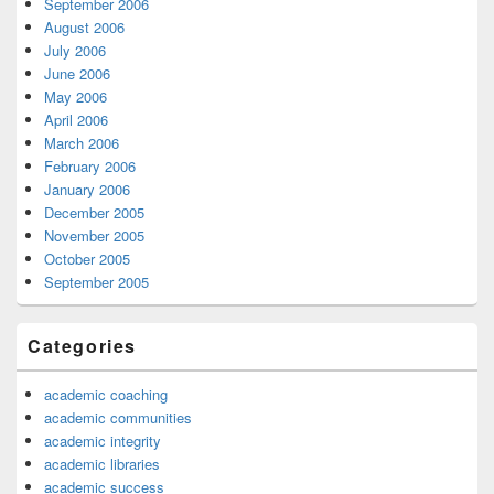
September 2006
August 2006
July 2006
June 2006
May 2006
April 2006
March 2006
February 2006
January 2006
December 2005
November 2005
October 2005
September 2005
Categories
academic coaching
academic communities
academic integrity
academic libraries
academic success