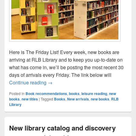
Here is The Friday List! Every week, new books are
arriving at RLB Library and to keep you up-to-date on
what has come in, we’ll be posting the most recent 30
days of arrivals every Friday. The link below will
The Friday List–New Arrivals in the Librar
Continue reading
→
Posted in
Book recommendations
,
books
,
leisure reading
,
new
books
,
new titles
|
Tagged
Books
,
New arrivals
,
new books
,
RLB
Library
New library catalog and discovery