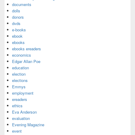
documents
dolls
donors
dvds
e-books
ebook
ebooks
ebooks ereaders
economics
Edgar Allan Poe
education
election
elections
Emmys
employment
ereaders
ethics
Eva Anderson
evaluation
Evening Magazine
event