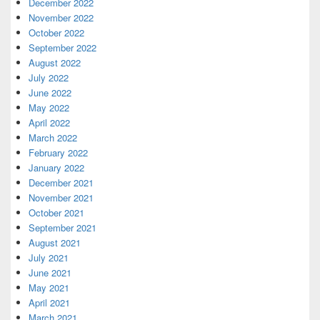
December 2022
November 2022
October 2022
September 2022
August 2022
July 2022
June 2022
May 2022
April 2022
March 2022
February 2022
January 2022
December 2021
November 2021
October 2021
September 2021
August 2021
July 2021
June 2021
May 2021
April 2021
March 2021