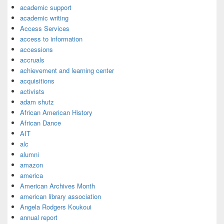
academic support
academic writing
Access Services
access to information
accessions
accruals
achievement and learning center
acquisitions
activists
adam shutz
African American History
African Dance
AIT
alc
alumni
amazon
america
American Archives Month
american library association
Angela Rodgers Koukoui
annual report