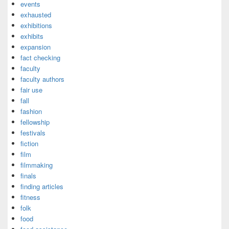
events
exhausted
exhibitions
exhibits
expansion
fact checking
faculty
faculty authors
fair use
fall
fashion
fellowship
festivals
fiction
film
filmmaking
finals
finding articles
fitness
folk
food