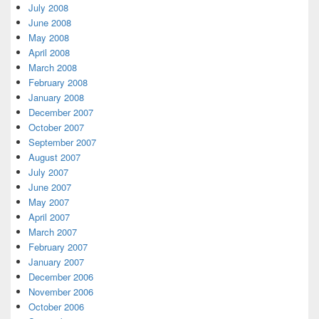
July 2008
June 2008
May 2008
April 2008
March 2008
February 2008
January 2008
December 2007
October 2007
September 2007
August 2007
July 2007
June 2007
May 2007
April 2007
March 2007
February 2007
January 2007
December 2006
November 2006
October 2006