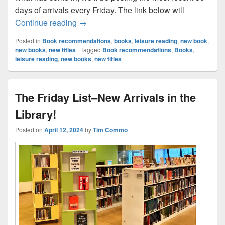
days of arrivals every Friday. The link below will
The Friday List–New Arrivals in the Librar
Continue reading
→
Posted in
Book recommendations
,
books
,
leisure reading
,
new book
,
new books
,
new titles
|
Tagged
Book recommendations
,
Books
,
leisure reading
,
new books
,
new titles
The Friday List–New Arrivals in the
Library!
Posted on
April 12, 2024
by
Tim Commo