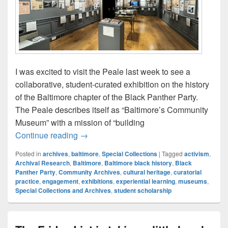
I was excited to visit the Peale last week to see a
collaborative, student-curated exhibition on the history
of the Baltimore chapter of the Black Panther Party.
The Peale describes itself as “Baltimore’s Community
Museum” with a mission of “building
A Librarian’s Perspective: Black Panthers
Continue reading
→
Posted in
archives
,
baltimore
,
Special Collections
|
Tagged
activism
,
Archival Research
,
Baltimore
,
Baltimore black history
,
Black
Panther Party
,
Community Archives
,
cultural heritage
,
curatorial
practice
,
engagement
,
exhibitions
,
experiential learning
,
museums
,
Special Collections and Archives
,
student scholarship