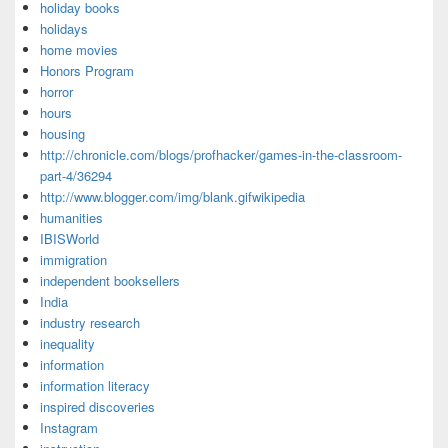
holiday books
holidays
home movies
Honors Program
horror
hours
housing
http://chronicle.com/blogs/profhacker/games-in-the-classroom-
part-4/36294
http://www.blogger.com/img/blank.gifwikipedia
humanities
IBISWorld
immigration
independent booksellers
India
industry research
inequality
information
information literacy
inspired discoveries
Instagram