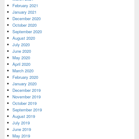
February 2021
January 2021
December 2020
October 2020
September 2020
August 2020
July 2020
June 2020
May 2020
April 2020
March 2020
February 2020
January 2020
December 2019
November 2019
October 2019
September 2019
August 2019
July 2019
June 2019
May 2019