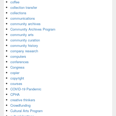
coffee
collection transfer
collections
communications
community archives
Community Archives Program
community arts
community curation
community history
company research
computers
conferences
Congress
copier
copyright
courses
COVID-19 Pandemic
CPHA
creative thinkers
Crowdfunding
Cultural Arts Program