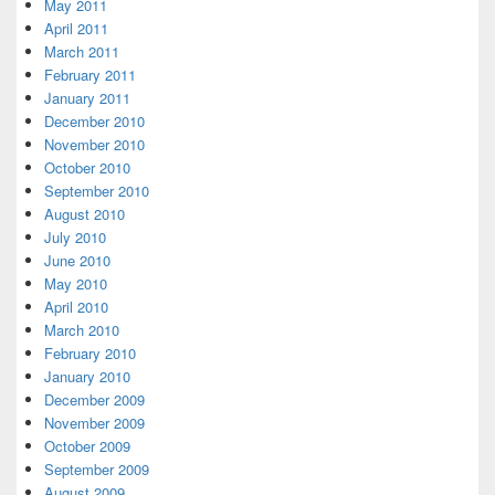
May 2011
April 2011
March 2011
February 2011
January 2011
December 2010
November 2010
October 2010
September 2010
August 2010
July 2010
June 2010
May 2010
April 2010
March 2010
February 2010
January 2010
December 2009
November 2009
October 2009
September 2009
August 2009