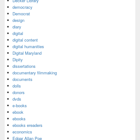
Decker Library
democracy
Democrat
design
diary
digital
digital content
digital humanities
Digital Maryland
Dipity
dissertations
documentary filmmaking
documents
dolls
donors
dvds
e-books
ebook
ebooks
ebooks ereaders
economics
Edgar Allan Poe