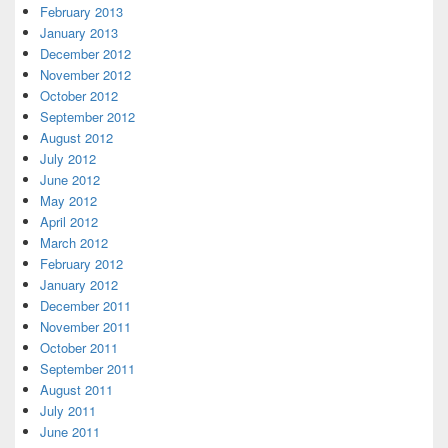
February 2013
January 2013
December 2012
November 2012
October 2012
September 2012
August 2012
July 2012
June 2012
May 2012
April 2012
March 2012
February 2012
January 2012
December 2011
November 2011
October 2011
September 2011
August 2011
July 2011
June 2011