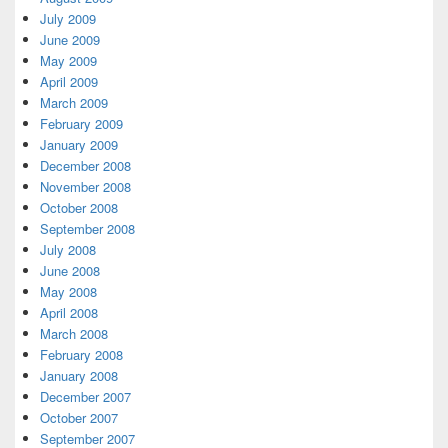
July 2009
June 2009
May 2009
April 2009
March 2009
February 2009
January 2009
December 2008
November 2008
October 2008
September 2008
July 2008
June 2008
May 2008
April 2008
March 2008
February 2008
January 2008
December 2007
October 2007
September 2007