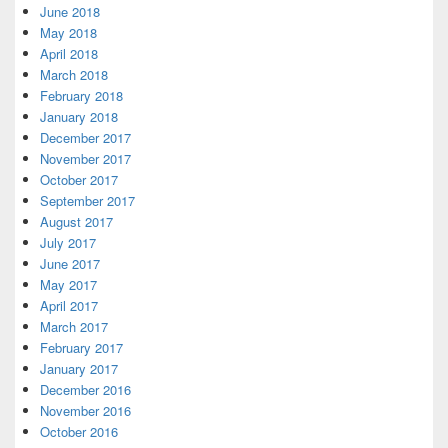
June 2018
May 2018
April 2018
March 2018
February 2018
January 2018
December 2017
November 2017
October 2017
September 2017
August 2017
July 2017
June 2017
May 2017
April 2017
March 2017
February 2017
January 2017
December 2016
November 2016
October 2016