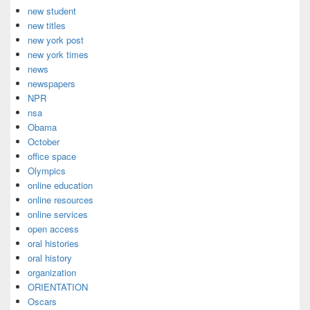
new student
new titles
new york post
new york times
news
newspapers
NPR
nsa
Obama
October
office space
Olympics
online education
online resources
online services
open access
oral histories
oral history
organization
ORIENTATION
Oscars