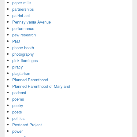
paper mills
partnerships
patriot act
Pennsylvania Avenue
performance
pew research
PhD
phone booth
photography
pink flamingos
piracy
plagiarism
Planned Parenthood
Planned Parenthood of Maryland
podcast
poems
poetry
poets
politics
Postcard Project
power