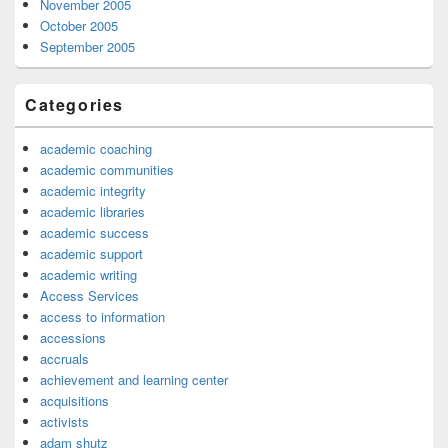
November 2005
October 2005
September 2005
Categories
academic coaching
academic communities
academic integrity
academic libraries
academic success
academic support
academic writing
Access Services
access to information
accessions
accruals
achievement and learning center
acquisitions
activists
adam shutz