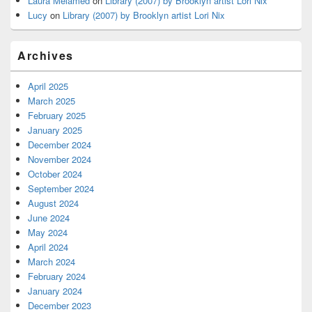
Laura Melamed
on
Library (2007) by Brooklyn artist Lori Nix
Lucy
on
Library (2007) by Brooklyn artist Lori Nix
Archives
April 2025
March 2025
February 2025
January 2025
December 2024
November 2024
October 2024
September 2024
August 2024
June 2024
May 2024
April 2024
March 2024
February 2024
January 2024
December 2023