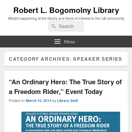
Robert L. Bogomolny Library
What's happening at the library and items of interest to the UB community
Search
Search
for:
Menu
CATEGORY ARCHIVES:
SPEAKER SERIES
“An Ordinary Hero: The True Story of
a Freedom Rider,” Event Today
Posted on
March 10, 2014
by
Library Staff