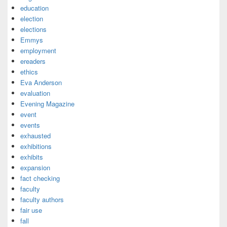
education
election
elections
Emmys
employment
ereaders
ethics
Eva Anderson
evaluation
Evening Magazine
event
events
exhausted
exhibitions
exhibits
expansion
fact checking
faculty
faculty authors
fair use
fall