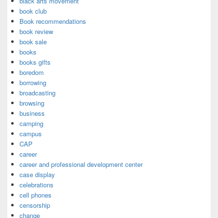
black arts movement
book club
Book recommendations
book review
book sale
books
books gifts
boredom
borrowing
broadcasting
browsing
business
camping
campus
CAP
career
career and professional development center
case display
celebrations
cell phones
censorship
change