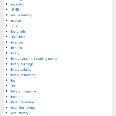
legislation
LEHS
leisure reading
lesbian
LGBT
liberal arts
LibGuides
librarians
libraries
library
library basement reading series
library buildings
library catalog
library resources
lies
Link
literary magazine
literature
literature review
local filmmaking
local history