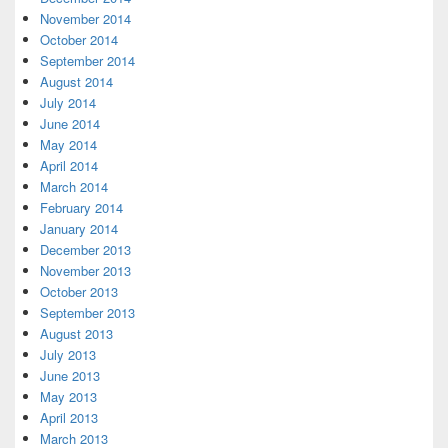
November 2014
October 2014
September 2014
August 2014
July 2014
June 2014
May 2014
April 2014
March 2014
February 2014
January 2014
December 2013
November 2013
October 2013
September 2013
August 2013
July 2013
June 2013
May 2013
April 2013
March 2013