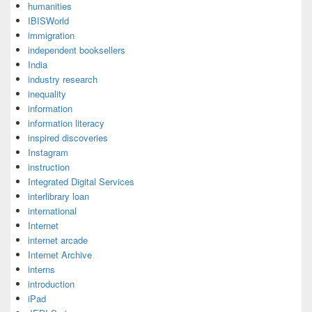
humanities
IBISWorld
immigration
independent booksellers
India
industry research
inequality
information
information literacy
inspired discoveries
Instagram
instruction
Integrated Digital Services
interlibrary loan
international
Internet
internet arcade
Internet Archive
interns
introduction
iPad