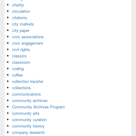
charity
circulation
citations
city markets
city paper
civic associations
civic engagement
civil rights
classics
classroom
coding
coffee
collection transfer
collections
communications
community archives
Community Archives Program
community arts
community curation
community history
company research