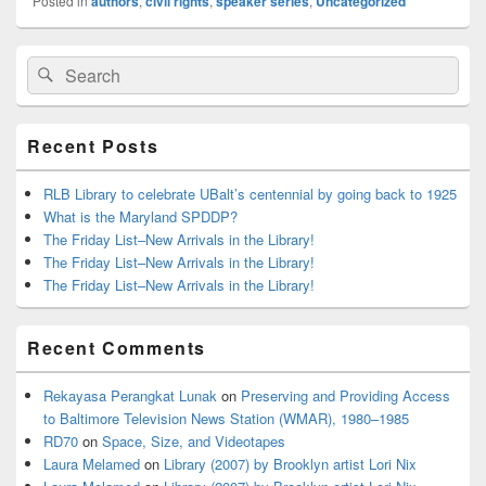
Posted in
authors
,
civil rights
,
speaker series
,
Uncategorized
Primary
Search
Search
Sidebar
for:
Widget
Area
Recent Posts
RLB Library to celebrate UBalt’s centennial by going back to 1925
What is the Maryland SPDDP?
The Friday List–New Arrivals in the Library!
The Friday List–New Arrivals in the Library!
The Friday List–New Arrivals in the Library!
Recent Comments
Rekayasa Perangkat Lunak
on
Preserving and Providing Access
to Baltimore Television News Station (WMAR), 1980–1985
RD70
on
Space, Size, and Videotapes
Laura Melamed
on
Library (2007) by Brooklyn artist Lori Nix