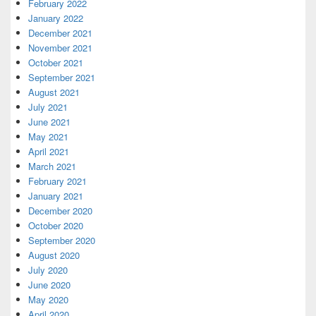
February 2022
January 2022
December 2021
November 2021
October 2021
September 2021
August 2021
July 2021
June 2021
May 2021
April 2021
March 2021
February 2021
January 2021
December 2020
October 2020
September 2020
August 2020
July 2020
June 2020
May 2020
April 2020