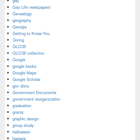
gay
Gay Life newspapers
Genealogy
geography
Georgia
Getting to Know You
Giving
GLCCB
GLCCB collection
Google
google books
Google Maps
Google Scholar
gov docs
Government Documents
government reorganization
graduation
grants
graphic design
group study
halloween
harpers