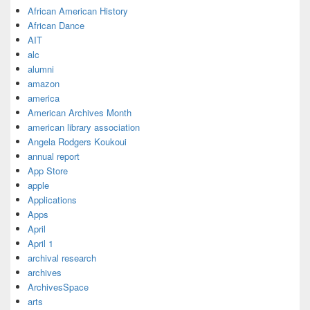
African American History
African Dance
AIT
alc
alumni
amazon
america
American Archives Month
american library association
Angela Rodgers Koukoui
annual report
App Store
apple
Applications
Apps
April
April 1
archival research
archives
ArchivesSpace
arts