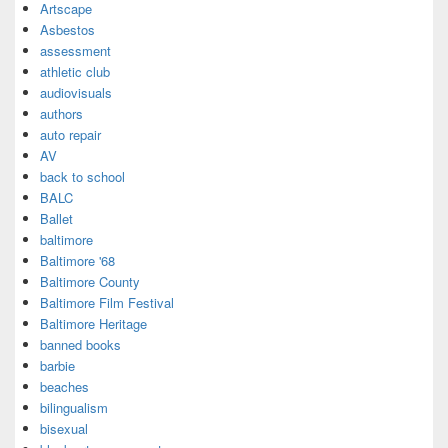
Artscape
Asbestos
assessment
athletic club
audiovisuals
authors
auto repair
AV
back to school
BALC
Ballet
baltimore
Baltimore '68
Baltimore County
Baltimore Film Festival
Baltimore Heritage
banned books
barbie
beaches
bilingualism
bisexual