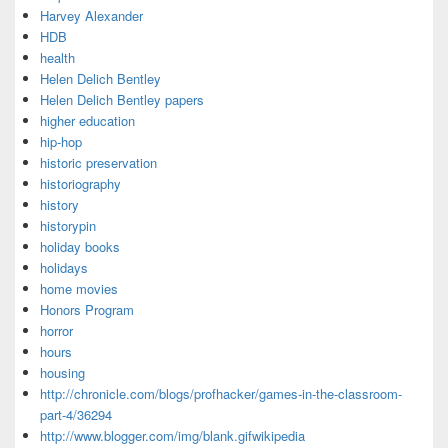
Harvey Alexander
HDB
health
Helen Delich Bentley
Helen Delich Bentley papers
higher education
hip-hop
historic preservation
historiography
history
historypin
holiday books
holidays
home movies
Honors Program
horror
hours
housing
http://chronicle.com/blogs/profhacker/games-in-the-classroom-
part-4/36294
http://www.blogger.com/img/blank.gifwikipedia