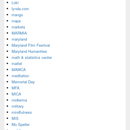
Loki
lynda.com
mango
maps
markets
MARMIA
maryland
Maryland Film Festival
Maryland Humanities
math & statistics center
mattel
MAWCA
meditation
Memorial Day
MFA
MICA
midterms
military
mindfulness
MIS
Mo Speller