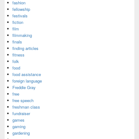
fashion
fellowship
festivals
fiction
film
filmmaking
finals
finding articles
fitness
folk
food
food assistance
foreign language
Freddie Gray
free
free speech
freshman class
fundraiser
games
gaming
gardening