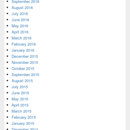
September 2016
August 2016
July 2016
June 2016
May 2016
April 2016
March 2016
February 2016
January 2016
December 2015
November 2015
October 2015
September 2015
August 2015
July 2015
June 2015
May 2015
April 2015
March 2015
February 2015
January 2015
December 2014