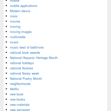
mobile
mobile applications
Modern dance
mooc
movies
moving
moving images
multimedia
music
music best of baltimore
national book awards
National Hispanic Heritage Month
national holidays
national libraries
national library week
National Poetry Month
neighborhoods
Netlfix
new book
new books
new materials
new semester