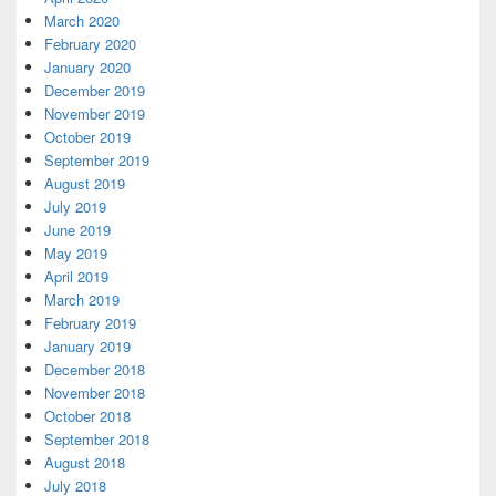
March 2020
February 2020
January 2020
December 2019
November 2019
October 2019
September 2019
August 2019
July 2019
June 2019
May 2019
April 2019
March 2019
February 2019
January 2019
December 2018
November 2018
October 2018
September 2018
August 2018
July 2018