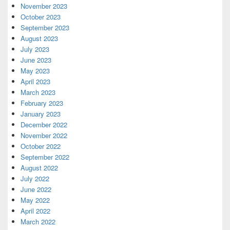
November 2023
October 2023
September 2023
August 2023
July 2023
June 2023
May 2023
April 2023
March 2023
February 2023
January 2023
December 2022
November 2022
October 2022
September 2022
August 2022
July 2022
June 2022
May 2022
April 2022
March 2022