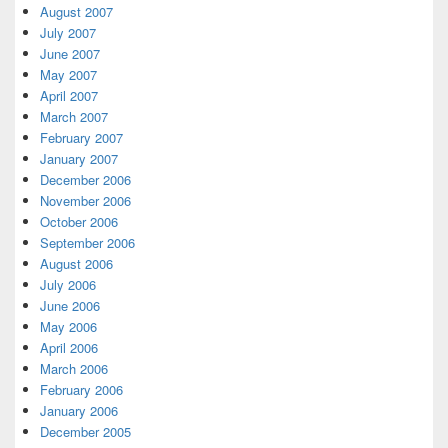
August 2007
July 2007
June 2007
May 2007
April 2007
March 2007
February 2007
January 2007
December 2006
November 2006
October 2006
September 2006
August 2006
July 2006
June 2006
May 2006
April 2006
March 2006
February 2006
January 2006
December 2005