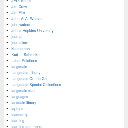
JEDI Series
Jim Crow
Jim Fite
John V. A. Weaver
john waters
Johns Hopkins University
journal
journalism
kbreneman
Kurt L. Schmoke
Labor Relations
langsdale
Langsdale Library
Langsdale On the Go
Langsdale Special Collections
langsdale staff
languages
lansdale library
laptops
leadership
learning
learning commons