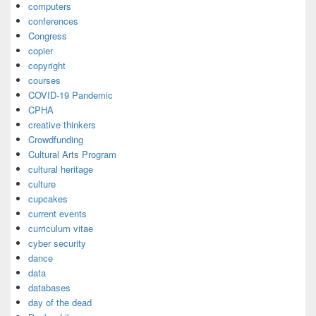
computers
conferences
Congress
copier
copyright
courses
COVID-19 Pandemic
CPHA
creative thinkers
Crowdfunding
Cultural Arts Program
cultural heritage
culture
cupcakes
current events
curriculum vitae
cyber security
dance
data
databases
day of the dead