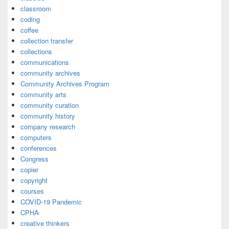
classroom
coding
coffee
collection transfer
collections
communications
community archives
Community Archives Program
community arts
community curation
community history
company research
computers
conferences
Congress
copier
copyright
courses
COVID-19 Pandemic
CPHA
creative thinkers