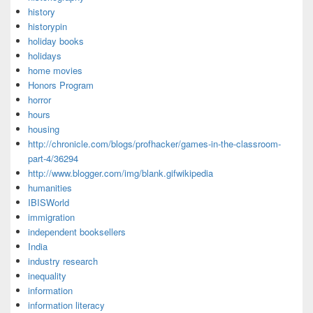
history
historypin
holiday books
holidays
home movies
Honors Program
horror
hours
housing
http://chronicle.com/blogs/profhacker/games-in-the-classroom-
part-4/36294
http://www.blogger.com/img/blank.gifwikipedia
humanities
IBISWorld
immigration
independent booksellers
India
industry research
inequality
information
information literacy