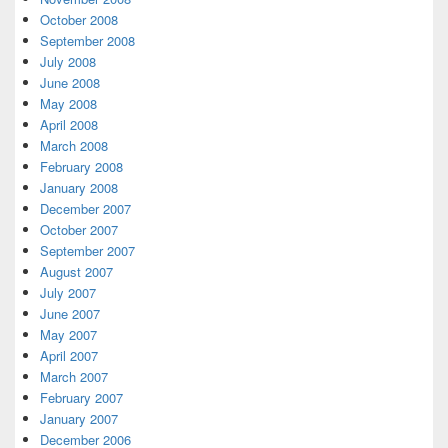
October 2008
September 2008
July 2008
June 2008
May 2008
April 2008
March 2008
February 2008
January 2008
December 2007
October 2007
September 2007
August 2007
July 2007
June 2007
May 2007
April 2007
March 2007
February 2007
January 2007
December 2006