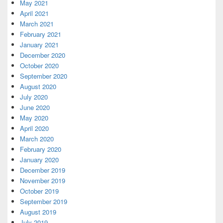
May 2021
April 2021
March 2021
February 2021
January 2021
December 2020
October 2020
September 2020
August 2020
July 2020
June 2020
May 2020
April 2020
March 2020
February 2020
January 2020
December 2019
November 2019
October 2019
September 2019
August 2019
July 2019