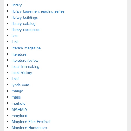
library
library basement reading series
library buildings
library catalog
library resources
lies
Link
literary magazine
literature
literature review
local filmmaking
local history
Loki
lynda.com
mango
maps
markets
MARMIA
maryland
Maryland Film Festival
Maryland Humanities