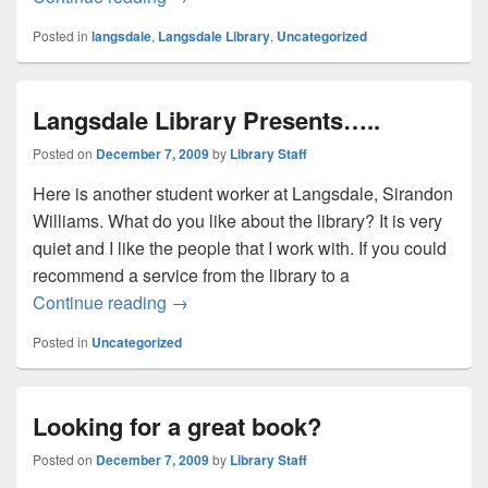
Posted in
langsdale
,
Langsdale Library
,
Uncategorized
Langsdale Library Presents…..
Posted on
December 7, 2009
by
Library Staff
Here is another student worker at Langsdale, Sirandon
Williams. What do you like about the library? It is very
quiet and I like the people that I work with. If you could
recommend a service from the library to a
Langsdale Library Presents…..
Continue reading
→
Posted in
Uncategorized
Looking for a great book?
Posted on
December 7, 2009
by
Library Staff