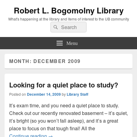
Robert L. Bogomolny Library
What's happening at the library and items of interest to the UB community
Search
Search
for:
Menu
MONTH:
DECEMBER 2009
Looking for a quiet place to study?
Posted on
December 14, 2009
by
Library Staff
It’s exam time, and you need a quiet place to study.
Check out our recently renovated basement – it’s quiet,
it’s bright (so you won’t fall asleep), and it’s a great
place to focus on that tough final! All the
Looking for a quiet place to study?
Continue reading
→