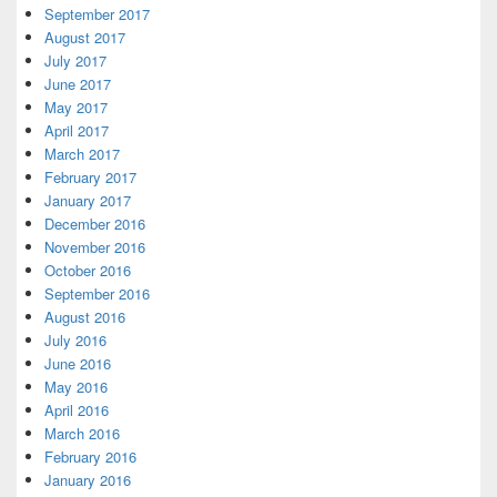
September 2017
August 2017
July 2017
June 2017
May 2017
April 2017
March 2017
February 2017
January 2017
December 2016
November 2016
October 2016
September 2016
August 2016
July 2016
June 2016
May 2016
April 2016
March 2016
February 2016
January 2016