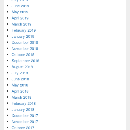
June 2019
May 2019
April 2019
March 2019
February 2019
January 2019
December 2018
November 2018
October 2018
September 2018
August 2018
July 2018
June 2018
May 2018
April 2018
March 2018
February 2018
January 2018
December 2017
November 2017
October 2017