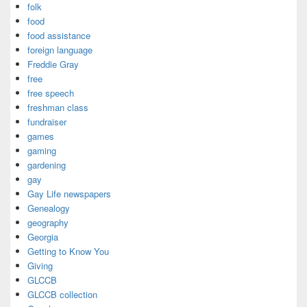
folk
food
food assistance
foreign language
Freddie Gray
free
free speech
freshman class
fundraiser
games
gaming
gardening
gay
Gay Life newspapers
Genealogy
geography
Georgia
Getting to Know You
Giving
GLCCB
GLCCB collection