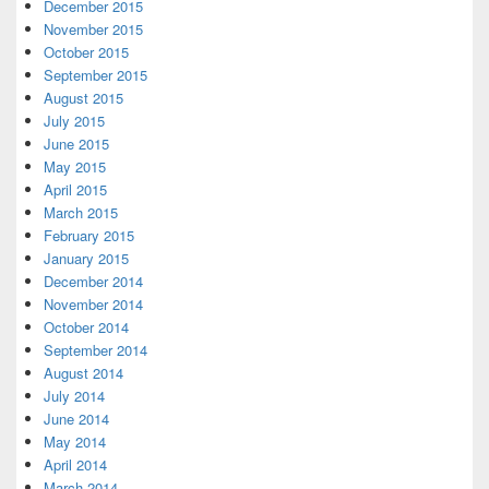
December 2015
November 2015
October 2015
September 2015
August 2015
July 2015
June 2015
May 2015
April 2015
March 2015
February 2015
January 2015
December 2014
November 2014
October 2014
September 2014
August 2014
July 2014
June 2014
May 2014
April 2014
March 2014