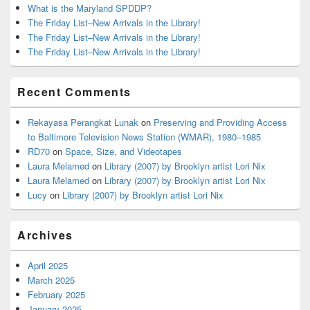
What is the Maryland SPDDP?
The Friday List–New Arrivals in the Library!
The Friday List–New Arrivals in the Library!
The Friday List–New Arrivals in the Library!
Recent Comments
Rekayasa Perangkat Lunak
on
Preserving and Providing Access
to Baltimore Television News Station (WMAR), 1980–1985
RD70
on
Space, Size, and Videotapes
Laura Melamed
on
Library (2007) by Brooklyn artist Lori Nix
Laura Melamed
on
Library (2007) by Brooklyn artist Lori Nix
Lucy
on
Library (2007) by Brooklyn artist Lori Nix
Archives
April 2025
March 2025
February 2025
January 2025