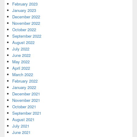
February 2023
January 2023
December 2022
November 2022
October 2022
September 2022
August 2022
July 2022
June 2022
May 2022
April 2022
March 2022
February 2022
January 2022
December 2021
November 2021
October 2021
September 2021
August 2021
July 2021
June 2021