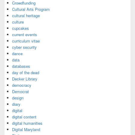
Crowdfunding
Cultural Arts Program
cultural heritage
culture
cupcakes
current events
curriculum vitae
cyber security
dance
data
databases
day of the dead
Decker Library
democracy
Democrat
design
diary
digital
digital content
digital humanities
Digital Maryland