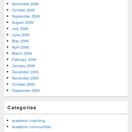
November 2006
October 2006
September 2006
August 2006
July 2006
June 2006
May 2006
April 2006
March 2006
February 2006
January 2006
December 2005
November 2005
October 2005
September 2005
Categories
academic coaching
academic communities