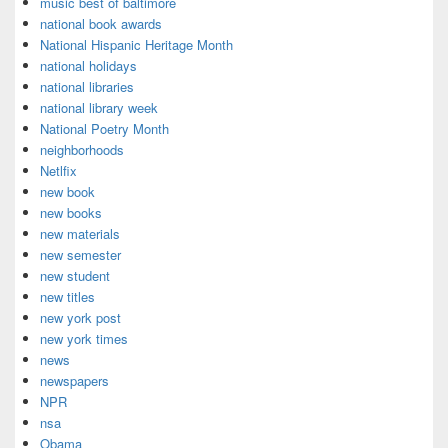
music best of baltimore
national book awards
National Hispanic Heritage Month
national holidays
national libraries
national library week
National Poetry Month
neighborhoods
Netlfix
new book
new books
new materials
new semester
new student
new titles
new york post
new york times
news
newspapers
NPR
nsa
Obama