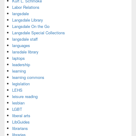
Kurt L. Schmoke
Labor Relations
langsdale
Langsdale Library
Langsdale On the Go
Langsdale Special Collections
langsdale staff
languages
lansdale library
laptops
leadership
learning
learning commons
legislation
LEHS
leisure reading
lesbian
LGBT
liberal arts
LibGuides
librarians
libraries