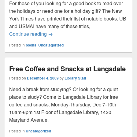
For those of you looking for a good book to read over
the holidays or need one for a holiday gift? The New
York Times have printed their list of notable books. UB
and USMAI have many of these titles,
Looking for a great book?
Continue reading
→
Posted in
books
,
Uncategorized
Free Coffee and Snacks at Langsdale
Posted on
December 4, 2009
by
Library Staff
Need a break from studying? Or looking for a quiet
place to study? Come to Langsdale Library for free
coffee and snacks. Monday-Thursday, Dec 7-10th
10am-6pm 1st Floor of Langsdale Library, 1420
Maryland Avenue.
Posted in
Uncategorized