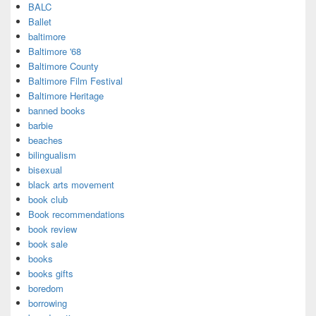
BALC
Ballet
baltimore
Baltimore '68
Baltimore County
Baltimore Film Festival
Baltimore Heritage
banned books
barbie
beaches
bilingualism
bisexual
black arts movement
book club
Book recommendations
book review
book sale
books
books gifts
boredom
borrowing