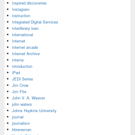
inspired discoveries
Instagram
instruction
Integrated Digital Services
interlibrary loan
international
Internet
internet arcade
Internet Archive
interns
introduction
iPad
JEDI Series
Jim Crow
Jim Fite
John V. A. Weaver
john waters
Johns Hopkins University
journal
journalism
kbreneman