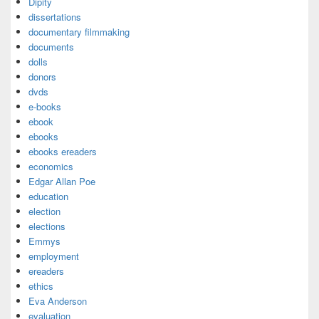
Dipity
dissertations
documentary filmmaking
documents
dolls
donors
dvds
e-books
ebook
ebooks
ebooks ereaders
economics
Edgar Allan Poe
education
election
elections
Emmys
employment
ereaders
ethics
Eva Anderson
evaluation