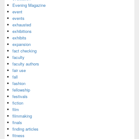
Evening Magazine
event
events
exhausted
exhibitions
exhibits
expansion
fact checking
faculty
faculty authors
fair use
fall
fashion
fellowship
festivals
fiction
film
filmmaking
finals
finding articles
fitness