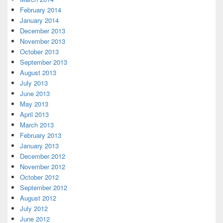
February 2014
January 2014
December 2013
November 2013
October 2013
September 2013
August 2013
July 2013
June 2013
May 2013
April 2013
March 2013
February 2013
January 2013
December 2012
November 2012
October 2012
September 2012
August 2012
July 2012
June 2012