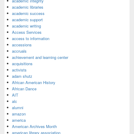
academic integrity
academic libraries
academic success
academic support
academic writing
Access Services
access to information
accessions
accruals
achievement and learning center
acquisitions
activists
adam shutz
African American History
African Dance
AIT
alc
alumni
amazon
america
American Archives Month
american library association