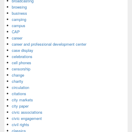
broadcasting
browsing
business
camping
campus
CAP
career
career and professional development center
case display
celebrations
cell phones
censorship
change
charity
circulation
citations
city markets
city paper
civic associations
civic engagement
civil rights
classics