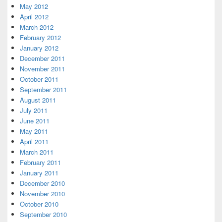
May 2012
April 2012
March 2012
February 2012
January 2012
December 2011
November 2011
October 2011
September 2011
August 2011
July 2011
June 2011
May 2011
April 2011
March 2011
February 2011
January 2011
December 2010
November 2010
October 2010
September 2010