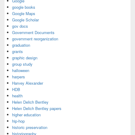
Google
google books
Google Maps
Google Scholar
gov docs
Government Documents
government reorganization
graduation
grants
graphic design
group study
halloween
harpers
Harvey Alexander
HDB
health
Helen Delich Bentley
Helen Delich Bentley papers
higher education
hip-hop
historic preservation
historiography