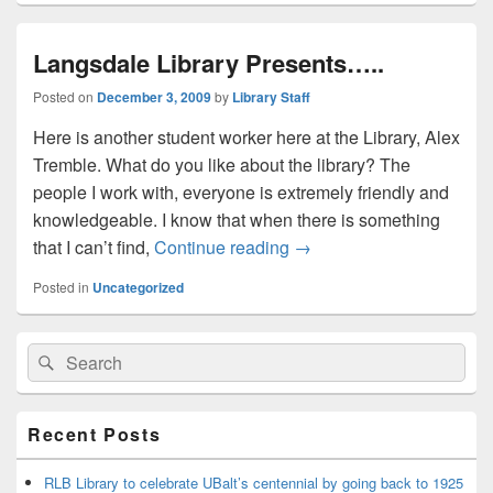
Langsdale Library Presents…..
Posted on
December 3, 2009
by
Library Staff
Here is another student worker here at the Library, Alex
Tremble. What do you like about the library? The
people I work with, everyone is extremely friendly and
knowledgeable. I know that when there is something
Langsdale Library Presen
that I can’t find,
Continue reading
→
Posted in
Uncategorized
Primary
Search
Search
Sidebar
for:
Widget
Area
Recent Posts
RLB Library to celebrate UBalt’s centennial by going back to 1925