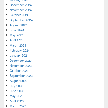
December 2024
November 2024
October 2024
September 2024
August 2024
June 2024
May 2024
April 2024
March 2024
February 2024
January 2024
December 2023
November 2023
October 2023
September 2023
August 2023
July 2023
June 2023
May 2023
April 2023
March 2023