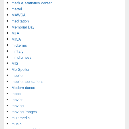
math & statistics center
mattel
MAWCA
meditation
Memorial Day
MFA
MICA
midterms
military
mindfulness
MIS
Mo Speller
mobile
mobile applications
Modern dance
mooc
movies
moving
moving images
multimedia
music