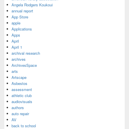
Angela Rodgers Koukoui
annual report
App Store
apple
Applications
Apps
April
April 1
archival research
archives
ArchivesSpace
arts
Artscape
Asbestos
assessment
athletic club
audiovisuals
authors
auto repair
AV
back to school