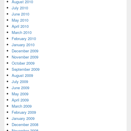
August 2010
July 2010
June 2010
May 2010
April 2010
March 2010
February 2010
January 2010
December 2009
November 2009
October 2009
September 2009
August 2009
July 2009
June 2009
May 2009
April 2009
March 2009
February 2009
January 2009
December 2008
November 2008