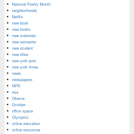
National Poetry Month
neighborhoods
Netlfix
new book
new books
new materials
new semester
new student
new titles
new york post
new york times
news
newspapers
NPR
nsa
Obama
October
office space
Olympics
online education
online resources