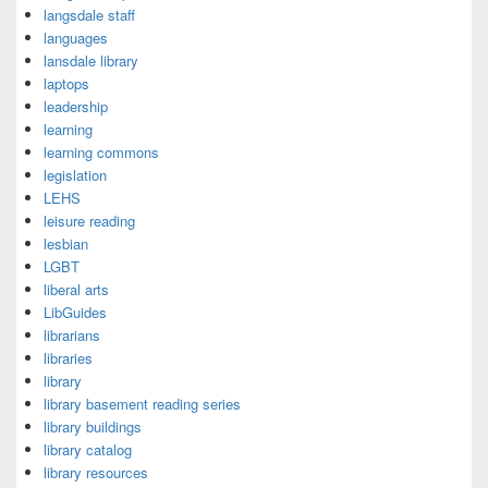
langsdale staff
languages
lansdale library
laptops
leadership
learning
learning commons
legislation
LEHS
leisure reading
lesbian
LGBT
liberal arts
LibGuides
librarians
libraries
library
library basement reading series
library buildings
library catalog
library resources