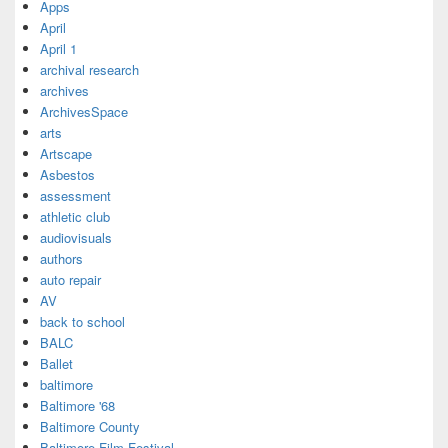
Apps
April
April 1
archival research
archives
ArchivesSpace
arts
Artscape
Asbestos
assessment
athletic club
audiovisuals
authors
auto repair
AV
back to school
BALC
Ballet
baltimore
Baltimore '68
Baltimore County
Baltimore Film Festival