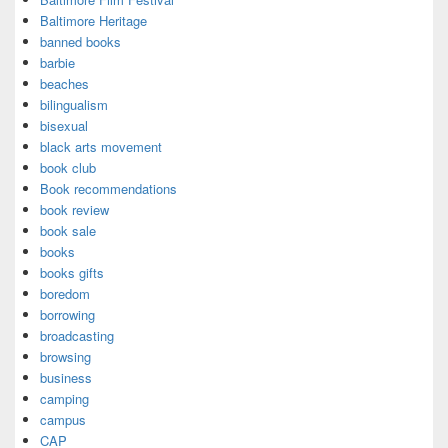
Baltimore Heritage
banned books
barbie
beaches
bilingualism
bisexual
black arts movement
book club
Book recommendations
book review
book sale
books
books gifts
boredom
borrowing
broadcasting
browsing
business
camping
campus
CAP