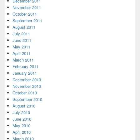
December 2011
November 2011
October 2011
September 2011
August 2011
July 2011
June 2011
May 2011
April 2011
March 2011
February 2011
January 2011
December 2010
November 2010
October 2010
September 2010
August 2010
July 2010
June 2010
May 2010
April 2010
March 2010