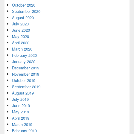
October 2020
September 2020
August 2020
July 2020
June 2020
May 2020
April 2020
March 2020
February 2020
January 2020
December 2019
November 2019
October 2019
September 2019
August 2019
July 2019
June 2019
May 2019
April 2019
March 2019
February 2019