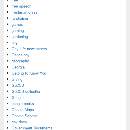
free speech
freshman class
fundraiser
games
gaming
gardening
gay
Gay Life newspapers
Genealogy
geography
Georgia
Getting to Know You
Giving
GLCCB
GLCCB collection
Google
google books
Google Maps
Google Scholar
gov docs
Government Documents