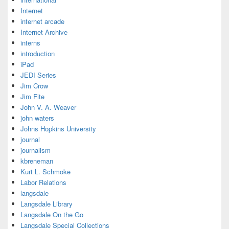
Internet
internet arcade
Internet Archive
interns
introduction
iPad
JEDI Series
Jim Crow
Jim Fite
John V. A. Weaver
john waters
Johns Hopkins University
journal
journalism
kbreneman
Kurt L. Schmoke
Labor Relations
langsdale
Langsdale Library
Langsdale On the Go
Langsdale Special Collections