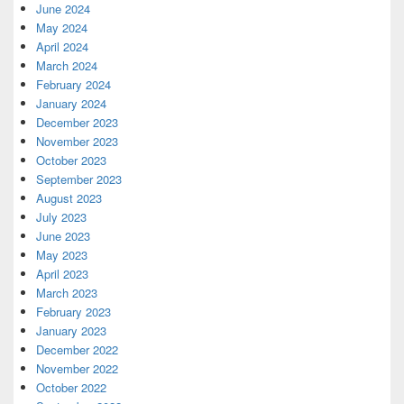
June 2024
May 2024
April 2024
March 2024
February 2024
January 2024
December 2023
November 2023
October 2023
September 2023
August 2023
July 2023
June 2023
May 2023
April 2023
March 2023
February 2023
January 2023
December 2022
November 2022
October 2022