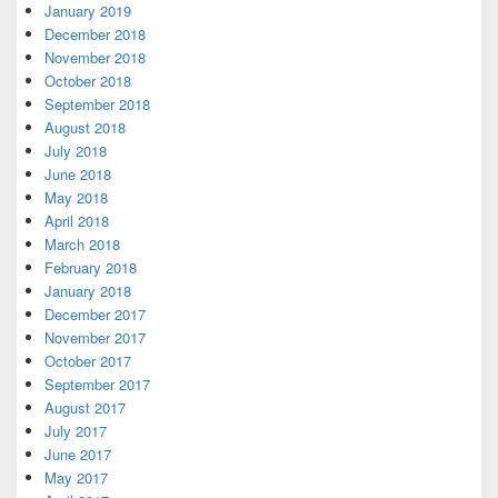
January 2019
December 2018
November 2018
October 2018
September 2018
August 2018
July 2018
June 2018
May 2018
April 2018
March 2018
February 2018
January 2018
December 2017
November 2017
October 2017
September 2017
August 2017
July 2017
June 2017
May 2017