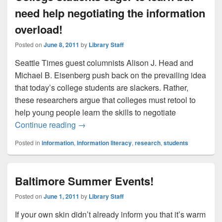
need help negotiating the information
overload!
Posted on
June 8, 2011
by
Library Staff
Seattle Times guest columnists Alison J. Head and
Michael B. Eisenberg push back on the prevailing idea
that today’s college students are slackers. Rather,
these researchers argue that colleges must retool to
help young people learn the skills to negotiate
College students eager to learn but need 
Continue reading
→
Posted in
information
,
information literacy
,
research
,
students
Baltimore Summer Events!
Posted on
June 1, 2011
by
Library Staff
If your own skin didn’t already inform you that it’s warm