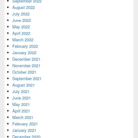
September 2022
August 2022
July 2022
June 2022
May 2022
April 2022
March 2022
February 2022
January 2022
December 2021
November 2021
October 2021
September 2021
August 2021
July 2021
June 2021
May 2021
April 2021
March 2021
February 2021
January 2021
December 2020