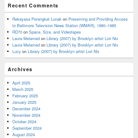
Recent Comments
Rekayasa Perangkat Lunak
on
Preserving and Providing Access
to Baltimore Television News Station (WMAR), 1980–1985
RD70
on
Space, Size, and Videotapes
Laura Melamed
on
Library (2007) by Brooklyn artist Lori Nix
Laura Melamed
on
Library (2007) by Brooklyn artist Lori Nix
Lucy
on
Library (2007) by Brooklyn artist Lori Nix
Archives
April 2025
March 2025
February 2025
January 2025
December 2024
November 2024
October 2024
September 2024
August 2024