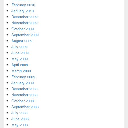
February 2010
January 2010
December 2009
November 2009
October 2009
September 2009
August 2009
July 2009
June 2009
May 2009
April 2009
March 2009
February 2009
January 2009
December 2008
November 2008
October 2008
September 2008
July 2008
June 2008
May 2008