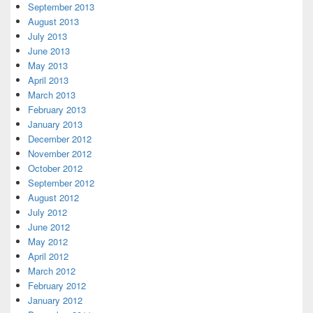
September 2013
August 2013
July 2013
June 2013
May 2013
April 2013
March 2013
February 2013
January 2013
December 2012
November 2012
October 2012
September 2012
August 2012
July 2012
June 2012
May 2012
April 2012
March 2012
February 2012
January 2012