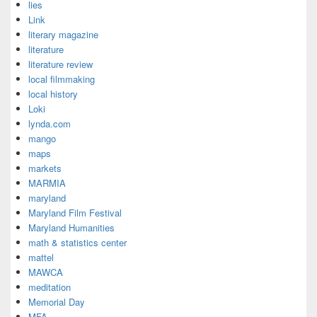
lies
Link
literary magazine
literature
literature review
local filmmaking
local history
Loki
lynda.com
mango
maps
markets
MARMIA
maryland
Maryland Film Festival
Maryland Humanities
math & statistics center
mattel
MAWCA
meditation
Memorial Day
MFA