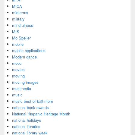
MICA
midterms
military
mindfulness
MIS
Mo Speller
mobile
mobile applications
Modern dance
mooc
movies
moving
moving images
multimedia
music
music best of baltimore
national book awards
National Hispanic Heritage Month
national holidays
national libraries
national library week