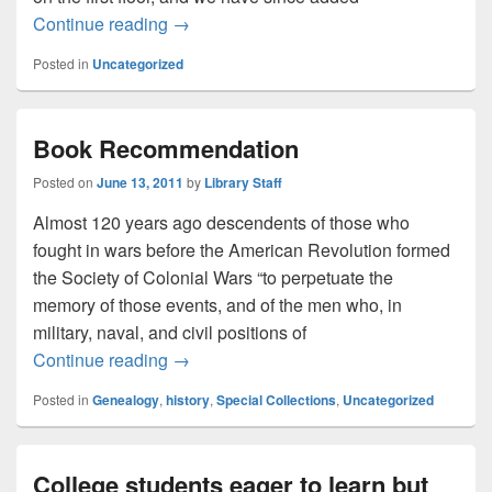
Need study space? We’ve got it!
Continue reading
→
Posted in
Uncategorized
Book Recommendation
Posted on
June 13, 2011
by
Library Staff
Almost 120 years ago descendents of those who
fought in wars before the American Revolution formed
the Society of Colonial Wars “to perpetuate the
memory of those events, and of the men who, in
military, naval, and civil positions of
Book Recommendation
Continue reading
→
Posted in
Genealogy
,
history
,
Special Collections
,
Uncategorized
College students eager to learn but