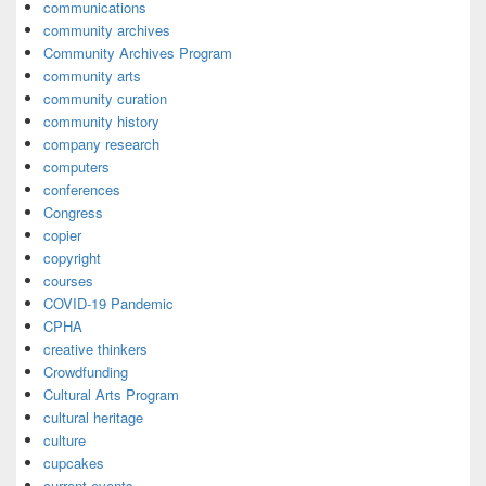
communications
community archives
Community Archives Program
community arts
community curation
community history
company research
computers
conferences
Congress
copier
copyright
courses
COVID-19 Pandemic
CPHA
creative thinkers
Crowdfunding
Cultural Arts Program
cultural heritage
culture
cupcakes
current events