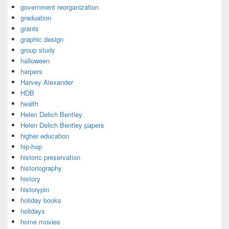
government reorganization
graduation
grants
graphic design
group study
halloween
harpers
Harvey Alexander
HDB
health
Helen Delich Bentley
Helen Delich Bentley papers
higher education
hip-hop
historic preservation
historiography
history
historypin
holiday books
holidays
home movies