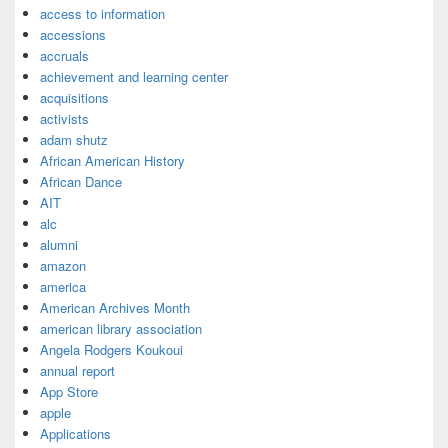
access to information
accessions
accruals
achievement and learning center
acquisitions
activists
adam shutz
African American History
African Dance
AIT
alc
alumni
amazon
america
American Archives Month
american library association
Angela Rodgers Koukoui
annual report
App Store
apple
Applications