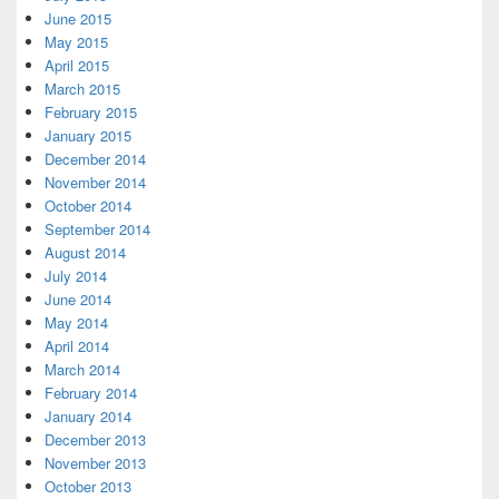
June 2015
May 2015
April 2015
March 2015
February 2015
January 2015
December 2014
November 2014
October 2014
September 2014
August 2014
July 2014
June 2014
May 2014
April 2014
March 2014
February 2014
January 2014
December 2013
November 2013
October 2013