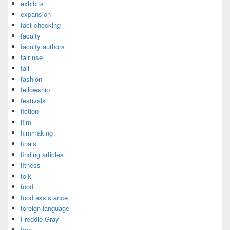
exhibits
expansion
fact checking
faculty
faculty authors
fair use
fall
fashion
fellowship
festivals
fiction
film
filmmaking
finals
finding articles
fitness
folk
food
food assistance
foreign language
Freddie Gray
free