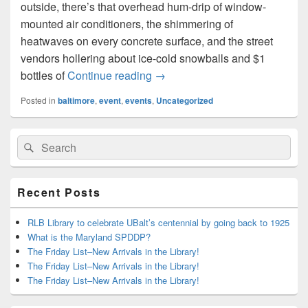
outside, there’s that overhead hum-drip of window-
mounted air conditioners, the shimmering of
heatwaves on every concrete surface, and the street
vendors hollering about ice-cold snowballs and $1
Baltimore Summer Events!
bottles of
Continue reading
→
Posted in
baltimore
,
event
,
events
,
Uncategorized
Primary
Search
Search
Sidebar
for:
Widget
Area
Recent Posts
RLB Library to celebrate UBalt’s centennial by going back to 1925
What is the Maryland SPDDP?
The Friday List–New Arrivals in the Library!
The Friday List–New Arrivals in the Library!
The Friday List–New Arrivals in the Library!