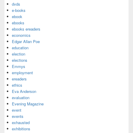
dvds
e-books
ebook
ebooks
ebooks ereaders
economics
Edgar Allan Poe
education
election
elections
Emmys
employment
ereaders
ethics
Eva Anderson
evaluation
Evening Magazine
event
events
exhausted
exhibitions