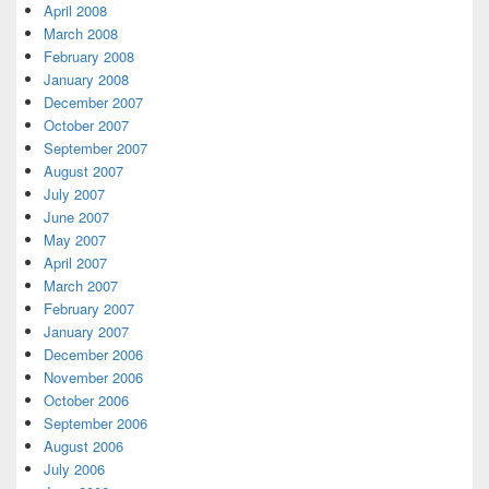
April 2008
March 2008
February 2008
January 2008
December 2007
October 2007
September 2007
August 2007
July 2007
June 2007
May 2007
April 2007
March 2007
February 2007
January 2007
December 2006
November 2006
October 2006
September 2006
August 2006
July 2006