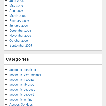
June 2006
May 2006
April 2006
March 2006
February 2006
January 2006
December 2005
November 2005
October 2005
September 2005
Categories
academic coaching
academic communities
academic integrity
academic libraries
academic success
academic support
academic writing
Access Services