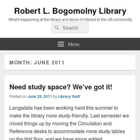
Robert L. Bogomolny Library
What's happening at the library and items of interest to the UB community
Search
Search
for:
Menu
MONTH:
JUNE 2011
Need study space? We’ve got it!
Posted on
June 28, 2011
by
Library Staff
Langsdale has been working hard this summer to
make the library more study-friendly. Last semester we
mixed things up by moving the Circulation and
Reference desks to accommodate more study tables
on the first floor, and we have since added