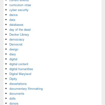
curriculum vitae
cyber security
dance
data
databases
day of the dead
Decker Library
democracy
Democrat
design
diary
digital
digital content
digital humanities
Digital Maryland
Dipity
dissertations
documentary filmmaking
documents
dolls
donors