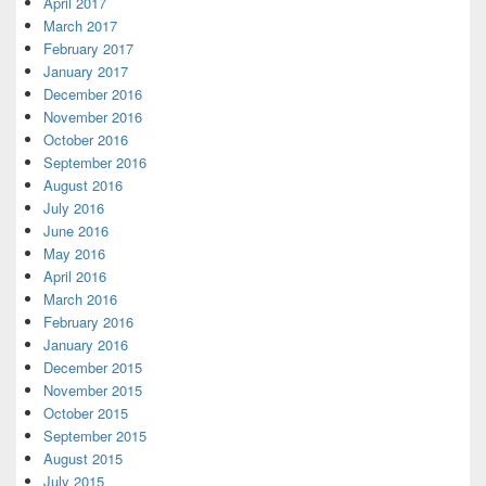
April 2017
March 2017
February 2017
January 2017
December 2016
November 2016
October 2016
September 2016
August 2016
July 2016
June 2016
May 2016
April 2016
March 2016
February 2016
January 2016
December 2015
November 2015
October 2015
September 2015
August 2015
July 2015