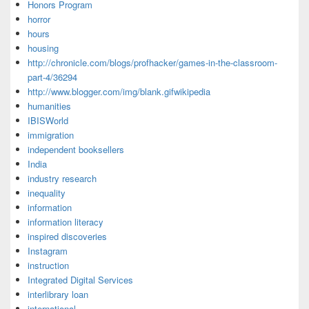
Honors Program
horror
hours
housing
http://chronicle.com/blogs/profhacker/games-in-the-classroom-
part-4/36294
http://www.blogger.com/img/blank.gifwikipedia
humanities
IBISWorld
immigration
independent booksellers
India
industry research
inequality
information
information literacy
inspired discoveries
Instagram
instruction
Integrated Digital Services
interlibrary loan
international