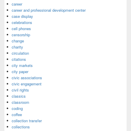
career
career and professional development center
case display
celebrations
cell phones
censorship
change
charity
circulation
citations
city markets
city paper
civic associations
civic engagement
civil rights
classics
classroom
coding
coffee
collection transfer
collections