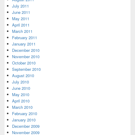
July 2011
June 2011
May 2011
April 2011
March 2011
February 2011
January 2011
December 2010
November 2010
October 2010
September 2010
August 2010
July 2010
June 2010
May 2010
April 2010
March 2010
February 2010
January 2010
December 2009
November 2009