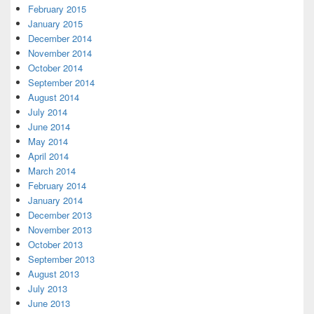
February 2015
January 2015
December 2014
November 2014
October 2014
September 2014
August 2014
July 2014
June 2014
May 2014
April 2014
March 2014
February 2014
January 2014
December 2013
November 2013
October 2013
September 2013
August 2013
July 2013
June 2013