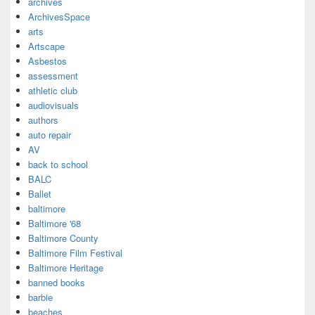
archives
ArchivesSpace
arts
Artscape
Asbestos
assessment
athletic club
audiovisuals
authors
auto repair
AV
back to school
BALC
Ballet
baltimore
Baltimore '68
Baltimore County
Baltimore Film Festival
Baltimore Heritage
banned books
barbie
beaches