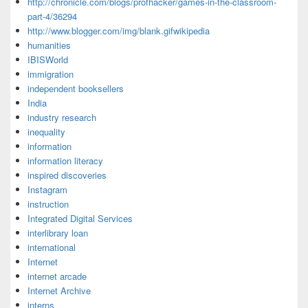
http://chronicle.com/blogs/profhacker/games-in-the-classroom-
part-4/36294
http://www.blogger.com/img/blank.gifwikipedia
humanities
IBISWorld
immigration
independent booksellers
India
industry research
inequality
information
information literacy
inspired discoveries
Instagram
instruction
Integrated Digital Services
interlibrary loan
international
Internet
internet arcade
Internet Archive
interns