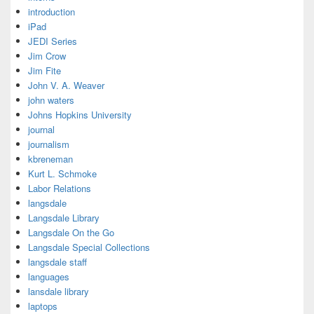
introduction
iPad
JEDI Series
Jim Crow
Jim Fite
John V. A. Weaver
john waters
Johns Hopkins University
journal
journalism
kbreneman
Kurt L. Schmoke
Labor Relations
langsdale
Langsdale Library
Langsdale On the Go
Langsdale Special Collections
langsdale staff
languages
lansdale library
laptops