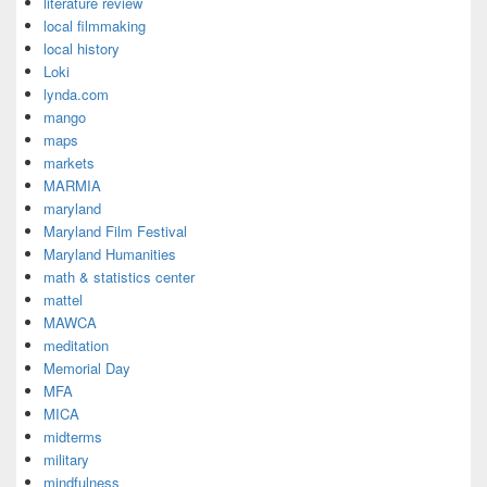
literature review
local filmmaking
local history
Loki
lynda.com
mango
maps
markets
MARMIA
maryland
Maryland Film Festival
Maryland Humanities
math & statistics center
mattel
MAWCA
meditation
Memorial Day
MFA
MICA
midterms
military
mindfulness