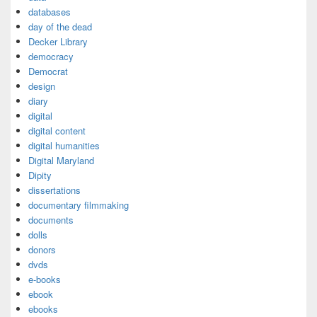
databases
day of the dead
Decker Library
democracy
Democrat
design
diary
digital
digital content
digital humanities
Digital Maryland
Dipity
dissertations
documentary filmmaking
documents
dolls
donors
dvds
e-books
ebook
ebooks