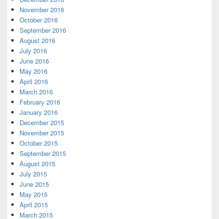
November 2016
October 2016
September 2016
August 2016
July 2016
June 2016
May 2016
April 2016
March 2016
February 2016
January 2016
December 2015
November 2015
October 2015
September 2015
August 2015
July 2015
June 2015
May 2015
April 2015
March 2015