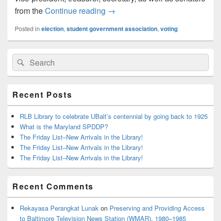
Election Season is Here!
from the
Continue reading
→
Posted in
election
,
student government association
,
voting
Primary
Search
Search
Sidebar
for:
Widget
Area
Recent Posts
RLB Library to celebrate UBalt’s centennial by going back to 1925
What is the Maryland SPDDP?
The Friday List–New Arrivals in the Library!
The Friday List–New Arrivals in the Library!
The Friday List–New Arrivals in the Library!
Recent Comments
Rekayasa Perangkat Lunak
on
Preserving and Providing Access
to Baltimore Television News Station (WMAR), 1980–1985