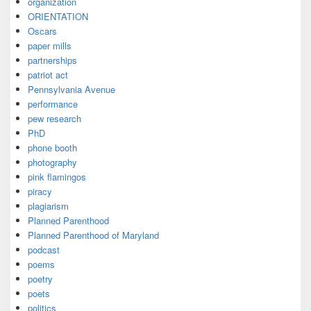
organization
ORIENTATION
Oscars
paper mills
partnerships
patriot act
Pennsylvania Avenue
performance
pew research
PhD
phone booth
photography
pink flamingos
piracy
plagiarism
Planned Parenthood
Planned Parenthood of Maryland
podcast
poems
poetry
poets
politics