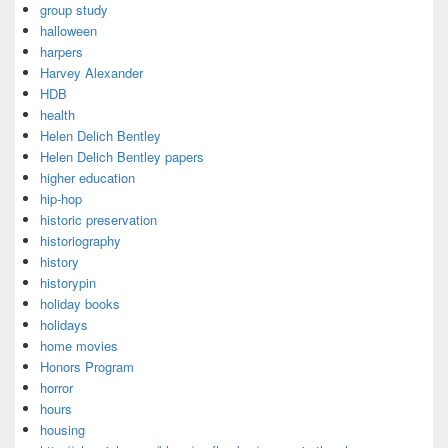
group study
halloween
harpers
Harvey Alexander
HDB
health
Helen Delich Bentley
Helen Delich Bentley papers
higher education
hip-hop
historic preservation
historiography
history
historypin
holiday books
holidays
home movies
Honors Program
horror
hours
housing