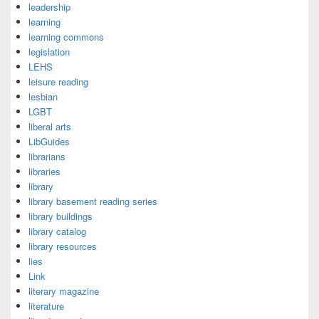
leadership
learning
learning commons
legislation
LEHS
leisure reading
lesbian
LGBT
liberal arts
LibGuides
librarians
libraries
library
library basement reading series
library buildings
library catalog
library resources
lies
Link
literary magazine
literature