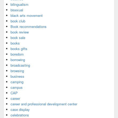
bilingualism
bisexual
black arts movement
book club
Book recommendations
book review
book sale
books
books gifts
boredom
borrowing
broadcasting
browsing
business
camping
campus
CAP
career
career and professional development center
case display
celebrations