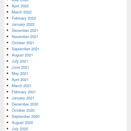
April 2022
March 2022
February 2022
January 2022
December 2021
November 2021
October 2021
September 2021
August 2021
July 2021
June 2021
May 2021
April 2021
March 2021
February 2021
January 2021
December 2020
October 2020
September 2020
August 2020
July 2020