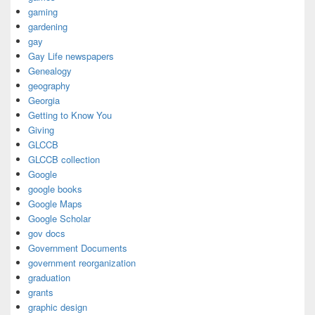
gaming
gardening
gay
Gay Life newspapers
Genealogy
geography
Georgia
Getting to Know You
Giving
GLCCB
GLCCB collection
Google
google books
Google Maps
Google Scholar
gov docs
Government Documents
government reorganization
graduation
grants
graphic design