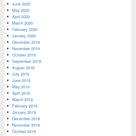
June 2020
May 2020
April 2020
March 2020
February 2020
January 2020
December 2019
November 2019
October 2019
September 2019
August 2019
July 2019
June 2019
May 2019
April 2019
March 2019
February 2019
January 2019
December 2018
November 2018
October 2018