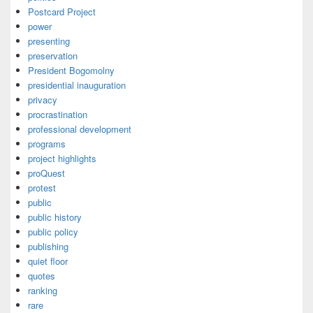
Postcard Project
power
presenting
preservation
President Bogomolny
presidential inauguration
privacy
procrastination
professional development
programs
project highlights
proQuest
protest
public
public history
public policy
publishing
quiet floor
quotes
ranking
rare