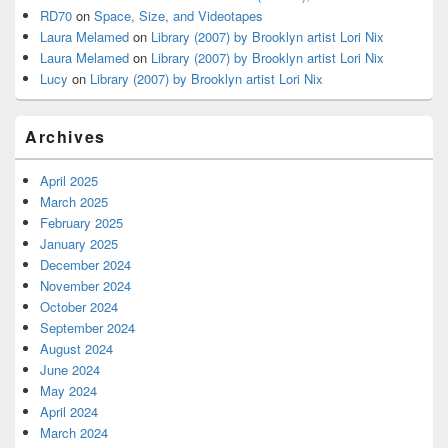
RD70
on
Space, Size, and Videotapes
Laura Melamed
on
Library (2007) by Brooklyn artist Lori Nix
Laura Melamed
on
Library (2007) by Brooklyn artist Lori Nix
Lucy
on
Library (2007) by Brooklyn artist Lori Nix
Archives
April 2025
March 2025
February 2025
January 2025
December 2024
November 2024
October 2024
September 2024
August 2024
June 2024
May 2024
April 2024
March 2024