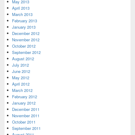
May 2013
April 2013
March 2013
February 2013
January 2013
December 2012
November 2012
October 2012
September 2012
August 2012
July 2012
June 2012
May 2012
April 2012
March 2012
February 2012
January 2012
December 2011
November 2011
October 2011
September 2011
August 2011