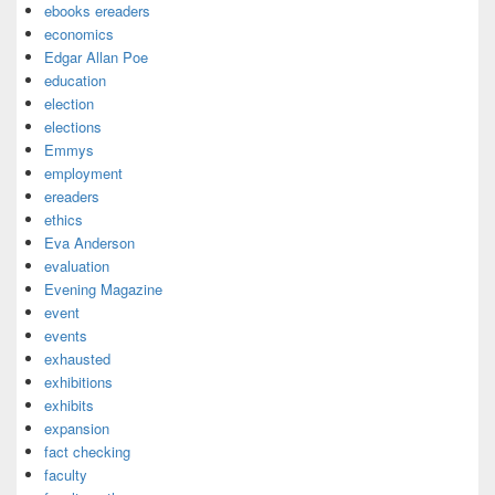
ebooks ereaders
economics
Edgar Allan Poe
education
election
elections
Emmys
employment
ereaders
ethics
Eva Anderson
evaluation
Evening Magazine
event
events
exhausted
exhibitions
exhibits
expansion
fact checking
faculty