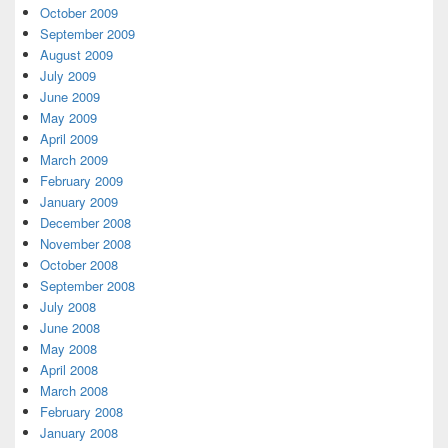
October 2009
September 2009
August 2009
July 2009
June 2009
May 2009
April 2009
March 2009
February 2009
January 2009
December 2008
November 2008
October 2008
September 2008
July 2008
June 2008
May 2008
April 2008
March 2008
February 2008
January 2008