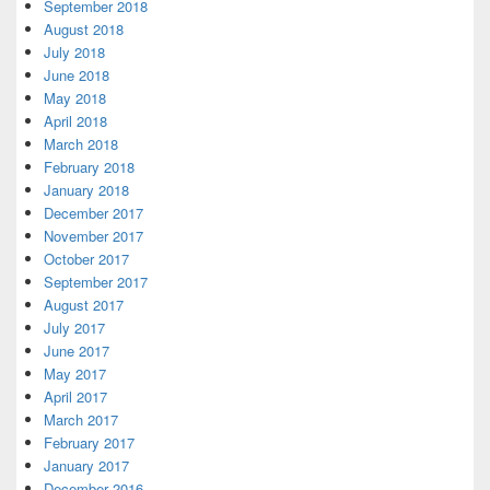
September 2018
August 2018
July 2018
June 2018
May 2018
April 2018
March 2018
February 2018
January 2018
December 2017
November 2017
October 2017
September 2017
August 2017
July 2017
June 2017
May 2017
April 2017
March 2017
February 2017
January 2017
December 2016