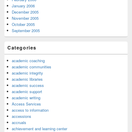
January 2006
December 2005
November 2005
October 2005
September 2005
Categories
academic coaching
academic communities
academic integrity
academic libraries
academic success
academic support
academic writing
Access Services
access to information
accessions
accruals
achievement and learning center