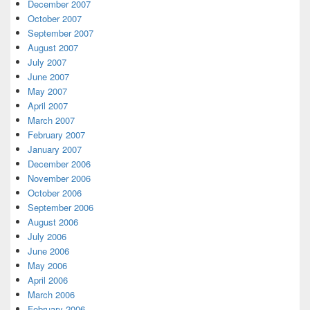
December 2007
October 2007
September 2007
August 2007
July 2007
June 2007
May 2007
April 2007
March 2007
February 2007
January 2007
December 2006
November 2006
October 2006
September 2006
August 2006
July 2006
June 2006
May 2006
April 2006
March 2006
February 2006