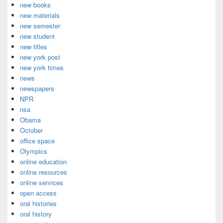
new books
new materials
new semester
new student
new titles
new york post
new york times
news
newspapers
NPR
nsa
Obama
October
office space
Olympics
online education
online resources
online services
open access
oral histories
oral history