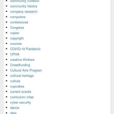
community curation
community history
company research
computers
conferences
Congress
copier
copyright
courses
COVID-19 Pandemic
CPHA
creative thinkers
Crowdfunding
Cultural Arts Program
cultural heritage
culture
cupcakes
current events
curriculum vitae
cyber security
dance
data