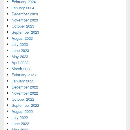
February 2024
January 2024
December 2023
November 2023
October 2023
September 2023
August 2023
July 2023
June 2023
May 2023
April 2023
March 2023
February 2023
January 2023
December 2022
November 2022
October 2022
September 2022
August 2022
July 2022
June 2022
May 2022