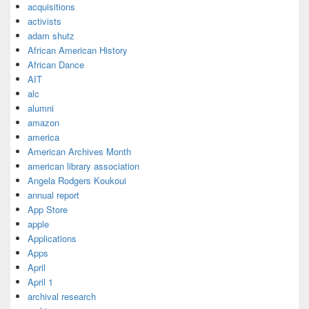
acquisitions
activists
adam shutz
African American History
African Dance
AIT
alc
alumni
amazon
america
American Archives Month
american library association
Angela Rodgers Koukoui
annual report
App Store
apple
Applications
Apps
April
April 1
archival research