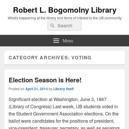
Robert L. Bogomolny Library
What's happening at the library and items of interest to the UB community
Search
Search
for:
Menu
CATEGORY ARCHIVES:
VOTING
Election Season is Here!
Posted on
April 21, 2014
by
Library Staff
Significant election at Washington, June 3, 1867
(Library of Congress) Last week, UB students voted in
the Student Government Association elections. On the
ballot were candidates for the positions of president,
vice-president, treasurer, secretary, as well as senators