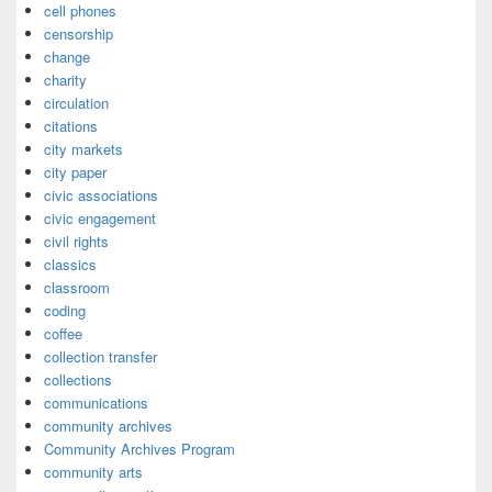
cell phones
censorship
change
charity
circulation
citations
city markets
city paper
civic associations
civic engagement
civil rights
classics
classroom
coding
coffee
collection transfer
collections
communications
community archives
Community Archives Program
community arts