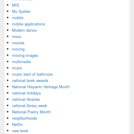
MIS
Mo Speller
mobile
mobile applications
Modern dance
mooc
movies
moving
moving images
multimedia
music
music best of baltimore
national book awards
National Hispanic Heritage Month
national holidays
national libraries
national library week
National Poetry Month
neighborhoods
Netlfix
new book