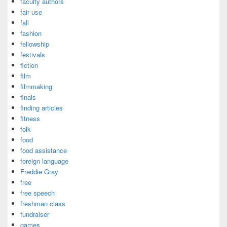
faculty authors
fair use
fall
fashion
fellowship
festivals
fiction
film
filmmaking
finals
finding articles
fitness
folk
food
food assistance
foreign language
Freddie Gray
free
free speech
freshman class
fundraiser
games