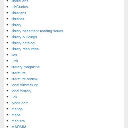
liberal arts
LibGuides
librarians
libraries
library
library basement reading series
library buildings
library catalog
library resources
lies
Link
literary magazine
literature
literature review
local filmmaking
local history
Loki
lynda.com
mango
maps
markets
MARMIA