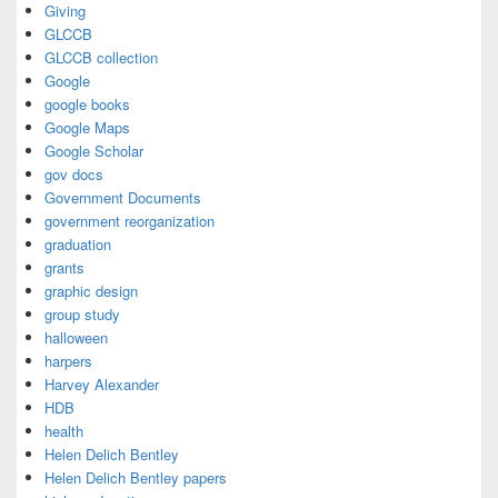
Giving
GLCCB
GLCCB collection
Google
google books
Google Maps
Google Scholar
gov docs
Government Documents
government reorganization
graduation
grants
graphic design
group study
halloween
harpers
Harvey Alexander
HDB
health
Helen Delich Bentley
Helen Delich Bentley papers