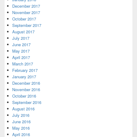
December 2017
November 2017
October 2017
September 2017
August 2017
July 2017
June 2017
May 2017
April 2017
March 2017
February 2017
January 2017
December 2016
November 2016
October 2016
September 2016
August 2016
July 2016
June 2016
May 2016
April 2016