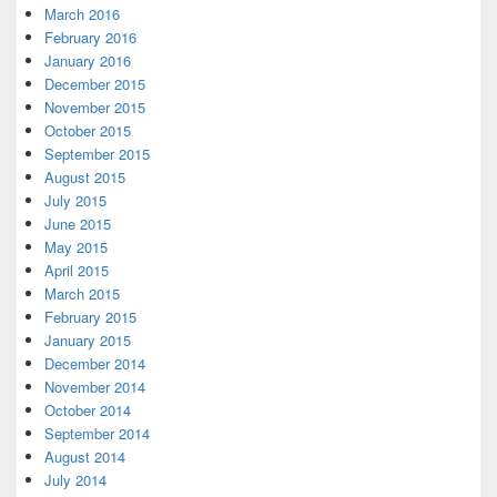
March 2016
February 2016
January 2016
December 2015
November 2015
October 2015
September 2015
August 2015
July 2015
June 2015
May 2015
April 2015
March 2015
February 2015
January 2015
December 2014
November 2014
October 2014
September 2014
August 2014
July 2014