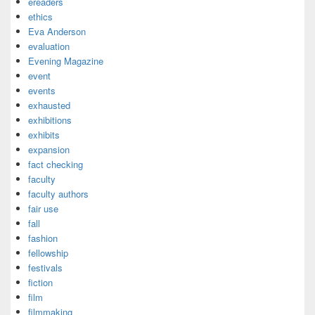
ereaders
ethics
Eva Anderson
evaluation
Evening Magazine
event
events
exhausted
exhibitions
exhibits
expansion
fact checking
faculty
faculty authors
fair use
fall
fashion
fellowship
festivals
fiction
film
filmmaking