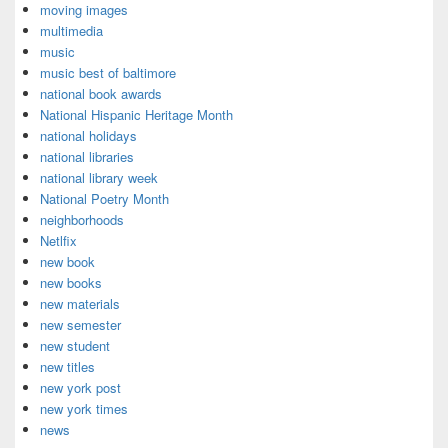
moving images
multimedia
music
music best of baltimore
national book awards
National Hispanic Heritage Month
national holidays
national libraries
national library week
National Poetry Month
neighborhoods
Netlfix
new book
new books
new materials
new semester
new student
new titles
new york post
new york times
news