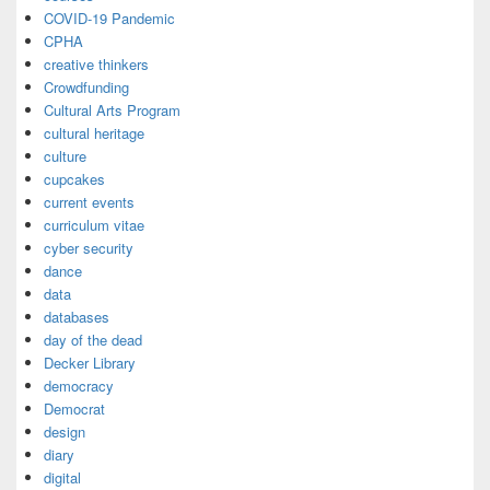
COVID-19 Pandemic
CPHA
creative thinkers
Crowdfunding
Cultural Arts Program
cultural heritage
culture
cupcakes
current events
curriculum vitae
cyber security
dance
data
databases
day of the dead
Decker Library
democracy
Democrat
design
diary
digital