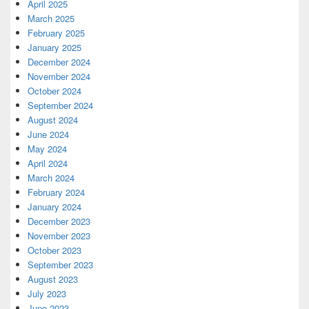
April 2025
March 2025
February 2025
January 2025
December 2024
November 2024
October 2024
September 2024
August 2024
June 2024
May 2024
April 2024
March 2024
February 2024
January 2024
December 2023
November 2023
October 2023
September 2023
August 2023
July 2023
June 2023