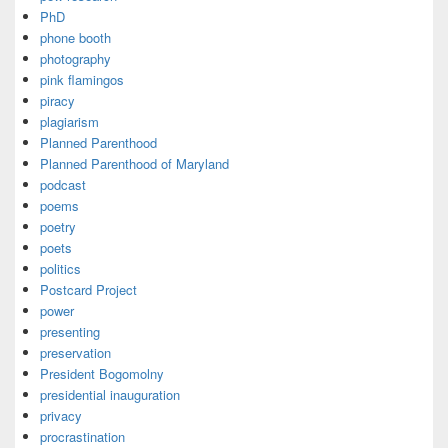
PhD
phone booth
photography
pink flamingos
piracy
plagiarism
Planned Parenthood
Planned Parenthood of Maryland
podcast
poems
poetry
poets
politics
Postcard Project
power
presenting
preservation
President Bogomolny
presidential inauguration
privacy
procrastination