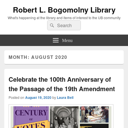
Robert L. Bogomolny Library
What's happening at the library and items of interest to the UB community
Search
Search
for:
Menu
MONTH:
AUGUST 2020
Celebrate the 100th Anniversary of
the Passage of the 19th Amendment
Posted on
August 19, 2020
by
Laura Bell