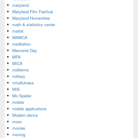
maryland
Maryland Film Festival
Maryland Humanities
math & statistics center
mattel
MAWCA
meditation
Memorial Day
MFA
MICA
midterms
military
mindfulness
MIS
Mo Speller
mobile
mobile applications
Modern dance
mooc
movies
moving