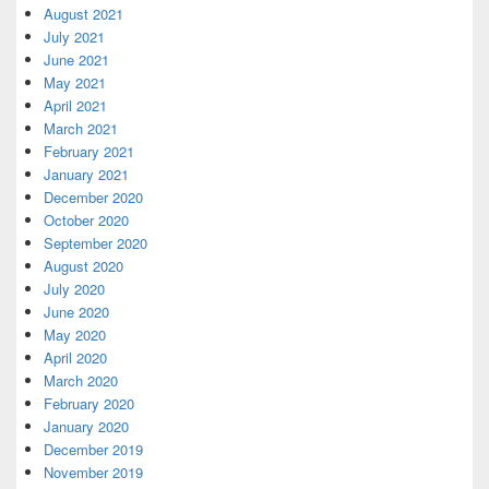
August 2021
July 2021
June 2021
May 2021
April 2021
March 2021
February 2021
January 2021
December 2020
October 2020
September 2020
August 2020
July 2020
June 2020
May 2020
April 2020
March 2020
February 2020
January 2020
December 2019
November 2019