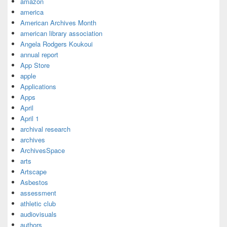
amazon
america
American Archives Month
american library association
Angela Rodgers Koukoui
annual report
App Store
apple
Applications
Apps
April
April 1
archival research
archives
ArchivesSpace
arts
Artscape
Asbestos
assessment
athletic club
audiovisuals
authors