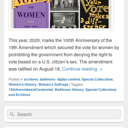
This year, 2020, marks the 100th Anniversary of the
19th Amendment which secured the vote for women by
prohibiting the government from denying the right to
vote based on a U.S. citizen’s sex. The amendment
Celebrate the 
was ratified on August 18,
Continue reading
→
Posted in
archives
,
baltimore
,
digital content
,
Special Collections
,
Women's History
,
Women's Suffrage
|
Tagged
19thAmendmentCentennial
,
Baltimore History
,
Special Collections
and Archives
Primary
Search
Search
Sidebar
for:
Widget
Area