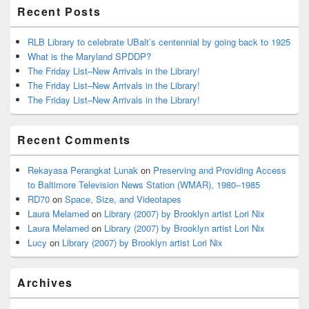
Recent Posts
RLB Library to celebrate UBalt’s centennial by going back to 1925
What is the Maryland SPDDP?
The Friday List–New Arrivals in the Library!
The Friday List–New Arrivals in the Library!
The Friday List–New Arrivals in the Library!
Recent Comments
Rekayasa Perangkat Lunak
on
Preserving and Providing Access
to Baltimore Television News Station (WMAR), 1980–1985
RD70
on
Space, Size, and Videotapes
Laura Melamed
on
Library (2007) by Brooklyn artist Lori Nix
Laura Melamed
on
Library (2007) by Brooklyn artist Lori Nix
Lucy
on
Library (2007) by Brooklyn artist Lori Nix
Archives