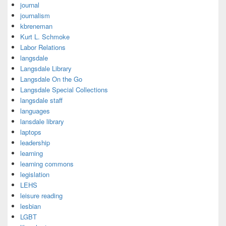
journal
journalism
kbreneman
Kurt L. Schmoke
Labor Relations
langsdale
Langsdale Library
Langsdale On the Go
Langsdale Special Collections
langsdale staff
languages
lansdale library
laptops
leadership
learning
learning commons
legislation
LEHS
leisure reading
lesbian
LGBT