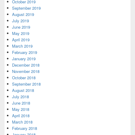
October 2019
September 2019
August 2019
July 2019
June 2019
May 2019
April 2019
March 2019
February 2019
January 2019
December 2018
November 2018
October 2018
September 2018
August 2018
July 2018
June 2018
May 2018
April 2018
March 2018
February 2018
January 2018