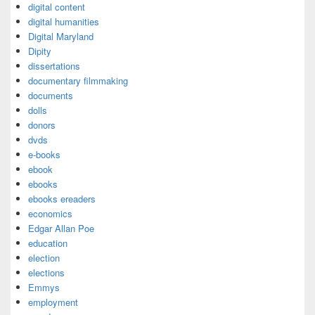
digital content
digital humanities
Digital Maryland
Dipity
dissertations
documentary filmmaking
documents
dolls
donors
dvds
e-books
ebook
ebooks
ebooks ereaders
economics
Edgar Allan Poe
education
election
elections
Emmys
employment