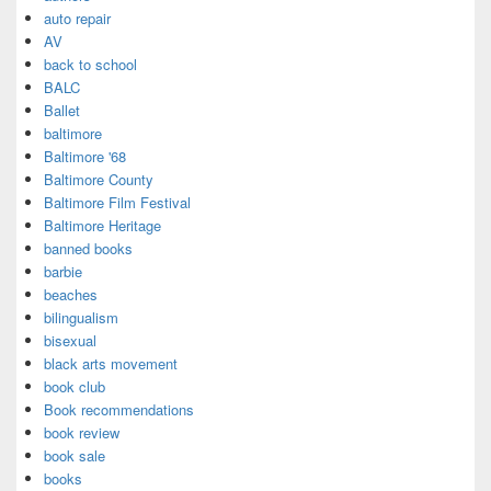
auto repair
AV
back to school
BALC
Ballet
baltimore
Baltimore '68
Baltimore County
Baltimore Film Festival
Baltimore Heritage
banned books
barbie
beaches
bilingualism
bisexual
black arts movement
book club
Book recommendations
book review
book sale
books