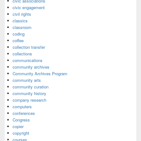
civic associations
civic engagement
civil rights
classics
classroom
coding
coffee
collection transfer
collections
communications
community archives
Community Archives Program
community arts
community curation
community history
company research
computers
conferences
Congress
copier
copyright
courses