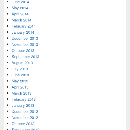
June 2014
May 2014
April 2014
March 2014
February 2014
January 2014
December 2013
November 2013
October 2013
September 2013
August 2013
July 2013
June 2013
May 2013
April 2013
March 2013
February 2013
January 2013
December 2012
November 2012
October 2012
September 2012