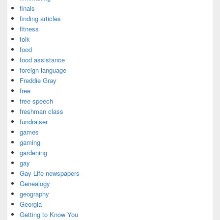
finals
finding articles
fitness
folk
food
food assistance
foreign language
Freddie Gray
free
free speech
freshman class
fundraiser
games
gaming
gardening
gay
Gay Life newspapers
Genealogy
geography
Georgia
Getting to Know You