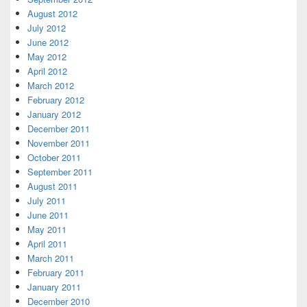
August 2012
July 2012
June 2012
May 2012
April 2012
March 2012
February 2012
January 2012
December 2011
November 2011
October 2011
September 2011
August 2011
July 2011
June 2011
May 2011
April 2011
March 2011
February 2011
January 2011
December 2010