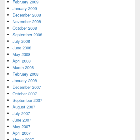
February 2009
January 2009
December 2008
November 2008
October 2008
September 2008
July 2008
June 2008
May 2008
April 2008
March 2008
February 2008
January 2008
December 2007
October 2007
September 2007
August 2007
July 2007
June 2007
May 2007
April 2007
March 2007