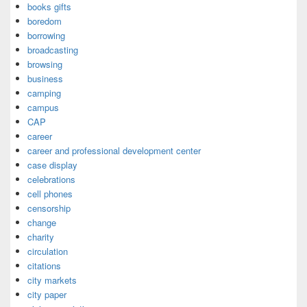
books gifts
boredom
borrowing
broadcasting
browsing
business
camping
campus
CAP
career
career and professional development center
case display
celebrations
cell phones
censorship
change
charity
circulation
citations
city markets
city paper