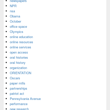
newspapers
NPR
nsa
Obama
October
office space
Olympics
online education
online resources
online services
open access
oral histories
oral history
organization
ORIENTATION
Oscars
paper mills
partnerships
patriot act
Pennsylvania Avenue
performance
pew research