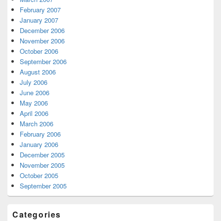
February 2007
January 2007
December 2006
November 2006
October 2006
September 2006
August 2006
July 2006
June 2006
May 2006
April 2006
March 2006
February 2006
January 2006
December 2005
November 2005
October 2005
September 2005
Categories