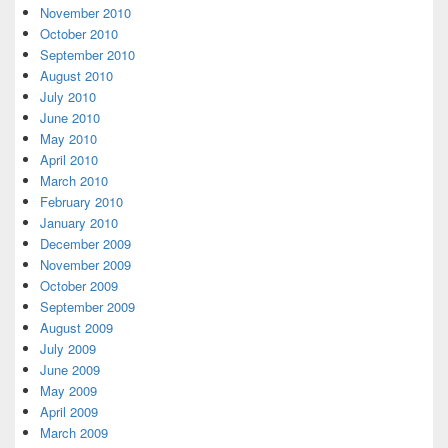
November 2010
October 2010
September 2010
August 2010
July 2010
June 2010
May 2010
April 2010
March 2010
February 2010
January 2010
December 2009
November 2009
October 2009
September 2009
August 2009
July 2009
June 2009
May 2009
April 2009
March 2009