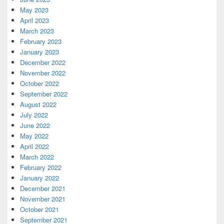
May 2023
April 2023
March 2023
February 2023
January 2023
December 2022
November 2022
October 2022
September 2022
August 2022
July 2022
June 2022
May 2022
April 2022
March 2022
February 2022
January 2022
December 2021
November 2021
October 2021
September 2021