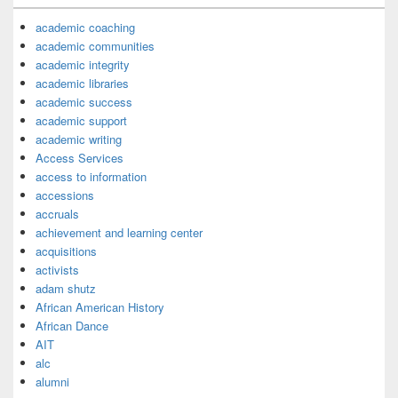
academic coaching
academic communities
academic integrity
academic libraries
academic success
academic support
academic writing
Access Services
access to information
accessions
accruals
achievement and learning center
acquisitions
activists
adam shutz
African American History
African Dance
AIT
alc
alumni