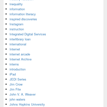
inequality
information
information literacy
inspired discoveries
Instagram
instruction
Integrated Digital Services
interlibrary loan
international
Internet
internet arcade
Internet Archive
interns
introduction
iPad
JEDI Series
Jim Crow
Jim Fite
John V. A. Weaver
john waters
Johns Hopkins University