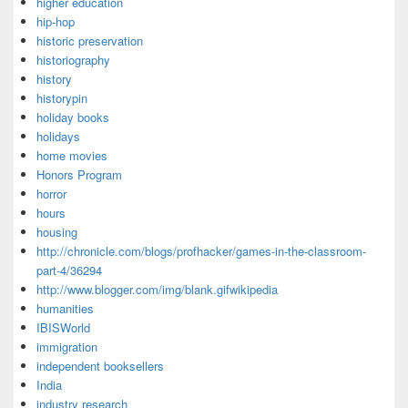
higher education
hip-hop
historic preservation
historiography
history
historypin
holiday books
holidays
home movies
Honors Program
horror
hours
housing
http://chronicle.com/blogs/profhacker/games-in-the-classroom-
part-4/36294
http://www.blogger.com/img/blank.gifwikipedia
humanities
IBISWorld
immigration
independent booksellers
India
industry research