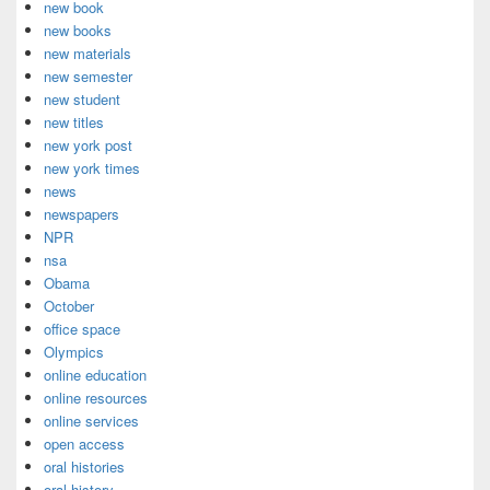
new book
new books
new materials
new semester
new student
new titles
new york post
new york times
news
newspapers
NPR
nsa
Obama
October
office space
Olympics
online education
online resources
online services
open access
oral histories
oral history