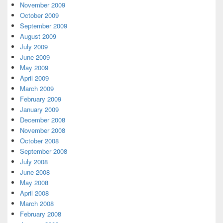
November 2009
October 2009
September 2009
August 2009
July 2009
June 2009
May 2009
April 2009
March 2009
February 2009
January 2009
December 2008
November 2008
October 2008
September 2008
July 2008
June 2008
May 2008
April 2008
March 2008
February 2008