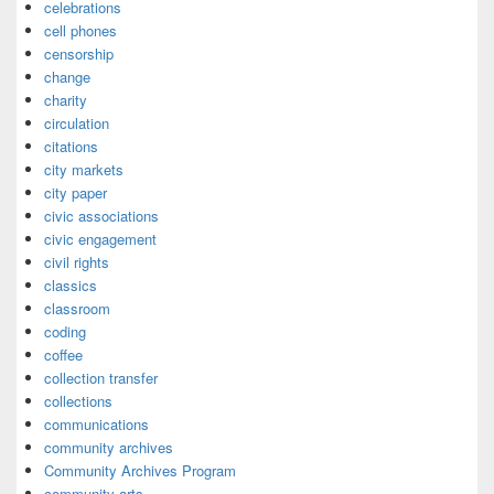
celebrations
cell phones
censorship
change
charity
circulation
citations
city markets
city paper
civic associations
civic engagement
civil rights
classics
classroom
coding
coffee
collection transfer
collections
communications
community archives
Community Archives Program
community arts