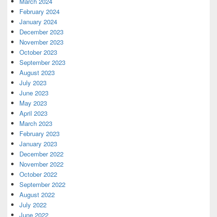
March 2024
February 2024
January 2024
December 2023
November 2023
October 2023
September 2023
August 2023
July 2023
June 2023
May 2023
April 2023
March 2023
February 2023
January 2023
December 2022
November 2022
October 2022
September 2022
August 2022
July 2022
June 2022