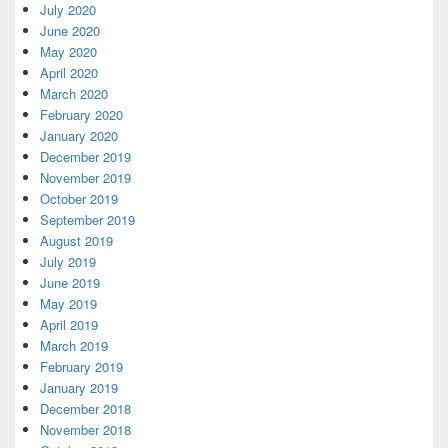
July 2020
June 2020
May 2020
April 2020
March 2020
February 2020
January 2020
December 2019
November 2019
October 2019
September 2019
August 2019
July 2019
June 2019
May 2019
April 2019
March 2019
February 2019
January 2019
December 2018
November 2018