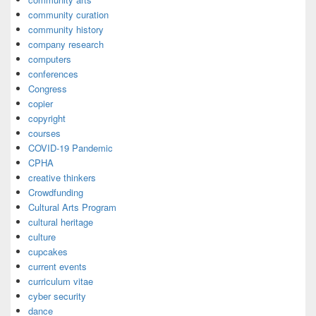
community curation
community history
company research
computers
conferences
Congress
copier
copyright
courses
COVID-19 Pandemic
CPHA
creative thinkers
Crowdfunding
Cultural Arts Program
cultural heritage
culture
cupcakes
current events
curriculum vitae
cyber security
dance