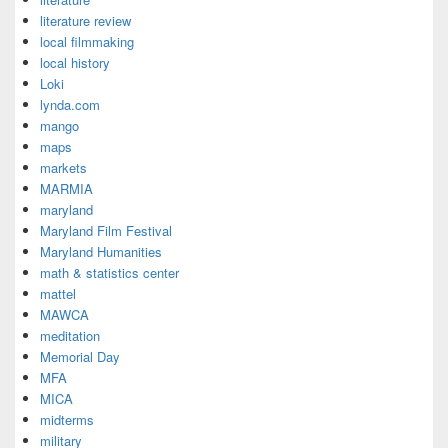
literature review
local filmmaking
local history
Loki
lynda.com
mango
maps
markets
MARMIA
maryland
Maryland Film Festival
Maryland Humanities
math & statistics center
mattel
MAWCA
meditation
Memorial Day
MFA
MICA
midterms
military