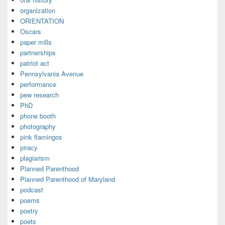
organization
ORIENTATION
Oscars
paper mills
partnerships
patriot act
Pennsylvania Avenue
performance
pew research
PhD
phone booth
photography
pink flamingos
piracy
plagiarism
Planned Parenthood
Planned Parenthood of Maryland
podcast
poems
poetry
poets