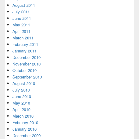
August 2011
July 2011
June 2011
May 2011
April 2011
March 2011
February 2011
January 2011
December 2010
November 2010
October 2010
September 2010
August 2010
July 2010
June 2010
May 2010
April 2010
March 2010
February 2010
January 2010
December 2009