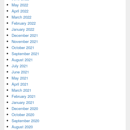
May 2022
April 2022
March 2022
February 2022
January 2022
December 2021
November 2021
October 2021
September 2021
August 2021
July 2021
June 2021
May 2021
April 2021
March 2021
February 2021
January 2021
December 2020
October 2020
September 2020
August 2020