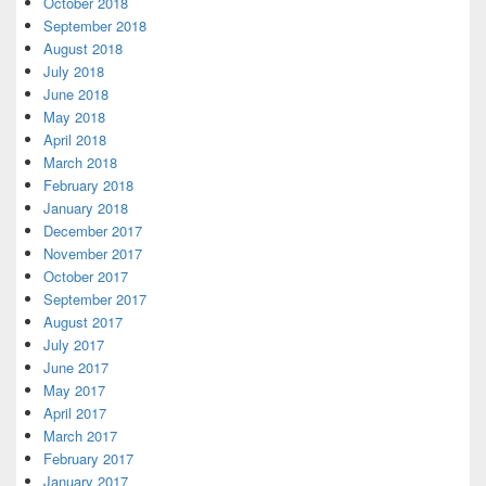
October 2018
September 2018
August 2018
July 2018
June 2018
May 2018
April 2018
March 2018
February 2018
January 2018
December 2017
November 2017
October 2017
September 2017
August 2017
July 2017
June 2017
May 2017
April 2017
March 2017
February 2017
January 2017