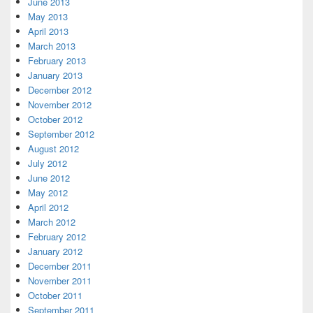
June 2013
May 2013
April 2013
March 2013
February 2013
January 2013
December 2012
November 2012
October 2012
September 2012
August 2012
July 2012
June 2012
May 2012
April 2012
March 2012
February 2012
January 2012
December 2011
November 2011
October 2011
September 2011