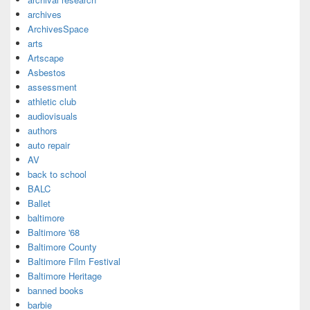
archives
ArchivesSpace
arts
Artscape
Asbestos
assessment
athletic club
audiovisuals
authors
auto repair
AV
back to school
BALC
Ballet
baltimore
Baltimore '68
Baltimore County
Baltimore Film Festival
Baltimore Heritage
banned books
barbie