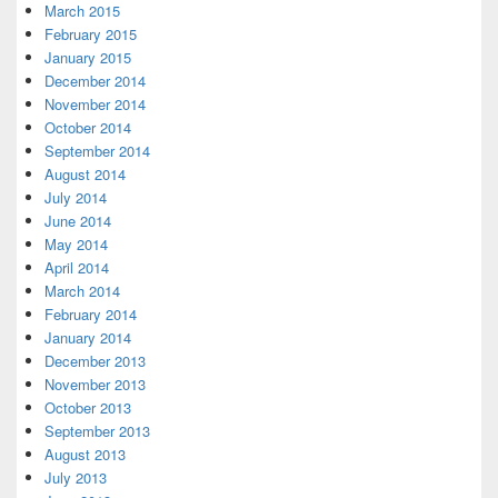
March 2015
February 2015
January 2015
December 2014
November 2014
October 2014
September 2014
August 2014
July 2014
June 2014
May 2014
April 2014
March 2014
February 2014
January 2014
December 2013
November 2013
October 2013
September 2013
August 2013
July 2013