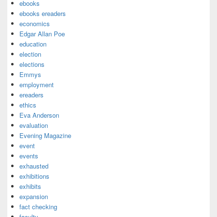
ebooks
ebooks ereaders
economics
Edgar Allan Poe
education
election
elections
Emmys
employment
ereaders
ethics
Eva Anderson
evaluation
Evening Magazine
event
events
exhausted
exhibitions
exhibits
expansion
fact checking
faculty