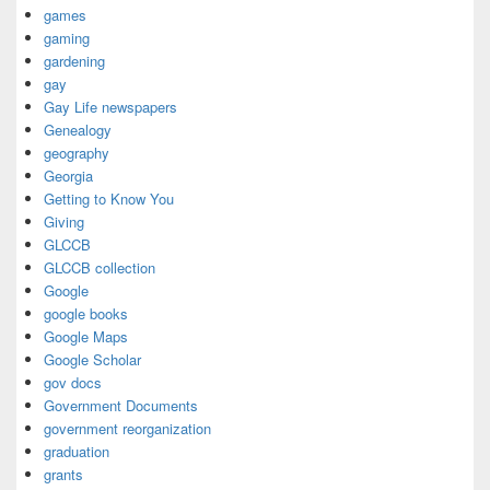
games
gaming
gardening
gay
Gay Life newspapers
Genealogy
geography
Georgia
Getting to Know You
Giving
GLCCB
GLCCB collection
Google
google books
Google Maps
Google Scholar
gov docs
Government Documents
government reorganization
graduation
grants