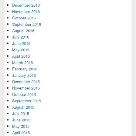
December 2016
November 2016
October 2016
September 2016
August 2016
July 2016
June 2016
May 2016
April 2016
March 2016
February 2016
January 2016
December 2015
November 2015
October 2015
September 2015
August 2015
July 2015
June 2015
May 2015
April 2015