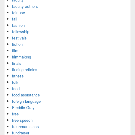
faculty authors
fair use
fall
fashion
fellowship
festivals
fiction
film
filmmaking
finals
finding articles
fitness
folk
food
food assistance
foreign language
Freddie Gray
free
free speech
freshman class
fundraiser