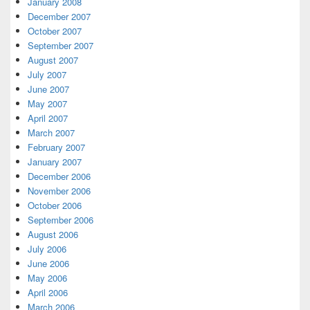
January 2008
December 2007
October 2007
September 2007
August 2007
July 2007
June 2007
May 2007
April 2007
March 2007
February 2007
January 2007
December 2006
November 2006
October 2006
September 2006
August 2006
July 2006
June 2006
May 2006
April 2006
March 2006