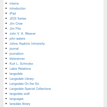
interns
introduction
iPad
JEDI Series
Jim Crow
Jim Fite
John V. A. Weaver
john waters
Johns Hopkins University
journal
journalism
kbreneman
Kurt L. Schmoke
Labor Relations
langsdale
Langsdale Library
Langsdale On the Go
Langsdale Special Collections
langsdale staff
languages
lansdale library