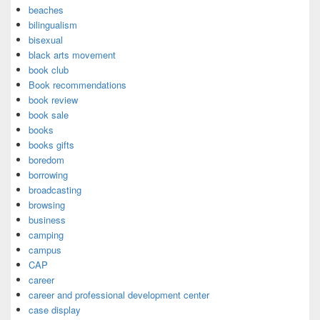
beaches
bilingualism
bisexual
black arts movement
book club
Book recommendations
book review
book sale
books
books gifts
boredom
borrowing
broadcasting
browsing
business
camping
campus
CAP
career
career and professional development center
case display