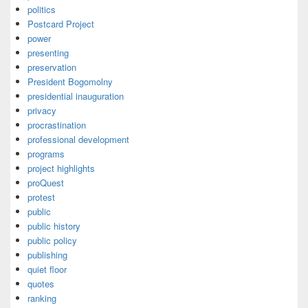
politics
Postcard Project
power
presenting
preservation
President Bogomolny
presidential inauguration
privacy
procrastination
professional development
programs
project highlights
proQuest
protest
public
public history
public policy
publishing
quiet floor
quotes
ranking