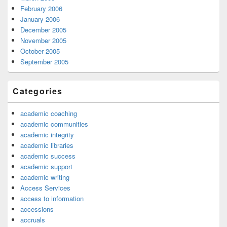
February 2006
January 2006
December 2005
November 2005
October 2005
September 2005
Categories
academic coaching
academic communities
academic integrity
academic libraries
academic success
academic support
academic writing
Access Services
access to information
accessions
accruals