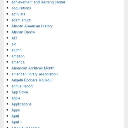
achievement and learning center
acquisitions
activists
adam shutz
African American History
African Dance
AIT
alc
alumni
amazon
america
American Archives Month
american library association
Angela Rodgers Koukoui
annual report
App Store
apple
Applications
Apps
April
April 1
archival research