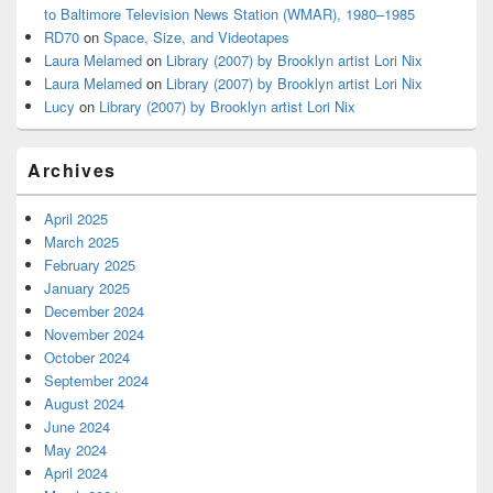
to Baltimore Television News Station (WMAR), 1980–1985
RD70
on
Space, Size, and Videotapes
Laura Melamed
on
Library (2007) by Brooklyn artist Lori Nix
Laura Melamed
on
Library (2007) by Brooklyn artist Lori Nix
Lucy
on
Library (2007) by Brooklyn artist Lori Nix
Archives
April 2025
March 2025
February 2025
January 2025
December 2024
November 2024
October 2024
September 2024
August 2024
June 2024
May 2024
April 2024