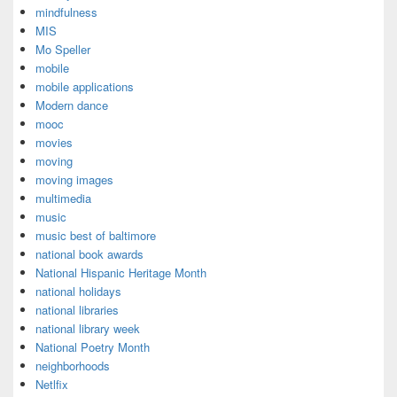
mindfulness
MIS
Mo Speller
mobile
mobile applications
Modern dance
mooc
movies
moving
moving images
multimedia
music
music best of baltimore
national book awards
National Hispanic Heritage Month
national holidays
national libraries
national library week
National Poetry Month
neighborhoods
Netlfix