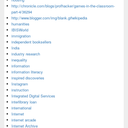
http://chronicle.com/blogs/profhacker/games-in-the-classroom-
part-4/36294
http://www.blogger.com/img/blank.gifwikipedia
humanities
IBISWorld
immigration
independent booksellers
India
industry research
inequality
information
information literacy
inspired discoveries
Instagram
instruction
Integrated Digital Services
interlibrary loan
international
Internet
internet arcade
Internet Archive