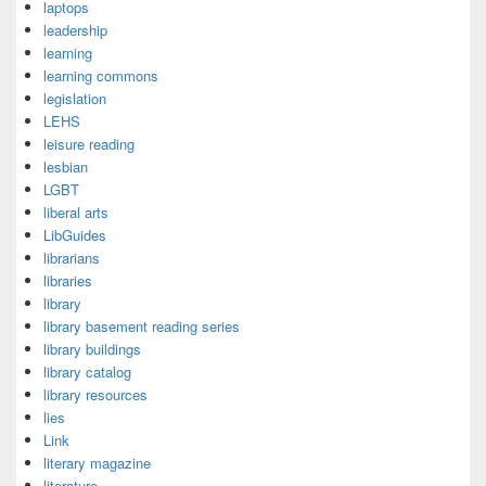
laptops
leadership
learning
learning commons
legislation
LEHS
leisure reading
lesbian
LGBT
liberal arts
LibGuides
librarians
libraries
library
library basement reading series
library buildings
library catalog
library resources
lies
Link
literary magazine
literature