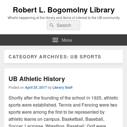
Robert L. Bogomolny Library
What's happening at the library and items of interest to the UB community
Search
Search
for:
Menu
CATEGORY ARCHIVES:
UB SPORTS
UB Athletic History
Posted on
April 25, 2017
by
Library Staff
Shortly after the founding of the school in 1925, athletic
sports were established. Tennis and Fencing were two
sports were among the first to be represented by
athletic teams on campus. Basketball, Baseball,
Soccer, Lacrosse, Wrestling, Baseball, Golf were