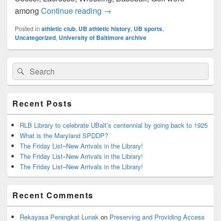
UB Athletic History
among
Continue reading
→
Posted in
athletic club
,
UB athletic history
,
UB sports
,
Uncategorized
,
University of Baltimore archive
Primary
Search
Search
Sidebar
for:
Widget
Area
Recent Posts
RLB Library to celebrate UBalt’s centennial by going back to 1925
What is the Maryland SPDDP?
The Friday List–New Arrivals in the Library!
The Friday List–New Arrivals in the Library!
The Friday List–New Arrivals in the Library!
Recent Comments
Rekayasa Perangkat Lunak
on
Preserving and Providing Access