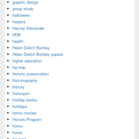
graphic design
group study
halloween
harpers
Harvey Alexander
HDB
health
Helen Delich Bentley
Helen Delich Bentley papers
higher education
hip-hop
historic preservation
historiography
history
historypin
holiday books
holidays
home movies
Honors Program
horror
hours
housing