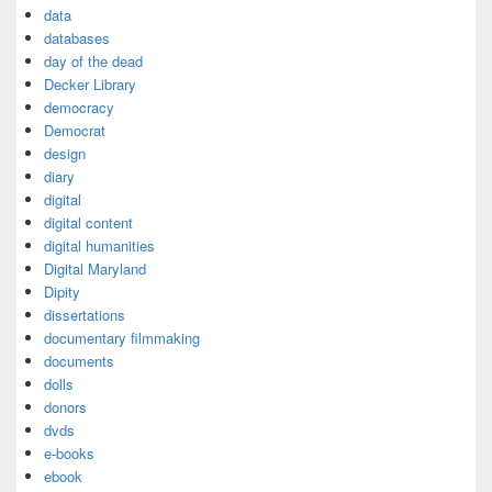
data
databases
day of the dead
Decker Library
democracy
Democrat
design
diary
digital
digital content
digital humanities
Digital Maryland
Dipity
dissertations
documentary filmmaking
documents
dolls
donors
dvds
e-books
ebook