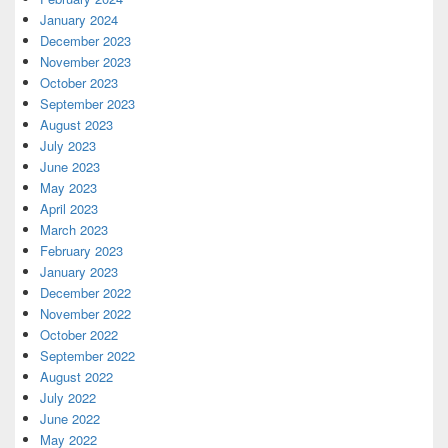
January 2024
December 2023
November 2023
October 2023
September 2023
August 2023
July 2023
June 2023
May 2023
April 2023
March 2023
February 2023
January 2023
December 2022
November 2022
October 2022
September 2022
August 2022
July 2022
June 2022
May 2022