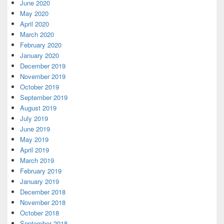
June 2020
May 2020
April 2020
March 2020
February 2020
January 2020
December 2019
November 2019
October 2019
September 2019
August 2019
July 2019
June 2019
May 2019
April 2019
March 2019
February 2019
January 2019
December 2018
November 2018
October 2018
September 2018