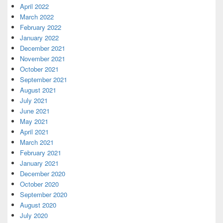
April 2022
March 2022
February 2022
January 2022
December 2021
November 2021
October 2021
September 2021
August 2021
July 2021
June 2021
May 2021
April 2021
March 2021
February 2021
January 2021
December 2020
October 2020
September 2020
August 2020
July 2020