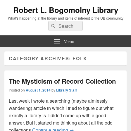
Robert L. Bogomolny Library
What's happening at the library and items of interest to the UB community
Search
Search
for:
Menu
CATEGORY ARCHIVES:
FOLK
The Mysticism of Record Collection
Posted on
August 1, 2014
by
Library Staff
Last week I wrote a searching (maybe aimlessly
wandering) article in which I tried to figure out what
exactly a library is. I didn’t come up with a good
answer. But it started me thinking about all the odd
The Mysticism of Record Coll
collections
Continue reading
→