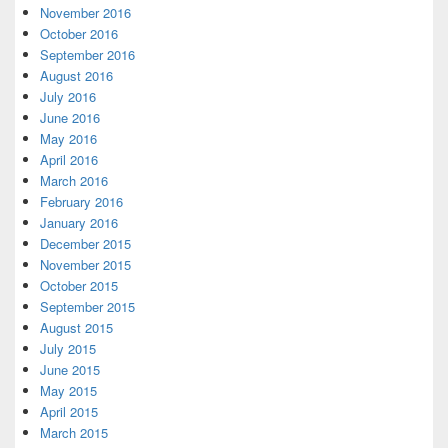
November 2016
October 2016
September 2016
August 2016
July 2016
June 2016
May 2016
April 2016
March 2016
February 2016
January 2016
December 2015
November 2015
October 2015
September 2015
August 2015
July 2015
June 2015
May 2015
April 2015
March 2015