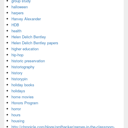
group study
halloween
harpers
Harvey Alexander
HDB
health
Helen Delich Bentley
Helen Delich Bentley papers
higher education
hip-hop
historic preservation
historiography
history
historypin
holiday books
holidays
home movies
Honors Program
horror
hours
housing
http://chronicle.com/blogs/profhacker/games-in-the-classroom-