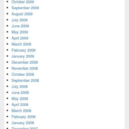
October 2009
September 2009
August 2009
July 2009
June 2009
May 2009
April 2009
March 2009
February 2009
January 2009
December 2008
November 2008
October 2008
September 2008
July 2008
June 2008
May 2008
April 2008
March 2008
February 2008
January 2008
December 2007