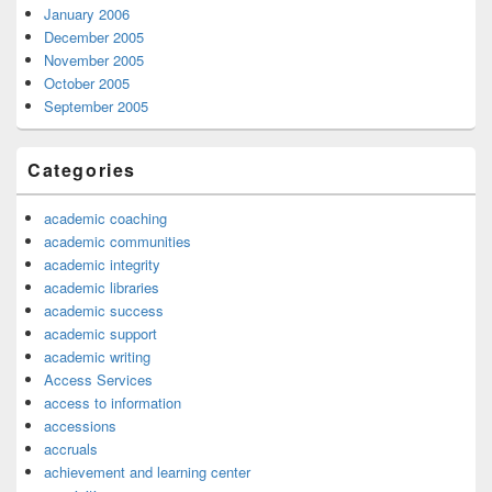
January 2006
December 2005
November 2005
October 2005
September 2005
Categories
academic coaching
academic communities
academic integrity
academic libraries
academic success
academic support
academic writing
Access Services
access to information
accessions
accruals
achievement and learning center