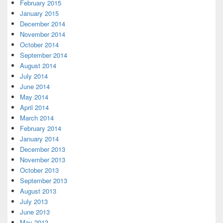
February 2015
January 2015
December 2014
November 2014
October 2014
September 2014
August 2014
July 2014
June 2014
May 2014
April 2014
March 2014
February 2014
January 2014
December 2013
November 2013
October 2013
September 2013
August 2013
July 2013
June 2013
May 2013