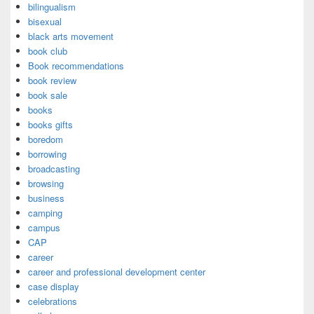
bilingualism
bisexual
black arts movement
book club
Book recommendations
book review
book sale
books
books gifts
boredom
borrowing
broadcasting
browsing
business
camping
campus
CAP
career
career and professional development center
case display
celebrations