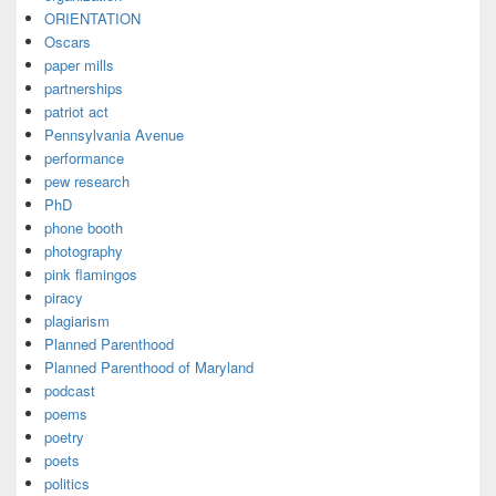
ORIENTATION
Oscars
paper mills
partnerships
patriot act
Pennsylvania Avenue
performance
pew research
PhD
phone booth
photography
pink flamingos
piracy
plagiarism
Planned Parenthood
Planned Parenthood of Maryland
podcast
poems
poetry
poets
politics