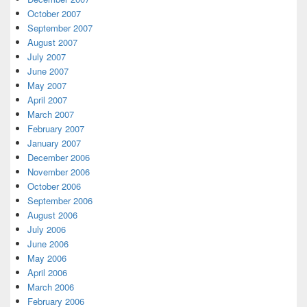
October 2007
September 2007
August 2007
July 2007
June 2007
May 2007
April 2007
March 2007
February 2007
January 2007
December 2006
November 2006
October 2006
September 2006
August 2006
July 2006
June 2006
May 2006
April 2006
March 2006
February 2006