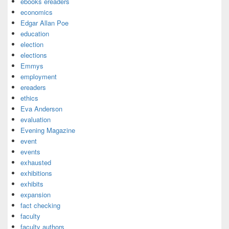
ebooks ereaders
economics
Edgar Allan Poe
education
election
elections
Emmys
employment
ereaders
ethics
Eva Anderson
evaluation
Evening Magazine
event
events
exhausted
exhibitions
exhibits
expansion
fact checking
faculty
faculty authors