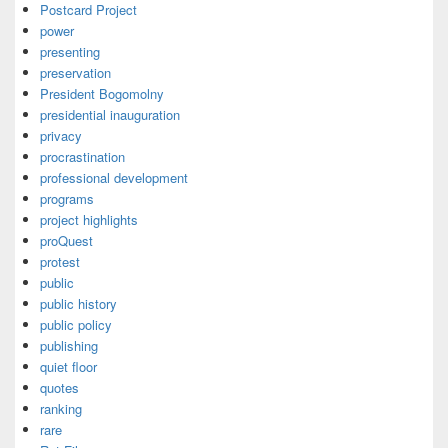
Postcard Project
power
presenting
preservation
President Bogomolny
presidential inauguration
privacy
procrastination
professional development
programs
project highlights
proQuest
protest
public
public history
public policy
publishing
quiet floor
quotes
ranking
rare