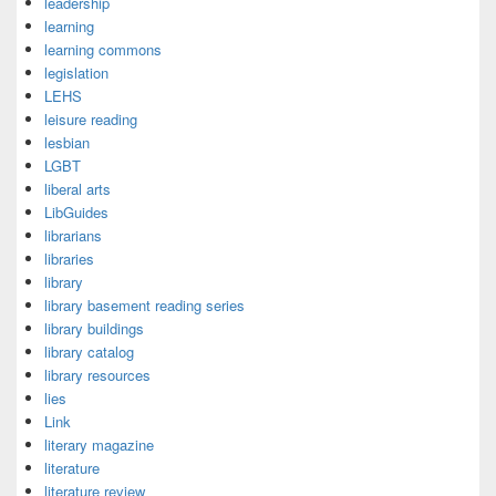
leadership
learning
learning commons
legislation
LEHS
leisure reading
lesbian
LGBT
liberal arts
LibGuides
librarians
libraries
library
library basement reading series
library buildings
library catalog
library resources
lies
Link
literary magazine
literature
literature review