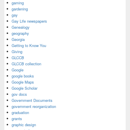
gaming
gardening
gay
Gay Life newspapers
Genealogy
geography
Georgia
Getting to Know You
Giving
GLCCB
GLCCB collection
Google
google books
Google Maps
Google Scholar
gov docs
Government Documents
government reorganization
graduation
grants
graphic design