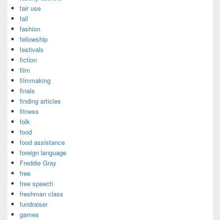
fair use
fall
fashion
fellowship
festivals
fiction
film
filmmaking
finals
finding articles
fitness
folk
food
food assistance
foreign language
Freddie Gray
free
free speech
freshman class
fundraiser
games