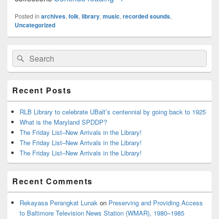
Posted in
archives
,
folk
,
library
,
music
,
recorded sounds
,
Uncategorized
Primary
Search
Search
Sidebar
for:
Widget
Area
Recent Posts
RLB Library to celebrate UBalt’s centennial by going back to 1925
What is the Maryland SPDDP?
The Friday List–New Arrivals in the Library!
The Friday List–New Arrivals in the Library!
The Friday List–New Arrivals in the Library!
Recent Comments
Rekayasa Perangkat Lunak
on
Preserving and Providing Access
to Baltimore Television News Station (WMAR), 1980–1985