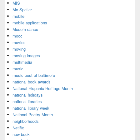
MIS
Mo Speller
mobile
mobile applications
Modern dance
mooc
movies
moving
moving images
multimedia
music
music best of baltimore
national book awards
National Hispanic Heritage Month
national holidays
national libraries
national library week
National Poetry Month
neighborhoods
Netlfix
new book