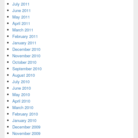
July 2011
June 2011
May 2011
April 2011
March 2011
February 2011
January 2011
December 2010
November 2010
October 2010
September 2010
August 2010
July 2010
June 2010
May 2010
April 2010
March 2010
February 2010
January 2010
December 2009
November 2009