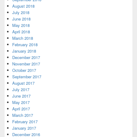
August 2018
July 2018
June 2018
May 2018
April 2018
March 2018
February 2018
January 2018
December 2017
November 2017
October 2017
September 2017
August 2017
July 2017
June 2017
May 2017
April 2017
March 2017
February 2017
January 2017
December 2016