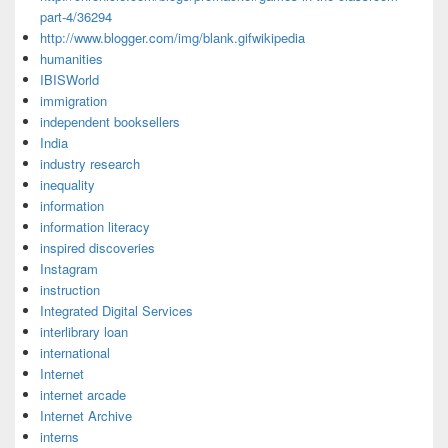
part-4/36294
http://www.blogger.com/img/blank.gifwikipedia
humanities
IBISWorld
immigration
independent booksellers
India
industry research
inequality
information
information literacy
inspired discoveries
Instagram
instruction
Integrated Digital Services
interlibrary loan
international
Internet
internet arcade
Internet Archive
interns