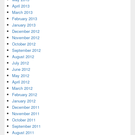
April 2013
March 2013
February 2013
January 2013
December 2012
November 2012
October 2012
September 2012
August 2012
July 2012
June 2012
May 2012
April 2012
March 2012
February 2012
January 2012
December 2011
November 2011
October 2011
September 2011
August 2011