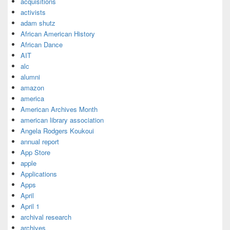
acquisitions
activists
adam shutz
African American History
African Dance
AIT
alc
alumni
amazon
america
American Archives Month
american library association
Angela Rodgers Koukoui
annual report
App Store
apple
Applications
Apps
April
April 1
archival research
archives