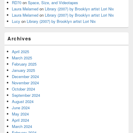
RD70
on
Space, Size, and Videotapes
Laura Melamed
on
Library (2007) by Brooklyn artist Lori Nix
Laura Melamed
on
Library (2007) by Brooklyn artist Lori Nix
Lucy
on
Library (2007) by Brooklyn artist Lori Nix
Archives
April 2025
March 2025
February 2025
January 2025
December 2024
November 2024
October 2024
September 2024
August 2024
June 2024
May 2024
April 2024
March 2024
February 2024