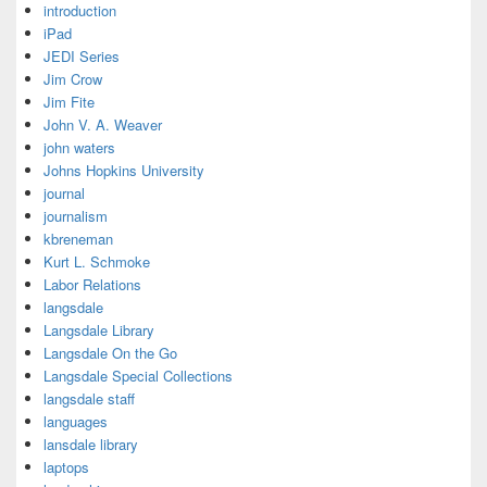
introduction
iPad
JEDI Series
Jim Crow
Jim Fite
John V. A. Weaver
john waters
Johns Hopkins University
journal
journalism
kbreneman
Kurt L. Schmoke
Labor Relations
langsdale
Langsdale Library
Langsdale On the Go
Langsdale Special Collections
langsdale staff
languages
lansdale library
laptops