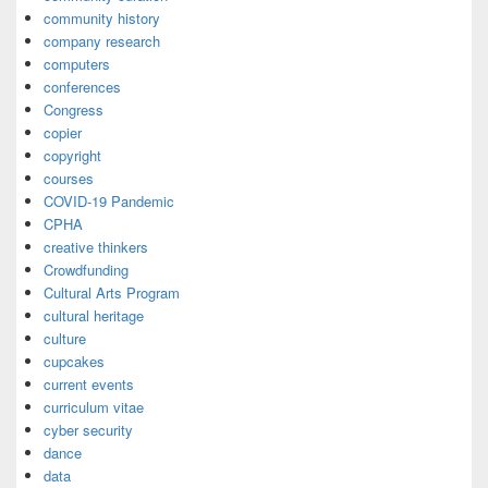
community history
company research
computers
conferences
Congress
copier
copyright
courses
COVID-19 Pandemic
CPHA
creative thinkers
Crowdfunding
Cultural Arts Program
cultural heritage
culture
cupcakes
current events
curriculum vitae
cyber security
dance
data