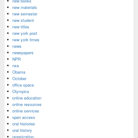
new books
new materials
new semester
new student
new titles
new york post
new york times
news
newspapers
NPR
nsa
Obama
October
office space
Olympics
online education
online resources
online services
open access
oral histories
oral history
organization