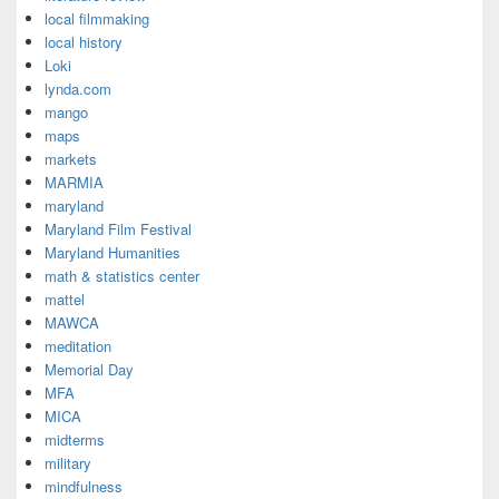
local filmmaking
local history
Loki
lynda.com
mango
maps
markets
MARMIA
maryland
Maryland Film Festival
Maryland Humanities
math & statistics center
mattel
MAWCA
meditation
Memorial Day
MFA
MICA
midterms
military
mindfulness