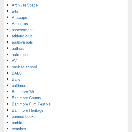
ArchivesSpace
arts
Artscape
Asbestos
assessment
athletic club
audiovisuals
authors
auto repair
AV
back to school
BALC
Ballet
baltimore
Baltimore '68
Baltimore County
Baltimore Film Festival
Baltimore Heritage
banned books
barbie
beaches