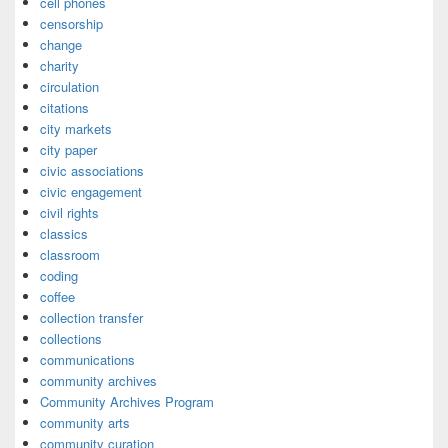
cell phones
censorship
change
charity
circulation
citations
city markets
city paper
civic associations
civic engagement
civil rights
classics
classroom
coding
coffee
collection transfer
collections
communications
community archives
Community Archives Program
community arts
community curation