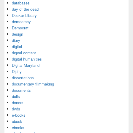
databases
day of the dead
Decker Library
democracy
Democrat
design
diary
digital
digital content
digital humanities
Digital Maryland
Dipity
dissertations
documentary filmmaking
documents
dolls
donors
dvds
e-books
ebook
ebooks