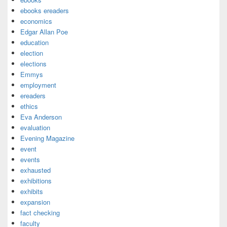
ebooks ereaders
economics
Edgar Allan Poe
education
election
elections
Emmys
employment
ereaders
ethics
Eva Anderson
evaluation
Evening Magazine
event
events
exhausted
exhibitions
exhibits
expansion
fact checking
faculty