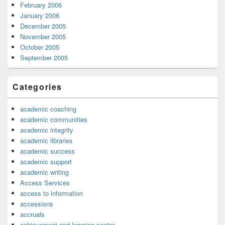
February 2006
January 2006
December 2005
November 2005
October 2005
September 2005
Categories
academic coaching
academic communities
academic integrity
academic libraries
academic success
academic support
academic writing
Access Services
access to information
accessions
accruals
achievement and learning center