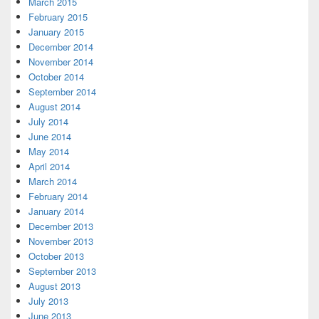
March 2015
February 2015
January 2015
December 2014
November 2014
October 2014
September 2014
August 2014
July 2014
June 2014
May 2014
April 2014
March 2014
February 2014
January 2014
December 2013
November 2013
October 2013
September 2013
August 2013
July 2013
June 2013