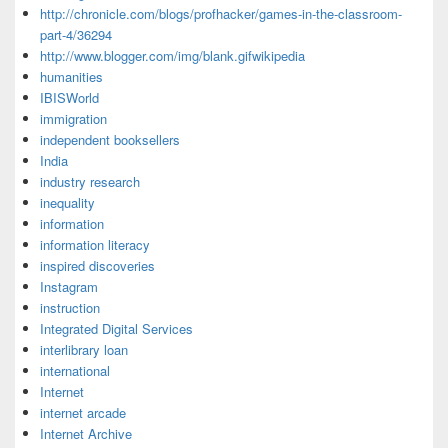
http://chronicle.com/blogs/profhacker/games-in-the-classroom-
part-4/36294
http://www.blogger.com/img/blank.gifwikipedia
humanities
IBISWorld
immigration
independent booksellers
India
industry research
inequality
information
information literacy
inspired discoveries
Instagram
instruction
Integrated Digital Services
interlibrary loan
international
Internet
internet arcade
Internet Archive