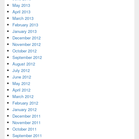
May 2013
April 2013
March 2013
February 2013
January 2013
December 2012
November 2012
October 2012
September 2012
August 2012
July 2012
June 2012
May 2012
April 2012
March 2012
February 2012
January 2012
December 2011
November 2011
October 2011
September 2011