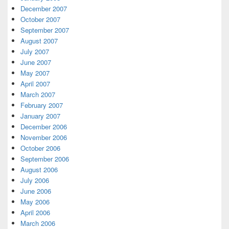
December 2007
October 2007
September 2007
August 2007
July 2007
June 2007
May 2007
April 2007
March 2007
February 2007
January 2007
December 2006
November 2006
October 2006
September 2006
August 2006
July 2006
June 2006
May 2006
April 2006
March 2006