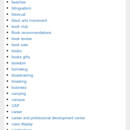
beaches
bilingualism
bisexual
black arts movement
book club
Book recommendations
book review
book sale
books
books gifts
boredom
borrowing
broadcasting
browsing
business
camping
campus
CAP
career
career and professional development center
case display
celebrations