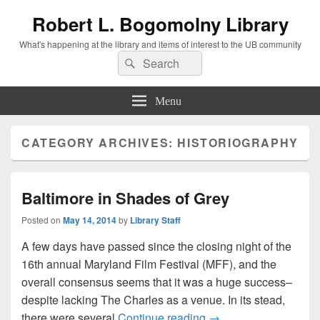
Robert L. Bogomolny Library
What's happening at the library and items of interest to the UB community
Search
Search
for:
Menu
CATEGORY ARCHIVES:
HISTORIOGRAPHY
Baltimore in Shades of Grey
Posted on
May 14, 2014
by
Library Staff
A few days have passed since the closing night of the
16th annual Maryland Film Festival (MFF), and the
overall consensus seems that it was a huge success–
despite lacking The Charles as a venue. In its stead,
Baltimore in Shades o
there were several
Continue reading
→