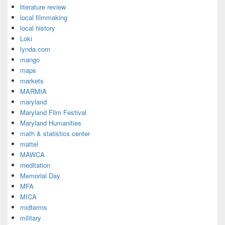
literature review
local filmmaking
local history
Loki
lynda.com
mango
maps
markets
MARMIA
maryland
Maryland Film Festival
Maryland Humanities
math & statistics center
mattel
MAWCA
meditation
Memorial Day
MFA
MICA
midterms
military