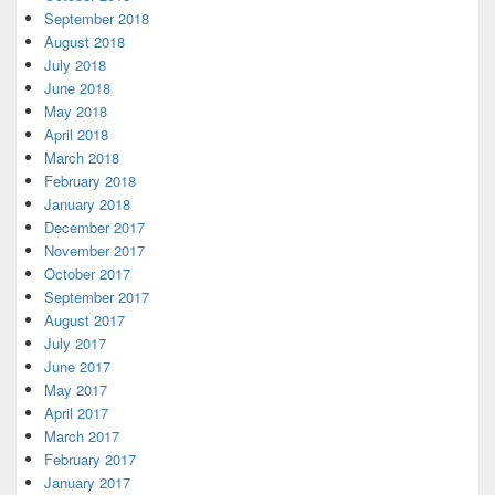
September 2018
August 2018
July 2018
June 2018
May 2018
April 2018
March 2018
February 2018
January 2018
December 2017
November 2017
October 2017
September 2017
August 2017
July 2017
June 2017
May 2017
April 2017
March 2017
February 2017
January 2017