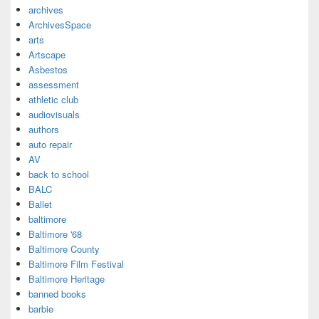
archives
ArchivesSpace
arts
Artscape
Asbestos
assessment
athletic club
audiovisuals
authors
auto repair
AV
back to school
BALC
Ballet
baltimore
Baltimore '68
Baltimore County
Baltimore Film Festival
Baltimore Heritage
banned books
barbie