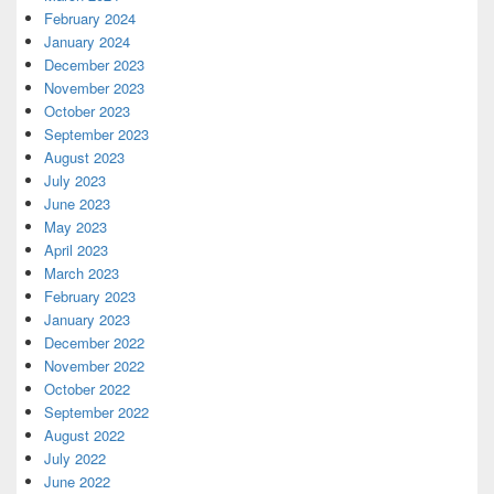
February 2024
January 2024
December 2023
November 2023
October 2023
September 2023
August 2023
July 2023
June 2023
May 2023
April 2023
March 2023
February 2023
January 2023
December 2022
November 2022
October 2022
September 2022
August 2022
July 2022
June 2022