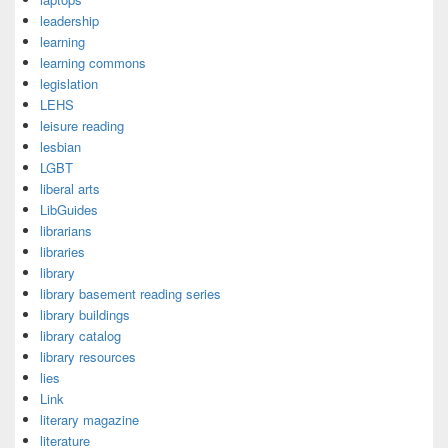
leadership
learning
learning commons
legislation
LEHS
leisure reading
lesbian
LGBT
liberal arts
LibGuides
librarians
libraries
library
library basement reading series
library buildings
library catalog
library resources
lies
Link
literary magazine
literature