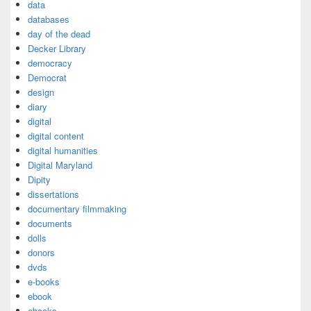
data
databases
day of the dead
Decker Library
democracy
Democrat
design
diary
digital
digital content
digital humanities
Digital Maryland
Dipity
dissertations
documentary filmmaking
documents
dolls
donors
dvds
e-books
ebook
ebooks