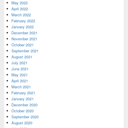
May 2022
April 2022
March 2022
February 2022
January 2022
December 2021
November 2021
October 2021
September 2021
August 2021
July 2021
June 2021
May 2021
April 2021
March 2021
February 2021
January 2021
December 2020
October 2020
September 2020
August 2020