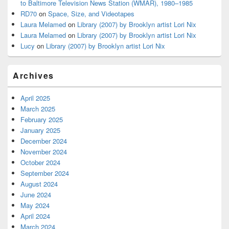
to Baltimore Television News Station (WMAR), 1980–1985
RD70
on
Space, Size, and Videotapes
Laura Melamed
on
Library (2007) by Brooklyn artist Lori Nix
Laura Melamed
on
Library (2007) by Brooklyn artist Lori Nix
Lucy
on
Library (2007) by Brooklyn artist Lori Nix
Archives
April 2025
March 2025
February 2025
January 2025
December 2024
November 2024
October 2024
September 2024
August 2024
June 2024
May 2024
April 2024
March 2024