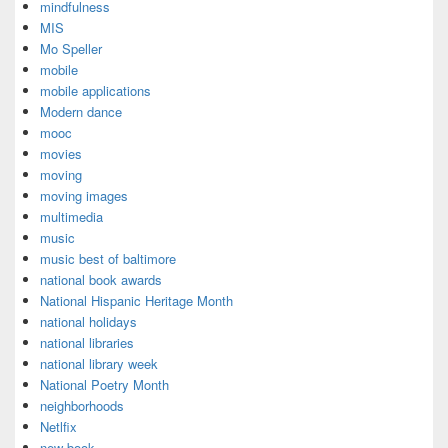
mindfulness
MIS
Mo Speller
mobile
mobile applications
Modern dance
mooc
movies
moving
moving images
multimedia
music
music best of baltimore
national book awards
National Hispanic Heritage Month
national holidays
national libraries
national library week
National Poetry Month
neighborhoods
Netlfix
new book