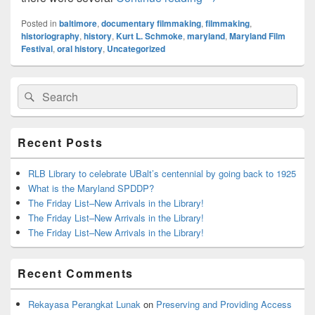
Posted in
baltimore
,
documentary filmmaking
,
filmmaking
,
historiography
,
history
,
Kurt L. Schmoke
,
maryland
,
Maryland Film
Festival
,
oral history
,
Uncategorized
Primary
Search
Search
Sidebar
for:
Widget
Area
Recent Posts
RLB Library to celebrate UBalt’s centennial by going back to 1925
What is the Maryland SPDDP?
The Friday List–New Arrivals in the Library!
The Friday List–New Arrivals in the Library!
The Friday List–New Arrivals in the Library!
Recent Comments
Rekayasa Perangkat Lunak
on
Preserving and Providing Access