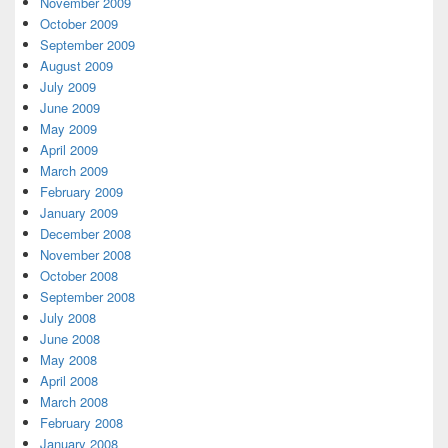
November 2009
October 2009
September 2009
August 2009
July 2009
June 2009
May 2009
April 2009
March 2009
February 2009
January 2009
December 2008
November 2008
October 2008
September 2008
July 2008
June 2008
May 2008
April 2008
March 2008
February 2008
January 2008