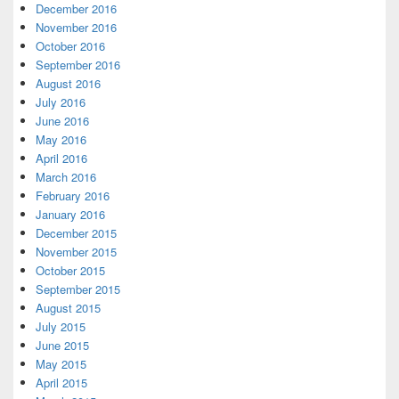
December 2016
November 2016
October 2016
September 2016
August 2016
July 2016
June 2016
May 2016
April 2016
March 2016
February 2016
January 2016
December 2015
November 2015
October 2015
September 2015
August 2015
July 2015
June 2015
May 2015
April 2015