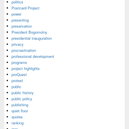
politics
Postcard Project
power
presenting
preservation
President Bogomolny
presidential inauguration
privacy
procrastination
professional development
programs
project highlights
proQuest
protest
public
public history
public policy
publishing
quiet floor
quotes
ranking
rare