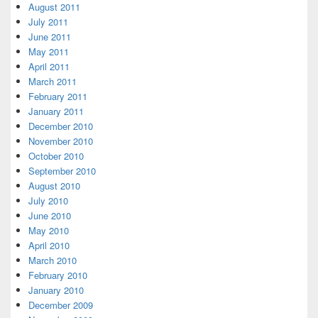
August 2011
July 2011
June 2011
May 2011
April 2011
March 2011
February 2011
January 2011
December 2010
November 2010
October 2010
September 2010
August 2010
July 2010
June 2010
May 2010
April 2010
March 2010
February 2010
January 2010
December 2009