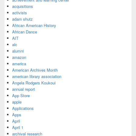
acquisitions
activists
adam shutz
African American History
African Dance
AIT
alc
alumni
amazon
america
American Archives Month
american library association
Angela Rodgers Koukoui
annual report
App Store
apple
Applications
Apps
April
April 1
archival research