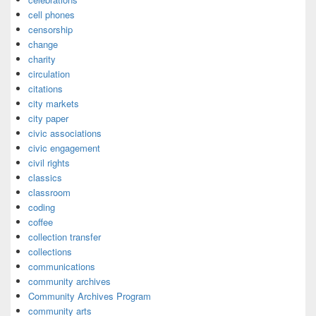
cell phones
censorship
change
charity
circulation
citations
city markets
city paper
civic associations
civic engagement
civil rights
classics
classroom
coding
coffee
collection transfer
collections
communications
community archives
Community Archives Program
community arts