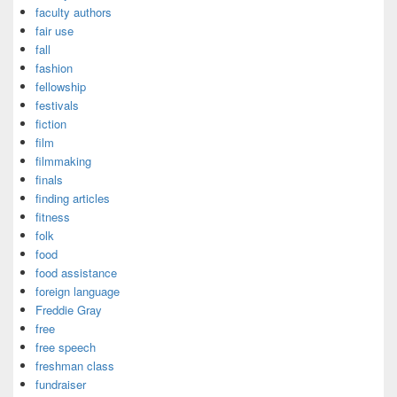
faculty authors
fair use
fall
fashion
fellowship
festivals
fiction
film
filmmaking
finals
finding articles
fitness
folk
food
food assistance
foreign language
Freddie Gray
free
free speech
freshman class
fundraiser