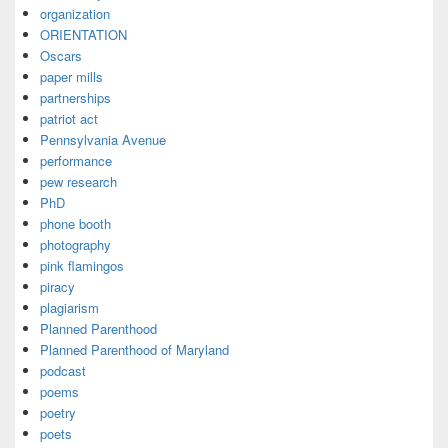
organization
ORIENTATION
Oscars
paper mills
partnerships
patriot act
Pennsylvania Avenue
performance
pew research
PhD
phone booth
photography
pink flamingos
piracy
plagiarism
Planned Parenthood
Planned Parenthood of Maryland
podcast
poems
poetry
poets