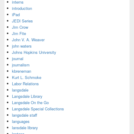
interns
introduction
iPad
JEDI Series
Jim Crow
Jim Fite
John V. A. Weaver
john waters
Johns Hopkins University
journal
journalism
kbreneman
Kurt L. Schmoke
Labor Relations
langsdale
Langsdale Library
Langsdale On the Go
Langsdale Special Collections
langsdale staff
languages
lansdale library
laptops