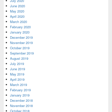
July 2020
June 2020
May 2020
April 2020
March 2020
February 2020
January 2020
December 2019
November 2019
October 2019
September 2019
August 2019
July 2019
June 2019
May 2019
April 2019
March 2019
February 2019
January 2019
December 2018
November 2018
October 2018