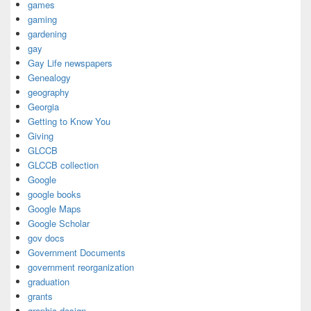
games
gaming
gardening
gay
Gay Life newspapers
Genealogy
geography
Georgia
Getting to Know You
Giving
GLCCB
GLCCB collection
Google
google books
Google Maps
Google Scholar
gov docs
Government Documents
government reorganization
graduation
grants
graphic design