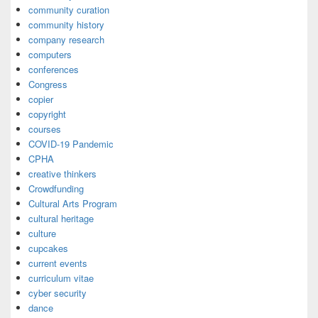
community curation
community history
company research
computers
conferences
Congress
copier
copyright
courses
COVID-19 Pandemic
CPHA
creative thinkers
Crowdfunding
Cultural Arts Program
cultural heritage
culture
cupcakes
current events
curriculum vitae
cyber security
dance