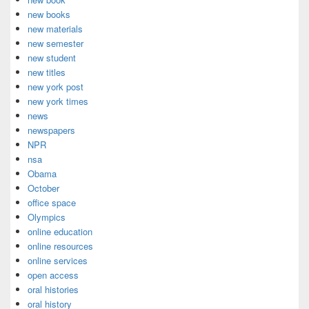
new books
new materials
new semester
new student
new titles
new york post
new york times
news
newspapers
NPR
nsa
Obama
October
office space
Olympics
online education
online resources
online services
open access
oral histories
oral history