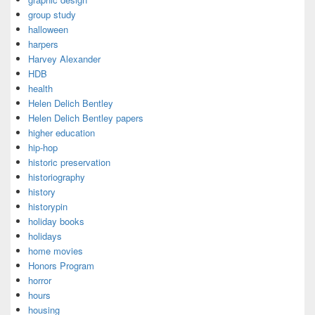
group study
halloween
harpers
Harvey Alexander
HDB
health
Helen Delich Bentley
Helen Delich Bentley papers
higher education
hip-hop
historic preservation
historiography
history
historypin
holiday books
holidays
home movies
Honors Program
horror
hours
housing