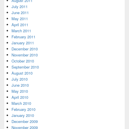
August 2011
July 2011
June 2011
May 2011
April 2011
March 2011
February 2011
January 2011
December 2010
November 2010
October 2010
September 2010
August 2010
July 2010
June 2010
May 2010
April 2010
March 2010
February 2010
January 2010
December 2009
November 2009