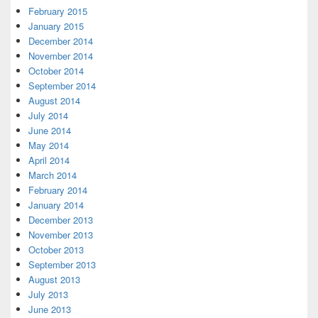
February 2015
January 2015
December 2014
November 2014
October 2014
September 2014
August 2014
July 2014
June 2014
May 2014
April 2014
March 2014
February 2014
January 2014
December 2013
November 2013
October 2013
September 2013
August 2013
July 2013
June 2013