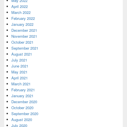
May 2022
April 2022
March 2022
February 2022
January 2022
December 2021
November 2021
October 2021
September 2021
August 2021
July 2021
June 2021
May 2021
April 2021
March 2021
February 2021
January 2021
December 2020
October 2020
September 2020
August 2020
July 2020