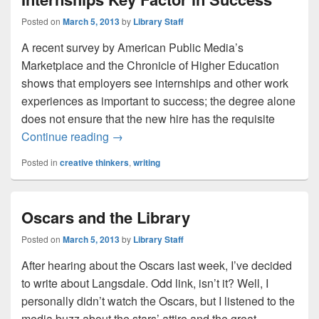
Posted on
March 5, 2013
by
Library Staff
A recent survey by American Public Media’s
Marketplace and the Chronicle of Higher Education
shows that employers see internships and other work
experiences as important to success; the degree alone
does not ensure that the new hire has the requisite
New Survey Shows Student Internships K
Continue reading
→
Posted in
creative thinkers
,
writing
Oscars and the Library
Posted on
March 5, 2013
by
Library Staff
After hearing about the Oscars last week, I’ve decided
to write about Langsdale. Odd link, isn’t it? Well, I
personally didn’t watch the Oscars, but I listened to the
media buzz about the stars’ attire and the great