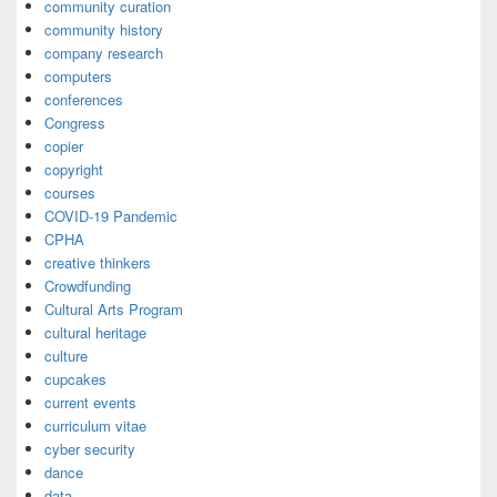
community curation
community history
company research
computers
conferences
Congress
copier
copyright
courses
COVID-19 Pandemic
CPHA
creative thinkers
Crowdfunding
Cultural Arts Program
cultural heritage
culture
cupcakes
current events
curriculum vitae
cyber security
dance
data