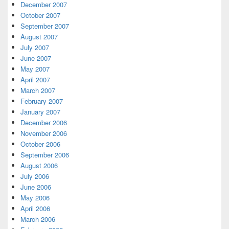
December 2007
October 2007
September 2007
August 2007
July 2007
June 2007
May 2007
April 2007
March 2007
February 2007
January 2007
December 2006
November 2006
October 2006
September 2006
August 2006
July 2006
June 2006
May 2006
April 2006
March 2006