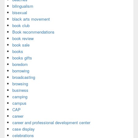
bilingualism
bisexual
black arts movement
book club
Book recommendations
book review
book sale
books
books gifts
boredom
borrowing
broadcasting
browsing
business
camping
campus
CAP
career
career and professional development center
case display
celebrations