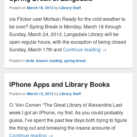
Posted on
March 18, 2013
by
Library Staff
via Flicker user Mortsan Ready for the cold weather to
be over? Spring Break is Monday, March 18 through
Sunday, March 24, 2013. Langsdale Library will be
open regular hours, with the exception of being closed
Spring Break at
Sunday, March 17th and
Continue reading
→
Posted in
dvds
,
leisure reading
,
spring break
iPhone Apps and Library Books
Posted on
March 12, 2013
by
Library Staff
O. Von Corven “The Great Library of Alexandria Last
week I got an iPhone, my first. As you could probably
guess, I’ve spent the past few days both trying to figure
the thing out and browsing the insane amounts of
iPhone Apps and Library Books
Continue reading
→