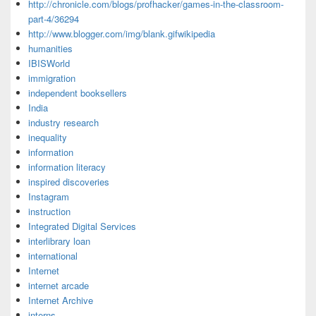
http://chronicle.com/blogs/profhacker/games-in-the-classroom-
part-4/36294
http://www.blogger.com/img/blank.gifwikipedia
humanities
IBISWorld
immigration
independent booksellers
India
industry research
inequality
information
information literacy
inspired discoveries
Instagram
instruction
Integrated Digital Services
interlibrary loan
international
Internet
internet arcade
Internet Archive
interns