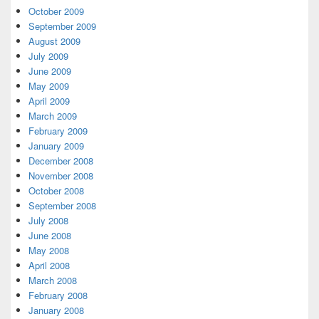
October 2009
September 2009
August 2009
July 2009
June 2009
May 2009
April 2009
March 2009
February 2009
January 2009
December 2008
November 2008
October 2008
September 2008
July 2008
June 2008
May 2008
April 2008
March 2008
February 2008
January 2008