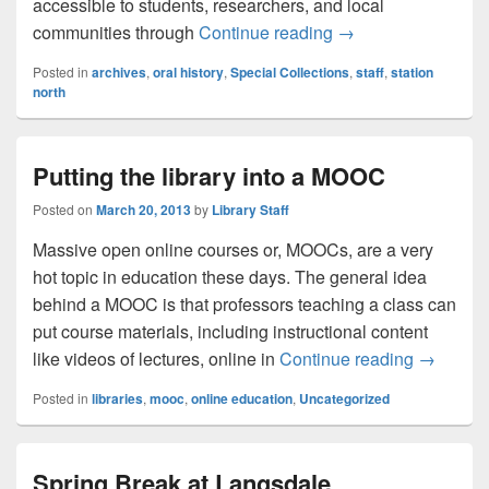
accessible to students, researchers, and local
Staff Perspective:
communities through
Continue reading
→
Posted in
archives
,
oral history
,
Special Collections
,
staff
,
station
north
Putting the library into a MOOC
Posted on
March 20, 2013
by
Library Staff
Massive open online courses or, MOOCs, are a very
hot topic in education these days. The general idea
behind a MOOC is that professors teaching a class can
put course materials, including instructional content
Putting t
like videos of lectures, online in
Continue reading
→
Posted in
libraries
,
mooc
,
online education
,
Uncategorized
Spring Break at Langsdale