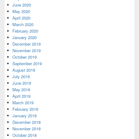
June 2020
May 2020
April 2020
March 2020
February 2020
January 2020
December 2019
November 2019
October 2019
September 2019
August 2019
July 2019
June 2019
May 2019
April 2019
March 2019
February 2019
January 2019
December 2018
November 2018
October 2018