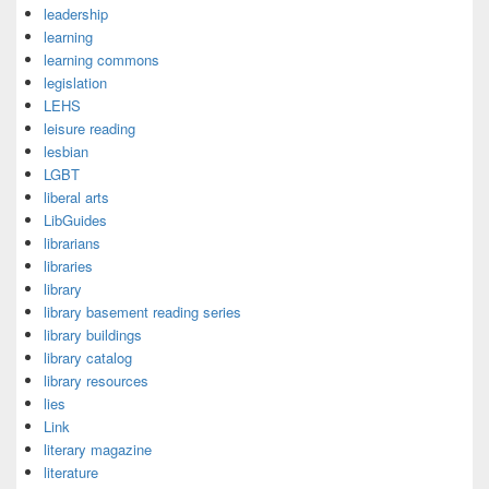
leadership
learning
learning commons
legislation
LEHS
leisure reading
lesbian
LGBT
liberal arts
LibGuides
librarians
libraries
library
library basement reading series
library buildings
library catalog
library resources
lies
Link
literary magazine
literature