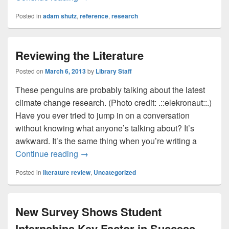
Posted in
adam shutz
,
reference
,
research
Reviewing the Literature
Posted on
March 6, 2013
by
Library Staff
These penguins are probably talking about the latest
climate change research. (Photo credit: .::elekronaut::.)
Have you ever tried to jump in on a conversation
without knowing what anyone’s talking about? It’s
awkward. It’s the same thing when you’re writing a
Reviewing the Literature
Continue reading
→
Posted in
literature review
,
Uncategorized
New Survey Shows Student
Internships Key Factor in Success