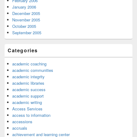
February 2006
January 2006
December 2005
November 2005
October 2005
September 2005
Categories
academic coaching
academic communities
academic integrity
academic libraries
academic success
academic support
academic writing
Access Services
access to information
accessions
accruals
achievement and learning center