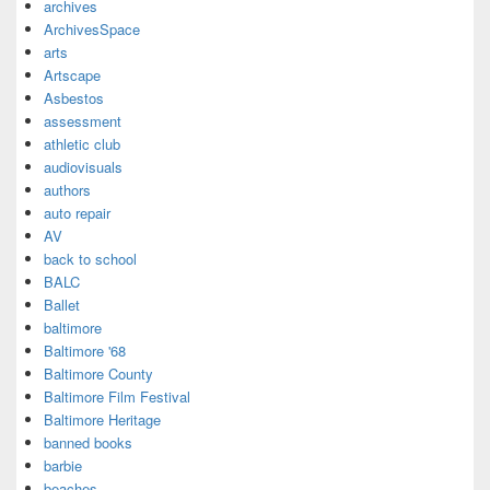
archives
ArchivesSpace
arts
Artscape
Asbestos
assessment
athletic club
audiovisuals
authors
auto repair
AV
back to school
BALC
Ballet
baltimore
Baltimore '68
Baltimore County
Baltimore Film Festival
Baltimore Heritage
banned books
barbie
beaches