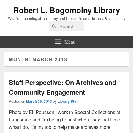
Robert L. Bogomolny Library
What's happening at the library and items of interest to the UB community
Search
Search
for:
Menu
MONTH:
MARCH 2013
Staff Perspective: On Archives and
Community Engagement
Posted on
March 25, 2013
by
Library Staff
Photo by Eli Pousson I work in Special Collections at
Langsdale and I’m being honest when I say that I love
what I do. It’s my job to help make archives more