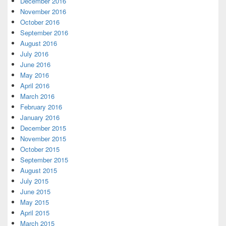
December 2016
November 2016
October 2016
September 2016
August 2016
July 2016
June 2016
May 2016
April 2016
March 2016
February 2016
January 2016
December 2015
November 2015
October 2015
September 2015
August 2015
July 2015
June 2015
May 2015
April 2015
March 2015