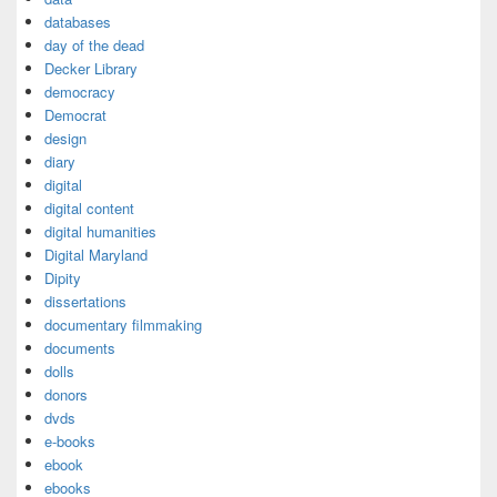
databases
day of the dead
Decker Library
democracy
Democrat
design
diary
digital
digital content
digital humanities
Digital Maryland
Dipity
dissertations
documentary filmmaking
documents
dolls
donors
dvds
e-books
ebook
ebooks