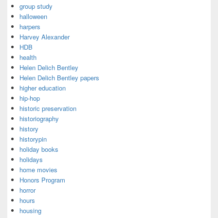
group study
halloween
harpers
Harvey Alexander
HDB
health
Helen Delich Bentley
Helen Delich Bentley papers
higher education
hip-hop
historic preservation
historiography
history
historypin
holiday books
holidays
home movies
Honors Program
horror
hours
housing