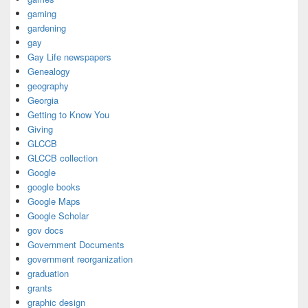
gaming
gardening
gay
Gay Life newspapers
Genealogy
geography
Georgia
Getting to Know You
Giving
GLCCB
GLCCB collection
Google
google books
Google Maps
Google Scholar
gov docs
Government Documents
government reorganization
graduation
grants
graphic design