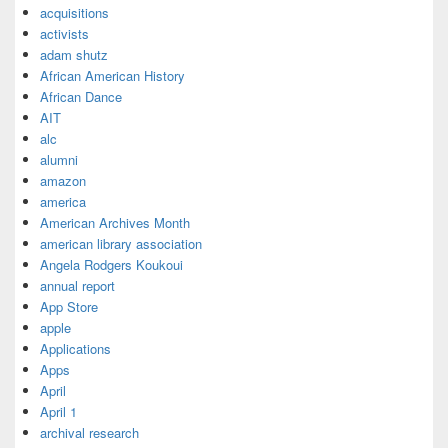
acquisitions
activists
adam shutz
African American History
African Dance
AIT
alc
alumni
amazon
america
American Archives Month
american library association
Angela Rodgers Koukoui
annual report
App Store
apple
Applications
Apps
April
April 1
archival research