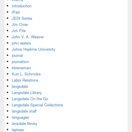
introduction
iPad
JEDI Series
Jim Crow
Jim Fite
John V. A. Weaver
john waters
Johns Hopkins University
journal
journalism
kbreneman
Kurt L. Schmoke
Labor Relations
langsdale
Langsdale Library
Langsdale On the Go
Langsdale Special Collections
langsdale staff
languages
lansdale library
laptops