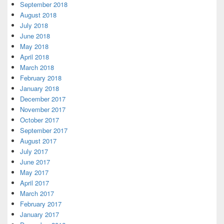
September 2018
August 2018
July 2018
June 2018
May 2018
April 2018
March 2018
February 2018
January 2018
December 2017
November 2017
October 2017
September 2017
August 2017
July 2017
June 2017
May 2017
April 2017
March 2017
February 2017
January 2017