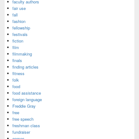
faculty authors
fair use
fall
fashion
fellowship
festivals
fiction
film
filmmaking
finals
finding articles
fitness
folk
food
food assistance
foreign language
Freddie Gray
free
free speech
freshman class
fundraiser
games