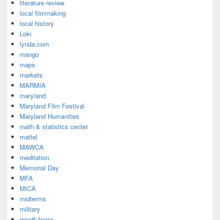
literature review
local filmmaking
local history
Loki
lynda.com
mango
maps
markets
MARMIA
maryland
Maryland Film Festival
Maryland Humanities
math & statistics center
mattel
MAWCA
meditation
Memorial Day
MFA
MICA
midterms
military
mindfulness