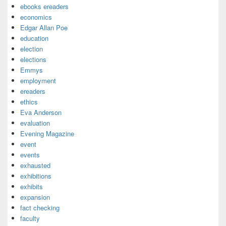
ebooks ereaders
economics
Edgar Allan Poe
education
election
elections
Emmys
employment
ereaders
ethics
Eva Anderson
evaluation
Evening Magazine
event
events
exhausted
exhibitions
exhibits
expansion
fact checking
faculty