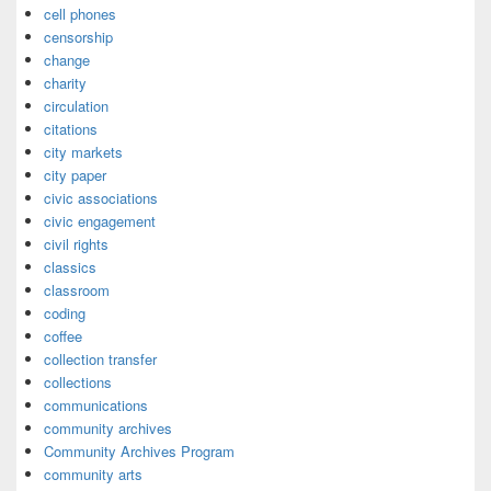
cell phones
censorship
change
charity
circulation
citations
city markets
city paper
civic associations
civic engagement
civil rights
classics
classroom
coding
coffee
collection transfer
collections
communications
community archives
Community Archives Program
community arts