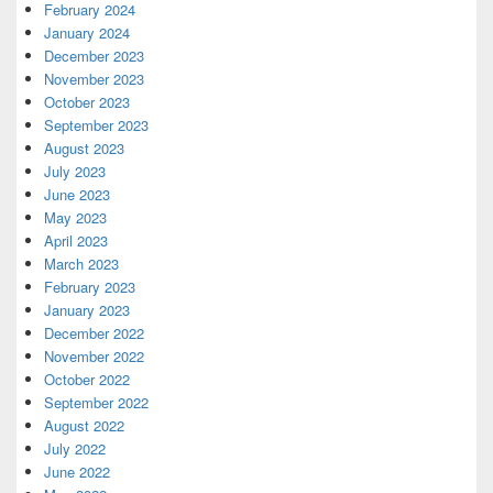
February 2024
January 2024
December 2023
November 2023
October 2023
September 2023
August 2023
July 2023
June 2023
May 2023
April 2023
March 2023
February 2023
January 2023
December 2022
November 2022
October 2022
September 2022
August 2022
July 2022
June 2022