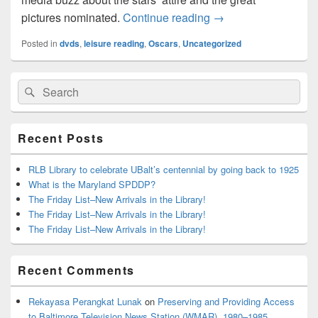
Oscars and the Libra
pictures nominated.
Continue reading
→
Posted in
dvds
,
leisure reading
,
Oscars
,
Uncategorized
Primary
Search
Search
Sidebar
for:
Widget
Area
Recent Posts
RLB Library to celebrate UBalt’s centennial by going back to 1925
What is the Maryland SPDDP?
The Friday List–New Arrivals in the Library!
The Friday List–New Arrivals in the Library!
The Friday List–New Arrivals in the Library!
Recent Comments
Rekayasa Perangkat Lunak
on
Preserving and Providing Access
to Baltimore Television News Station (WMAR), 1980–1985