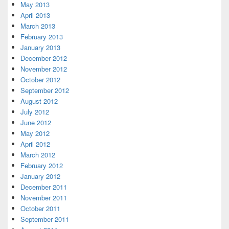
May 2013
April 2013
March 2013
February 2013
January 2013
December 2012
November 2012
October 2012
September 2012
August 2012
July 2012
June 2012
May 2012
April 2012
March 2012
February 2012
January 2012
December 2011
November 2011
October 2011
September 2011