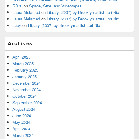
RD70
on
Space, Size, and Videotapes
Laura Melamed
on
Library (2007) by Brooklyn artist Lori Nix
Laura Melamed
on
Library (2007) by Brooklyn artist Lori Nix
Lucy
on
Library (2007) by Brooklyn artist Lori Nix
Archives
April 2025
March 2025
February 2025
January 2025
December 2024
November 2024
October 2024
September 2024
August 2024
June 2024
May 2024
April 2024
March 2024