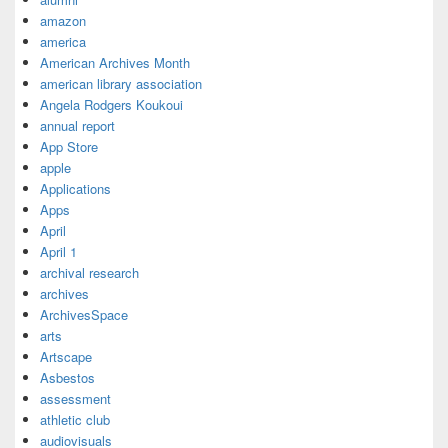
amazon
america
American Archives Month
american library association
Angela Rodgers Koukoui
annual report
App Store
apple
Applications
Apps
April
April 1
archival research
archives
ArchivesSpace
arts
Artscape
Asbestos
assessment
athletic club
audiovisuals