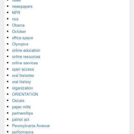
newspapers
NPR
nsa
Obama
October
office space
Olympics
online education
online resources
online services
open access
oral histories
oral history
organization
ORIENTATION
Oscars
paper mills
partnerships
patriot act
Pennsylvania Avenue
performance