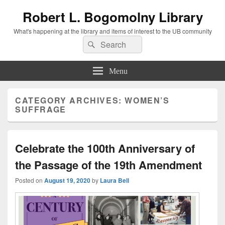
Robert L. Bogomolny Library
What's happening at the library and items of interest to the UB community
Search
Search
for:
Menu
CATEGORY ARCHIVES:
WOMEN’S
SUFFRAGE
Celebrate the 100th Anniversary of
the Passage of the 19th Amendment
Posted on
August 19, 2020
by
Laura Bell