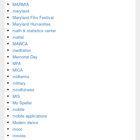
MARMIA
maryland
Maryland Film Festival
Maryland Humanities
math & statistics center
mattel
MAWCA
meditation
Memorial Day
MFA
MICA
midterms
military
mindfulness
MIS
Mo Speller
mobile
mobile applications
Modern dance
mooc
movies