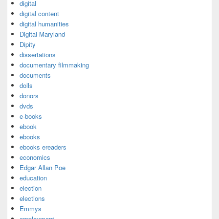
digital
digital content
digital humanities
Digital Maryland
Dipity
dissertations
documentary filmmaking
documents
dolls
donors
dvds
e-books
ebook
ebooks
ebooks ereaders
economics
Edgar Allan Poe
education
election
elections
Emmys
employment