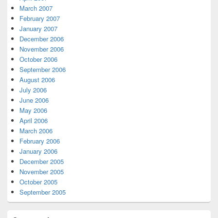
March 2007
February 2007
January 2007
December 2006
November 2006
October 2006
September 2006
August 2006
July 2006
June 2006
May 2006
April 2006
March 2006
February 2006
January 2006
December 2005
November 2005
October 2005
September 2005