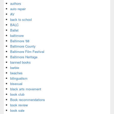
authors
auto repair
AV
back to school
BALC
Ballet
baltimore
Baltimore '68
Baltimore County
Baltimore Film Festival
Baltimore Heritage
banned books
barbie
beaches
bilingualism
bisexual
black arts movement
book club
Book recommendations
book review
book sale