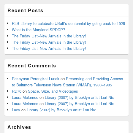
Area
Recent Posts
RLB Library to celebrate UBalt’s centennial by going back to 1925
What is the Maryland SPDDP?
The Friday List–New Arrivals in the Library!
The Friday List–New Arrivals in the Library!
The Friday List–New Arrivals in the Library!
Recent Comments
Rekayasa Perangkat Lunak
on
Preserving and Providing Access
to Baltimore Television News Station (WMAR), 1980–1985
RD70
on
Space, Size, and Videotapes
Laura Melamed
on
Library (2007) by Brooklyn artist Lori Nix
Laura Melamed
on
Library (2007) by Brooklyn artist Lori Nix
Lucy
on
Library (2007) by Brooklyn artist Lori Nix
Archives