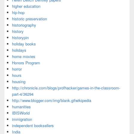
higher education
hip-hop
historic preservation
historiography
history
historypin
holiday books
holidays
home movies
Honors Program
horror
hours
housing
http://chronicle.com/blogs/profhacker/games-in-the-classroom-
part-4/36294
http://www.blogger.com/img/blank.gifwikipedia
humanities
IBISWorld
immigration
independent booksellers
India