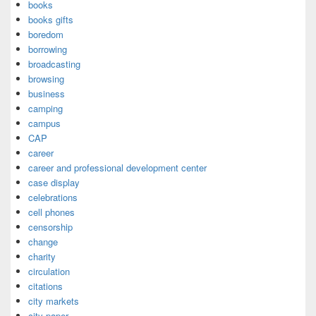
books
books gifts
boredom
borrowing
broadcasting
browsing
business
camping
campus
CAP
career
career and professional development center
case display
celebrations
cell phones
censorship
change
charity
circulation
citations
city markets
city paper