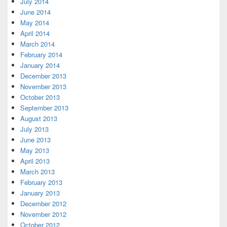
July 2014
June 2014
May 2014
April 2014
March 2014
February 2014
January 2014
December 2013
November 2013
October 2013
September 2013
August 2013
July 2013
June 2013
May 2013
April 2013
March 2013
February 2013
January 2013
December 2012
November 2012
October 2012