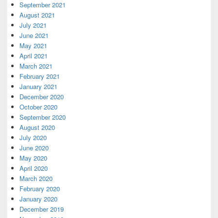
September 2021
August 2021
July 2021
June 2021
May 2021
April 2021
March 2021
February 2021
January 2021
December 2020
October 2020
September 2020
August 2020
July 2020
June 2020
May 2020
April 2020
March 2020
February 2020
January 2020
December 2019