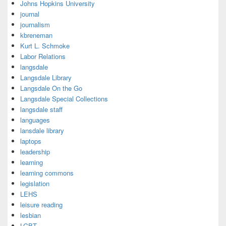
Johns Hopkins University
journal
journalism
kbreneman
Kurt L. Schmoke
Labor Relations
langsdale
Langsdale Library
Langsdale On the Go
Langsdale Special Collections
langsdale staff
languages
lansdale library
laptops
leadership
learning
learning commons
legislation
LEHS
leisure reading
lesbian
LGBT