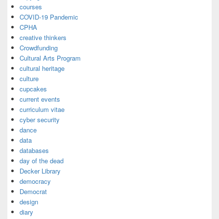
courses
COVID-19 Pandemic
CPHA
creative thinkers
Crowdfunding
Cultural Arts Program
cultural heritage
culture
cupcakes
current events
curriculum vitae
cyber security
dance
data
databases
day of the dead
Decker Library
democracy
Democrat
design
diary