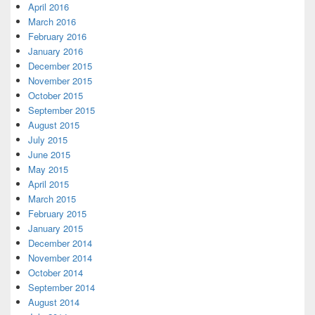
April 2016
March 2016
February 2016
January 2016
December 2015
November 2015
October 2015
September 2015
August 2015
July 2015
June 2015
May 2015
April 2015
March 2015
February 2015
January 2015
December 2014
November 2014
October 2014
September 2014
August 2014