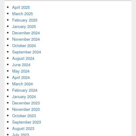
April 2025
March 2025
February 2025
January 2025
December 2024
November 2024
October 2024
September 2024
August 2024
June 2024
May 2024
April 2024
March 2024
February 2024
January 2024
December 2023
November 2023
October 2023
September 2023
August 2023
July 2023