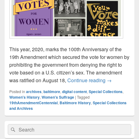
This year, 2020, marks the 100th Anniversary of the
19th Amendment which secured the vote for women by
prohibiting the government from denying the right to
vote based on a U.S. citizen’s sex. The amendment
Celebrate the 
was ratified on August 18,
Continue reading
→
Posted in
archives
,
baltimore
,
digital content
,
Special Collections
,
Women's History
,
Women's Suffrage
|
Tagged
19thAmendmentCentennial
,
Baltimore History
,
Special Collections
and Archives
Primary
Search
Search
Sidebar
for:
Widget