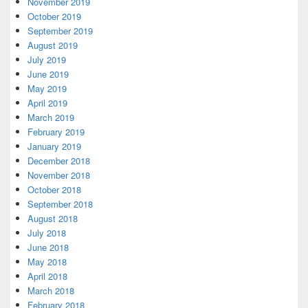
November 2019
October 2019
September 2019
August 2019
July 2019
June 2019
May 2019
April 2019
March 2019
February 2019
January 2019
December 2018
November 2018
October 2018
September 2018
August 2018
July 2018
June 2018
May 2018
April 2018
March 2018
February 2018