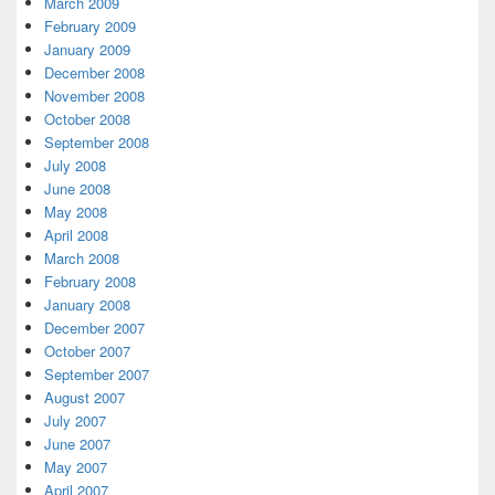
March 2009
February 2009
January 2009
December 2008
November 2008
October 2008
September 2008
July 2008
June 2008
May 2008
April 2008
March 2008
February 2008
January 2008
December 2007
October 2007
September 2007
August 2007
July 2007
June 2007
May 2007
April 2007