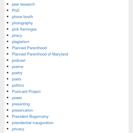
pew research
PhD
phone booth
photography
pink flamingos
piracy
plagiarism
Planned Parenthood
Planned Parenthood of Maryland
podcast
poems
poetry
poets
politics
Postcard Project
power
presenting
preservation
President Bogomolny
presidential inauguration
privacy