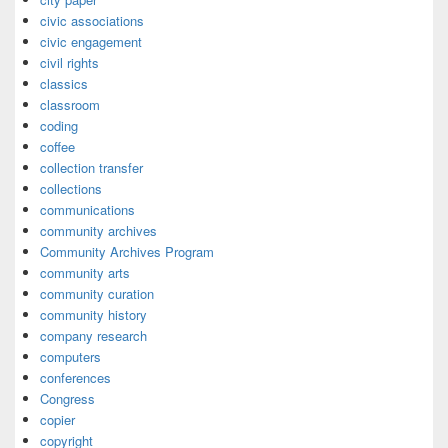
civic associations
civic engagement
civil rights
classics
classroom
coding
coffee
collection transfer
collections
communications
community archives
Community Archives Program
community arts
community curation
community history
company research
computers
conferences
Congress
copier
copyright