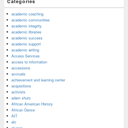
Categories
academic coaching
academic communities
academic integrity
academic libraries
academic success
academic support
academic writing
Access Services
access to information
accessions
accruals
achievement and learning center
acquisitions
activists
adam shutz
African American History
African Dance
AIT
alc
alumni