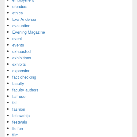
ereaders
ethics
Eva Anderson
evaluation
Evening Magazine
event
events
exhausted
exhibitions
exhibits
expansion
fact checking
faculty
faculty authors
fair use
fall
fashion
fellowship
festivals
fiction
film