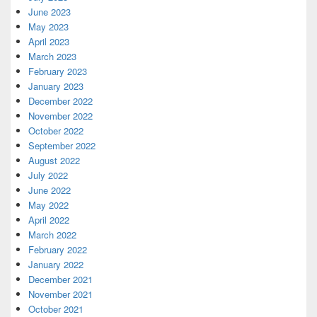
June 2023
May 2023
April 2023
March 2023
February 2023
January 2023
December 2022
November 2022
October 2022
September 2022
August 2022
July 2022
June 2022
May 2022
April 2022
March 2022
February 2022
January 2022
December 2021
November 2021
October 2021