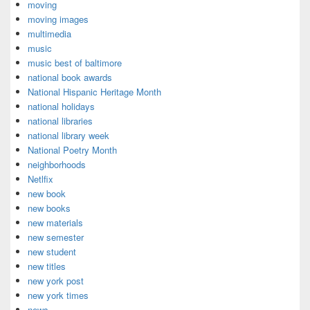
moving
moving images
multimedia
music
music best of baltimore
national book awards
National Hispanic Heritage Month
national holidays
national libraries
national library week
National Poetry Month
neighborhoods
Netlfix
new book
new books
new materials
new semester
new student
new titles
new york post
new york times
news