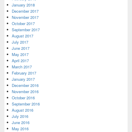
January 2018
December 2017
November 2017
October 2017
September 2017
August 2017
July 2017
June 2017
May 2017
April 2017
March 2017
February 2017
January 2017
December 2016
November 2016
October 2016
September 2016
August 2016
July 2016
June 2016
May 2016