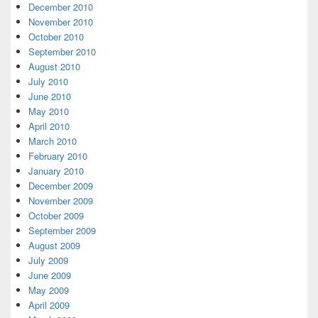
December 2010
November 2010
October 2010
September 2010
August 2010
July 2010
June 2010
May 2010
April 2010
March 2010
February 2010
January 2010
December 2009
November 2009
October 2009
September 2009
August 2009
July 2009
June 2009
May 2009
April 2009