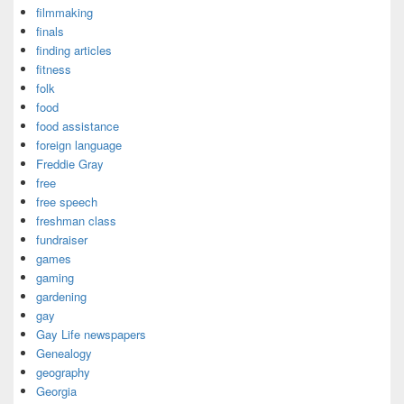
filmmaking
finals
finding articles
fitness
folk
food
food assistance
foreign language
Freddie Gray
free
free speech
freshman class
fundraiser
games
gaming
gardening
gay
Gay Life newspapers
Genealogy
geography
Georgia