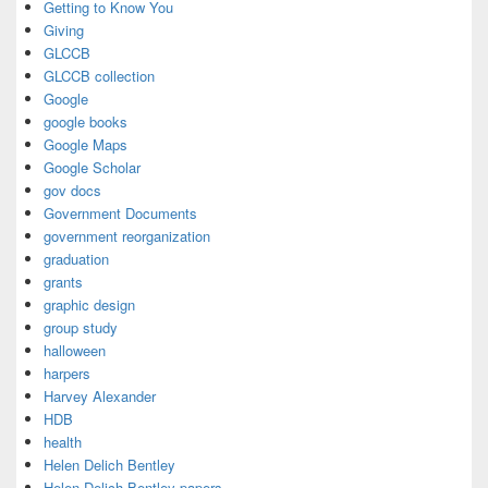
Getting to Know You
Giving
GLCCB
GLCCB collection
Google
google books
Google Maps
Google Scholar
gov docs
Government Documents
government reorganization
graduation
grants
graphic design
group study
halloween
harpers
Harvey Alexander
HDB
health
Helen Delich Bentley
Helen Delich Bentley papers