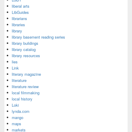
liberal arts
LibGuides
librarians
libraries
library
library basement reading series
library buildings
library catalog
library resources
lies
Link
literary magazine
literature
literature review
local filmmaking
local history
Loki
lynda.com
mango
maps
markets