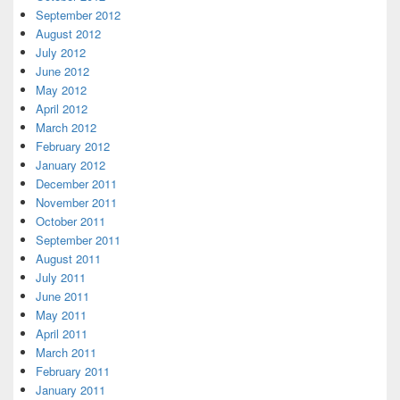
September 2012
August 2012
July 2012
June 2012
May 2012
April 2012
March 2012
February 2012
January 2012
December 2011
November 2011
October 2011
September 2011
August 2011
July 2011
June 2011
May 2011
April 2011
March 2011
February 2011
January 2011