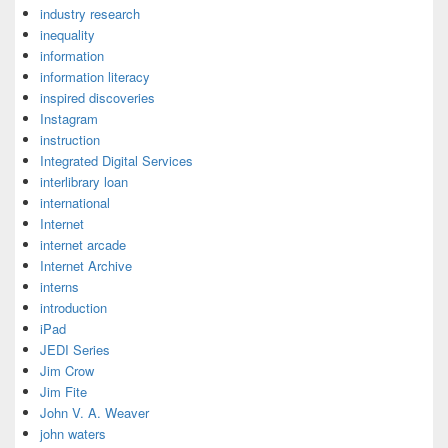
industry research
inequality
information
information literacy
inspired discoveries
Instagram
instruction
Integrated Digital Services
interlibrary loan
international
Internet
internet arcade
Internet Archive
interns
introduction
iPad
JEDI Series
Jim Crow
Jim Fite
John V. A. Weaver
john waters