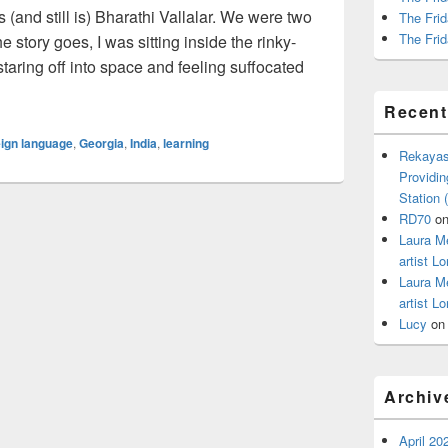
(and still is) Bharathi Vallalar. We were two
The Frid
The Frid
 story goes, I was sitting inside the rinky-
taring off into space and feeling suffocated
etta Stone, but…
Recen
eign language
,
Georgia
,
India
,
learning
Rekayas
Providin
Station
RD70
o
Laura M
artist Lo
Laura M
artist Lo
Lucy
o
Archiv
April 20