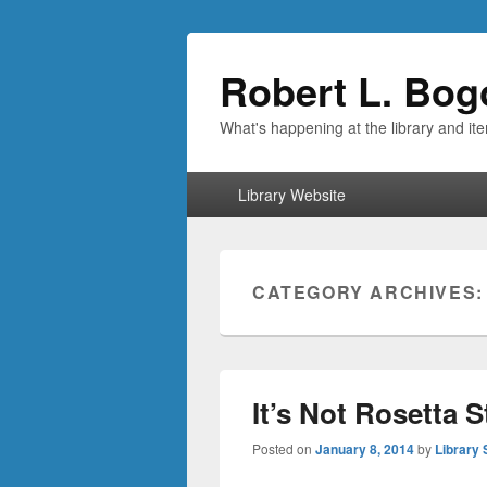
Robert L. Bog
What's happening at the library and it
Primary
Library Website
menu
CATEGORY ARCHIVES
It’s Not Rosetta 
Posted on
January 8, 2014
by
Library 