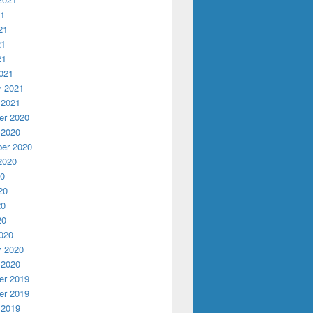
21
21
21
21
021
y 2021
 2021
r 2020
 2020
er 2020
2020
20
20
20
20
020
y 2020
 2020
r 2019
r 2019
 2019