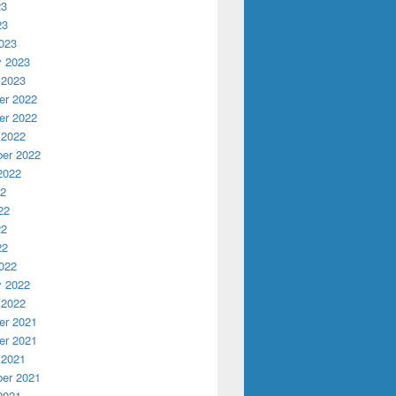
23
23
023
y 2023
 2023
r 2022
r 2022
 2022
er 2022
2022
22
22
22
22
022
y 2022
 2022
r 2021
r 2021
 2021
er 2021
2021