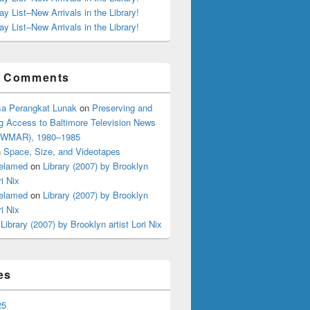
ay List–New Arrivals in the Library!
ay List–New Arrivals in the Library!
t Comments
a Perangkat Lunak
on
Preserving and
g Access to Baltimore Television News
 (WMAR), 1980–1985
n
Space, Size, and Videotapes
elamed
on
Library (2007) by Brooklyn
ri Nix
elamed
on
Library (2007) by Brooklyn
ri Nix
n
Library (2007) by Brooklyn artist Lori Nix
es
25