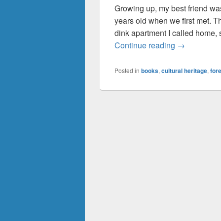
Growing up, my best friend was 
years old when we first met. The
dink apartment I called home, s
It’s Not Ros
Continue reading
→
Posted in
books
,
cultural heritage
,
for