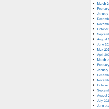
March 2
Februar
January
Decembe
Novembe
October
Septemb
August 
June 20
May 20
April 20
March 2
Februar
January
Decembe
Novembe
October
Septemb
August 
July 20
June 20