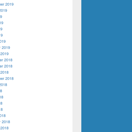
er 2019
2019
19
19
19
19
019
y 2019
 2019
r 2018
r 2018
 2018
er 2018
2018
18
18
18
18
018
y 2018
 2018