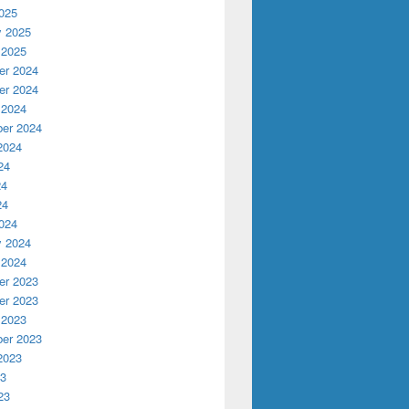
025
y 2025
 2025
r 2024
r 2024
 2024
er 2024
2024
24
24
24
024
y 2024
 2024
r 2023
r 2023
 2023
er 2023
2023
23
23