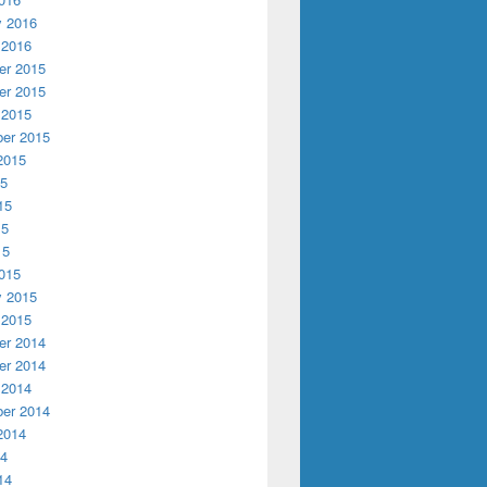
y 2016
 2016
r 2015
r 2015
 2015
er 2015
2015
15
15
15
15
015
y 2015
 2015
r 2014
r 2014
 2014
er 2014
2014
14
14