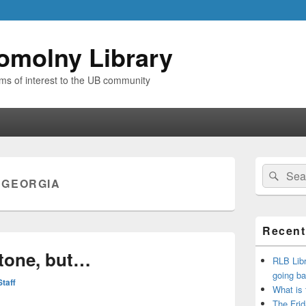
omolny Library
ems of interest to the UB community
Primary
Search
Sear
Sidebar
:
GEORGIA
for:
Widget
Area
Recent
Stone, but…
RLB Libr
going ba
Staff
What is
The Frid