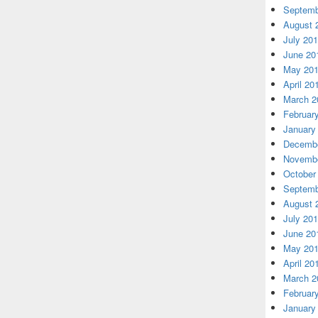
Septemb
August 
July 20
June 20
May 20
April 20
March 2
Februar
January
Decembe
Novembe
October
Septemb
August 
July 20
June 20
May 20
April 20
March 2
Februar
January