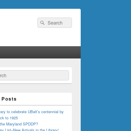
Search
Search
for:
ch
 Posts
ary to celebrate UBalt’s centennial by
ck to 1925
 the Maryland SPDDP?
ay List–New Arrivals in the Library!