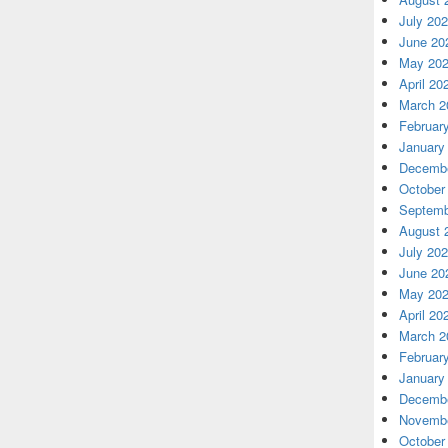
July 20
June 20
May 20
April 20
March 2
Februar
January
Decembe
October
Septemb
August 
July 20
June 20
May 20
April 20
March 2
Februar
January
Decembe
Novembe
October