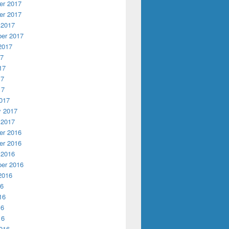
r 2017
r 2017
 2017
er 2017
2017
17
17
17
17
017
y 2017
 2017
r 2016
r 2016
 2016
er 2016
2016
16
16
16
16
016