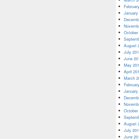
Februar
January
Decembe
Novembe
October
Septemb
August 
July 20
June 20
May 20
April 20
March 2
Februar
January
Decembe
Novembe
October
Septemb
August 
July 20
June 20