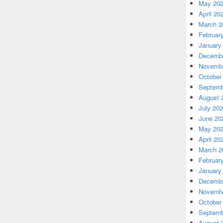
May 20
April 20
March 2
Februar
January
Decembe
Novembe
October
Septemb
August 
July 20
June 20
May 20
April 20
March 2
Februar
January
Decembe
Novembe
October
Septemb
August 