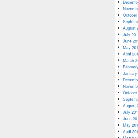
Decembe
Novembe
October
Septemb
August 
July 20
June 20
May 20
April 20
March 2
Februar
January
Decembe
Novembe
October
Septemb
August 
July 20
June 20
May 20
April 20
March 2