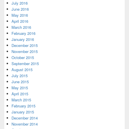
July 2016
June 2016
May 2016
April 2016
March 2016
February 2016
January 2016
December 2015
November 2015
October 2015
September 2015
August 2015
July 2015
June 2015
May 2015
April 2015
March 2015
February 2015
January 2015
December 2014
November 2014