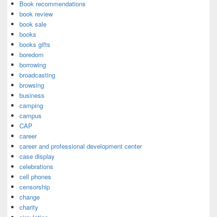
Book recommendations
book review
book sale
books
books gifts
boredom
borrowing
broadcasting
browsing
business
camping
campus
CAP
career
career and professional development center
case display
celebrations
cell phones
censorship
change
charity