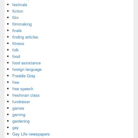
festivals
fiction
film
filmmaking
finals
finding articles
fitness
folk
food
food assistance
foreign language
Freddie Gray
free
free speech
freshman class
fundraiser
games
gaming
gardening
gay
Gay Life newspapers