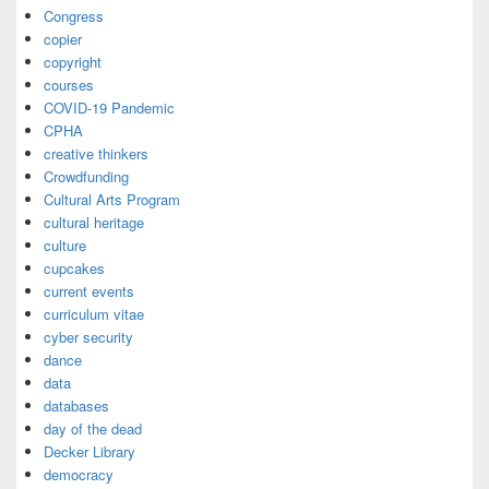
Congress
copier
copyright
courses
COVID-19 Pandemic
CPHA
creative thinkers
Crowdfunding
Cultural Arts Program
cultural heritage
culture
cupcakes
current events
curriculum vitae
cyber security
dance
data
databases
day of the dead
Decker Library
democracy