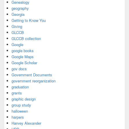
Genealogy
geography
Georgia
Getting to Know You
Giving
GLCCB
GLCCB collection
Google
google books
Google Maps
Google Scholar
gov docs
Government Documents
government reorganization
graduation
grants
graphic design
group study
halloween
harpers
Harvey Alexander