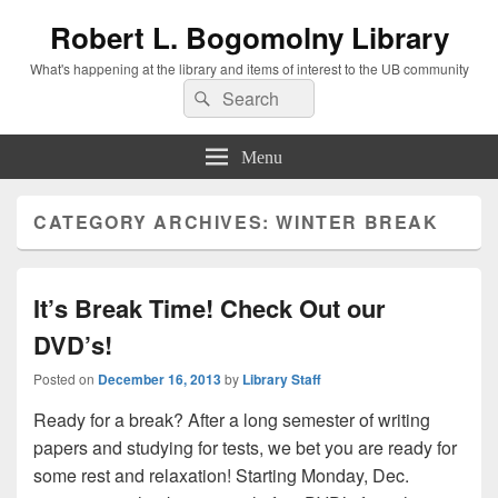
Robert L. Bogomolny Library
What's happening at the library and items of interest to the UB community
Search
Search
for:
Menu
CATEGORY ARCHIVES:
WINTER BREAK
It’s Break Time! Check Out our
DVD’s!
Posted on
December 16, 2013
by
Library Staff
Ready for a break? After a long semester of writing
papers and studying for tests, we bet you are ready for
some rest and relaxation! Starting Monday, Dec.