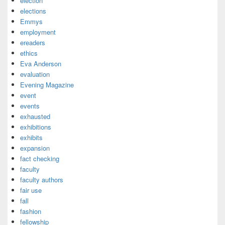
election
elections
Emmys
employment
ereaders
ethics
Eva Anderson
evaluation
Evening Magazine
event
events
exhausted
exhibitions
exhibits
expansion
fact checking
faculty
faculty authors
fair use
fall
fashion
fellowship