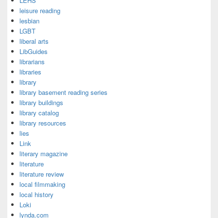
LEHS
leisure reading
lesbian
LGBT
liberal arts
LibGuides
librarians
libraries
library
library basement reading series
library buildings
library catalog
library resources
lies
Link
literary magazine
literature
literature review
local filmmaking
local history
Loki
lynda.com