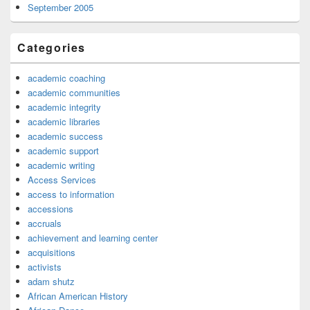
September 2005
Categories
academic coaching
academic communities
academic integrity
academic libraries
academic success
academic support
academic writing
Access Services
access to information
accessions
accruals
achievement and learning center
acquisitions
activists
adam shutz
African American History