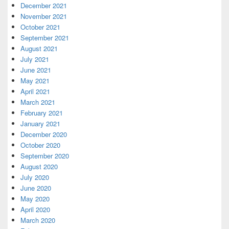
December 2021
November 2021
October 2021
September 2021
August 2021
July 2021
June 2021
May 2021
April 2021
March 2021
February 2021
January 2021
December 2020
October 2020
September 2020
August 2020
July 2020
June 2020
May 2020
April 2020
March 2020