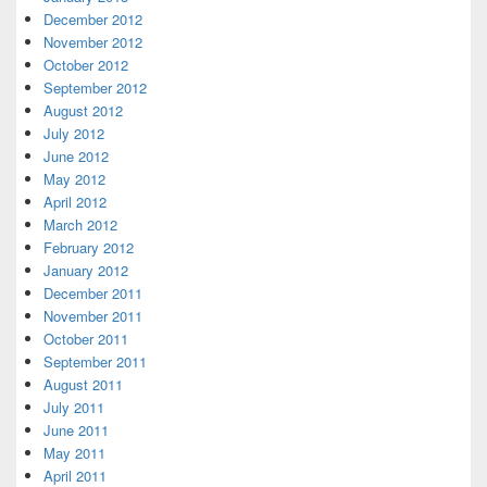
December 2012
November 2012
October 2012
September 2012
August 2012
July 2012
June 2012
May 2012
April 2012
March 2012
February 2012
January 2012
December 2011
November 2011
October 2011
September 2011
August 2011
July 2011
June 2011
May 2011
April 2011