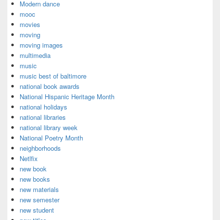
Modern dance
mooc
movies
moving
moving images
multimedia
music
music best of baltimore
national book awards
National Hispanic Heritage Month
national holidays
national libraries
national library week
National Poetry Month
neighborhoods
Netlfix
new book
new books
new materials
new semester
new student