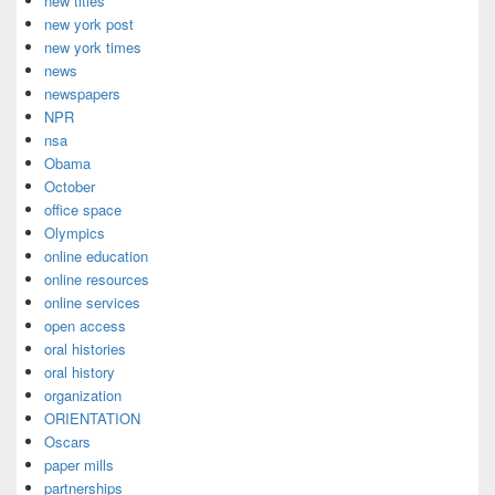
new titles
new york post
new york times
news
newspapers
NPR
nsa
Obama
October
office space
Olympics
online education
online resources
online services
open access
oral histories
oral history
organization
ORIENTATION
Oscars
paper mills
partnerships