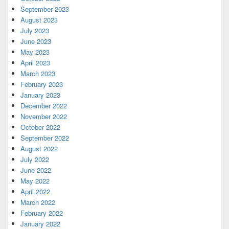
September 2023
August 2023
July 2023
June 2023
May 2023
April 2023
March 2023
February 2023
January 2023
December 2022
November 2022
October 2022
September 2022
August 2022
July 2022
June 2022
May 2022
April 2022
March 2022
February 2022
January 2022