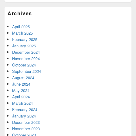
Archives
April 2025
March 2025
February 2025
January 2025
December 2024
November 2024
October 2024
September 2024
August 2024
June 2024
May 2024
April 2024
March 2024
February 2024
January 2024
December 2023
November 2023
October 2023