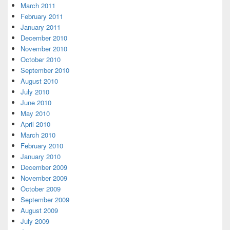
March 2011
February 2011
January 2011
December 2010
November 2010
October 2010
September 2010
August 2010
July 2010
June 2010
May 2010
April 2010
March 2010
February 2010
January 2010
December 2009
November 2009
October 2009
September 2009
August 2009
July 2009