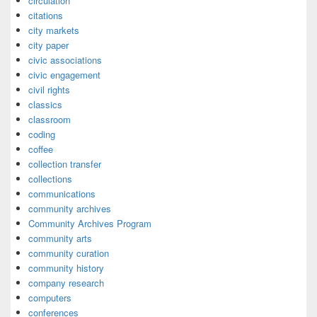
circulation
citations
city markets
city paper
civic associations
civic engagement
civil rights
classics
classroom
coding
coffee
collection transfer
collections
communications
community archives
Community Archives Program
community arts
community curation
community history
company research
computers
conferences