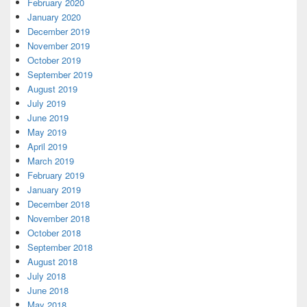
February 2020
January 2020
December 2019
November 2019
October 2019
September 2019
August 2019
July 2019
June 2019
May 2019
April 2019
March 2019
February 2019
January 2019
December 2018
November 2018
October 2018
September 2018
August 2018
July 2018
June 2018
May 2018