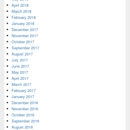
April 2018
March 2018
February 2018
January 2018
December 2017
November 2017
October 2017
September 2017
August 2017
July 2017
June 2017
May 2017
April 2017
March 2017
February 2017
January 2017
December 2016
November 2016
October 2016
September 2016
August 2016