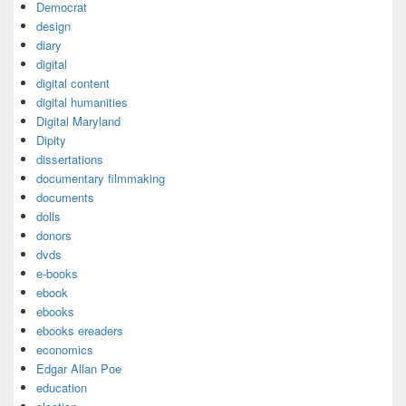
Democrat
design
diary
digital
digital content
digital humanities
Digital Maryland
Dipity
dissertations
documentary filmmaking
documents
dolls
donors
dvds
e-books
ebook
ebooks
ebooks ereaders
economics
Edgar Allan Poe
education