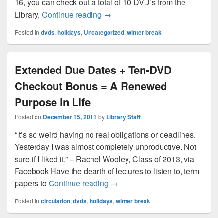
16, you can check out a total of 10 DVD’s from the
It’s Break Time! Check Out our D
Library,
Continue reading
→
Posted in
dvds
,
holidays
,
Uncategorized
,
winter break
Extended Due Dates + Ten-DVD
Checkout Bonus = A Renewed
Purpose in Life
Posted on
December 15, 2011
by
Library Staff
“It’s so weird having no real obligations or deadlines.
Yesterday I was almost completely unproductive. Not
sure if I liked it.” – Rachel Wooley, Class of 2013, via
Facebook Have the dearth of lectures to listen to, term
Extended Due Dates + Ten-DV
papers to
Continue reading
→
Posted in
circulation
,
dvds
,
holidays
,
winter break