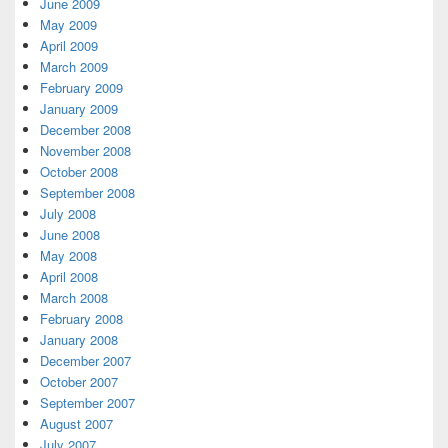
June 2009
May 2009
April 2009
March 2009
February 2009
January 2009
December 2008
November 2008
October 2008
September 2008
July 2008
June 2008
May 2008
April 2008
March 2008
February 2008
January 2008
December 2007
October 2007
September 2007
August 2007
July 2007