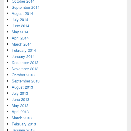
October 2014
September 2014
August 2014
July 2014
June 2014
May 2014
April 2014
March 2014
February 2014
January 2014
December 2013
November 2013
October 2013
September 2013
August 2013
July 2013
June 2013
May 2013
April 2013
March 2013
February 2013
January 2013