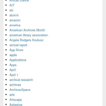
African Dance
AIT
alc
alumni
amazon
america
American Archives Month
american library association
Angela Rodgers Koukoui
annual report
App Store
apple
Applications
Apps
April
April 1
archival research
archives
ArchivesSpace
arts
Artscape
Asbestos