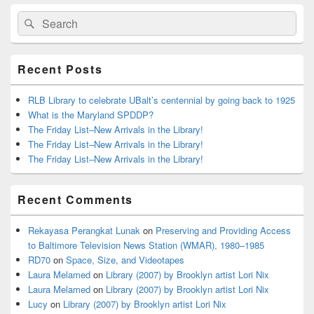
Primary
Search
Search
Sidebar
for:
Widget
Area
Recent Posts
RLB Library to celebrate UBalt’s centennial by going back to 1925
What is the Maryland SPDDP?
The Friday List–New Arrivals in the Library!
The Friday List–New Arrivals in the Library!
The Friday List–New Arrivals in the Library!
Recent Comments
Rekayasa Perangkat Lunak
on
Preserving and Providing Access
to Baltimore Television News Station (WMAR), 1980–1985
RD70
on
Space, Size, and Videotapes
Laura Melamed
on
Library (2007) by Brooklyn artist Lori Nix
Laura Melamed
on
Library (2007) by Brooklyn artist Lori Nix
Lucy
on
Library (2007) by Brooklyn artist Lori Nix