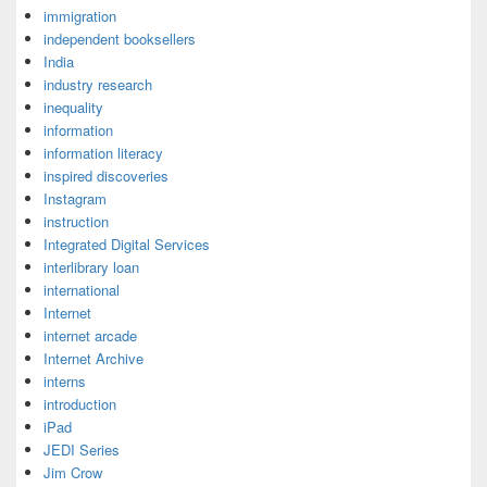
immigration
independent booksellers
India
industry research
inequality
information
information literacy
inspired discoveries
Instagram
instruction
Integrated Digital Services
interlibrary loan
international
Internet
internet arcade
Internet Archive
interns
introduction
iPad
JEDI Series
Jim Crow