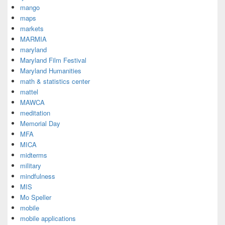
mango
maps
markets
MARMIA
maryland
Maryland Film Festival
Maryland Humanities
math & statistics center
mattel
MAWCA
meditation
Memorial Day
MFA
MICA
midterms
military
mindfulness
MIS
Mo Speller
mobile
mobile applications