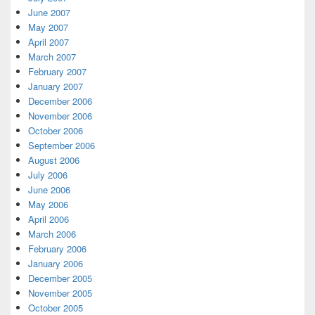
June 2007
May 2007
April 2007
March 2007
February 2007
January 2007
December 2006
November 2006
October 2006
September 2006
August 2006
July 2006
June 2006
May 2006
April 2006
March 2006
February 2006
January 2006
December 2005
November 2005
October 2005