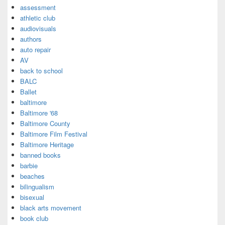
assessment
athletic club
audiovisuals
authors
auto repair
AV
back to school
BALC
Ballet
baltimore
Baltimore '68
Baltimore County
Baltimore Film Festival
Baltimore Heritage
banned books
barbie
beaches
bilingualism
bisexual
black arts movement
book club