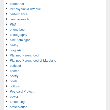
patriot act
Pennsylvania Avenue
performance
pew research
PhD
phone booth
photography
pink flamingos
piracy
plagiarism
Planned Parenthood
Planned Parenthood of Maryland
podcast
poems
poetry
poets
politics
Postcard Project
power
presenting
preservation