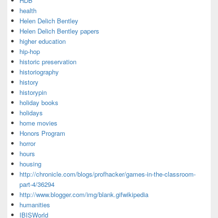
HDB
health
Helen Delich Bentley
Helen Delich Bentley papers
higher education
hip-hop
historic preservation
historiography
history
historypin
holiday books
holidays
home movies
Honors Program
horror
hours
housing
http://chronicle.com/blogs/profhacker/games-in-the-classroom-
part-4/36294
http://www.blogger.com/img/blank.gifwikipedia
humanities
IBISWorld