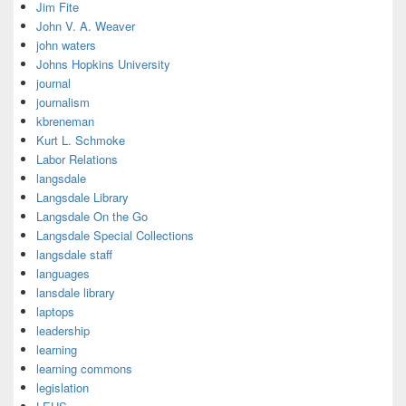
Jim Fite
John V. A. Weaver
john waters
Johns Hopkins University
journal
journalism
kbreneman
Kurt L. Schmoke
Labor Relations
langsdale
Langsdale Library
Langsdale On the Go
Langsdale Special Collections
langsdale staff
languages
lansdale library
laptops
leadership
learning
learning commons
legislation