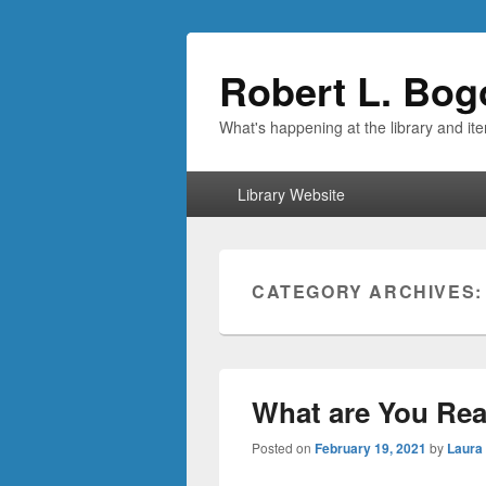
Robert L. Bog
What's happening at the library and it
Primary
Library Website
menu
CATEGORY ARCHIVES
What are You Rea
Posted on
February 19, 2021
by
Laura 