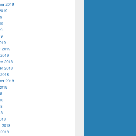
er 2019
2019
19
19
19
19
019
y 2019
 2019
r 2018
r 2018
 2018
er 2018
2018
18
18
18
18
018
y 2018
 2018