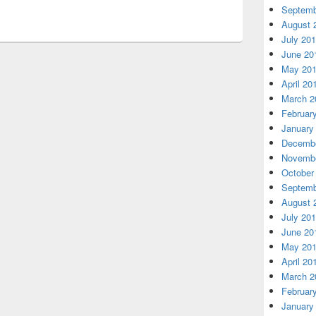
Septemb
August 
July 20
June 20
May 20
April 20
March 2
Februar
January
Decembe
Novembe
October
Septemb
August 
July 20
June 20
May 20
April 20
March 2
Februar
January