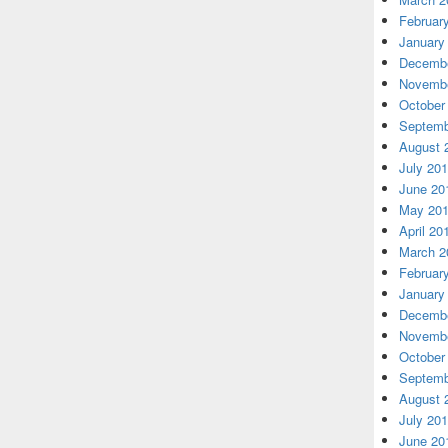
Februar
January
Decembe
Novembe
October
Septemb
August 
July 20
June 20
May 20
April 20
March 2
Februar
January
Decembe
Novembe
October
Septemb
August 
July 20
June 20