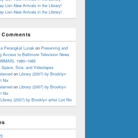
ay List–New Arrivals in the Library!
ay List–New Arrivals in the Library!
t Comments
a Perangkat Lunak
on
Preserving and
g Access to Baltimore Television News
 (WMAR), 1980–1985
n
Space, Size, and Videotapes
elamed
on
Library (2007) by Brooklyn
ri Nix
elamed
on
Library (2007) by Brooklyn
ri Nix
n
Library (2007) by Brooklyn artist Lori Nix
es
25