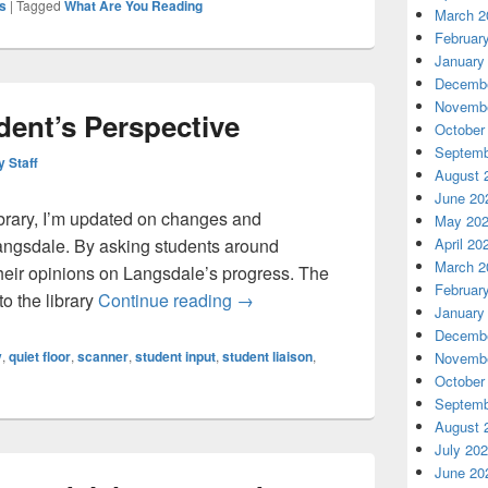
s
|
Tagged
What Are You Reading
March 2
Februar
January
Decembe
Novembe
dent’s Perspective
October
Septemb
y Staff
August 
June 20
library, I’m updated on changes and
May 20
April 20
ngsdale. By asking students around
March 2
 their opinions on Langsdale’s progress. The
Februar
Langsdale: A Student’s Perspect
o the library
Continue reading
→
January
Decembe
y
,
quiet floor
,
scanner
,
student input
,
student liaison
,
Novembe
October
Septemb
August 
July 20
June 20