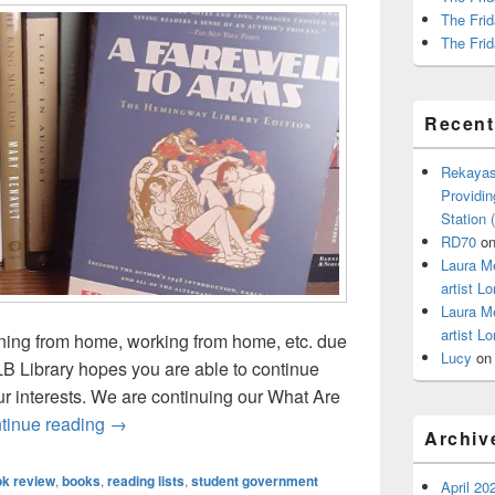
The Frid
The Frid
Recen
Rekayas
Providin
Station
RD70
o
Laura M
artist Lo
Laura M
artist Lo
rning from home, working from home, etc. due
Lucy
o
 Library hopes you are able to continue
r interests. We are continuing our What Are
What are You Reading? With Tom Dettling
tinue reading
→
Archiv
k review
,
books
,
reading lists
,
student government
April 20