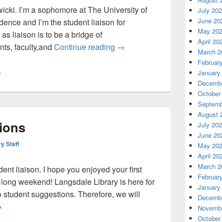
icki. I’m a sophomore at The University of
July 20
June 20
dence and I’m the student liaison for
May 20
as liaison is to be a bridge of
April 20
Greetings from Langsdale’s ne
ts, faculty,and
Continue reading
→
March 2
Februar
January
n
Decembe
October
Septemb
August 
ions
July 20
June 20
ry Staff
May 20
April 20
March 2
nt liaison. I hope you enjoyed your first
Februar
 long weekend! Langsdale Library is here for
January
 student suggestions. Therefore, we will
Decembe
pen for suggestions
→
Novembe
October