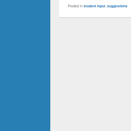
Posted in
student input
,
suggestions