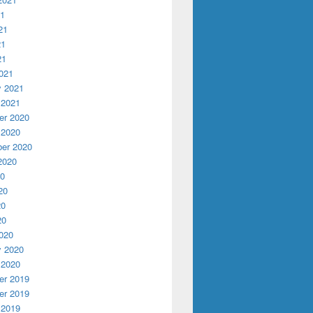
21
21
21
21
w student liaison Vincent Nowicki
021
y 2021
 2021
r 2020
 2020
er 2020
2020
20
20
20
20
020
y 2020
 2020
r 2019
r 2019
 2019