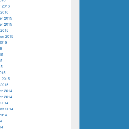
y 2016
 2016
r 2015
r 2015
 2015
er 2015
2015
15
15
15
15
015
y 2015
 2015
r 2014
r 2014
 2014
er 2014
2014
14
14