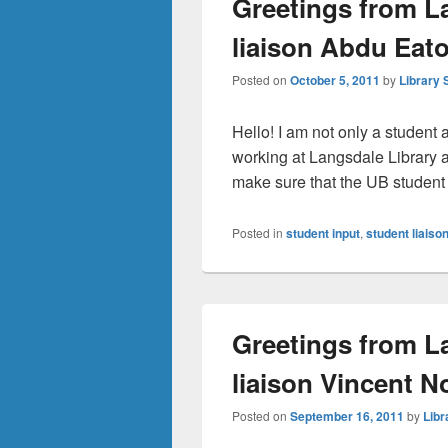
Greetings from L
liaison Abdu Eat
Posted on
October 5, 2011
by
Library 
Hello! I am not only a student a
working at Langsdale Library as
make sure that the UB stude
Posted in
student input
,
student liaiso
Greetings from L
liaison Vincent N
Posted on
September 16, 2011
by
Libr