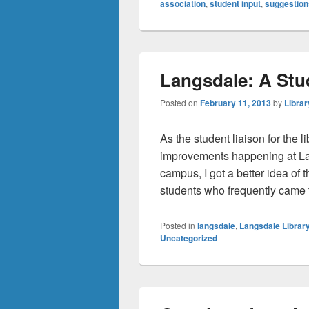
association
,
student input
,
suggestion
Langsdale: A Stu
Posted on
February 11, 2013
by
Librar
As the student liaison for the 
improvements happening at La
campus, I got a better idea of
students who frequently came t
Posted in
langsdale
,
Langsdale Librar
Uncategorized