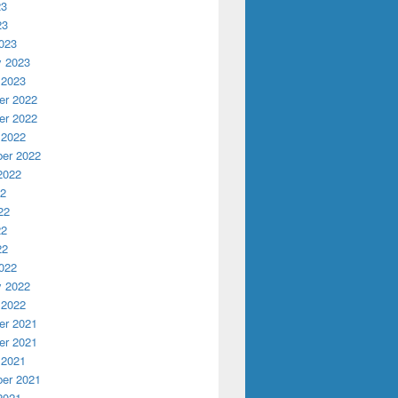
23
23
023
y 2023
 2023
r 2022
r 2022
 2022
er 2022
s new student liaison Abdu Eaton
2022
22
22
22
22
022
y 2022
 2022
r 2021
r 2021
 2021
er 2021
2021