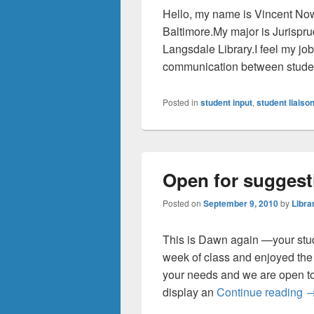
Hello, my name is Vincent Now
Baltimore.My major is Jurispru
Langsdale Library.I feel my job 
communication between studen
Posted in
student input
,
student liaiso
Open for suggest
Posted on
September 9, 2010
by
Libra
This is Dawn again —your stude
week of class and enjoyed the
your needs and we are open to
O
display an
Continue reading