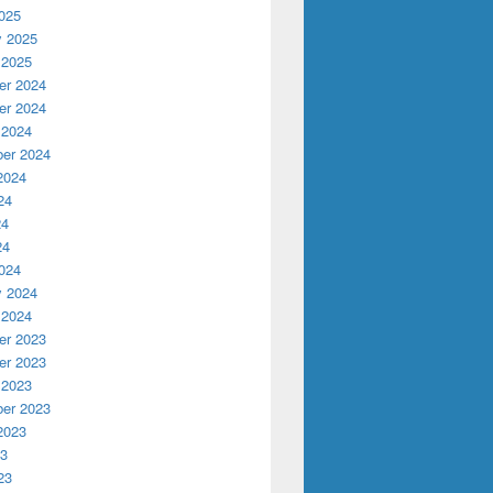
025
y 2025
 2025
r 2024
r 2024
 2024
er 2024
2024
24
24
24
024
y 2024
ive
 2024
r 2023
r 2023
 2023
er 2023
2023
23
23