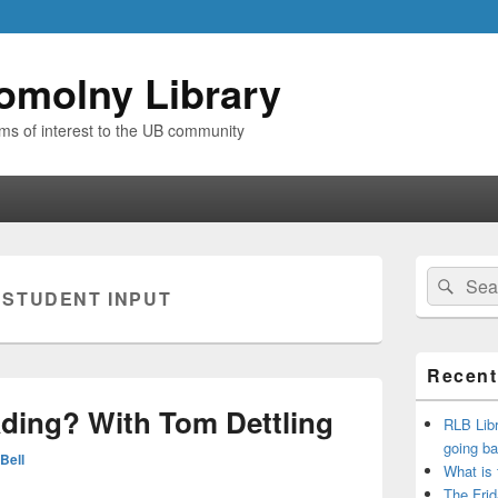
omolny Library
ems of interest to the UB community
Primary
Search
Sear
Sidebar
:
STUDENT INPUT
for:
Widget
Area
Recent
ding? With Tom Dettling
RLB Libr
going ba
Bell
What is
The Frid