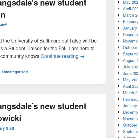
angsdale’s new student
May 20
April 20
on
March 2
Februar
Staff
January
Decembe
t the University of Baltimore but I also will be
Novembe
October
 a Student Liaison for the Fall. I am here to
Septemb
Greetings from Langsdale’
nt community knows
Continue reading
→
August 
July 20
n
,
Uncategorized
June 20
May 20
April 20
March 2
Februar
angsdale’s new student
January
Decembe
owicki
Novembe
October
ary Staff
Septemb
August 