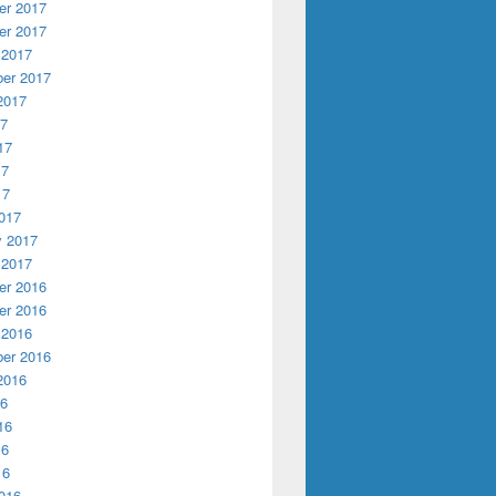
r 2017
r 2017
 2017
er 2017
2017
17
17
17
17
017
y 2017
 2017
r 2016
r 2016
 2016
er 2016
2016
16
16
16
16
016