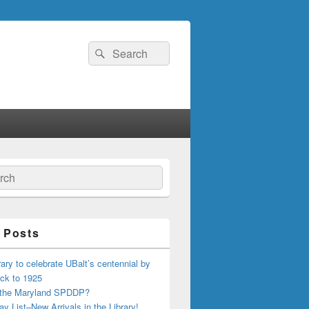
Search
Search
for:
ch
 Posts
ary to celebrate UBalt’s centennial by
ck to 1925
 the Maryland SPDDP?
ay List–New Arrivals in the Library!