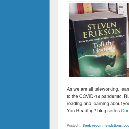
As we are all teleworking, lea
to the COVID-19 pandemic, RLB
reading and learning about you
You Reading? blog series
Con
Posted in
Book recommendations
,
boo