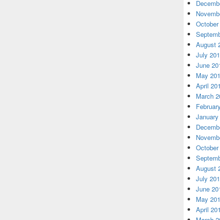
Decembe
Novembe
October
Septemb
August 
July 20
June 20
May 20
April 20
March 2
Februar
January
Decembe
Novembe
October
Septemb
August 
July 20
June 20
May 20
April 20
March 2