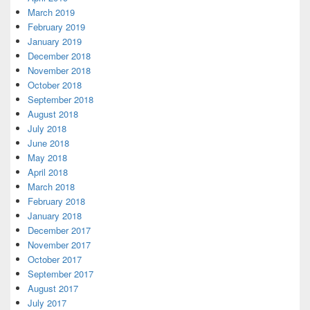
March 2019
February 2019
January 2019
December 2018
November 2018
October 2018
September 2018
August 2018
July 2018
June 2018
May 2018
April 2018
March 2018
February 2018
January 2018
December 2017
November 2017
October 2017
September 2017
August 2017
July 2017