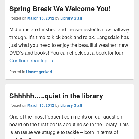
Spring Break We Welcome You!
Posted on
March 15, 2012
by
Library Staff
Midterms are finished and the semester is now halfway
through. It’s time to kick back and relax. Langsdale has
just what you need to enjoy the beautiful weather: new
DVD’s and books! You can check out a book for four
Spring Break We Welcome You!
Continue reading
→
Posted in
Uncategorized
Shhhhh…..quiet in the library
Posted on
March 13, 2012
by
Library Staff
One of the most frequent comments on our question
board on the first floor is about noise in the library. This
is an issue we struggle to tackle – both in terms of