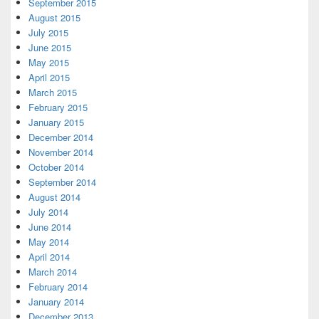
September 2015
August 2015
July 2015
June 2015
May 2015
April 2015
March 2015
February 2015
January 2015
December 2014
November 2014
October 2014
September 2014
August 2014
July 2014
June 2014
May 2014
April 2014
March 2014
February 2014
January 2014
December 2013