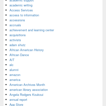
academic support
academic writing
Access Services
access to information
accessions
accruals
achievement and learning center
acquisitions
activists
adam shutz
African American History
African Dance
AIT
alc
alumni
amazon
america
American Archives Month
american library association
Angela Rodgers Koukoui
annual report
App Store