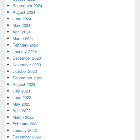
September 2024
August 2024
June 2024
May 2024
April 2024
March 2024
February 2024
January 2024
December 2023
November 2023
October 2023
September 2023
August 2023
July 2023
June 2023
May 2023
April 2023
March 2023
February 2023
January 2023
December 2022