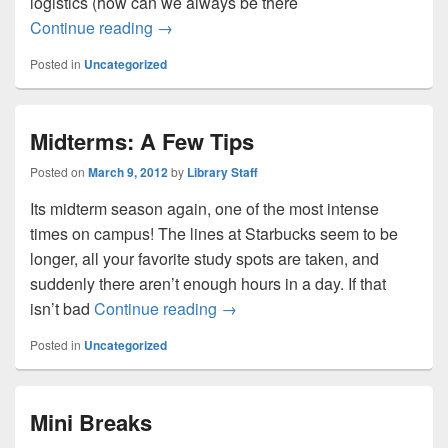
logistics (how can we always be there
Shhhhh…..quiet in the library
Continue reading
→
Posted in
Uncategorized
Midterms: A Few Tips
Posted on
March 9, 2012
by
Library Staff
Its midterm season again, one of the most intense
times on campus! The lines at Starbucks seem to be
longer, all your favorite study spots are taken, and
suddenly there aren’t enough hours in a day. If that
Midterms: A Few Tips
isn’t bad
Continue reading
→
Posted in
Uncategorized
Mini Breaks