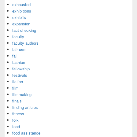
exhausted
exhibitions
exhibits
expansion
fact checking
faculty
faculty authors
fair use
fall
fashion
fellowship
festivals
fiction
film
filmmaking
finals
finding articles
fitness
folk
food
food assistance