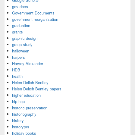
Google Scholar
gov docs
Government Documents
government reorganization
graduation
grants
graphic design
group study
halloween
harpers
Harvey Alexander
HDB
health
Helen Delich Bentley
Helen Delich Bentley papers
higher education
hip-hop
historic preservation
historiography
history
historypin
holiday books