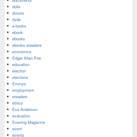
documents
dolls
donors
dvds
e-books
ebook
ebooks
ebooks ereaders
economics
Edgar Allan Poe
education
election
elections
Emmys
employment
ereaders
ethics
Eva Anderson
evaluation
Evening Magazine
event
events