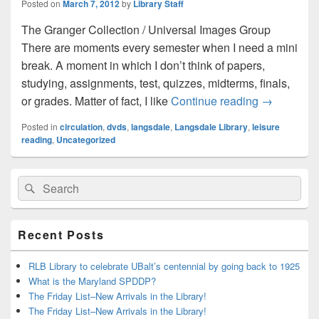
Posted on
March 7, 2012
by
Library Staff
The Granger Collection / Universal Images Group
There are moments every semester when I need a mini
break. A moment in which I don’t think of papers,
studying, assignments, test, quizzes, midterms, finals,
Mini Break
or grades. Matter of fact, I like
Continue reading
→
Posted in
circulation
,
dvds
,
langsdale
,
Langsdale Library
,
leisure
reading
,
Uncategorized
Primary
Search
Search
Sidebar
for:
Widget
Area
Recent Posts
RLB Library to celebrate UBalt’s centennial by going back to 1925
What is the Maryland SPDDP?
The Friday List–New Arrivals in the Library!
The Friday List–New Arrivals in the Library!