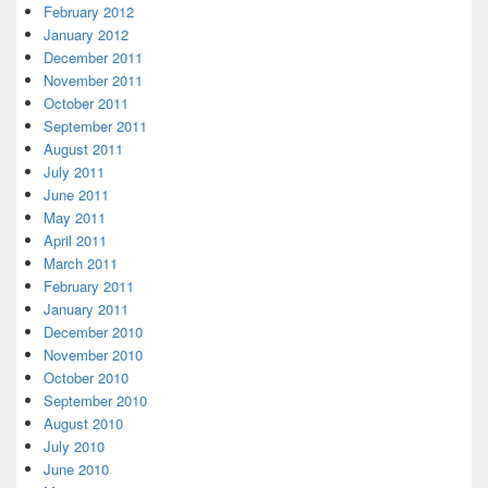
February 2012
January 2012
December 2011
November 2011
October 2011
September 2011
August 2011
July 2011
June 2011
May 2011
April 2011
March 2011
February 2011
January 2011
December 2010
November 2010
October 2010
September 2010
August 2010
July 2010
June 2010