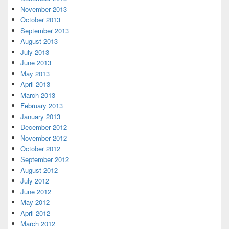
November 2013
October 2013
September 2013
August 2013
July 2013
June 2013
May 2013
April 2013
March 2013
February 2013
January 2013
December 2012
November 2012
October 2012
September 2012
August 2012
July 2012
June 2012
May 2012
April 2012
March 2012