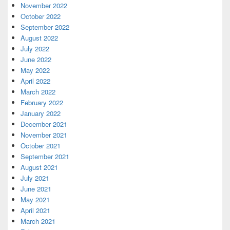
November 2022
October 2022
September 2022
August 2022
July 2022
June 2022
May 2022
April 2022
March 2022
February 2022
January 2022
December 2021
November 2021
October 2021
September 2021
August 2021
July 2021
June 2021
May 2021
April 2021
March 2021