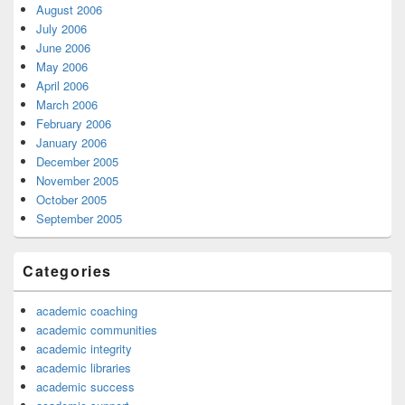
August 2006
July 2006
June 2006
May 2006
April 2006
March 2006
February 2006
January 2006
December 2005
November 2005
October 2005
September 2005
Categories
academic coaching
academic communities
academic integrity
academic libraries
academic success