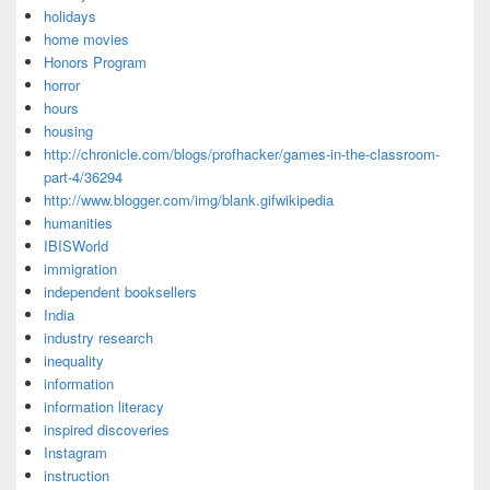
holidays
home movies
Honors Program
horror
hours
housing
http://chronicle.com/blogs/profhacker/games-in-the-classroom-
part-4/36294
http://www.blogger.com/img/blank.gifwikipedia
humanities
IBISWorld
immigration
independent booksellers
India
industry research
inequality
information
information literacy
inspired discoveries
Instagram
instruction