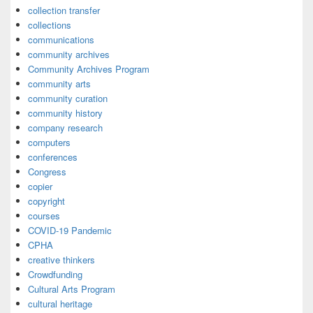
collection transfer
collections
communications
community archives
Community Archives Program
community arts
community curation
community history
company research
computers
conferences
Congress
copier
copyright
courses
COVID-19 Pandemic
CPHA
creative thinkers
Crowdfunding
Cultural Arts Program
cultural heritage