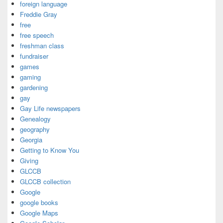
foreign language
Freddie Gray
free
free speech
freshman class
fundraiser
games
gaming
gardening
gay
Gay Life newspapers
Genealogy
geography
Georgia
Getting to Know You
Giving
GLCCB
GLCCB collection
Google
google books
Google Maps