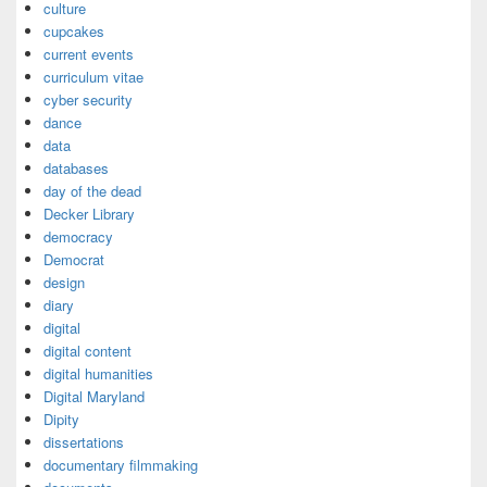
culture
cupcakes
current events
curriculum vitae
cyber security
dance
data
databases
day of the dead
Decker Library
democracy
Democrat
design
diary
digital
digital content
digital humanities
Digital Maryland
Dipity
dissertations
documentary filmmaking