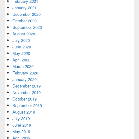
February 2021
January 2021
December 2020
October 2020
September 2020
August 2020
July 2020
June 2020
May 2020
April 2020
March 2020
February 2020
January 2020
December 2019
November 2019
October 2019
September 2019
August 2019
July 2019
June 2019
May 2019
April 2019