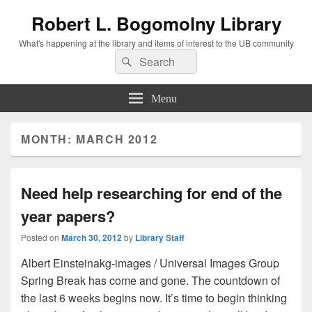
Robert L. Bogomolny Library
What's happening at the library and items of interest to the UB community
Search
Search
for:
Menu
MONTH:
MARCH 2012
Need help researching for end of the
year papers?
Posted on
March 30, 2012
by
Library Staff
Albert Einsteinakg-images / Universal Images Group
Spring Break has come and gone. The countdown of
the last 6 weeks begins now. It’s time to begin thinking