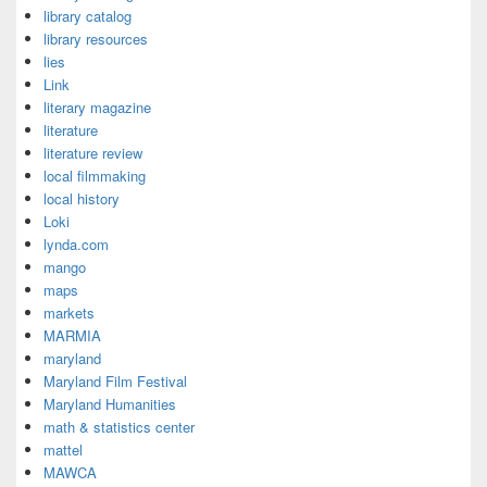
library catalog
library resources
lies
Link
literary magazine
literature
literature review
local filmmaking
local history
Loki
lynda.com
mango
maps
markets
MARMIA
maryland
Maryland Film Festival
Maryland Humanities
math & statistics center
mattel
MAWCA