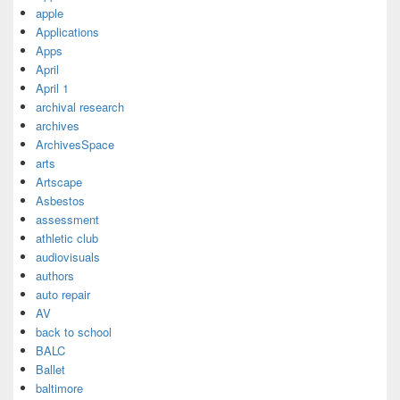
apple
Applications
Apps
April
April 1
archival research
archives
ArchivesSpace
arts
Artscape
Asbestos
assessment
athletic club
audiovisuals
authors
auto repair
AV
back to school
BALC
Ballet
baltimore