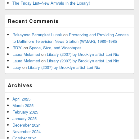
The Friday List–New Arrivals in the Library!
Recent Comments
Rekayasa Perangkat Lunak
on
Preserving and Providing Access
to Baltimore Television News Station (WMAR), 1980–1985
RD70
on
Space, Size, and Videotapes
Laura Melamed
on
Library (2007) by Brooklyn artist Lori Nix
Laura Melamed
on
Library (2007) by Brooklyn artist Lori Nix
Lucy
on
Library (2007) by Brooklyn artist Lori Nix
Archives
April 2025
March 2025
February 2025
January 2025
December 2024
November 2024
October 2024