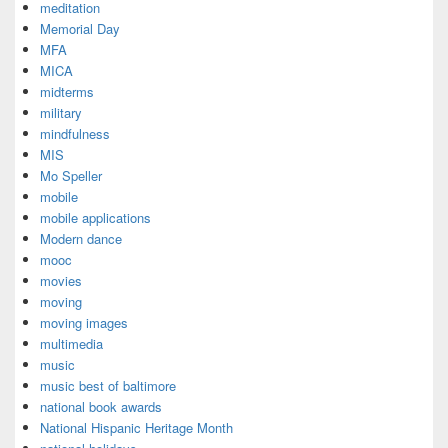
meditation
Memorial Day
MFA
MICA
midterms
military
mindfulness
MIS
Mo Speller
mobile
mobile applications
Modern dance
mooc
movies
moving
moving images
multimedia
music
music best of baltimore
national book awards
National Hispanic Heritage Month