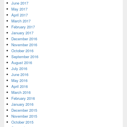
June 2017
May 2017
April 2017
March 2017
February 2017
January 2017
December 2016
November 2016
October 2016
September 2016
August 2016
July 2016
June 2016
May 2016
April 2016
March 2016
February 2016
January 2016
December 2015
November 2015
October 2015