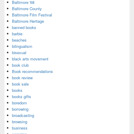
Baltimore '68
Baltimore County
Baltimore Film Festival
Baltimore Heritage
banned books
barbie
beaches
bilingualism
bisexual
black arts movement
book club
Book recommendations
book review
book sale
books
books gifts
boredom
borrowing
broadcasting
browsing
business