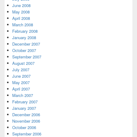
June 2008
May 2008
April 2008
March 2008
February 2008
January 2008
December 2007
October 2007
September 2007
August 2007
July 2007
June 2007
May 2007
April 2007
March 2007
February 2007
January 2007
December 2006
November 2006
October 2006
September 2006