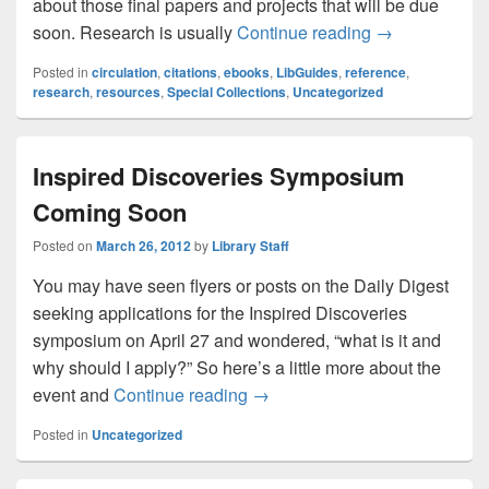
about those final papers and projects that will be due
Need help rese
soon. Research is usually
Continue reading
→
Posted in
circulation
,
citations
,
ebooks
,
LibGuides
,
reference
,
research
,
resources
,
Special Collections
,
Uncategorized
Inspired Discoveries Symposium
Coming Soon
Posted on
March 26, 2012
by
Library Staff
You may have seen flyers or posts on the Daily Digest
seeking applications for the Inspired Discoveries
symposium on April 27 and wondered, “what is it and
why should I apply?” So here’s a little more about the
Inspired Discoveries Sympos
event and
Continue reading
→
Posted in
Uncategorized