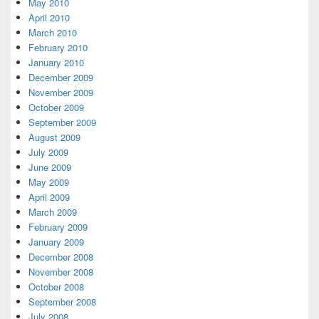
May 2010
April 2010
March 2010
February 2010
January 2010
December 2009
November 2009
October 2009
September 2009
August 2009
July 2009
June 2009
May 2009
April 2009
March 2009
February 2009
January 2009
December 2008
November 2008
October 2008
September 2008
July 2008