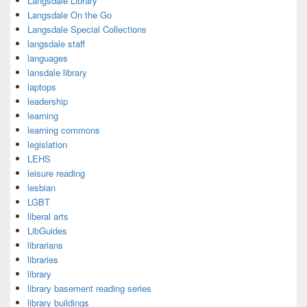
Langsdale Library
Langsdale On the Go
Langsdale Special Collections
langsdale staff
languages
lansdale library
laptops
leadership
learning
learning commons
legislation
LEHS
leisure reading
lesbian
LGBT
liberal arts
LibGuides
librarians
libraries
library
library basement reading series
library buildings