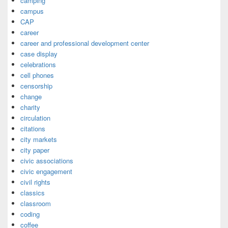
camping
campus
CAP
career
career and professional development center
case display
celebrations
cell phones
censorship
change
charity
circulation
citations
city markets
city paper
civic associations
civic engagement
civil rights
classics
classroom
coding
coffee