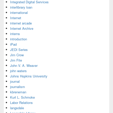
Integrated Digital Services
interlibrary loan
international
Internet
internet arcade
Internet Archive
interns
introduction
iPad
JEDI Series
Jim Crow
Jim Fite
John V. A. Weaver
john waters
Johns Hopkins University
journal
journalism
kbreneman
Kurt L. Schmoke
Labor Relations
langsdale