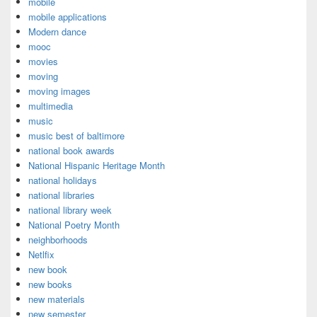
mobile
mobile applications
Modern dance
mooc
movies
moving
moving images
multimedia
music
music best of baltimore
national book awards
National Hispanic Heritage Month
national holidays
national libraries
national library week
National Poetry Month
neighborhoods
Netlfix
new book
new books
new materials
new semester