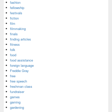
fashion
fellowship
festivals
fiction
film
filmmaking
finals
finding articles
fitness
folk
food
food assistance
foreign language
Freddie Gray
free
free speech
freshman class
fundraiser
games
gaming
gardening