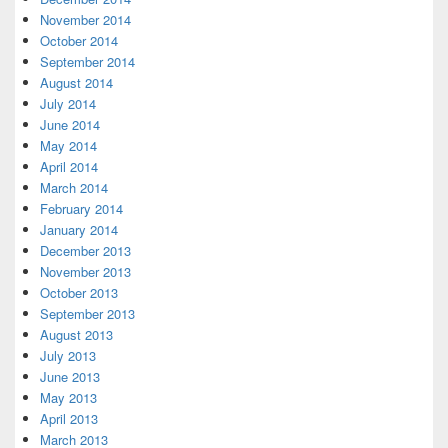
November 2014
October 2014
September 2014
August 2014
July 2014
June 2014
May 2014
April 2014
March 2014
February 2014
January 2014
December 2013
November 2013
October 2013
September 2013
August 2013
July 2013
June 2013
May 2013
April 2013
March 2013