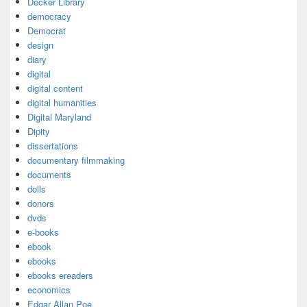
Decker Library
democracy
Democrat
design
diary
digital
digital content
digital humanities
Digital Maryland
Dipity
dissertations
documentary filmmaking
documents
dolls
donors
dvds
e-books
ebook
ebooks
ebooks ereaders
economics
Edgar Allan Poe