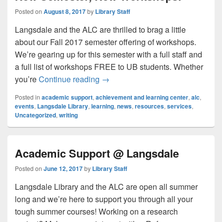
Posted on
August 8, 2017
by
Library Staff
Langsdale and the ALC are thrilled to brag a little
about our Fall 2017 semester offering of workshops.
We’re gearing up for this semester with a full staff and
a full list of workshops FREE to UB students. Whether
New Semester, New Workshops!
you’re
Continue reading
→
Posted in
academic support
,
achievement and learning center
,
alc
,
events
,
Langsdale Library
,
learning
,
news
,
resources
,
services
,
Uncategorized
,
writing
Academic Support @ Langsdale
Posted on
June 12, 2017
by
Library Staff
Langsdale Library and the ALC are open all summer
long and we’re here to support you through all your
tough summer courses! Working on a research