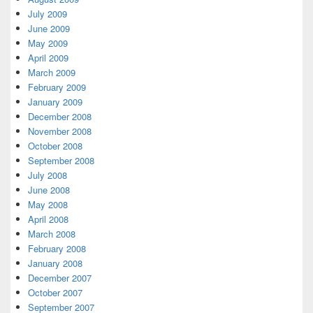
July 2009
June 2009
May 2009
April 2009
March 2009
February 2009
January 2009
December 2008
November 2008
October 2008
September 2008
July 2008
June 2008
May 2008
April 2008
March 2008
February 2008
January 2008
December 2007
October 2007
September 2007