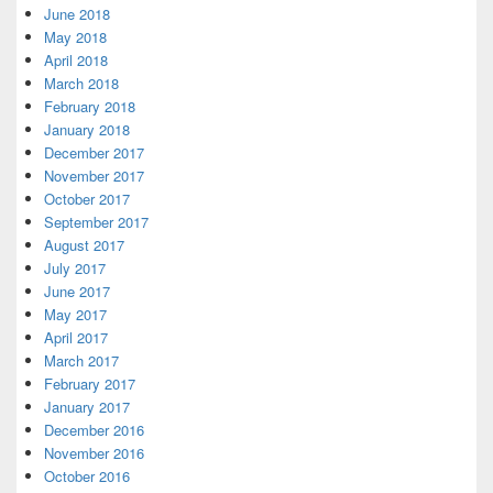
June 2018
May 2018
April 2018
March 2018
February 2018
January 2018
December 2017
November 2017
October 2017
September 2017
August 2017
July 2017
June 2017
May 2017
April 2017
March 2017
February 2017
January 2017
December 2016
November 2016
October 2016