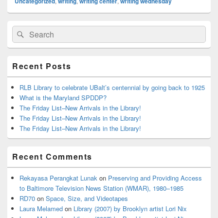
Uncategorized
,
writing
,
writing center
,
writing wednesday
Primary
Search
Search
Sidebar
for:
Widget
Area
Recent Posts
RLB Library to celebrate UBalt’s centennial by going back to 1925
What is the Maryland SPDDP?
The Friday List–New Arrivals in the Library!
The Friday List–New Arrivals in the Library!
The Friday List–New Arrivals in the Library!
Recent Comments
Rekayasa Perangkat Lunak
on
Preserving and Providing Access
to Baltimore Television News Station (WMAR), 1980–1985
RD70
on
Space, Size, and Videotapes
Laura Melamed
on
Library (2007) by Brooklyn artist Lori Nix