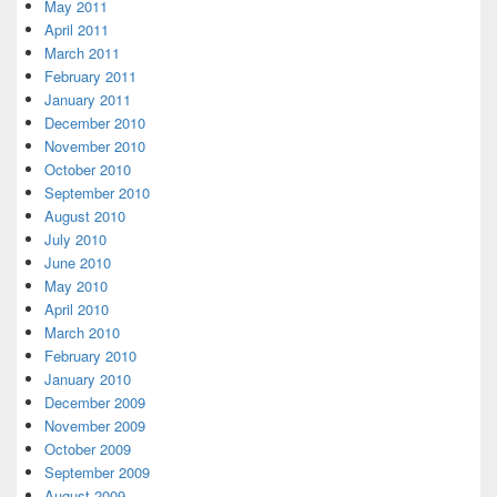
May 2011
April 2011
March 2011
February 2011
January 2011
December 2010
November 2010
October 2010
September 2010
August 2010
July 2010
June 2010
May 2010
April 2010
March 2010
February 2010
January 2010
December 2009
November 2009
October 2009
September 2009
August 2009