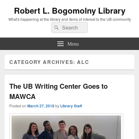
Robert L. Bogomolny Library
What's happening at the library and items of interest to the UB community
Search
Search
for:
Menu
CATEGORY ARCHIVES:
ALC
The UB Writing Center Goes to
MAWCA
Posted on
March 27, 2018
by
Library Staff