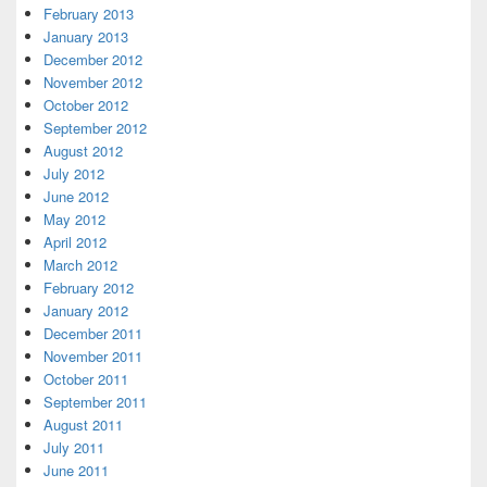
February 2013
January 2013
December 2012
November 2012
October 2012
September 2012
August 2012
July 2012
June 2012
May 2012
April 2012
March 2012
February 2012
January 2012
December 2011
November 2011
October 2011
September 2011
August 2011
July 2011
June 2011