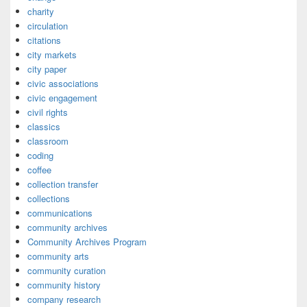
charity
circulation
citations
city markets
city paper
civic associations
civic engagement
civil rights
classics
classroom
coding
coffee
collection transfer
collections
communications
community archives
Community Archives Program
community arts
community curation
community history
company research