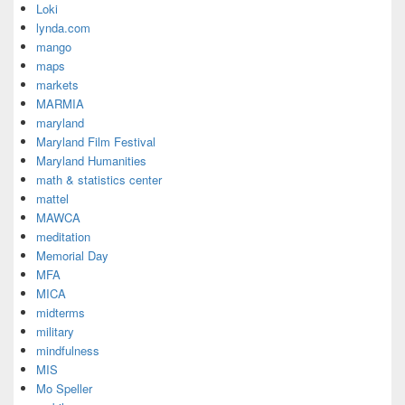
Loki
lynda.com
mango
maps
markets
MARMIA
maryland
Maryland Film Festival
Maryland Humanities
math & statistics center
mattel
MAWCA
meditation
Memorial Day
MFA
MICA
midterms
military
mindfulness
MIS
Mo Speller