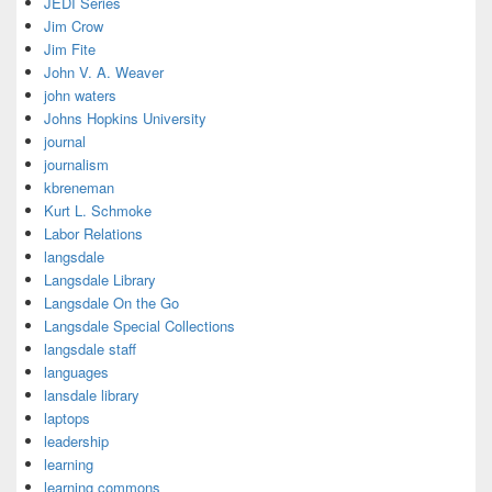
JEDI Series
Jim Crow
Jim Fite
John V. A. Weaver
john waters
Johns Hopkins University
journal
journalism
kbreneman
Kurt L. Schmoke
Labor Relations
langsdale
Langsdale Library
Langsdale On the Go
Langsdale Special Collections
langsdale staff
languages
lansdale library
laptops
leadership
learning
learning commons