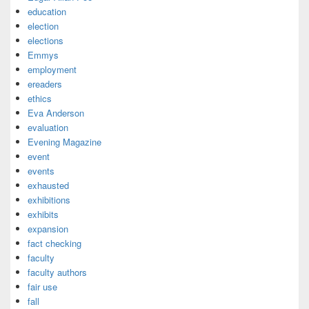
education
election
elections
Emmys
employment
ereaders
ethics
Eva Anderson
evaluation
Evening Magazine
event
events
exhausted
exhibitions
exhibits
expansion
fact checking
faculty
faculty authors
fair use
fall