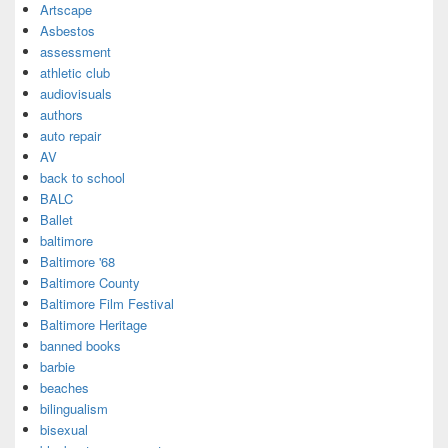
Artscape
Asbestos
assessment
athletic club
audiovisuals
authors
auto repair
AV
back to school
BALC
Ballet
baltimore
Baltimore '68
Baltimore County
Baltimore Film Festival
Baltimore Heritage
banned books
barbie
beaches
bilingualism
bisexual