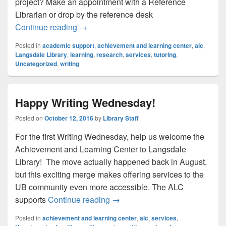
project? Make an appointment with a Reference
Librarian or drop by the reference desk
Academic Support @ Langsdale
Continue reading
→
Posted in
academic support
,
achievement and learning center
,
alc
,
Langsdale Library
,
learning
,
research
,
services
,
tutoring
,
Uncategorized
,
writing
Happy Writing Wednesday!
Posted on
October 12, 2016
by
Library Staff
For the first Writing Wednesday, help us welcome the
Achievement and Learning Center to Langsdale
Library! The move actually happened back in August,
but this exciting merge makes offering services to the
UB community even more accessible. The ALC
Happy Writing Wednesday!
supports
Continue reading
→
Posted in
achievement and learning center
,
alc
,
services
,