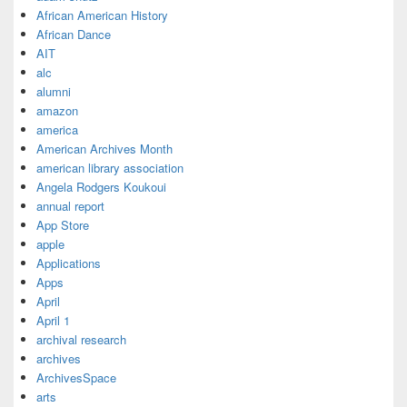
African American History
African Dance
AIT
alc
alumni
amazon
america
American Archives Month
american library association
Angela Rodgers Koukoui
annual report
App Store
apple
Applications
Apps
April
April 1
archival research
archives
ArchivesSpace
arts