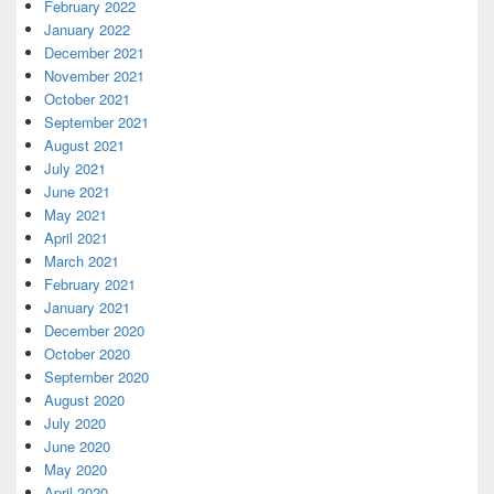
February 2022
January 2022
December 2021
November 2021
October 2021
September 2021
August 2021
July 2021
June 2021
May 2021
April 2021
March 2021
February 2021
January 2021
December 2020
October 2020
September 2020
August 2020
July 2020
June 2020
May 2020
April 2020