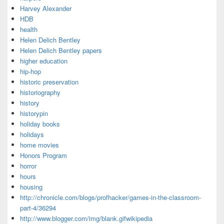
Harvey Alexander
HDB
health
Helen Delich Bentley
Helen Delich Bentley papers
higher education
hip-hop
historic preservation
historiography
history
historypin
holiday books
holidays
home movies
Honors Program
horror
hours
housing
http://chronicle.com/blogs/profhacker/games-in-the-classroom-
part-4/36294
http://www.blogger.com/img/blank.gifwikipedia