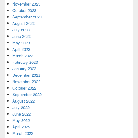
November 2023
October 2023
September 2023
August 2023
July 2023
June 2023
May 2023
April 2023
March 2023
February 2023
January 2023
December 2022
November 2022
October 2022
September 2022
August 2022
July 2022
June 2022
May 2022
April 2022
March 2022