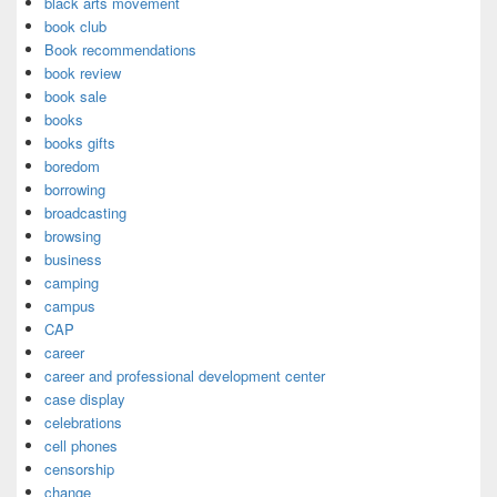
black arts movement
book club
Book recommendations
book review
book sale
books
books gifts
boredom
borrowing
broadcasting
browsing
business
camping
campus
CAP
career
career and professional development center
case display
celebrations
cell phones
censorship
change