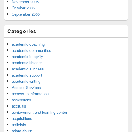
November 2005
October 2005
September 2005
Categories
academic coaching
academic communities
academic integrity
academic libraries
academic success
academic support
academic writing
Access Services
access to information
accessions
accruals
achievement and learning center
acquisitions
activists
adam shutz