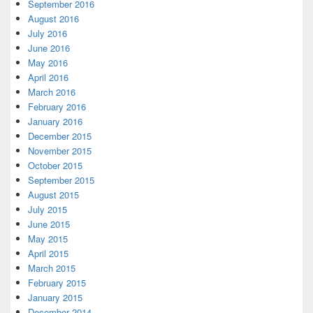
September 2016
August 2016
July 2016
June 2016
May 2016
April 2016
March 2016
February 2016
January 2016
December 2015
November 2015
October 2015
September 2015
August 2015
July 2015
June 2015
May 2015
April 2015
March 2015
February 2015
January 2015
December 2014