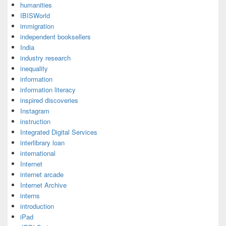
humanities
IBISWorld
immigration
independent booksellers
India
industry research
inequality
information
information literacy
inspired discoveries
Instagram
instruction
Integrated Digital Services
interlibrary loan
international
Internet
internet arcade
Internet Archive
interns
introduction
iPad