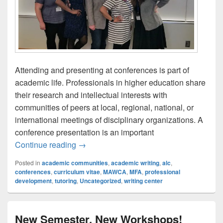
Attending and presenting at conferences is part of
academic life. Professionals in higher education share
their research and intellectual interests with
communities of peers at local, regional, national, or
international meetings of disciplinary organizations. A
conference presentation is an important
The UB Writing Center Goes to MAWCA
Continue reading
→
Posted in
academic communities
,
academic writing
,
alc
,
conferences
,
curriculum vitae
,
MAWCA
,
MFA
,
professional
development
,
tutoring
,
Uncategorized
,
writing center
New Semester, New Workshops!