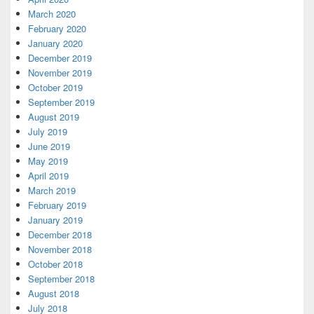
March 2020
February 2020
January 2020
December 2019
November 2019
October 2019
September 2019
August 2019
July 2019
June 2019
May 2019
April 2019
March 2019
February 2019
January 2019
December 2018
November 2018
October 2018
September 2018
August 2018
July 2018