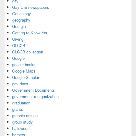
gay
Gay Life newspapers
Genealogy
geography
Georgia
Getting to Know You
Giving
GLCCB
GLCCB collection
Google
google books
Google Maps
Google Scholar
gov docs
Government Documents
government reorganization
graduation
grants
graphic design
group study
halloween
harpers