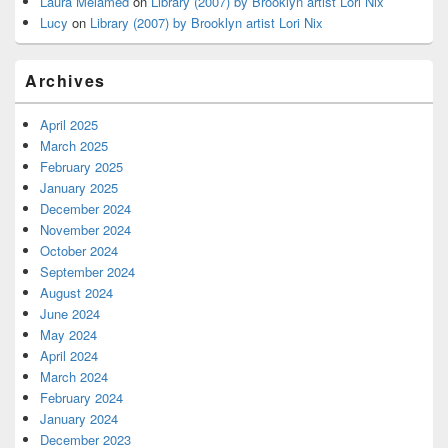
Laura Melamed
on
Library (2007) by Brooklyn artist Lori Nix
Lucy
on
Library (2007) by Brooklyn artist Lori Nix
Archives
April 2025
March 2025
February 2025
January 2025
December 2024
November 2024
October 2024
September 2024
August 2024
June 2024
May 2024
April 2024
March 2024
February 2024
January 2024
December 2023