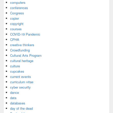
computers
conferences
Congress
copier
copyright
courses
COVID-19 Pandemic
CPHA
creative thinkers
Crowdfunding
Cultural Arts Program
cultural heritage
culture
cupcakes
current events
curriculum vitae
cyber security
dance
data
databases
day of the dead