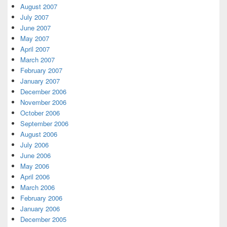
August 2007
July 2007
June 2007
May 2007
April 2007
March 2007
February 2007
January 2007
December 2006
November 2006
October 2006
September 2006
August 2006
July 2006
June 2006
May 2006
April 2006
March 2006
February 2006
January 2006
December 2005