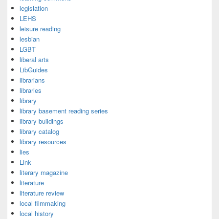
legislation
LEHS
leisure reading
lesbian
LGBT
liberal arts
LibGuides
librarians
libraries
library
library basement reading series
library buildings
library catalog
library resources
lies
Link
literary magazine
literature
literature review
local filmmaking
local history