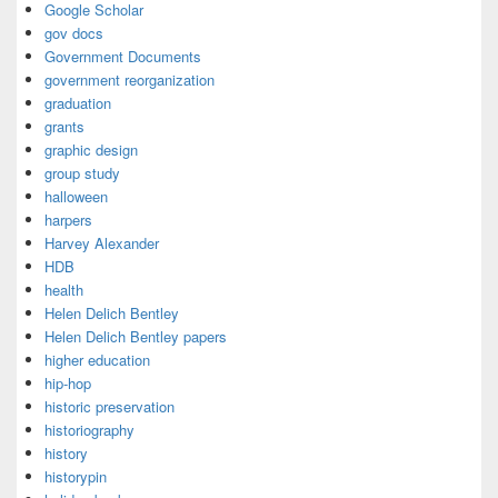
Google Scholar
gov docs
Government Documents
government reorganization
graduation
grants
graphic design
group study
halloween
harpers
Harvey Alexander
HDB
health
Helen Delich Bentley
Helen Delich Bentley papers
higher education
hip-hop
historic preservation
historiography
history
historypin