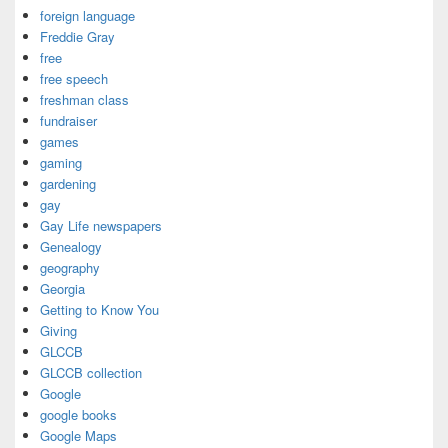
foreign language
Freddie Gray
free
free speech
freshman class
fundraiser
games
gaming
gardening
gay
Gay Life newspapers
Genealogy
geography
Georgia
Getting to Know You
Giving
GLCCB
GLCCB collection
Google
google books
Google Maps