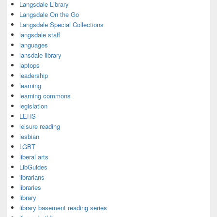
Langsdale Library
Langsdale On the Go
Langsdale Special Collections
langsdale staff
languages
lansdale library
laptops
leadership
learning
learning commons
legislation
LEHS
leisure reading
lesbian
LGBT
liberal arts
LibGuides
librarians
libraries
library
library basement reading series