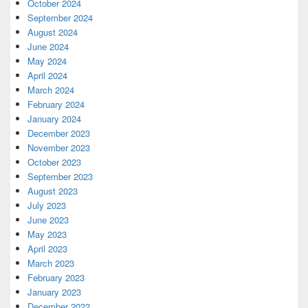
October 2024
September 2024
August 2024
June 2024
May 2024
April 2024
March 2024
February 2024
January 2024
December 2023
November 2023
October 2023
September 2023
August 2023
July 2023
June 2023
May 2023
April 2023
March 2023
February 2023
January 2023
December 2022