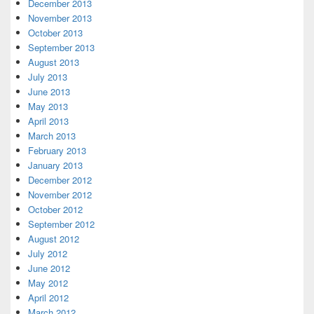
December 2013
November 2013
October 2013
September 2013
August 2013
July 2013
June 2013
May 2013
April 2013
March 2013
February 2013
January 2013
December 2012
November 2012
October 2012
September 2012
August 2012
July 2012
June 2012
May 2012
April 2012
March 2012