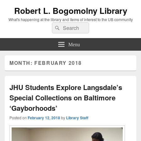
Robert L. Bogomolny Library
What's happening at the library and items of interest to the UB community
Search
Search
for:
Menu
MONTH:
FEBRUARY 2018
JHU Students Explore Langsdale’s
Special Collections on Baltimore
‘Gayborhoods’
Posted on
February 12, 2018
by
Library Staff