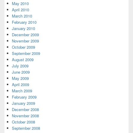
May 2010
April 2010
March 2010
February 2010
January 2010
December 2009
November 2009
October 2009
September 2009
August 2009
July 2009
June 2009
May 2009
April 2009
March 2009
February 2009
January 2009
December 2008
November 2008
October 2008
September 2008