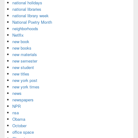
national holidays
national libraries
national library week
National Poetry Month
neighborhoods
Netlfix
new book
new books
new materials
new semester
new student
new titles
new york post
new york times
news
newspapers
NPR
nsa
Obama
October
office space