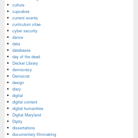
culture
cupcakes
current events
curriculum vitae
cyber security
dance
data
databases
day of the dead
Decker Library
democracy
Democrat
design
diary
digital
digital content
digital humanities
Digital Maryland
Dipity
dissertations
documentary filmmaking