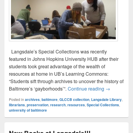
Langsdale’s Special Collections was recently
featured in Johns Hopkins University HUB after their
students took great advantage of the wealth of
resources at home in UB’s Learning Commons:
“Students sift through archives to uncover the history of
JHU Students
Baltimore’s ‘gayborhoods’”.
Continue reading
→
Posted in
archives
,
baltimore
,
GLCCB collection
,
Langsdale Library
,
librarians
,
preservation
,
research
,
resources
,
Special Collections
,
university of baltimore