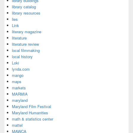
library buildings
library catalog
library resources
lies
Link
literary magazine
literature
literature review
local filmmaking
local history
Loki
lynda.com
mango
maps
markets
MARMIA
maryland
Maryland Film Festival
Maryland Humanities
math & statistics center
mattel
MAWCA