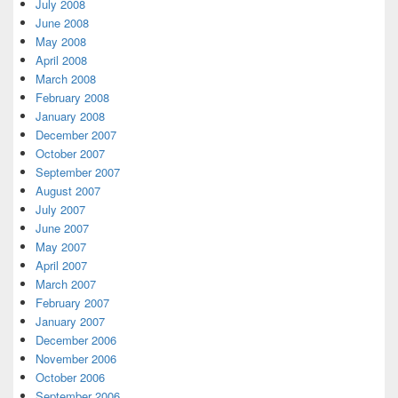
July 2008
June 2008
May 2008
April 2008
March 2008
February 2008
January 2008
December 2007
October 2007
September 2007
August 2007
July 2007
June 2007
May 2007
April 2007
March 2007
February 2007
January 2007
December 2006
November 2006
October 2006
September 2006