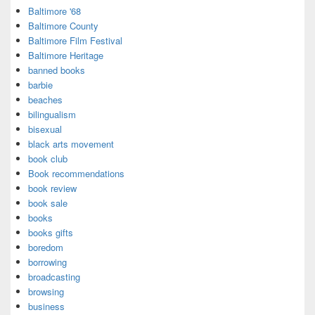
Baltimore '68
Baltimore County
Baltimore Film Festival
Baltimore Heritage
banned books
barbie
beaches
bilingualism
bisexual
black arts movement
book club
Book recommendations
book review
book sale
books
books gifts
boredom
borrowing
broadcasting
browsing
business