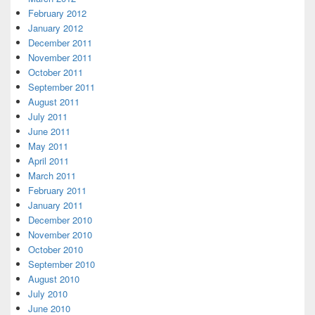
February 2012
January 2012
December 2011
November 2011
October 2011
September 2011
August 2011
July 2011
June 2011
May 2011
April 2011
March 2011
February 2011
January 2011
December 2010
November 2010
October 2010
September 2010
August 2010
July 2010
June 2010