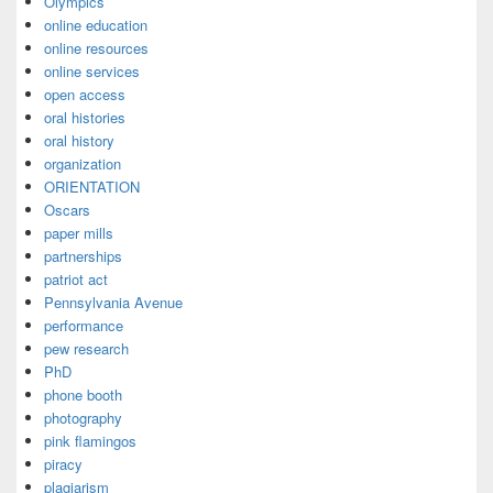
Olympics
online education
online resources
online services
open access
oral histories
oral history
organization
ORIENTATION
Oscars
paper mills
partnerships
patriot act
Pennsylvania Avenue
performance
pew research
PhD
phone booth
photography
pink flamingos
piracy
plagiarism