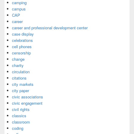
camping
campus
CAP
career
career and professional development center
case display
celebrations
cell phones
censorship
change
charity
circulation
citations
city markets
city paper
civic associations
civic engagement
civil rights
classics
classroom
coding