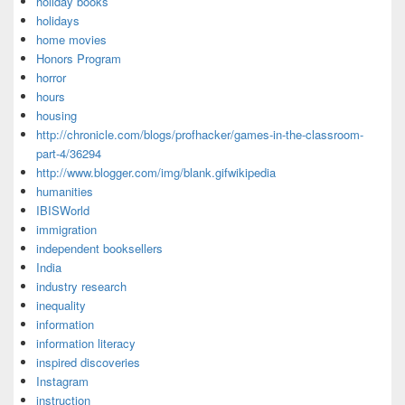
holiday books
holidays
home movies
Honors Program
horror
hours
housing
http://chronicle.com/blogs/profhacker/games-in-the-classroom-
part-4/36294
http://www.blogger.com/img/blank.gifwikipedia
humanities
IBISWorld
immigration
independent booksellers
India
industry research
inequality
information
information literacy
inspired discoveries
Instagram
instruction