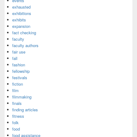
events
exhausted
exhibitions
exhibits
expansion
fact checking
faculty
faculty authors
fair use
fall
fashion
fellowship
festivals
fiction
film
filmmaking
finals
finding articles
fitness
folk
food
food assistance