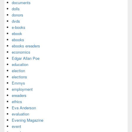
documents
dolls
donors
dvds
e-books
ebook
ebooks
ebooks ereaders
economics
Edgar Allan Poe
education
election
elections
Emmys
employment
ereaders
ethics
Eva Anderson
evaluation
Evening Magazine
event