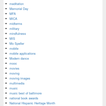
meditation
Memorial Day
MFA
MICA
midterms
military
mindfulness
MIS
Mo Speller
mobile
mobile applications
Modern dance
mooc
movies
moving
moving images
multimedia
music
music best of baltimore
national book awards
National Hispanic Heritage Month