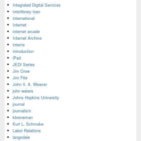
Integrated Digital Services
interlibrary loan
international
Internet
internet arcade
Internet Archive
interns
introduction
iPad
JEDI Series
Jim Crow
Jim Fite
John V. A. Weaver
john waters
Johns Hopkins University
journal
journalism
kbreneman
Kurt L. Schmoke
Labor Relations
langsdale