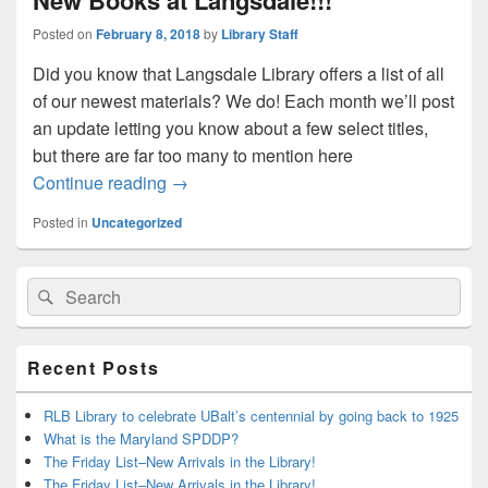
New Books at Langsdale!!!
Posted on
February 8, 2018
by
Library Staff
Did you know that Langsdale Library offers a list of all
of our newest materials? We do! Each month we’ll post
an update letting you know about a few select titles,
but there are far too many to mention here
New Books at Langsdale!!!
Continue reading
→
Posted in
Uncategorized
Primary
Search
Search
Sidebar
for:
Widget
Area
Recent Posts
RLB Library to celebrate UBalt’s centennial by going back to 1925
What is the Maryland SPDDP?
The Friday List–New Arrivals in the Library!
The Friday List–New Arrivals in the Library!