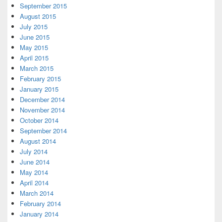
September 2015
August 2015
July 2015
June 2015
May 2015
April 2015
March 2015
February 2015
January 2015
December 2014
November 2014
October 2014
September 2014
August 2014
July 2014
June 2014
May 2014
April 2014
March 2014
February 2014
January 2014