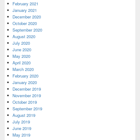
February 2021
January 2021
December 2020
October 2020
September 2020
August 2020
July 2020
June 2020
May 2020
April 2020
March 2020
February 2020
January 2020
December 2019
November 2019
October 2019
September 2019
August 2019
July 2019
June 2019
May 2019