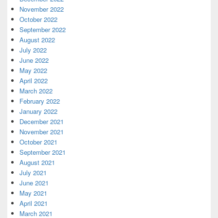
November 2022
October 2022
September 2022
August 2022
July 2022
June 2022
May 2022
April 2022
March 2022
February 2022
January 2022
December 2021
November 2021
October 2021
September 2021
August 2021
July 2021
June 2021
May 2021
April 2021
March 2021