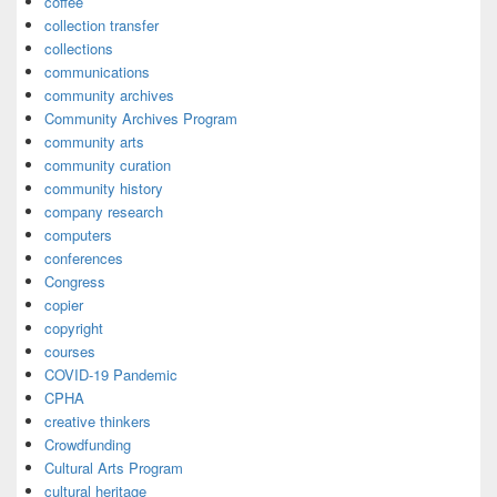
coffee
collection transfer
collections
communications
community archives
Community Archives Program
community arts
community curation
community history
company research
computers
conferences
Congress
copier
copyright
courses
COVID-19 Pandemic
CPHA
creative thinkers
Crowdfunding
Cultural Arts Program
cultural heritage