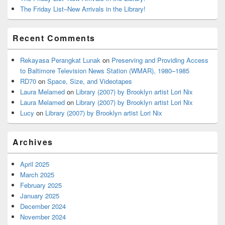
The Friday List–New Arrivals in the Library!
Recent Comments
Rekayasa Perangkat Lunak
on
Preserving and Providing Access
to Baltimore Television News Station (WMAR), 1980–1985
RD70
on
Space, Size, and Videotapes
Laura Melamed
on
Library (2007) by Brooklyn artist Lori Nix
Laura Melamed
on
Library (2007) by Brooklyn artist Lori Nix
Lucy
on
Library (2007) by Brooklyn artist Lori Nix
Archives
April 2025
March 2025
February 2025
January 2025
December 2024
November 2024