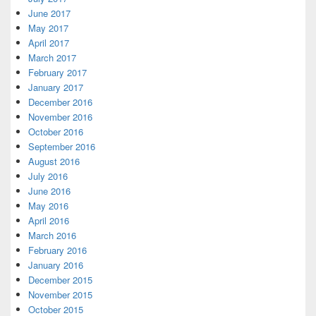
June 2017
May 2017
April 2017
March 2017
February 2017
January 2017
December 2016
November 2016
October 2016
September 2016
August 2016
July 2016
June 2016
May 2016
April 2016
March 2016
February 2016
January 2016
December 2015
November 2015
October 2015