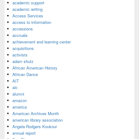
academic support
academic writing
Access Services
access to information
accessions
accruals
achievement and learning center
acquisitions
activists
adam shutz
African American History
African Dance
AIT
alc
alumni
amazon
america
American Archives Month
american library association
Angela Rodgers Koukoui
annual report