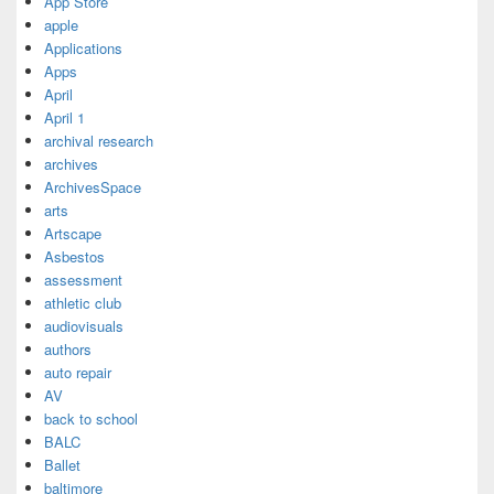
App Store
apple
Applications
Apps
April
April 1
archival research
archives
ArchivesSpace
arts
Artscape
Asbestos
assessment
athletic club
audiovisuals
authors
auto repair
AV
back to school
BALC
Ballet
baltimore