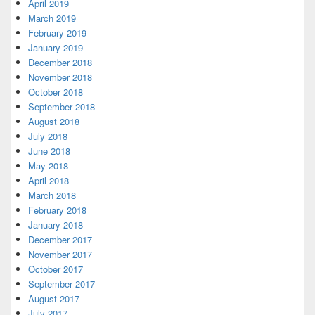
April 2019
March 2019
February 2019
January 2019
December 2018
November 2018
October 2018
September 2018
August 2018
July 2018
June 2018
May 2018
April 2018
March 2018
February 2018
January 2018
December 2017
November 2017
October 2017
September 2017
August 2017
July 2017