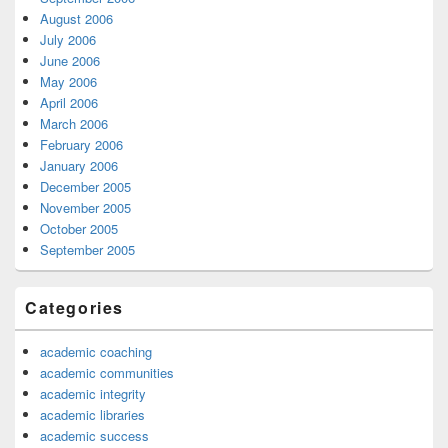
August 2006
July 2006
June 2006
May 2006
April 2006
March 2006
February 2006
January 2006
December 2005
November 2005
October 2005
September 2005
Categories
academic coaching
academic communities
academic integrity
academic libraries
academic success