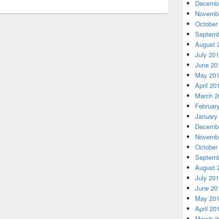
Decembe
Novembe
October
Septemb
August 
July 20
June 20
May 20
April 20
March 2
Februar
January
Decembe
Novembe
October
Septemb
August 
July 20
June 20
May 20
April 20
March 2