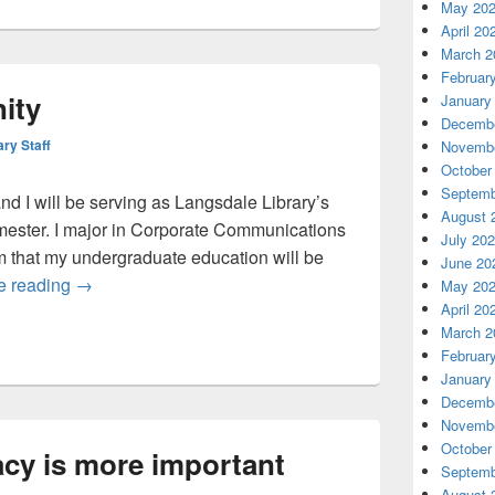
May 20
April 20
March 2
Februar
ity
January
Decembe
ary Staff
Novembe
October
Septemb
d I will be serving as Langsdale Library’s
August 
mester. I major in Corporate Communications
July 20
m that my undergraduate education will be
June 20
Hello UB community
e reading
→
May 20
April 20
March 2
Februar
January
Decembe
Novembe
October
acy is more important
Septemb
August 