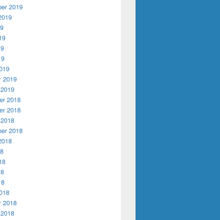
er 2019
2019
19
19
19
19
019
y 2019
 2019
r 2018
r 2018
 2018
er 2018
2018
18
18
18
18
018
y 2018
 2018