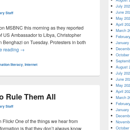
July 20
June 20
ary Staff
May 20
April 20
e on MSBNC this morning as they reported
March 2
f US Ambassador to Libya, Christopher
Februar
in Benghazi on Tuesday. Protesters in both
January
Information Literacy is more important than ever
Decembe
e reading
→
October
Septemb
mation literacy
,
Internet
August 
July 20
June 20
May 20
April 20
o Rule Them All
March 2
Februar
ary Staff
January
Decembe
Flickr One of the things we hear from
Novembe
nformation is that they don’t always know
October