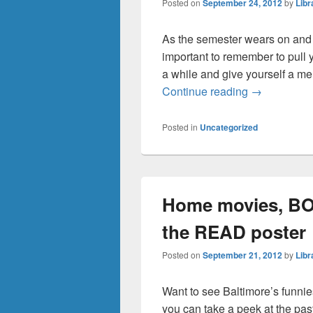
Posted on
September 24, 2012
by
Libr
As the semester wears on and st
important to remember to pull 
a while and give yourself a men
Need a ment
Continue reading
→
Posted in
Uncategorized
Home movies, BOO
the READ poster
Posted on
September 21, 2012
by
Libr
Want to see Baltimore’s funnie
you can take a peek at the past