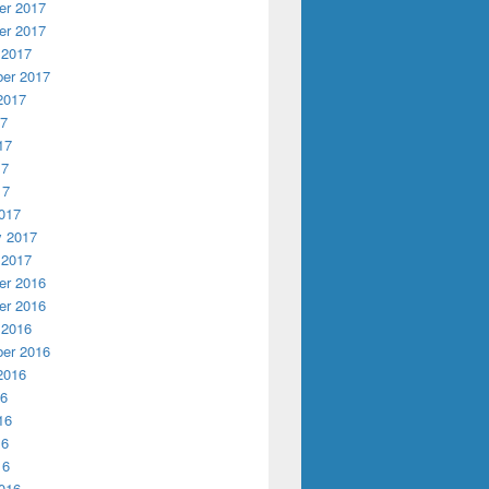
r 2017
r 2017
 2017
er 2017
2017
17
17
17
17
017
y 2017
 2017
r 2016
r 2016
 2016
er 2016
2016
16
16
16
16
016