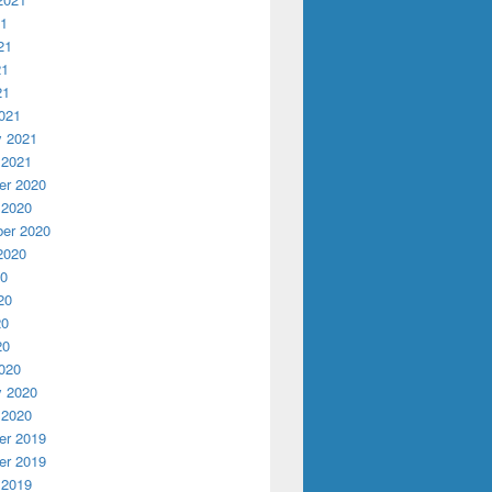
21
21
21
21
021
y 2021
 2021
r 2020
 2020
er 2020
2020
20
20
20
20
020
y 2020
 2020
r 2019
r 2019
 2019