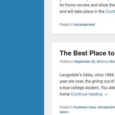
for home movies and show th
and will take place in the
Cont
Posted in
Uncategorized
The Best Place t
Posted on
September 20, 2012
by
Libr
Langsdale’s lobby, circa 1968 
year are over, the giving out of
a true college student. You att
The Be
home
Continue reading
→
Posted in
freshman class
,
introductio
space