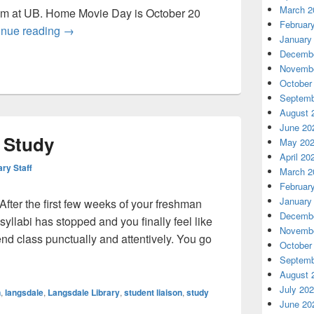
March 2
em at UB. Home Movie Day is October 20
Februar
Home movies, BOOk sale and the return of the RE
inue reading
→
January
Decembe
Novembe
October
Septemb
August 
June 20
o Study
May 20
April 20
ary Staff
March 2
Februar
January
After the first few weeks of your freshman
Decembe
 syllabi has stopped and you finally feel like
Novembe
end class punctually and attentively. You go
October
st Place to Study
Septemb
August 
July 20
n
,
langsdale
,
Langsdale Library
,
student liaison
,
study
June 20