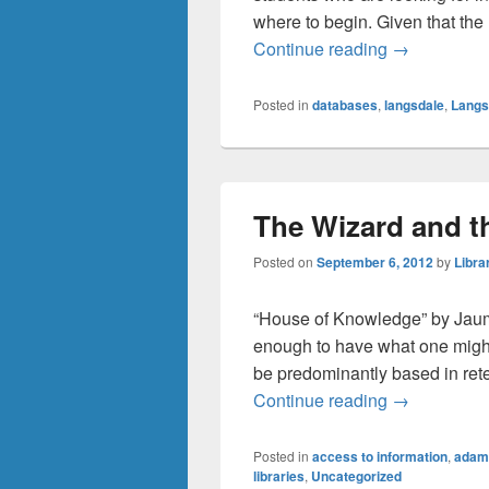
where to begin. Given that the l
One Search 
Continue reading
→
Posted in
databases
,
langsdale
,
Langs
The Wizard and th
Posted on
September 6, 2012
by
Libra
“House of Knowledge” by Jaume
enough to have what one might 
be predominantly based in rete
The Wizard a
Continue reading
→
Posted in
access to information
,
adam
libraries
,
Uncategorized