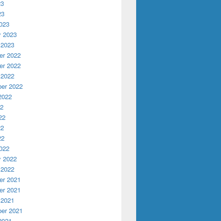
23
23
023
y 2023
 2023
r 2022
r 2022
 2022
er 2022
2022
22
22
22
22
022
y 2022
 2022
r 2021
r 2021
 2021
er 2021
2021