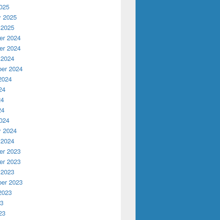
025
y 2025
AD poster
 2025
r 2024
r 2024
 2024
er 2024
2024
24
24
24
024
y 2024
 2024
r 2023
r 2023
 2023
er 2023
2023
23
23