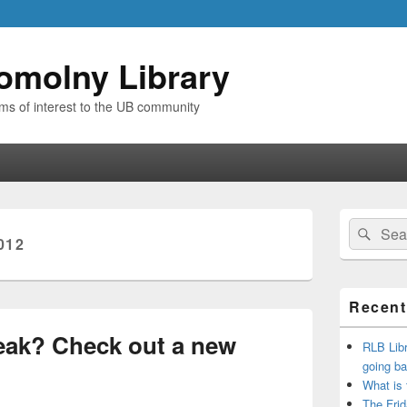
omolny Library
ems of interest to the UB community
Primary
Search
Sear
Sidebar
012
for:
Widget
Area
Recent
eak? Check out a new
RLB Libr
going ba
What is
The Frid