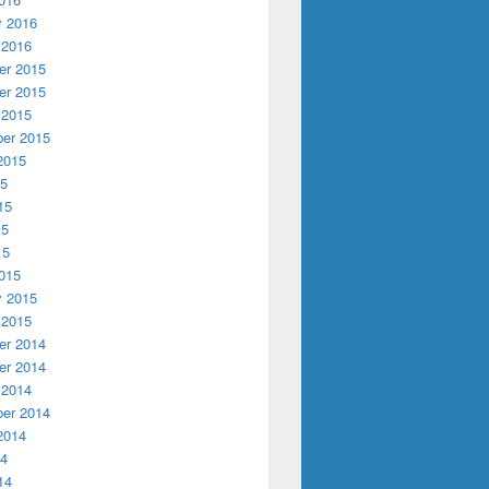
y 2016
 2016
r 2015
r 2015
 2015
er 2015
2015
15
15
15
15
015
y 2015
 2015
r 2014
r 2014
 2014
er 2014
2014
14
14