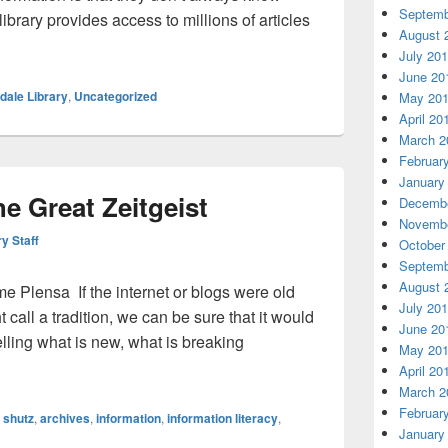
Septemb
ibrary provides access to millions of articles
August 
Box to Rule Them All
July 20
June 20
dale Library
,
Uncategorized
May 20
April 20
March 2
Februar
January
e Great Zeitgeist
Decembe
Novembe
ry Staff
October
Septemb
August 
 Plensa If the internet or blogs were old
July 20
call a tradition, we can be sure that it would
June 20
lling what is new, what is breaking
May 20
nd the Great Zeitgeist
April 20
March 2
Februar
 shutz
,
archives
,
information
,
information literacy
,
January