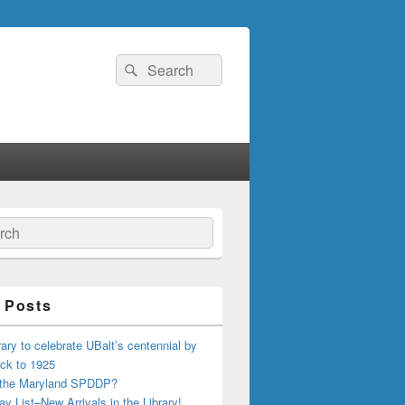
Search
Search
for:
ch
 Posts
ary to celebrate UBalt’s centennial by
ck to 1925
 the Maryland SPDDP?
ay List–New Arrivals in the Library!