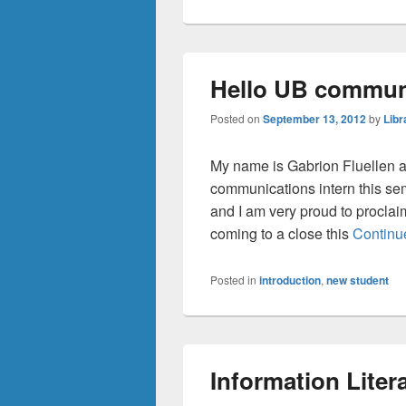
Hello UB commun
Posted on
September 13, 2012
by
Libr
My name is Gabrion Fluellen an
communications intern this se
and I am very proud to proclai
coming to a close this
Continu
Posted in
introduction
,
new student
Information Liter