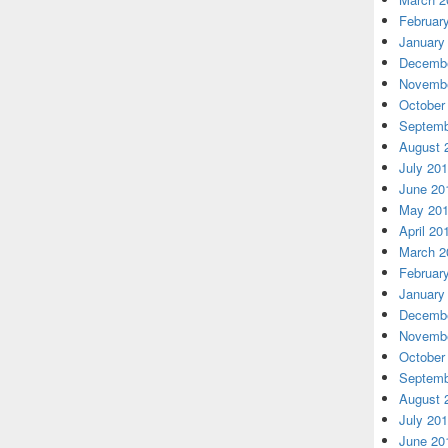
Februar
January
Decembe
Novembe
October
Septemb
August 
July 20
June 20
May 20
April 20
March 2
Februar
January
Decembe
Novembe
October
Septemb
August 
July 20
June 20