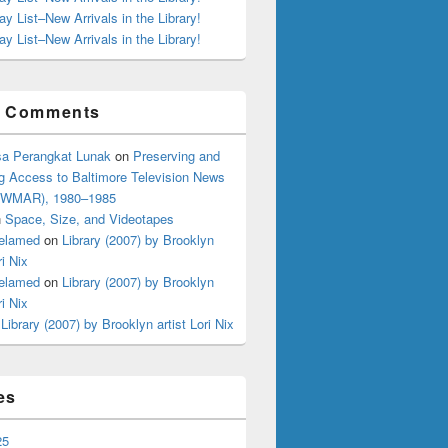
ay List–New Arrivals in the Library!
ay List–New Arrivals in the Library!
t Comments
a Perangkat Lunak
on
Preserving and
g Access to Baltimore Television News
 (WMAR), 1980–1985
n
Space, Size, and Videotapes
elamed
on
Library (2007) by Brooklyn
ri Nix
elamed
on
Library (2007) by Brooklyn
ri Nix
n
Library (2007) by Brooklyn artist Lori Nix
es
25