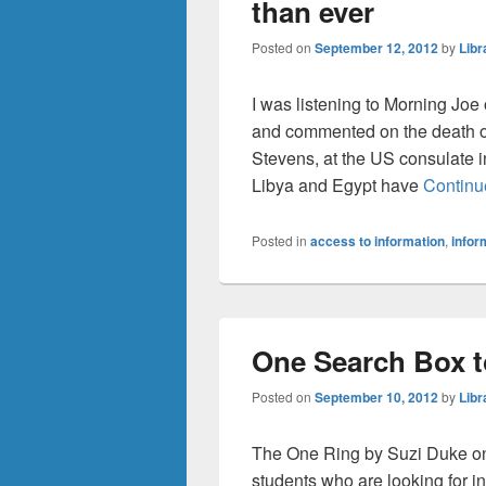
than ever
Posted on
September 12, 2012
by
Libr
I was listening to Morning Jo
and commented on the death o
Stevens, at the US consulate 
Libya and Egypt have
Continu
Posted in
access to information
,
infor
One Search Box t
Posted on
September 10, 2012
by
Libr
The One Ring by Suzi Duke on 
students who are looking for i