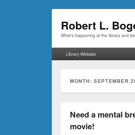
Robert L. Bog
What's happening at the library and it
Primary
Library Website
menu
MONTH:
SEPTEMBER 2
Need a mental br
movie!