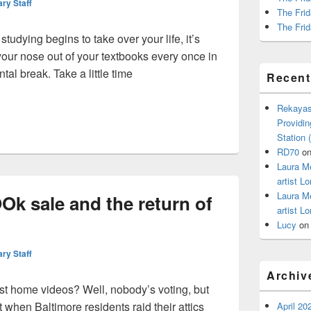
ary Staff
The Frid
The Frid
udying begins to take over your life, it’s
your nose out of your textbooks every once in
tal break. Take a little time
Recen
al break? Check out a new movie!
Rekayas
Providin
Station
RD70
o
Laura M
artist Lo
Laura M
k sale and the return of
artist Lo
Lucy
o
ary Staff
Archiv
st home videos? Well, nobody’s voting, but
 when Baltimore residents raid their attics
April 20