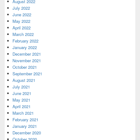
August 2022
July 2022
June 2022
May 2022
April 2022
March 2022
February 2022
January 2022
December 2021
November 2021
October 2021
September 2021
August 2021
July 2021
June 2021
May 2021
April 2021
March 2021
February 2021
January 2021
December 2020
October 2020