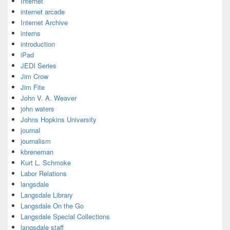
Internet
internet arcade
Internet Archive
interns
introduction
iPad
JEDI Series
Jim Crow
Jim Fite
John V. A. Weaver
john waters
Johns Hopkins University
journal
journalism
kbreneman
Kurt L. Schmoke
Labor Relations
langsdale
Langsdale Library
Langsdale On the Go
Langsdale Special Collections
langsdale staff