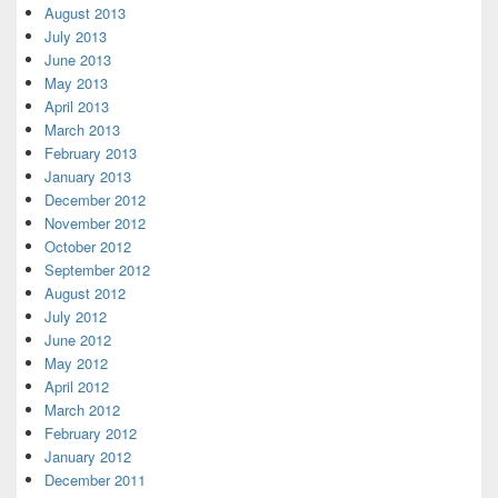
August 2013
July 2013
June 2013
May 2013
April 2013
March 2013
February 2013
January 2013
December 2012
November 2012
October 2012
September 2012
August 2012
July 2012
June 2012
May 2012
April 2012
March 2012
February 2012
January 2012
December 2011