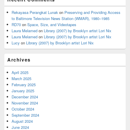
Rekayasa Perangkat Lunak
on
Preserving and Providing Access
to Baltimore Television News Station (WMAR), 1980–1985
RD70
on
Space, Size, and Videotapes
Laura Melamed
on
Library (2007) by Brooklyn artist Lori Nix
Laura Melamed
on
Library (2007) by Brooklyn artist Lori Nix
Lucy
on
Library (2007) by Brooklyn artist Lori Nix
Archives
April 2025
March 2025
February 2025
January 2025
December 2024
November 2024
October 2024
September 2024
August 2024
June 2024