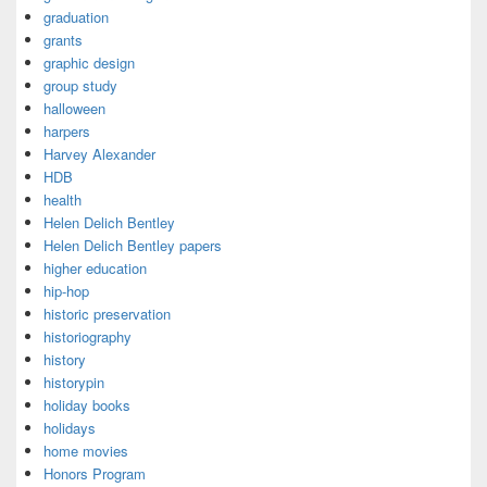
graduation
grants
graphic design
group study
halloween
harpers
Harvey Alexander
HDB
health
Helen Delich Bentley
Helen Delich Bentley papers
higher education
hip-hop
historic preservation
historiography
history
historypin
holiday books
holidays
home movies
Honors Program