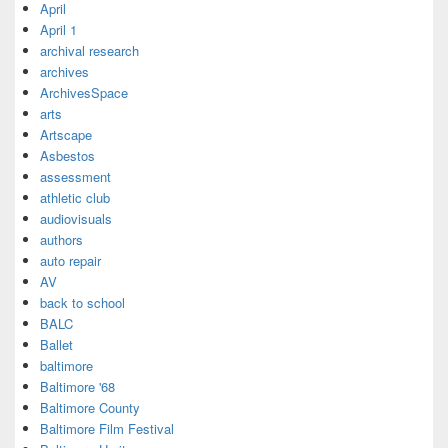
April
April 1
archival research
archives
ArchivesSpace
arts
Artscape
Asbestos
assessment
athletic club
audiovisuals
authors
auto repair
AV
back to school
BALC
Ballet
baltimore
Baltimore '68
Baltimore County
Baltimore Film Festival