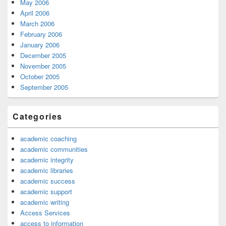
May 2006
April 2006
March 2006
February 2006
January 2006
December 2005
November 2005
October 2005
September 2005
Categories
academic coaching
academic communities
academic integrity
academic libraries
academic success
academic support
academic writing
Access Services
access to information