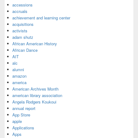
accessions
accruals
achievement and learning center
acquisitions
activists
adam shutz
African American History
African Dance
AIT
alc
alumni
amazon
america
American Archives Month
american library association
Angela Rodgers Koukoui
annual report
App Store
apple
Applications
Apps