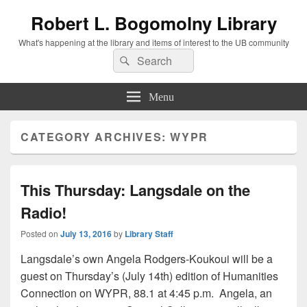
Robert L. Bogomolny Library
What's happening at the library and items of interest to the UB community
Search
Search
for:
Menu
CATEGORY ARCHIVES:
WYPR
This Thursday: Langsdale on the
Radio!
Posted on
July 13, 2016
by
Library Staff
Langsdale’s own Angela Rodgers-Koukoui will be a
guest on Thursday’s (July 14th) edition of Humanities
Connection on WYPR, 88.1 at 4:45 p.m. Angela, an