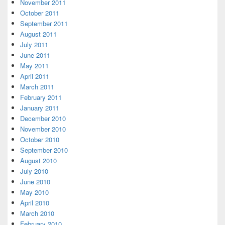
November 2011
October 2011
September 2011
August 2011
July 2011
June 2011
May 2011
April 2011
March 2011
February 2011
January 2011
December 2010
November 2010
October 2010
September 2010
August 2010
July 2010
June 2010
May 2010
April 2010
March 2010
February 2010