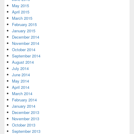
May 2015
April 2015
March 2015
February 2015
January 2015
December 2014
November 2014
October 2014
September 2014
August 2014
July 2014
June 2014
May 2014
April 2014
March 2014
February 2014
January 2014
December 2013
November 2013
October 2013
September 2013