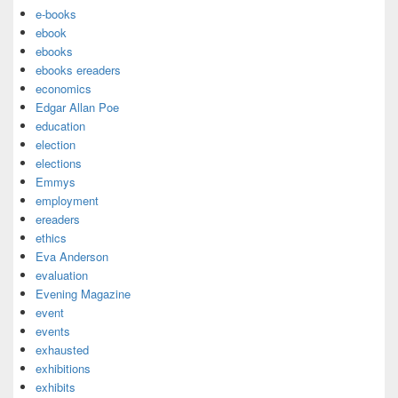
e-books
ebook
ebooks
ebooks ereaders
economics
Edgar Allan Poe
education
election
elections
Emmys
employment
ereaders
ethics
Eva Anderson
evaluation
Evening Magazine
event
events
exhausted
exhibitions
exhibits