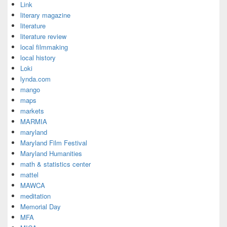
Link
literary magazine
literature
literature review
local filmmaking
local history
Loki
lynda.com
mango
maps
markets
MARMIA
maryland
Maryland Film Festival
Maryland Humanities
math & statistics center
mattel
MAWCA
meditation
Memorial Day
MFA