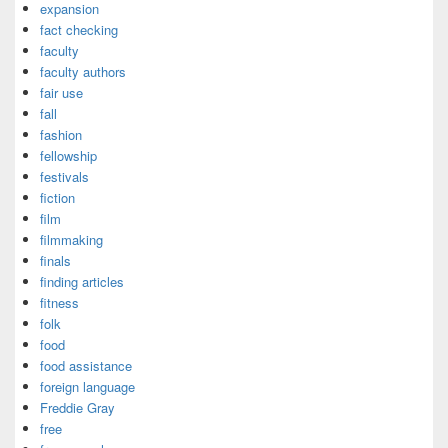
expansion
fact checking
faculty
faculty authors
fair use
fall
fashion
fellowship
festivals
fiction
film
filmmaking
finals
finding articles
fitness
folk
food
food assistance
foreign language
Freddie Gray
free