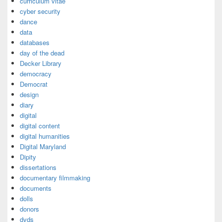
curriculum vitae
cyber security
dance
data
databases
day of the dead
Decker Library
democracy
Democrat
design
diary
digital
digital content
digital humanities
Digital Maryland
Dipity
dissertations
documentary filmmaking
documents
dolls
donors
dvds