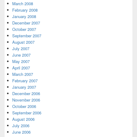
March 2008
February 2008
January 2008
December 2007
October 2007
September 2007
August 2007
July 2007
June 2007
May 2007
April 2007
March 2007
February 2007
January 2007
December 2006
November 2006
October 2006
September 2006
August 2006
July 2006
June 2006