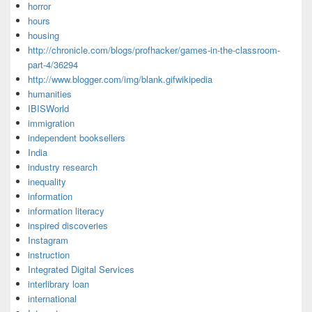
horror
hours
housing
http://chronicle.com/blogs/profhacker/games-in-the-classroom-
part-4/36294
http://www.blogger.com/img/blank.gifwikipedia
humanities
IBISWorld
immigration
independent booksellers
India
industry research
inequality
information
information literacy
inspired discoveries
Instagram
instruction
Integrated Digital Services
interlibrary loan
international