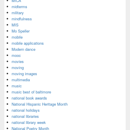
MICA
midterms
military
mindfulness
MIS
Mo Speller
mobile
mobile applications
Modern dance
mooc
movies
moving
moving images
multimedia
music
music best of baltimore
national book awards
National Hispanic Heritage Month
national holidays
national libraries
national library week
National Poetry Month