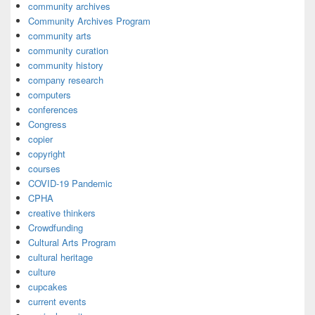
community archives
Community Archives Program
community arts
community curation
community history
company research
computers
conferences
Congress
copier
copyright
courses
COVID-19 Pandemic
CPHA
creative thinkers
Crowdfunding
Cultural Arts Program
cultural heritage
culture
cupcakes
current events