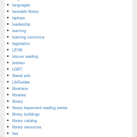
languages
lansdale library
laptops
leadership
learning
learning commons
legislation
LEHS
leisure reading
lesbian
LGBT
liberal arts
LibGuides
librarians
libraries
library
library basement reading series
library buildings
library catalog
library resources
lies