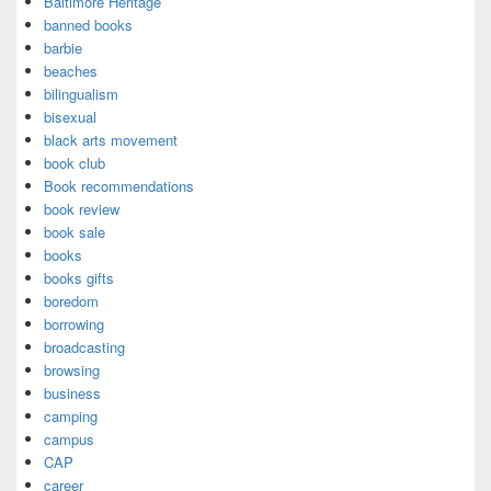
Baltimore Heritage
banned books
barbie
beaches
bilingualism
bisexual
black arts movement
book club
Book recommendations
book review
book sale
books
books gifts
boredom
borrowing
broadcasting
browsing
business
camping
campus
CAP
career