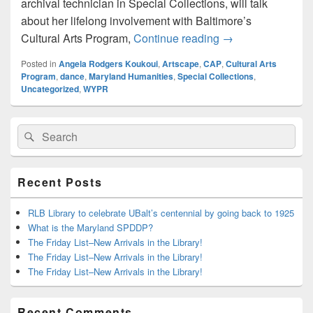
archival technician in Special Collections, will talk
about her lifelong involvement with Baltimore’s
This Thursday: La
Cultural Arts Program,
Continue reading
→
Posted in
Angela Rodgers Koukoui
,
Artscape
,
CAP
,
Cultural Arts
Program
,
dance
,
Maryland Humanities
,
Special Collections
,
Uncategorized
,
WYPR
Primary
Search
Search
Sidebar
for:
Widget
Area
Recent Posts
RLB Library to celebrate UBalt’s centennial by going back to 1925
What is the Maryland SPDDP?
The Friday List–New Arrivals in the Library!
The Friday List–New Arrivals in the Library!
The Friday List–New Arrivals in the Library!
Recent Comments