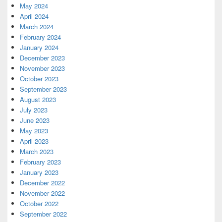
May 2024
April 2024
March 2024
February 2024
January 2024
December 2023
November 2023
October 2023
September 2023
August 2023
July 2023
June 2023
May 2023
April 2023
March 2023
February 2023
January 2023
December 2022
November 2022
October 2022
September 2022