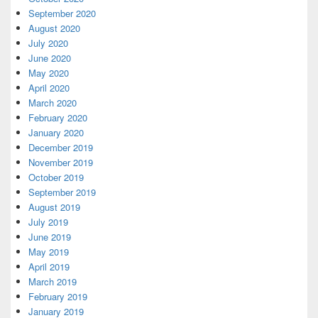
September 2020
August 2020
July 2020
June 2020
May 2020
April 2020
March 2020
February 2020
January 2020
December 2019
November 2019
October 2019
September 2019
August 2019
July 2019
June 2019
May 2019
April 2019
March 2019
February 2019
January 2019