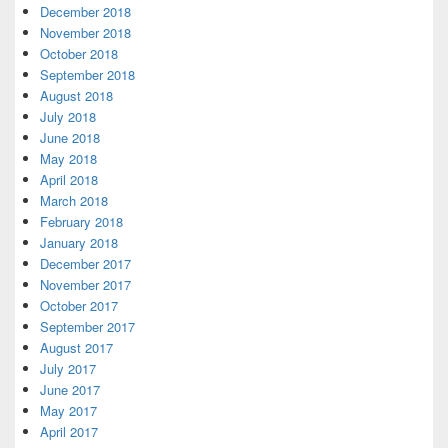
December 2018
November 2018
October 2018
September 2018
August 2018
July 2018
June 2018
May 2018
April 2018
March 2018
February 2018
January 2018
December 2017
November 2017
October 2017
September 2017
August 2017
July 2017
June 2017
May 2017
April 2017