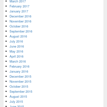
March 2017
February 2017
January 2017
December 2016
November 2016
October 2016
September 2016
August 2016
July 2016
June 2016
May 2016
April 2016
March 2016
February 2016
January 2016
December 2015
November 2015
October 2015
September 2015
August 2015
July 2015
June 2015