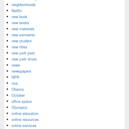
neighborhoods
Netlfix
new book
new books
new materials
new semester
new student
new titles
new york post
new york times
news
newspapers
NPR
nsa
Obama
October
office space
Olympics
online education
online resources
online services