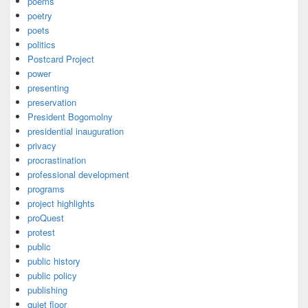
poems
poetry
poets
politics
Postcard Project
power
presenting
preservation
President Bogomolny
presidential inauguration
privacy
procrastination
professional development
programs
project highlights
proQuest
protest
public
public history
public policy
publishing
quiet floor