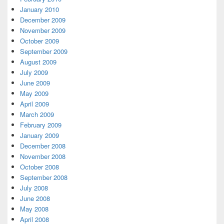
January 2010
December 2009
November 2009
October 2009
September 2009
August 2009
July 2009
June 2009
May 2009
April 2009
March 2009
February 2009
January 2009
December 2008
November 2008
October 2008
September 2008
July 2008
June 2008
May 2008
April 2008