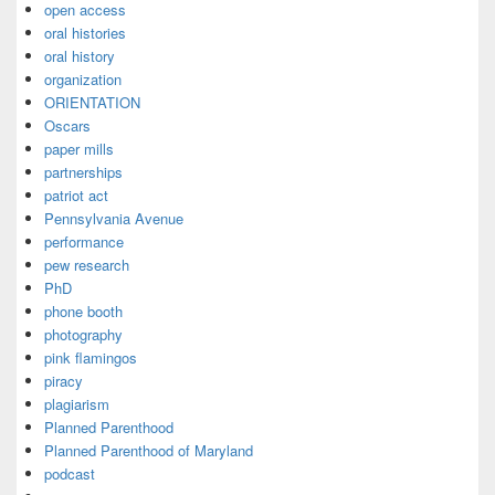
open access
oral histories
oral history
organization
ORIENTATION
Oscars
paper mills
partnerships
patriot act
Pennsylvania Avenue
performance
pew research
PhD
phone booth
photography
pink flamingos
piracy
plagiarism
Planned Parenthood
Planned Parenthood of Maryland
podcast