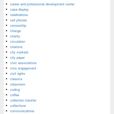
career and professional development center
case display
celebrations
cell phones
censorship
change
charity
circulation
citations
city markets
city paper
civic associations
civic engagement
civil rights
classics
classroom
coding
coffee
collection transfer
collections
communications