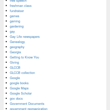
free speech
freshman class
fundraiser
games
gaming
gardening
gay
Gay Life newspapers
Genealogy
geography
Georgia
Getting to Know You
Giving
GLCCB
GLCCB collection
Google
google books
Google Maps
Google Scholar
gov docs
Government Documents
government reorganization