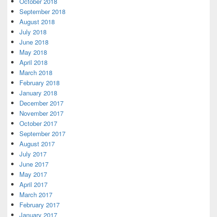
October 2018
September 2018
August 2018
July 2018
June 2018
May 2018
April 2018
March 2018
February 2018
January 2018
December 2017
November 2017
October 2017
September 2017
August 2017
July 2017
June 2017
May 2017
April 2017
March 2017
February 2017
January 2017