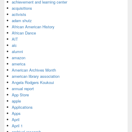
achievement and learning center
acquisitions
activists
adam shutz
African American History
African Dance
AIT
alc
alumni
amazon
america
American Archives Month
american library association
Angela Rodgers Koukoui
annual report
App Store
apple
Applications
Apps
April
April 1
archival research