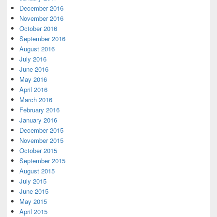
December 2016
November 2016
October 2016
September 2016
August 2016
July 2016
June 2016
May 2016
April 2016
March 2016
February 2016
January 2016
December 2015
November 2015
October 2015
September 2015
August 2015
July 2015
June 2015
May 2015
April 2015