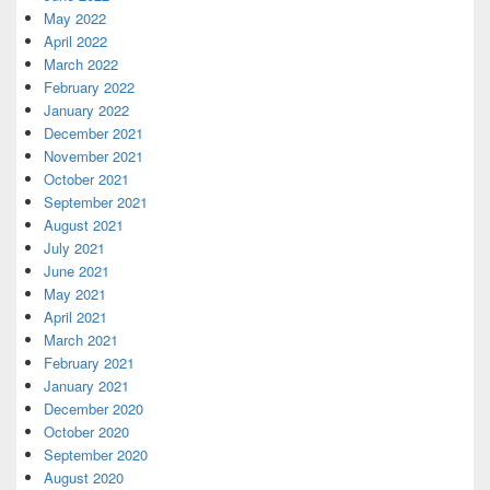
May 2022
April 2022
March 2022
February 2022
January 2022
December 2021
November 2021
October 2021
September 2021
August 2021
July 2021
June 2021
May 2021
April 2021
March 2021
February 2021
January 2021
December 2020
October 2020
September 2020
August 2020