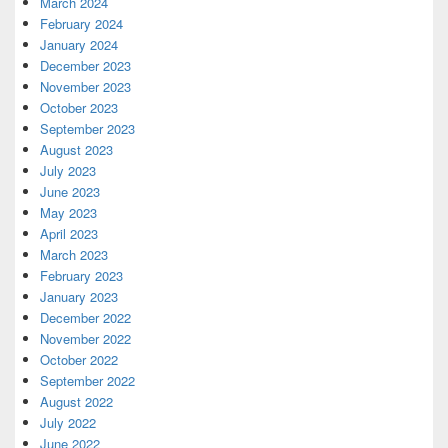
March 2024
February 2024
January 2024
December 2023
November 2023
October 2023
September 2023
August 2023
July 2023
June 2023
May 2023
April 2023
March 2023
February 2023
January 2023
December 2022
November 2022
October 2022
September 2022
August 2022
July 2022
June 2022