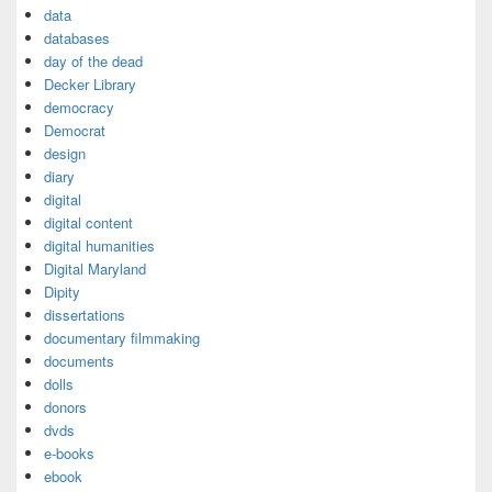
data
databases
day of the dead
Decker Library
democracy
Democrat
design
diary
digital
digital content
digital humanities
Digital Maryland
Dipity
dissertations
documentary filmmaking
documents
dolls
donors
dvds
e-books
ebook