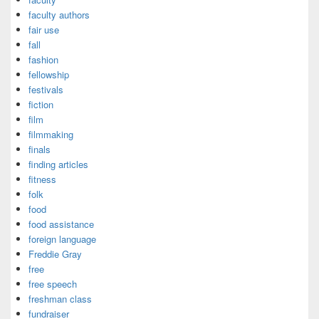
faculty authors
fair use
fall
fashion
fellowship
festivals
fiction
film
filmmaking
finals
finding articles
fitness
folk
food
food assistance
foreign language
Freddie Gray
free
free speech
freshman class
fundraiser