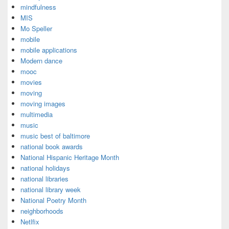
mindfulness
MIS
Mo Speller
mobile
mobile applications
Modern dance
mooc
movies
moving
moving images
multimedia
music
music best of baltimore
national book awards
National Hispanic Heritage Month
national holidays
national libraries
national library week
National Poetry Month
neighborhoods
Netlfix