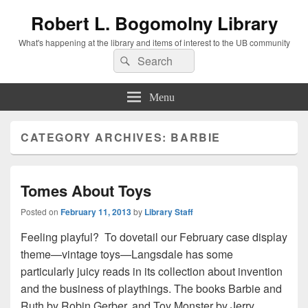
Robert L. Bogomolny Library
What's happening at the library and items of interest to the UB community
Search
Search
for:
Menu
CATEGORY ARCHIVES:
BARBIE
Tomes About Toys
Posted on
February 11, 2013
by
Library Staff
Feeling playful? To dovetail our February case display
theme—vintage toys—Langsdale has some
particularly juicy reads in its collection about invention
and the business of playthings. The books Barbie and
Ruth by Robin Gerber, and Toy Monster by Jerry