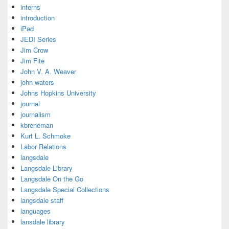
interns
introduction
iPad
JEDI Series
Jim Crow
Jim Fite
John V. A. Weaver
john waters
Johns Hopkins University
journal
journalism
kbreneman
Kurt L. Schmoke
Labor Relations
langsdale
Langsdale Library
Langsdale On the Go
Langsdale Special Collections
langsdale staff
languages
lansdale library