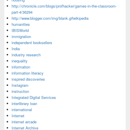
http://chronicle.com/blogs/profhacker/games-in-the-classroom-
part-4/36294
http://www.blogger.com/img/blank.gifwikipedia
humanities
IBISWorld
immigration
independent booksellers
India
industry research
inequality
information
information literacy
inspired discoveries
Instagram
instruction
Integrated Digital Services
interlibrary loan
international
Internet
internet arcade
Internet Archive