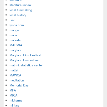
literature review
local filmmaking
local history
Loki
lynda.com
mango
maps
markets
MARMIA
maryland
Maryland Film Festival
Maryland Humanities
math & statistics center
mattel
MAWCA
meditation
Memorial Day
MFA
MICA
midterms
military