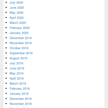
July 2020
June 2020
May 2020
April 2020
March 2020
February 2020
January 2020
December 2019
November 2019
October 2019
September 2019
August 2019
July 2019
June 2019
May 2019
April 2019
March 2019
February 2019
January 2019
December 2018
November 2018