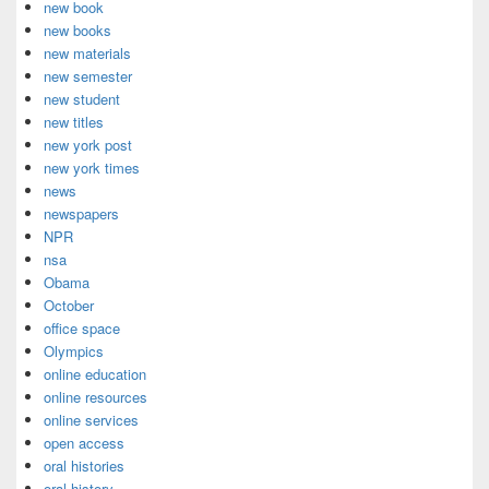
new book
new books
new materials
new semester
new student
new titles
new york post
new york times
news
newspapers
NPR
nsa
Obama
October
office space
Olympics
online education
online resources
online services
open access
oral histories
oral history