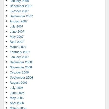
January 2008
December 2007
October 2007
September 2007
August 2007
July 2007
June 2007
May 2007
April 2007
March 2007
February 2007
January 2007
December 2006
November 2006
October 2006
September 2006
August 2006
July 2006
June 2006
May 2006
April 2006
March 2006