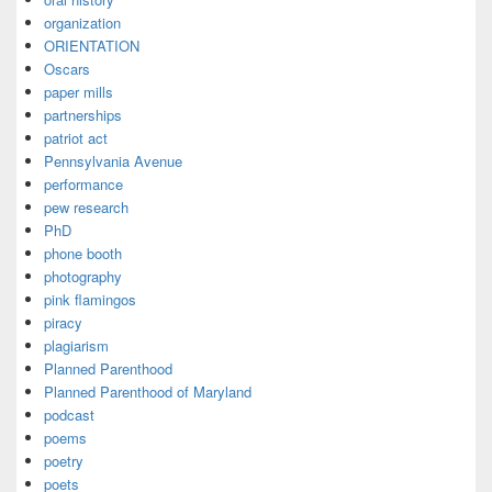
organization
ORIENTATION
Oscars
paper mills
partnerships
patriot act
Pennsylvania Avenue
performance
pew research
PhD
phone booth
photography
pink flamingos
piracy
plagiarism
Planned Parenthood
Planned Parenthood of Maryland
podcast
poems
poetry
poets