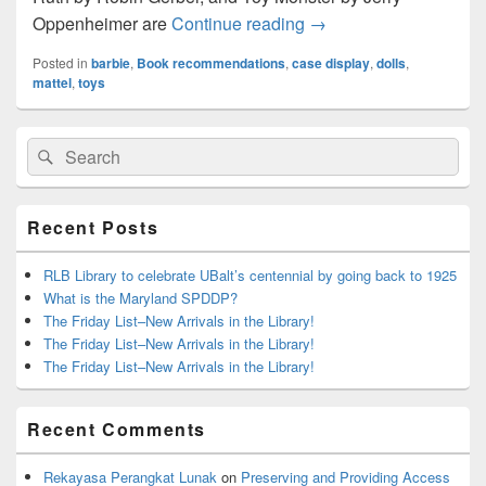
Tomes About Toys
Oppenheimer are
Continue reading
→
Posted in
barbie
,
Book recommendations
,
case display
,
dolls
,
mattel
,
toys
Primary
Search
Search
Sidebar
for:
Widget
Area
Recent Posts
RLB Library to celebrate UBalt’s centennial by going back to 1925
What is the Maryland SPDDP?
The Friday List–New Arrivals in the Library!
The Friday List–New Arrivals in the Library!
The Friday List–New Arrivals in the Library!
Recent Comments
Rekayasa Perangkat Lunak
on
Preserving and Providing Access