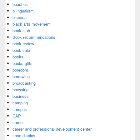
beaches
bilingualism
bisexual
black arts movement
book club
Book recommendations
book review
book sale
books
books gifts
boredom
borrowing
broadcasting
browsing
business
camping
campus
CAP
career
career and professional development center
case display