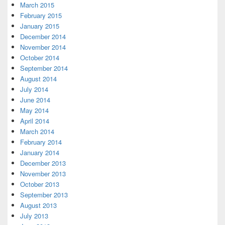
March 2015
February 2015
January 2015
December 2014
November 2014
October 2014
September 2014
August 2014
July 2014
June 2014
May 2014
April 2014
March 2014
February 2014
January 2014
December 2013
November 2013
October 2013
September 2013
August 2013
July 2013