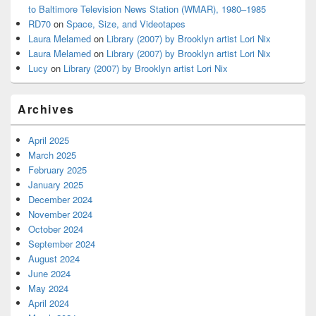
to Baltimore Television News Station (WMAR), 1980–1985
RD70
on
Space, Size, and Videotapes
Laura Melamed
on
Library (2007) by Brooklyn artist Lori Nix
Laura Melamed
on
Library (2007) by Brooklyn artist Lori Nix
Lucy
on
Library (2007) by Brooklyn artist Lori Nix
Archives
April 2025
March 2025
February 2025
January 2025
December 2024
November 2024
October 2024
September 2024
August 2024
June 2024
May 2024
April 2024