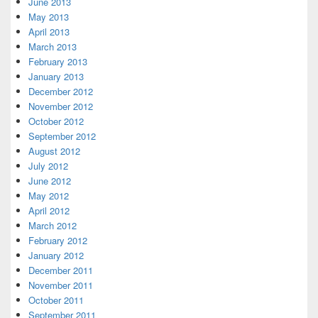
June 2013
May 2013
April 2013
March 2013
February 2013
January 2013
December 2012
November 2012
October 2012
September 2012
August 2012
July 2012
June 2012
May 2012
April 2012
March 2012
February 2012
January 2012
December 2011
November 2011
October 2011
September 2011