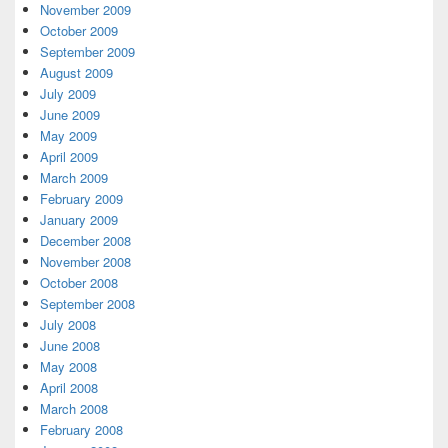
November 2009
October 2009
September 2009
August 2009
July 2009
June 2009
May 2009
April 2009
March 2009
February 2009
January 2009
December 2008
November 2008
October 2008
September 2008
July 2008
June 2008
May 2008
April 2008
March 2008
February 2008