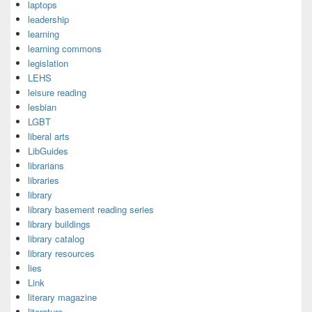
laptops
leadership
learning
learning commons
legislation
LEHS
leisure reading
lesbian
LGBT
liberal arts
LibGuides
librarians
libraries
library
library basement reading series
library buildings
library catalog
library resources
lies
Link
literary magazine
literature