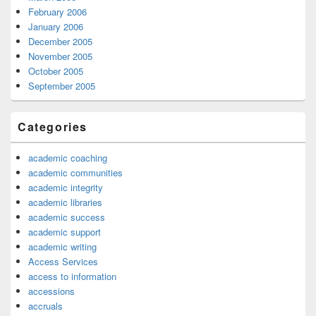
February 2006
January 2006
December 2005
November 2005
October 2005
September 2005
Categories
academic coaching
academic communities
academic integrity
academic libraries
academic success
academic support
academic writing
Access Services
access to information
accessions
accruals