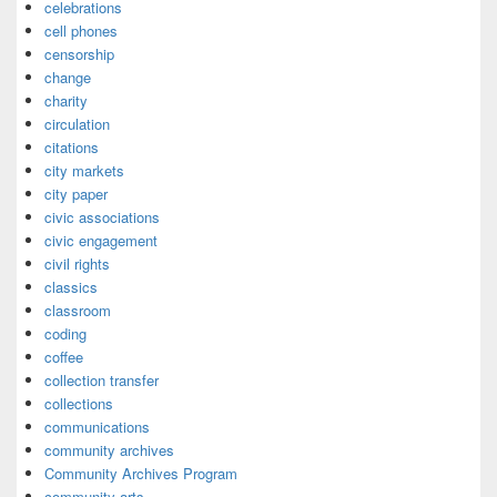
celebrations
cell phones
censorship
change
charity
circulation
citations
city markets
city paper
civic associations
civic engagement
civil rights
classics
classroom
coding
coffee
collection transfer
collections
communications
community archives
Community Archives Program
community arts