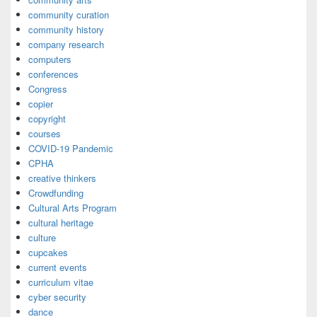
community curation
community history
company research
computers
conferences
Congress
copier
copyright
courses
COVID-19 Pandemic
CPHA
creative thinkers
Crowdfunding
Cultural Arts Program
cultural heritage
culture
cupcakes
current events
curriculum vitae
cyber security
dance