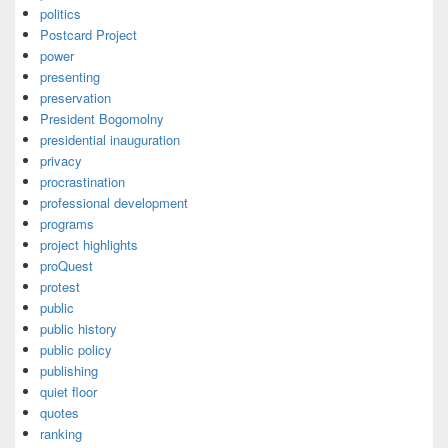
politics
Postcard Project
power
presenting
preservation
President Bogomolny
presidential inauguration
privacy
procrastination
professional development
programs
project highlights
proQuest
protest
public
public history
public policy
publishing
quiet floor
quotes
ranking