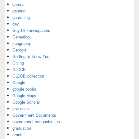
games
gaming
gardening
gay
Gay Life newspapers
Genealogy
geography
Georgia
Getting to Know You
Giving
GLCCB
GLCCB collection
Google
google books
Google Maps
Google Scholar
gov docs
Government Documents
government reorganization
graduation
grants