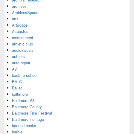
archives
ArchivesSpace
arts
Artscape
Asbestos
assessment
athletic club
audiovisuals
authors
auto repair
AV
back to school
BALC
Ballet
baltimore
Baltimore '68
Baltimore County
Baltimore Film Festival
Baltimore Heritage
banned books
barbie