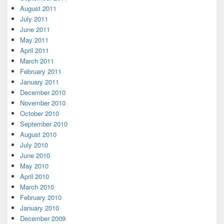
August 2011
July 2011
June 2011
May 2011
April 2011
March 2011
February 2011
January 2011
December 2010
November 2010
October 2010
September 2010
August 2010
July 2010
June 2010
May 2010
April 2010
March 2010
February 2010
January 2010
December 2009