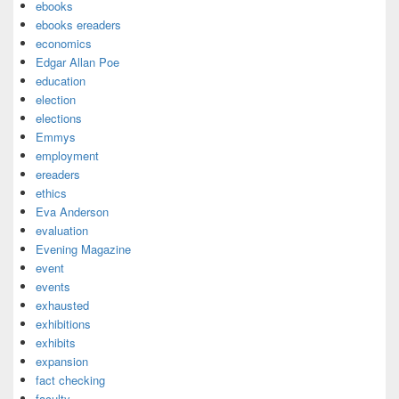
ebooks
ebooks ereaders
economics
Edgar Allan Poe
education
election
elections
Emmys
employment
ereaders
ethics
Eva Anderson
evaluation
Evening Magazine
event
events
exhausted
exhibitions
exhibits
expansion
fact checking
faculty