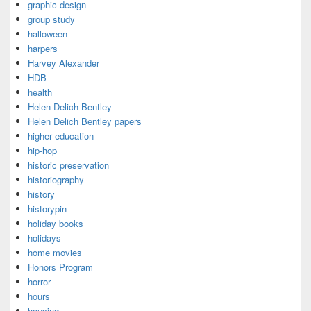
graphic design
group study
halloween
harpers
Harvey Alexander
HDB
health
Helen Delich Bentley
Helen Delich Bentley papers
higher education
hip-hop
historic preservation
historiography
history
historypin
holiday books
holidays
home movies
Honors Program
horror
hours
housing