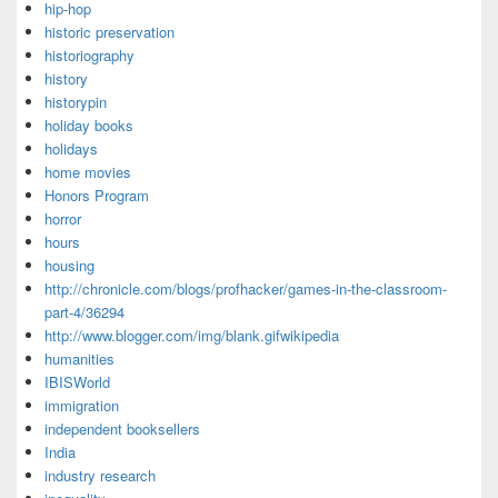
hip-hop
historic preservation
historiography
history
historypin
holiday books
holidays
home movies
Honors Program
horror
hours
housing
http://chronicle.com/blogs/profhacker/games-in-the-classroom-
part-4/36294
http://www.blogger.com/img/blank.gifwikipedia
humanities
IBISWorld
immigration
independent booksellers
India
industry research