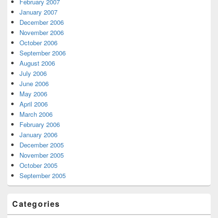
February 2007
January 2007
December 2006
November 2006
October 2006
September 2006
August 2006
July 2006
June 2006
May 2006
April 2006
March 2006
February 2006
January 2006
December 2005
November 2005
October 2005
September 2005
Categories