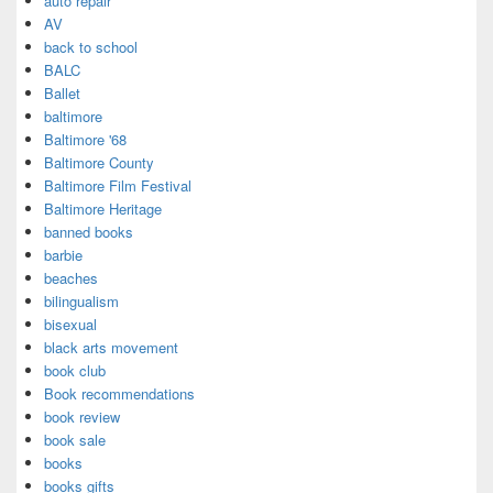
auto repair
AV
back to school
BALC
Ballet
baltimore
Baltimore '68
Baltimore County
Baltimore Film Festival
Baltimore Heritage
banned books
barbie
beaches
bilingualism
bisexual
black arts movement
book club
Book recommendations
book review
book sale
books
books gifts