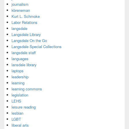
journalism
kbreneman
Kurt L. Schmoke
Labor Relations
langsdale
Langsdale Library
Langsdale On the Go
Langsdale Special Collections
langsdale staff
languages
lansdale library
laptops
leadership
learning
learning commons
legislation
LEHS
leisure reading
lesbian
LGBT
liberal arts