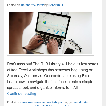
Posted on
October 24, 2022
by
Deborah Li
Don’t miss out! The RLB Library will hold its last series
of free Excel workshops this semester beginning on
Saturday, October 29. Get comfortable using Excel.
Learn how to navigate the interface, create a simple
spreadsheet, and organize information. All
LAST CHANCE! Learn the Basics of Exce
Continue reading
→
Posted in
academic success
,
workshops
|
Tagged
academic