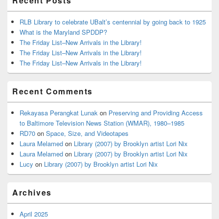
Recent Posts
RLB Library to celebrate UBalt’s centennial by going back to 1925
What is the Maryland SPDDP?
The Friday List–New Arrivals in the Library!
The Friday List–New Arrivals in the Library!
The Friday List–New Arrivals in the Library!
Recent Comments
Rekayasa Perangkat Lunak
on
Preserving and Providing Access
to Baltimore Television News Station (WMAR), 1980–1985
RD70
on
Space, Size, and Videotapes
Laura Melamed
on
Library (2007) by Brooklyn artist Lori Nix
Laura Melamed
on
Library (2007) by Brooklyn artist Lori Nix
Lucy
on
Library (2007) by Brooklyn artist Lori Nix
Archives
April 2025