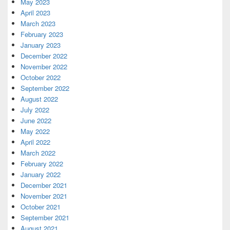
May 2023
April 2023
March 2023
February 2023
January 2023
December 2022
November 2022
October 2022
September 2022
August 2022
July 2022
June 2022
May 2022
April 2022
March 2022
February 2022
January 2022
December 2021
November 2021
October 2021
September 2021
August 2021