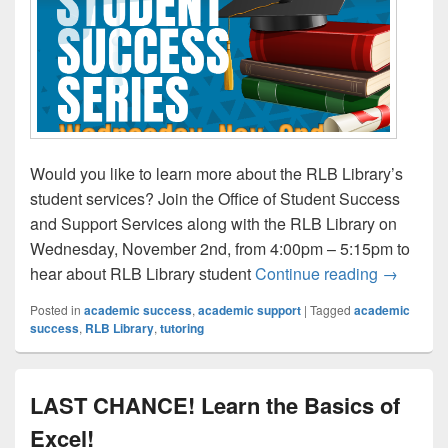
Would you like to learn more about the RLB Library’s
student services? Join the Office of Student Success
and Support Services along with the RLB Library on
Wednesday, November 2nd, from 4:00pm – 5:15pm to
Student 
hear about RLB Library student
Continue reading
→
Posted in
academic success
,
academic support
|
Tagged
academic
success
,
RLB Library
,
tutoring
LAST CHANCE! Learn the Basics of
Excel!