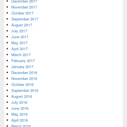
December 2017
November 2017
October 2017
September 2017
August 2017
July 2017
June 2017
May 2017
April 2017
March 2017
February 2017
January 2017
December 2016
November 2016
October 2016
September 2016
August 2016
July 2016
June 2016
May 2016
April 2016
March 2016