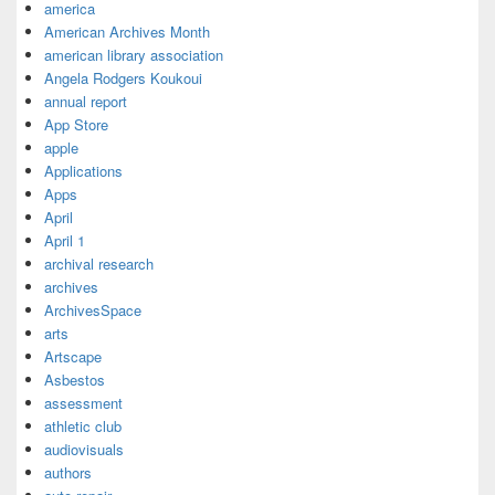
america
American Archives Month
american library association
Angela Rodgers Koukoui
annual report
App Store
apple
Applications
Apps
April
April 1
archival research
archives
ArchivesSpace
arts
Artscape
Asbestos
assessment
athletic club
audiovisuals
authors