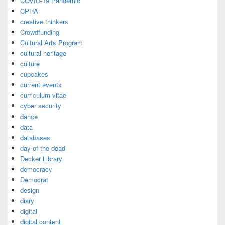
COVID-19 Pandemic
CPHA
creative thinkers
Crowdfunding
Cultural Arts Program
cultural heritage
culture
cupcakes
current events
curriculum vitae
cyber security
dance
data
databases
day of the dead
Decker Library
democracy
Democrat
design
diary
digital
digital content