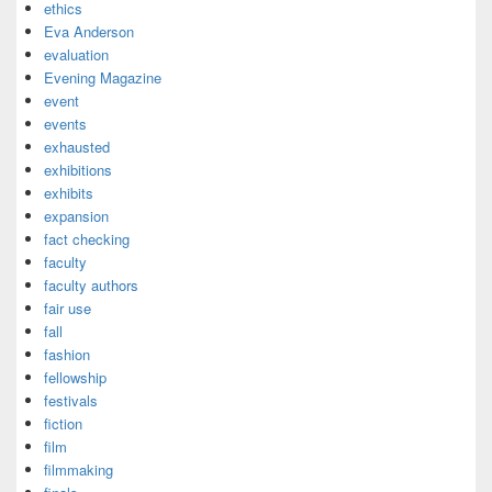
ethics
Eva Anderson
evaluation
Evening Magazine
event
events
exhausted
exhibitions
exhibits
expansion
fact checking
faculty
faculty authors
fair use
fall
fashion
fellowship
festivals
fiction
film
filmmaking