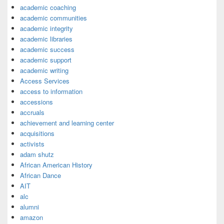
academic coaching
academic communities
academic integrity
academic libraries
academic success
academic support
academic writing
Access Services
access to information
accessions
accruals
achievement and learning center
acquisitions
activists
adam shutz
African American History
African Dance
AIT
alc
alumni
amazon