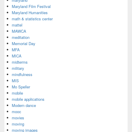
maryland
Maryland Film Festival
Maryland Humanities
math & statistics center
mattel
MAWCA
meditation
Memorial Day
MFA
MICA
midterms
military
mindfulness
MIS
Mo Speller
mobile
mobile applications
Modern dance
mooc
movies
moving
moving images