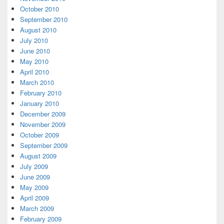
October 2010
September 2010
August 2010
July 2010
June 2010
May 2010
April 2010
March 2010
February 2010
January 2010
December 2009
November 2009
October 2009
September 2009
August 2009
July 2009
June 2009
May 2009
April 2009
March 2009
February 2009