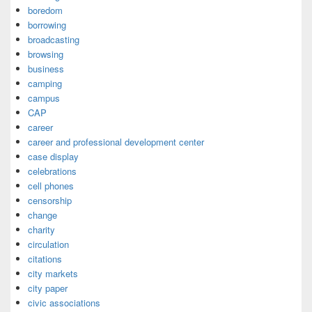
boredom
borrowing
broadcasting
browsing
business
camping
campus
CAP
career
career and professional development center
case display
celebrations
cell phones
censorship
change
charity
circulation
citations
city markets
city paper
civic associations