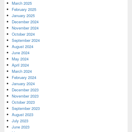
March 2025
February 2025
January 2025
December 2024
November 2024
October 2024
September 2024
August 2024
June 2024
May 2024
April 2024
March 2024
February 2024
January 2024
December 2023
November 2023
October 2023
September 2023
August 2023
July 2023
June 2023