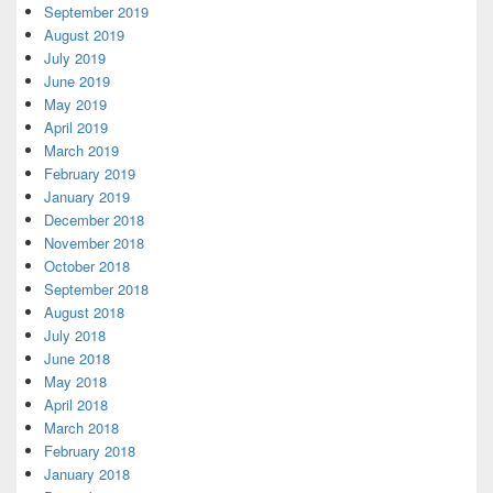
September 2019
August 2019
July 2019
June 2019
May 2019
April 2019
March 2019
February 2019
January 2019
December 2018
November 2018
October 2018
September 2018
August 2018
July 2018
June 2018
May 2018
April 2018
March 2018
February 2018
January 2018