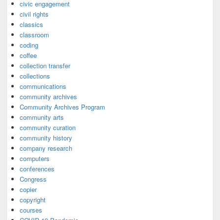
civic engagement
civil rights
classics
classroom
coding
coffee
collection transfer
collections
communications
community archives
Community Archives Program
community arts
community curation
community history
company research
computers
conferences
Congress
copier
copyright
courses