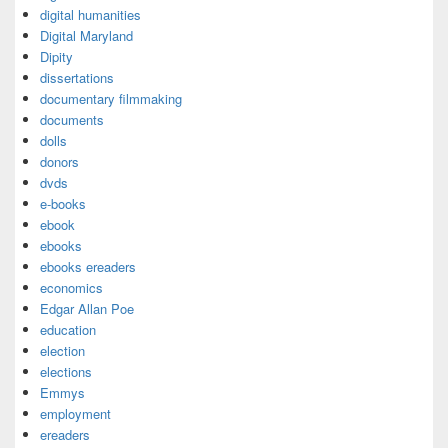
digital humanities
Digital Maryland
Dipity
dissertations
documentary filmmaking
documents
dolls
donors
dvds
e-books
ebook
ebooks
ebooks ereaders
economics
Edgar Allan Poe
education
election
elections
Emmys
employment
ereaders