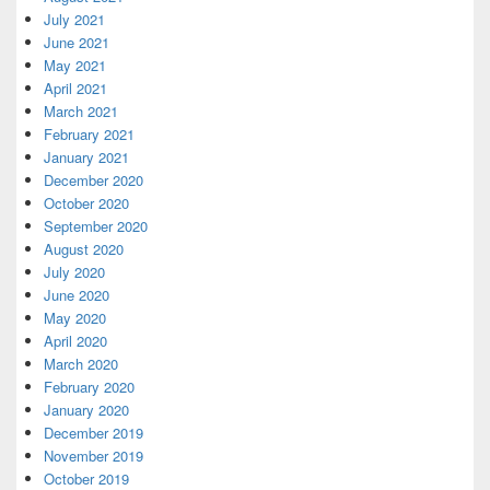
July 2021
June 2021
May 2021
April 2021
March 2021
February 2021
January 2021
December 2020
October 2020
September 2020
August 2020
July 2020
June 2020
May 2020
April 2020
March 2020
February 2020
January 2020
December 2019
November 2019
October 2019