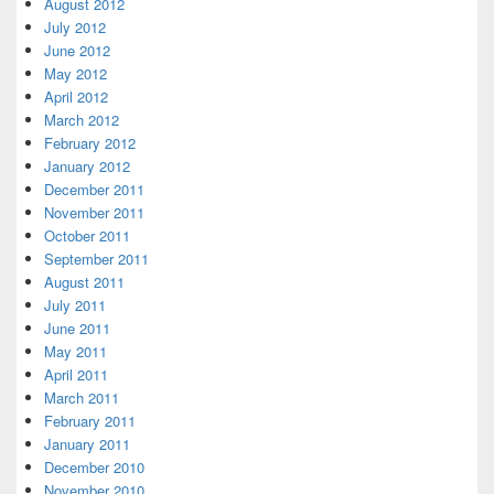
August 2012
July 2012
June 2012
May 2012
April 2012
March 2012
February 2012
January 2012
December 2011
November 2011
October 2011
September 2011
August 2011
July 2011
June 2011
May 2011
April 2011
March 2011
February 2011
January 2011
December 2010
November 2010