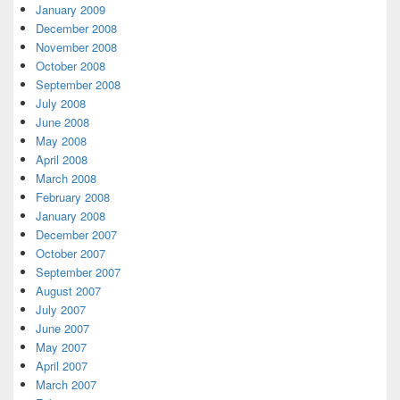
January 2009
December 2008
November 2008
October 2008
September 2008
July 2008
June 2008
May 2008
April 2008
March 2008
February 2008
January 2008
December 2007
October 2007
September 2007
August 2007
July 2007
June 2007
May 2007
April 2007
March 2007