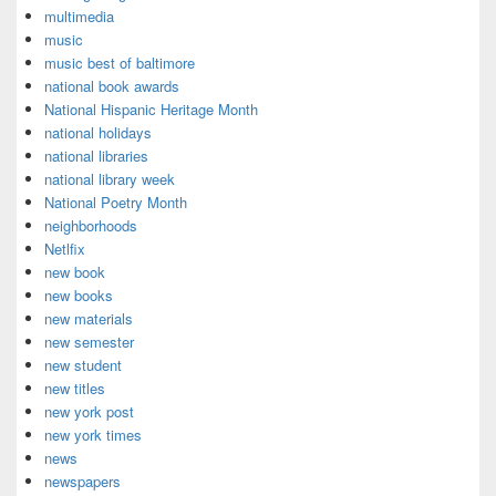
multimedia
music
music best of baltimore
national book awards
National Hispanic Heritage Month
national holidays
national libraries
national library week
National Poetry Month
neighborhoods
Netlfix
new book
new books
new materials
new semester
new student
new titles
new york post
new york times
news
newspapers