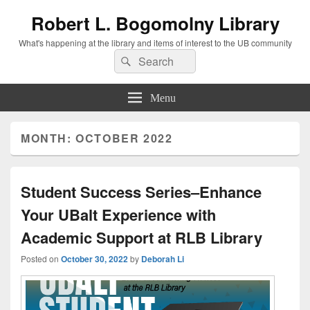
Robert L. Bogomolny Library
What's happening at the library and items of interest to the UB community
Search
Search
for:
Menu
MONTH:
OCTOBER 2022
Student Success Series–Enhance
Your UBalt Experience with
Academic Support at RLB Library
Posted on
October 30, 2022
by
Deborah Li