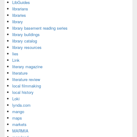
LibGuides
librarians
libraries
library
library basement reading series
library buildings
library catalog
library resources
lies
Link
literary magazine
literature
literature review
local filmmaking
local history
Loki
lynda.com
mango
maps
markets
MARMIA