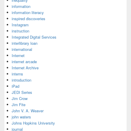
inequality
information
information literacy
inspired discoveries
Instagram
instruction
Integrated Digital Services
interlibrary loan
international
Internet
internet arcade
Internet Archive
interns
introduction
iPad
JEDI Series
Jim Crow
Jim Fite
John V. A. Weaver
john waters
Johns Hopkins University
journal