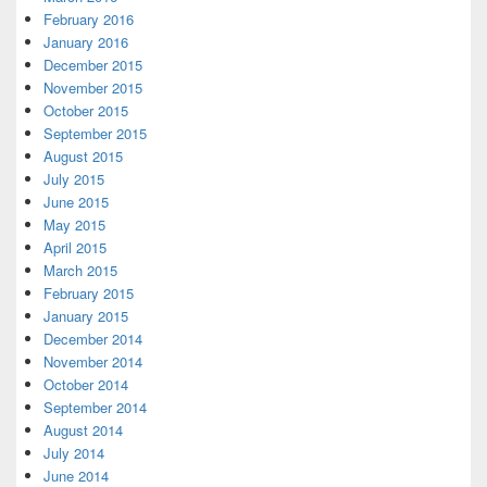
February 2016
January 2016
December 2015
November 2015
October 2015
September 2015
August 2015
July 2015
June 2015
May 2015
April 2015
March 2015
February 2015
January 2015
December 2014
November 2014
October 2014
September 2014
August 2014
July 2014
June 2014