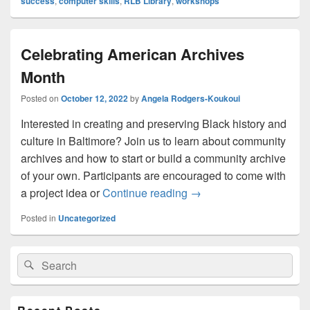
success
,
computer skills
,
RLB Library
,
workshops
Celebrating American Archives
Month
Posted on
October 12, 2022
by
Angela Rodgers-Koukoui
Interested in creating and preserving Black history and
culture in Baltimore? Join us to learn about community
archives and how to start or build a community archive
of your own. Participants are encouraged to come with
Celebrating American A
a project idea or
Continue reading
→
Posted in
Uncategorized
Primary
Search
Search
Sidebar
for:
Widget
Area