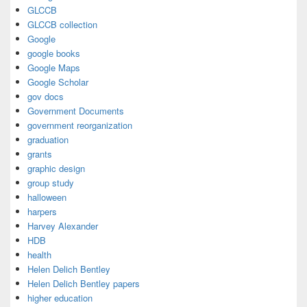
GLCCB
GLCCB collection
Google
google books
Google Maps
Google Scholar
gov docs
Government Documents
government reorganization
graduation
grants
graphic design
group study
halloween
harpers
Harvey Alexander
HDB
health
Helen Delich Bentley
Helen Delich Bentley papers
higher education