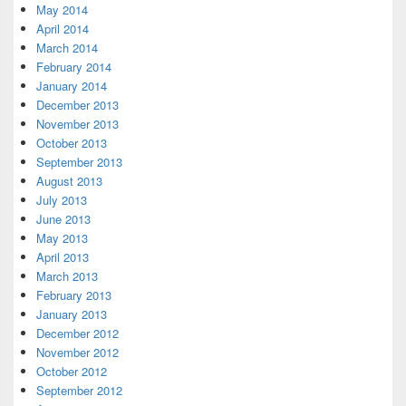
May 2014
April 2014
March 2014
February 2014
January 2014
December 2013
November 2013
October 2013
September 2013
August 2013
July 2013
June 2013
May 2013
April 2013
March 2013
February 2013
January 2013
December 2012
November 2012
October 2012
September 2012