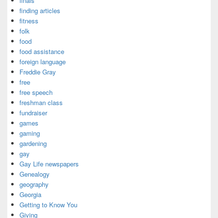
finals
finding articles
fitness
folk
food
food assistance
foreign language
Freddie Gray
free
free speech
freshman class
fundraiser
games
gaming
gardening
gay
Gay Life newspapers
Genealogy
geography
Georgia
Getting to Know You
Giving