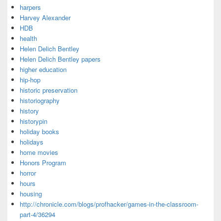
harpers
Harvey Alexander
HDB
health
Helen Delich Bentley
Helen Delich Bentley papers
higher education
hip-hop
historic preservation
historiography
history
historypin
holiday books
holidays
home movies
Honors Program
horror
hours
housing
http://chronicle.com/blogs/profhacker/games-in-the-classroom-
part-4/36294