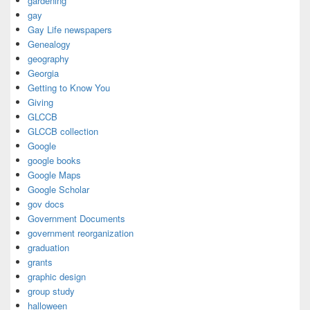
gardening
gay
Gay Life newspapers
Genealogy
geography
Georgia
Getting to Know You
Giving
GLCCB
GLCCB collection
Google
google books
Google Maps
Google Scholar
gov docs
Government Documents
government reorganization
graduation
grants
graphic design
group study
halloween