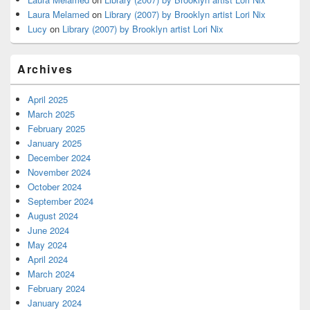
Laura Melamed
on
Library (2007) by Brooklyn artist Lori Nix
Lucy
on
Library (2007) by Brooklyn artist Lori Nix
Archives
April 2025
March 2025
February 2025
January 2025
December 2024
November 2024
October 2024
September 2024
August 2024
June 2024
May 2024
April 2024
March 2024
February 2024
January 2024