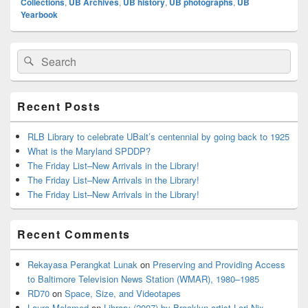
Collections
,
UB Archives
,
UB history
,
UB photographs
,
UB
Yearbook
Primary
Search
Search
Sidebar
for:
Widget
Area
Recent Posts
RLB Library to celebrate UBalt’s centennial by going back to 1925
What is the Maryland SPDDP?
The Friday List–New Arrivals in the Library!
The Friday List–New Arrivals in the Library!
The Friday List–New Arrivals in the Library!
Recent Comments
Rekayasa Perangkat Lunak
on
Preserving and Providing Access
to Baltimore Television News Station (WMAR), 1980–1985
RD70
on
Space, Size, and Videotapes
Laura Melamed
on
Library (2007) by Brooklyn artist Lori Nix