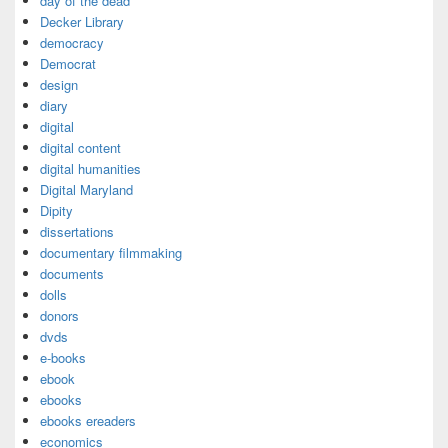
day of the dead
Decker Library
democracy
Democrat
design
diary
digital
digital content
digital humanities
Digital Maryland
Dipity
dissertations
documentary filmmaking
documents
dolls
donors
dvds
e-books
ebook
ebooks
ebooks ereaders
economics