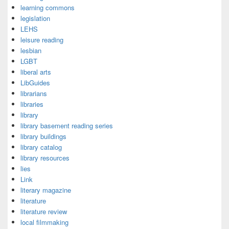
learning commons
legislation
LEHS
leisure reading
lesbian
LGBT
liberal arts
LibGuides
librarians
libraries
library
library basement reading series
library buildings
library catalog
library resources
lies
Link
literary magazine
literature
literature review
local filmmaking