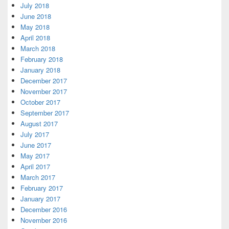
July 2018
June 2018
May 2018
April 2018
March 2018
February 2018
January 2018
December 2017
November 2017
October 2017
September 2017
August 2017
July 2017
June 2017
May 2017
April 2017
March 2017
February 2017
January 2017
December 2016
November 2016