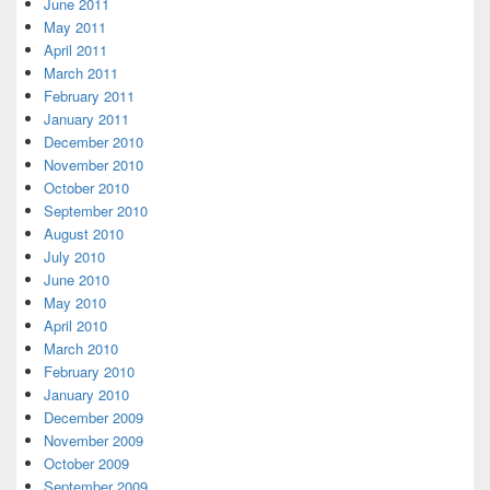
June 2011
May 2011
April 2011
March 2011
February 2011
January 2011
December 2010
November 2010
October 2010
September 2010
August 2010
July 2010
June 2010
May 2010
April 2010
March 2010
February 2010
January 2010
December 2009
November 2009
October 2009
September 2009