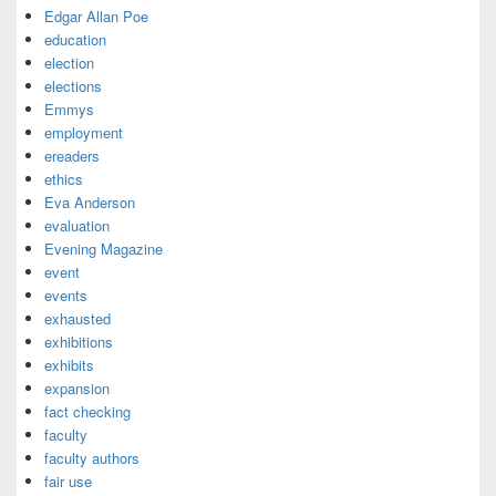
Edgar Allan Poe
education
election
elections
Emmys
employment
ereaders
ethics
Eva Anderson
evaluation
Evening Magazine
event
events
exhausted
exhibitions
exhibits
expansion
fact checking
faculty
faculty authors
fair use