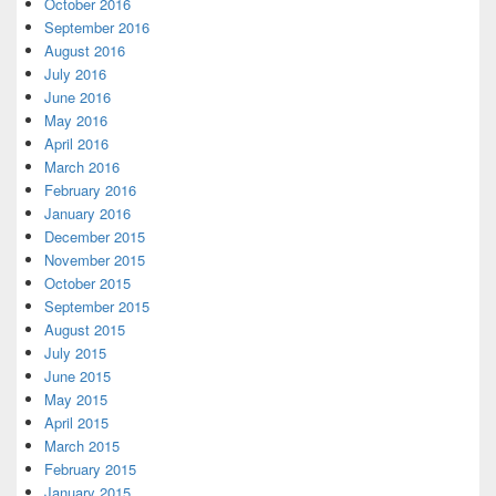
October 2016
September 2016
August 2016
July 2016
June 2016
May 2016
April 2016
March 2016
February 2016
January 2016
December 2015
November 2015
October 2015
September 2015
August 2015
July 2015
June 2015
May 2015
April 2015
March 2015
February 2015
January 2015