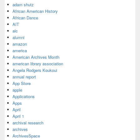
adam shutz
African American History
African Dance
AIT
alc
alumni
amazon
america
American Archives Month
american library association
Angela Rodgers Koukoui
annual report
App Store
apple
Applications
Apps
April
April 1
archival research
archives
ArchivesSpace