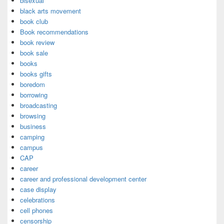
bisexual
black arts movement
book club
Book recommendations
book review
book sale
books
books gifts
boredom
borrowing
broadcasting
browsing
business
camping
campus
CAP
career
career and professional development center
case display
celebrations
cell phones
censorship