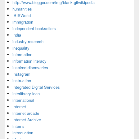
http://www.blogger.com/img/blank.gifwikipedia
humanities
IBISWorld
immigration
independent booksellers
India
industry research
inequality
information
information literacy
inspired discoveries
Instagram
instruction
Integrated Digital Services
interlibrary loan
international
Internet
internet arcade
Internet Archive
interns
introduction