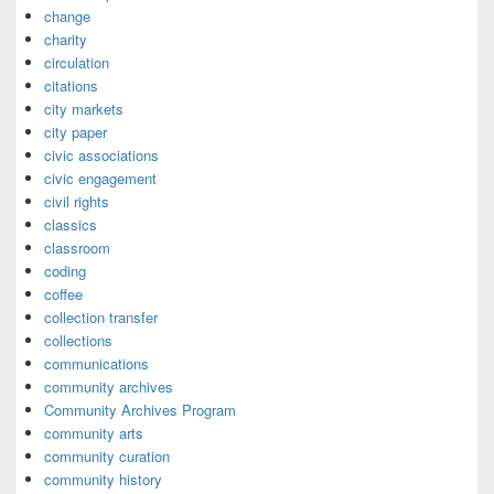
change
charity
circulation
citations
city markets
city paper
civic associations
civic engagement
civil rights
classics
classroom
coding
coffee
collection transfer
collections
communications
community archives
Community Archives Program
community arts
community curation
community history