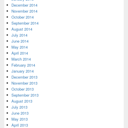
December 2014
November 2014
October 2014
September 2014
August 2014
July 2014
June 2014
May 2014
April 2014
March 2014
February 2014
January 2014
December 2013
November 2013
October 2013
September 2013
August 2013
July 2013
June 2013
May 2013
April 2013