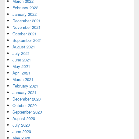
March 2022
February 2022
January 2022
December 2021
November 2021
October 2021
September 2021
August 2021
July 2021
June 2021
May 2021
April 2021
March 2021
February 2021
January 2021
December 2020
October 2020
September 2020
August 2020
July 2020
June 2020
May 2020