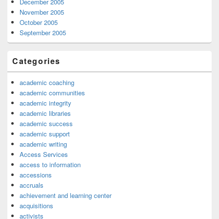
December 2005
November 2005
October 2005
September 2005
Categories
academic coaching
academic communities
academic integrity
academic libraries
academic success
academic support
academic writing
Access Services
access to information
accessions
accruals
achievement and learning center
acquisitions
activists