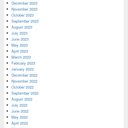
December 2023
November 2023
October 2023
September 2023
August 2023
July 2023
June 2023
May 2023
April 2023
March 2023
February 2023
January 2023
December 2022
November 2022
October 2022
September 2022
August 2022
July 2022
June 2022
May 2022
April 2022