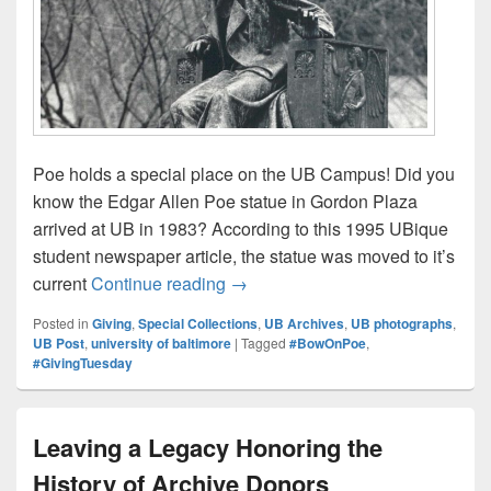
Poe holds a special place on the UB Campus! Did you
know the Edgar Allen Poe statue in Gordon Plaza
arrived at UB in 1983? According to this 1995 UBique
student newspaper article, the statue was moved to it’s
Put Your #BowOnPoe with the Lib
current
Continue reading
→
Posted in
Giving
,
Special Collections
,
UB Archives
,
UB photographs
,
UB Post
,
university of baltimore
|
Tagged
#BowOnPoe
,
#GivingTuesday
Leaving a Legacy Honoring the
History of Archive Donors