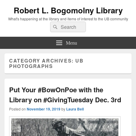
Robert L. Bogomolny Library
What's happening at the library and items of interest to the UB community
Search
Search
for:
Menu
CATEGORY ARCHIVES:
UB
PHOTOGRAPHS
Put Your #BowOnPoe with the
Library on #GivingTuesday Dec. 3rd
Posted on
November 19, 2019
by
Laura Bell