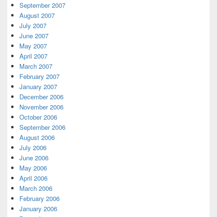
September 2007
August 2007
July 2007
June 2007
May 2007
April 2007
March 2007
February 2007
January 2007
December 2006
November 2006
October 2006
September 2006
August 2006
July 2006
June 2006
May 2006
April 2006
March 2006
February 2006
January 2006