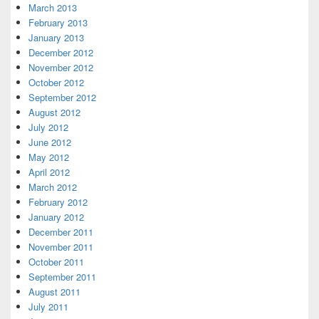
March 2013
February 2013
January 2013
December 2012
November 2012
October 2012
September 2012
August 2012
July 2012
June 2012
May 2012
April 2012
March 2012
February 2012
January 2012
December 2011
November 2011
October 2011
September 2011
August 2011
July 2011