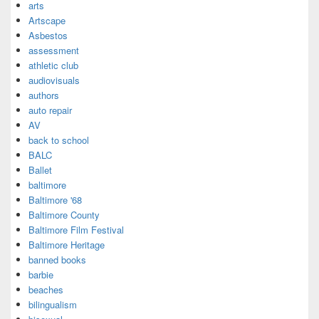
arts
Artscape
Asbestos
assessment
athletic club
audiovisuals
authors
auto repair
AV
back to school
BALC
Ballet
baltimore
Baltimore '68
Baltimore County
Baltimore Film Festival
Baltimore Heritage
banned books
barbie
beaches
bilingualism