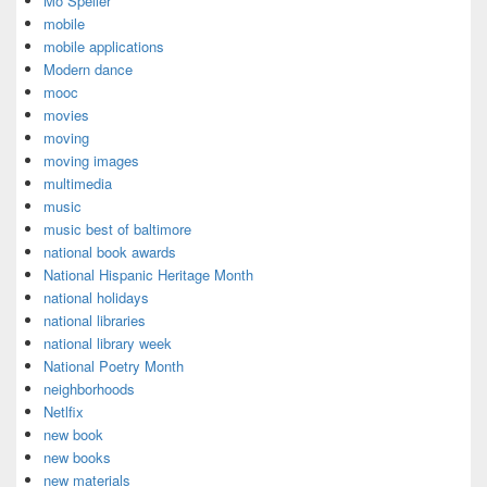
Mo Speller
mobile
mobile applications
Modern dance
mooc
movies
moving
moving images
multimedia
music
music best of baltimore
national book awards
National Hispanic Heritage Month
national holidays
national libraries
national library week
National Poetry Month
neighborhoods
Netlfix
new book
new books
new materials