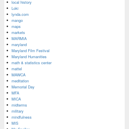
local history
Loki
lynda.com
mango
maps
markets
MARMIA
maryland
Maryland Film Festival
Maryland Humanities
math & statistics center
mattel
MAWCA
meditation
Memorial Day
MFA
MICA
midterms
military
mindfulness
MIS