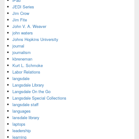
iPad
JEDI Series
Jim Crow
Jim Fite
John V. A. Weaver
john waters
Johns Hopkins University
journal
journalism
kbreneman
Kurt L. Schmoke
Labor Relations
langsdale
Langsdale Library
Langsdale On the Go
Langsdale Special Collections
langsdale staff
languages
lansdale library
laptops
leadership
learning