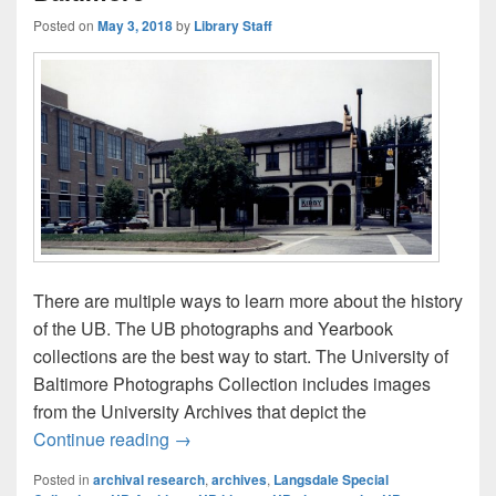
Posted on
May 3, 2018
by
Library Staff
There are multiple ways to learn more about the history
of the UB. The UB photographs and Yearbook
collections are the best way to start. The University of
Baltimore Photographs Collection includes images
from the University Archives that depict the
The History of the University of Baltimore
Continue reading
→
Posted in
archival research
,
archives
,
Langsdale Special