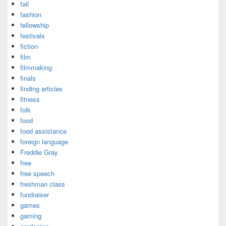
fall
fashion
fellowship
festivals
fiction
film
filmmaking
finals
finding articles
fitness
folk
food
food assistance
foreign language
Freddie Gray
free
free speech
freshman class
fundraiser
games
gaming