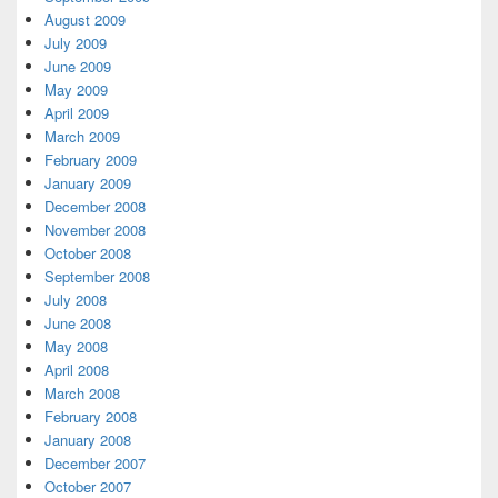
August 2009
July 2009
June 2009
May 2009
April 2009
March 2009
February 2009
January 2009
December 2008
November 2008
October 2008
September 2008
July 2008
June 2008
May 2008
April 2008
March 2008
February 2008
January 2008
December 2007
October 2007