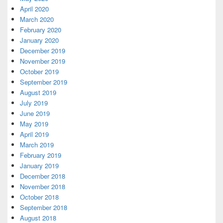
April 2020
March 2020
February 2020
January 2020
December 2019
November 2019
October 2019
September 2019
August 2019
July 2019
June 2019
May 2019
April 2019
March 2019
February 2019
January 2019
December 2018
November 2018
October 2018
September 2018
August 2018