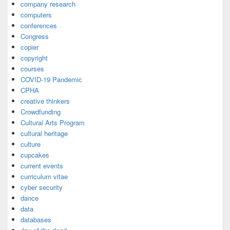
company research
computers
conferences
Congress
copier
copyright
courses
COVID-19 Pandemic
CPHA
creative thinkers
Crowdfunding
Cultural Arts Program
cultural heritage
culture
cupcakes
current events
curriculum vitae
cyber security
dance
data
databases