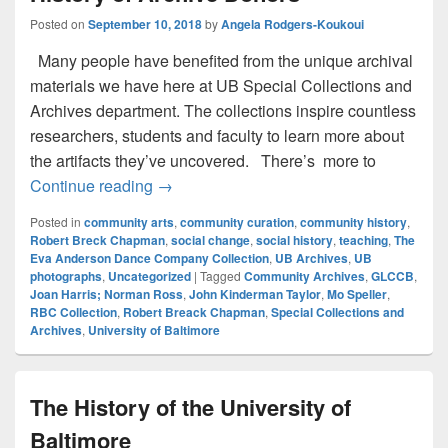
Posted on
September 10, 2018
by
Angela Rodgers-Koukoui
Many people have benefited from the unique archival
materials we have here at UB Special Collections and
Archives department. The collections inspire countless
researchers, students and faculty to learn more about
the artifacts they’ve uncovered. There’s more to
Leaving a Legacy Honoring the History o
Continue reading
→
Posted in
community arts
,
community curation
,
community history
,
Robert Breck Chapman
,
social change
,
social history
,
teaching
,
The
Eva Anderson Dance Company Collection
,
UB Archives
,
UB
photographs
,
Uncategorized
|
Tagged
Community Archives
,
GLCCB
,
Joan Harris; Norman Ross
,
John Kinderman Taylor
,
Mo Speller
,
RBC Collection
,
Robert Breack Chapman
,
Special Collections and
Archives
,
University of Baltimore
The History of the University of
Baltimore