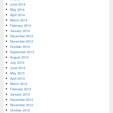
June 2014
May 2014
April 2014
March 2014
February 2014
January 2014
December 2013
November 2013
October 2013
September 2013
August 2013
July 2013
June 2013
May 2013
April 2013
March 2013
February 2013
January 2013
December 2012
November 2012
October 2012