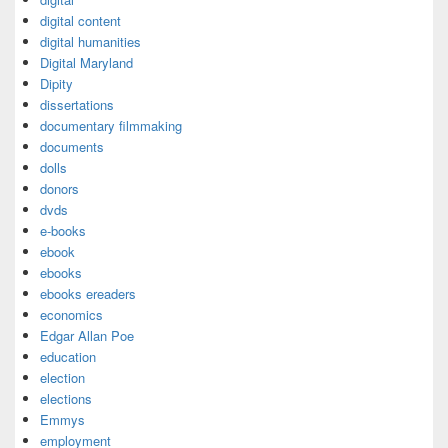
digital content
digital humanities
Digital Maryland
Dipity
dissertations
documentary filmmaking
documents
dolls
donors
dvds
e-books
ebook
ebooks
ebooks ereaders
economics
Edgar Allan Poe
education
election
elections
Emmys
employment