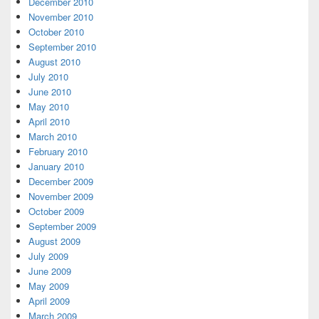
December 2010
November 2010
October 2010
September 2010
August 2010
July 2010
June 2010
May 2010
April 2010
March 2010
February 2010
January 2010
December 2009
November 2009
October 2009
September 2009
August 2009
July 2009
June 2009
May 2009
April 2009
March 2009