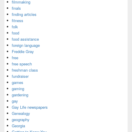
filmmaking
finals
finding articles
fitness
folk
food
food assistance
foreign language
Freddie Gray
free
free speech
freshman class
fundraiser
games
gaming
gardening
gay
Gay Life newspapers
Genealogy
geography
Georgia
Getting to Know You