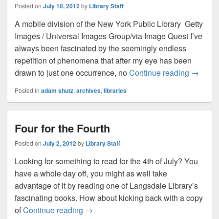
Posted on
July 10, 2012
by
Library Staff
A mobile division of the New York Public Library Getty
Images / Universal Images Group/via Image Quest I’ve
always been fascinated by the seemingly endless
repetition of phenomena that after my eye has been
Rhyming
drawn to just one occurrence, no
Continue reading
→
Posted in
adam shutz
,
archives
,
libraries
Four for the Fourth
Posted on
July 2, 2012
by
Library Staff
Looking for something to read for the 4th of July? You
have a whole day off, you might as well take
advantage of it by reading one of Langsdale Library’s
fascinating books. How about kicking back with a copy
Four for the Fourth
of
Continue reading
→