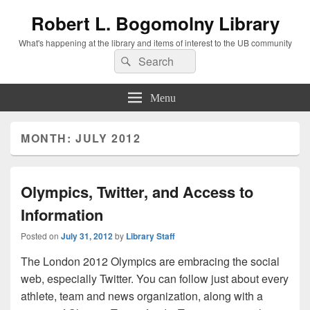
Robert L. Bogomolny Library
What's happening at the library and items of interest to the UB community
Search
Search
for:
Menu
MONTH:
JULY 2012
Olympics, Twitter, and Access to
Information
Posted on
July 31, 2012
by
Library Staff
The London 2012 Olympics are embracing the social
web, especially Twitter. You can follow just about every
athlete, team and news organization, along with a