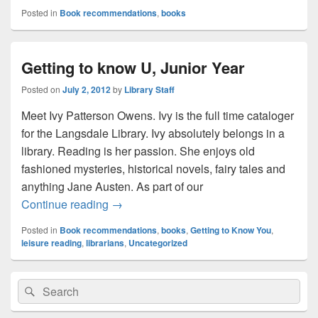
Posted in
Book recommendations
,
books
Getting to know U, Junior Year
Posted on
July 2, 2012
by
Library Staff
Meet Ivy Patterson Owens. Ivy is the full time cataloger
for the Langsdale Library. Ivy absolutely belongs in a
library. Reading is her passion. She enjoys old
fashioned mysteries, historical novels, fairy tales and
anything Jane Austen. As part of our
Getting to know U, Junior Year
Continue reading
→
Posted in
Book recommendations
,
books
,
Getting to Know You
,
leisure reading
,
librarians
,
Uncategorized
Primary
Search
Search
Sidebar
for:
Widget
Area