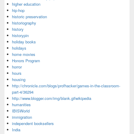
higher education
hip-hop
historic preservation
historiography
history
historypin
holiday books
holidays
home movies
Honors Program
horror
hours
housing
http://chronicle.com/blogs/profhacker/games-in-the-classroom-
part-4/36294
http://www.blogger.com/img/blank.gifwikipedia
humanities
IBISWorld
immigration
independent booksellers
India