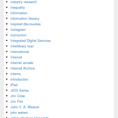
industry research
inequality
information
information literacy
inspired discoveries
Instagram
instruction
Integrated Digital Services
interlibrary loan
international
Internet
internet arcade
Internet Archive
interns
introduction
iPad
JEDI Series
Jim Crow
Jim Fite
John V. A. Weaver
john waters
Johns Hopkins University