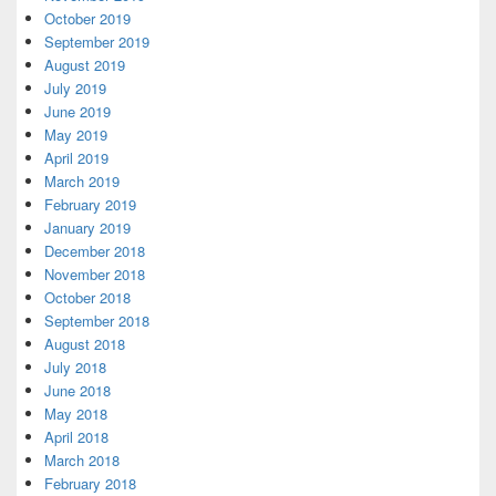
October 2019
September 2019
August 2019
July 2019
June 2019
May 2019
April 2019
March 2019
February 2019
January 2019
December 2018
November 2018
October 2018
September 2018
August 2018
July 2018
June 2018
May 2018
April 2018
March 2018
February 2018