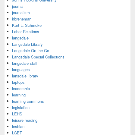
journal
journalism
kbreneman
Kurt L. Schmoke
Labor Relations
langsdale
Langsdale Library
Langsdale On the Go
Langsdale Special Collections
langsdale staff
languages
lansdale library
laptops
leadership
learning
learning commons
legislation
LEHS
leisure reading
lesbian
LGBT