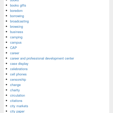
books gifts
boredom
borrowing
broadcasting
browsing
business
camping
campus
CAP
career
career and professional development center
case display
celebrations
cell phones
censorship
change
charity
circulation
citations
city markets
city paper