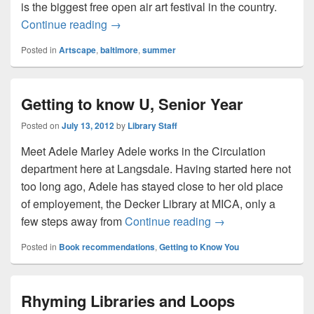
is the biggest free open air art festival in the country.
Artscape is coming! Artscape is coming!
Continue reading
→
Posted in
Artscape
,
baltimore
,
summer
Getting to know U, Senior Year
Posted on
July 13, 2012
by
Library Staff
Meet Adele Marley Adele works in the Circulation
department here at Langsdale. Having started here not
too long ago, Adele has stayed close to her old place
of employement, the Decker Library at MICA, only a
Getting to know U, 
few steps away from
Continue reading
→
Posted in
Book recommendations
,
Getting to Know You
Rhyming Libraries and Loops