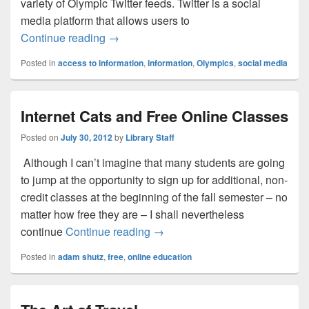
variety of Olympic Twitter feeds. Twitter is a social
media platform that allows users to
Olympics, Twitter, and Access to Informat
Continue reading
→
Posted in
access to information
,
information
,
Olympics
,
social media
Internet Cats and Free Online Classes
Posted on
July 30, 2012
by
Library Staff
Although I can’t imagine that many students are going
to jump at the opportunity to sign up for additional, non-
credit classes at the beginning of the fall semester – no
matter how free they are – I shall nevertheless
Internet Cats and Free Online C
continue
Continue reading
→
Posted in
adam shutz
,
free
,
online education