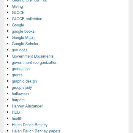
Giving
GLCCB
GLCCB collection
Google
google books
Google Maps
Google Scholar
gov docs
Government Documents
government reorganization
graduation
grants
graphic design
group study
halloween
harpers
Harvey Alexander
HDB
health
Helen Delich Bentley
Helen Delich Bentley papers