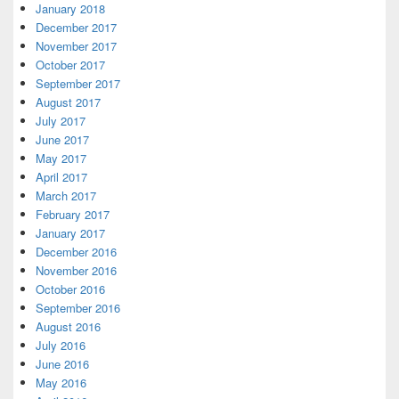
January 2018
December 2017
November 2017
October 2017
September 2017
August 2017
July 2017
June 2017
May 2017
April 2017
March 2017
February 2017
January 2017
December 2016
November 2016
October 2016
September 2016
August 2016
July 2016
June 2016
May 2016