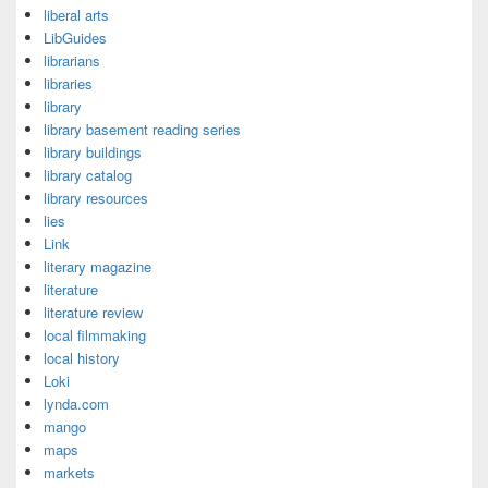
liberal arts
LibGuides
librarians
libraries
library
library basement reading series
library buildings
library catalog
library resources
lies
Link
literary magazine
literature
literature review
local filmmaking
local history
Loki
lynda.com
mango
maps
markets