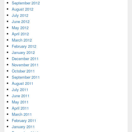
September 2012
August 2012
July 2012
June 2012
May 2012
April 2012
March 2012
February 2012
January 2012
December 2011
November 2011
October 2011
September 2011
August 2011
July 2011
June 2011
May 2011
April 2011
March 2011
February 2011
January 2011