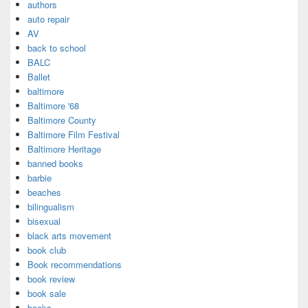
authors
auto repair
AV
back to school
BALC
Ballet
baltimore
Baltimore '68
Baltimore County
Baltimore Film Festival
Baltimore Heritage
banned books
barbie
beaches
bilingualism
bisexual
black arts movement
book club
Book recommendations
book review
book sale
books