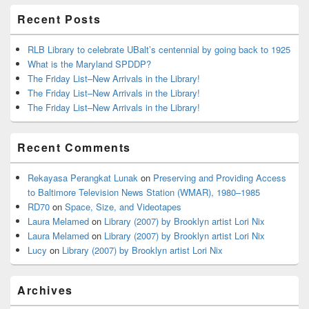
Recent Posts
RLB Library to celebrate UBalt’s centennial by going back to 1925
What is the Maryland SPDDP?
The Friday List–New Arrivals in the Library!
The Friday List–New Arrivals in the Library!
The Friday List–New Arrivals in the Library!
Recent Comments
Rekayasa Perangkat Lunak
on
Preserving and Providing Access
to Baltimore Television News Station (WMAR), 1980–1985
RD70
on
Space, Size, and Videotapes
Laura Melamed
on
Library (2007) by Brooklyn artist Lori Nix
Laura Melamed
on
Library (2007) by Brooklyn artist Lori Nix
Lucy
on
Library (2007) by Brooklyn artist Lori Nix
Archives