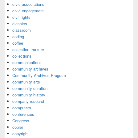
civic associations
civic engagement
civil rights
classics
classroom
coding
coffee
collection transfer
collections
communications
community archives
Community Archives Program
community arts
community curation
community history
company research
computers
conferences
Congress
copier
copyright