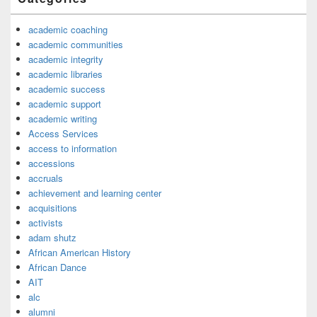
academic coaching
academic communities
academic integrity
academic libraries
academic success
academic support
academic writing
Access Services
access to information
accessions
accruals
achievement and learning center
acquisitions
activists
adam shutz
African American History
African Dance
AIT
alc
alumni