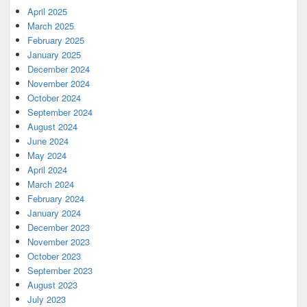
April 2025
March 2025
February 2025
January 2025
December 2024
November 2024
October 2024
September 2024
August 2024
June 2024
May 2024
April 2024
March 2024
February 2024
January 2024
December 2023
November 2023
October 2023
September 2023
August 2023
July 2023