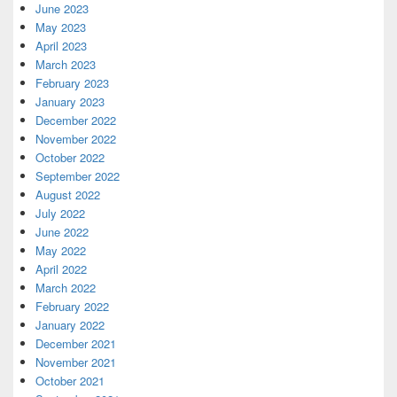
June 2023
May 2023
April 2023
March 2023
February 2023
January 2023
December 2022
November 2022
October 2022
September 2022
August 2022
July 2022
June 2022
May 2022
April 2022
March 2022
February 2022
January 2022
December 2021
November 2021
October 2021