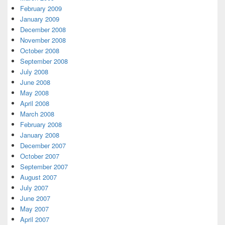
February 2009
January 2009
December 2008
November 2008
October 2008
September 2008
July 2008
June 2008
May 2008
April 2008
March 2008
February 2008
January 2008
December 2007
October 2007
September 2007
August 2007
July 2007
June 2007
May 2007
April 2007