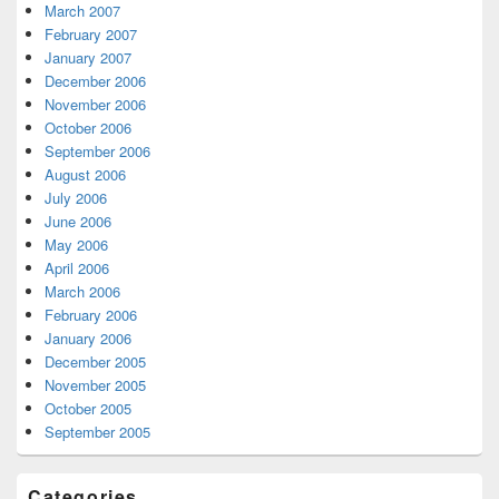
March 2007
February 2007
January 2007
December 2006
November 2006
October 2006
September 2006
August 2006
July 2006
June 2006
May 2006
April 2006
March 2006
February 2006
January 2006
December 2005
November 2005
October 2005
September 2005
Categories