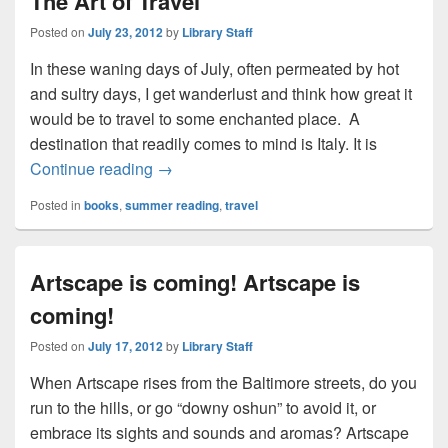
The Art of Travel
Posted on
July 23, 2012
by
Library Staff
In these waning days of July, often permeated by hot
and sultry days, I get wanderlust and think how great it
would be to travel to some enchanted place. A
destination that readily comes to mind is Italy. It is
The Art of Travel
Continue reading
→
Posted in
books
,
summer reading
,
travel
Artscape is coming! Artscape is
coming!
Posted on
July 17, 2012
by
Library Staff
When Artscape rises from the Baltimore streets, do you
run to the hills, or go “downy oshun” to avoid it, or
embrace its sights and sounds and aromas? Artscape