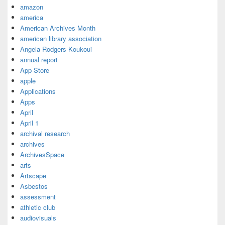
amazon
america
American Archives Month
american library association
Angela Rodgers Koukoui
annual report
App Store
apple
Applications
Apps
April
April 1
archival research
archives
ArchivesSpace
arts
Artscape
Asbestos
assessment
athletic club
audiovisuals