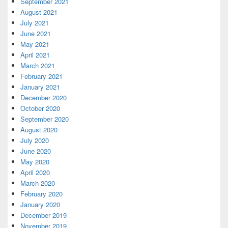
September 2021
August 2021
July 2021
June 2021
May 2021
April 2021
March 2021
February 2021
January 2021
December 2020
October 2020
September 2020
August 2020
July 2020
June 2020
May 2020
April 2020
March 2020
February 2020
January 2020
December 2019
November 2019