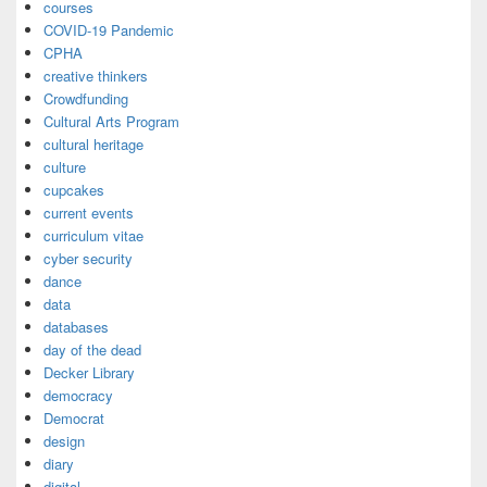
courses
COVID-19 Pandemic
CPHA
creative thinkers
Crowdfunding
Cultural Arts Program
cultural heritage
culture
cupcakes
current events
curriculum vitae
cyber security
dance
data
databases
day of the dead
Decker Library
democracy
Democrat
design
diary
digital