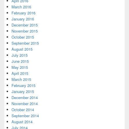
April 2016
March 2016
February 2016
January 2016
December 2015
November 2015
October 2015
September 2015
August 2015
July 2015
June 2015
May 2015
April 2015
March 2015
February 2015
January 2015
December 2014
November 2014
October 2014
September 2014
August 2014
July 2014