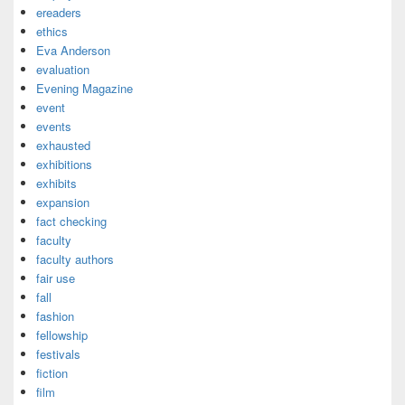
ereaders
ethics
Eva Anderson
evaluation
Evening Magazine
event
events
exhausted
exhibitions
exhibits
expansion
fact checking
faculty
faculty authors
fair use
fall
fashion
fellowship
festivals
fiction
film