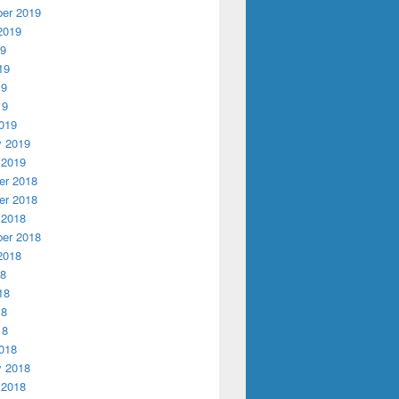
er 2019
2019
19
19
19
19
019
y 2019
 2019
r 2018
r 2018
 2018
er 2018
2018
18
18
18
18
018
y 2018
 2018