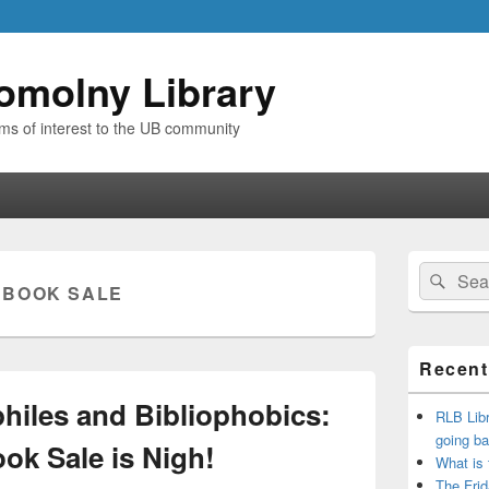
omolny Library
ems of interest to the UB community
Primary
Search
Sear
Sidebar
:
BOOK SALE
for:
Widget
Area
Recent
ophiles and Bibliophobics:
RLB Libr
going ba
ok Sale is Nigh!
What is
The Frid