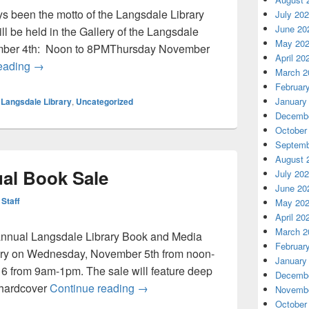
 been the motto of the Langsdale Library
July 20
June 20
l be held in the Gallery of the Langsdale
May 20
ber 4th: Noon to 8PMThursday November
April 20
Langsdale’s Annual Book Sale Nov 4-5
reading
→
March 2
Februar
January
,
Langsdale Library
,
Uncategorized
Decembe
October
Septemb
August 
al Book Sale
July 20
June 20
 Staff
May 20
April 20
March 2
 annual Langsdale Library Book and Media
Februar
ibrary on Wednesday, November 5th from noon-
January
 from 9am-1pm. The sale will feature deep
Decembe
Langsdale’s Annual Book Sale
 hardcover
Continue reading
→
Novembe
October