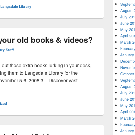
Septemb
,
Langsdale Library
August 
July 20
June 20
May 20
April 20
your old books & videos?
March 2
Februar
ary Staff
January
Decembe
n out those extra books lurking in your desk,
Novembe
ing them to Langsdale Library for the
October
ovember 5-6, 2008.3 – Discover vast
Septemb
August 
d a home for your old books & videos?
July 20
June 20
ized
May 20
April 20
March 2
Februar
January