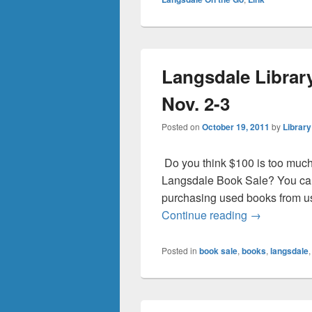
Langsdale Librar
Nov. 2-3
Posted on
October 19, 2011
by
Library
Do you think $100 is too much
Langsdale Book Sale? You can
purchasing used books from us
Langsdale Li
Continue reading
→
Posted in
book sale
,
books
,
langsdale