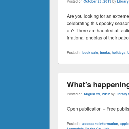
Posted on
October 23, 2013
by
Library
Are you looking for an extreme
celebrating this spooky season
on? There are haunted attractio
irrational phobias of their pat
Posted in
book sale
,
books
,
holidays
,
What’s happening
Posted on
August 29, 2012
by
Library 
Open publication – Free publi
Posted in
access to information
,
apple
Langsdale On the Go
,
Link