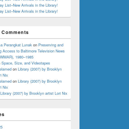
ay List–New Arrivals in the Library!
ay List–New Arrivals in the Library!
t Comments
s and Bibliophobics: The Langsdale Book Sale is Nigh!
a Perangkat Lunak
on
Preserving and
g Access to Baltimore Television News
 (WMAR), 1980–1985
n
Space, Size, and Videotapes
elamed
on
Library (2007) by Brooklyn
ri Nix
elamed
on
Library (2007) by Brooklyn
ri Nix
n
Library (2007) by Brooklyn artist Lori Nix
es
25