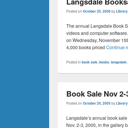
Langsdale Booksa
Posted on
October 25, 2006
by
Library
The annual Langsdale Book Sa
videos and computer software.
on Wednesday, November 15th f
4,000 books priced
Continue 
Posted in
book sale
,
books
,
langsdale
Book Sale Nov 2-
Posted on
October 20, 2005
by
Library
Langsdale’s annual book sale
Nov. 2-3, 2005, in the gallery