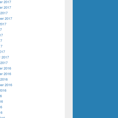
r 2017
r 2017
 2017
er 2017
2017
17
17
17
17
017
y 2017
 2017
r 2016
r 2016
 2016
er 2016
2016
16
16
16
16
016