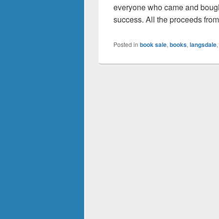
everyone who came and bought
success. All the proceeds fro
Posted in
book sale
,
books
,
langsdale