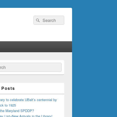
Search
Search
for:
ch
 Posts
ary to celebrate UBalt’s centennial by
ck to 1925
 the Maryland SPDDP?
ay List–New Arrivals in the Library!