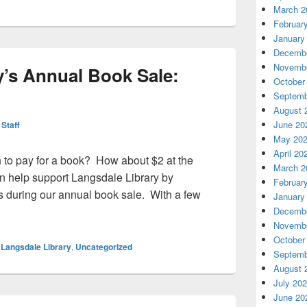
March 2
Februar
January
Decembe
Novembe
y’s Annual Book Sale:
October
Septemb
August 
June 20
 Staff
May 20
April 20
 to pay for a book? How about $2 at the
March 2
 help support Langsdale Library by
Februar
 during our annual book sale. With a few
January
brary’s Annual Book Sale: Nov. 2-3
Decembe
Novembe
October
,
Langsdale Library
,
Uncategorized
Septemb
August 
July 20
June 20