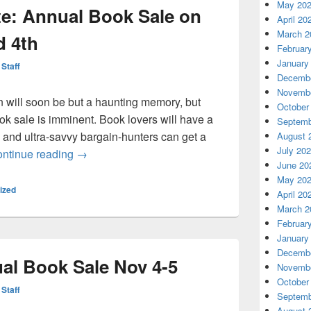
May 20
e: Annual Book Sale on
April 20
March 2
d 4th
Februar
January
 Staff
Decembe
Novembe
n will soon be but a haunting memory, but
October
k sale is imminent. Book lovers will have a
Septemb
 and ultra-savvy bargain-hunters can get a
August 
July 20
Bookmark the date: Annual Book Sale on Novem
ntinue reading
→
June 20
May 20
ized
April 20
March 2
Februar
January
Decembe
al Book Sale Nov 4-5
Novembe
October
 Staff
Septemb
August 