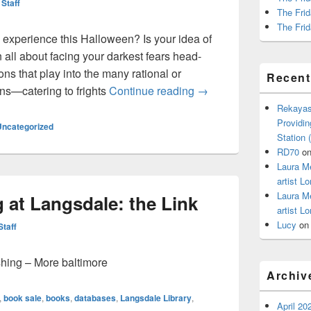
 Staff
The Frid
The Frid
 experience this Halloween? Is your idea of
 all about facing your darkest fears head-
ns that play into the many rational or
Recen
Calling All Bibliophile
rons—catering to frights
Continue reading
→
Rekayas
Providin
Uncategorized
Station
RD70
o
Laura M
artist Lo
Laura M
 at Langsdale: the Link
artist Lo
Lucy
o
Staff
shing – More baltimore
Archiv
,
book sale
,
books
,
databases
,
Langsdale Library
,
April 20