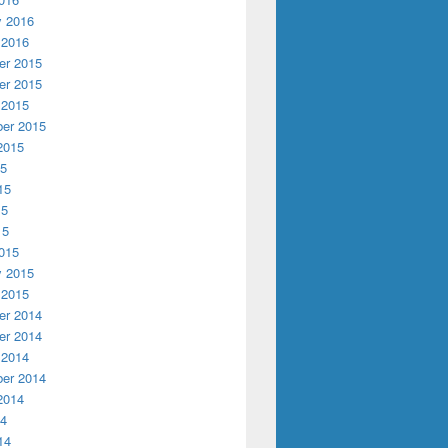
y 2016
 2016
r 2015
r 2015
 2015
er 2015
2015
15
15
15
15
015
y 2015
 2015
r 2014
r 2014
 2014
er 2014
2014
14
14