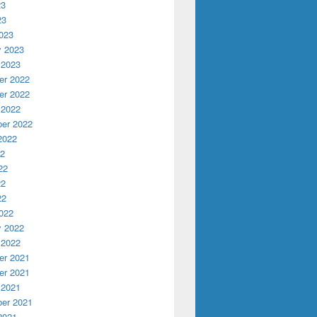
23
23
023
y 2023
 2023
r 2022
r 2022
 2022
er 2022
2022
22
ber 3rd and 4th
22
22
22
022
y 2022
 2022
r 2021
r 2021
 2021
er 2021
2021