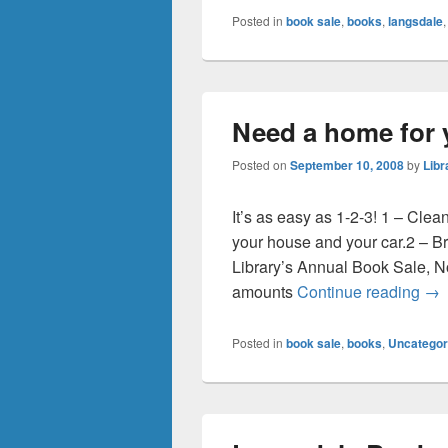
Posted in
book sale
,
books
,
langsdale
Need a home for 
Posted on
September 10, 2008
by
Libr
It’s as easy as 1-2-3! 1 – Clea
your house and your car.2 – Br
Library’s Annual Book Sale, N
Nee
amounts
Continue reading
→
Posted in
book sale
,
books
,
Uncategor