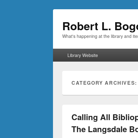
Robert L. Bog
What's happening at the library and it
Primary
Library Website
menu
CATEGORY ARCHIVES
Calling All Bibli
The Langsdale Bo