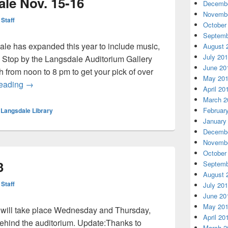
le Nov. 15-16
Decembe
Novembe
 Staff
October
Septemb
le has expanded this year to include music,
August 
July 20
 Stop by the Langsdale Auditorium Gallery
June 20
rom noon to 8 pm to get your pick of over
May 20
Langsdale Booksale Nov. 15-16
reading
→
April 20
March 2
Februar
,
Langsdale Library
January
Decembe
Novembe
October
3
Septemb
August 
 Staff
July 20
June 20
May 20
 will take place Wednesday and Thursday,
April 20
 behind the auditorium. Update:Thanks to
March 2