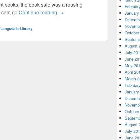
 books, the book sale was a rousing
Februar
Book Sale Nov 2-3
m sale go
Continue reading
→
January
Decembe
Novembe
,
Langsdale Library
October
Septemb
August 
July 20
June 20
May 20
April 20
March 2
Februar
January
Decembe
Novembe
October
Septemb
August 
July 20
June 20