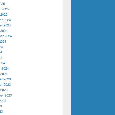
025
y 2025
 2025
r 2024
r 2024
 2024
er 2024
2024
24
24
24
024
y 2024
 2024
r 2023
r 2023
 2023
er 2023
2023
23
23