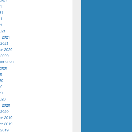
21
21
21
21
021
y 2021
 2021
r 2020
 2020
er 2020
2020
20
20
20
20
020
y 2020
 2020
r 2019
r 2019
 2019