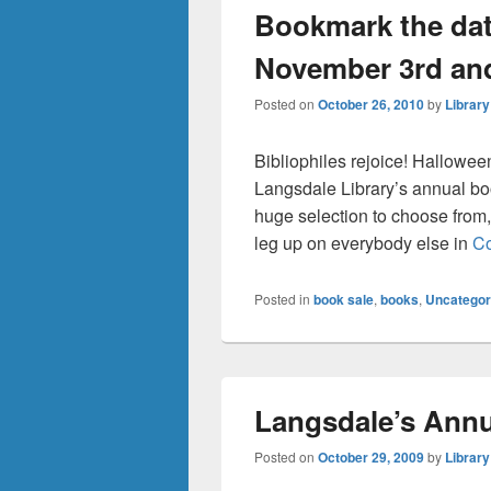
Bookmark the dat
November 3rd an
Posted on
October 26, 2010
by
Library
Bibliophiles rejoice! Hallowee
Langsdale Library’s annual boo
huge selection to choose from,
leg up on everybody else in
Co
Posted in
book sale
,
books
,
Uncategor
Langsdale’s Annu
Posted on
October 29, 2009
by
Library