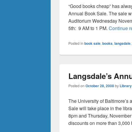
“Good books cheap” has always
Annual Book Sale. The sale wil
Auditorium Wednesday Novem
5th: 9 AM to 1 PM.
Continue 
Posted in
book sale
,
books
,
langsdale
Langsdale’s Annu
Posted on
October 28, 2008
by
Library
The University of Baltimore’s
Sale will take place in the l
8pm and Thursday, November 6
discounts on more than 3,000