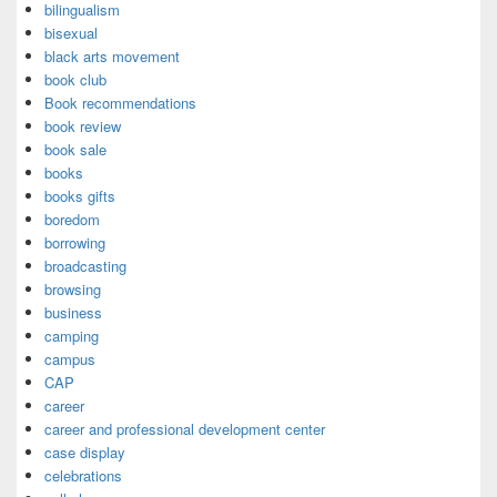
bilingualism
bisexual
black arts movement
book club
Book recommendations
book review
book sale
books
books gifts
boredom
borrowing
broadcasting
browsing
business
camping
campus
CAP
career
career and professional development center
case display
celebrations