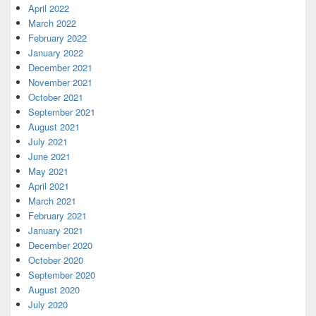
April 2022
March 2022
February 2022
January 2022
December 2021
November 2021
October 2021
September 2021
August 2021
July 2021
June 2021
May 2021
April 2021
March 2021
February 2021
January 2021
December 2020
October 2020
September 2020
August 2020
July 2020