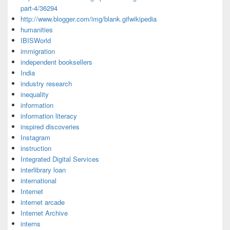
part-4/36294
http://www.blogger.com/img/blank.gifwikipedia
humanities
IBISWorld
immigration
independent booksellers
India
industry research
inequality
information
information literacy
inspired discoveries
Instagram
instruction
Integrated Digital Services
interlibrary loan
international
Internet
internet arcade
Internet Archive
interns