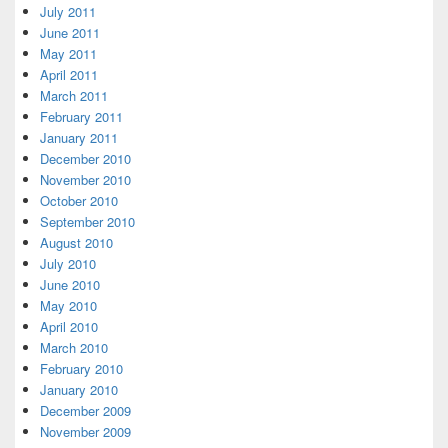
July 2011
June 2011
May 2011
April 2011
March 2011
February 2011
January 2011
December 2010
November 2010
October 2010
September 2010
August 2010
July 2010
June 2010
May 2010
April 2010
March 2010
February 2010
January 2010
December 2009
November 2009