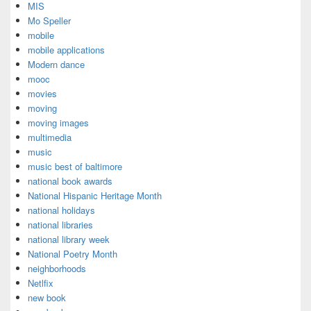
MIS
Mo Speller
mobile
mobile applications
Modern dance
mooc
movies
moving
moving images
multimedia
music
music best of baltimore
national book awards
National Hispanic Heritage Month
national holidays
national libraries
national library week
National Poetry Month
neighborhoods
Netlfix
new book