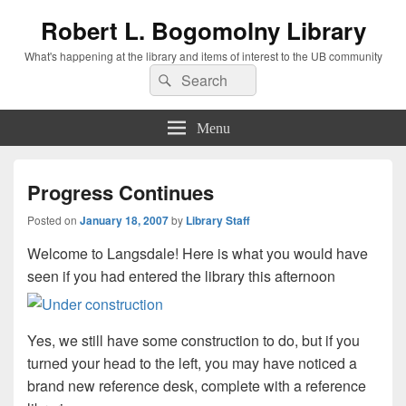
Robert L. Bogomolny Library
What's happening at the library and items of interest to the UB community
Search
Search
for:
Menu
Progress Continues
Posted on
January 18, 2007
by
Library Staff
Welcome to Langsdale! Here is what you would have
seen if you had entered the library this afternoon
Yes, we still have some construction to do, but if you
turned your head to the left, you may have noticed a
brand new reference desk, complete with a reference