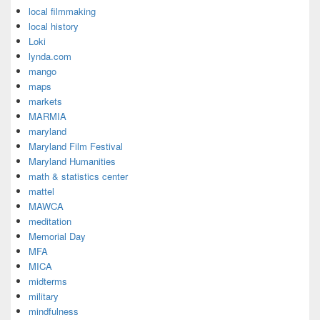
local filmmaking
local history
Loki
lynda.com
mango
maps
markets
MARMIA
maryland
Maryland Film Festival
Maryland Humanities
math & statistics center
mattel
MAWCA
meditation
Memorial Day
MFA
MICA
midterms
military
mindfulness