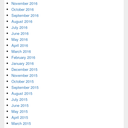
November 2016
October 2016
September 2016
August 2016
July 2016
June 2016
May 2016
April 2016
March 2016
February 2016
January 2016
December 2015
November 2015
October 2015
September 2015
August 2015
July 2015
June 2015
May 2015
April 2015
March 2015