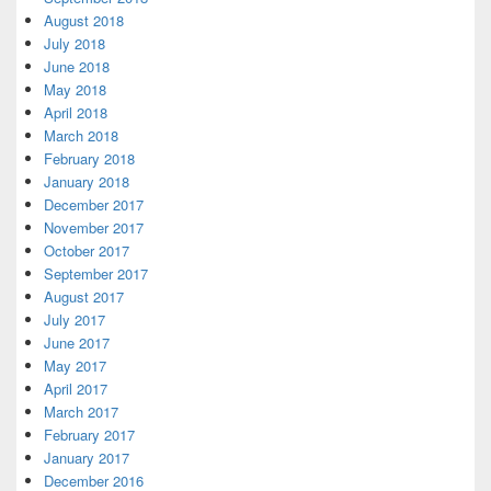
August 2018
July 2018
June 2018
May 2018
April 2018
March 2018
February 2018
January 2018
December 2017
November 2017
October 2017
September 2017
August 2017
July 2017
June 2017
May 2017
April 2017
March 2017
February 2017
January 2017
December 2016