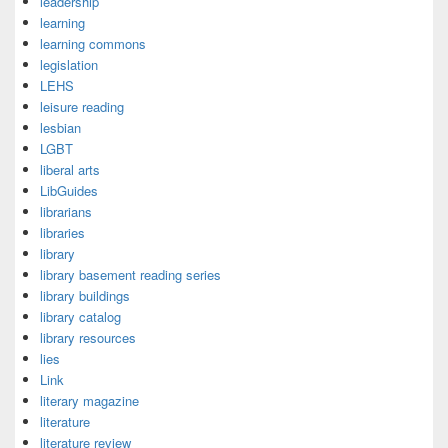
leadership
learning
learning commons
legislation
LEHS
leisure reading
lesbian
LGBT
liberal arts
LibGuides
librarians
libraries
library
library basement reading series
library buildings
library catalog
library resources
lies
Link
literary magazine
literature
literature review