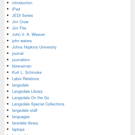
introduction
iPad
JEDI Series
Jim Crow
Jim Fite
John V. A. Weaver
john waters
Johns Hopkins University
journal
journalism
kbreneman
Kurt L. Schmoke
Labor Relations
langsdale
Langsdale Library
Langsdale On the Go
Langsdale Special Collections
langsdale staff
languages
lansdale library
laptops