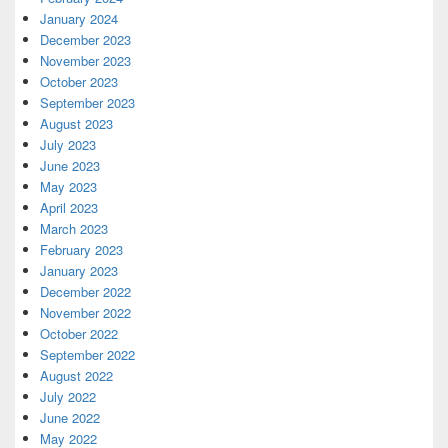
January 2024
December 2023
November 2023
October 2023
September 2023
August 2023
July 2023
June 2023
May 2023
April 2023
March 2023
February 2023
January 2023
December 2022
November 2022
October 2022
September 2022
August 2022
July 2022
June 2022
May 2022