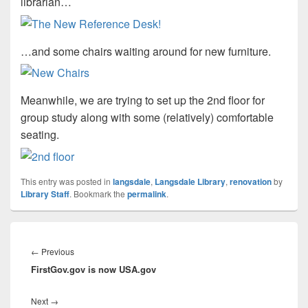
librarian…
…and some chairs waiting around for new furniture.
Meanwhile, we are trying to set up the 2nd floor for
group study along with some (relatively) comfortable
seating.
This entry was posted in
langsdale
,
Langsdale Library
,
renovation
by
Library Staff
. Bookmark the
permalink
.
Post
navigation
Previous
←
Previous
FirstGov.gov is now USA.gov
post:
Next
Next
→