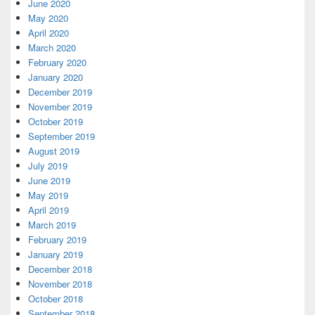
June 2020
May 2020
April 2020
March 2020
February 2020
January 2020
December 2019
November 2019
October 2019
September 2019
August 2019
July 2019
June 2019
May 2019
April 2019
March 2019
February 2019
January 2019
December 2018
November 2018
October 2018
September 2018