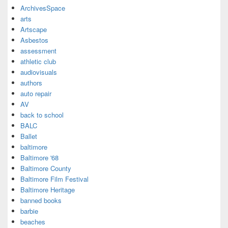
ArchivesSpace
arts
Artscape
Asbestos
assessment
athletic club
audiovisuals
authors
auto repair
AV
back to school
BALC
Ballet
baltimore
Baltimore '68
Baltimore County
Baltimore Film Festival
Baltimore Heritage
banned books
barbie
beaches