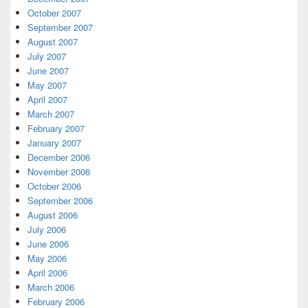
October 2007
September 2007
August 2007
July 2007
June 2007
May 2007
April 2007
March 2007
February 2007
January 2007
December 2006
November 2006
October 2006
September 2006
August 2006
July 2006
June 2006
May 2006
April 2006
March 2006
February 2006