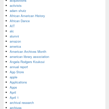
acquisitions
activists
adam shutz
African American History
African Dance
AIT
alc
alumni
amazon
america
American Archives Month
american library association
Angela Rodgers Koukoui
annual report
App Store
apple
Applications
Apps
April
April 1
archival research
archives