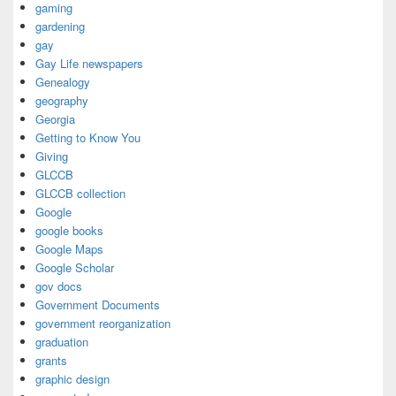
gaming
gardening
gay
Gay Life newspapers
Genealogy
geography
Georgia
Getting to Know You
Giving
GLCCB
GLCCB collection
Google
google books
Google Maps
Google Scholar
gov docs
Government Documents
government reorganization
graduation
grants
graphic design