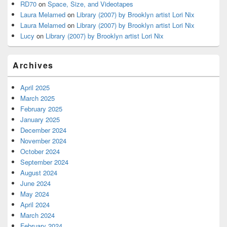
RD70
on
Space, Size, and Videotapes
Laura Melamed
on
Library (2007) by Brooklyn artist Lori Nix
Laura Melamed
on
Library (2007) by Brooklyn artist Lori Nix
Lucy
on
Library (2007) by Brooklyn artist Lori Nix
Archives
April 2025
March 2025
February 2025
January 2025
December 2024
November 2024
October 2024
September 2024
August 2024
June 2024
May 2024
April 2024
March 2024
February 2024