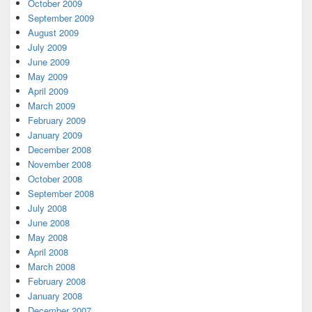
October 2009
September 2009
August 2009
July 2009
June 2009
May 2009
April 2009
March 2009
February 2009
January 2009
December 2008
November 2008
October 2008
September 2008
July 2008
June 2008
May 2008
April 2008
March 2008
February 2008
January 2008
December 2007