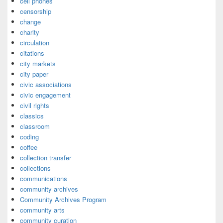
cell phones
censorship
change
charity
circulation
citations
city markets
city paper
civic associations
civic engagement
civil rights
classics
classroom
coding
coffee
collection transfer
collections
communications
community archives
Community Archives Program
community arts
community curation