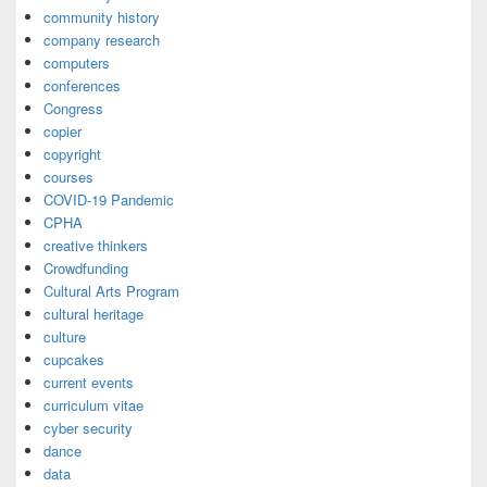
community history
company research
computers
conferences
Congress
copier
copyright
courses
COVID-19 Pandemic
CPHA
creative thinkers
Crowdfunding
Cultural Arts Program
cultural heritage
culture
cupcakes
current events
curriculum vitae
cyber security
dance
data