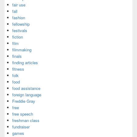
fair use
fall
fashion
fellowship
festivals
fiction
film
filmmaking
finals
finding articles
fitness
folk
food
food assistance
foreign language
Freddie Gray
free
free speech
freshman class
fundraiser
games