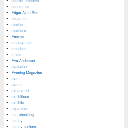
ebooks ereaders
economics
Edgar Allan Poe
education
election
elections
Emmys
employment
ereaders
ethics
Eva Anderson
evaluation
Evening Magazine
event
events
exhausted
exhibitions
exhibits
expansion
fact checking
faculty
faculty authors