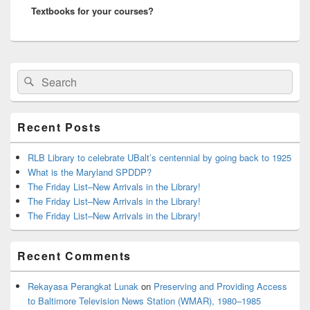
Textbooks for your courses?
post:
Primary
Search
Search
Sidebar
for:
Widget
Area
Recent Posts
RLB Library to celebrate UBalt’s centennial by going back to 1925
What is the Maryland SPDDP?
The Friday List–New Arrivals in the Library!
The Friday List–New Arrivals in the Library!
The Friday List–New Arrivals in the Library!
Recent Comments
Rekayasa Perangkat Lunak
on
Preserving and Providing Access
to Baltimore Television News Station (WMAR), 1980–1985