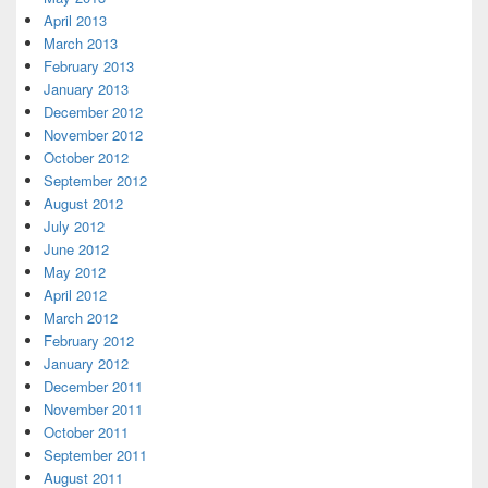
April 2013
March 2013
February 2013
January 2013
December 2012
November 2012
October 2012
September 2012
August 2012
July 2012
June 2012
May 2012
April 2012
March 2012
February 2012
January 2012
December 2011
November 2011
October 2011
September 2011
August 2011