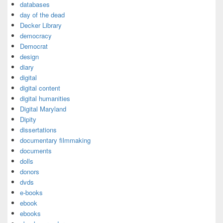
databases
day of the dead
Decker Library
democracy
Democrat
design
diary
digital
digital content
digital humanities
Digital Maryland
Dipity
dissertations
documentary filmmaking
documents
dolls
donors
dvds
e-books
ebook
ebooks