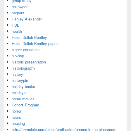
group study
halloween
harpers
Harvey Alexander
HDB
health
Helen Delich Bentley
Helen Delich Bentley papers
higher education
hip-hop
historic preservation
historiography
history
historypin
holiday books
holidays
home movies
Honors Program
horror
hours
housing
http://chronicle.com/blogs/profhacker/games-in-the-classroom-