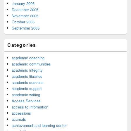
January 2006
December 2005
November 2005
October 2005
September 2005
Categories
academic coaching
academic communities
academic integrity
academic libraries
academic success
academic support
academic writing
Access Services
access to information
accessions
accruals
achievement and learning center