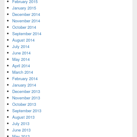
February 2015
January 2015
December 2014
November 2014
October 2014
September 2014
August 2014
July 2014
June 2014
May 2014
April 2014
March 2014
February 2014
January 2014
December 2013
November 2013
October 2013
September 2013
August 2013
July 2013
June 2013
May 2013