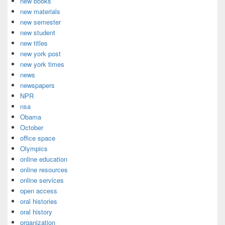
new books
new materials
new semester
new student
new titles
new york post
new york times
news
newspapers
NPR
nsa
Obama
October
office space
Olympics
online education
online resources
online services
open access
oral histories
oral history
organization