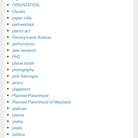
ORIENTATION
Oscars
paper mills
partnerships
patriot act
Pennsylvania Avenue
performance
pew research
PhD
phone booth
photography
pink flamingos
piracy
plagiarism
Planned Parenthood
Planned Parenthood of Maryland
podcast
poems
poetry
poets
politics