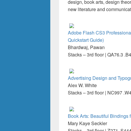
design, book arts, design theo
new literature and communicati
Adobe Flash CS3 Professional
Quickstart Guide)
Bhardwaj, Pawan
Stacks – 3rd floor | QA76.3 .
Advertising Design and Typog
Alex W. White
Stacks – 3rd floor | NC997 .
Book Arts: Beautiful Binding
Mary Kaye Seckler
Stacks – 3rd floor | Z271 .S44