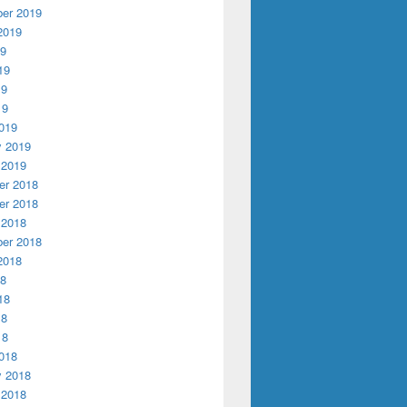
er 2019
2019
19
19
19
19
019
y 2019
 2019
r 2018
r 2018
 2018
er 2018
2018
18
18
18
18
018
y 2018
 2018