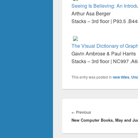
Seeing Is Believing: An Introd
Arthur Asa Berger
Stacks – 3rd floor | P93.5 .B4
The Visual Dictionary of Grap
Gavin Ambrose & Paul Harris
Stacks – 3rd floor | NC997 .A
This entry was posted in
new titles
,
Unc
Post
navigation
Previous
←
Previous
New Computer Books, May and Ju
post: