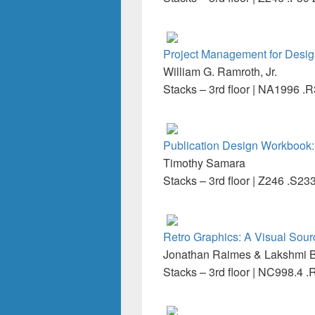
Project Management for Desig
William G. Ramroth, Jr.
Stacks – 3rd floor | NA1996 .
Publication Design Workbook
Timothy Samara
Stacks – 3rd floor | Z246 .S23
Retro Graphics: A Visual Sour
Jonathan Raimes & Lakshmi 
Stacks – 3rd floor | NC998.4 