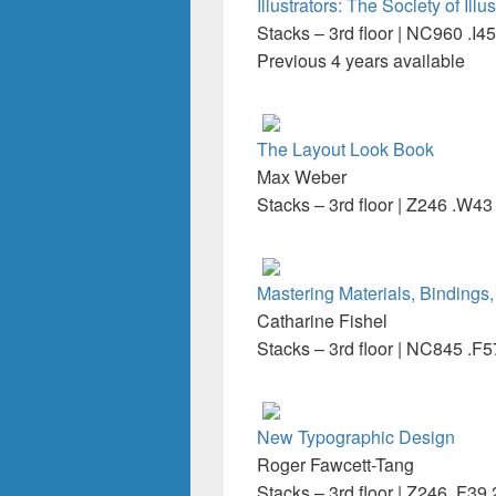
Illustrators: The Society of Ill
Stacks – 3rd floor | NC960 .I45
Previous 4 years available
The Layout Look Book
Max Weber
Stacks – 3rd floor | Z246 .W4
Mastering Materials, Bindings,
Catharine Fishel
Stacks – 3rd floor | NC845 .F
New Typographic Design
Roger Fawcett-Tang
Stacks – 3rd floor | Z246 .F39