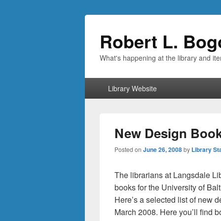
Robert L. Bog
What's happening at the library and it
Primary
Library Website
menu
New Design Books
Posted on
June 26, 2008
by
Library St
The librarians at Langsdale Li
books for the University of B
Here’s a selected list of new d
March 2008. Here you’ll find 