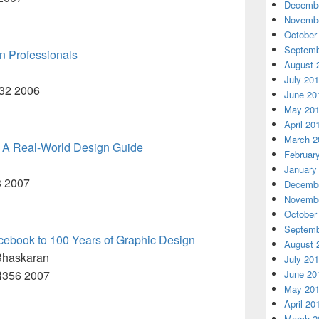
Decembe
Novembe
October
Septemb
n Professionals
August 
July 20
R32 2006
June 20
May 20
April 20
March 2
: A Real-World Design Guide
Februar
January
3 2007
Decembe
Novembe
October
Septemb
cebook to 100 Years of Graphic Design
August 
Bhaskaran
July 20
.R356 2007
June 20
May 20
April 20
March 2