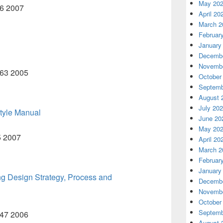
May 20
56 2007
April 20
March 2
Februar
January
Decembe
Novembe
B63 2005
October
Septemb
August 
July 20
tyle Manual
June 20
May 20
5 2007
April 20
March 2
Februar
January
 Design Strategy, Process and
Decembe
Novembe
October
Septemb
B47 2006
August 