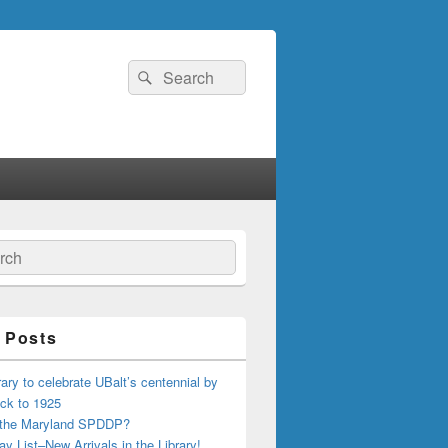
Search
Search
for:
ch
 Posts
ary to celebrate UBalt’s centennial by
ck to 1925
 the Maryland SPDDP?
ay List–New Arrivals in the Library!