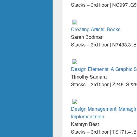
Stacks – 3rd floor | NC997 .G
Creating Artists’ Books
Sarah Bodman
Stacks – 3rd floor | N7433.3 .
Design Elements: A Graphic S
Timothy Samara
Stacks – 3rd floor | Z246 .S22
Design Management: Managing
Implementation
Kathryn Best
Stacks – 3rd floor | TS171.4 .