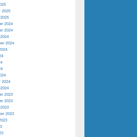
025
y 2025
 2025
r 2024
r 2024
 2024
er 2024
2024
24
24
24
024
y 2024
 2024
r 2023
r 2023
 2023
er 2023
2023
23
23