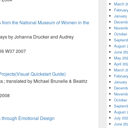
March 2
Februar
January
ks from the National Museum of Women in the
Decembe
Novembe
October
says by Johanna Drucker and Audrey
Septemb
August 
5.U6 W37 2007
June 20
May 20
April 20
March 2
ojects(Visual Quickstart Guide)
Februar
; translated by Michael Brunelle & Beatriz
January
Decembe
Novembe
 2008
October
Septemb
August 
 through Emotional Design
July 20
June 20