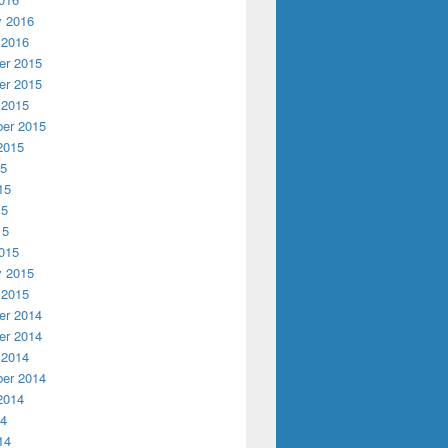
y 2016
 2016
r 2015
r 2015
 2015
er 2015
2015
15
15
15
15
015
y 2015
 2015
r 2014
r 2014
 2014
er 2014
2014
14
14