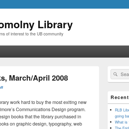
omolny Library
ems of interest to the UB community
Primary
Search
Sear
Sidebar
, March/April 2008
for:
Widget
Area
aff
Recent
brary work hard to buy the most exiting new
altimore’s Communications Design program.
RLB Libr
esign books that the library purchased in
going ba
What is
books on graphic design, typography, web
The Frid