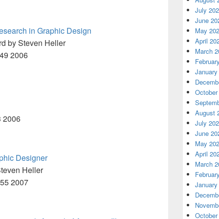
July 20
June 20
esearch in Graphic Design
May 20
April 20
rd by Steven Heller
March 2
449 2006
Februar
January
Decembe
October
Septemb
August 
3 2006
July 20
June 20
May 20
April 20
aphic Designer
March 2
teven Heller
Februar
M55 2007
January
Decembe
Novembe
October