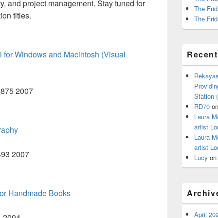
ry, and project management. Stay tuned for
The Frid
on titles.
The Frid
 for Windows and Macintosh (Visual
Recen
Rekayas
Providin
B4875 2007
Station
RD70
o
Laura M
artist Lo
raphy
Laura M
artist Lo
W493 2007
Lucy
o
s for Handmade Books
Archiv
April 20
4 2004