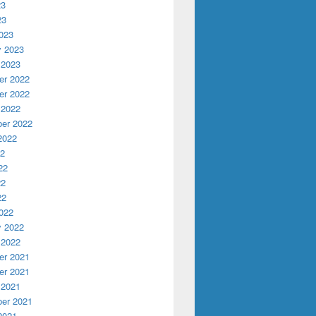
23
23
023
y 2023
 2023
r 2022
r 2022
 2022
er 2022
2022
22
22
22
22
022
y 2022
 2022
r 2021
r 2021
 2021
er 2021
2021