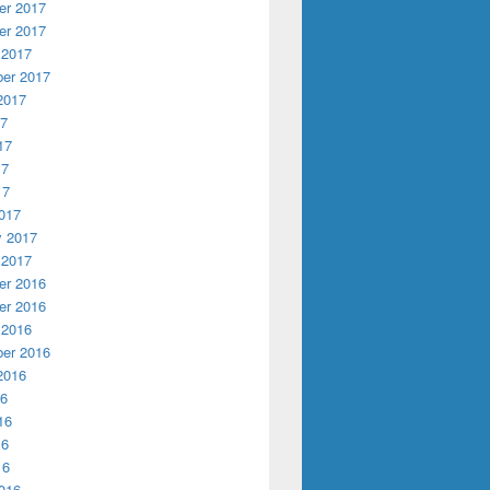
r 2017
r 2017
 2017
er 2017
2017
17
17
17
17
017
y 2017
 2017
r 2016
r 2016
 2016
er 2016
2016
16
16
16
16
016