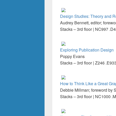
Design Studies: Theory and R
Audrey Bennett, editor; forewo
Stacks – 3rd floor | NC997 .D
Exploring Publication Design
Poppy Evans
Stacks – 3rd floor | Z246 .E93
How to Think Like a Great Gr
Debbie Millman; foreword by S
Stacks – 3rd floor | NC1000 .