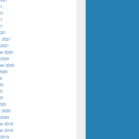
21
21
21
21
021
y 2021
 2021
r 2020
 2020
er 2020
2020
20
20
20
20
020
y 2020
 2020
r 2019
r 2019
 2019