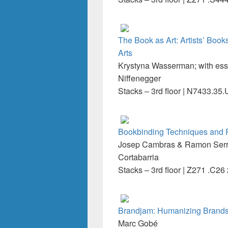
The Book as Art: Artists’ Boo
Arts
Krystyna Wasserman; with es
Niffenegger
Stacks – 3rd floor | N7433.3
Bookbinding Techniques and Pr
Josep Cambras & Ramon Serra 
Cortabarria
Stacks – 3rd floor | Z271 .C26
Brandjam: Humanizing Brands
Marc Gobé