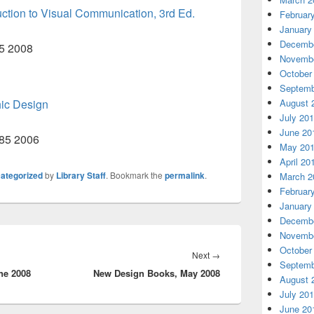
uction to Visual Communication, 3rd Ed.
Februar
January
Decembe
45 2008
Novembe
October
Septemb
hic Design
August 
July 20
June 20
685 2006
May 20
April 20
ategorized
by
Library Staff
. Bookmark the
permalink
.
March 2
Februar
January
Decembe
Novembe
October
Next
Next
→
Septemb
ne 2008
New Design Books, May 2008
post:
August 
July 20
June 20