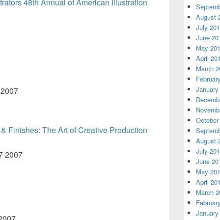
ustrators 48th Annual of American Illustration
Septemb
August 
July 20
June 20
May 20
April 20
March 2
Februar
January
3 2007
Decembe
Novembe
October
 & Finishes: The Art of Creative Production
Septemb
August 
July 20
57 2007
June 20
May 20
April 20
March 2
Februar
January
 2007