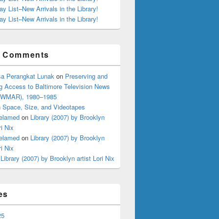
ay List–New Arrivals in the Library!
ay List–New Arrivals in the Library!
t Comments
a Perangkat Lunak
on
Preserving and
g Access to Baltimore Television News
 (WMAR), 1980–1985
n
Space, Size, and Videotapes
elamed
on
Library (2007) by Brooklyn
ri Nix
elamed
on
Library (2007) by Brooklyn
ri Nix
n
Library (2007) by Brooklyn artist Lori Nix
es
25