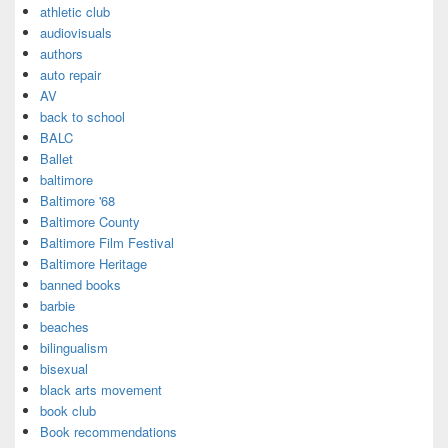
athletic club
audiovisuals
authors
auto repair
AV
back to school
BALC
Ballet
baltimore
Baltimore '68
Baltimore County
Baltimore Film Festival
Baltimore Heritage
banned books
barbie
beaches
bilingualism
bisexual
black arts movement
book club
Book recommendations