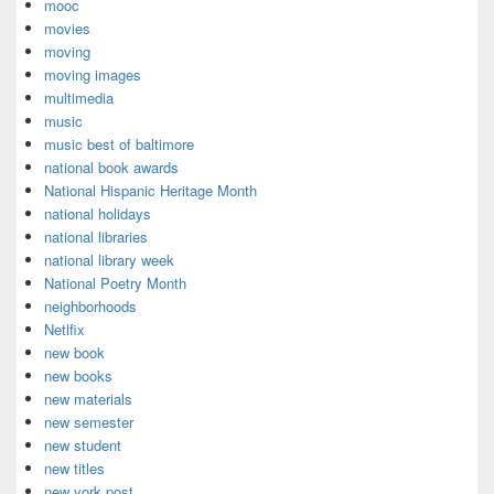
mooc
movies
moving
moving images
multimedia
music
music best of baltimore
national book awards
National Hispanic Heritage Month
national holidays
national libraries
national library week
National Poetry Month
neighborhoods
Netlfix
new book
new books
new materials
new semester
new student
new titles
new york post