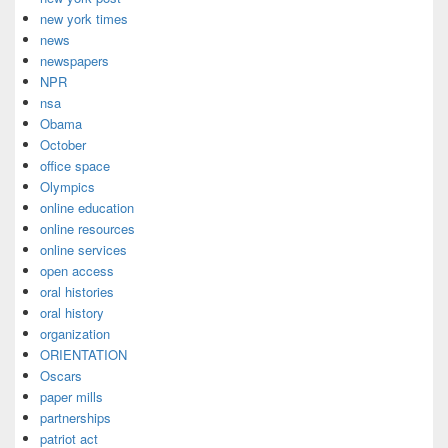
new york times
news
newspapers
NPR
nsa
Obama
October
office space
Olympics
online education
online resources
online services
open access
oral histories
oral history
organization
ORIENTATION
Oscars
paper mills
partnerships
patriot act