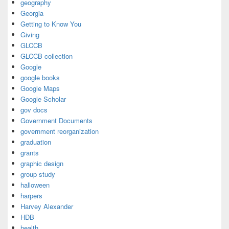
geography
Georgia
Getting to Know You
Giving
GLCCB
GLCCB collection
Google
google books
Google Maps
Google Scholar
gov docs
Government Documents
government reorganization
graduation
grants
graphic design
group study
halloween
harpers
Harvey Alexander
HDB
health