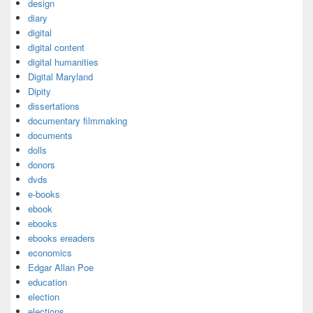
design
diary
digital
digital content
digital humanities
Digital Maryland
Dipity
dissertations
documentary filmmaking
documents
dolls
donors
dvds
e-books
ebook
ebooks
ebooks ereaders
economics
Edgar Allan Poe
education
election
elections