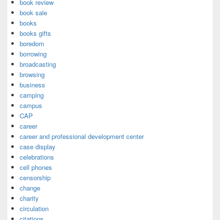
book review
book sale
books
books gifts
boredom
borrowing
broadcasting
browsing
business
camping
campus
CAP
career
career and professional development center
case display
celebrations
cell phones
censorship
change
charity
circulation
citations