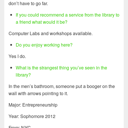
don’t have to go far.
If you could recommend a service from the library to
a friend what would it be?
Computer Labs and workshops available.
Do you enjoy working here?
Yes I do.
What is the strangest thing you’ve seen in the
library?
In the men’s bathroom, someone put a booger on the
wall with arrows pointing to it.
Major: Entrepreneurship
Year: Sophomore 2012
From: NYC