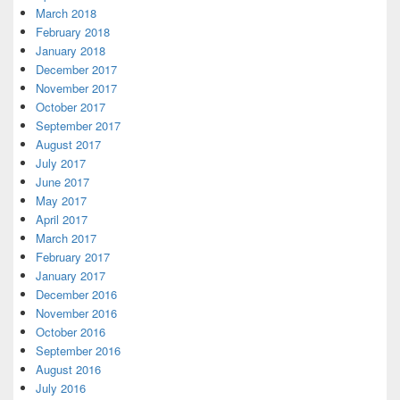
March 2018
February 2018
January 2018
December 2017
November 2017
October 2017
September 2017
August 2017
July 2017
June 2017
May 2017
April 2017
March 2017
February 2017
January 2017
December 2016
November 2016
October 2016
September 2016
August 2016
July 2016