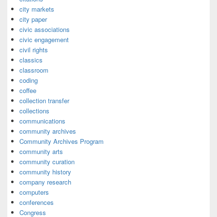
city markets
city paper
civic associations
civic engagement
civil rights
classics
classroom
coding
coffee
collection transfer
collections
communications
community archives
Community Archives Program
community arts
community curation
community history
company research
computers
conferences
Congress