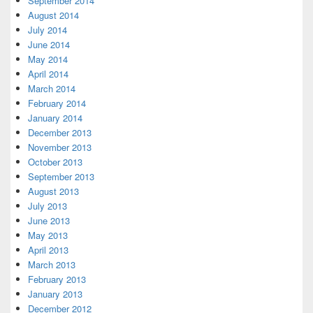
September 2014
August 2014
July 2014
June 2014
May 2014
April 2014
March 2014
February 2014
January 2014
December 2013
November 2013
October 2013
September 2013
August 2013
July 2013
June 2013
May 2013
April 2013
March 2013
February 2013
January 2013
December 2012