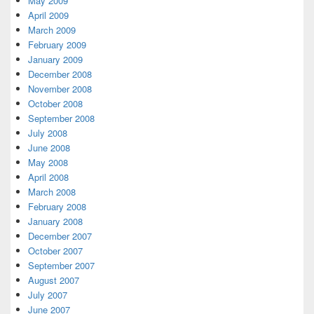
May 2009
April 2009
March 2009
February 2009
January 2009
December 2008
November 2008
October 2008
September 2008
July 2008
June 2008
May 2008
April 2008
March 2008
February 2008
January 2008
December 2007
October 2007
September 2007
August 2007
July 2007
June 2007