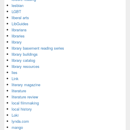
lesbian
LGBT
liberal arts
LibGuides
librarians
libraries
library
library basement reading series
library buildings
library catalog
library resources
lies
Link
literary magazine
literature
literature review
local filmmaking
local history
Loki
lynda.com
mango