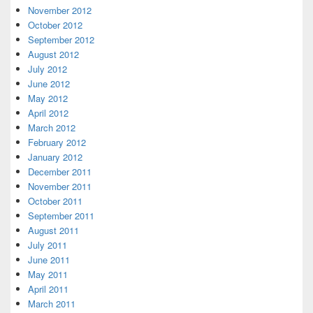
November 2012
October 2012
September 2012
August 2012
July 2012
June 2012
May 2012
April 2012
March 2012
February 2012
January 2012
December 2011
November 2011
October 2011
September 2011
August 2011
July 2011
June 2011
May 2011
April 2011
March 2011