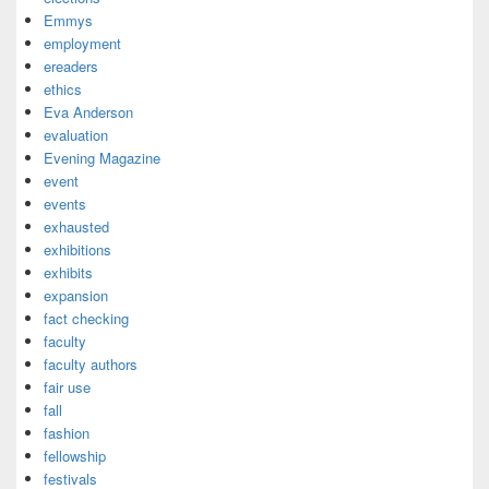
Emmys
employment
ereaders
ethics
Eva Anderson
evaluation
Evening Magazine
event
events
exhausted
exhibitions
exhibits
expansion
fact checking
faculty
faculty authors
fair use
fall
fashion
fellowship
festivals