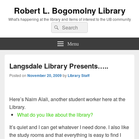
Robert L. Bogomolny Library
What's happening at the library and items of interest to the UB community
Search
Search
for:
Menu
Langsdale Library Presents…..
Posted on
November 20, 2009
by
Library Staff
Here’s Naim Alali, another student worker here at the
Library.
What do you like about the library?
It’s quiet and I can get whatever I need done. I also like
the study rooms and that everything is easy to find I