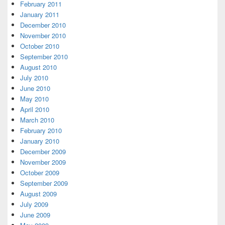
February 2011
January 2011
December 2010
November 2010
October 2010
September 2010
August 2010
July 2010
June 2010
May 2010
April 2010
March 2010
February 2010
January 2010
December 2009
November 2009
October 2009
September 2009
August 2009
July 2009
June 2009