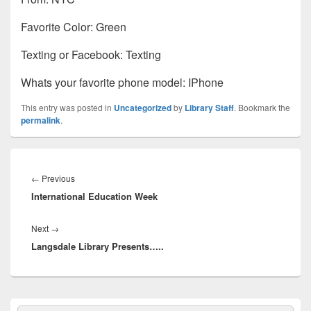
Favorite Color: Green
Texting or Facebook: Texting
Whats your favorite phone model: IPhone
This entry was posted in
Uncategorized
by
Library Staff
. Bookmark the
permalink
.
Post
navigation
Previous
←
Previous
International Education Week
post:
Next
Next
→
Langsdale Library Presents…..
post:
Primary