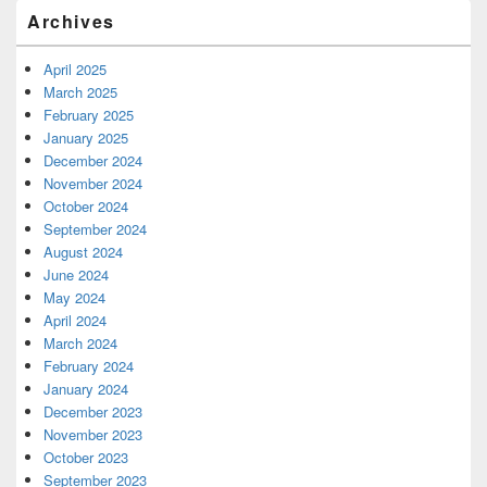
Archives
April 2025
March 2025
February 2025
January 2025
December 2024
November 2024
October 2024
September 2024
August 2024
June 2024
May 2024
April 2024
March 2024
February 2024
January 2024
December 2023
November 2023
October 2023
September 2023