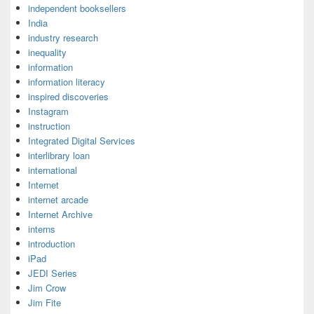
independent booksellers
India
industry research
inequality
information
information literacy
inspired discoveries
Instagram
instruction
Integrated Digital Services
interlibrary loan
international
Internet
internet arcade
Internet Archive
interns
introduction
iPad
JEDI Series
Jim Crow
Jim Fite