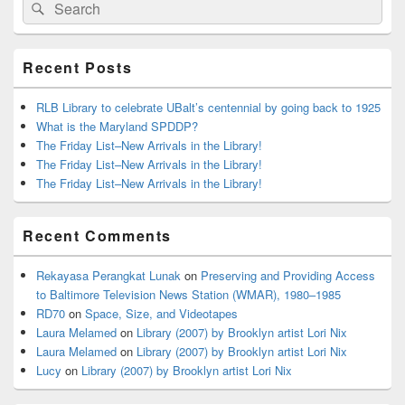
Search
Search
Sidebar
for:
Widget
Area
Recent Posts
RLB Library to celebrate UBalt’s centennial by going back to 1925
What is the Maryland SPDDP?
The Friday List–New Arrivals in the Library!
The Friday List–New Arrivals in the Library!
The Friday List–New Arrivals in the Library!
Recent Comments
Rekayasa Perangkat Lunak
on
Preserving and Providing Access
to Baltimore Television News Station (WMAR), 1980–1985
RD70
on
Space, Size, and Videotapes
Laura Melamed
on
Library (2007) by Brooklyn artist Lori Nix
Laura Melamed
on
Library (2007) by Brooklyn artist Lori Nix
Lucy
on
Library (2007) by Brooklyn artist Lori Nix