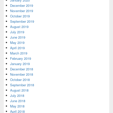
January 2020
December 2019
November 2019
October 2019
September 2019
August 2019
July 2019
June 2019
May 2019
April 2019
March 2019
February 2019
January 2019
December 2018
November 2018
October 2018
September 2018
August 2018
July 2018
June 2018
May 2018
April 2018