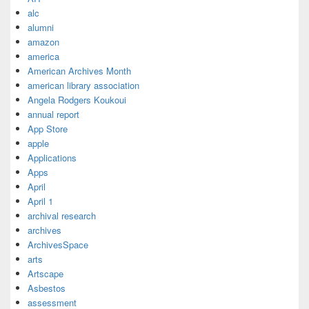
alc
alumni
amazon
america
American Archives Month
american library association
Angela Rodgers Koukoui
annual report
App Store
apple
Applications
Apps
April
April 1
archival research
archives
ArchivesSpace
arts
Artscape
Asbestos
assessment