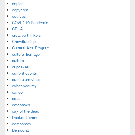
copier
copyright
courses
COVID-19 Pandemic
CPHA
creative thinkers
Crowdfunding
Cultural Arts Program
cultural heritage
culture
cupcakes
current events
curriculum vitae
cyber security
dance
data
databases
day of the dead
Decker Library
democracy
Democrat