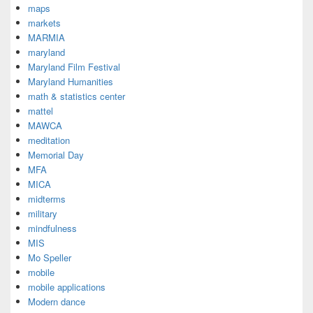
maps
markets
MARMIA
maryland
Maryland Film Festival
Maryland Humanities
math & statistics center
mattel
MAWCA
meditation
Memorial Day
MFA
MICA
midterms
military
mindfulness
MIS
Mo Speller
mobile
mobile applications
Modern dance