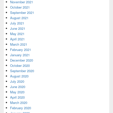
November 2021
October 2021
September 2021
August 2021
July 2021
June 2021
May 2021
April 2021
March 2021
February 2021
January 2021
December 2020
October 2020
September 2020
August 2020
July 2020
June 2020
May 2020
April 2020
March 2020
February 2020