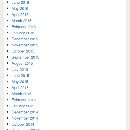
June 2016
May 2016
April 2016
March 2016
February 2016
January 2016
December 2015
November 2015
October 2015
September 2015
August 2015
July 2015
June 2015
May 2015
April 2015
March 2015
February 2015
January 2015
December 2014
November 2014
October 2014