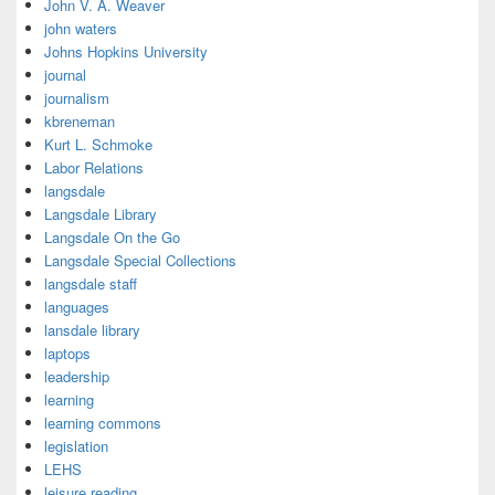
John V. A. Weaver
john waters
Johns Hopkins University
journal
journalism
kbreneman
Kurt L. Schmoke
Labor Relations
langsdale
Langsdale Library
Langsdale On the Go
Langsdale Special Collections
langsdale staff
languages
lansdale library
laptops
leadership
learning
learning commons
legislation
LEHS
leisure reading