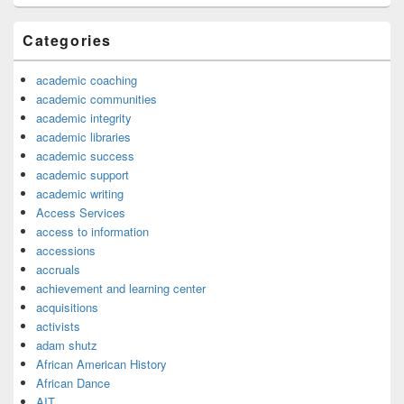
Categories
academic coaching
academic communities
academic integrity
academic libraries
academic success
academic support
academic writing
Access Services
access to information
accessions
accruals
achievement and learning center
acquisitions
activists
adam shutz
African American History
African Dance
AIT