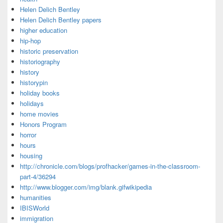
Helen Delich Bentley
Helen Delich Bentley papers
higher education
hip-hop
historic preservation
historiography
history
historypin
holiday books
holidays
home movies
Honors Program
horror
hours
housing
http://chronicle.com/blogs/profhacker/games-in-the-classroom-
part-4/36294
http://www.blogger.com/img/blank.gifwikipedia
humanities
IBISWorld
immigration