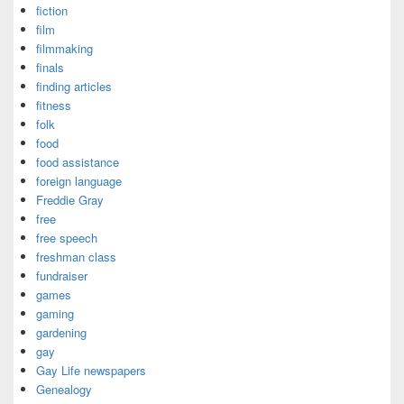
fiction
film
filmmaking
finals
finding articles
fitness
folk
food
food assistance
foreign language
Freddie Gray
free
free speech
freshman class
fundraiser
games
gaming
gardening
gay
Gay Life newspapers
Genealogy