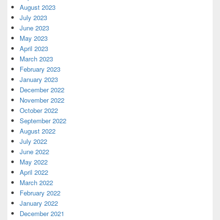
August 2023
July 2023
June 2023
May 2023
April 2023
March 2023
February 2023
January 2023
December 2022
November 2022
October 2022
September 2022
August 2022
July 2022
June 2022
May 2022
April 2022
March 2022
February 2022
January 2022
December 2021