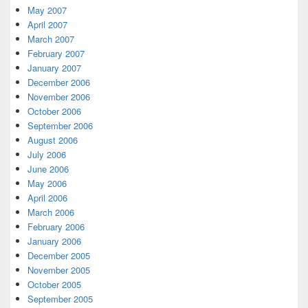
May 2007
April 2007
March 2007
February 2007
January 2007
December 2006
November 2006
October 2006
September 2006
August 2006
July 2006
June 2006
May 2006
April 2006
March 2006
February 2006
January 2006
December 2005
November 2005
October 2005
September 2005