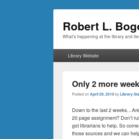
Robert L. Bog
What's happening at the library and it
Primary
Library Website
menu
Only 2 more weeks
Posted on
April 29, 2010
by
Library Sta
Down to the last 2 weeks…Are 
20 page assignment? Don’t rus
got librarians to help. So come
those sources and we can help 