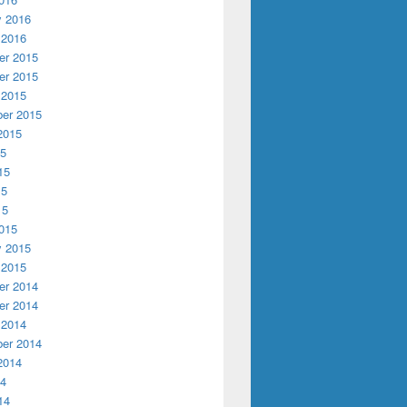
y 2016
 2016
r 2015
r 2015
 2015
er 2015
2015
15
15
15
15
015
y 2015
 2015
r 2014
r 2014
 2014
er 2014
2014
14
14