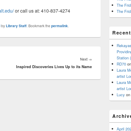
The Frid
lt.edu/
or call us at: 410-837-4274
The Frid
d
by
Library Staff
. Bookmark the
permalink
.
Recen
Rekayas
Providin
Station
Next
Next
→
RD70
o
Inspired Discoveries Lives Up to its Name
post:
Laura M
artist Lo
Laura M
artist Lo
Lucy
o
Archiv
April 20