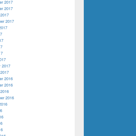
r 2017
r 2017
 2017
er 2017
2017
17
17
17
17
017
y 2017
 2017
r 2016
r 2016
 2016
er 2016
2016
16
16
16
16
016