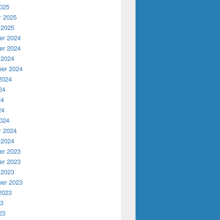
025
y 2025
 2025
r 2024
r 2024
 2024
er 2024
2024
24
24
24
024
y 2024
 2024
r 2023
r 2023
 2023
er 2023
2023
23
23