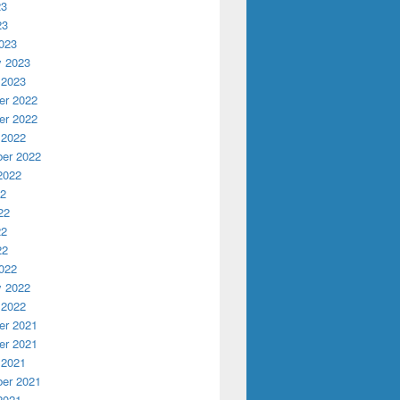
23
23
023
y 2023
 2023
r 2022
r 2022
 2022
er 2022
2022
22
22
22
22
022
y 2022
 2022
r 2021
r 2021
 2021
er 2021
2021