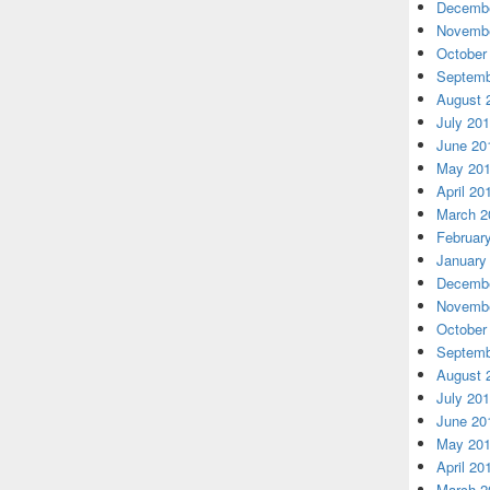
Decembe
Novembe
October
Septemb
August 
July 20
June 20
May 20
April 20
March 2
Februar
January
Decembe
Novembe
October
Septemb
August 
July 20
June 20
May 20
April 20
March 2