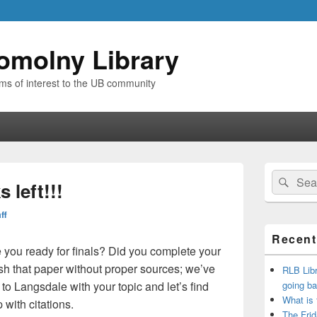
omolny Library
ems of interest to the UB community
Primary
Search
Sear
Sidebar
 left!!!
for:
Widget
Area
ff
Recent
you ready for finals? Did you complete your
h that paper without proper sources; we’ve
RLB Libr
 to Langsdale with your topic and let’s find
going ba
What is
with citations.
The Frid