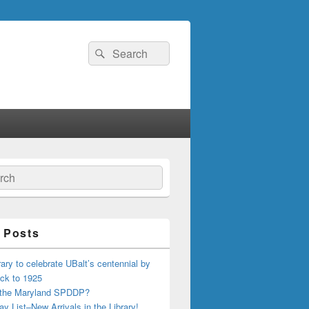
Search
Search
for:
ch
 Posts
ary to celebrate UBalt’s centennial by
ck to 1925
 the Maryland SPDDP?
ay List–New Arrivals in the Library!