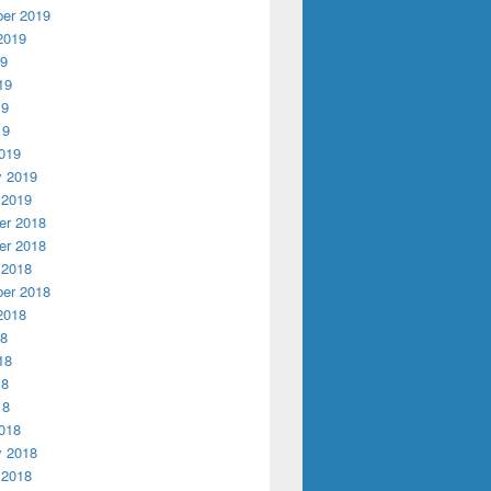
er 2019
2019
19
19
19
19
019
y 2019
 2019
r 2018
r 2018
 2018
er 2018
2018
18
18
18
18
018
y 2018
 2018