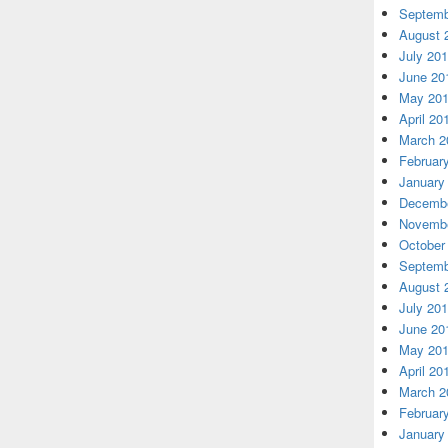
Septemb
August 
July 20
June 20
May 20
April 20
March 2
Februar
January
Decembe
Novembe
October
Septemb
August 
July 20
June 20
May 20
April 20
March 2
Februar
January