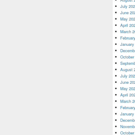
July 20
June 20
May 20
April 20
March 2
Februar
January
Decembe
October
Septemb
August 
July 20
June 20
May 20
April 20
March 2
Februar
January
Decembe
Novembe
October