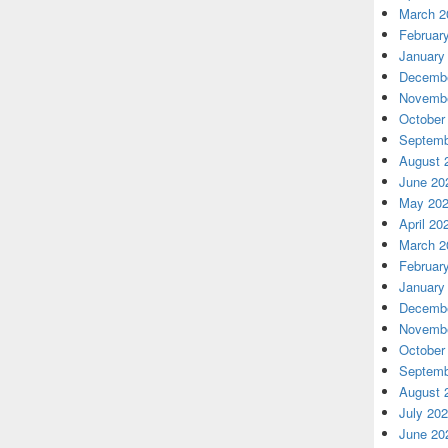
March 2
Februar
January
Decembe
Novembe
October
Septemb
August 
June 20
May 20
April 20
March 2
Februar
January
Decembe
Novembe
October
Septemb
August 
July 20
June 20