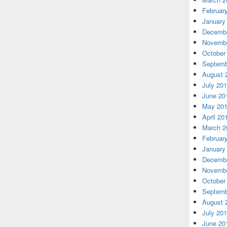
Februar
January
Decembe
Novembe
October
Septemb
August 
July 20
June 20
May 20
April 20
March 2
Februar
January
Decembe
Novembe
October
Septemb
August 
July 20
June 20