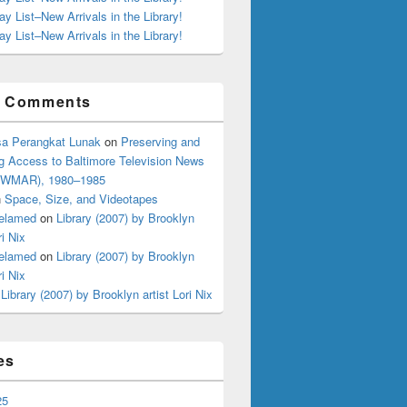
ay List–New Arrivals in the Library!
ay List–New Arrivals in the Library!
t Comments
a Perangkat Lunak
on
Preserving and
g Access to Baltimore Television News
 (WMAR), 1980–1985
n
Space, Size, and Videotapes
elamed
on
Library (2007) by Brooklyn
ri Nix
elamed
on
Library (2007) by Brooklyn
ri Nix
n
Library (2007) by Brooklyn artist Lori Nix
es
25