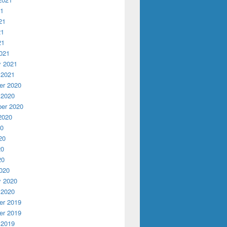
21
21
21
21
021
y 2021
 2021
r 2020
 2020
er 2020
2020
20
20
20
20
020
y 2020
 2020
r 2019
r 2019
 2019