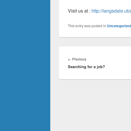
Visit us at :
http://langsdale.uba
This entry was posted in
Uncategorize
Post
navigation
Previous
←
Previous
Searching for a job?
post: