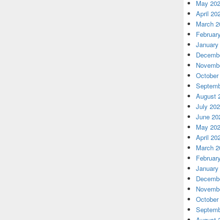
May 20
April 20
March 2
Februar
January
Decembe
Novembe
October
Septemb
August 
July 20
June 20
May 20
April 20
March 2
Februar
January
Decembe
Novembe
October
Septemb
August 