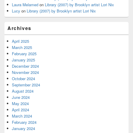
Laura Melamed
on
Library (2007) by Brooklyn artist Lori Nix
Lucy
on
Library (2007) by Brooklyn artist Lori Nix
Archives
April 2025
March 2025
February 2025
January 2025
December 2024
November 2024
October 2024
September 2024
August 2024
June 2024
May 2024
April 2024
March 2024
February 2024
January 2024