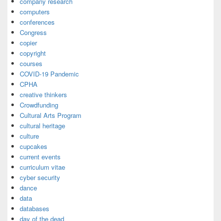
company research
computers
conferences
Congress
copier
copyright
courses
COVID-19 Pandemic
CPHA
creative thinkers
Crowdfunding
Cultural Arts Program
cultural heritage
culture
cupcakes
current events
curriculum vitae
cyber security
dance
data
databases
day of the dead