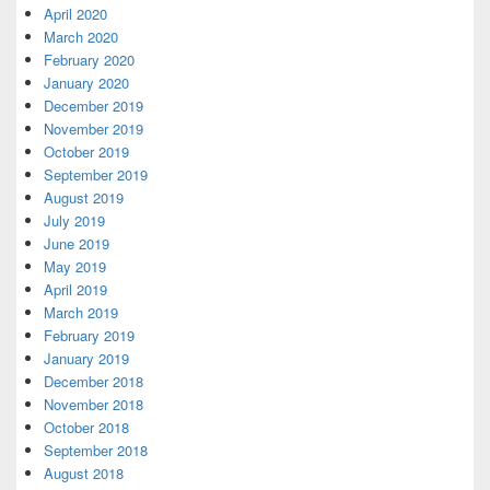
April 2020
March 2020
February 2020
January 2020
December 2019
November 2019
October 2019
September 2019
August 2019
July 2019
June 2019
May 2019
April 2019
March 2019
February 2019
January 2019
December 2018
November 2018
October 2018
September 2018
August 2018