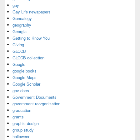
gay
Gay Life newspapers
Genealogy
geography
Georgia
Getting to Know You
Giving
GLCCB
GLCCB collection
Google
google books
Google Maps
Google Scholar
gov docs
Government Documents
government reorganization
graduation
grants
graphic design
group study
halloween