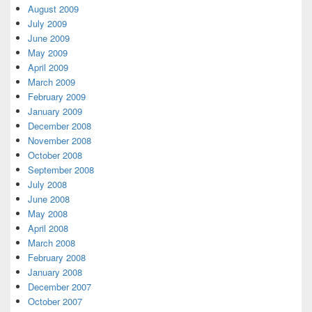
August 2009
July 2009
June 2009
May 2009
April 2009
March 2009
February 2009
January 2009
December 2008
November 2008
October 2008
September 2008
July 2008
June 2008
May 2008
April 2008
March 2008
February 2008
January 2008
December 2007
October 2007