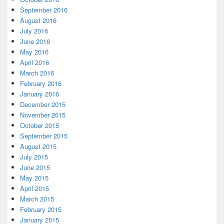
September 2016
August 2016
July 2016
June 2016
May 2016
April 2016
March 2016
February 2016
January 2016
December 2015
November 2015
October 2015
September 2015
August 2015
July 2015
June 2015
May 2015
April 2015
March 2015
February 2015
January 2015