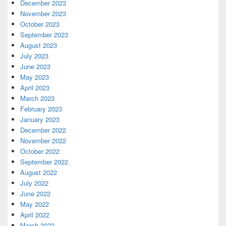
December 2023
November 2023
October 2023
September 2023
August 2023
July 2023
June 2023
May 2023
April 2023
March 2023
February 2023
January 2023
December 2022
November 2022
October 2022
September 2022
August 2022
July 2022
June 2022
May 2022
April 2022
March 2022