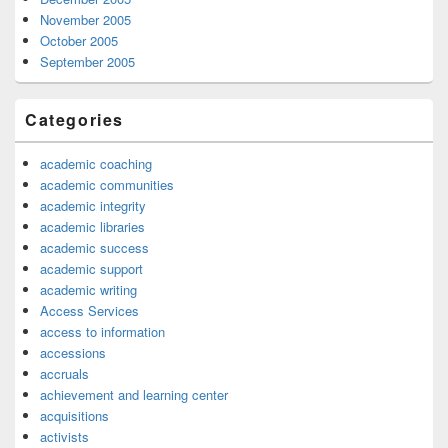
November 2005
October 2005
September 2005
Categories
academic coaching
academic communities
academic integrity
academic libraries
academic success
academic support
academic writing
Access Services
access to information
accessions
accruals
achievement and learning center
acquisitions
activists