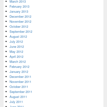
March 2013
February 2013
January 2013
December 2012
November 2012
October 2012
September 2012
August 2012
July 2012
June 2012
May 2012
April 2012
March 2012
February 2012
January 2012
December 2011
November 2011
October 2011
September 2011
August 2011
July 2011
June 2011