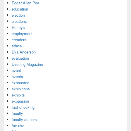
Edgar Allan Poe
education
election
elections
Emmys
employment
ereaders
ethics
Eva Anderson
evaluation
Evening Magazine
event
events
exhausted
exhibitions
exhibits
expansion
fact checking
faculty
faculty authors
fair use