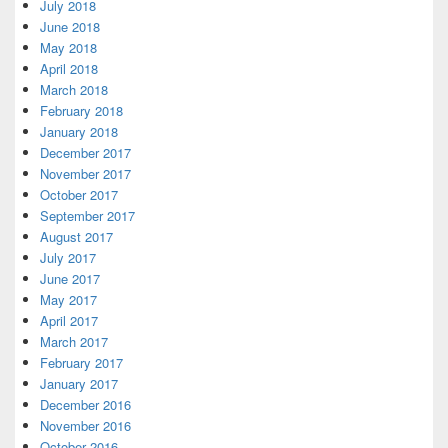
July 2018
June 2018
May 2018
April 2018
March 2018
February 2018
January 2018
December 2017
November 2017
October 2017
September 2017
August 2017
July 2017
June 2017
May 2017
April 2017
March 2017
February 2017
January 2017
December 2016
November 2016
October 2016