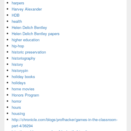
harpers
Harvey Alexander
HDB
health
Helen Delich Bentley
Helen Delich Bentley papers
higher education
hip-hop
historic preservation
historiography
history
historypin
holiday books
holidays
home movies
Honors Program
horror
hours
housing
http://chronicle.com/blogs/profhacker/games-in-the-classroom-
part-4/36294