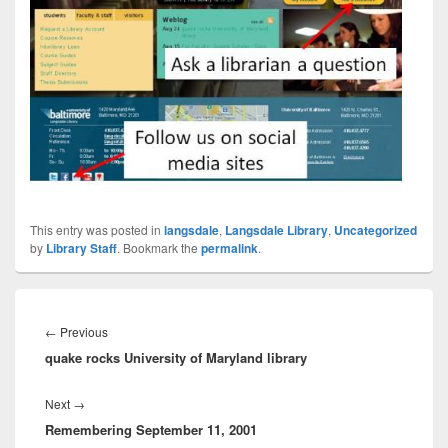
This entry was posted in
langsdale
,
Langsdale Library
,
Uncategorized
by
Library Staff
. Bookmark the
permalink
.
Post
navigation
Previous
←
Previous
quake rocks University of Maryland library
post:
Next
Next
→
Remembering September 11, 2001
post: