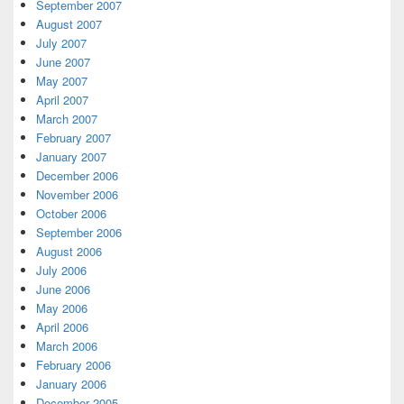
September 2007
August 2007
July 2007
June 2007
May 2007
April 2007
March 2007
February 2007
January 2007
December 2006
November 2006
October 2006
September 2006
August 2006
July 2006
June 2006
May 2006
April 2006
March 2006
February 2006
January 2006
December 2005