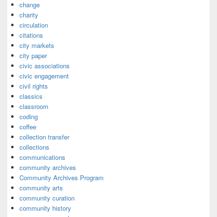
change
charity
circulation
citations
city markets
city paper
civic associations
civic engagement
civil rights
classics
classroom
coding
coffee
collection transfer
collections
communications
community archives
Community Archives Program
community arts
community curation
community history