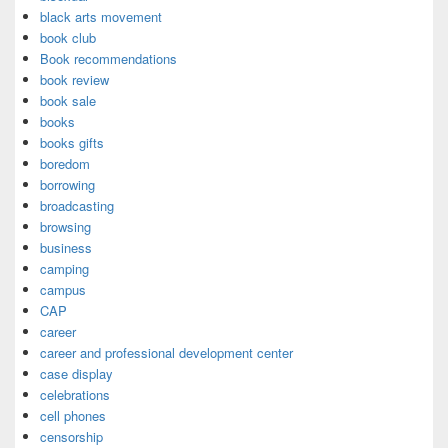
black arts movement
book club
Book recommendations
book review
book sale
books
books gifts
boredom
borrowing
broadcasting
browsing
business
camping
campus
CAP
career
career and professional development center
case display
celebrations
cell phones
censorship