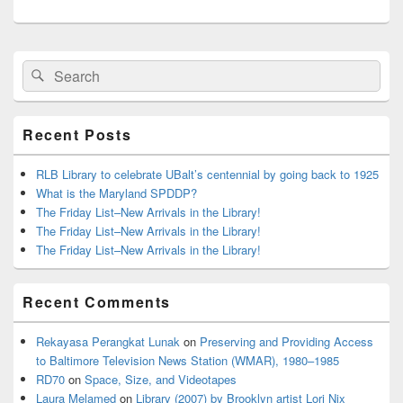
Primary
Search
Search
Sidebar
for:
Widget
Area
Recent Posts
RLB Library to celebrate UBalt’s centennial by going back to 1925
What is the Maryland SPDDP?
The Friday List–New Arrivals in the Library!
The Friday List–New Arrivals in the Library!
The Friday List–New Arrivals in the Library!
Recent Comments
Rekayasa Perangkat Lunak
on
Preserving and Providing Access
to Baltimore Television News Station (WMAR), 1980–1985
RD70
on
Space, Size, and Videotapes
Laura Melamed
on
Library (2007) by Brooklyn artist Lori Nix