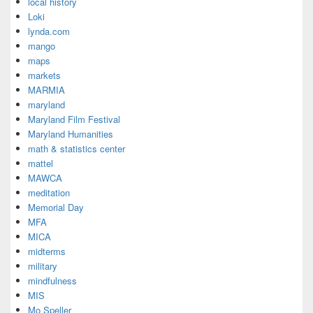
local history
Loki
lynda.com
mango
maps
markets
MARMIA
maryland
Maryland Film Festival
Maryland Humanities
math & statistics center
mattel
MAWCA
meditation
Memorial Day
MFA
MICA
midterms
military
mindfulness
MIS
Mo Speller