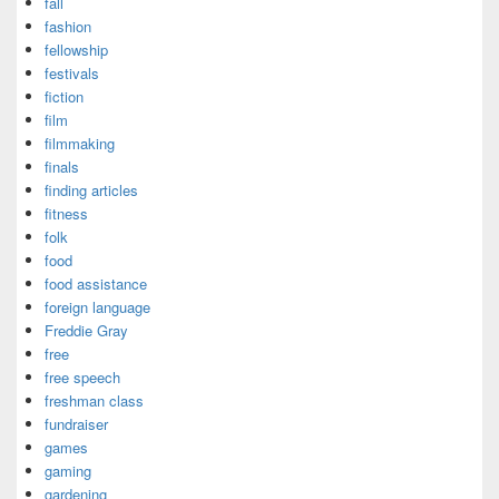
fall
fashion
fellowship
festivals
fiction
film
filmmaking
finals
finding articles
fitness
folk
food
food assistance
foreign language
Freddie Gray
free
free speech
freshman class
fundraiser
games
gaming
gardening