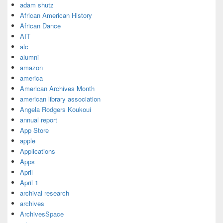
adam shutz
African American History
African Dance
AIT
alc
alumni
amazon
america
American Archives Month
american library association
Angela Rodgers Koukoui
annual report
App Store
apple
Applications
Apps
April
April 1
archival research
archives
ArchivesSpace