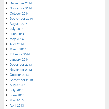
December 2014
November 2014
October 2014
September 2014
August 2014
July 2014
June 2014
May 2014
April 2014
March 2014
February 2014
January 2014
December 2013
November 2013
October 2013
September 2013
August 2013
July 2013
June 2013
May 2013
April 2013