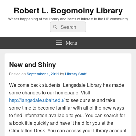
Robert L. Bogomolny Library
What's happening at the library and items of interest to the UB community
Search
Search
for:
Menu
New and Shiny
Posted on
September 1, 2011
by
Library Staff
Welcome back students. Langsdale Library has made
some changes to our homepage. Visit
http://langsdale.ubalt.edu/
to see our site and take
some time to become familiar with all of the new ways
to find information available to you. You can search for
a book title quickly and have it held for you at the
Circulation Desk. You can access your Library account