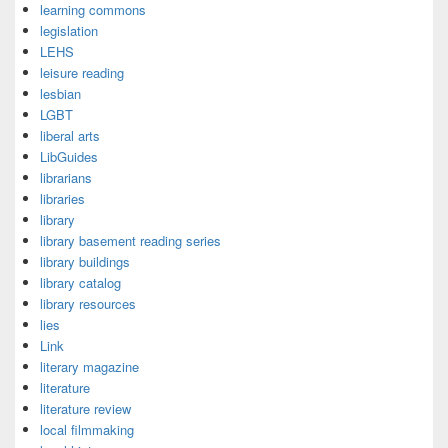
learning commons
legislation
LEHS
leisure reading
lesbian
LGBT
liberal arts
LibGuides
librarians
libraries
library
library basement reading series
library buildings
library catalog
library resources
lies
Link
literary magazine
literature
literature review
local filmmaking