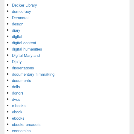
Decker Library
democracy
Democrat
design
diary
digital
digital content
digital humanities
Digital Maryland
Dipity
dissertations
documentary filmmaking
documents
dolls
donors
dvds
e-books
ebook
ebooks
ebooks ereaders
economics