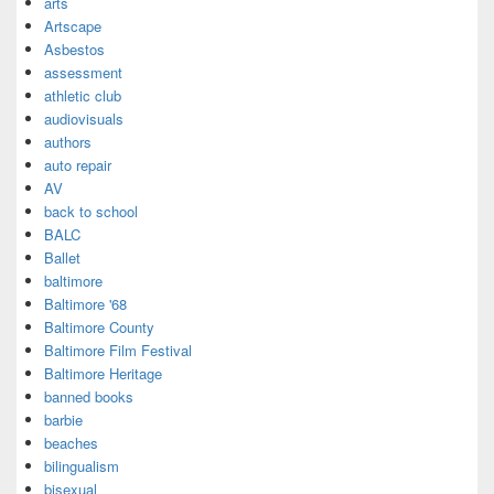
arts
Artscape
Asbestos
assessment
athletic club
audiovisuals
authors
auto repair
AV
back to school
BALC
Ballet
baltimore
Baltimore '68
Baltimore County
Baltimore Film Festival
Baltimore Heritage
banned books
barbie
beaches
bilingualism
bisexual