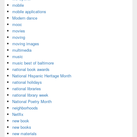
mobile
mobile applications
Modern dance
mooc
movies
moving
moving images
multimedia
music
music best of baltimore
national book awards
National Hispanic Heritage Month
national holidays
national libraries
national library week
National Poetry Month
neighborhoods
Netlfix
new book
new books
new materials