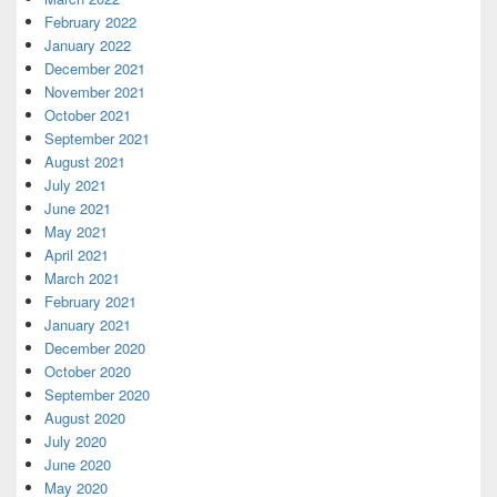
February 2022
January 2022
December 2021
November 2021
October 2021
September 2021
August 2021
July 2021
June 2021
May 2021
April 2021
March 2021
February 2021
January 2021
December 2020
October 2020
September 2020
August 2020
July 2020
June 2020
May 2020