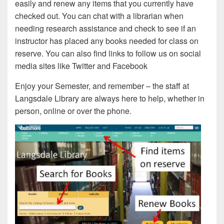
easily and renew any items that you currently have
checked out. You can chat with a librarian when
needing research assistance and check to see if an
instructor has placed any books needed for class on
reserve. You can also find links to follow us on social
media sites like Twitter and Facebook
Enjoy your Semester, and remember – the staff at
Langsdale Library are always here to help, whether in
person, online or over the phone.