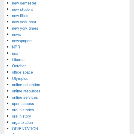
new semester
new student
new titles
new york post
new york times
news
newspapers
NPR
nsa
Obama
October
office space
Olympics
online education
online resources
online services
open access
oral histories
oral history
organization
ORIENTATION