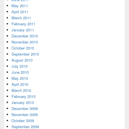
May 2011
April 2011
March 2011
February 2011
January 2011
December 2010
November 2010
October 2010
September 2010
August 2010
July 2010
June 2010
May 2010
April 2010
March 2010
February 2010
January 2010
December 2009
November 2009
October 2009
September 2009