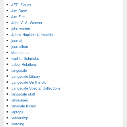
JEDI Series
Jim Crow
Jim Fite
John V. A. Weaver
john waters
Johns Hopkins University
journal
journalism
kbreneman
Kurt L. Schmoke
Labor Relations
langsdale
Langsdale Library
Langsdale On the Go
Langsdale Special Collections
langsdale staff
languages
lansdale library
laptops
leadership
learning