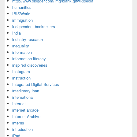
http://www.blogger.com/img/blank.gifwikipedia
humanities
IBISWorld
immigration
independent booksellers
India
industry research
inequality
information
information literacy
inspired discoveries
Instagram
instruction
Integrated Digital Services
interlibrary loan
international
Internet
internet arcade
Internet Archive
interns
introduction
iPad