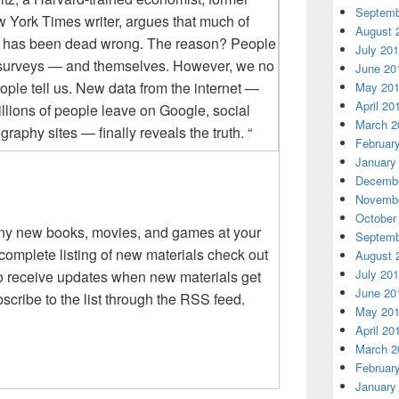
Septemb
w York Times writer, argues that much of
August 
e has been dead wrong. The reason? People
July 20
rs, surveys — and themselves. However, we no
June 20
ople tell us. New data from the internet —
May 20
April 20
billions of people leave on Google, social
March 2
aphy sites — finally reveals the truth. “
Februar
January
Decembe
Novembe
October
any new books, movies, and games at your
Septemb
complete listing of new materials check out
August 
July 20
 to receive updates when new materials get
June 20
scribe to the list through the RSS feed.
May 20
April 20
March 2
Februar
January