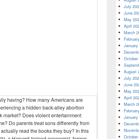
July 20
June 20
May 20
April 20
March 2
Februar
January
Decembe
October
Septemb
August 
July 20
June 20
May 20
April 20
ally having? How many Americans are
March 2
periencing a hidden back-alley abortion
Februar
k market? Does violent entertainment
January
ime? Do parents treat sons differently from
Decembe
tually read the books they buy? In this
Novembe
October
z, a Harvard-trained economist, former