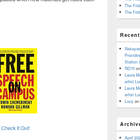
The Frid
The Frid
Recen
Rekayas
Providin
Station
RD70
o
Laura M
artist Lo
Laura M
artist Lo
Lucy
o
Archiv
Check It Out!
April 20