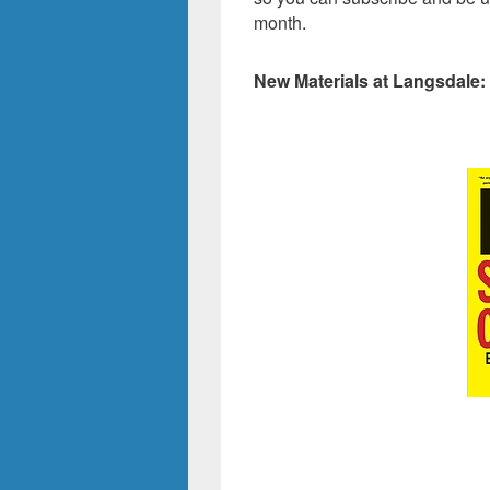
month.
New Materials at Langsdale: