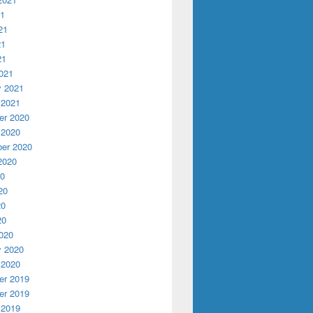
21
21
21
21
021
y 2021
 2021
r 2020
 2020
er 2020
2020
20
20
20
20
020
y 2020
 2020
r 2019
r 2019
 2019