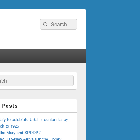
Search
Search
for:
ch
 Posts
ary to celebrate UBalt’s centennial by
ck to 1925
 the Maryland SPDDP?
ay List–New Arrivals in the Library!