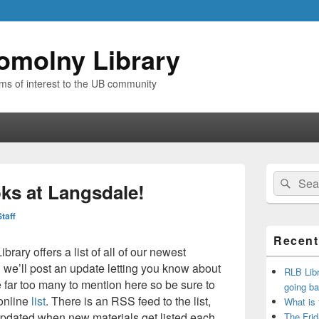
omolny Library
ems of interest to the UB community
Primary
Search
Sear
Sidebar
ks at Langsdale!
for:
Widget
Area
Staff
Recent
rary offers a list of all of our newest
we’ll post an update letting you know about
RLB Libr
re far too many to mention here so be sure to
going ba
online
list
. There is an RSS feed to the list,
What is
pdated when new materials get listed each
The Frid