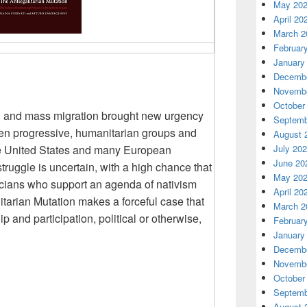
May 20
April 20
March 2
Februar
January
Decembe
Novembe
October
on and mass migration brought new urgency
Septemb
en progressive, humanitarian groups and
August 
the United States and many European
July 20
June 20
struggle is uncertain, with a high chance that
May 20
iticians who support an agenda of nativism
April 20
litarian Mutation makes a forceful
case that
March 2
ip and participation, political or otherwise,
Februar
January
Decembe
Novembe
October
Septemb
August 