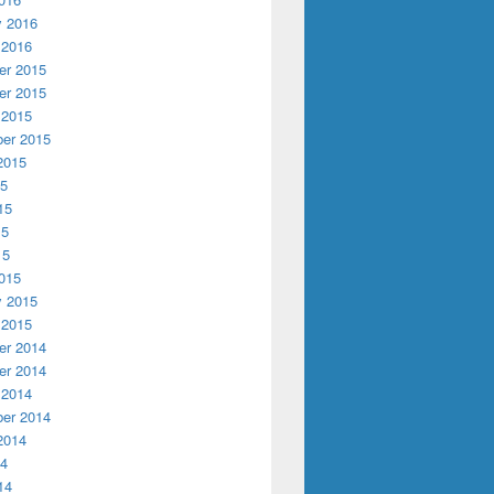
y 2016
 2016
r 2015
r 2015
 2015
er 2015
2015
15
15
15
15
015
y 2015
 2015
r 2014
r 2014
 2014
er 2014
2014
14
14