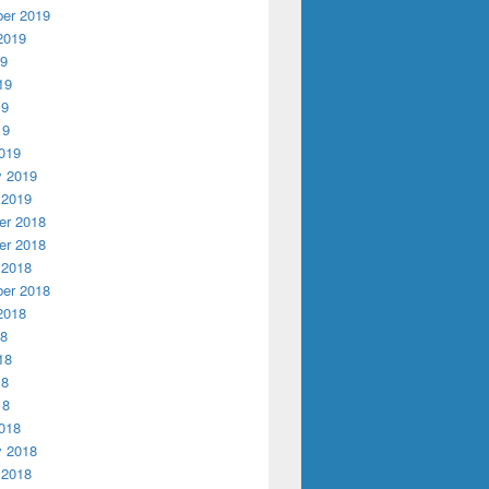
er 2019
2019
19
19
19
19
019
y 2019
 2019
r 2018
r 2018
 2018
er 2018
2018
18
18
18
18
018
y 2018
 2018