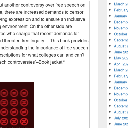
March 2
ut another controversy over free speech on
Februar
e, there are increased demands to censor
January
lying expression and to ensure an inclusive
Decembe
g environment. On the other side are
Novembe
ates who charge that recent demands for
October
d threaten free inquiry…
This book provides
Septemb
August 
nderstanding the importance of free speech
June 20
scriptions for what colleges can and can’t
May 20
ech controversies’–Book jacket.”
April 20
March 2
Februar
January
Decembe
Novembe
October
Septemb
August 
July 20
June 20