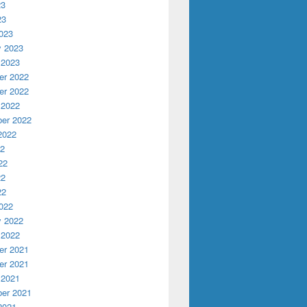
23
23
023
y 2023
 2023
r 2022
r 2022
 2022
er 2022
2022
22
22
22
22
022
y 2022
 2022
r 2021
r 2021
 2021
er 2021
2021