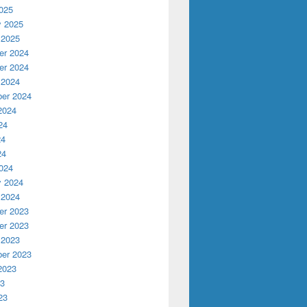
025
y 2025
 2025
r 2024
r 2024
 2024
er 2024
2024
24
24
24
024
y 2024
 2024
r 2023
r 2023
 2023
er 2023
2023
23
23