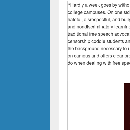
“‘Hardly a week goes by witho
college campuses. On one sid
hateful, disrespectful, and bul
and nondiscriminatory learnin
traditional free speech advoc
censorship coddle students an
the background necessary to u
on campus and offers clear pre
do when dealing with free spe