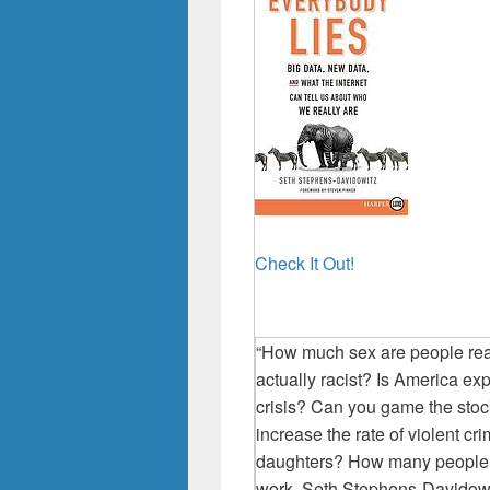
Check It Out!
“How much sex are people re
actually racist? Is America ex
crisis? Can you game the stoc
increase the rate of violent cr
daughters? How many people ac
work, Seth Stephens-Davidowit