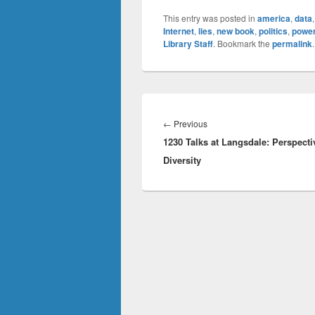
This entry was posted in
america
,
data
Internet
,
lies
,
new book
,
politics
,
powe
Library Staff
. Bookmark the
permalink
.
Post
navigation
Previous
←
Previous
1230 Talks at Langsdale: Perspecti
post:
Diversity