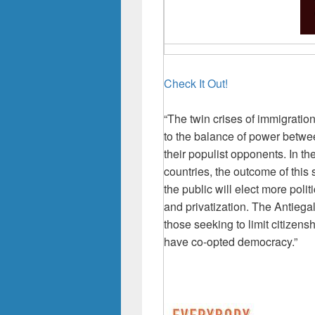
Check It Out!
“The twin crises of immigrati
to the balance of power betwe
their populist opponents. In 
countries, the outcome of this 
the public will elect more pol
and privatization. The Antiega
those seeking to limit citizensh
have co-opted democracy.”