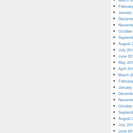
Februar
January
Decembe
Novembe
October
Septemb
August 
July 20
June 20
May 20
April 20
March 2
Februar
January
Decembe
Novembe
October
Septemb
August 
July 20
June 20