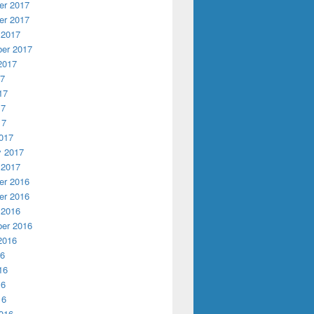
r 2017
r 2017
 2017
er 2017
2017
17
17
17
17
017
y 2017
 2017
r 2016
r 2016
 2016
er 2016
2016
16
16
16
16
016