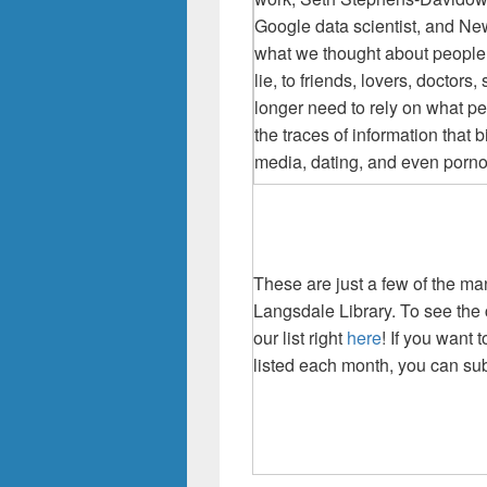
Google
data scientist, and Ne
what we thought about peopl
lie, to friends, lovers, docto
longer need to rely on what pe
the traces of information that 
media, dating, and even pornogr
These are just a few of the m
Langsdale Library. To see the 
our list right
here
! If you want
listed each month, you can sub