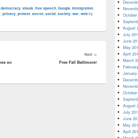
Decembe
,
democracy
,
ebook
,
free speech
,
Google
,
immigration
,
Novembe
r
,
privacy
,
protest
,
secret
,
social
,
society
,
war
,
web
by
October
Septemb
August 
July 20
June 20
May 20
April 20
Next
Next
→
March 2
ves on
Free Fall Baltimore!
post:
Februar
January
Decembe
Novembe
October
Septemb
August 
July 20
June 20
May 20
April 20
March 2