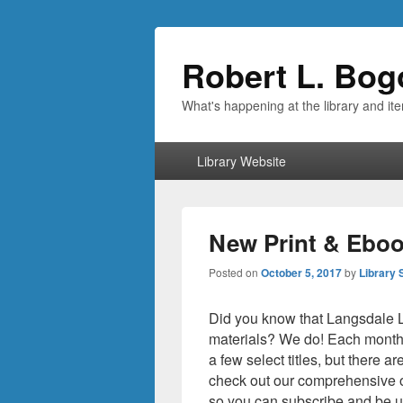
Robert L. Bog
What's happening at the library and it
Primary
Library Website
menu
New Print & Eboo
Posted on
October 5, 2017
by
Library 
Did you know that Langsdale Lib
materials? We do! Each month 
a few select titles, but there a
check out our comprehensive 
so you can subscribe and be u