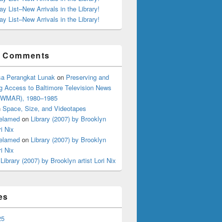
ay List–New Arrivals in the Library!
ay List–New Arrivals in the Library!
t Comments
a Perangkat Lunak
on
Preserving and
g Access to Baltimore Television News
 (WMAR), 1980–1985
n
Space, Size, and Videotapes
elamed
on
Library (2007) by Brooklyn
ri Nix
elamed
on
Library (2007) by Brooklyn
ri Nix
n
Library (2007) by Brooklyn artist Lori Nix
es
25