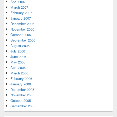
April 2007
March 2007
February 2007
January 2007
December 2006
November 2006
October 2006
September 2006
August 2006
July 2006
June 2006
May 2006
April 2006
March 2006
February 2006
January 2006
December 2005
November 2005
October 2005
September 2005