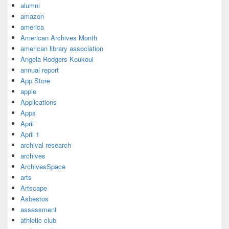
alumni
amazon
america
American Archives Month
american library association
Angela Rodgers Koukoui
annual report
App Store
apple
Applications
Apps
April
April 1
archival research
archives
ArchivesSpace
arts
Artscape
Asbestos
assessment
athletic club