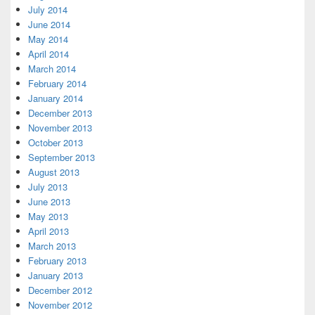
July 2014
June 2014
May 2014
April 2014
March 2014
February 2014
January 2014
December 2013
November 2013
October 2013
September 2013
August 2013
July 2013
June 2013
May 2013
April 2013
March 2013
February 2013
January 2013
December 2012
November 2012