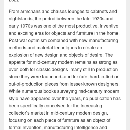
From armchairs and chaises lounges to cabinets and
nightstands, the period between the late 1930s and
early 1970s was one of the most productive, inventive
and exciting eras for objects and furniture in the home.
Post-war optimism combined with new manufacturing
methods and material techniques to create an
explosion of new design and objects of desire. The
appetite for mid-century modern remains as strong as
ever, both for classic designs–many still in production
since they were launched–and for rare, hard-to-find or
out-of-production pieces from lesser-known designers.
While numerous books surveying mid-century modern
style have appeared over the years, no publication has
been specifically conceived for the increasing
collector’s market in mid-century modern design,
focusing on each piece of furniture as an object of
formal invention, manufacturing intelligence and