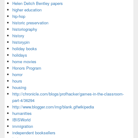
Helen Delich Bentley papers
higher education
hip-hop
historic preservation
historiography
history
historypin
holiday books
holidays
home movies
Honors Program
horror
hours
housing
http://chronicle.com/blogs/profhacker/games-in-the-classroom-
part-4/36294
http://www.blogger.com/img/blank.gifwikipedia
humanities
IBISWorld
immigration
independent booksellers