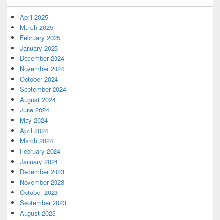
April 2025
March 2025
February 2025
January 2025
December 2024
November 2024
October 2024
September 2024
August 2024
June 2024
May 2024
April 2024
March 2024
February 2024
January 2024
December 2023
November 2023
October 2023
September 2023
August 2023