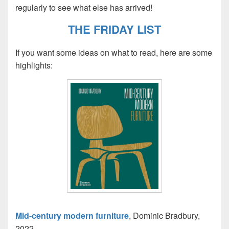
regularly to see what else has arrived!
THE FRIDAY LIST
If you want some ideas on what to read, here are some
highlights:
Mid-century modern furniture
, Dominic Bradbury,
2022