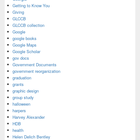
Getting to Know You
Giving
GLCCB
GLCCB collection
Google
google books
Google Maps
Google Scholar
gov docs
Government Documents
government reorganization
graduation
grants
graphic design
group study
halloween
harpers
Harvey Alexander
HDB
health
Helen Delich Bentley