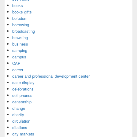
books
books gifts
boredom
borrowing
broadcasting
browsing
business
camping
campus
CAP
career
career and professional development center
case display
celebrations
cell phones
censorship
change
charity
circulation
citations
city markets