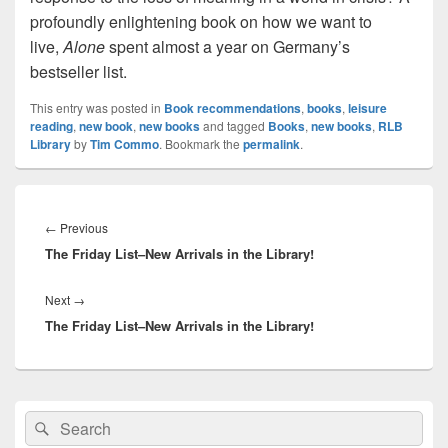
profoundly enlightening book on how we want to
live,
Alone
spent almost a year on Germany’s
bestseller list.
This entry was posted in
Book recommendations
,
books
,
leisure
reading
,
new book
,
new books
and tagged
Books
,
new books
,
RLB
Library
by
Tim Commo
. Bookmark the
permalink
.
Post
navigation
Previous
←
Previous
The Friday List–New Arrivals in the Library!
post:
Next
Next
→
The Friday List–New Arrivals in the Library!
post:
Primary
Search
Search
Sidebar
for:
Widget