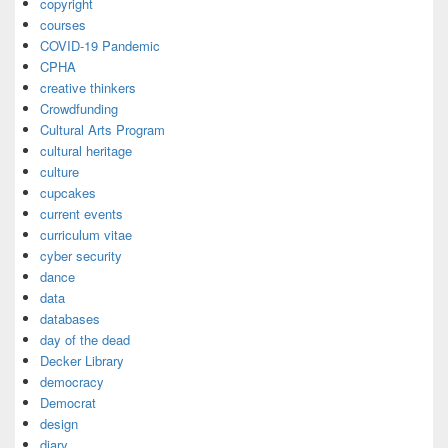
copyright
courses
COVID-19 Pandemic
CPHA
creative thinkers
Crowdfunding
Cultural Arts Program
cultural heritage
culture
cupcakes
current events
curriculum vitae
cyber security
dance
data
databases
day of the dead
Decker Library
democracy
Democrat
design
diary