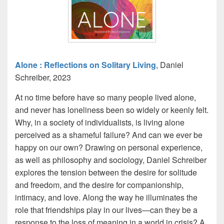
Alone : Reflections on Solitary Living
, Daniel
Schreiber, 2023
At no time before have so many people lived alone,
and never has loneliness been so widely or keenly felt.
Why, in a society of individualists, is living alone
perceived as a shameful failure? And can we ever be
happy on our own? Drawing on personal experience,
as well as philosophy and sociology, Daniel Schreiber
explores the tension between the desire for solitude
and freedom, and the desire for companionship,
intimacy, and love. Along the way he illuminates the
role that friendships play in our lives—can they be a
response to the loss of meaning in a world in crisis? A