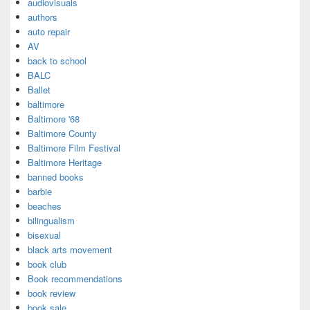
audiovisuals
authors
auto repair
AV
back to school
BALC
Ballet
baltimore
Baltimore '68
Baltimore County
Baltimore Film Festival
Baltimore Heritage
banned books
barbie
beaches
bilingualism
bisexual
black arts movement
book club
Book recommendations
book review
book sale