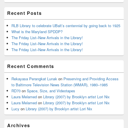
Area
Recent Posts
RLB Library to celebrate UBalt’s centennial by going back to 1925
What is the Maryland SPDDP?
The Friday List–New Arrivals in the Library!
The Friday List–New Arrivals in the Library!
The Friday List–New Arrivals in the Library!
Recent Comments
Rekayasa Perangkat Lunak
on
Preserving and Providing Access
to Baltimore Television News Station (WMAR), 1980–1985
RD70
on
Space, Size, and Videotapes
Laura Melamed
on
Library (2007) by Brooklyn artist Lori Nix
Laura Melamed
on
Library (2007) by Brooklyn artist Lori Nix
Lucy
on
Library (2007) by Brooklyn artist Lori Nix
Archives