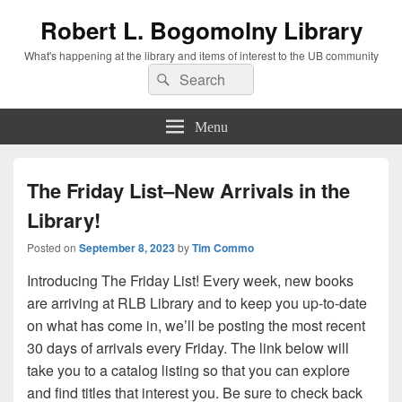
Robert L. Bogomolny Library
What's happening at the library and items of interest to the UB community
Search
Search
for:
Menu
The Friday List–New Arrivals in the
Library!
Posted on
September 8, 2023
by
Tim Commo
Introducing The Friday List! Every week, new books
are arriving at RLB Library and to keep you up-to-date
on what has come in, we’ll be posting the most recent
30 days of arrivals every Friday. The link below will
take you to a catalog listing so that you can explore
and find titles that interest you. Be sure to check back