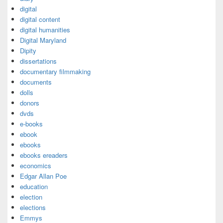
digital
digital content
digital humanities
Digital Maryland
Dipity
dissertations
documentary filmmaking
documents
dolls
donors
dvds
e-books
ebook
ebooks
ebooks ereaders
economics
Edgar Allan Poe
education
election
elections
Emmys