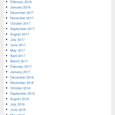
February 2018
January 2018
December 2017
November 2017
October 2017
September 2017
August 2017
July 2017
June 2017
May 2017
April 2017
March 2017
February 2017
January 2017
December 2016
November 2016
October 2016
September 2016
August 2016
July 2016
June 2016
May 2016