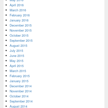
April 2016
March 2016
February 2016
January 2016
December 2015
November 2015
October 2015
September 2015
August 2015
July 2015
June 2015
May 2015
April 2015
March 2015
February 2015
January 2015
December 2014
November 2014
October 2014
September 2014
August 2014