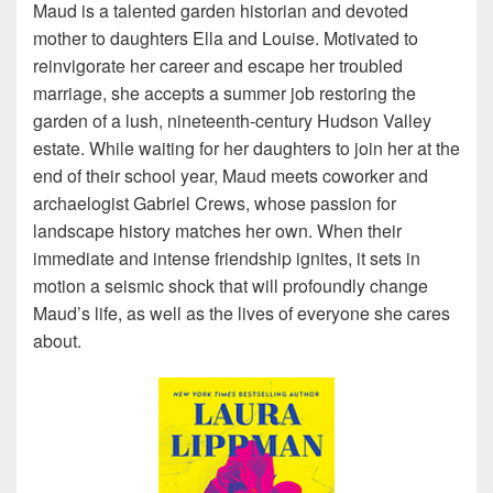
Maud is a talented garden historian and devoted
mother to daughters Ella and Louise. Motivated to
reinvigorate her career and escape her troubled
marriage, she accepts a summer job restoring the
garden of a lush, nineteenth-century Hudson Valley
estate. While waiting for her daughters to join her at the
end of their school year, Maud meets coworker and
archaelogist Gabriel Crews, whose passion for
landscape history matches her own. When their
immediate and intense friendship ignites, it sets in
motion a seismic shock that will profoundly change
Maud’s life, as well as the lives of everyone she cares
about.