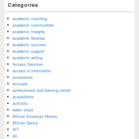
Categories
academic coaching
academic communities
academic integrity
academic libraries
academic success
academic support
academic writing
Access Services
access to information
accessions
accruals
achievement and learning center
acquisitions
activists
adam shutz
African American History
African Dance
AIT
alc