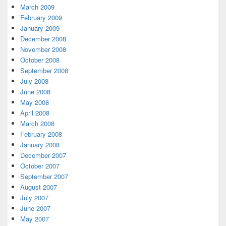
March 2009
February 2009
January 2009
December 2008
November 2008
October 2008
September 2008
July 2008
June 2008
May 2008
April 2008
March 2008
February 2008
January 2008
December 2007
October 2007
September 2007
August 2007
July 2007
June 2007
May 2007