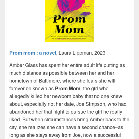
Prom mom : a novel
, Laura Lippman, 2023
Amber Glass has spent her entire adult life putting as
much distance as possible between her and her
hometown of Baltimore, where she fears she will
forever be known as
Prom
Mom
–the girl who
allegedly killed her newborn baby that no one knew
about, especially not her date, Joe Simpson, who had
abandoned her that night to pursue the girl he really
liked. But when circumstances bring Amber back to the
city, she realizes she can have a second chance–as
long as she stays away from Joe, now a successful