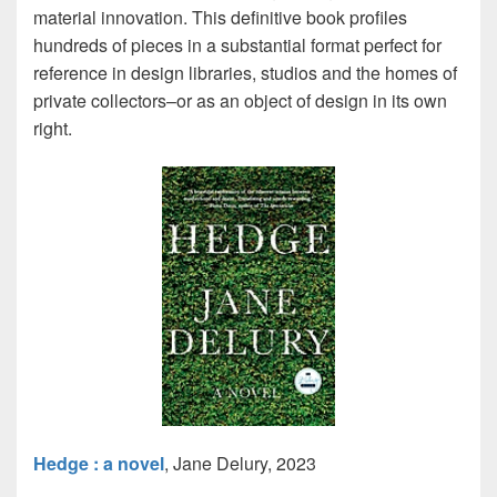
material innovation. This definitive book profiles
hundreds of pieces in a substantial format perfect for
reference in design libraries, studios and the homes of
private collectors–or as an object of design in its own
right.
Hedge : a novel
, Jane Delury, 2023