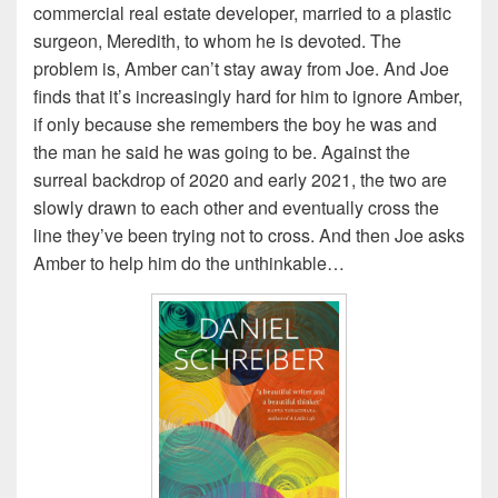
commercial real estate developer, married to a plastic
surgeon, Meredith, to whom he is devoted. The
problem is, Amber can’t stay away from Joe. And Joe
finds that it’s increasingly hard for him to ignore Amber,
if only because she remembers the boy he was and
the man he said he was going to be. Against the
surreal backdrop of 2020 and early 2021, the two are
slowly drawn to each other and eventually cross the
line they’ve been trying not to cross. And then Joe asks
Amber to help him do the unthinkable…