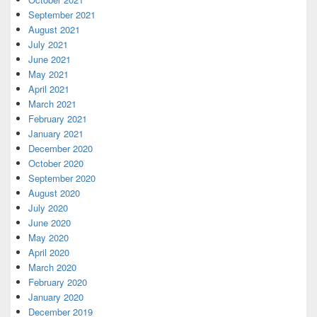
September 2021
August 2021
July 2021
June 2021
May 2021
April 2021
March 2021
February 2021
January 2021
December 2020
October 2020
September 2020
August 2020
July 2020
June 2020
May 2020
April 2020
March 2020
February 2020
January 2020
December 2019