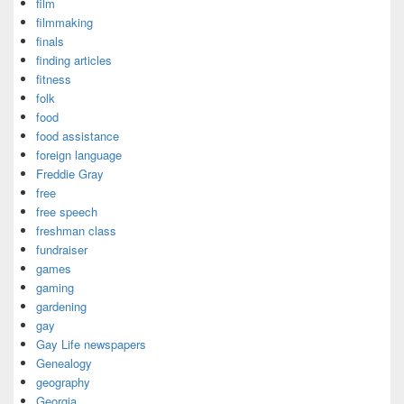
film
filmmaking
finals
finding articles
fitness
folk
food
food assistance
foreign language
Freddie Gray
free
free speech
freshman class
fundraiser
games
gaming
gardening
gay
Gay Life newspapers
Genealogy
geography
Georgia