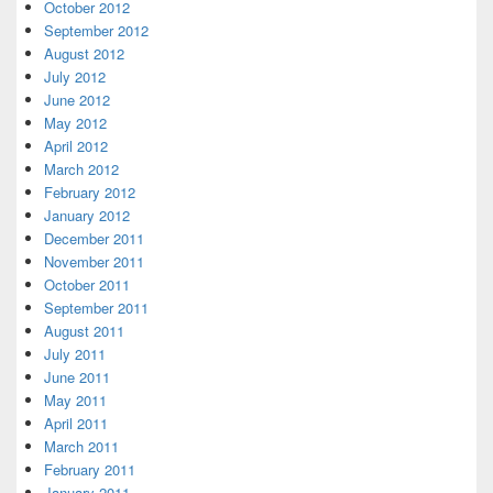
October 2012
September 2012
August 2012
July 2012
June 2012
May 2012
April 2012
March 2012
February 2012
January 2012
December 2011
November 2011
October 2011
September 2011
August 2011
July 2011
June 2011
May 2011
April 2011
March 2011
February 2011
January 2011