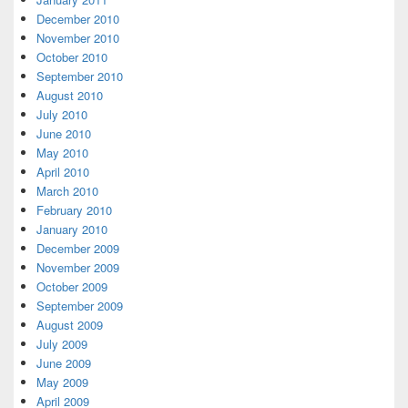
December 2010
November 2010
October 2010
September 2010
August 2010
July 2010
June 2010
May 2010
April 2010
March 2010
February 2010
January 2010
December 2009
November 2009
October 2009
September 2009
August 2009
July 2009
June 2009
May 2009
April 2009