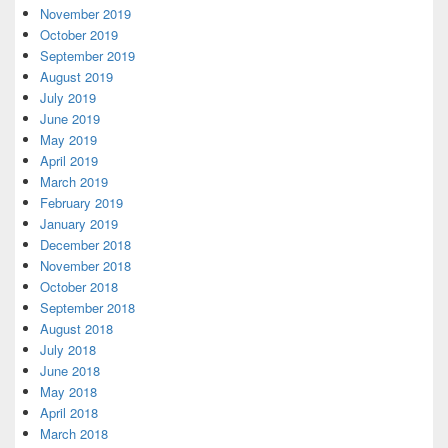
November 2019
October 2019
September 2019
August 2019
July 2019
June 2019
May 2019
April 2019
March 2019
February 2019
January 2019
December 2018
November 2018
October 2018
September 2018
August 2018
July 2018
June 2018
May 2018
April 2018
March 2018