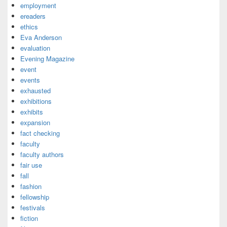
employment
ereaders
ethics
Eva Anderson
evaluation
Evening Magazine
event
events
exhausted
exhibitions
exhibits
expansion
fact checking
faculty
faculty authors
fair use
fall
fashion
fellowship
festivals
fiction