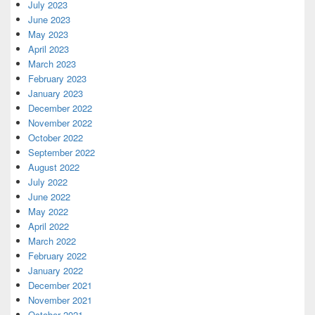
July 2023
June 2023
May 2023
April 2023
March 2023
February 2023
January 2023
December 2022
November 2022
October 2022
September 2022
August 2022
July 2022
June 2022
May 2022
April 2022
March 2022
February 2022
January 2022
December 2021
November 2021
October 2021