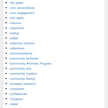
city paper
civic associations
civic engagement
civil rights
classics
classroom
coding
coffee
collection transfer
collections
communications
community archives
Community Archives Program
community arts
community curation
community history
company research
computers
conferences
Congress
copier