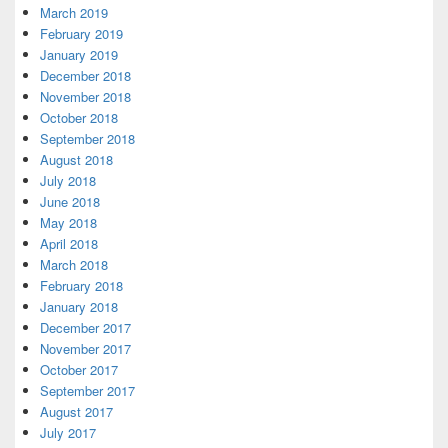
March 2019
February 2019
January 2019
December 2018
November 2018
October 2018
September 2018
August 2018
July 2018
June 2018
May 2018
April 2018
March 2018
February 2018
January 2018
December 2017
November 2017
October 2017
September 2017
August 2017
July 2017