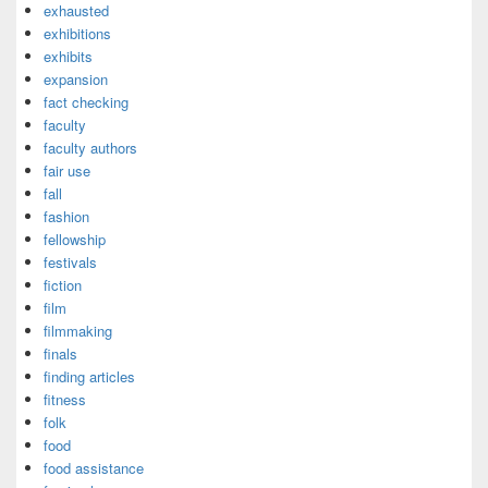
exhausted
exhibitions
exhibits
expansion
fact checking
faculty
faculty authors
fair use
fall
fashion
fellowship
festivals
fiction
film
filmmaking
finals
finding articles
fitness
folk
food
food assistance