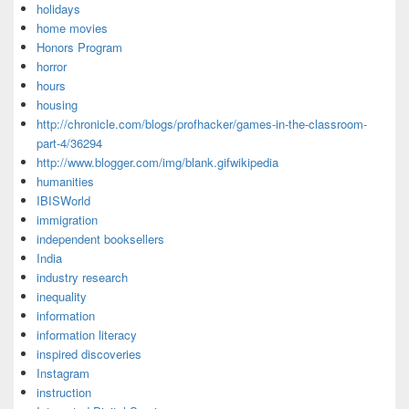
holidays
home movies
Honors Program
horror
hours
housing
http://chronicle.com/blogs/profhacker/games-in-the-classroom-
part-4/36294
http://www.blogger.com/img/blank.gifwikipedia
humanities
IBISWorld
immigration
independent booksellers
India
industry research
inequality
information
information literacy
inspired discoveries
Instagram
instruction