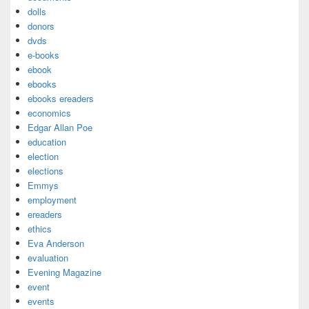
dolls
donors
dvds
e-books
ebook
ebooks
ebooks ereaders
economics
Edgar Allan Poe
education
election
elections
Emmys
employment
ereaders
ethics
Eva Anderson
evaluation
Evening Magazine
event
events