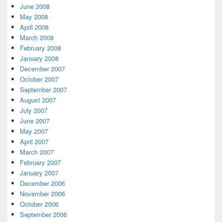
June 2008
May 2008
April 2008
March 2008
February 2008
January 2008
December 2007
October 2007
September 2007
August 2007
July 2007
June 2007
May 2007
April 2007
March 2007
February 2007
January 2007
December 2006
November 2006
October 2006
September 2006