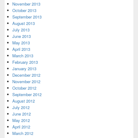
November 2013
October 2013
September 2013
August 2013
July 2013
June 2013
May 2013
April 2013
March 2013
February 2013
January 2013
December 2012
November 2012
October 2012
September 2012
August 2012
July 2012
June 2012
May 2012
April 2012
March 2012