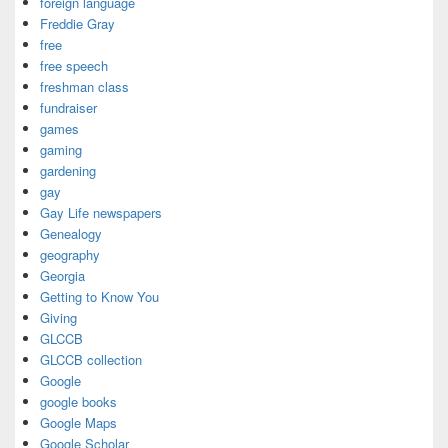
foreign language
Freddie Gray
free
free speech
freshman class
fundraiser
games
gaming
gardening
gay
Gay Life newspapers
Genealogy
geography
Georgia
Getting to Know You
Giving
GLCCB
GLCCB collection
Google
google books
Google Maps
Google Scholar