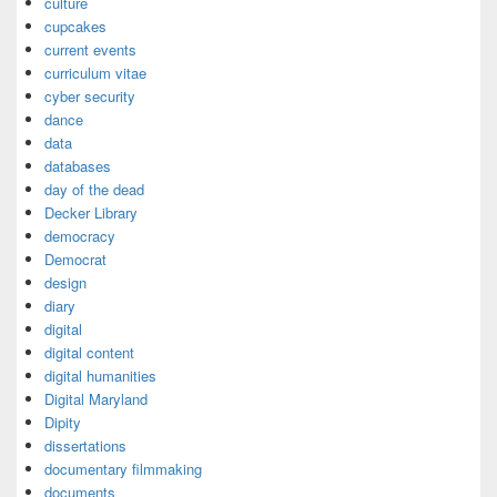
culture
cupcakes
current events
curriculum vitae
cyber security
dance
data
databases
day of the dead
Decker Library
democracy
Democrat
design
diary
digital
digital content
digital humanities
Digital Maryland
Dipity
dissertations
documentary filmmaking
documents