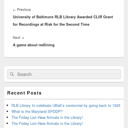
Post
navigation
Previous
←
Previous
University of Baltimore RLB Library Awarded CLIR Grant
post:
for Recordings at Risk for the Second Time
Next
Next
→
A game about redlining
post:
Primary
Search
Search
Sidebar
for:
Widget
Area
Recent Posts
RLB Library to celebrate UBalt’s centennial by going back to 1925
What is the Maryland SPDDP?
The Friday List–New Arrivals in the Library!
The Friday List–New Arrivals in the Library!