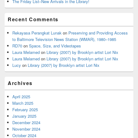
The Friday List–New Arrivals in the Library!
Recent Comments
Rekayasa Perangkat Lunak
on
Preserving and Providing Access
to Baltimore Television News Station (WMAR), 1980–1985
RD70
on
Space, Size, and Videotapes
Laura Melamed
on
Library (2007) by Brooklyn artist Lori Nix
Laura Melamed
on
Library (2007) by Brooklyn artist Lori Nix
Lucy
on
Library (2007) by Brooklyn artist Lori Nix
Archives
April 2025
March 2025
February 2025
January 2025
December 2024
November 2024
October 2024