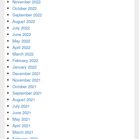
November 2022
October 2022
September 2022
August 2022
July 2022
June 2022
May 2022
April 2022
March 2022
February 2022
January 2022
December 2021
November 2021
October 2021
September 2021
August 2021
July 2021
June 2021
May 2021
April 2021
March 2021
February 2021