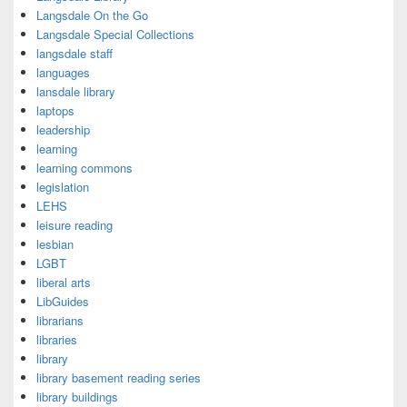
Langsdale On the Go
Langsdale Special Collections
langsdale staff
languages
lansdale library
laptops
leadership
learning
learning commons
legislation
LEHS
leisure reading
lesbian
LGBT
liberal arts
LibGuides
librarians
libraries
library
library basement reading series
library buildings