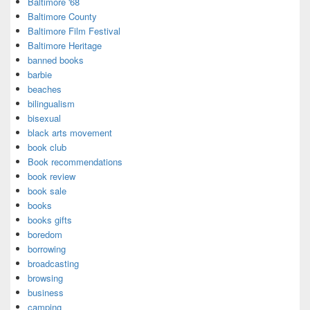
Baltimore '68
Baltimore County
Baltimore Film Festival
Baltimore Heritage
banned books
barbie
beaches
bilingualism
bisexual
black arts movement
book club
Book recommendations
book review
book sale
books
books gifts
boredom
borrowing
broadcasting
browsing
business
camping