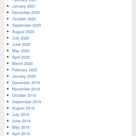
January 2021
December 2020
October 2020
September 2020
August 2020
July 2020
June 2020
May 2020
April 2020
March 2020
February 2020
January 2020
December 2019
November 2019
October 2019
September 2019
August 2019
July 2019
June 2019
May 2019
April 2019