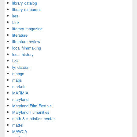
library catalog
library resources
lies
Link
literary magazine
literature
literature review
local filmmaking
local history
Loki
lynda.com
mango
maps
markets
MARMIA
maryland
Maryland Film Festival
Maryland Humanities
math & statistics center
mattel
MAWCA