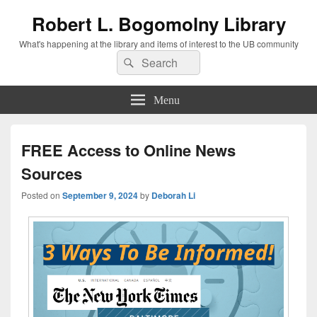
Robert L. Bogomolny Library
What's happening at the library and items of interest to the UB community
Search
Search
for:
Menu
FREE Access to Online News
Sources
Posted on
September 9, 2024
by
Deborah Li