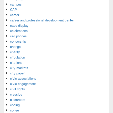
campus
CAP
career
career and professional development center
case display
celebrations
cell phones
censorship
change
charity
circulation
citations
city markets
city paper
civic associations
civic engagement
civil rights
classics
classroom
coding
coffee