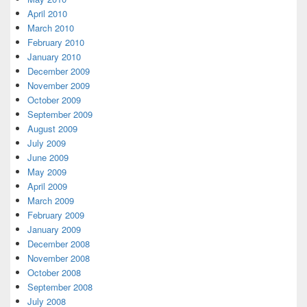
April 2010
March 2010
February 2010
January 2010
December 2009
November 2009
October 2009
September 2009
August 2009
July 2009
June 2009
May 2009
April 2009
March 2009
February 2009
January 2009
December 2008
November 2008
October 2008
September 2008
July 2008