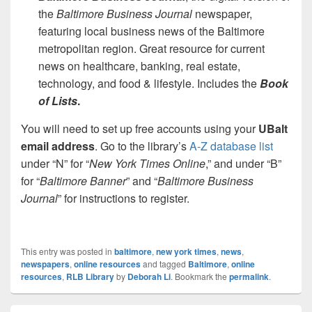
the
Baltimore Business Journal
newspaper,
featuring local business news of the Baltimore
metropolitan region. Great resource for current
news on healthcare, banking, real estate,
technology, and food & lifestyle. Includes the
Book
of Lists
.
You will need to set up free accounts using your
UBalt
email address
. Go to the library’s
A-Z database list
under “N” for “
New York Times Online
,” and under “B”
for “
Baltimore Banner
” and “
Baltimore Business
Journal
” for instructions to register.
This entry was posted in
baltimore
,
new york times
,
news
,
newspapers
,
online resources
and tagged
Baltimore
,
online
resources
,
RLB Library
by
Deborah Li
. Bookmark the
permalink
.