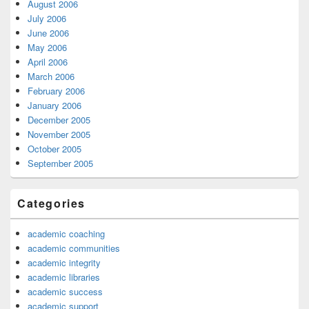
August 2006
July 2006
June 2006
May 2006
April 2006
March 2006
February 2006
January 2006
December 2005
November 2005
October 2005
September 2005
Categories
academic coaching
academic communities
academic integrity
academic libraries
academic success
academic support