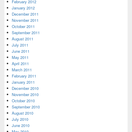
February 2012
January 2012
December 2011
November 2011
October 2011
September 2011
August 2011
July 2011
June 2011
May 2011
April 2011
March 2011
February 2011
January 2011
December 2010
November 2010
October 2010
September 2010
August 2010
July 2010
June 2010
May 2010