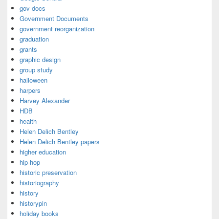
gov docs
Government Documents
government reorganization
graduation
grants
graphic design
group study
halloween
harpers
Harvey Alexander
HDB
health
Helen Delich Bentley
Helen Delich Bentley papers
higher education
hip-hop
historic preservation
historiography
history
historypin
holiday books