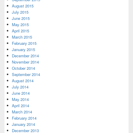
August 2015
July 2015
June 2015
May 2015
April 2015
March 2015
February 2015
January 2015
December 2014
November 2014
October 2014
September 2014
August 2014
July 2014
June 2014
May 2014
April 2014
March 2014
February 2014
January 2014
December 2013