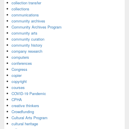
collection transfer
collections
communications
community archives
Community Archives Program
community arts
community curation
community history
company research
computers
conferences
Congress
copier
copyright
courses
COVID-19 Pandemic
CPHA
creative thinkers
Crowdfunding
Cultural Arts Program
cultural heritage