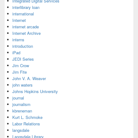
Integrated Digital Services
interlibrary loan
international
Internet
internet arcade
Internet Archive
interns
introduction
iPad
JEDI Series
Jim Crow
Jim Fite
John V. A. Weaver
john waters
Johns Hopkins University
journal
journalism
kbreneman
Kurt L. Schmoke
Labor Relations
langsdale
Langsdale Library