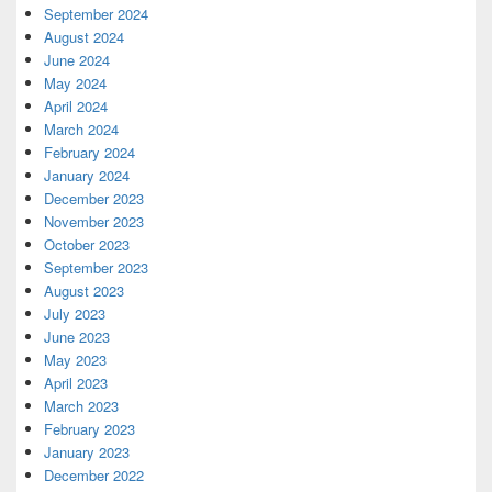
September 2024
August 2024
June 2024
May 2024
April 2024
March 2024
February 2024
January 2024
December 2023
November 2023
October 2023
September 2023
August 2023
July 2023
June 2023
May 2023
April 2023
March 2023
February 2023
January 2023
December 2022