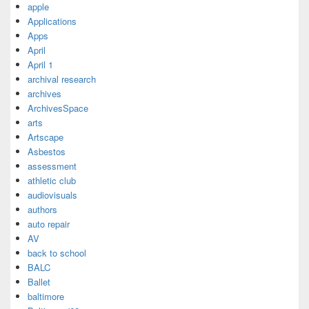
apple
Applications
Apps
April
April 1
archival research
archives
ArchivesSpace
arts
Artscape
Asbestos
assessment
athletic club
audiovisuals
authors
auto repair
AV
back to school
BALC
Ballet
baltimore