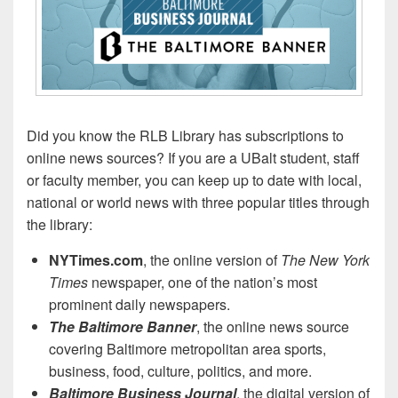
Did you know the RLB Library has subscriptions to
online news sources? If you are a UBalt student, staff
or faculty member, you can keep up to date with local,
national or world news with three popular titles through
the library:
NYTimes.com
, the online version of
The New York
Times
newspaper, one of the nation’s most
prominent daily newspapers.
The Baltimore Banner
, the online news source
covering Baltimore metropolitan area sports,
business, food, culture, politics, and more.
Baltimore Business Journal
, the digital version of