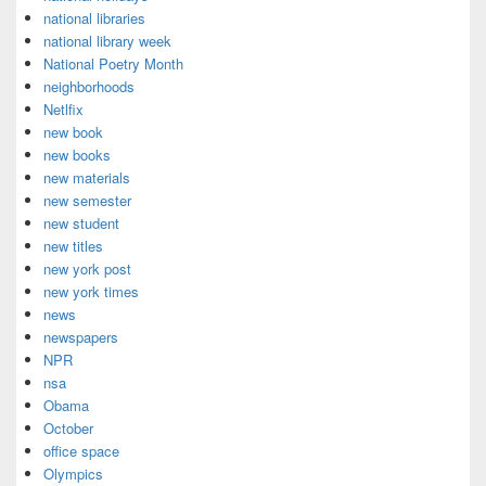
national libraries
national library week
National Poetry Month
neighborhoods
Netlfix
new book
new books
new materials
new semester
new student
new titles
new york post
new york times
news
newspapers
NPR
nsa
Obama
October
office space
Olympics