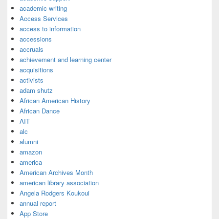
academic writing
Access Services
access to information
accessions
accruals
achievement and learning center
acquisitions
activists
adam shutz
African American History
African Dance
AIT
alc
alumni
amazon
america
American Archives Month
american library association
Angela Rodgers Koukoui
annual report
App Store