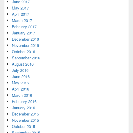
June 2017
May 2017
April 2017
March 2017
February 2017
January 2017
December 2016
November 2016
October 2016
September 2016
August 2016
July 2016
June 2016
May 2016
April 2016
March 2016
February 2016
January 2016
December 2015
November 2015
October 2015
September 2015