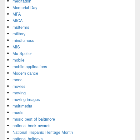
meditation
Memorial Day
MFA
MICA
midterms
military
mindfulness
MIS
Mo Speller
mobile
mobile applications
Modern dance
mooc
movies
moving
moving images
multimedia
music
music best of baltimore
national book awards
National Hispanic Heritage Month
national holidays