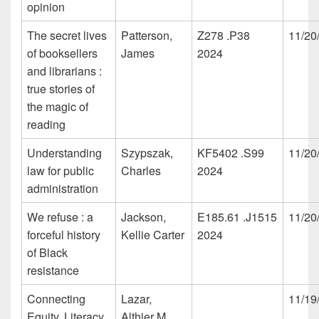
opinion
The secret lives
Patterson,
Z278 .P38
11/20
of booksellers
James
2024
and librarians :
true stories of
the magic of
reading
Understanding
Szypszak,
KF5402 .S99
11/20
law for public
Charles
2024
administration
We refuse : a
Jackson,
E185.61 .J1515
11/20
forceful history
Kellie Carter
2024
of Black
resistance
Connecting
Lazar,
11/19
Equity, Literacy,
Althier M.