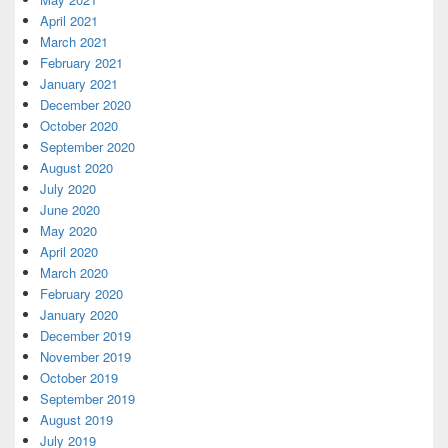
April 2021
March 2021
February 2021
January 2021
December 2020
October 2020
September 2020
August 2020
July 2020
June 2020
May 2020
April 2020
March 2020
February 2020
January 2020
December 2019
November 2019
October 2019
September 2019
August 2019
July 2019