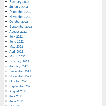
February 2023
January 2023
December 2022
November 2022
October 2022
September 2022
August 2022
July 2022
June 2022
May 2022
April 2022
March 2022
February 2022
January 2022
December 2021
November 2021
October 2021
September 2021
August 2021
July 2021
June 2021
May 2021