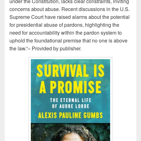
under the Constitution, lacks clear constraints, inviting
concerns about abuse. Recent discussions in the U.S.
Supreme Court have raised alarms about the potential
for presidential abuse of pardons, highlighting the
need for accountability within the
pardon
system to
uphold the foundational premise that no one is above
the law.”– Provided by
publisher.