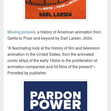
Moving pictures
: a history of American animation from
Gertie to Pixar and beyond by Darl Larsen, 2024.
“A fascinating look at the history of film and television
animation in the United States, from the animated
comic strips of the early 1900s to the proliferation of
animation companies and hit films of the present”–
Provided by publisher.