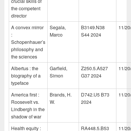
crucial skills of
the competent
director
A convex mirror
Segala,
B3149.N38
11/20
:
Marco
S44 2024
Schopenhauer’s
philosophy and
the sciences
Albertus : the
Garfield,
Z250.5.A527
11/20
biography of a
Simon
G37 2024
typeface
America first :
Brands, H.
D742.U5 B73
11/20
Roosevelt vs.
W.
2024
Lindbergh in the
shadow of war
Health equity :
RA448.5.B53
11/20