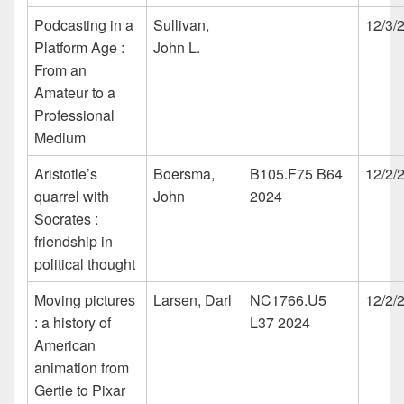
Podcasting in a
Sullivan,
12/3/
Platform Age :
John L.
From an
Amateur to a
Professional
Medium
Aristotle’s
Boersma,
B105.F75 B64
12/2/
quarrel with
John
2024
Socrates :
friendship in
political thought
Moving pictures
Larsen, Darl
NC1766.U5
12/2/
: a history of
L37 2024
American
animation from
Gertie to Pixar