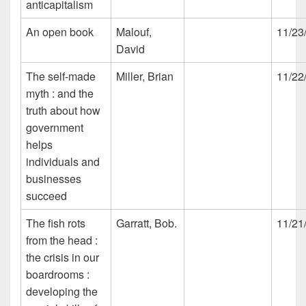
anticapitalism
An open book
Malouf,
11/23
David
The self-made
Miller, Brian
11/22
myth : and the
truth about how
government
helps
individuals and
businesses
succeed
The fish rots
Garratt, Bob.
11/21
from the head :
the crisis in our
boardrooms :
developing the