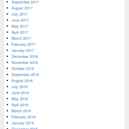
September 2017
August 2017
July 2017
June 2017
May 2017
April 2017
March 2017
February 2017
January 2017
December 2016
November 2016
October 2016
September 2016
August 2016
July 2016
June 2016
May 2016
April 2016
March 2016
February 2016
January 2016
December 2015