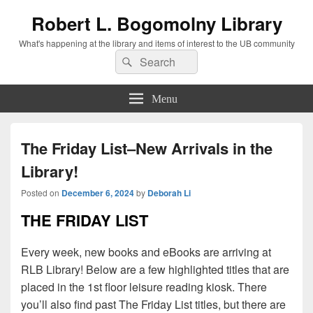
Robert L. Bogomolny Library
What's happening at the library and items of interest to the UB community
Search
Search
for:
Menu
The Friday List–New Arrivals in the
Library!
Posted on
December 6, 2024
by
Deborah Li
THE FRIDAY LIST
Every week, new books and eBooks are arriving at
RLB Library! Below are a few highlighted titles that are
placed in the 1st floor leisure reading kiosk. There
you’ll also find past The Friday List titles, but there are