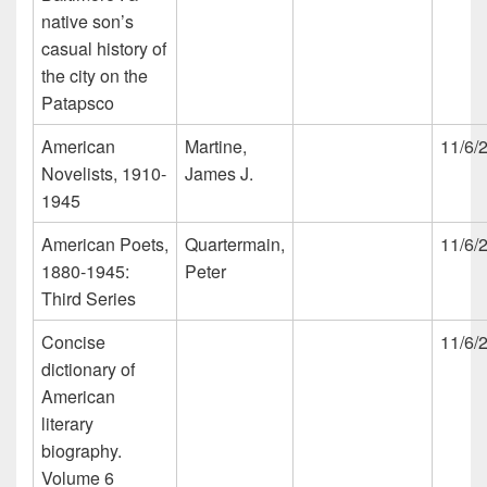
native son’s
casual history of
the city on the
Patapsco
American
Martine,
11/6/
Novelists, 1910-
James J.
1945
American Poets,
Quartermain,
11/6/
1880-1945:
Peter
Third Series
Concise
11/6/
dictionary of
American
literary
biography.
Volume 6