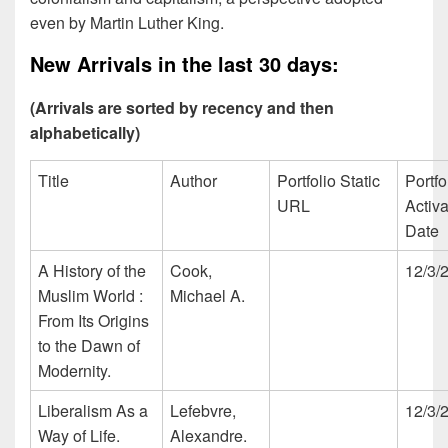
even by Martin Luther King.
New Arrivals in the last 30 days:
(Arrivals are sorted by recency and then
alphabetically)
Title
Author
Portfolio Static
Portfo
URL
Activa
Date
A History of the
Cook,
12/3/
Muslim World :
Michael A.
From Its Origins
to the Dawn of
Modernity.
Liberalism As a
Lefebvre,
12/3/
Way of Life.
Alexandre.