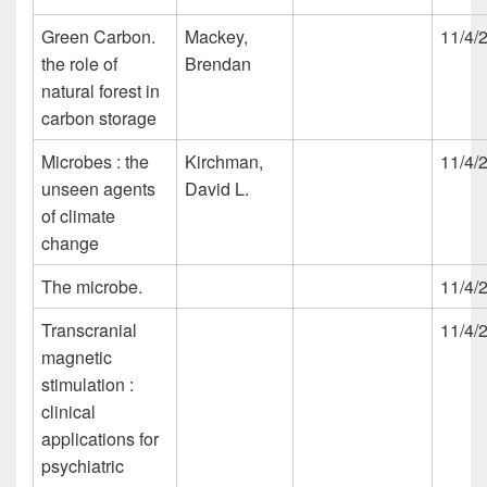
Green Carbon.
Mackey,
11/4/
the role of
Brendan
natural forest in
carbon storage
Microbes : the
Kirchman,
11/4/
unseen agents
David L.
of climate
change
The microbe.
11/4/
Transcranial
11/4/
magnetic
stimulation :
clinical
applications for
psychiatric