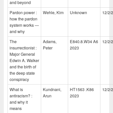
and beyond
Pardon power :
Wehle, Kim
Unknown
12/2/
how the pardon
system works —
and why
The
Adams,
E840.8.W34 A6
12/2/
insurrectionist :
Peter
2023
Major General
Edwin A. Walker
and the birth of
the deep state
conspiracy
What is
Kundnani,
HT1563 .K86
12/2/
antiracism? :
Arun
2023
and why it
means