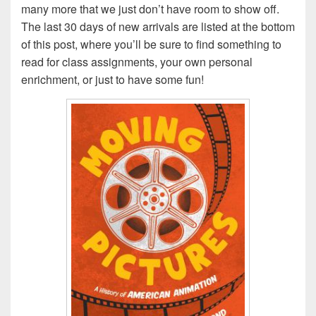
many more that we just don’t have room to show off.
The last 30 days of new arrivals are listed at the bottom
of this post, where you’ll be sure to find something to
read for class assignments, your own personal
enrichment, or just to have some fun!