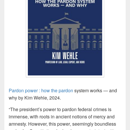
Pardon power : how the
pardon
system works — and
why by Kim Wehle, 2024.
“The president’s
power
to
pardon
federal crimes is
immense, with roots in ancient notions of mercy and
amnesty. However, this
power
,
seemingly boundless