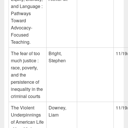
and Language :
Pathways
Toward
Advocacy-
Focused
Teaching.
The fear of too
Bright,
11/19
much justice :
Stephen
race, poverty,
and the
persistence of
inequality in the
criminal courts
The Violent
Downey,
11/19
Underpinnings
Liam
of American Life