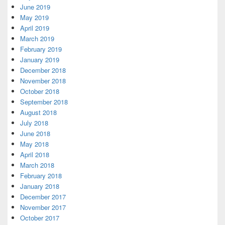
June 2019
May 2019
April 2019
March 2019
February 2019
January 2019
December 2018
November 2018
October 2018
September 2018
August 2018
July 2018
June 2018
May 2018
April 2018
March 2018
February 2018
January 2018
December 2017
November 2017
October 2017