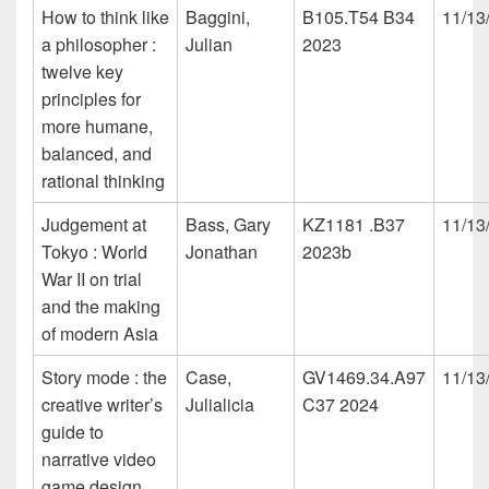
How to think like
Baggini,
B105.T54 B34
11/13
a philosopher :
Julian
2023
twelve key
principles for
more humane,
balanced, and
rational thinking
Judgement at
Bass, Gary
KZ1181 .B37
11/13
Tokyo : World
Jonathan
2023b
War II on trial
and the making
of modern Asia
Story mode : the
Case,
GV1469.34.A97
11/13
creative writer’s
Julialicia
C37 2024
guide to
narrative video
game design