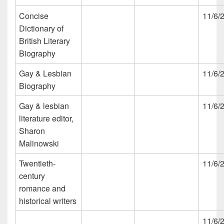
Concise
11/6/
Dictionary of
British Literary
Biography
Gay & Lesbian
11/6/
Biography
Gay & lesbian
11/6/
literature editor,
Sharon
Malinowski
Twentieth-
11/6/
century
romance and
historical writers
11/6/