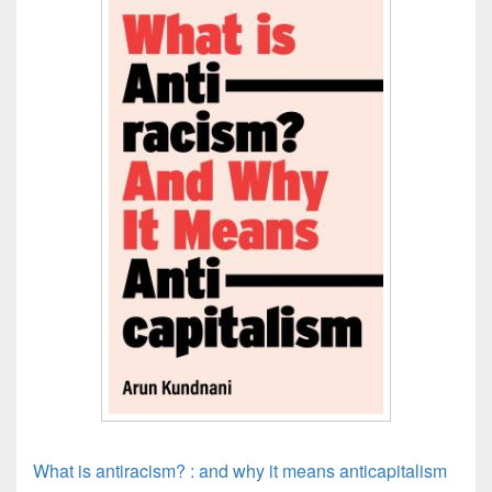
What is antiracism? : and why it means anticapitalism