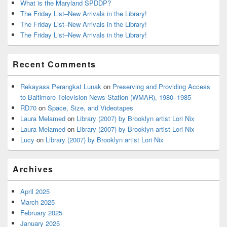
What is the Maryland SPDDP?
The Friday List–New Arrivals in the Library!
The Friday List–New Arrivals in the Library!
The Friday List–New Arrivals in the Library!
Recent Comments
Rekayasa Perangkat Lunak
on
Preserving and Providing Access
to Baltimore Television News Station (WMAR), 1980–1985
RD70
on
Space, Size, and Videotapes
Laura Melamed
on
Library (2007) by Brooklyn artist Lori Nix
Laura Melamed
on
Library (2007) by Brooklyn artist Lori Nix
Lucy
on
Library (2007) by Brooklyn artist Lori Nix
Archives
April 2025
March 2025
February 2025
January 2025