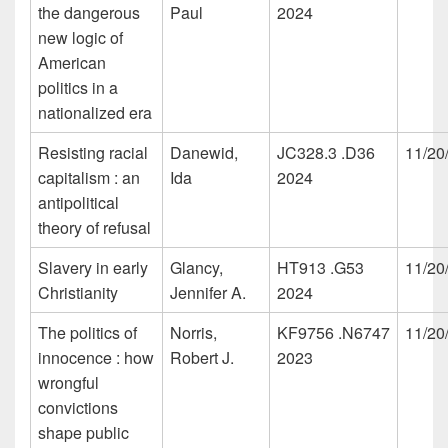
the dangerous
Paul
2024
new logic of
American
politics in a
nationalized era
Resisting racial
Danewid,
JC328.3 .D36
11/20
capitalism : an
Ida
2024
antipolitical
theory of refusal
Slavery in early
Glancy,
HT913 .G53
11/20
Christianity
Jennifer A.
2024
The politics of
Norris,
KF9756 .N6747
11/20
innocence : how
Robert J.
2023
wrongful
convictions
shape public