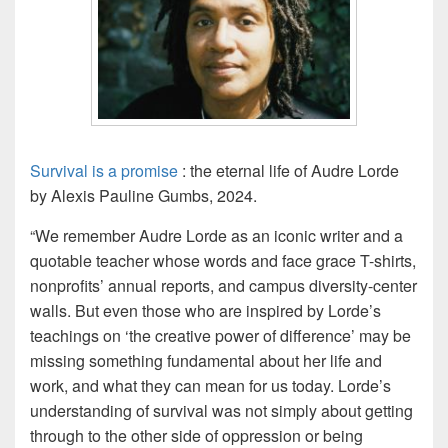
Survival is a promise
: the eternal life of Audre Lorde
by Alexis Pauline Gumbs, 2024.
“We remember Audre Lorde as an iconic writer and a
quotable teacher whose words and face grace T-shirts,
nonprofits’ annual reports, and campus diversity-center
walls. But even those who are inspired by Lorde’s
teachings on ‘the creative power of difference’ may be
missing something fundamental about her life and
work, and what they can mean for us today. Lorde’s
understanding of
survival
was not simply about getting
through to the other side of oppression or being