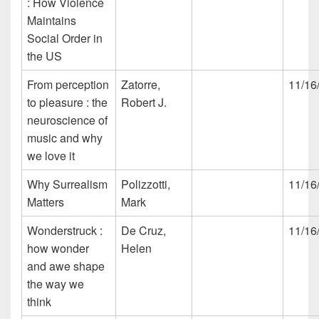
: How Violence
Maintains
Social Order in
the US
From perception
Zatorre,
11/16
to pleasure : the
Robert J.
neuroscience of
music and why
we love it
Why Surrealism
Polizzotti,
11/16
Matters
Mark
Wonderstruck :
De Cruz,
11/16
how wonder
Helen
and awe shape
the way we
think