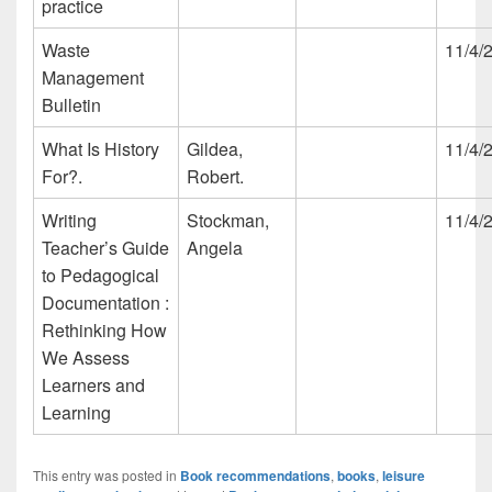
practice
Waste
11/4/
Management
Bulletin
What Is History
Gildea,
11/4/
For?.
Robert.
Writing
Stockman,
11/4/
Teacher’s Guide
Angela
to Pedagogical
Documentation :
Rethinking How
We Assess
Learners and
Learning
This entry was posted in
Book recommendations
,
books
,
leisure