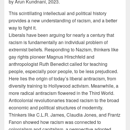
by Arun Kundnani, 2023.
This scintillating intellectual and political history
provides a new understanding of racism, and a better
way to fight it.
Liberals have been arguing for nearly a century that
racism is fundamentally an individual problem of
extremist beliefs. Responding to Nazism, thinkers like
gay rights pioneer Magnus Hirschfeld and
anthropologist Ruth Benedict called for teaching
people, especially poor people, to be less prejudiced.
Here lies the origin of today’s liberal antiracism, from
diversity training to Hollywood activism. Meanwhile, a
more radical antiracism flowered in the Third World.
Anticolonial revolutionaries traced racism to the broad
economic and political structures of modernity.
Thinkers like C.L.R. James, Claudia Jones, and Frantz
Fanon showed how racism was connected to
colonialism and capitalism, a perspective adopted