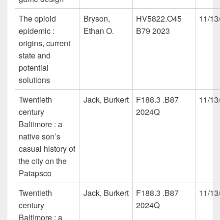
The opioid
Bryson,
HV5822.O45
11/13
epidemic :
Ethan O.
B79 2023
origins, current
state and
potential
solutions
Twentieth
Jack, Burkert
F188.3 .B87
11/13
century
2024Q
Baltimore : a
native son’s
casual history of
the city on the
Patapsco
Twentieth
Jack, Burkert
F188.3 .B87
11/13
century
2024Q
Baltimore : a