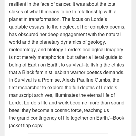
resilient in the face of cancer. It was about the total
stakes of what it means to be in relationship with a
planet in transformation. The focus on Lorde’s
quotable essays, to the neglect of her complex poems,
has obscured her deep engagement with the natural
world and the planetary dynamics of geology,
meteorology, and biology. Lorde’s ecological imagery
is not merely metaphorical but rather a literal guide to
being of Earth on Earth, to survival–to living the ethics
that a Black feminist lesbian warrior poetics demands.
In Survival Is a Promise
, Alexis Pauline Gumbs, the
first researcher to explore the full depths of Lorde’s
manuscript archives, illuminates the eternal life of
Lorde. Lorde’s life and work become more than sound
bites; they become a cosmic force, teaching us
the
grand contingency of life together on Earth.”–Book
jacket flap copy.