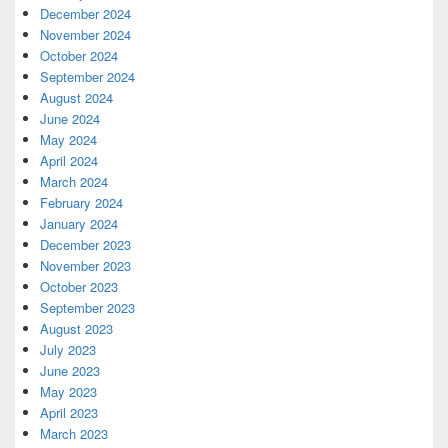
December 2024
November 2024
October 2024
September 2024
August 2024
June 2024
May 2024
April 2024
March 2024
February 2024
January 2024
December 2023
November 2023
October 2023
September 2023
August 2023
July 2023
June 2023
May 2023
April 2023
March 2023