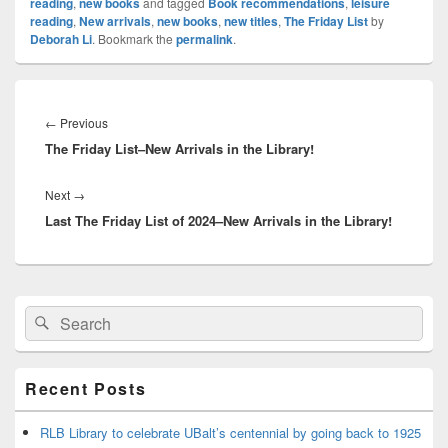
reading
,
new books
and tagged
Book recommendations
,
leisure
reading
,
New arrivals
,
new books
,
new titles
,
The Friday List
by
Deborah Li
. Bookmark the
permalink
.
Post
navigation
Previous
←
Previous
The Friday List–New Arrivals in the Library!
post:
Next
Next
→
Last The Friday List of 2024–New Arrivals in the Library!
post:
Primary
Search
Search
Sidebar
for:
Widget
Area
Recent Posts
RLB Library to celebrate UBalt’s centennial by going back to 1925