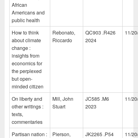
African
Americans and
public health
How to think
Rebonato,
QC903 .R426
11/20
about climate
Riccardo
2024
change :
insights from
economics for
the perplexed
but open-
minded citizen
On liberty and
Mill, John
JC585 .M6
11/20
other writings :
Stuart
2023
texts,
commentaries
Partisan nation :
Pierson,
JK2265 .P54
11/20