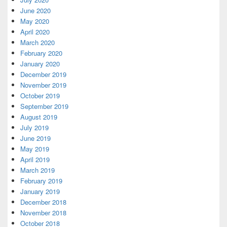
June 2020
May 2020
April 2020
March 2020
February 2020
January 2020
December 2019
November 2019
October 2019
September 2019
August 2019
July 2019
June 2019
May 2019
April 2019
March 2019
February 2019
January 2019
December 2018
November 2018
October 2018