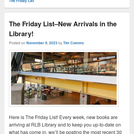
The Friday List
The Friday List–New Arrivals in the
Library!
Posted on
November 9, 2023
by
Tim Commo
Here is The Friday List! Every week, new books are
arriving at RLB Library and to keep you up-to-date on
what has come in, we’ll be posting the most recent 30