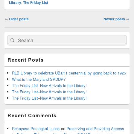
Library
,
The Friday List
Post
←
Older posts
Newer posts
→
navigation
Primary
Search
Search
Sidebar
for:
Widget
Area
Recent Posts
RLB Library to celebrate UBalt’s centennial by going back to 1925
What is the Maryland SPDDP?
The Friday List–New Arrivals in the Library!
The Friday List–New Arrivals in the Library!
The Friday List–New Arrivals in the Library!
Recent Comments
Rekayasa Perangkat Lunak
on
Preserving and Providing Access