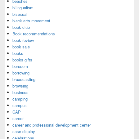
beaches
bilingualism
bisexual
black arts movement
book club
Book recommendations
book review
book sale
books
books gifts
boredom
borrowing
broadcasting
browsing
business
camping
campus
CAP
career
career and professional development center
case display
celebrations