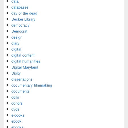
data
databases
day of the dead
Decker Library
democracy
Democrat
design
diary
digital
digital content
digital humanities
Digital Maryland
Dipity
dissertations
documentary filmmaking
documents
dolls
donors
dvds
e-books
ebook
ebooks