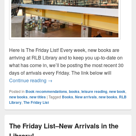
Here is The Friday List! Every week, new books are
arriving at RLB Library and to keep you up-to-date on
what has come in, we’ll be posting the most recent 30
days of arrivals every Friday. The link below will
The Friday List–New Arrivals in the Librar
Continue reading
→
Posted in
Book recommendations
,
books
,
leisure reading
,
new book
,
new books
,
new titles
|
Tagged
Books
,
New arrivals
,
new books
,
RLB
Library
,
The Friday List
The Friday List–New Arrivals in the
Library!