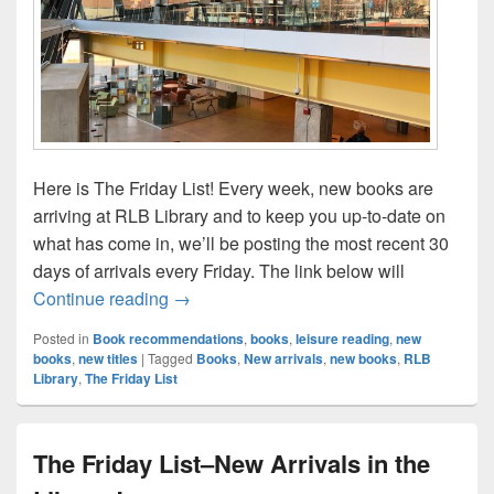
Here is The Friday List! Every week, new books are
arriving at RLB Library and to keep you up-to-date on
what has come in, we’ll be posting the most recent 30
days of arrivals every Friday. The link below will
The Friday List–New Arrivals in the Librar
Continue reading
→
Posted in
Book recommendations
,
books
,
leisure reading
,
new
books
,
new titles
|
Tagged
Books
,
New arrivals
,
new books
,
RLB
Library
,
The Friday List
The Friday List–New Arrivals in the