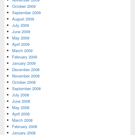
October 2009
September 2009
August 2009
July 2009
June 2009
May 2009
April 2009
March 2009
February 2009
January 2009
December 2008
November 2008
October 2008
September 2008
July 2008
June 2008
May 2008
April 2008
March 2008
February 2008
January 2008