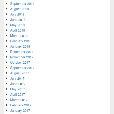
September 2018
August 2018
July 2018
June 2018
May 2018
April 2018
March 2018
February 2018
January 2018
December 2017
November 2017
October 2017
September 2017
August 2017
July 2017
June 2017
May 2017
April 2017
March 2017
February 2017
January 2017