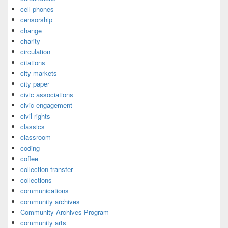
cell phones
censorship
change
charity
circulation
citations
city markets
city paper
civic associations
civic engagement
civil rights
classics
classroom
coding
coffee
collection transfer
collections
communications
community archives
Community Archives Program
community arts