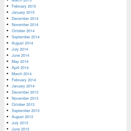
February 2015
January 2015
December 2014
November 2014
October 2014
September 2014
August 2014
July 2014
June 2014
May 2014
April 2014
March 2014
February 2014
January 2014
December 2013
November 2013
October 2013
September 2013
August 2013
July 2013
June 2013