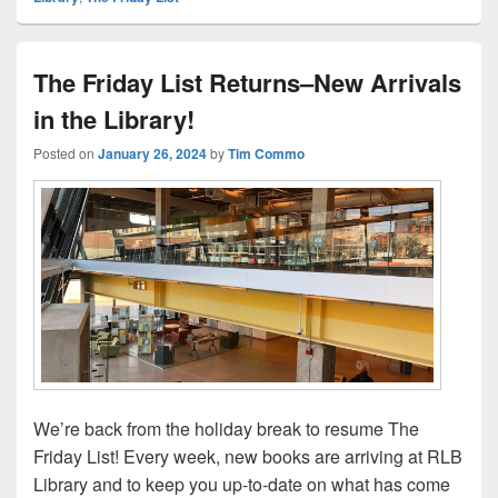
The Friday List Returns–New Arrivals
in the Library!
Posted on
January 26, 2024
by
Tim Commo
We’re back from the holiday break to resume The
Friday List! Every week, new books are arriving at RLB
Library and to keep you up-to-date on what has come