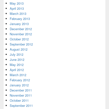
May 2013
April 2013
March 2013
February 2013
January 2013
December 2012
November 2012
October 2012
September 2012
August 2012
July 2012
June 2012
May 2012
April 2012
March 2012
February 2012
January 2012
December 2011
November 2011
October 2011
September 2011