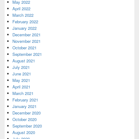
May 2022
April 2022
March 2022
February 2022
January 2022
December 2021
November 2021
October 2021
September 2021
August 2021
July 2021
June 2021
May 2021
April 2021
March 2021
February 2021
January 2021
December 2020
October 2020
September 2020
August 2020
July 2020