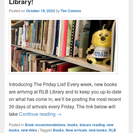
Library!
Posted on
October 19, 2023
by
Tim Commo
Introducing The Friday List! Every week, new books
are arriving at RLB Library and to keep you up-to-date
on what has come in, we’ll be posting the most recent
30 days of arrivals every Friday. The link below will
The Friday List–New Arrivals in the L
take
Continue reading
→
Posted in
Book recommendations
,
books
,
leisure reading
,
new
books
,
new titles
|
Tagged
Books
,
New arrivals
,
new books
,
RLB