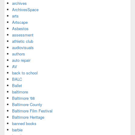
archives
ArchivesSpace
arts
Artscape
Asbestos
assessment
athletic club
audiovisuals
authors
auto repair
AV
back to school
BALC
Ballet
baltimore
Baltimore '68
Baltimore County
Baltimore Film Festival
Baltimore Heritage
banned books
barbie