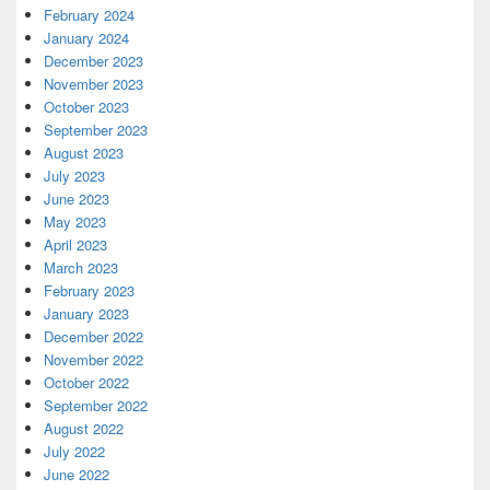
February 2024
January 2024
December 2023
November 2023
October 2023
September 2023
August 2023
July 2023
June 2023
May 2023
April 2023
March 2023
February 2023
January 2023
December 2022
November 2022
October 2022
September 2022
August 2022
July 2022
June 2022