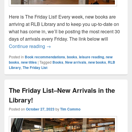
Here is The Friday List! Every week, new books are
arriving at RLB Library and to keep you up-to-date on
what has come in, we’ll be posting the most recent 30
days of arrivals every Friday. The link below will
The Friday List–New Arrivals in the Librar
Continue reading
→
Posted in
Book recommendations
,
books
,
leisure reading
,
new
books
,
new titles
|
Tagged
Books
,
New arrivals
,
new books
,
RLB
Library
,
The Friday List
The Friday List–New Arrivals in the
Library!
Posted on
October 27, 2023
by
Tim Commo