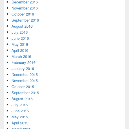
December 2016
November 2016
October 2016
September 2016
August 2016
July 2016
June 2016
May 2016
April 2016
March 2016
February 2016
January 2016
December 2015
November 2015
October 2015
September 2015
August 2015
July 2015
June 2015
May 2015
April 2015
March 2015