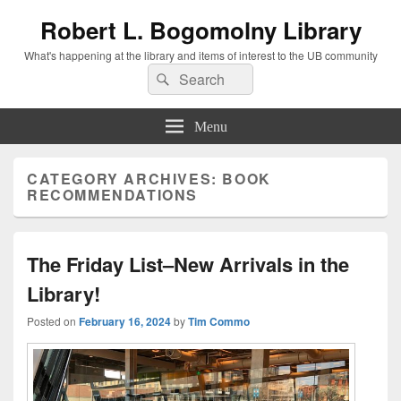
Robert L. Bogomolny Library
What's happening at the library and items of interest to the UB community
Search
Search
for:
Menu
CATEGORY ARCHIVES:
BOOK
RECOMMENDATIONS
The Friday List–New Arrivals in the
Library!
Posted on
February 16, 2024
by
Tim Commo