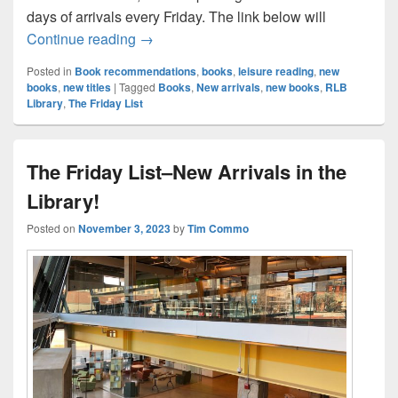
days of arrivals every Friday. The link below will
The Friday List–New Arrivals in the Librar
Continue reading
→
Posted in
Book recommendations
,
books
,
leisure reading
,
new
books
,
new titles
|
Tagged
Books
,
New arrivals
,
new books
,
RLB
Library
,
The Friday List
The Friday List–New Arrivals in the
Library!
Posted on
November 3, 2023
by
Tim Commo