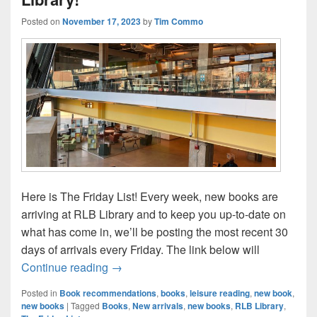
Posted on
November 17, 2023
by
Tim Commo
Here is The Friday List! Every week, new books are
arriving at RLB Library and to keep you up-to-date on
what has come in, we’ll be posting the most recent 30
days of arrivals every Friday. The link below will
The Friday List–New Arrivals in the Librar
Continue reading
→
Posted in
Book recommendations
,
books
,
leisure reading
,
new book
,
new books
|
Tagged
Books
,
New arrivals
,
new books
,
RLB Library
,