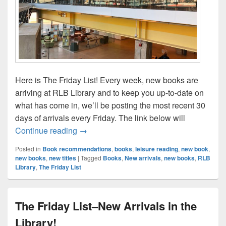
Here is The Friday List! Every week, new books are
arriving at RLB Library and to keep you up-to-date on
what has come in, we’ll be posting the most recent 30
days of arrivals every Friday. The link below will
The Friday List–New Arrivals in the Librar
Continue reading
→
Posted in
Book recommendations
,
books
,
leisure reading
,
new book
,
new books
,
new titles
|
Tagged
Books
,
New arrivals
,
new books
,
RLB
Library
,
The Friday List
The Friday List–New Arrivals in the
Library!