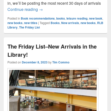
in, we’ll be posting the most recent 30 days of arrivals
The Friday List Returns–New Arrivals in t
Continue reading
→
Posted in
Book recommendations
,
books
,
leisure reading
,
new book
,
new books
,
new titles
|
Tagged
Books
,
New arrivals
,
new books
,
RLB
Library
,
The Friday List
The Friday List–New Arrivals in the
Library!
Posted on
December 8, 2023
by
Tim Commo