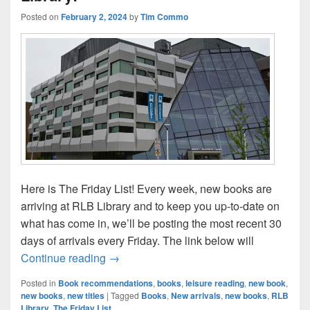
Posted on
February 2, 2024
by
Tim Commo
Here is The Friday List! Every week, new books are
arriving at RLB Library and to keep you up-to-date on
what has come in, we’ll be posting the most recent 30
days of arrivals every Friday. The link below will
The Friday List–New Arrivals in the Librar
Continue reading
→
Posted in
Book recommendations
,
books
,
leisure reading
,
new book
,
new books
,
new titles
|
Tagged
Books
,
New arrivals
,
new books
,
RLB
Library
,
The Friday List