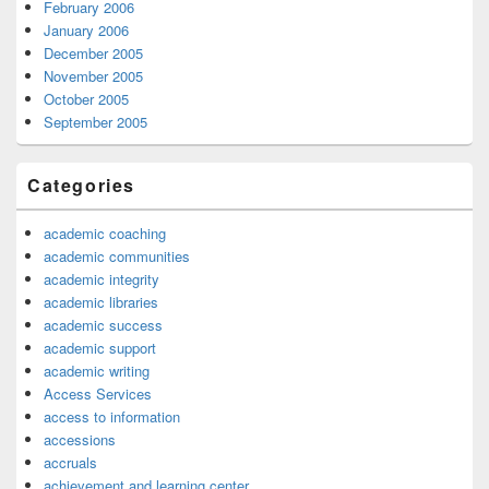
February 2006
January 2006
December 2005
November 2005
October 2005
September 2005
Categories
academic coaching
academic communities
academic integrity
academic libraries
academic success
academic support
academic writing
Access Services
access to information
accessions
accruals
achievement and learning center