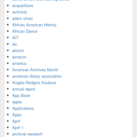
acquisitions
activists
adam shutz
African American History
African Dance
AIT
alc
alumni
amazon
america
American Archives Month
american library association
Angela Rodgers Koukoui
annual report
App Store
apple
Applications
Apps
April
April 1
archival research