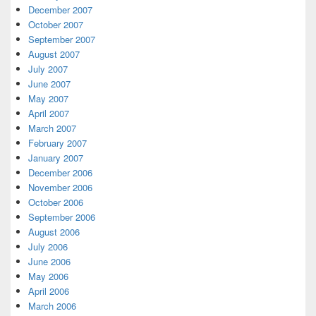
December 2007
October 2007
September 2007
August 2007
July 2007
June 2007
May 2007
April 2007
March 2007
February 2007
January 2007
December 2006
November 2006
October 2006
September 2006
August 2006
July 2006
June 2006
May 2006
April 2006
March 2006