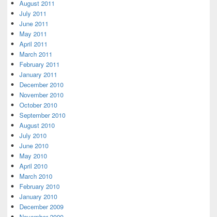
August 2011
July 2011
June 2011
May 2011
April 2011
March 2011
February 2011
January 2011
December 2010
November 2010
October 2010
September 2010
August 2010
July 2010
June 2010
May 2010
April 2010
March 2010
February 2010
January 2010
December 2009
November 2009