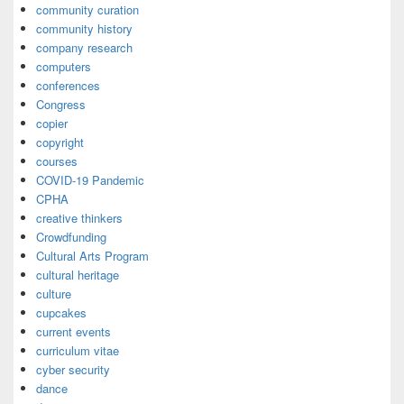
community curation
community history
company research
computers
conferences
Congress
copier
copyright
courses
COVID-19 Pandemic
CPHA
creative thinkers
Crowdfunding
Cultural Arts Program
cultural heritage
culture
cupcakes
current events
curriculum vitae
cyber security
dance