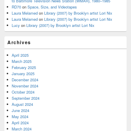
to Baltimore Television News Station (WMAR), 1980–1985
RD70
on
Space, Size, and Videotapes
Laura Melamed
on
Library (2007) by Brooklyn artist Lori Nix
Laura Melamed
on
Library (2007) by Brooklyn artist Lori Nix
Lucy
on
Library (2007) by Brooklyn artist Lori Nix
Archives
April 2025
March 2025
February 2025
January 2025
December 2024
November 2024
October 2024
September 2024
August 2024
June 2024
May 2024
April 2024
March 2024