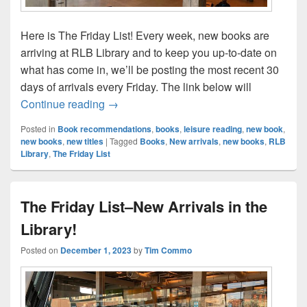
Here is The Friday List! Every week, new books are
arriving at RLB Library and to keep you up-to-date on
what has come in, we’ll be posting the most recent 30
days of arrivals every Friday. The link below will
The Friday List–New Arrivals in the Librar
Continue reading
→
Posted in
Book recommendations
,
books
,
leisure reading
,
new book
,
new books
,
new titles
|
Tagged
Books
,
New arrivals
,
new books
,
RLB
Library
,
The Friday List
The Friday List–New Arrivals in the
Library!
Posted on
December 1, 2023
by
Tim Commo