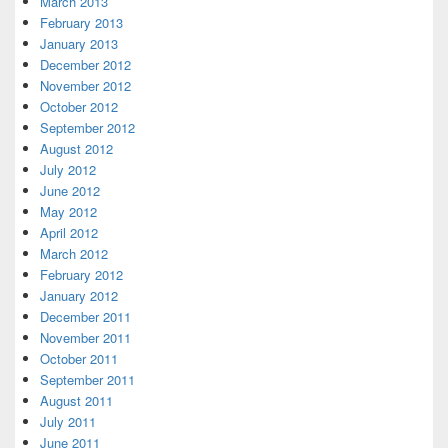
March 2013
February 2013
January 2013
December 2012
November 2012
October 2012
September 2012
August 2012
July 2012
June 2012
May 2012
April 2012
March 2012
February 2012
January 2012
December 2011
November 2011
October 2011
September 2011
August 2011
July 2011
June 2011