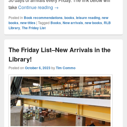
30 days of arrivals every Friday. The link below will
The Friday List–New Arrivals in the L
take
Continue reading
→
Posted in
Book recommendations
,
books
,
leisure reading
,
new
books
,
new titles
|
Tagged
Books
,
New arrivals
,
new books
,
RLB
Library
,
The Friday List
The Friday List–New Arrivals in the
Library!
Posted on
October 6, 2023
by
Tim Commo