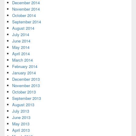
December 2014
November 2014
October 2014
September 2014
August 2014
July 2014
June 2014
May 2014
April 2014
March 2014
February 2014
January 2014
December 2013
November 2013
October 2013
September 2013
August 2013
July 2013
June 2013
May 2013
April 2013