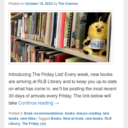
Posted on
October 19, 2023
by
Tim Commo
Introducing The Friday List! Every week, new books
are arriving at RLB Library and to keep you up-to-date
on what has come in, we’ll be posting the most recent
30 days of arrivals every Friday. The link below will
The Friday List–New Arrivals in the L
take
Continue reading
→
Posted in
Book recommendations
,
books
,
leisure reading
,
new
books
,
new titles
|
Tagged
Books
,
New arrivals
,
new books
,
RLB
Library
,
The Friday List