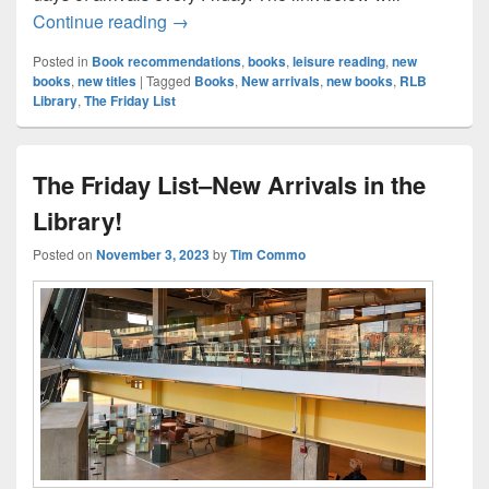
The Friday List–New Arrivals in the Librar
Continue reading
→
Posted in
Book recommendations
,
books
,
leisure reading
,
new
books
,
new titles
|
Tagged
Books
,
New arrivals
,
new books
,
RLB
Library
,
The Friday List
The Friday List–New Arrivals in the
Library!
Posted on
November 3, 2023
by
Tim Commo