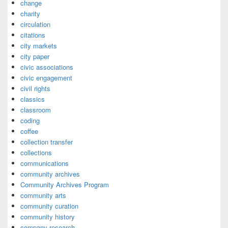
change
charity
circulation
citations
city markets
city paper
civic associations
civic engagement
civil rights
classics
classroom
coding
coffee
collection transfer
collections
communications
community archives
Community Archives Program
community arts
community curation
community history
company research