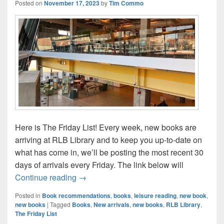
Posted on
November 17, 2023
by
Tim Commo
Here is The Friday List! Every week, new books are
arriving at RLB Library and to keep you up-to-date on
what has come in, we’ll be posting the most recent 30
days of arrivals every Friday. The link below will
The Friday List–New Arrivals in the Librar
Continue reading
→
Posted in
Book recommendations
,
books
,
leisure reading
,
new book
,
new books
|
Tagged
Books
,
New arrivals
,
new books
,
RLB Library
,
The Friday List