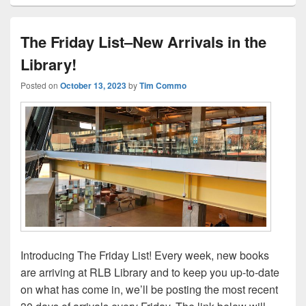
The Friday List–New Arrivals in the
Library!
Posted on
October 13, 2023
by
Tim Commo
Introducing The Friday List! Every week, new books
are arriving at RLB Library and to keep you up-to-date
on what has come in, we’ll be posting the most recent