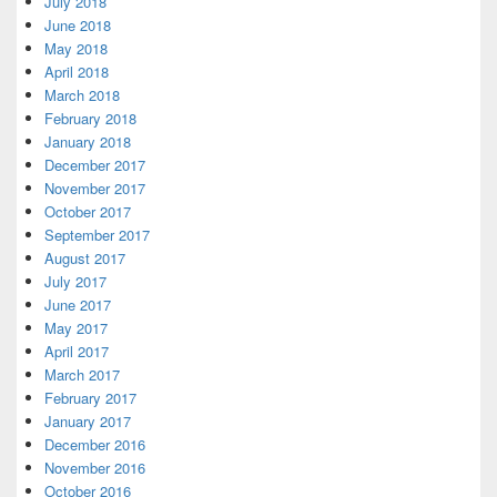
July 2018
June 2018
May 2018
April 2018
March 2018
February 2018
January 2018
December 2017
November 2017
October 2017
September 2017
August 2017
July 2017
June 2017
May 2017
April 2017
March 2017
February 2017
January 2017
December 2016
November 2016
October 2016