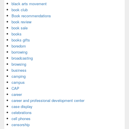
black arts movement
book club
Book recommendations
book review
book sale
books
books gifts
boredom
borrowing
broadcasting
browsing
business
camping
campus
CAP
career
career and professional development center
case display
celebrations
cell phones
censorship