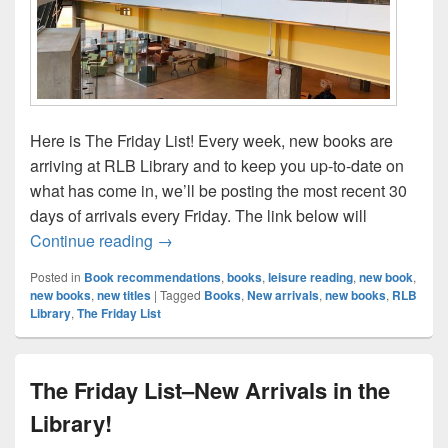
Here is The Friday List! Every week, new books are
arriving at RLB Library and to keep you up-to-date on
what has come in, we’ll be posting the most recent 30
days of arrivals every Friday. The link below will
The Friday List–New Arrivals in the Librar
Continue reading
→
Posted in
Book recommendations
,
books
,
leisure reading
,
new book
,
new books
,
new titles
|
Tagged
Books
,
New arrivals
,
new books
,
RLB
Library
,
The Friday List
The Friday List–New Arrivals in the
Library!