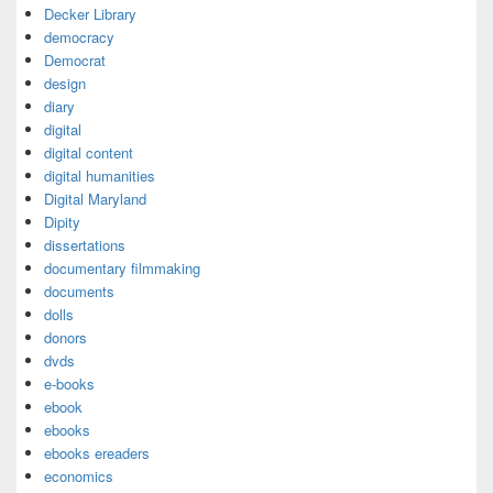
Decker Library
democracy
Democrat
design
diary
digital
digital content
digital humanities
Digital Maryland
Dipity
dissertations
documentary filmmaking
documents
dolls
donors
dvds
e-books
ebook
ebooks
ebooks ereaders
economics