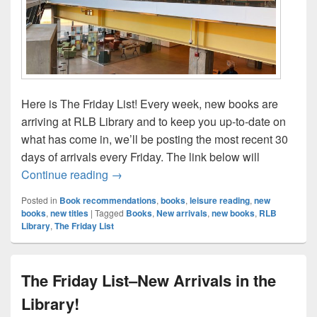
Here is The Friday List! Every week, new books are
arriving at RLB Library and to keep you up-to-date on
what has come in, we’ll be posting the most recent 30
days of arrivals every Friday. The link below will
The Friday List–New Arrivals in the Librar
Continue reading
→
Posted in
Book recommendations
,
books
,
leisure reading
,
new
books
,
new titles
|
Tagged
Books
,
New arrivals
,
new books
,
RLB
Library
,
The Friday List
The Friday List–New Arrivals in the
Library!