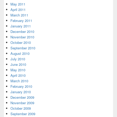
May 2011
April 2011
March 2011
February 2011
January 2011
December 2010
November 2010
October 2010
September 2010
August 2010
July 2010
June 2010
May 2010
April 2010
March 2010
February 2010
January 2010
December 2009
November 2009
October 2009
September 2009