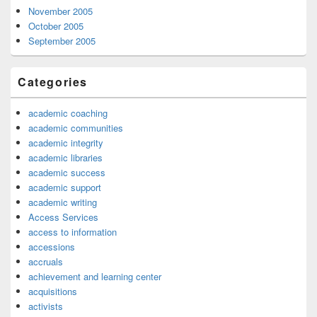
November 2005
October 2005
September 2005
Categories
academic coaching
academic communities
academic integrity
academic libraries
academic success
academic support
academic writing
Access Services
access to information
accessions
accruals
achievement and learning center
acquisitions
activists