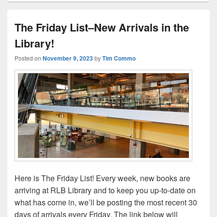
The Friday List–New Arrivals in the
Library!
Posted on
November 9, 2023
by
Tim Commo
Here is The Friday List! Every week, new books are
arriving at RLB Library and to keep you up-to-date on
what has come in, we’ll be posting the most recent 30
days of arrivals every Friday. The link below will