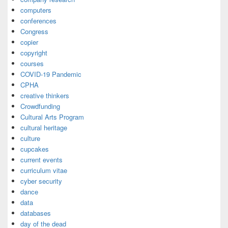
computers
conferences
Congress
copier
copyright
courses
COVID-19 Pandemic
CPHA
creative thinkers
Crowdfunding
Cultural Arts Program
cultural heritage
culture
cupcakes
current events
curriculum vitae
cyber security
dance
data
databases
day of the dead