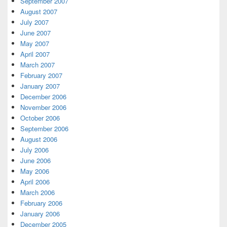
September 2007
August 2007
July 2007
June 2007
May 2007
April 2007
March 2007
February 2007
January 2007
December 2006
November 2006
October 2006
September 2006
August 2006
July 2006
June 2006
May 2006
April 2006
March 2006
February 2006
January 2006
December 2005