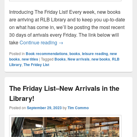
Introducing The Friday List! Every week, new books
are arriving at RLB Library and to keep you up-to-date
on what has come in, we’ll be posting the most recent
30 days of arrivals every Friday. The link below will
The Friday List–New Arrivals in the L
take
Continue reading
→
Posted in
Book recommendations
,
books
,
leisure reading
,
new
books
,
new titles
|
Tagged
Books
,
New arrivals
,
new books
,
RLB
Library
,
The Friday List
The Friday List–New Arrivals in the
Library!
Posted on
September 29, 2023
by
Tim Commo