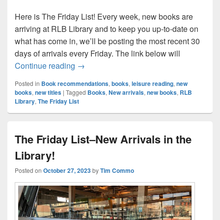
Here is The Friday List! Every week, new books are
arriving at RLB Library and to keep you up-to-date on
what has come in, we’ll be posting the most recent 30
days of arrivals every Friday. The link below will
The Friday List–New Arrivals in the Librar
Continue reading
→
Posted in
Book recommendations
,
books
,
leisure reading
,
new
books
,
new titles
|
Tagged
Books
,
New arrivals
,
new books
,
RLB
Library
,
The Friday List
The Friday List–New Arrivals in the
Library!
Posted on
October 27, 2023
by
Tim Commo