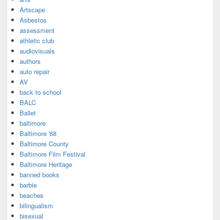
Artscape
Asbestos
assessment
athletic club
audiovisuals
authors
auto repair
AV
back to school
BALC
Ballet
baltimore
Baltimore '68
Baltimore County
Baltimore Film Festival
Baltimore Heritage
banned books
barbie
beaches
bilingualism
bisexual