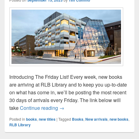
Introducing The Friday List! Every week, new books
are arriving at RLB Library and to keep you up-to-date
on what has come in, we’ll be posting the most recent
30 days of arrivals every Friday. The link below will
The Friday List–New Arrivals in the L
take
Continue reading
→
Posted in
books
,
new titles
|
Tagged
Books
,
New arrivals
,
new books
,
RLB Library