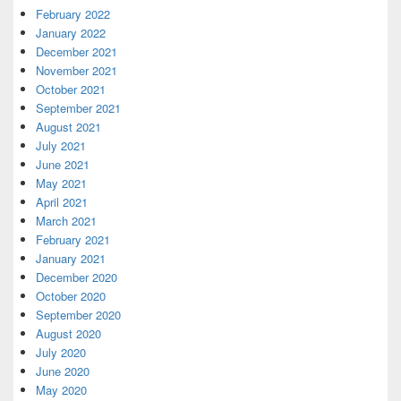
February 2022
January 2022
December 2021
November 2021
October 2021
September 2021
August 2021
July 2021
June 2021
May 2021
April 2021
March 2021
February 2021
January 2021
December 2020
October 2020
September 2020
August 2020
July 2020
June 2020
May 2020