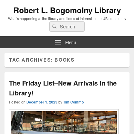
Robert L. Bogomolny Library
What's happening at the library and items of interest to the UB community
Search
Search
for:
Menu
TAG ARCHIVES:
BOOKS
The Friday List–New Arrivals in the
Library!
Posted on
December 1, 2023
by
Tim Commo