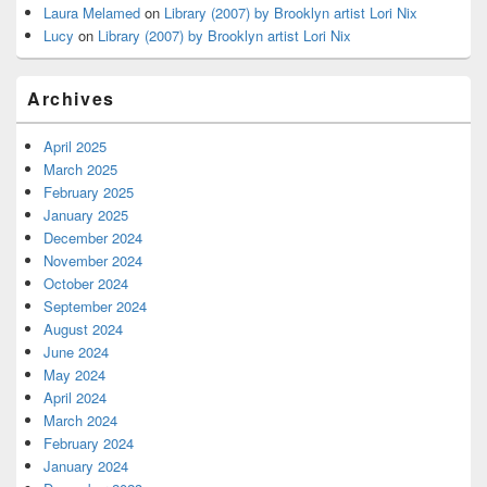
Laura Melamed
on
Library (2007) by Brooklyn artist Lori Nix
Lucy
on
Library (2007) by Brooklyn artist Lori Nix
Archives
April 2025
March 2025
February 2025
January 2025
December 2024
November 2024
October 2024
September 2024
August 2024
June 2024
May 2024
April 2024
March 2024
February 2024
January 2024