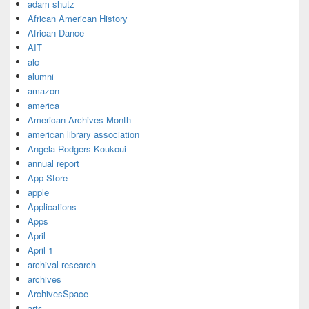
adam shutz
African American History
African Dance
AIT
alc
alumni
amazon
america
American Archives Month
american library association
Angela Rodgers Koukoui
annual report
App Store
apple
Applications
Apps
April
April 1
archival research
archives
ArchivesSpace
arts