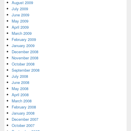
August 2009
July 2009
June 2009
May 2009
April 2009
March 2009
February 2009
January 2009
December 2008
November 2008
October 2008
September 2008
July 2008
June 2008
May 2008
April 2008
March 2008
February 2008
January 2008
December 2007
October 2007