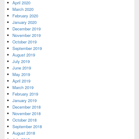
April 2020
March 2020
February 2020
January 2020
December 2019
November 2019
October 2019
September 2019
August 2019
July 2019
June 2019
May 2019
April 2019
March 2019
February 2019
January 2019
December 2018
November 2018
October 2018
September 2018
August 2018