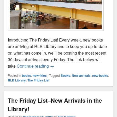
Introducing The Friday List! Every week, new books
are arriving at RLB Library and to keep you up-to-date
on what has come in, we’ll be posting the most recent
30 days of arrivals every Friday. The link below will
The Friday List–New Arrivals in the L
take
Continue reading
→
Posted in
books
,
new titles
|
Tagged
Books
,
New arrivals
,
new books
,
RLB Library
,
The Friday List
The Friday List–New Arrivals in the
Library!
Posted on
September 15, 2023
by
Tim Commo