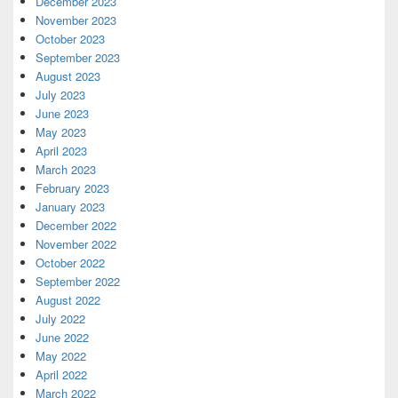
December 2023
November 2023
October 2023
September 2023
August 2023
July 2023
June 2023
May 2023
April 2023
March 2023
February 2023
January 2023
December 2022
November 2022
October 2022
September 2022
August 2022
July 2022
June 2022
May 2022
April 2022
March 2022