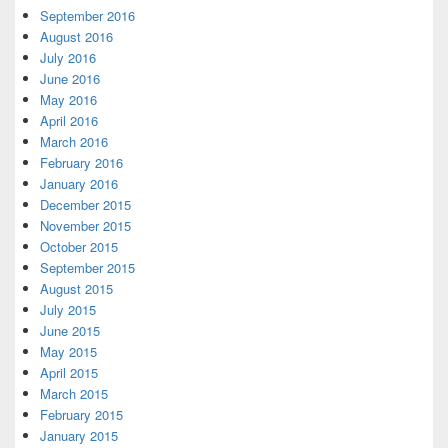
September 2016
August 2016
July 2016
June 2016
May 2016
April 2016
March 2016
February 2016
January 2016
December 2015
November 2015
October 2015
September 2015
August 2015
July 2015
June 2015
May 2015
April 2015
March 2015
February 2015
January 2015