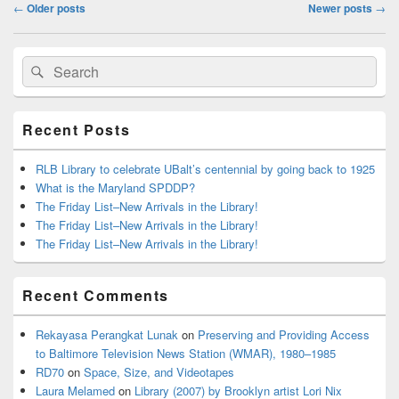
Post
←
Older posts
Newer posts
→
navigation
Primary
Search
Search
Sidebar
for:
Widget
Area
Recent Posts
RLB Library to celebrate UBalt’s centennial by going back to 1925
What is the Maryland SPDDP?
The Friday List–New Arrivals in the Library!
The Friday List–New Arrivals in the Library!
The Friday List–New Arrivals in the Library!
Recent Comments
Rekayasa Perangkat Lunak
on
Preserving and Providing Access
to Baltimore Television News Station (WMAR), 1980–1985
RD70
on
Space, Size, and Videotapes
Laura Melamed
on
Library (2007) by Brooklyn artist Lori Nix