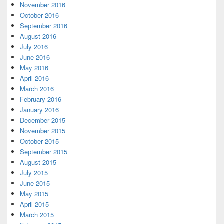
November 2016
October 2016
September 2016
August 2016
July 2016
June 2016
May 2016
April 2016
March 2016
February 2016
January 2016
December 2015
November 2015
October 2015
September 2015
August 2015
July 2015
June 2015
May 2015
April 2015
March 2015