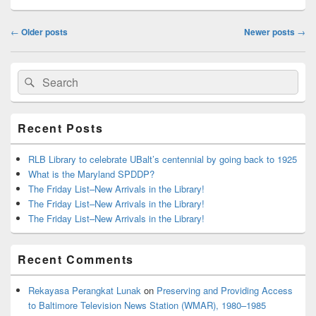
Post
←
Older posts
Newer posts
→
navigation
Primary
Search
Search
Sidebar
for:
Widget
Area
Recent Posts
RLB Library to celebrate UBalt’s centennial by going back to 1925
What is the Maryland SPDDP?
The Friday List–New Arrivals in the Library!
The Friday List–New Arrivals in the Library!
The Friday List–New Arrivals in the Library!
Recent Comments
Rekayasa Perangkat Lunak
on
Preserving and Providing Access
to Baltimore Television News Station (WMAR), 1980–1985