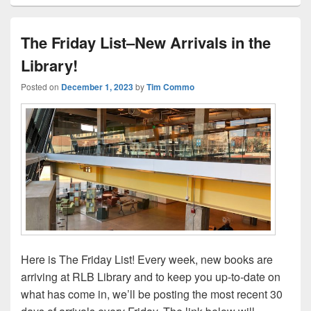
The Friday List–New Arrivals in the
Library!
Posted on
December 1, 2023
by
Tim Commo
Here is The Friday List! Every week, new books are
arriving at RLB Library and to keep you up-to-date on
what has come in, we’ll be posting the most recent 30