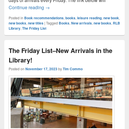
days of arrivals every Friday. The link below will
The Friday List–New Arrivals in the Librar
Continue reading
→
Posted in
Book recommendations
,
books
,
leisure reading
,
new book
,
new books
,
new titles
|
Tagged
Books
,
New arrivals
,
new books
,
RLB
Library
,
The Friday List
The Friday List–New Arrivals in the
Library!
Posted on
November 17, 2023
by
Tim Commo