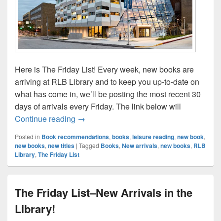
Here is The Friday List! Every week, new books are
arriving at RLB Library and to keep you up-to-date on
what has come in, we’ll be posting the most recent 30
days of arrivals every Friday. The link below will
The Friday List–New Arrivals in the Librar
Continue reading
→
Posted in
Book recommendations
,
books
,
leisure reading
,
new book
,
new books
,
new titles
|
Tagged
Books
,
New arrivals
,
new books
,
RLB
Library
,
The Friday List
The Friday List–New Arrivals in the
Library!