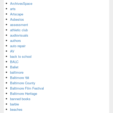
ArchivesSpace
arts
Artscape
Asbestos
assessment
athletic club
audiovisuals
authors
auto repair
AV
back to school
BALC
Ballet
baltimore
Baltimore '68
Baltimore County
Baltimore Film Festival
Baltimore Heritage
banned books
barbie
beaches