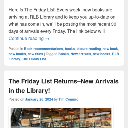
Here is The Friday List! Every week, new books are
arriving at RLB Library and to keep you up-to-date on
what has come in, we’ll be posting the most recent 30
days of arrivals every Friday. The link below will
The Friday List–New Arrivals in the Librar
Continue reading
→
Posted in
Book recommendations
,
books
,
leisure reading
,
new book
,
new books
,
new titles
|
Tagged
Books
,
New arrivals
,
new books
,
RLB
Library
,
The Friday List
The Friday List Returns–New Arrivals
in the Library!
Posted on
January 26, 2024
by
Tim Commo