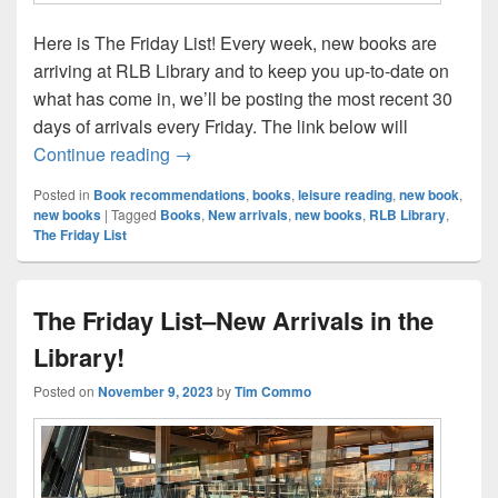
Here is The Friday List! Every week, new books are
arriving at RLB Library and to keep you up-to-date on
what has come in, we’ll be posting the most recent 30
days of arrivals every Friday. The link below will
The Friday List–New Arrivals in the Librar
Continue reading
→
Posted in
Book recommendations
,
books
,
leisure reading
,
new book
,
new books
|
Tagged
Books
,
New arrivals
,
new books
,
RLB Library
,
The Friday List
The Friday List–New Arrivals in the
Library!
Posted on
November 9, 2023
by
Tim Commo