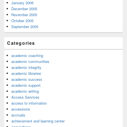
January 2006
December 2005
November 2005
October 2005
September 2005
Categories
academic coaching
academic communities
academic integrity
academic libraries
academic success
academic support
academic writing
Access Services
access to information
accessions
accruals
achievement and learning center
acquisitions