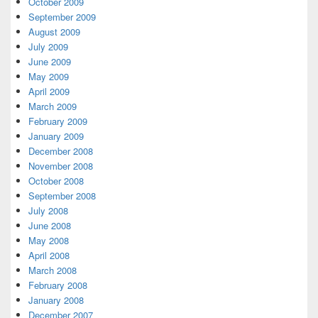
October 2009
September 2009
August 2009
July 2009
June 2009
May 2009
April 2009
March 2009
February 2009
January 2009
December 2008
November 2008
October 2008
September 2008
July 2008
June 2008
May 2008
April 2008
March 2008
February 2008
January 2008
December 2007