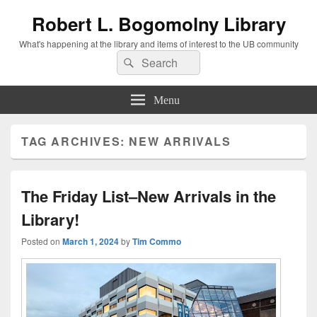
Robert L. Bogomolny Library
What's happening at the library and items of interest to the UB community
Search
Search
for:
Menu
TAG ARCHIVES:
NEW ARRIVALS
The Friday List–New Arrivals in the
Library!
Posted on
March 1, 2024
by
Tim Commo