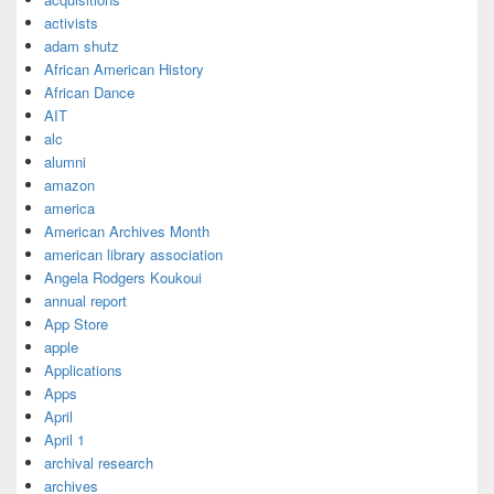
activists
adam shutz
African American History
African Dance
AIT
alc
alumni
amazon
america
American Archives Month
american library association
Angela Rodgers Koukoui
annual report
App Store
apple
Applications
Apps
April
April 1
archival research
archives