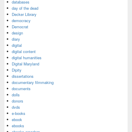
databases
day of the dead
Decker Library
democracy
Democrat
design
diary
digital
digital content
digital humanities
Digital Maryland
Dipity
dissertations
documentary filmmaking
documents
dolls
donors
dvds
e-books
ebook
ebooks
ebooks ereaders