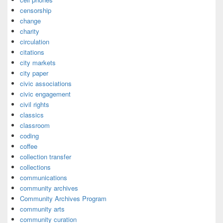
censorship
change
charity
circulation
citations
city markets
city paper
civic associations
civic engagement
civil rights
classics
classroom
coding
coffee
collection transfer
collections
communications
community archives
Community Archives Program
community arts
community curation