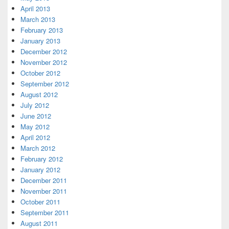
April 2013
March 2013
February 2013
January 2013
December 2012
November 2012
October 2012
September 2012
August 2012
July 2012
June 2012
May 2012
April 2012
March 2012
February 2012
January 2012
December 2011
November 2011
October 2011
September 2011
August 2011