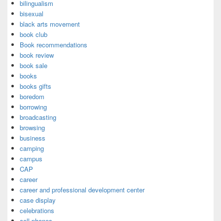
bilingualism
bisexual
black arts movement
book club
Book recommendations
book review
book sale
books
books gifts
boredom
borrowing
broadcasting
browsing
business
camping
campus
CAP
career
career and professional development center
case display
celebrations
cell phones