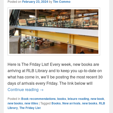
Posted on
February 23, 2024
by
Tim Commo
Here is The Friday List! Every week, new books are
arriving at RLB Library and to keep you up-to-date on
what has come in, we’ll be posting the most recent 30
days of arrivals every Friday. The link below will
The Friday List–New Arrivals in the Librar
Continue reading
→
Posted in
Book recommendations
,
books
,
leisure reading
,
new book
,
new books
,
new titles
|
Tagged
Books
,
New arrivals
,
new books
,
RLB
Library
,
The Friday List