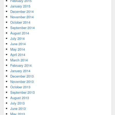
February 2015
January 2015
December 2014
November 2014
October 2014
September 2014
August 2014
July 2014
June 2014
May 2014
April 2014
March 2014
February 2014
January 2014
December 2013
November 2013
October 2013
September 2013
August 2013
July 2013
June 2013
May 2013