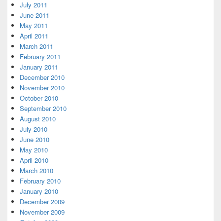
July 2011
June 2011
May 2011
April 2011
March 2011
February 2011
January 2011
December 2010
November 2010
October 2010
September 2010
August 2010
July 2010
June 2010
May 2010
April 2010
March 2010
February 2010
January 2010
December 2009
November 2009