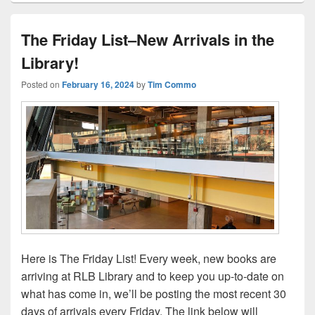
The Friday List–New Arrivals in the
Library!
Posted on
February 16, 2024
by
Tim Commo
Here is The Friday List! Every week, new books are
arriving at RLB Library and to keep you up-to-date on
what has come in, we’ll be posting the most recent 30
days of arrivals every Friday. The link below will