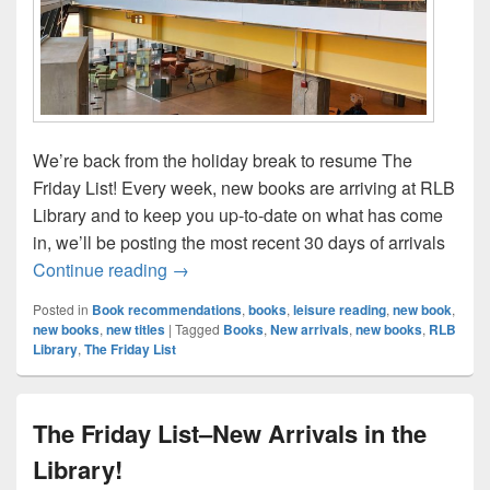
We’re back from the holiday break to resume The
Friday List! Every week, new books are arriving at RLB
Library and to keep you up-to-date on what has come
in, we’ll be posting the most recent 30 days of arrivals
The Friday List Returns–New Arrivals in t
Continue reading
→
Posted in
Book recommendations
,
books
,
leisure reading
,
new book
,
new books
,
new titles
|
Tagged
Books
,
New arrivals
,
new books
,
RLB
Library
,
The Friday List
The Friday List–New Arrivals in the
Library!