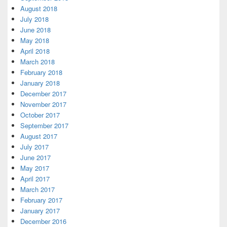
August 2018
July 2018
June 2018
May 2018
April 2018
March 2018
February 2018
January 2018
December 2017
November 2017
October 2017
September 2017
August 2017
July 2017
June 2017
May 2017
April 2017
March 2017
February 2017
January 2017
December 2016