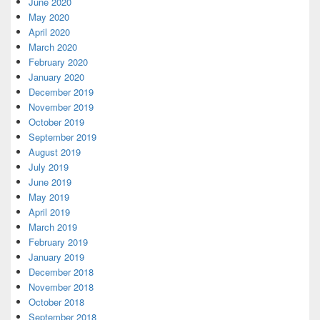
June 2020
May 2020
April 2020
March 2020
February 2020
January 2020
December 2019
November 2019
October 2019
September 2019
August 2019
July 2019
June 2019
May 2019
April 2019
March 2019
February 2019
January 2019
December 2018
November 2018
October 2018
September 2018