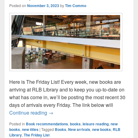
Posted on
November 3, 2023
by
Tim Commo
Here is The Friday List! Every week, new books are
arriving at RLB Library and to keep you up-to-date on
what has come in, we’ll be posting the most recent 30
days of arrivals every Friday. The link below will
The Friday List–New Arrivals in the Librar
Continue reading
→
Posted in
Book recommendations
,
books
,
leisure reading
,
new
books
,
new titles
|
Tagged
Books
,
New arrivals
,
new books
,
RLB
Library
,
The Friday List