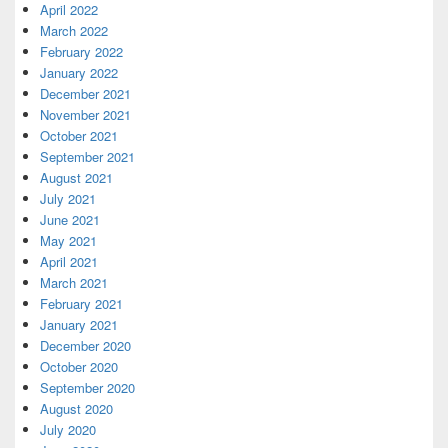
April 2022
March 2022
February 2022
January 2022
December 2021
November 2021
October 2021
September 2021
August 2021
July 2021
June 2021
May 2021
April 2021
March 2021
February 2021
January 2021
December 2020
October 2020
September 2020
August 2020
July 2020