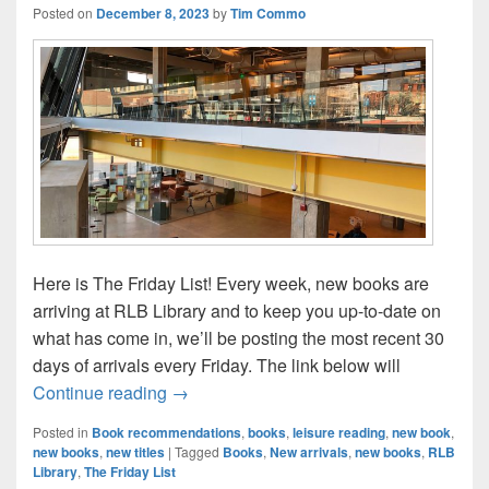
Posted on
December 8, 2023
by
Tim Commo
Here is The Friday List! Every week, new books are
arriving at RLB Library and to keep you up-to-date on
what has come in, we’ll be posting the most recent 30
days of arrivals every Friday. The link below will
The Friday List–New Arrivals in the Librar
Continue reading
→
Posted in
Book recommendations
,
books
,
leisure reading
,
new book
,
new books
,
new titles
|
Tagged
Books
,
New arrivals
,
new books
,
RLB
Library
,
The Friday List