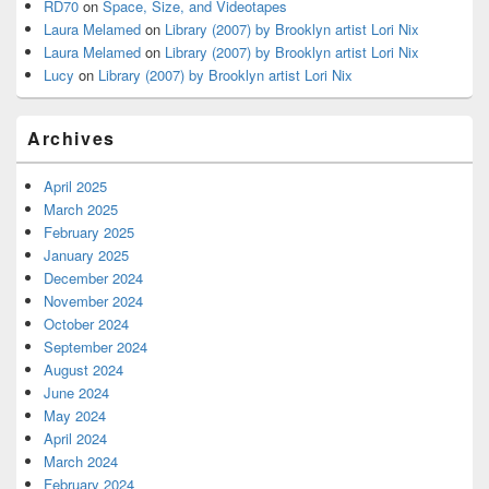
RD70
on
Space, Size, and Videotapes
Laura Melamed
on
Library (2007) by Brooklyn artist Lori Nix
Laura Melamed
on
Library (2007) by Brooklyn artist Lori Nix
Lucy
on
Library (2007) by Brooklyn artist Lori Nix
Archives
April 2025
March 2025
February 2025
January 2025
December 2024
November 2024
October 2024
September 2024
August 2024
June 2024
May 2024
April 2024
March 2024
February 2024