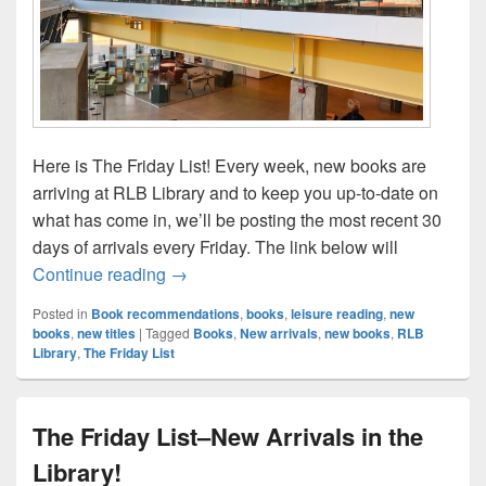
Here is The Friday List! Every week, new books are
arriving at RLB Library and to keep you up-to-date on
what has come in, we’ll be posting the most recent 30
days of arrivals every Friday. The link below will
The Friday List–New Arrivals in the Librar
Continue reading
→
Posted in
Book recommendations
,
books
,
leisure reading
,
new
books
,
new titles
|
Tagged
Books
,
New arrivals
,
new books
,
RLB
Library
,
The Friday List
The Friday List–New Arrivals in the
Library!