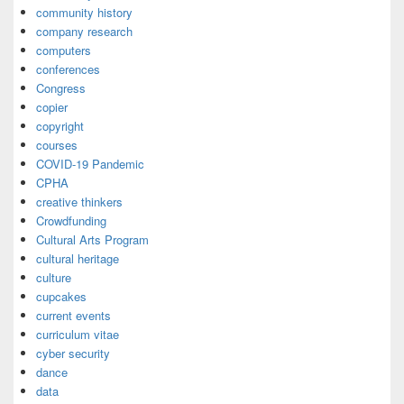
community history
company research
computers
conferences
Congress
copier
copyright
courses
COVID-19 Pandemic
CPHA
creative thinkers
Crowdfunding
Cultural Arts Program
cultural heritage
culture
cupcakes
current events
curriculum vitae
cyber security
dance
data