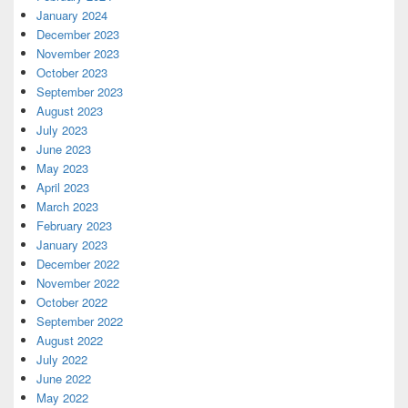
January 2024
December 2023
November 2023
October 2023
September 2023
August 2023
July 2023
June 2023
May 2023
April 2023
March 2023
February 2023
January 2023
December 2022
November 2022
October 2022
September 2022
August 2022
July 2022
June 2022
May 2022