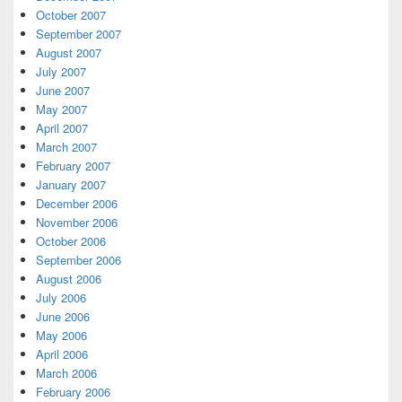
October 2007
September 2007
August 2007
July 2007
June 2007
May 2007
April 2007
March 2007
February 2007
January 2007
December 2006
November 2006
October 2006
September 2006
August 2006
July 2006
June 2006
May 2006
April 2006
March 2006
February 2006