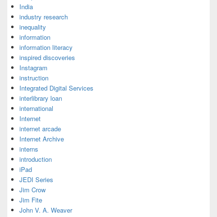
India
industry research
inequality
information
information literacy
inspired discoveries
Instagram
instruction
Integrated Digital Services
interlibrary loan
international
Internet
internet arcade
Internet Archive
interns
introduction
iPad
JEDI Series
Jim Crow
Jim Fite
John V. A. Weaver