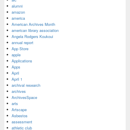
alumni
amazon
america
American Archives Month
american library association
Angela Rodgers Koukoui
annual report
App Store
apple
Applications
Apps
April
April 1
archival research
archives
ArchivesSpace
arts
Artscape
Asbestos
assessment
athletic club