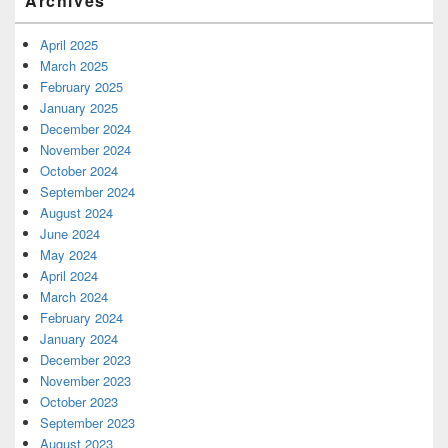
Archives
April 2025
March 2025
February 2025
January 2025
December 2024
November 2024
October 2024
September 2024
August 2024
June 2024
May 2024
April 2024
March 2024
February 2024
January 2024
December 2023
November 2023
October 2023
September 2023
August 2023