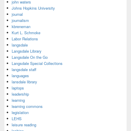
john waters
Johns Hopkins University
journal
journalism
kbreneman
Kurt L. Schmoke
Labor Relations
langsdale
Langsdale Library
Langsdale On the Go
Langsdale Special Collections
langsdale staff
languages
lansdale library
laptops
leadership
learning
learning commons
legislation
LEHS
leisure reading
lesbian