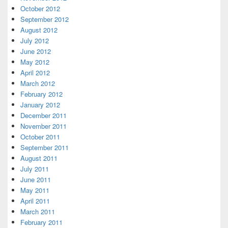
October 2012
September 2012
August 2012
July 2012
June 2012
May 2012
April 2012
March 2012
February 2012
January 2012
December 2011
November 2011
October 2011
September 2011
August 2011
July 2011
June 2011
May 2011
April 2011
March 2011
February 2011