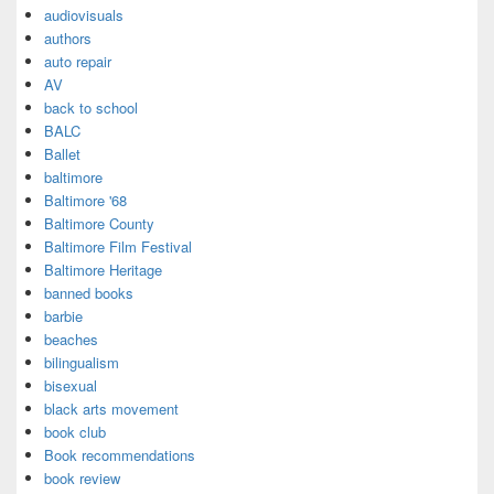
audiovisuals
authors
auto repair
AV
back to school
BALC
Ballet
baltimore
Baltimore '68
Baltimore County
Baltimore Film Festival
Baltimore Heritage
banned books
barbie
beaches
bilingualism
bisexual
black arts movement
book club
Book recommendations
book review