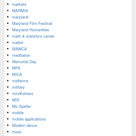
markets
MARMIA
maryland
Maryland Film Festival
Maryland Humanities
math & statistics center
mattel
MAWCA
meditation
Memorial Day
MFA
MICA
midterms
military
mindfulness
MIS
Mo Speller
mobile
mobile applications
Modern dance
mooc