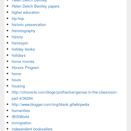
Helen Delich Bentley papers
higher education
hip-hop
historic preservation
historiography
history
historypin
holiday books
holidays
home movies
Honors Program
horror
hours
housing
http://chronicle.com/blogs/profhacker/games-in-the-classroom-
part-4/36294
http://www.blogger.com/img/blank.gifwikipedia
humanities
IBISWorld
immigration
independent booksellers