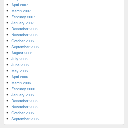
April 2007
March 2007
February 2007
January 2007
December 2006
November 2006
October 2006
September 2006
August 2006
July 2006
June 2006
May 2006
April 2006
March 2006
February 2006
January 2006
December 2005
November 2005
October 2005
September 2005