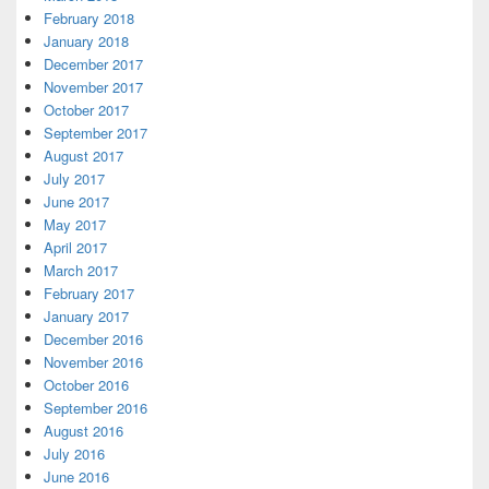
February 2018
January 2018
December 2017
November 2017
October 2017
September 2017
August 2017
July 2017
June 2017
May 2017
April 2017
March 2017
February 2017
January 2017
December 2016
November 2016
October 2016
September 2016
August 2016
July 2016
June 2016