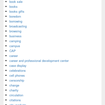
book sale
books
books gifts
boredom
borrowing
broadcasting
browsing
business
camping
campus
CAP
career
career and professional development center
case display
celebrations
cell phones
censorship
change
charity
circulation
citations
city markets