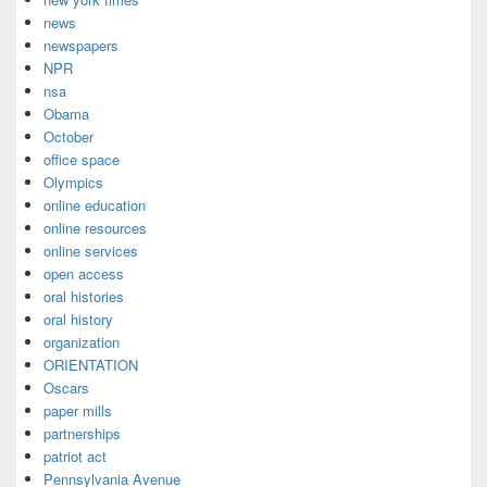
news
newspapers
NPR
nsa
Obama
October
office space
Olympics
online education
online resources
online services
open access
oral histories
oral history
organization
ORIENTATION
Oscars
paper mills
partnerships
patriot act
Pennsylvania Avenue