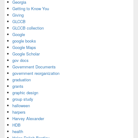
Georgia
Getting to Know You
Giving
GLCCB
GLCCB collection
Google
google books
Google Maps
Google Scholar
gov docs
Government Documents
government reorganization
graduation
grants
graphic design
group study
halloween
harpers
Harvey Alexander
HDB
health
Helen Delich Bentley