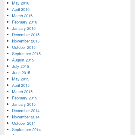
May 2016
April 2016
March 2016
February 2016
January 2016
December 2015
November 2015
October 2015
September 2015
August 2015
July 2015
June 2015
May 2015
April 2015
March 2015
February 2015
January 2015
December 2014
November 2014
October 2014
September 2014