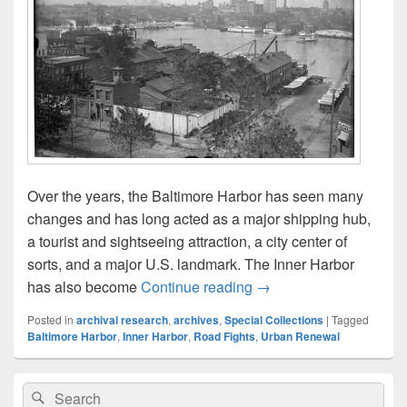
Over the years, the Baltimore Harbor has seen many
changes and has long acted as a major shipping hub,
a tourist and sightseeing attraction, a city center of
sorts, and a major U.S. landmark. The Inner Harbor
Find Inner Harbor Histo
has also become
Continue reading
→
Posted in
archival research
,
archives
,
Special Collections
|
Tagged
Baltimore Harbor
,
Inner Harbor
,
Road Fights
,
Urban Renewal
Primary
Search
Search
Sidebar