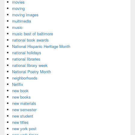
movies
moving
moving images
multimedia
music
music best of baltimore
national book awards
National Hispanic Heritage Month
national holidays
national libraries
national library week
National Poetry Month
neighborhoods
Netlfix
new book
new books
new materials
new semester
new student
new titles
new york post
new york times