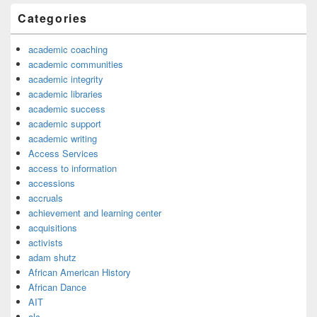
Categories
academic coaching
academic communities
academic integrity
academic libraries
academic success
academic support
academic writing
Access Services
access to information
accessions
accruals
achievement and learning center
acquisitions
activists
adam shutz
African American History
African Dance
AIT
alc