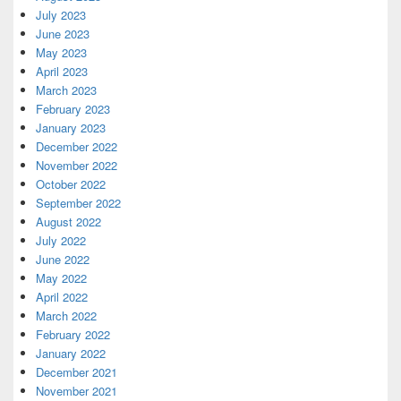
July 2023
June 2023
May 2023
April 2023
March 2023
February 2023
January 2023
December 2022
November 2022
October 2022
September 2022
August 2022
July 2022
June 2022
May 2022
April 2022
March 2022
February 2022
January 2022
December 2021
November 2021