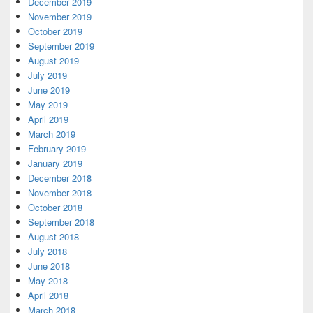
December 2019
November 2019
October 2019
September 2019
August 2019
July 2019
June 2019
May 2019
April 2019
March 2019
February 2019
January 2019
December 2018
November 2018
October 2018
September 2018
August 2018
July 2018
June 2018
May 2018
April 2018
March 2018