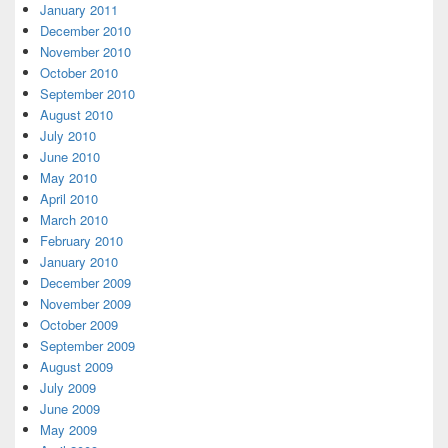
January 2011
December 2010
November 2010
October 2010
September 2010
August 2010
July 2010
June 2010
May 2010
April 2010
March 2010
February 2010
January 2010
December 2009
November 2009
October 2009
September 2009
August 2009
July 2009
June 2009
May 2009