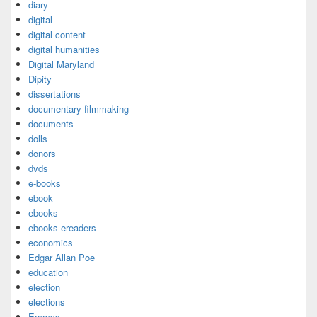
diary
digital
digital content
digital humanities
Digital Maryland
Dipity
dissertations
documentary filmmaking
documents
dolls
donors
dvds
e-books
ebook
ebooks
ebooks ereaders
economics
Edgar Allan Poe
education
election
elections
Emmys