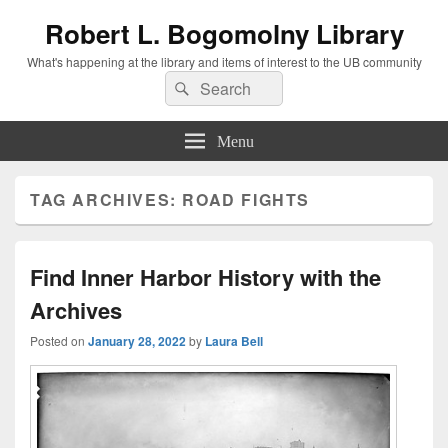
Robert L. Bogomolny Library
What's happening at the library and items of interest to the UB community
Search
Search
for:
Menu
TAG ARCHIVES:
ROAD FIGHTS
Find Inner Harbor History with the
Archives
Posted on
January 28, 2022
by
Laura Bell