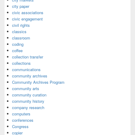
city paper
civic associations
civic engagement
civil rights
classics
classroom
coding
coffee
collection transfer
collections
communications
community archives
Community Archives Program
community arts
community curation
community history
company research
computers
conferences
Congress
copier