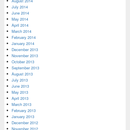
August 2014
July 2014
June 2014
May 2014
April 2014
March 2014
February 2014
January 2014
December 2013
November 2013
October 2013
September 2013
August 2013
July 2013
June 2013
May 2013
April 2013
March 2013
February 2013
January 2013
December 2012
November 2012