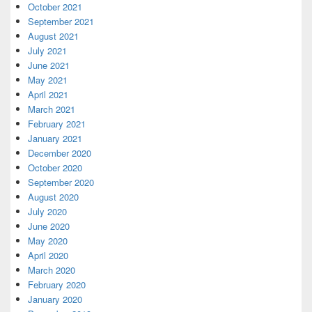
October 2021
September 2021
August 2021
July 2021
June 2021
May 2021
April 2021
March 2021
February 2021
January 2021
December 2020
October 2020
September 2020
August 2020
July 2020
June 2020
May 2020
April 2020
March 2020
February 2020
January 2020