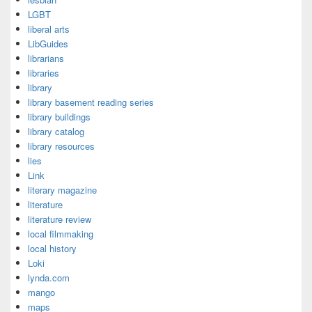
LGBT
liberal arts
LibGuides
librarians
libraries
library
library basement reading series
library buildings
library catalog
library resources
lies
Link
literary magazine
literature
literature review
local filmmaking
local history
Loki
lynda.com
mango
maps