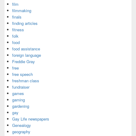
film
filmmaking
finals
finding articles
fitness
folk
food
food assistance
foreign language
Freddie Gray
free
free speech
freshman class
fundraiser
games
gaming
gardening
gay
Gay Life newspapers
Genealogy
geography