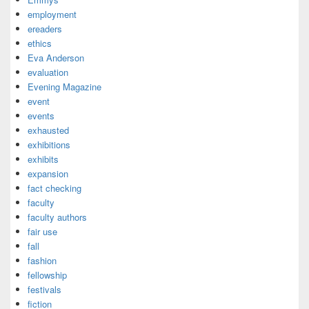
employment
ereaders
ethics
Eva Anderson
evaluation
Evening Magazine
event
events
exhausted
exhibitions
exhibits
expansion
fact checking
faculty
faculty authors
fair use
fall
fashion
fellowship
festivals
fiction