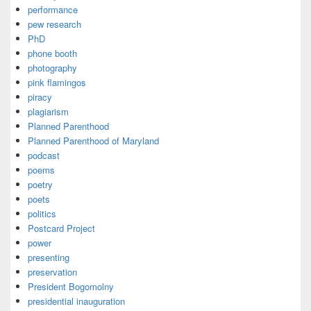
performance
pew research
PhD
phone booth
photography
pink flamingos
piracy
plagiarism
Planned Parenthood
Planned Parenthood of Maryland
podcast
poems
poetry
poets
politics
Postcard Project
power
presenting
preservation
President Bogomolny
presidential inauguration