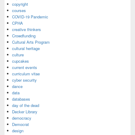
copyright
courses
COVID-19 Pandemic
CPHA
creative thinkers
Crowdfunding
Cultural Arts Program
cultural heritage
culture
cupcakes
current events
curriculum vitae
cyber security
dance
data
databases
day of the dead
Decker Library
democracy
Democrat
design