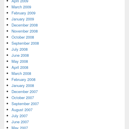
April 2009
March 2009
February 2009
January 2009
December 2008
November 2008
October 2008
September 2008
July 2008
June 2008
May 2008
April 2008
March 2008
February 2008
January 2008
December 2007
October 2007
September 2007
August 2007
July 2007
June 2007
May 2007