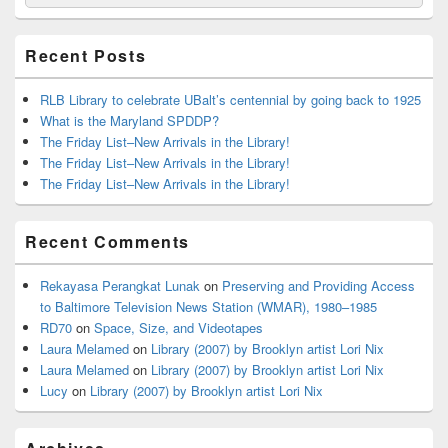
for:
Widget
Area
Recent Posts
RLB Library to celebrate UBalt’s centennial by going back to 1925
What is the Maryland SPDDP?
The Friday List–New Arrivals in the Library!
The Friday List–New Arrivals in the Library!
The Friday List–New Arrivals in the Library!
Recent Comments
Rekayasa Perangkat Lunak
on
Preserving and Providing Access
to Baltimore Television News Station (WMAR), 1980–1985
RD70
on
Space, Size, and Videotapes
Laura Melamed
on
Library (2007) by Brooklyn artist Lori Nix
Laura Melamed
on
Library (2007) by Brooklyn artist Lori Nix
Lucy
on
Library (2007) by Brooklyn artist Lori Nix