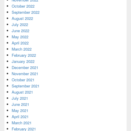
October 2022
September 2022
August 2022
July 2022
June 2022
May 2022
April 2022
March 2022
February 2022
January 2022
December 2021
November 2021
October 2021
September 2021
August 2021
July 2021
June 2021
May 2021
April 2021
March 2021
February 2021