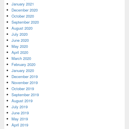
January 2021
December 2020
October 2020
September 2020
August 2020
July 2020
June 2020
May 2020
April 2020
March 2020
February 2020
January 2020
December 2019
November 2019
October 2019
September 2019
August 2019
July 2019
June 2019
May 2019
April 2019