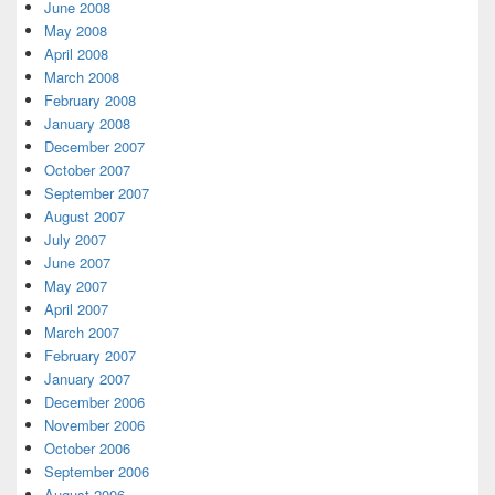
June 2008
May 2008
April 2008
March 2008
February 2008
January 2008
December 2007
October 2007
September 2007
August 2007
July 2007
June 2007
May 2007
April 2007
March 2007
February 2007
January 2007
December 2006
November 2006
October 2006
September 2006
August 2006