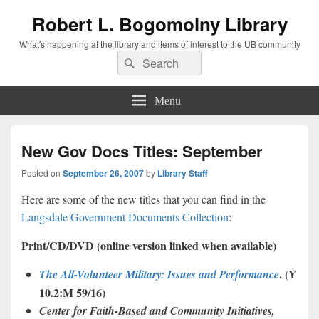
Robert L. Bogomolny Library
What's happening at the library and items of interest to the UB community
Search
Search
for:
Menu
New Gov Docs Titles: September
Posted on
September 26, 2007
by
Library Staff
Here are some of the new titles that you can find in the
Langsdale Government Documents Collection
:
Print/CD/DVD (online version linked when available)
. (Y
The All-Volunteer Military: Issues and Performance
10.2:M 59/16)
Center for Faith-Based and Community Initiatives,