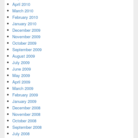
April 2010
March 2010
February 2010
January 2010
December 2009
November 2009
October 2009
September 2009
August 2009
July 2009
June 2009
May 2009
April 2009
March 2009
February 2009
January 2009
December 2008
November 2008
October 2008
September 2008
July 2008