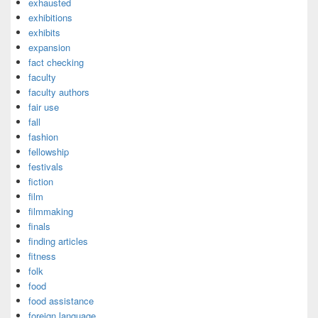
exhausted
exhibitions
exhibits
expansion
fact checking
faculty
faculty authors
fair use
fall
fashion
fellowship
festivals
fiction
film
filmmaking
finals
finding articles
fitness
folk
food
food assistance
foreign language