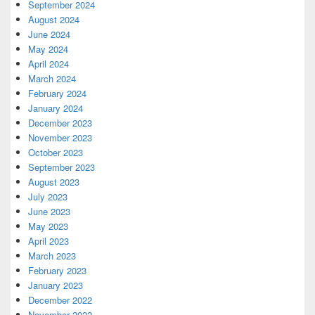
September 2024
August 2024
June 2024
May 2024
April 2024
March 2024
February 2024
January 2024
December 2023
November 2023
October 2023
September 2023
August 2023
July 2023
June 2023
May 2023
April 2023
March 2023
February 2023
January 2023
December 2022
November 2022