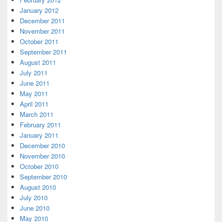
January 2012
December 2011
November 2011
October 2011
September 2011
August 2011
July 2011
June 2011
May 2011
April 2011
March 2011
February 2011
January 2011
December 2010
November 2010
October 2010
September 2010
August 2010
July 2010
June 2010
May 2010