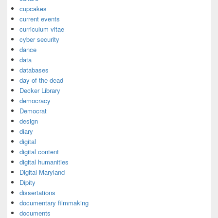
cupcakes
current events
curriculum vitae
cyber security
dance
data
databases
day of the dead
Decker Library
democracy
Democrat
design
diary
digital
digital content
digital humanities
Digital Maryland
Dipity
dissertations
documentary filmmaking
documents