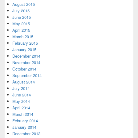
August 2015
July 2015
June 2015
May 2015
April 2015
March 2015
February 2015
January 2015
December 2014
November 2014
October 2014
September 2014
August 2014
July 2014
June 2014
May 2014
April 2014
March 2014
February 2014
January 2014
December 2013