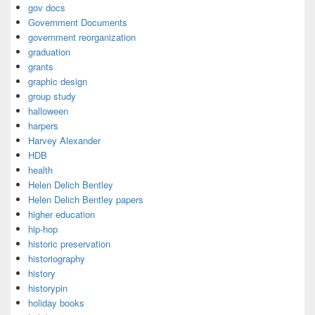
gov docs
Government Documents
government reorganization
graduation
grants
graphic design
group study
halloween
harpers
Harvey Alexander
HDB
health
Helen Delich Bentley
Helen Delich Bentley papers
higher education
hip-hop
historic preservation
historiography
history
historypin
holiday books