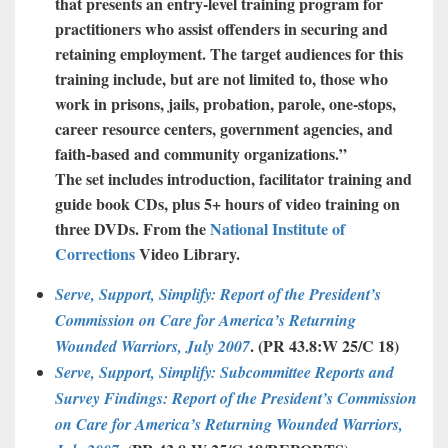
that presents an entry-level training program for
practitioners who assist offenders in securing and
retaining employment. The target audiences for this
training include, but are not limited to, those who
work in prisons, jails, probation, parole, one-stops,
career resource centers, government agencies, and
faith-based and community organizations.”
The set includes introduction, facilitator training and
guide book CDs, plus 5+ hours of video training on
three DVDs. From the
National Institute of
Corrections
Video Library.
Serve, Support, Simplify: Report of the President’s
Commission on Care for America’s Returning
. (
PR 43.8:W 25/C 18
)
Wounded Warriors, July 2007
Serve, Support, Simplify: Subcommittee Reports and
Survey Findings: Report of the President’s Commission
on Care for America’s Returning Wounded Warriors,