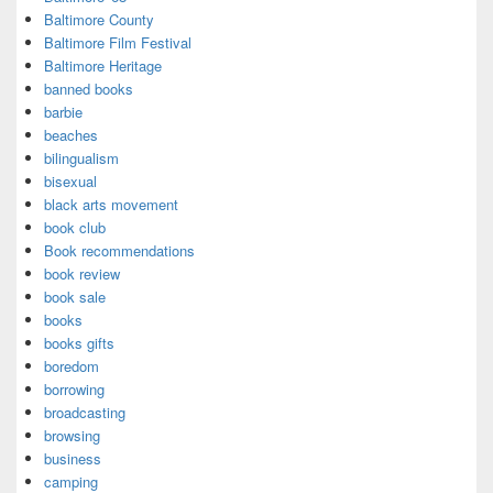
Baltimore County
Baltimore Film Festival
Baltimore Heritage
banned books
barbie
beaches
bilingualism
bisexual
black arts movement
book club
Book recommendations
book review
book sale
books
books gifts
boredom
borrowing
broadcasting
browsing
business
camping