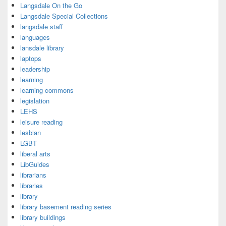
Langsdale On the Go
Langsdale Special Collections
langsdale staff
languages
lansdale library
laptops
leadership
learning
learning commons
legislation
LEHS
leisure reading
lesbian
LGBT
liberal arts
LibGuides
librarians
libraries
library
library basement reading series
library buildings