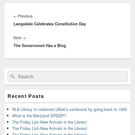
Post
navigation
Previous
←
Previous
Langsdale Celebrates Constitution Day
post:
Next
Next
→
The Government Has a Blog
post:
Primary
Search
Search
Sidebar
for:
Widget
Area
Recent Posts
RLB Library to celebrate UBalt’s centennial by going back to 1925
What is the Maryland SPDDP?
The Friday List–New Arrivals in the Library!
The Friday List–New Arrivals in the Library!
The Friday List–New Arrivals in the Library!