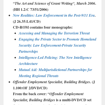
.
“The
Art
and
Science
of
Grant
Writing
“, March 2006
(HH 1.2:C 73/51/2006)
.
New Realities: Law Enforcement in the Post-9/11 Era
(J 26.35:L41/CD)
CD-ROM contains four monographs:
Assessing and Managing the Terrorism Threat
Engaging the Private Sector to Promote Homeland
Security: Law Enforcement-Private
Security
Partnerships
Intelligence-Led Policing: The New Intelligence
Architecture
Mutual Aid: Multijurisdictional Partnerships for
Meeting Regional Threats
. (J
Offender
Employment
Specialist
,
Building
Bridges
1.100:OF 2/DVD/CD)
From the back cover:
“
Offender
Employment
is a multi-DVD/CD set
Specialist
,
Building
Bridges