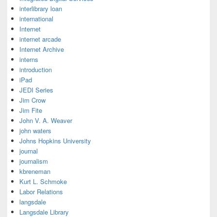
interlibrary loan
international
Internet
internet arcade
Internet Archive
interns
introduction
iPad
JEDI Series
Jim Crow
Jim Fite
John V. A. Weaver
john waters
Johns Hopkins University
journal
journalism
kbreneman
Kurt L. Schmoke
Labor Relations
langsdale
Langsdale Library