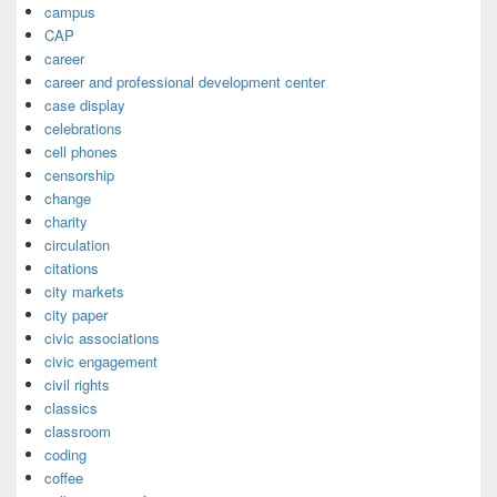
campus
CAP
career
career and professional development center
case display
celebrations
cell phones
censorship
change
charity
circulation
citations
city markets
city paper
civic associations
civic engagement
civil rights
classics
classroom
coding
coffee