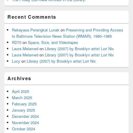
Recent Comments
Rekayasa Perangkat Lunak
on
Preserving and Providing Access
to Baltimore Television News Station (WMAR), 1980–1985
RD70
on
Space, Size, and Videotapes
Laura Melamed
on
Library (2007) by Brooklyn artist Lori Nix
Laura Melamed
on
Library (2007) by Brooklyn artist Lori Nix
Lucy
on
Library (2007) by Brooklyn artist Lori Nix
Archives
April 2025
March 2025
February 2025
January 2025
December 2024
November 2024
October 2024