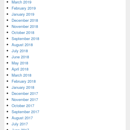
March 2019
February 2019
January 2019
December 2018
November 2018
October 2018
September 2018
August 2018
July 2018
June 2018
May 2018
April 2018
March 2018
February 2018
January 2018
December 2017
November 2017
October 2017
September 2017
August 2017
July 2017
June 2017