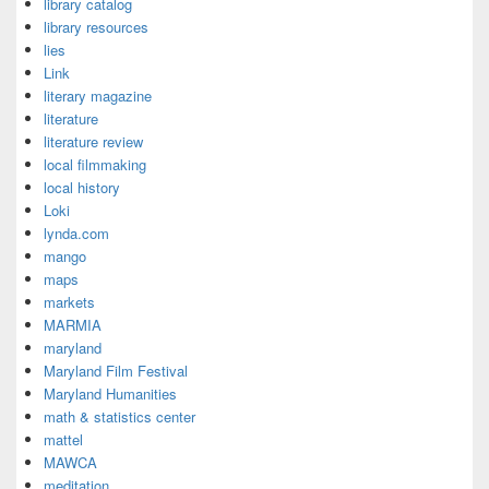
library catalog
library resources
lies
Link
literary magazine
literature
literature review
local filmmaking
local history
Loki
lynda.com
mango
maps
markets
MARMIA
maryland
Maryland Film Festival
Maryland Humanities
math & statistics center
mattel
MAWCA
meditation