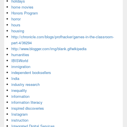
holidays
home movies
Honors Program
horror
hours
housing
http://chronicle.com/blogs/profhacker/games-in-the-classroom-
part-4/36294
http://www.blogger.com/img/blank.gifwikipedia
humanities
IBISWorld
immigration
independent booksellers
India
industry research
inequality
information
information literacy
inspired discoveries
Instagram
instruction
Integrated Digital Services