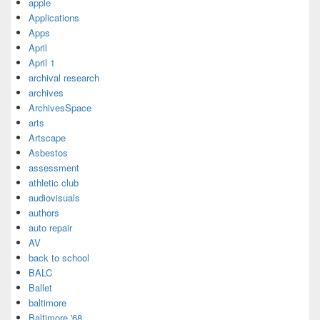
apple
Applications
Apps
April
April 1
archival research
archives
ArchivesSpace
arts
Artscape
Asbestos
assessment
athletic club
audiovisuals
authors
auto repair
AV
back to school
BALC
Ballet
baltimore
Baltimore '68