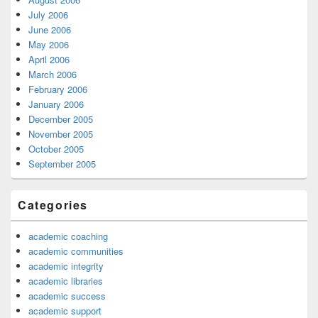
July 2006
June 2006
May 2006
April 2006
March 2006
February 2006
January 2006
December 2005
November 2005
October 2005
September 2005
Categories
academic coaching
academic communities
academic integrity
academic libraries
academic success
academic support