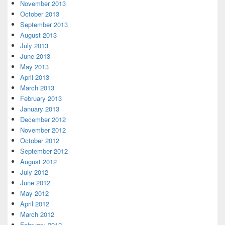
November 2013
October 2013
September 2013
August 2013
July 2013
June 2013
May 2013
April 2013
March 2013
February 2013
January 2013
December 2012
November 2012
October 2012
September 2012
August 2012
July 2012
June 2012
May 2012
April 2012
March 2012
February 2012