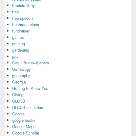
Freddie Gray
free
free speech
freshman class
fundraiser
games
gaming
gardening
gay
Gay Life newspapers
Genealogy
geography
Georgia
Getting to Know You
Giving
GLCCB
GLCCB collection
Google
google books
Google Maps
Google Scholar