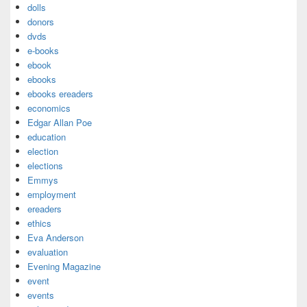
dolls
donors
dvds
e-books
ebook
ebooks
ebooks ereaders
economics
Edgar Allan Poe
education
election
elections
Emmys
employment
ereaders
ethics
Eva Anderson
evaluation
Evening Magazine
event
events