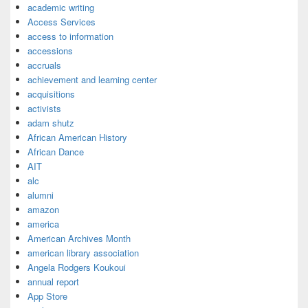
academic writing
Access Services
access to information
accessions
accruals
achievement and learning center
acquisitions
activists
adam shutz
African American History
African Dance
AIT
alc
alumni
amazon
america
American Archives Month
american library association
Angela Rodgers Koukoui
annual report
App Store