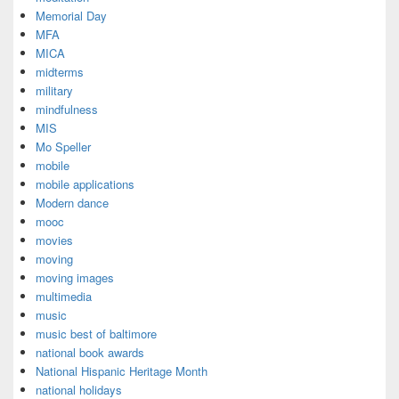
Memorial Day
MFA
MICA
midterms
military
mindfulness
MIS
Mo Speller
mobile
mobile applications
Modern dance
mooc
movies
moving
moving images
multimedia
music
music best of baltimore
national book awards
National Hispanic Heritage Month
national holidays