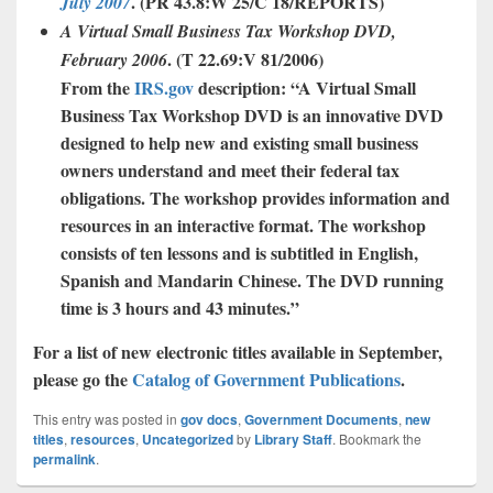
. (
PR 43.8:W 25/C 18/REPORTS
)
July 2007
A
Virtual
Small
Business
Tax
Workshop
DVD
,
. (T 22.69:V 81/2006)
February
2006
From the
IRS.gov
description: “A Virtual Small
Business Tax Workshop DVD is an innovative DVD
designed to help new and existing small business
owners understand and meet their federal tax
obligations. The workshop provides information and
resources in an interactive format. The workshop
consists of ten lessons and is subtitled in English,
Spanish and Mandarin
Chinese. The DVD running
time is 3 hours and 43 minutes.”
For a list of new electronic titles available in September,
please go the
Catalog of Government Publications
.
This entry was posted in
gov docs
,
Government Documents
,
new
titles
,
resources
,
Uncategorized
by
Library Staff
. Bookmark the
permalink
.