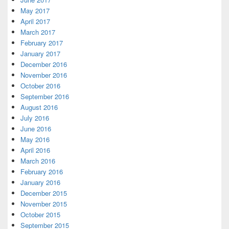
May 2017
April 2017
March 2017
February 2017
January 2017
December 2016
November 2016
October 2016
September 2016
August 2016
July 2016
June 2016
May 2016
April 2016
March 2016
February 2016
January 2016
December 2015
November 2015
October 2015
September 2015