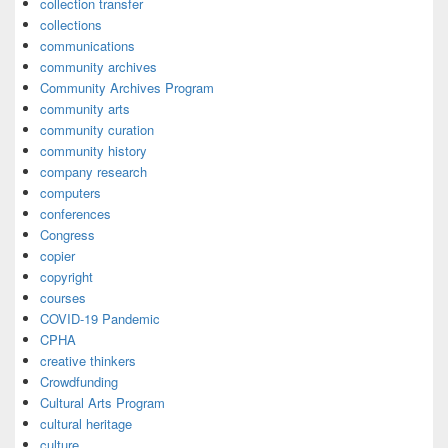
collection transfer
collections
communications
community archives
Community Archives Program
community arts
community curation
community history
company research
computers
conferences
Congress
copier
copyright
courses
COVID-19 Pandemic
CPHA
creative thinkers
Crowdfunding
Cultural Arts Program
cultural heritage
culture