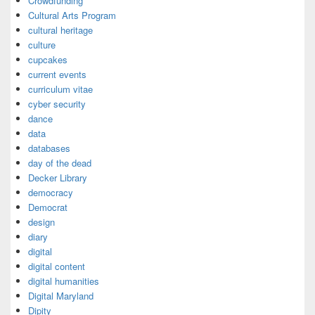
Crowdfunding
Cultural Arts Program
cultural heritage
culture
cupcakes
current events
curriculum vitae
cyber security
dance
data
databases
day of the dead
Decker Library
democracy
Democrat
design
diary
digital
digital content
digital humanities
Digital Maryland
Dipity