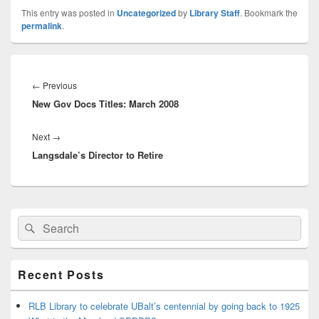
This entry was posted in
Uncategorized
by
Library Staff
. Bookmark the
permalink
.
Post
navigation
Previous
←
Previous
New Gov Docs Titles: March 2008
post:
Next
Next
→
Langsdale’s Director to Retire
post:
Primary
Search
Search
Sidebar
for:
Widget
Area
Recent Posts
RLB Library to celebrate UBalt’s centennial by going back to 1925