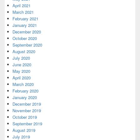
April 2021
March 2021
February 2021
January 2021
December 2020
October 2020
September 2020
August 2020
July 2020
June 2020
May 2020
April 2020
March 2020
February 2020
January 2020
December 2019
November 2019
October 2019
September 2019
August 2019
July 2019