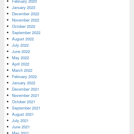
February 2023
January 2023
December 2022
November 2022
October 2022
September 2022
August 2022
July 2022
June 2022
May 2022
April 2022
March 2022
February 2022
January 2022
December 2021
November 2021
October 2021
September 2021
August 2021
July 2021
June 2021
May 2021