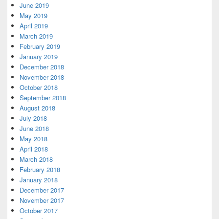
June 2019
May 2019
April 2019
March 2019
February 2019
January 2019
December 2018
November 2018
October 2018
September 2018
August 2018
July 2018
June 2018
May 2018
April 2018
March 2018
February 2018
January 2018
December 2017
November 2017
October 2017