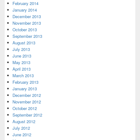
February 2014
January 2014
December 2013
November 2013
October 2013
September 2013
August 2013
July 2013
June 2013
May 2013
April 2013
March 2013
February 2013
January 2013
December 2012
November 2012
October 2012
September 2012
August 2012
July 2012
June 2012