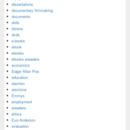
dissertations
documentary filmmaking
documents
dolls
donors
dvds
e-books
ebook
ebooks
ebooks ereaders
economics
Edgar Allan Poe
education
election
elections
Emmys
employment
ereaders
ethics
Eva Anderson
evaluation