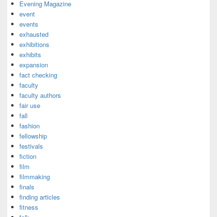
Evening Magazine
event
events
exhausted
exhibitions
exhibits
expansion
fact checking
faculty
faculty authors
fair use
fall
fashion
fellowship
festivals
fiction
film
filmmaking
finals
finding articles
fitness