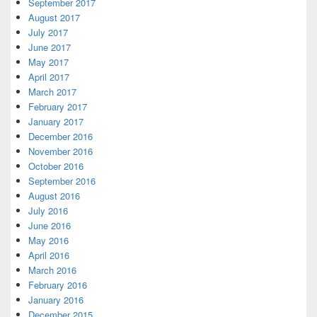
September 2017
August 2017
July 2017
June 2017
May 2017
April 2017
March 2017
February 2017
January 2017
December 2016
November 2016
October 2016
September 2016
August 2016
July 2016
June 2016
May 2016
April 2016
March 2016
February 2016
January 2016
December 2015