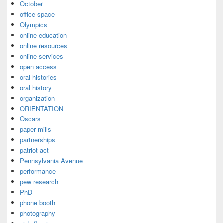
October
office space
Olympics
online education
online resources
online services
open access
oral histories
oral history
organization
ORIENTATION
Oscars
paper mills
partnerships
patriot act
Pennsylvania Avenue
performance
pew research
PhD
phone booth
photography