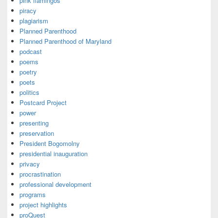
pink flamingos
piracy
plagiarism
Planned Parenthood
Planned Parenthood of Maryland
podcast
poems
poetry
poets
politics
Postcard Project
power
presenting
preservation
President Bogomolny
presidential inauguration
privacy
procrastination
professional development
programs
project highlights
proQuest