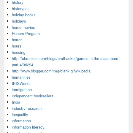
history
historypin
holiday books
holidays
home movies
Honors Program
horror
hours
housing
http://chronicle.com/blogs/profhacker/games-in-the-classroom-
part-4/36294
http://www.blogger.com/img/blank.gifwikipedia
humanities
IBISWorld
immigration
independent booksellers
India
industry research
inequality
information
information literacy