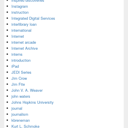
inspired discoveries
Instagram
instruction
Integrated Digital Services
interlibrary loan
international
Internet
internet arcade
Internet Archive
interns
introduction
iPad
JEDI Series
Jim Crow
Jim Fite
John V. A. Weaver
john waters
Johns Hopkins University
journal
journalism
kbreneman
Kurt L. Schmoke