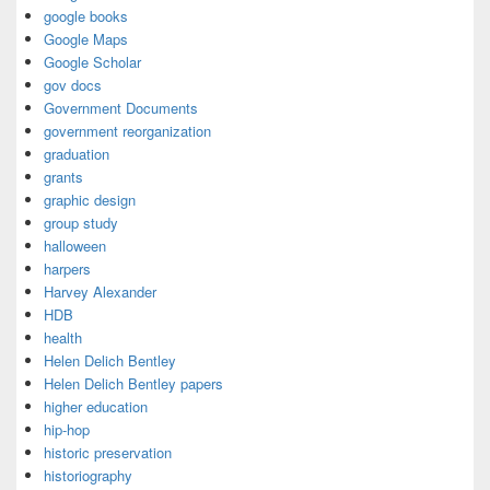
google books
Google Maps
Google Scholar
gov docs
Government Documents
government reorganization
graduation
grants
graphic design
group study
halloween
harpers
Harvey Alexander
HDB
health
Helen Delich Bentley
Helen Delich Bentley papers
higher education
hip-hop
historic preservation
historiography