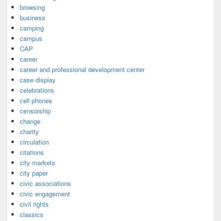
browsing
business
camping
campus
CAP
career
career and professional development center
case display
celebrations
cell phones
censorship
change
charity
circulation
citations
city markets
city paper
civic associations
civic engagement
civil rights
classics