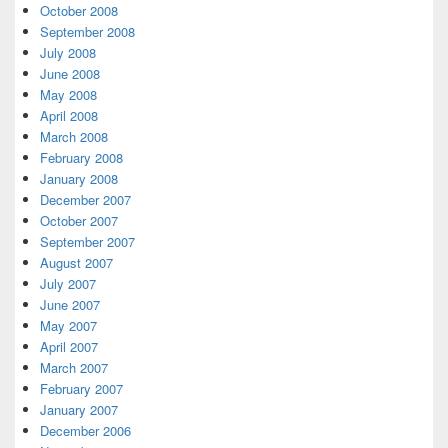
October 2008
September 2008
July 2008
June 2008
May 2008
April 2008
March 2008
February 2008
January 2008
December 2007
October 2007
September 2007
August 2007
July 2007
June 2007
May 2007
April 2007
March 2007
February 2007
January 2007
December 2006