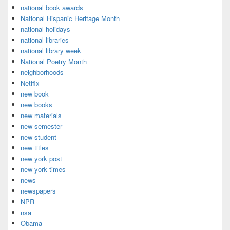
national book awards
National Hispanic Heritage Month
national holidays
national libraries
national library week
National Poetry Month
neighborhoods
Netlfix
new book
new books
new materials
new semester
new student
new titles
new york post
new york times
news
newspapers
NPR
nsa
Obama