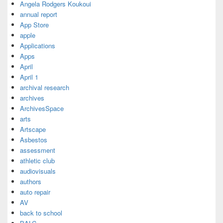
Angela Rodgers Koukoui
annual report
App Store
apple
Applications
Apps
April
April 1
archival research
archives
ArchivesSpace
arts
Artscape
Asbestos
assessment
athletic club
audiovisuals
authors
auto repair
AV
back to school