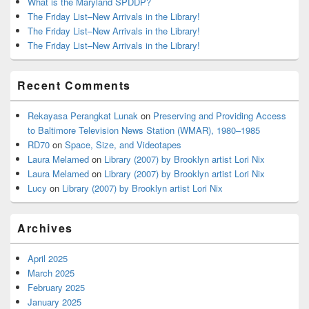
What is the Maryland SPDDP?
The Friday List–New Arrivals in the Library!
The Friday List–New Arrivals in the Library!
The Friday List–New Arrivals in the Library!
Recent Comments
Rekayasa Perangkat Lunak
on
Preserving and Providing Access
to Baltimore Television News Station (WMAR), 1980–1985
RD70
on
Space, Size, and Videotapes
Laura Melamed
on
Library (2007) by Brooklyn artist Lori Nix
Laura Melamed
on
Library (2007) by Brooklyn artist Lori Nix
Lucy
on
Library (2007) by Brooklyn artist Lori Nix
Archives
April 2025
March 2025
February 2025
January 2025