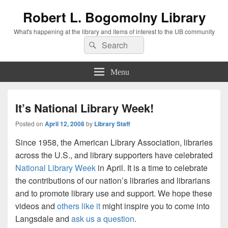
Robert L. Bogomolny Library
What's happening at the library and items of interest to the UB community
Search
Search
for:
Menu
It’s National Library Week!
Posted on
April 12, 2008
by
Library Staff
Since 1958, the American Library Association, libraries
across the U.S., and library supporters have celebrated
National Library Week
in April. It is a time to celebrate
the contributions of our nation’s libraries and librarians
and to promote library use and support. We hope these
videos and
others like it
might inspire you to come into
Langsdale and
ask us a question
.