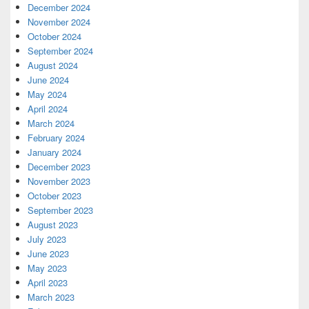
December 2024
November 2024
October 2024
September 2024
August 2024
June 2024
May 2024
April 2024
March 2024
February 2024
January 2024
December 2023
November 2023
October 2023
September 2023
August 2023
July 2023
June 2023
May 2023
April 2023
March 2023