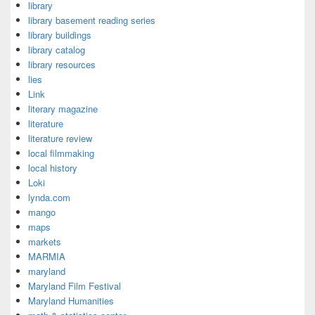
library
library basement reading series
library buildings
library catalog
library resources
lies
Link
literary magazine
literature
literature review
local filmmaking
local history
Loki
lynda.com
mango
maps
markets
MARMIA
maryland
Maryland Film Festival
Maryland Humanities