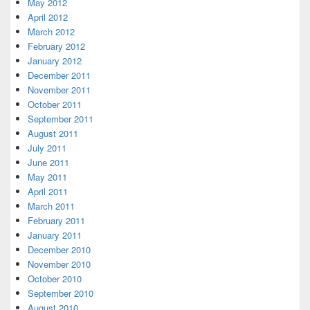
May 2012
April 2012
March 2012
February 2012
January 2012
December 2011
November 2011
October 2011
September 2011
August 2011
July 2011
June 2011
May 2011
April 2011
March 2011
February 2011
January 2011
December 2010
November 2010
October 2010
September 2010
August 2010