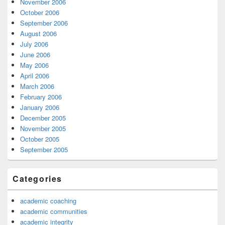
November 2006
October 2006
September 2006
August 2006
July 2006
June 2006
May 2006
April 2006
March 2006
February 2006
January 2006
December 2005
November 2005
October 2005
September 2005
Categories
academic coaching
academic communities
academic integrity