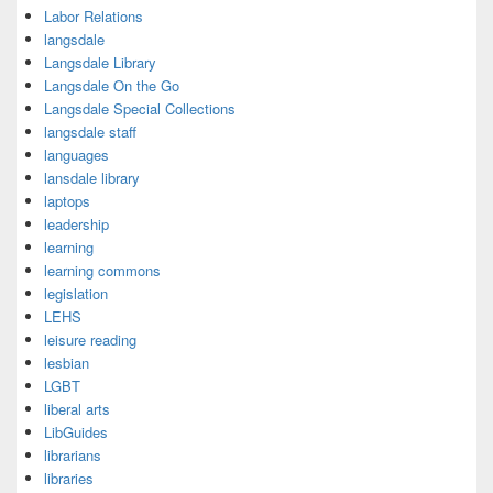
Labor Relations
langsdale
Langsdale Library
Langsdale On the Go
Langsdale Special Collections
langsdale staff
languages
lansdale library
laptops
leadership
learning
learning commons
legislation
LEHS
leisure reading
lesbian
LGBT
liberal arts
LibGuides
librarians
libraries