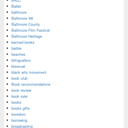
BALC
Ballet
baltimore
Baltimore '68
Baltimore County
Baltimore Film Festival
Baltimore Heritage
banned books
barbie
beaches
bilingualism
bisexual
black arts movement
book club
Book recommendations
book review
book sale
books
books gifts
boredom
borrowing
broadcasting