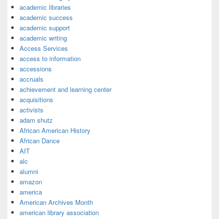
academic libraries
academic success
academic support
academic writing
Access Services
access to information
accessions
accruals
achievement and learning center
acquisitions
activists
adam shutz
African American History
African Dance
AIT
alc
alumni
amazon
america
American Archives Month
american library association