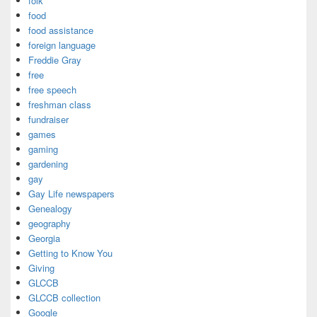
folk
food
food assistance
foreign language
Freddie Gray
free
free speech
freshman class
fundraiser
games
gaming
gardening
gay
Gay Life newspapers
Genealogy
geography
Georgia
Getting to Know You
Giving
GLCCB
GLCCB collection
Google