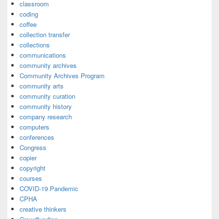
classroom
coding
coffee
collection transfer
collections
communications
community archives
Community Archives Program
community arts
community curation
community history
company research
computers
conferences
Congress
copier
copyright
courses
COVID-19 Pandemic
CPHA
creative thinkers