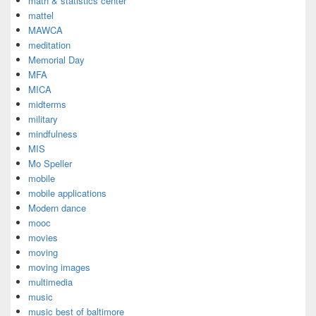
math & statistics center
mattel
MAWCA
meditation
Memorial Day
MFA
MICA
midterms
military
mindfulness
MIS
Mo Speller
mobile
mobile applications
Modern dance
mooc
movies
moving
moving images
multimedia
music
music best of baltimore