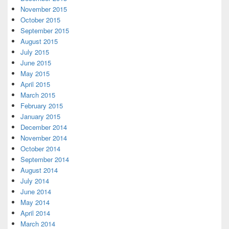
November 2015
October 2015
September 2015
August 2015
July 2015
June 2015
May 2015
April 2015
March 2015
February 2015
January 2015
December 2014
November 2014
October 2014
September 2014
August 2014
July 2014
June 2014
May 2014
April 2014
March 2014