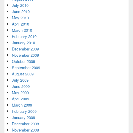
July 2010
June 2010
May 2010
April 2010
March 2010
February 2010
January 2010
December 2009
November 2009
October 2009
September 2009
August 2009
July 2009
June 2009
May 2009
April 2009
March 2009
February 2009
January 2009
December 2008
November 2008