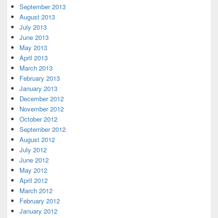
September 2013
August 2013
July 2013
June 2013
May 2013
April 2013
March 2013
February 2013
January 2013
December 2012
November 2012
October 2012
September 2012
August 2012
July 2012
June 2012
May 2012
April 2012
March 2012
February 2012
January 2012