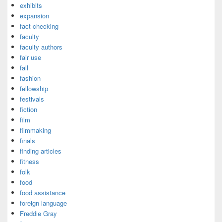
exhibits
expansion
fact checking
faculty
faculty authors
fair use
fall
fashion
fellowship
festivals
fiction
film
filmmaking
finals
finding articles
fitness
folk
food
food assistance
foreign language
Freddie Gray