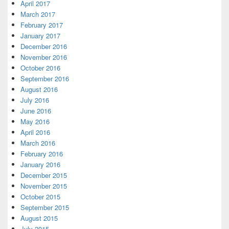
April 2017
March 2017
February 2017
January 2017
December 2016
November 2016
October 2016
September 2016
August 2016
July 2016
June 2016
May 2016
April 2016
March 2016
February 2016
January 2016
December 2015
November 2015
October 2015
September 2015
August 2015
July 2015