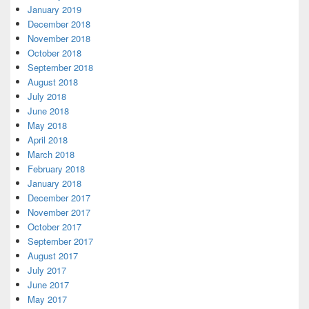
January 2019
December 2018
November 2018
October 2018
September 2018
August 2018
July 2018
June 2018
May 2018
April 2018
March 2018
February 2018
January 2018
December 2017
November 2017
October 2017
September 2017
August 2017
July 2017
June 2017
May 2017