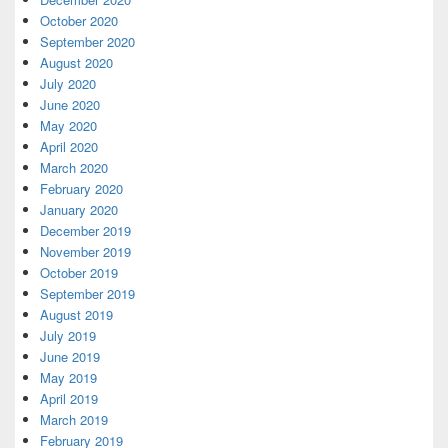
October 2020
September 2020
August 2020
July 2020
June 2020
May 2020
April 2020
March 2020
February 2020
January 2020
December 2019
November 2019
October 2019
September 2019
August 2019
July 2019
June 2019
May 2019
April 2019
March 2019
February 2019