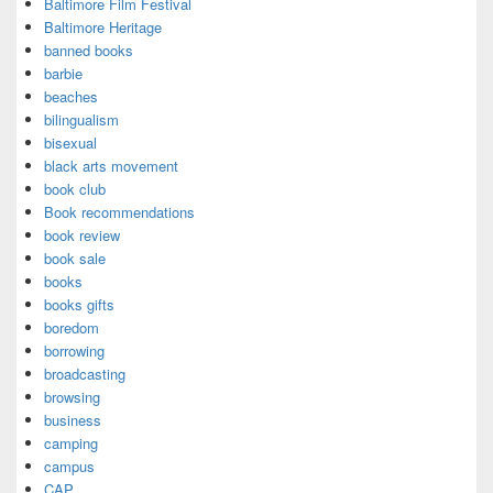
Baltimore Film Festival
Baltimore Heritage
banned books
barbie
beaches
bilingualism
bisexual
black arts movement
book club
Book recommendations
book review
book sale
books
books gifts
boredom
borrowing
broadcasting
browsing
business
camping
campus
CAP