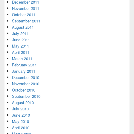
December 2011
November 2011
October 2011
September 2011
August 2011
July 2011
June 2011
May 2011
April 2011
March 2011
February 2011
January 2011
December 2010
November 2010
October 2010
September 2010
August 2010
July 2010
June 2010
May 2010
April 2010
March 2010