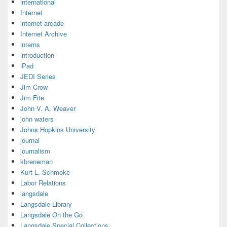
international
Internet
internet arcade
Internet Archive
interns
introduction
iPad
JEDI Series
Jim Crow
Jim Fite
John V. A. Weaver
john waters
Johns Hopkins University
journal
journalism
kbreneman
Kurt L. Schmoke
Labor Relations
langsdale
Langsdale Library
Langsdale On the Go
Langsdale Special Collections