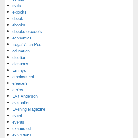
dvds
e-books
ebook
ebooks
ebooks ereaders
economics
Edgar Allan Poe
education
election
elections
Emmys
employment
ereaders
ethics
Eva Anderson
evaluation
Evening Magazine
event
events
exhausted
exhibitions