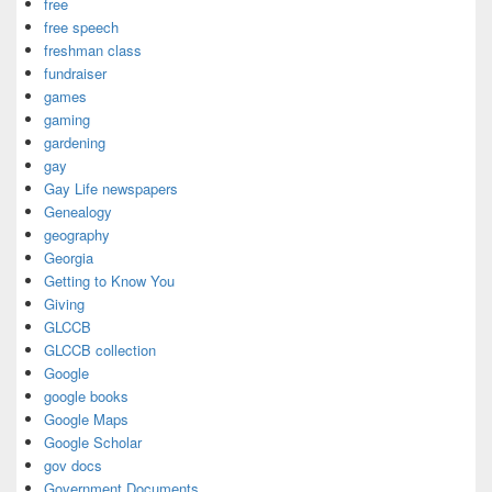
free
free speech
freshman class
fundraiser
games
gaming
gardening
gay
Gay Life newspapers
Genealogy
geography
Georgia
Getting to Know You
Giving
GLCCB
GLCCB collection
Google
google books
Google Maps
Google Scholar
gov docs
Government Documents