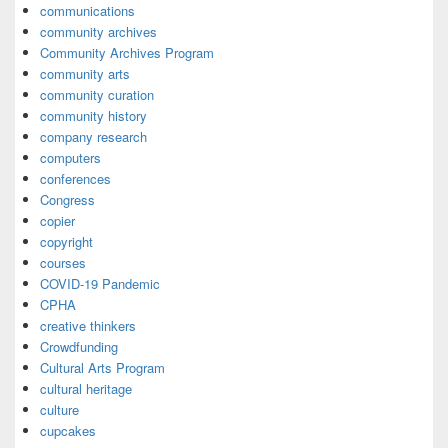
communications
community archives
Community Archives Program
community arts
community curation
community history
company research
computers
conferences
Congress
copier
copyright
courses
COVID-19 Pandemic
CPHA
creative thinkers
Crowdfunding
Cultural Arts Program
cultural heritage
culture
cupcakes