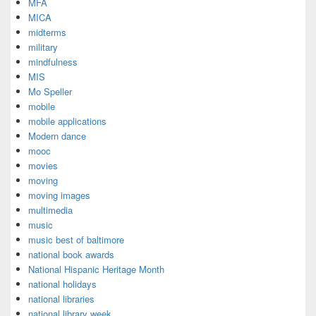
MFA
MICA
midterms
military
mindfulness
MIS
Mo Speller
mobile
mobile applications
Modern dance
mooc
movies
moving
moving images
multimedia
music
music best of baltimore
national book awards
National Hispanic Heritage Month
national holidays
national libraries
national library week