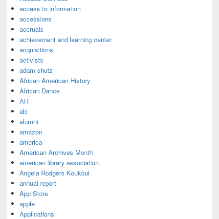
access to information
accessions
accruals
achievement and learning center
acquisitions
activists
adam shutz
African American History
African Dance
AIT
alc
alumni
amazon
america
American Archives Month
american library association
Angela Rodgers Koukoui
annual report
App Store
apple
Applications