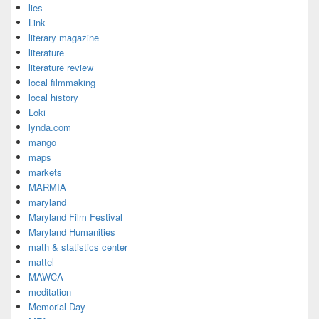
lies
Link
literary magazine
literature
literature review
local filmmaking
local history
Loki
lynda.com
mango
maps
markets
MARMIA
maryland
Maryland Film Festival
Maryland Humanities
math & statistics center
mattel
MAWCA
meditation
Memorial Day