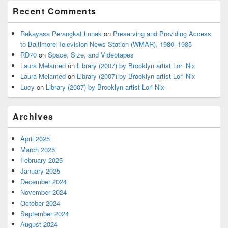
Recent Comments
Rekayasa Perangkat Lunak
on
Preserving and Providing Access
to Baltimore Television News Station (WMAR), 1980–1985
RD70
on
Space, Size, and Videotapes
Laura Melamed
on
Library (2007) by Brooklyn artist Lori Nix
Laura Melamed
on
Library (2007) by Brooklyn artist Lori Nix
Lucy
on
Library (2007) by Brooklyn artist Lori Nix
Archives
April 2025
March 2025
February 2025
January 2025
December 2024
November 2024
October 2024
September 2024
August 2024