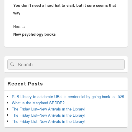
You don’t need a hard hat to visit, but it sure seems that
post:
way
Next
Next
→
New psychology books
post:
Primary
Search
Search
Sidebar
for:
Widget
Area
Recent Posts
RLB Library to celebrate UBalt’s centennial by going back to 1925
What is the Maryland SPDDP?
The Friday List–New Arrivals in the Library!
The Friday List–New Arrivals in the Library!
The Friday List–New Arrivals in the Library!