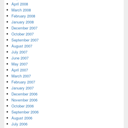
April 2008
March 2008
February 2008
January 2008
December 2007
October 2007
September 2007
August 2007
July 2007
June 2007
May 2007
April 2007
March 2007
February 2007
January 2007
December 2006
November 2006
October 2006
September 2006
August 2006
July 2006