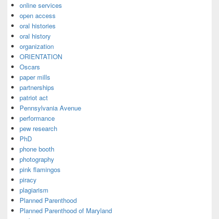
online services
open access
oral histories
oral history
organization
ORIENTATION
Oscars
paper mills
partnerships
patriot act
Pennsylvania Avenue
performance
pew research
PhD
phone booth
photography
pink flamingos
piracy
plagiarism
Planned Parenthood
Planned Parenthood of Maryland