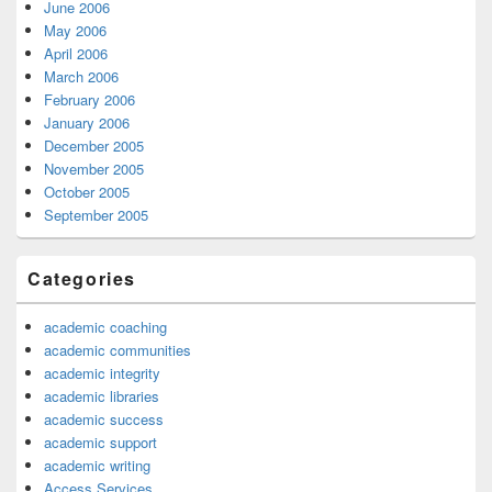
June 2006
May 2006
April 2006
March 2006
February 2006
January 2006
December 2005
November 2005
October 2005
September 2005
Categories
academic coaching
academic communities
academic integrity
academic libraries
academic success
academic support
academic writing
Access Services