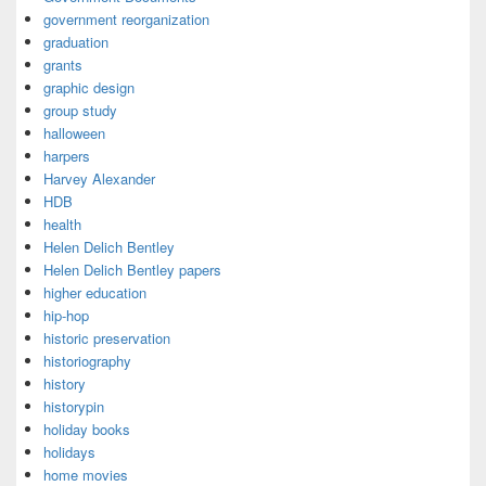
government reorganization
graduation
grants
graphic design
group study
halloween
harpers
Harvey Alexander
HDB
health
Helen Delich Bentley
Helen Delich Bentley papers
higher education
hip-hop
historic preservation
historiography
history
historypin
holiday books
holidays
home movies