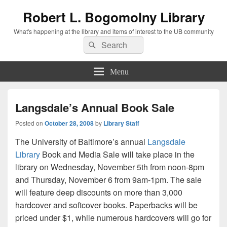
Robert L. Bogomolny Library
What's happening at the library and items of interest to the UB community
Search
Search
for:
Menu
Langsdale’s Annual Book Sale
Posted on
October 28, 2008
by
Library Staff
The University of Baltimore’s annual
Langsdale
Library
Book and Media Sale will take place in the
library on Wednesday, November 5th from noon-8pm
and Thursday, November 6 from 9am-1pm. The sale
will feature deep discounts on more than 3,000
hardcover and softcover books. Paperbacks will be
priced under $1, while numerous hardcovers will go for