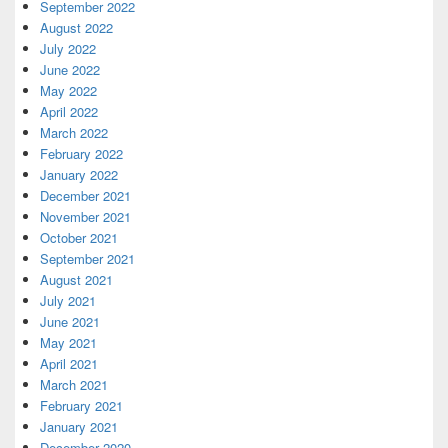
September 2022
August 2022
July 2022
June 2022
May 2022
April 2022
March 2022
February 2022
January 2022
December 2021
November 2021
October 2021
September 2021
August 2021
July 2021
June 2021
May 2021
April 2021
March 2021
February 2021
January 2021
December 2020