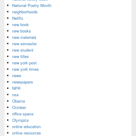
National Poetry Month
neighborhoods
Netlfix
new book
new books
new materials
new semester
new student
new titles
new york post
new york times
news
newspapers
NPR
nsa
Obama
October
office space
Olympics
online education
online resources