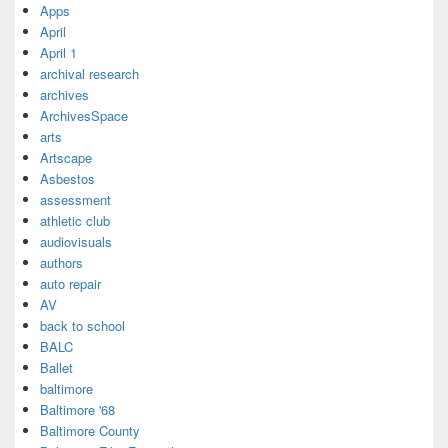
Apps
April
April 1
archival research
archives
ArchivesSpace
arts
Artscape
Asbestos
assessment
athletic club
audiovisuals
authors
auto repair
AV
back to school
BALC
Ballet
baltimore
Baltimore '68
Baltimore County