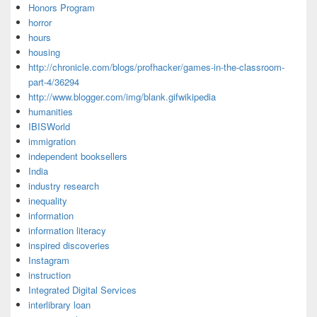
Honors Program
horror
hours
housing
http://chronicle.com/blogs/profhacker/games-in-the-classroom-
part-4/36294
http://www.blogger.com/img/blank.gifwikipedia
humanities
IBISWorld
immigration
independent booksellers
India
industry research
inequality
information
information literacy
inspired discoveries
Instagram
instruction
Integrated Digital Services
interlibrary loan