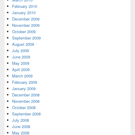
February 2010
January 2010
December 2009
November 2009
October 2009
September 2009
August 2009
July 2009
June 2009
May 2009
April 2009
March 2009
February 2009
January 2009
December 2008
November 2008
October 2008
September 2008
July 2008
June 2008
May 2008