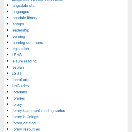
langsdale staff
languages
lansdale library
laptops
leadership
learning
learning commons
legislation
LEHS
leisure reading
lesbian
LGBT
liberal arts
LibGuides
librarians
libraries
library
library basement reading series
library buildings
library catalog
library resources