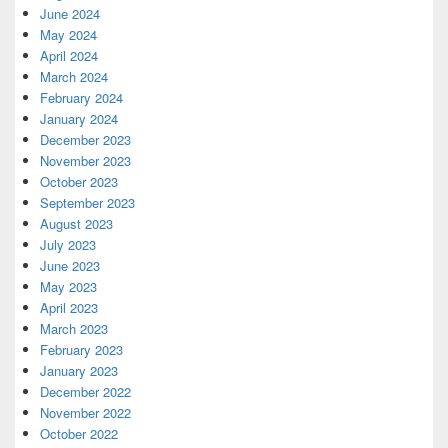
June 2024
May 2024
April 2024
March 2024
February 2024
January 2024
December 2023
November 2023
October 2023
September 2023
August 2023
July 2023
June 2023
May 2023
April 2023
March 2023
February 2023
January 2023
December 2022
November 2022
October 2022