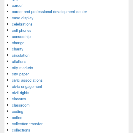
career
career and professional development center
case display
celebrations
cell phones
censorship
change
charity
circulation
citations
city markets
city paper
civic associations
civic engagement
civil rights
classics
classroom
coding
coffee
collection transfer
collections