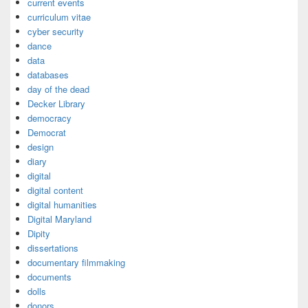
current events
curriculum vitae
cyber security
dance
data
databases
day of the dead
Decker Library
democracy
Democrat
design
diary
digital
digital content
digital humanities
Digital Maryland
Dipity
dissertations
documentary filmmaking
documents
dolls
donors