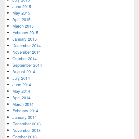
June 2015
May 2015
April 2015
March 2015
February 2015
January 2015
December 2014
November 2014
October 2014
September 2014
August 2014
July 2014
June 2014
May 2014
April 2014
March 2014
February 2014
January 2014
December 2013
November 2013
October 2013