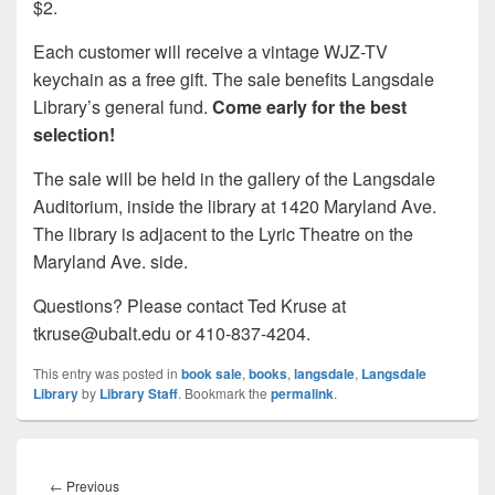
$2.
Each customer will receive a vintage WJZ-TV
keychain as a free gift. The sale benefits Langsdale
Library’s general fund.
Come early for the best
selection!
The sale will be held in the gallery of the Langsdale
Auditorium, inside the library at 1420 Maryland Ave.
The library is adjacent to the Lyric Theatre on the
Maryland Ave. side.
Questions? Please contact Ted Kruse at
tkruse@ubalt.edu or 410-837-4204.
This entry was posted in
book sale
,
books
,
langsdale
,
Langsdale
Library
by
Library Staff
. Bookmark the
permalink
.
Post
navigation
Previous
←
Previous