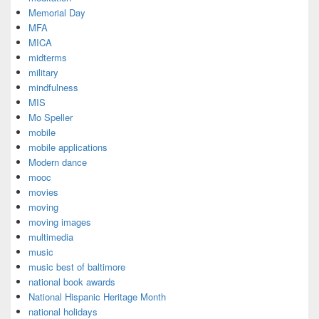
Memorial Day
MFA
MICA
midterms
military
mindfulness
MIS
Mo Speller
mobile
mobile applications
Modern dance
mooc
movies
moving
moving images
multimedia
music
music best of baltimore
national book awards
National Hispanic Heritage Month
national holidays