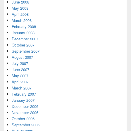
June 2008
May 2008
April 2008
March 2008
February 2008
January 2008
December 2007
October 2007
September 2007
August 2007
July 2007
June 2007
May 2007
April 2007
March 2007
February 2007
January 2007
December 2006
November 2006
October 2006
September 2006
August 2006