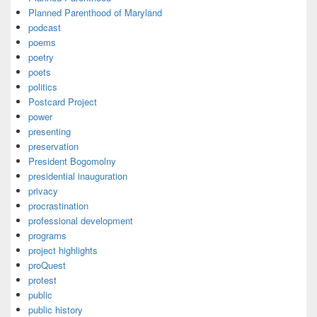
Planned Parenthood of Maryland
podcast
poems
poetry
poets
politics
Postcard Project
power
presenting
preservation
President Bogomolny
presidential inauguration
privacy
procrastination
professional development
programs
project highlights
proQuest
protest
public
public history