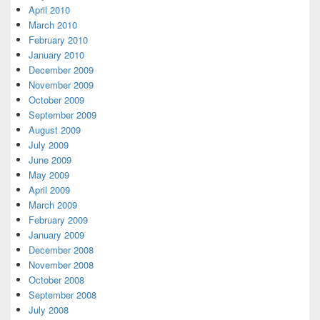
April 2010
March 2010
February 2010
January 2010
December 2009
November 2009
October 2009
September 2009
August 2009
July 2009
June 2009
May 2009
April 2009
March 2009
February 2009
January 2009
December 2008
November 2008
October 2008
September 2008
July 2008