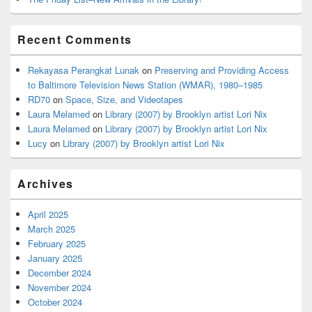
Recent Comments
Rekayasa Perangkat Lunak
on
Preserving and Providing Access
to Baltimore Television News Station (WMAR), 1980–1985
RD70
on
Space, Size, and Videotapes
Laura Melamed
on
Library (2007) by Brooklyn artist Lori Nix
Laura Melamed
on
Library (2007) by Brooklyn artist Lori Nix
Lucy
on
Library (2007) by Brooklyn artist Lori Nix
Archives
April 2025
March 2025
February 2025
January 2025
December 2024
November 2024
October 2024