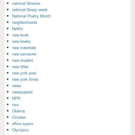
national libraries
national library week
National Poetry Month
neighborhoods
Netlfix
new book
new books
new materials
new semester
new student
new titles
new york post
new york times
news
newspapers
NPR
nsa
Obama
October
office space
Olympics