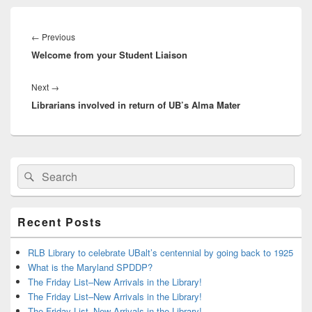
Post
navigation
Previous
←
Previous
Welcome from your Student Liaison
post:
Next
Next
→
Librarians involved in return of UB’s Alma Mater
post:
Primary
Search
Search
Sidebar
for:
Widget
Area
Recent Posts
RLB Library to celebrate UBalt’s centennial by going back to 1925
What is the Maryland SPDDP?
The Friday List–New Arrivals in the Library!
The Friday List–New Arrivals in the Library!
The Friday List–New Arrivals in the Library!