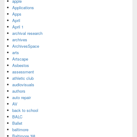
apple
Applications
Apps
April
April 1
archival research
archives
ArchivesSpace
arts
Artscape
Asbestos
assessment
athletic club
audiovisuals
authors
auto repair
AV
back to school
BALC
Ballet
baltimore
Baltimore '68