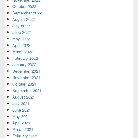
October 2022
September 2022
August 2022
July 2022
June 2022
May 2022
April 2022
March 2022
February 2022
January 2022
December 2021
November 2021
October 2021
September 2021
August 2021
July 2021
June 2021
May 2021
April 2021
March 2021
February 2021