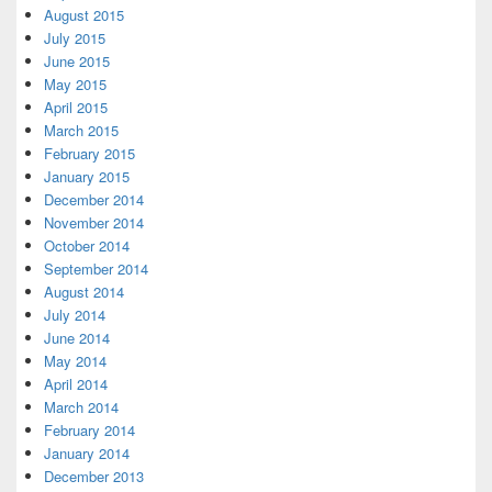
August 2015
July 2015
June 2015
May 2015
April 2015
March 2015
February 2015
January 2015
December 2014
November 2014
October 2014
September 2014
August 2014
July 2014
June 2014
May 2014
April 2014
March 2014
February 2014
January 2014
December 2013