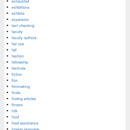
exhausted
exhibitions
exhibits
expansion
fact checking
faculty
faculty authors
fair use
fall
fashion
fellowship
festivals
fiction
film
filmmaking
finals
finding articles
fitness
folk
food
food assistance
foreign language