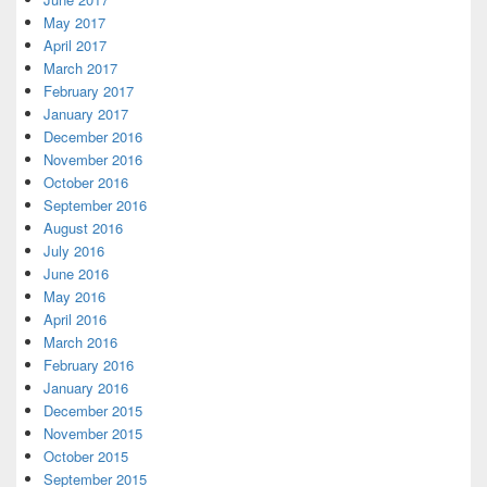
May 2017
April 2017
March 2017
February 2017
January 2017
December 2016
November 2016
October 2016
September 2016
August 2016
July 2016
June 2016
May 2016
April 2016
March 2016
February 2016
January 2016
December 2015
November 2015
October 2015
September 2015