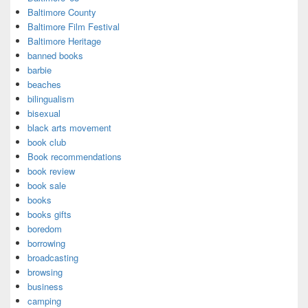
Baltimore County
Baltimore Film Festival
Baltimore Heritage
banned books
barbie
beaches
bilingualism
bisexual
black arts movement
book club
Book recommendations
book review
book sale
books
books gifts
boredom
borrowing
broadcasting
browsing
business
camping