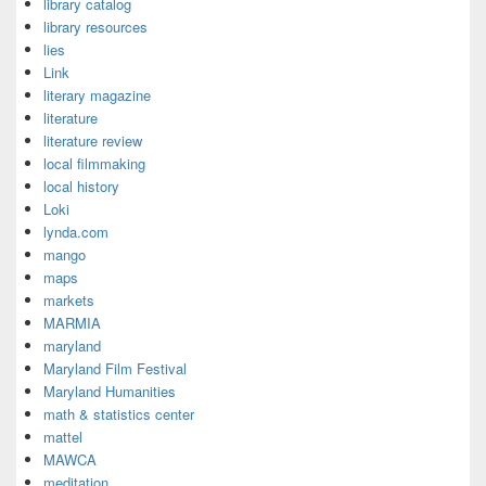
library catalog
library resources
lies
Link
literary magazine
literature
literature review
local filmmaking
local history
Loki
lynda.com
mango
maps
markets
MARMIA
maryland
Maryland Film Festival
Maryland Humanities
math & statistics center
mattel
MAWCA
meditation