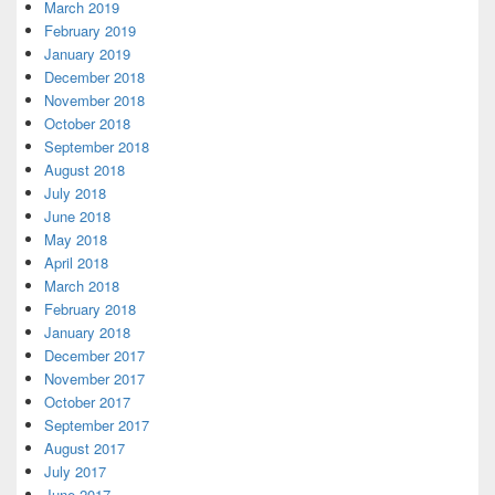
March 2019
February 2019
January 2019
December 2018
November 2018
October 2018
September 2018
August 2018
July 2018
June 2018
May 2018
April 2018
March 2018
February 2018
January 2018
December 2017
November 2017
October 2017
September 2017
August 2017
July 2017
June 2017