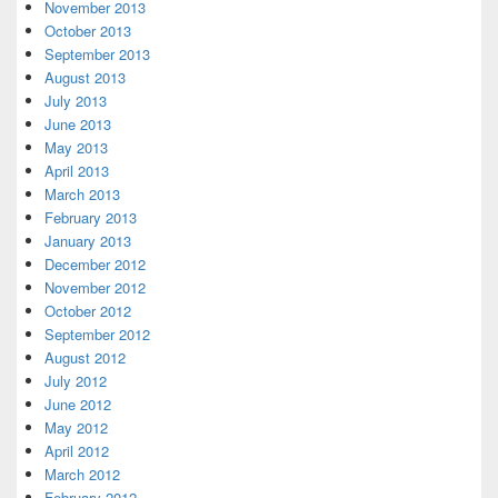
November 2013
October 2013
September 2013
August 2013
July 2013
June 2013
May 2013
April 2013
March 2013
February 2013
January 2013
December 2012
November 2012
October 2012
September 2012
August 2012
July 2012
June 2012
May 2012
April 2012
March 2012
February 2012