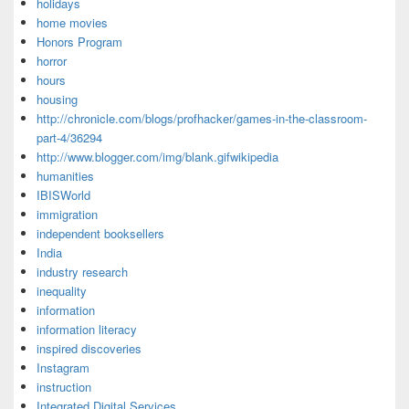
holidays
home movies
Honors Program
horror
hours
housing
http://chronicle.com/blogs/profhacker/games-in-the-classroom-
part-4/36294
http://www.blogger.com/img/blank.gifwikipedia
humanities
IBISWorld
immigration
independent booksellers
India
industry research
inequality
information
information literacy
inspired discoveries
Instagram
instruction
Integrated Digital Services