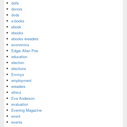
dolls
donors
dvds
e-books
ebook
ebooks
ebooks ereaders
economics
Edgar Allan Poe
education
election
elections
Emmys
employment
ereaders
ethics
Eva Anderson
evaluation
Evening Magazine
event
events