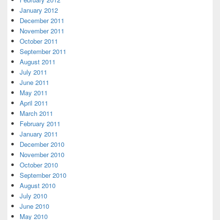
January 2012
December 2011
November 2011
October 2011
September 2011
August 2011
July 2011
June 2011
May 2011
April 2011
March 2011
February 2011
January 2011
December 2010
November 2010
October 2010
September 2010
August 2010
July 2010
June 2010
May 2010