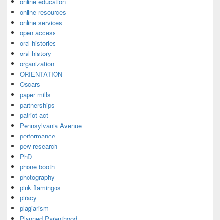
online education
online resources
online services
open access
oral histories
oral history
organization
ORIENTATION
Oscars
paper mills
partnerships
patriot act
Pennsylvania Avenue
performance
pew research
PhD
phone booth
photography
pink flamingos
piracy
plagiarism
Planned Parenthood