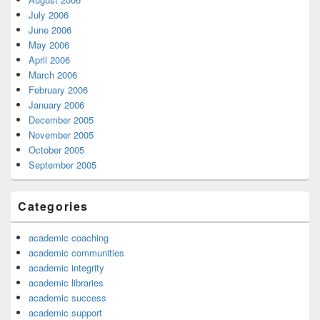
July 2006
June 2006
May 2006
April 2006
March 2006
February 2006
January 2006
December 2005
November 2005
October 2005
September 2005
Categories
academic coaching
academic communities
academic integrity
academic libraries
academic success
academic support