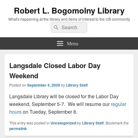
Robert L. Bogomolny Library
What's happening at the library and items of interest to the UB community
Search
Search
for:
Menu
Langsdale Closed Labor Day
Weekend
Posted on
September 4, 2009
by
Library Staff
Langsdale Library will be closed for the Labor Day
weekend, September 5-7. We will resume our
regular
hours
on Tueday, September 8.
This entry was posted in
Uncategorized
by
Library Staff
. Bookmark the
permalink
.