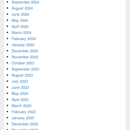
September 2024
August 2024
June 2024
May 2024
April 2024
March 2024
February 2024
January 2024
December 2023
November 2023
October 2023
September 2023
August 2023
July 2023
June 2023
May 2023
April 2023
March 2023
February 2023
January 2023
December 2022
November 2022