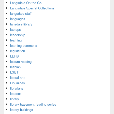
Langsdale On the Go
Langsdale Special Collections
langsdale staff
languages
lansdale library
laptops
leadership
learning
learning commons
legislation
LEHS
leisure reading
lesbian
LGBT
liberal arts
LibGuides
librarians
libraries
library
library basement reading series
library buildings