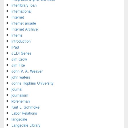
interlibrary loan
international
Internet
internet arcade
Internet Archive
interns
introduction
iPad
JEDI Series
Jim Crow
Jim Fite
John V. A. Weaver
john waters
Johns Hopkins University
journal
journalism
kbreneman
Kurt L. Schmoke
Labor Relations
langsdale
Langsdale Library