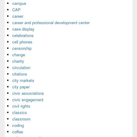
campus
CAP
career
career and professional development center
case display
celebrations
cell phones
censorship
change
charity
circulation
citations
city markets
city paper
civic associations
civic engagement
civil rights
classics
classroom
coding
coffee