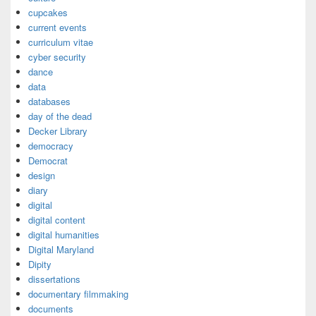
cupcakes
current events
curriculum vitae
cyber security
dance
data
databases
day of the dead
Decker Library
democracy
Democrat
design
diary
digital
digital content
digital humanities
Digital Maryland
Dipity
dissertations
documentary filmmaking
documents