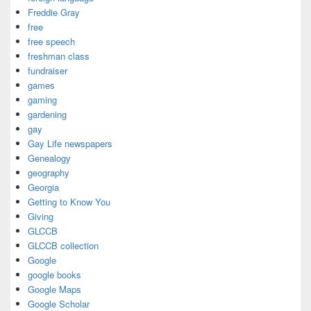
Freddie Gray
free
free speech
freshman class
fundraiser
games
gaming
gardening
gay
Gay Life newspapers
Genealogy
geography
Georgia
Getting to Know You
Giving
GLCCB
GLCCB collection
Google
google books
Google Maps
Google Scholar