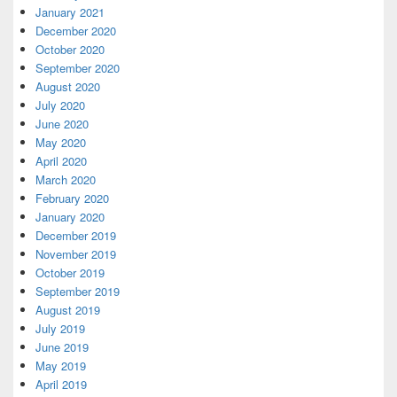
January 2021
December 2020
October 2020
September 2020
August 2020
July 2020
June 2020
May 2020
April 2020
March 2020
February 2020
January 2020
December 2019
November 2019
October 2019
September 2019
August 2019
July 2019
June 2019
May 2019
April 2019