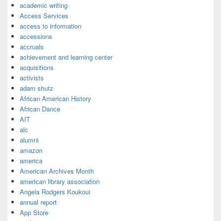
academic writing
Access Services
access to information
accessions
accruals
achievement and learning center
acquisitions
activists
adam shutz
African American History
African Dance
AIT
alc
alumni
amazon
america
American Archives Month
american library association
Angela Rodgers Koukoui
annual report
App Store