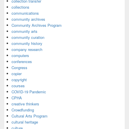
collection transfer
collections
communications
community archives
Community Archives Program
community arts
community curation
community history
company research
computers
conferences
Congress
copier
copyright
courses
COVID-19 Pandemic
CPHA
creative thinkers
Crowdfunding
Cultural Arts Program
cultural heritage
culture