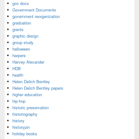
gov docs
Government Documents
government reorganization
graduation
grants
graphic design
group study
halloween
harpers
Harvey Alexander
HDB
health
Helen Delich Bentley
Helen Delich Bentley papers
higher education
hip-hop
historic preservation
historiography
history
historypin
holiday books