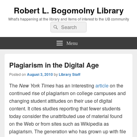
Robert L. Bogomolny Library
What's happening at the library and items of interest to the UB community
Search
Search
for:
Menu
Plagiarism in the Digital Age
Posted on
August 3, 2010
by
Library Staff
The
New York Times
has an interesting
article
on the
continued rise of plagiarism on college campuses and
changing student attitudes on their use of digital
content. It cites studies reporting that fewer students
today consider the unattributed use of material found
on the Web or from sites such as Wikipedia as
plagiarism. The generation who has grown up with file