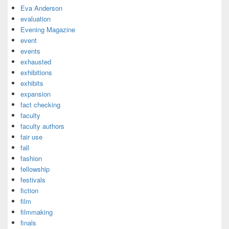
Eva Anderson
evaluation
Evening Magazine
event
events
exhausted
exhibitions
exhibits
expansion
fact checking
faculty
faculty authors
fair use
fall
fashion
fellowship
festivals
fiction
film
filmmaking
finals