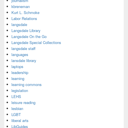
journalism
kbreneman
Kurt L. Schmoke
Labor Relations
langsdale
Langsdale Library
Langsdale On the Go
Langsdale Special Collections
langsdale staff
languages
lansdale library
laptops
leadership
learning
learning commons
legislation
LEHS
leisure reading
lesbian
LGBT
liberal arts
LibGuides