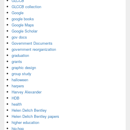
GLCCB
GLCCB collection
Google
google books
Google Maps
Google Scholar
gov docs
Government Documents
government reorganization
graduation
grants
graphic design
group study
halloween
harpers
Harvey Alexander
HDB
health
Helen Delich Bentley
Helen Delich Bentley papers
higher education
hip-hop