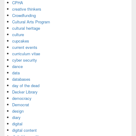
CPHA
creative thinkers
Crowdfunding
Cultural Arts Program
cultural heritage
culture
cupcakes
current events
curriculum vitae
cyber security
dance
data
databases
day of the dead
Decker Library
democracy
Democrat
design
diary
digital
digital content