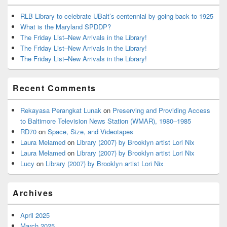
RLB Library to celebrate UBalt’s centennial by going back to 1925
What is the Maryland SPDDP?
The Friday List–New Arrivals in the Library!
The Friday List–New Arrivals in the Library!
The Friday List–New Arrivals in the Library!
Recent Comments
Rekayasa Perangkat Lunak
on
Preserving and Providing Access
to Baltimore Television News Station (WMAR), 1980–1985
RD70
on
Space, Size, and Videotapes
Laura Melamed
on
Library (2007) by Brooklyn artist Lori Nix
Laura Melamed
on
Library (2007) by Brooklyn artist Lori Nix
Lucy
on
Library (2007) by Brooklyn artist Lori Nix
Archives
April 2025
March 2025