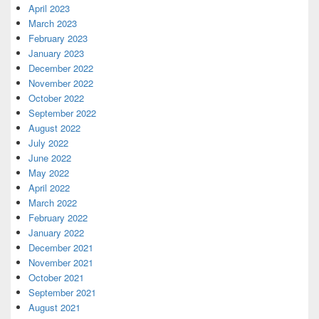
April 2023
March 2023
February 2023
January 2023
December 2022
November 2022
October 2022
September 2022
August 2022
July 2022
June 2022
May 2022
April 2022
March 2022
February 2022
January 2022
December 2021
November 2021
October 2021
September 2021
August 2021