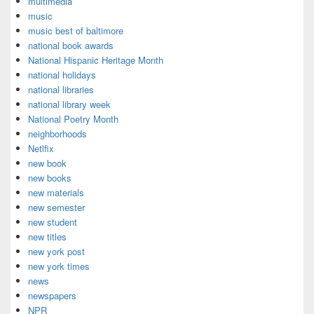
multimedia
music
music best of baltimore
national book awards
National Hispanic Heritage Month
national holidays
national libraries
national library week
National Poetry Month
neighborhoods
Netlfix
new book
new books
new materials
new semester
new student
new titles
new york post
new york times
news
newspapers
NPR