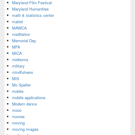
Maryland Film Festival
Maryland Humanities
math & statistics center
mattel
MAWCA
meditation
Memorial Day
MFA
MICA
midterms
military
mindfulness
MIS
Mo Speller
mobile
mobile applications
Modern dance
mooc
movies
moving
moving images