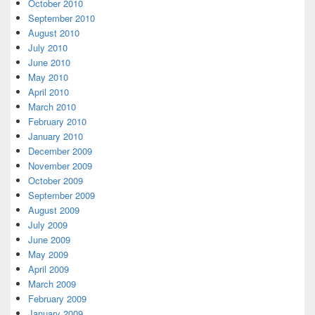
October 2010
September 2010
August 2010
July 2010
June 2010
May 2010
April 2010
March 2010
February 2010
January 2010
December 2009
November 2009
October 2009
September 2009
August 2009
July 2009
June 2009
May 2009
April 2009
March 2009
February 2009
January 2009