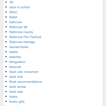
AV
back to school
BALC
Ballet
baltimore
Baltimore '68
Baltimore County
Baltimore Film Festival
Baltimore Heritage
banned books
barbie
beaches
bilingualism
bisexual
black arts movement
book club
Book recommendations
book review
book sale
books
books gifts