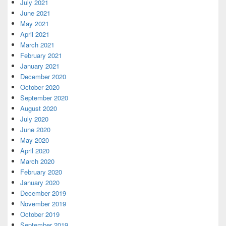
July 2021
June 2021
May 2021
April 2021
March 2021
February 2021
January 2021
December 2020
October 2020
September 2020
August 2020
July 2020
June 2020
May 2020
April 2020
March 2020
February 2020
January 2020
December 2019
November 2019
October 2019
September 2019