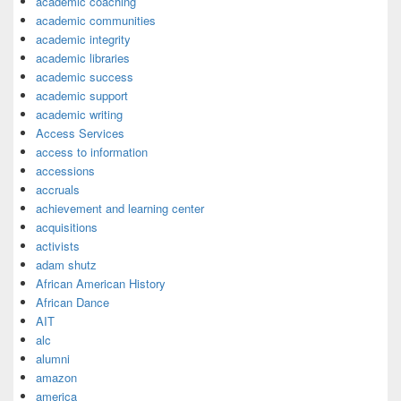
academic coaching
academic communities
academic integrity
academic libraries
academic success
academic support
academic writing
Access Services
access to information
accessions
accruals
achievement and learning center
acquisitions
activists
adam shutz
African American History
African Dance
AIT
alc
alumni
amazon
america