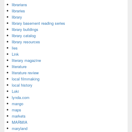
librarians
libraries
library
library basement reading series
library buildings
library catalog
library resources
lies
Link
literary magazine
literature
literature review
local filmmaking
local history
Loki
lynda.com
mango
maps
markets
MARMIA
maryland