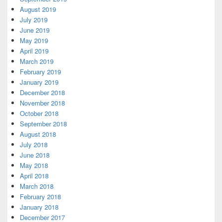
August 2019
July 2019
June 2019
May 2019
April 2019
March 2019
February 2019
January 2019
December 2018
November 2018
October 2018
September 2018
August 2018
July 2018
June 2018
May 2018
April 2018
March 2018
February 2018
January 2018
December 2017