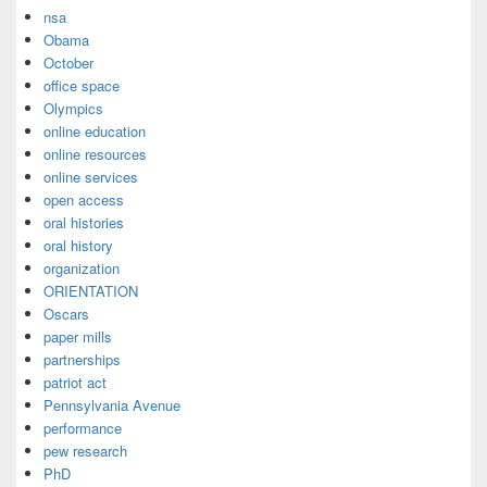
nsa
Obama
October
office space
Olympics
online education
online resources
online services
open access
oral histories
oral history
organization
ORIENTATION
Oscars
paper mills
partnerships
patriot act
Pennsylvania Avenue
performance
pew research
PhD