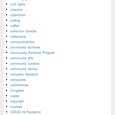
civil rights
classics
classroom
coding
coffee
collection transfer
collections
communications
community archives
Community Archives Program
community arts
community curation
community history
company research
computers
conferences
Congress
copier
copyright
courses
COVID-19 Pandemic