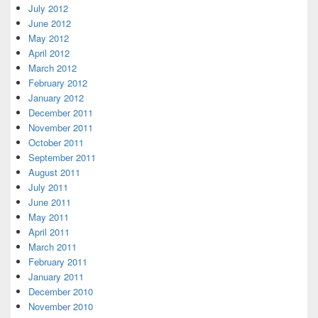
July 2012
June 2012
May 2012
April 2012
March 2012
February 2012
January 2012
December 2011
November 2011
October 2011
September 2011
August 2011
July 2011
June 2011
May 2011
April 2011
March 2011
February 2011
January 2011
December 2010
November 2010