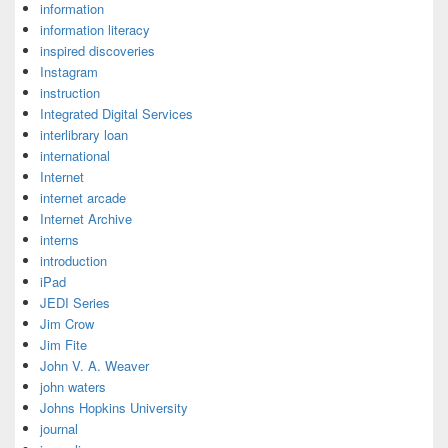
information
information literacy
inspired discoveries
Instagram
instruction
Integrated Digital Services
interlibrary loan
international
Internet
internet arcade
Internet Archive
interns
introduction
iPad
JEDI Series
Jim Crow
Jim Fite
John V. A. Weaver
john waters
Johns Hopkins University
journal