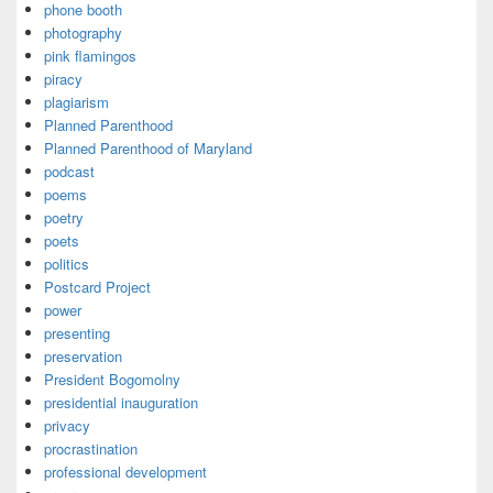
phone booth
photography
pink flamingos
piracy
plagiarism
Planned Parenthood
Planned Parenthood of Maryland
podcast
poems
poetry
poets
politics
Postcard Project
power
presenting
preservation
President Bogomolny
presidential inauguration
privacy
procrastination
professional development