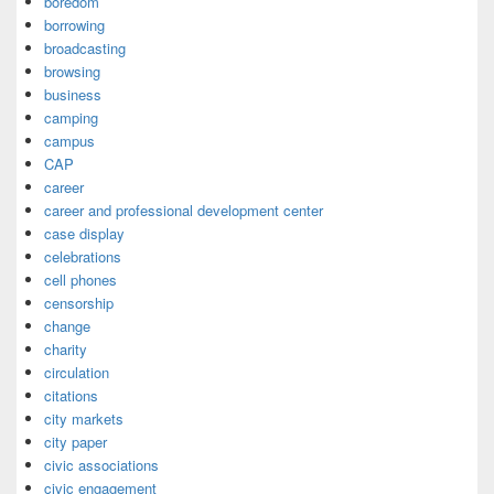
boredom
borrowing
broadcasting
browsing
business
camping
campus
CAP
career
career and professional development center
case display
celebrations
cell phones
censorship
change
charity
circulation
citations
city markets
city paper
civic associations
civic engagement