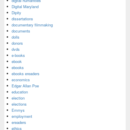
digital humanities
Digital Maryland
Dipity
dissertations
documentary filmmaking
documents
dolls
donors
dvds
e-books
ebook
ebooks
ebooks ereaders
economics
Edgar Allan Poe
education
election
elections
Emmys
employment
ereaders
ethics