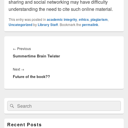
sharing and social networking may have difficulty
understanding the need to cite such online material.
This entry was posted in
academic integrity
,
ethics
,
plagiarism
,
Uncategorized
by
Library Staff
. Bookmark the
permalink
.
Post
navigation
Previous
←
Previous
Summertime Brain Twister
post:
Next
Next
→
Future of the book??
post:
Primary
Search
Search
Sidebar
for:
Widget
Area
Recent Posts