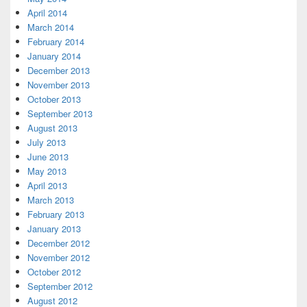
April 2014
March 2014
February 2014
January 2014
December 2013
November 2013
October 2013
September 2013
August 2013
July 2013
June 2013
May 2013
April 2013
March 2013
February 2013
January 2013
December 2012
November 2012
October 2012
September 2012
August 2012