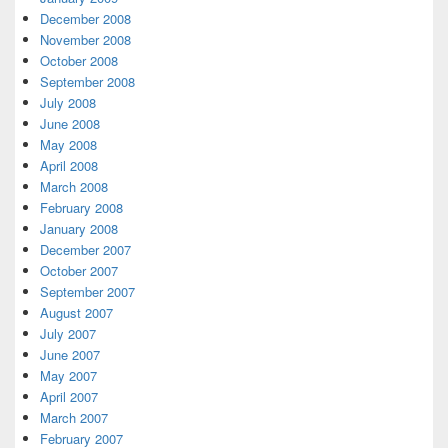
December 2008
November 2008
October 2008
September 2008
July 2008
June 2008
May 2008
April 2008
March 2008
February 2008
January 2008
December 2007
October 2007
September 2007
August 2007
July 2007
June 2007
May 2007
April 2007
March 2007
February 2007