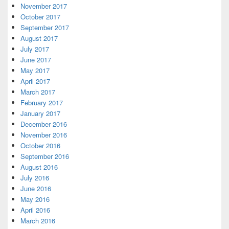
November 2017
October 2017
September 2017
August 2017
July 2017
June 2017
May 2017
April 2017
March 2017
February 2017
January 2017
December 2016
November 2016
October 2016
September 2016
August 2016
July 2016
June 2016
May 2016
April 2016
March 2016