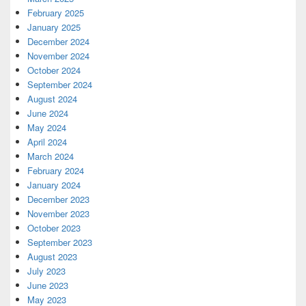
February 2025
January 2025
December 2024
November 2024
October 2024
September 2024
August 2024
June 2024
May 2024
April 2024
March 2024
February 2024
January 2024
December 2023
November 2023
October 2023
September 2023
August 2023
July 2023
June 2023
May 2023