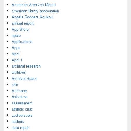
American Archives Month
american library association
Angela Rodgers Koukoui
annual report
App Store
apple
Applications
Apps
April
April 1
archival research
archives
ArchivesSpace
arts
Artscape
Asbestos
assessment
athletic club
audiovisuals
authors
auto repair