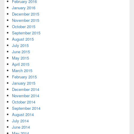
February 2016
January 2016
December 2015
November 2015
October 2015
September 2015
August 2015
July 2015
June 2015
May 2015
April 2015
March 2015
February 2015
January 2015
December 2014
November 2014
October 2014
September 2014
August 2014
July 2014
June 2014
May 2014