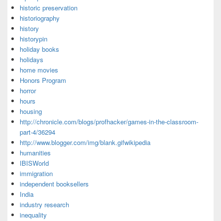
historic preservation
historiography
history
historypin
holiday books
holidays
home movies
Honors Program
horror
hours
housing
http://chronicle.com/blogs/profhacker/games-in-the-classroom-
part-4/36294
http://www.blogger.com/img/blank.gifwikipedia
humanities
IBISWorld
immigration
independent booksellers
India
industry research
inequality