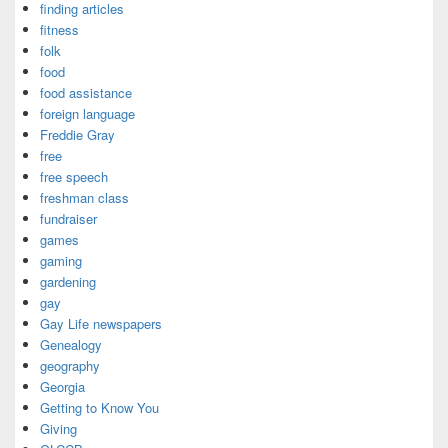
finding articles
fitness
folk
food
food assistance
foreign language
Freddie Gray
free
free speech
freshman class
fundraiser
games
gaming
gardening
gay
Gay Life newspapers
Genealogy
geography
Georgia
Getting to Know You
Giving