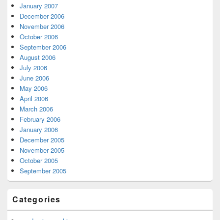
January 2007
December 2006
November 2006
October 2006
September 2006
August 2006
July 2006
June 2006
May 2006
April 2006
March 2006
February 2006
January 2006
December 2005
November 2005
October 2005
September 2005
Categories