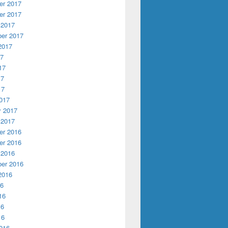
r 2017
r 2017
 2017
er 2017
2017
17
17
17
17
017
y 2017
 2017
r 2016
r 2016
 2016
er 2016
2016
16
16
16
16
016