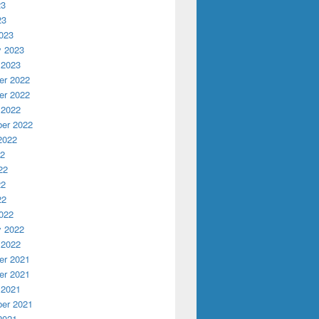
23
23
023
y 2023
 2023
r 2022
r 2022
 2022
er 2022
2022
22
22
22
22
022
y 2022
 2022
r 2021
r 2021
 2021
er 2021
2021