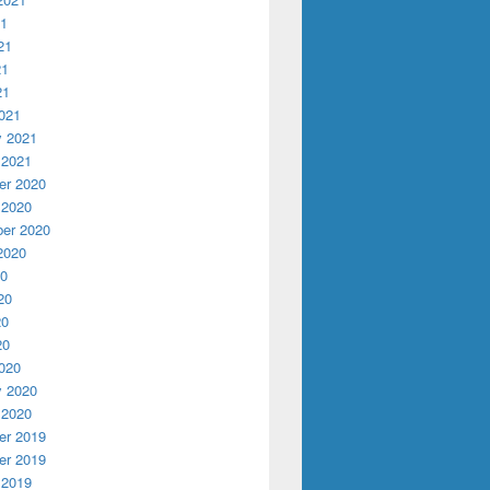
21
21
21
21
021
y 2021
 2021
r 2020
 2020
er 2020
2020
20
20
20
20
020
y 2020
 2020
r 2019
r 2019
 2019