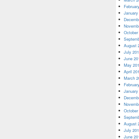
Februar
January
Decembe
Novembe
October
Septemb
August 
July 20
June 20
May 20
April 20
March 2
Februar
January
Decembe
Novembe
October
Septemb
August 
July 20
June 20