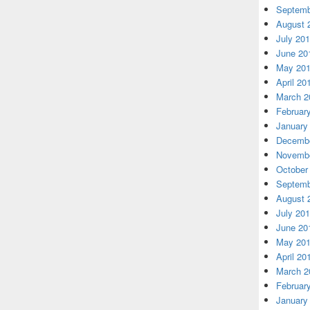
Septemb
August 
July 20
June 20
May 20
April 20
March 2
Februar
January
Decembe
Novembe
October
Septemb
August 
July 20
June 20
May 20
April 20
March 2
Februar
January