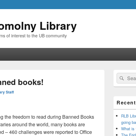
omolny Library
ems of interest to the UB community
Primary
Search
Sear
Sidebar
nned books!
for:
Widget
Area
ary Staff
Recent
RLB Libr
ing the freedom to read during Banned Books
going ba
raries around the world, many books are
What is
d – 460 challenges were reported to Office
The Frid