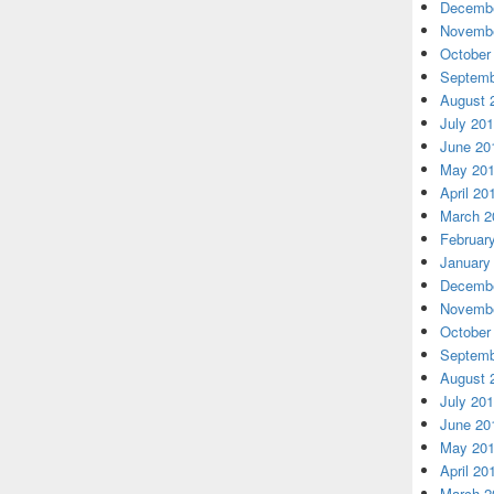
Decembe
Novembe
October
Septemb
August 
July 20
June 20
May 20
April 20
March 2
Februar
January
Decembe
Novembe
October
Septemb
August 
July 20
June 20
May 20
April 20
March 2