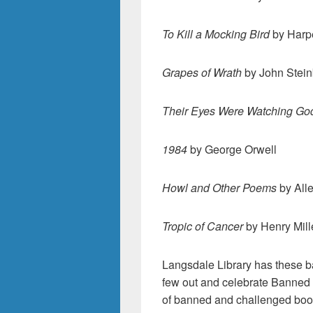
To Kill a Mocking Bird
by Harp
Grapes of Wrath
by John Stei
Their Eyes Were Watching Go
1984
by George Orwell
Howl and Other Poems
by All
Tropic of Cancer
by Henry Mill
Langsdale Library has these b
few out and celebrate Banned 
of banned and challenged books