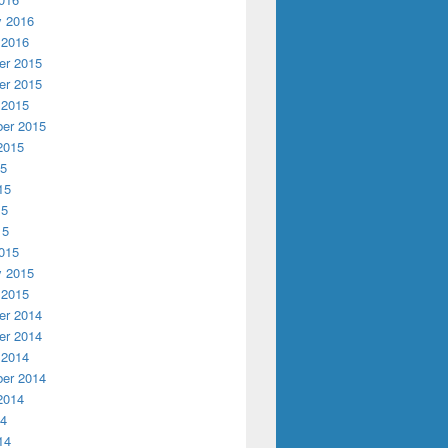
y 2016
 2016
r 2015
r 2015
 2015
er 2015
2015
15
15
15
15
015
y 2015
 2015
r 2014
r 2014
 2014
er 2014
2014
14
14