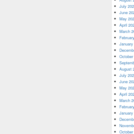
July 20
June 20
May 20
April 20
March 2
Februar
January
Decembe
October
Septemb
August 
July 20
June 20
May 20
April 20
March 2
Februar
January
Decembe
Novembe
October