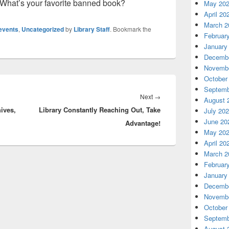
 What’s your favorite banned book?
May 20
April 20
March 2
events
,
Uncategorized
by
Library Staff
. Bookmark the
Februar
January
Decembe
Novembe
October
Septemb
Next
Next
→
August 
ives,
Library Constantly Reaching Out, Take
post:
July 20
June 20
Advantage!
May 20
April 20
March 2
Februar
January
Decembe
Novembe
October
Septemb
August 