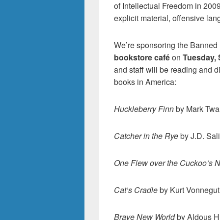
of Intellectual Freedom in 200
explicit material, offensive la
We’re sponsoring the Banned
bookstore café
on
Tuesday, 
and staff will be reading and 
books in America:
Huckleberry Finn
by Mark Twa
Catcher in the Rye
by J.D. Sal
One Flew over the Cuckoo’s N
Cat’s Cradle
by Kurt Vonnegut
Brave New World
by Aldous H