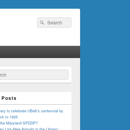
Search
Search
for:
ch
 Posts
ary to celebrate UBalt’s centennial by
ck to 1925
 the Maryland SPDDP?
ay List–New Arrivals in the Library!