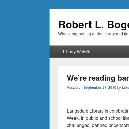
Robert L. Bog
What's happening at the library and it
Primary
Library Website
menu
We’re reading ba
Posted on
September 27, 2010
by
Libr
Langsdale Library is celebrat
Week. In public and school lib
challenged, banned or censore