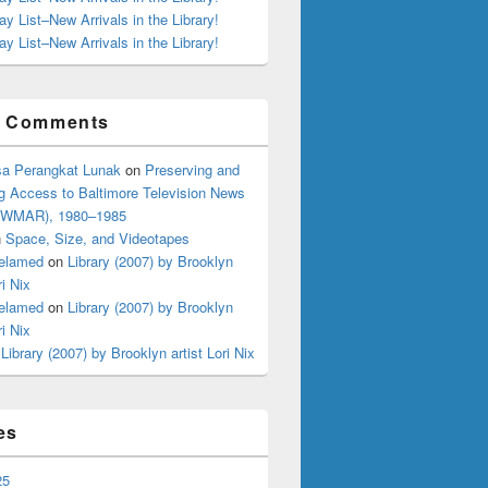
ay List–New Arrivals in the Library!
ay List–New Arrivals in the Library!
t Comments
a Perangkat Lunak
on
Preserving and
g Access to Baltimore Television News
 (WMAR), 1980–1985
n
Space, Size, and Videotapes
elamed
on
Library (2007) by Brooklyn
ri Nix
elamed
on
Library (2007) by Brooklyn
ri Nix
n
Library (2007) by Brooklyn artist Lori Nix
es
25