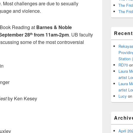
9. Most challenges are due to sexually
The Frid
nguage and violence.
The Frid
 Book Reading at
Barnes & Noble
Recen
September 28
from 11am-2pm
. UB faculty
th
discussing some of the most controversial
Rekayas
Providin
Station
RD70
o
in
Laura M
artist Lo
inger
Laura M
artist Lo
Lucy
o
est
by Ken Kesey
Archiv
uxley
April 20