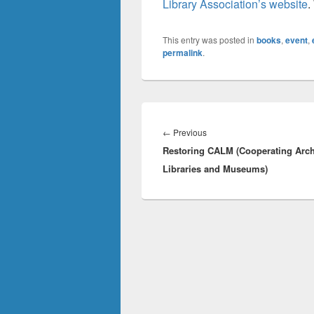
Library Association’s website
.
This entry was posted in
books
,
event
,
permalink
.
Post
navigation
Previous
←
Previous
Restoring CALM (Cooperating Arch
post:
Libraries and Museums)