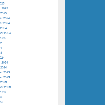
025
y 2025
 2025
r 2024
r 2024
 2024
er 2024
2024
24
24
24
024
y 2024
 2024
r 2023
r 2023
 2023
er 2023
2023
23
23