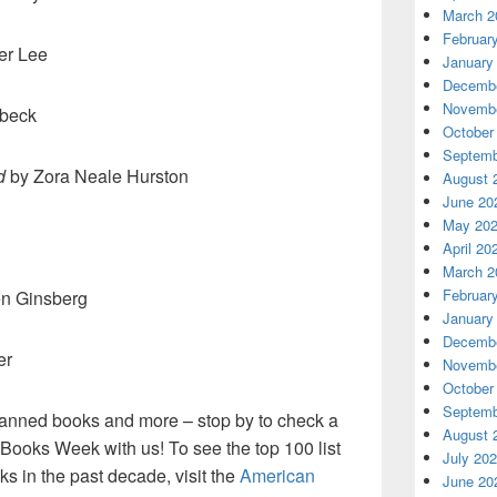
March 2
Februar
er Lee
January
Decembe
Novembe
nbeck
October
Septemb
d
by Zora Neale Hurston
August 
June 20
May 20
April 20
March 2
Februar
en Ginsberg
January
Decembe
er
Novembe
October
Septemb
anned books and more – stop by to check a
August 
Books Week with us! To see the top 100 list
July 20
 in the past decade, visit the
American
June 20