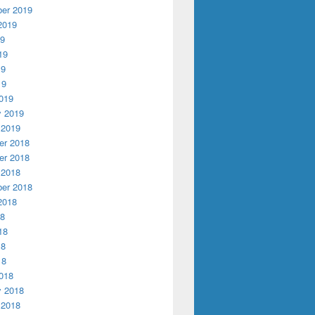
er 2019
2019
19
19
19
19
019
y 2019
 2019
r 2018
r 2018
 2018
er 2018
2018
18
18
18
18
018
y 2018
 2018