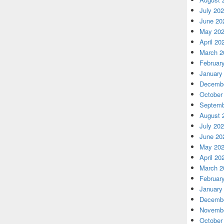
July 20
June 20
May 20
April 20
March 2
Februar
January
Decembe
October
Septemb
August 
July 20
June 20
May 20
April 20
March 2
Februar
January
Decembe
Novembe
October