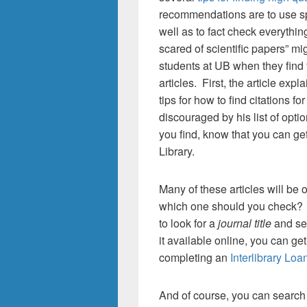
recommendations are to use s
well as to fact check everything
scared of scientific papers” mi
students at UB when they find 
articles. First, the article ex
tips for how to find citations fo
discouraged by his list of optio
you find, know that you can ge
Library.
Many of these articles will be
which one should you check? Y
to look for a
journal title
and see
it available online, you can get
completing an
Interlibrary Loa
And of course, you can search