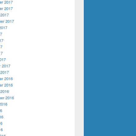
r 2017
r 2017
 2017
er 2017
2017
17
17
17
17
017
y 2017
 2017
r 2016
r 2016
 2016
er 2016
2016
16
16
16
16
016