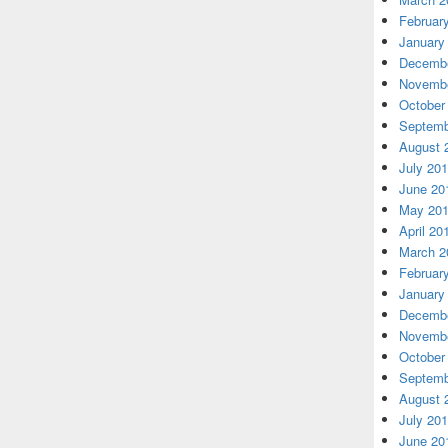
Februar
January
Decembe
Novembe
October
Septemb
August 
July 20
June 20
May 20
April 20
March 2
Februar
January
Decembe
Novembe
October
Septemb
August 
July 20
June 20