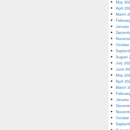
May 20
April 20
March 2
Februar
January
Decembe
Novembe
October
Septemb
August 
July 20
June 20
May 20
April 20
March 2
Februar
January
Decembe
Novembe
October
Septemb
August 