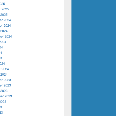
025
y 2025
 2025
r 2024
r 2024
 2024
er 2024
2024
24
24
24
024
y 2024
 2024
r 2023
r 2023
 2023
er 2023
2023
23
23