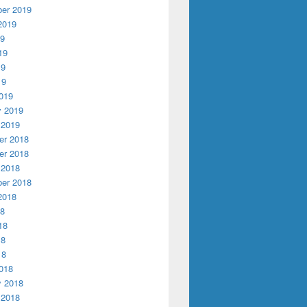
er 2019
2019
19
19
19
19
019
y 2019
 2019
r 2018
r 2018
 2018
er 2018
2018
18
18
18
18
018
y 2018
 2018