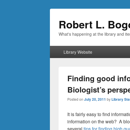
Robert L. Bog
What's happening at the library and it
Primary
Library Website
menu
Finding good inf
Biologist’s persp
Posted on
July 20, 2011
by
Library Sta
It is fairly easy to find inform
information on the web? A blog
several
tips for finding high qu