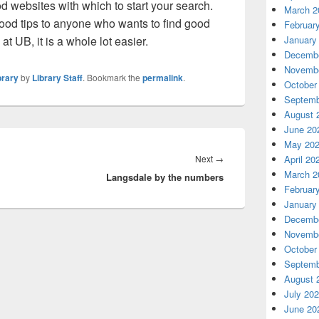
d websites with which to start your search.
March 2
ood tips to anyone who wants to find good
Februar
 at UB, it is a whole lot easier.
January
Decembe
Novembe
brary
by
Library Staff
. Bookmark the
permalink
.
October
Septemb
August 
June 20
May 20
Next
Next
→
April 20
March 2
Langsdale by the numbers
post:
Februar
January
Decembe
Novembe
October
Septemb
August 
July 20
June 20