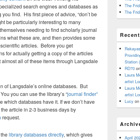
The Frid
pecialized search engines and databases as
The Frid
 you find. His first piece of advice, “don’t be
ght be particularly interesting to many
themselves needing to find scholarly journal
Recen
plains what these are, and then provides some
r scientific articles. Before you get
Rekayas
ns for actually getting a copy of the articles
Providin
t almost all of these items through Langsdale
Station
RD70
o
Laura M
artist Lo
 on of Langsdale’s online databases. But
Laura M
ou you can use the library’s “
journal finder”
artist Lo
 which databases have it. If we don’t have
Lucy
o
 the article in 2-3 business days by
n
request.
Archiv
 the
library databases directly
, which gives
April 20