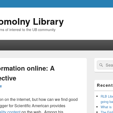
omolny Library
ems of interest to the UB community
Primary
Search
Sear
Sidebar
ormation online: A
for:
Widget
Area
ective
Recent
ff
RLB Libr
ation on the internet, but how can we find good
going ba
ger for Scientific American provides
What is
ality content
on the web. Among his
The Frid