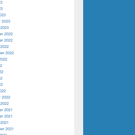
23
23
023
y 2023
 2023
r 2022
r 2022
 2022
er 2022
2022
22
22
22
22
022
y 2022
 2022
r 2021
r 2021
 2021
er 2021
2021