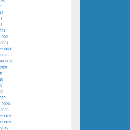
21
21
21
21
021
y 2021
 2021
r 2020
 2020
er 2020
2020
20
20
20
20
020
y 2020
 2020
r 2019
r 2019
 2019