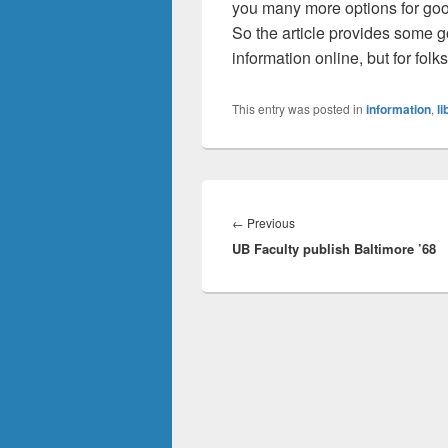
you many more options for goo
So the article provides some g
information online, but for folks
This entry was posted in
information
,
li
Post
navigation
Previous
←
Previous
UB Faculty publish Baltimore ’68
post: