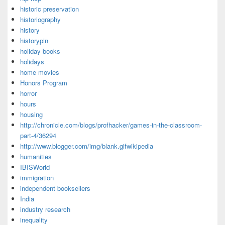
historic preservation
historiography
history
historypin
holiday books
holidays
home movies
Honors Program
horror
hours
housing
http://chronicle.com/blogs/profhacker/games-in-the-classroom-
part-4/36294
http://www.blogger.com/img/blank.gifwikipedia
humanities
IBISWorld
immigration
independent booksellers
India
industry research
inequality