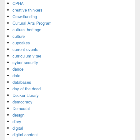
CPHA
creative thinkers
Crowdfunding
Cultural Arts Program
cultural heritage
culture
cupcakes
current events
curriculum vitae
cyber security
dance
data
databases
day of the dead
Decker Library
democracy
Democrat
design
diary
digital
digital content