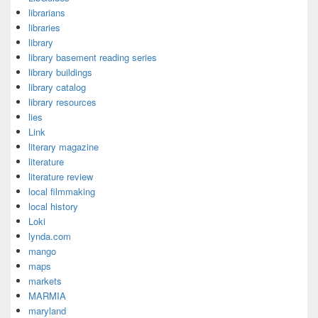
librarians
libraries
library
library basement reading series
library buildings
library catalog
library resources
lies
Link
literary magazine
literature
literature review
local filmmaking
local history
Loki
lynda.com
mango
maps
markets
MARMIA
maryland