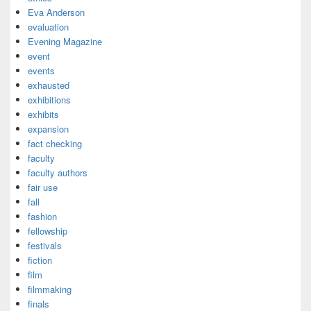
Eva Anderson
evaluation
Evening Magazine
event
events
exhausted
exhibitions
exhibits
expansion
fact checking
faculty
faculty authors
fair use
fall
fashion
fellowship
festivals
fiction
film
filmmaking
finals