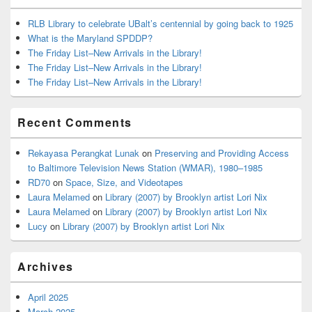
RLB Library to celebrate UBalt’s centennial by going back to 1925
What is the Maryland SPDDP?
The Friday List–New Arrivals in the Library!
The Friday List–New Arrivals in the Library!
The Friday List–New Arrivals in the Library!
Recent Comments
Rekayasa Perangkat Lunak
on
Preserving and Providing Access
to Baltimore Television News Station (WMAR), 1980–1985
RD70
on
Space, Size, and Videotapes
Laura Melamed
on
Library (2007) by Brooklyn artist Lori Nix
Laura Melamed
on
Library (2007) by Brooklyn artist Lori Nix
Lucy
on
Library (2007) by Brooklyn artist Lori Nix
Archives
April 2025
March 2025