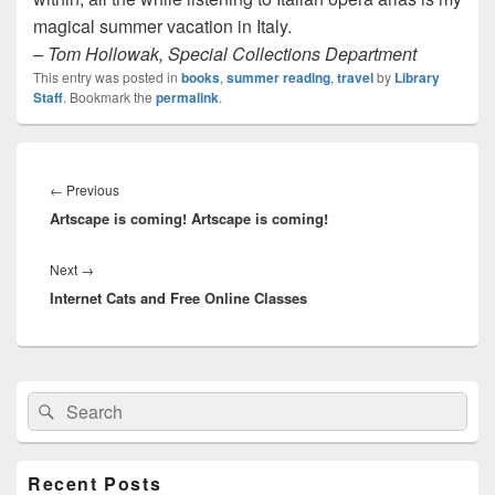
magical summer vacation in Italy.
– Tom Hollowak, Special Collections Department
This entry was posted in
books
,
summer reading
,
travel
by
Library
Staff
. Bookmark the
permalink
.
Post
navigation
Previous
←
Previous
Artscape is coming! Artscape is coming!
post:
Next
Next
→
Internet Cats and Free Online Classes
post:
Primary
Search
Search
Sidebar
for:
Widget
Area
Recent Posts