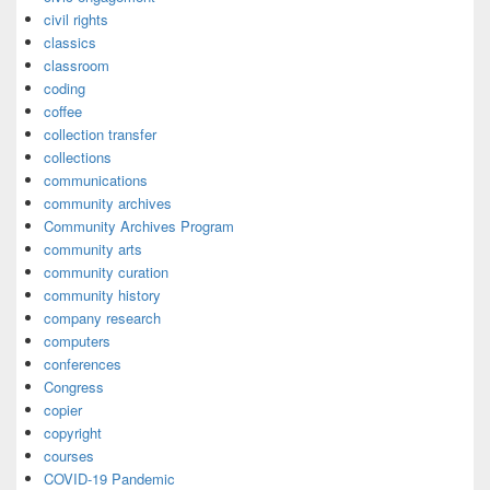
civil rights
classics
classroom
coding
coffee
collection transfer
collections
communications
community archives
Community Archives Program
community arts
community curation
community history
company research
computers
conferences
Congress
copier
copyright
courses
COVID-19 Pandemic