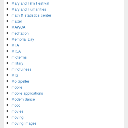
Maryland Film Festival
Maryland Humanities
math & statistics center
mattel
MAWCA
meditation
Memorial Day
MFA
MICA
midterms
military
mindfulness
MIS
Mo Speller
mobile
mobile applications
Modern dance
mooc
movies
moving
moving images