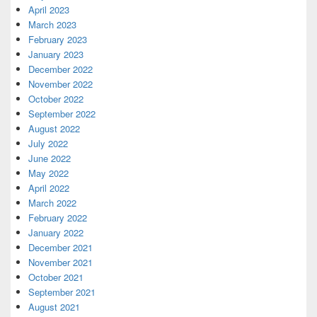
April 2023
March 2023
February 2023
January 2023
December 2022
November 2022
October 2022
September 2022
August 2022
July 2022
June 2022
May 2022
April 2022
March 2022
February 2022
January 2022
December 2021
November 2021
October 2021
September 2021
August 2021