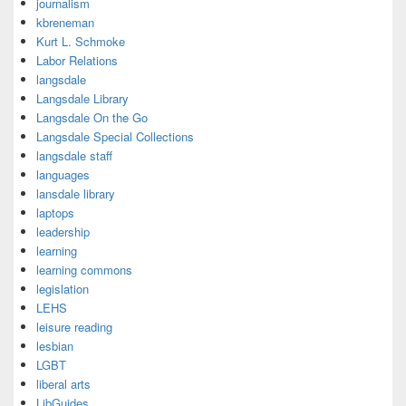
journalism
kbreneman
Kurt L. Schmoke
Labor Relations
langsdale
Langsdale Library
Langsdale On the Go
Langsdale Special Collections
langsdale staff
languages
lansdale library
laptops
leadership
learning
learning commons
legislation
LEHS
leisure reading
lesbian
LGBT
liberal arts
LibGuides