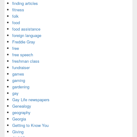
finding articles
fitness
folk
food
food assistance
foreign language
Freddie Gray
free
free speech
freshman class
fundraiser
games
gaming
gardening
gay
Gay Life newspapers
Genealogy
geography
Georgia
Getting to Know You
Giving