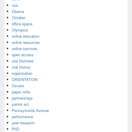
nsa
Obama
October
office space
Olympics
online education
online resources
online services
open access
oral histories
oral history
organization
ORIENTATION
Oscars
paper mills
partnerships
patriot act
Pennsylvania Avenue
performance
pew research
PhD