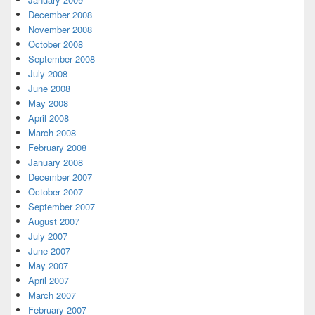
December 2008
November 2008
October 2008
September 2008
July 2008
June 2008
May 2008
April 2008
March 2008
February 2008
January 2008
December 2007
October 2007
September 2007
August 2007
July 2007
June 2007
May 2007
April 2007
March 2007
February 2007