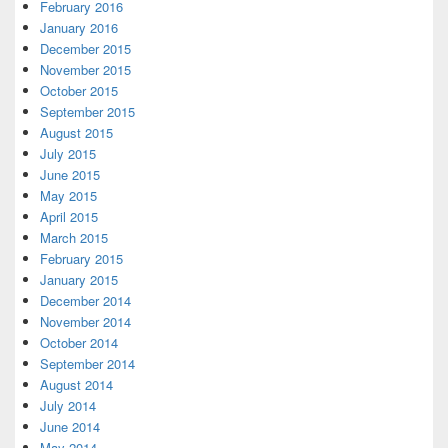
February 2016
January 2016
December 2015
November 2015
October 2015
September 2015
August 2015
July 2015
June 2015
May 2015
April 2015
March 2015
February 2015
January 2015
December 2014
November 2014
October 2014
September 2014
August 2014
July 2014
June 2014
May 2014