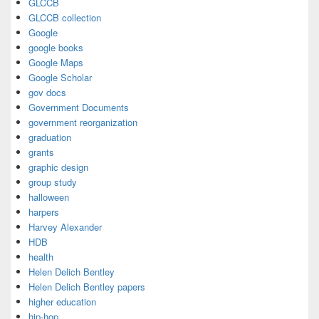
GLCCB
GLCCB collection
Google
google books
Google Maps
Google Scholar
gov docs
Government Documents
government reorganization
graduation
grants
graphic design
group study
halloween
harpers
Harvey Alexander
HDB
health
Helen Delich Bentley
Helen Delich Bentley papers
higher education
hip-hop