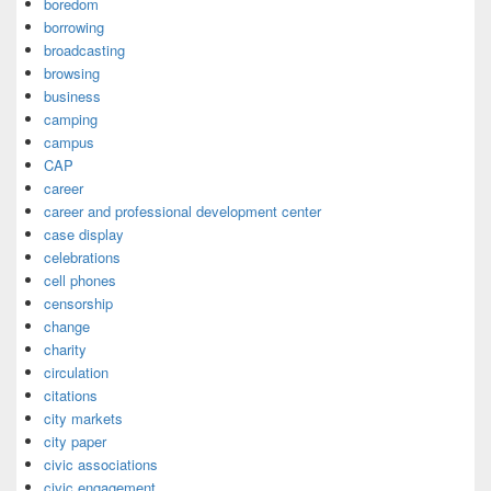
boredom
borrowing
broadcasting
browsing
business
camping
campus
CAP
career
career and professional development center
case display
celebrations
cell phones
censorship
change
charity
circulation
citations
city markets
city paper
civic associations
civic engagement