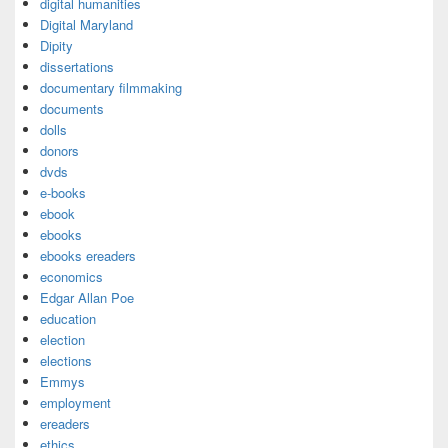
digital humanities
Digital Maryland
Dipity
dissertations
documentary filmmaking
documents
dolls
donors
dvds
e-books
ebook
ebooks
ebooks ereaders
economics
Edgar Allan Poe
education
election
elections
Emmys
employment
ereaders
ethics