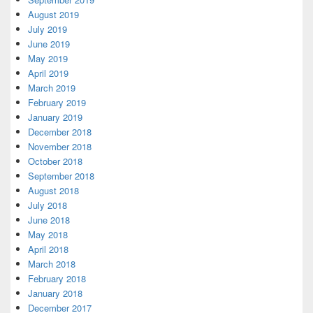
August 2019
July 2019
June 2019
May 2019
April 2019
March 2019
February 2019
January 2019
December 2018
November 2018
October 2018
September 2018
August 2018
July 2018
June 2018
May 2018
April 2018
March 2018
February 2018
January 2018
December 2017