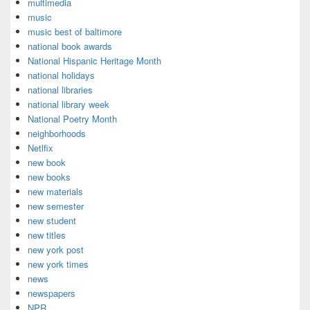
multimedia
music
music best of baltimore
national book awards
National Hispanic Heritage Month
national holidays
national libraries
national library week
National Poetry Month
neighborhoods
Netlfix
new book
new books
new materials
new semester
new student
new titles
new york post
new york times
news
newspapers
NPR