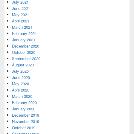
July 2021
June 2021
May 2021
April 2021
March 2021
February 2021
January 2021
December 2020
October 2020
September 2020
August 2020
July 2020
June 2020
May 2020
April 2020
March 2020
February 2020
January 2020
December 2019
November 2019
October 2019
September 2019