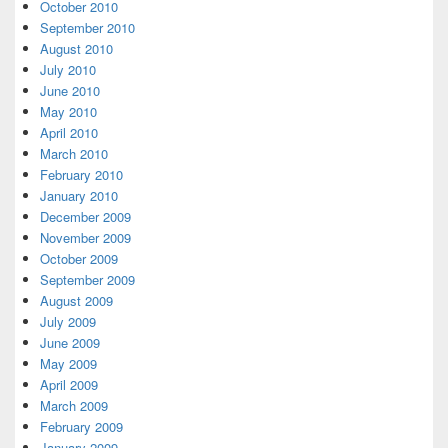
October 2010
September 2010
August 2010
July 2010
June 2010
May 2010
April 2010
March 2010
February 2010
January 2010
December 2009
November 2009
October 2009
September 2009
August 2009
July 2009
June 2009
May 2009
April 2009
March 2009
February 2009
January 2009