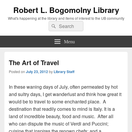
Robert L. Bogomolny Library
What's happening at the library and items of interest to the UB community
Search
Search
for:
Menu
The Art of Travel
Posted on
July 23, 2012
by
Library Staff
In these waning days of July, often permeated by hot
and sultry days, I get wanderlust and think how great it
would be to travel to some enchanted place. A
destination that readily comes to mind is Italy. It is a
land of incredible beauty, food and music. After all
who can dispute the music of Verdi and Puccini;
cuisine that inspires the renown chefs; and a