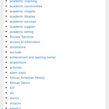
academic coaching
academic communities
academic integrity
academic libraries
academic success
academic support
academic writing
Access Services
access to information
accessions
accruals
achievement and learning center
acquisitions
activists
adam shutz
African American History
African Dance
AIT
alc
alumni
amazon
america