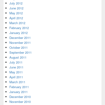
July 2012
June 2012
May 2012
April 2012
March 2012
February 2012
January 2012
December 2011
November 2011
October 2011
September 2011
August 2011
July 2011
June 2011
May 2011
April 2011
March 2011
February 2011
January 2011
December 2010
November 2010