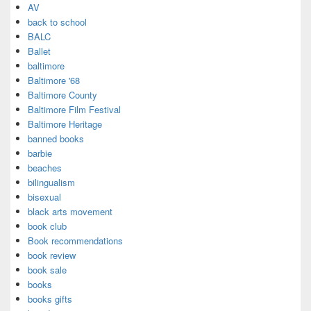
AV
back to school
BALC
Ballet
baltimore
Baltimore '68
Baltimore County
Baltimore Film Festival
Baltimore Heritage
banned books
barbie
beaches
bilingualism
bisexual
black arts movement
book club
Book recommendations
book review
book sale
books
books gifts