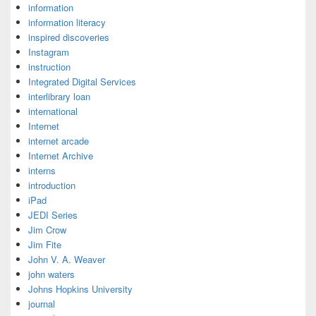
information
information literacy
inspired discoveries
Instagram
instruction
Integrated Digital Services
interlibrary loan
international
Internet
internet arcade
Internet Archive
interns
introduction
iPad
JEDI Series
Jim Crow
Jim Fite
John V. A. Weaver
john waters
Johns Hopkins University
journal