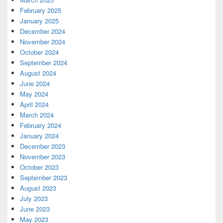
February 2025
January 2025
December 2024
November 2024
October 2024
September 2024
August 2024
June 2024
May 2024
April 2024
March 2024
February 2024
January 2024
December 2023
November 2023
October 2023
September 2023
August 2023
July 2023
June 2023
May 2023