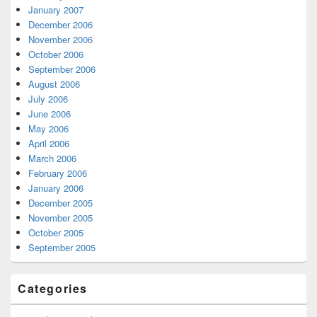
January 2007
December 2006
November 2006
October 2006
September 2006
August 2006
July 2006
June 2006
May 2006
April 2006
March 2006
February 2006
January 2006
December 2005
November 2005
October 2005
September 2005
Categories