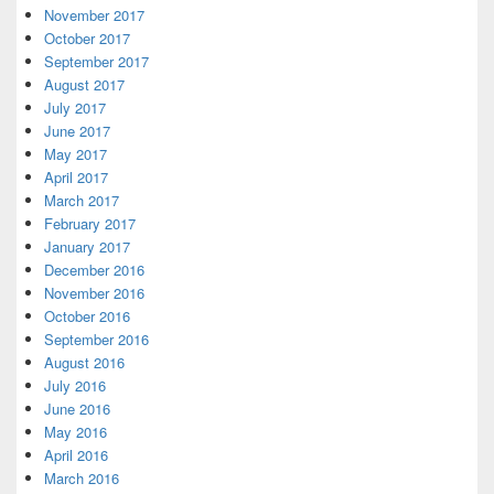
November 2017
October 2017
September 2017
August 2017
July 2017
June 2017
May 2017
April 2017
March 2017
February 2017
January 2017
December 2016
November 2016
October 2016
September 2016
August 2016
July 2016
June 2016
May 2016
April 2016
March 2016