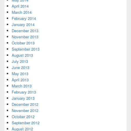
April 2014
March 2014
February 2014
January 2014
December 2013
November 2013
October 2013
September 2013
August 2013
July 2013
June 2013
May 2013
April 2013
March 2013
February 2013
January 2013
December 2012
November 2012
October 2012
September 2012
August 2012