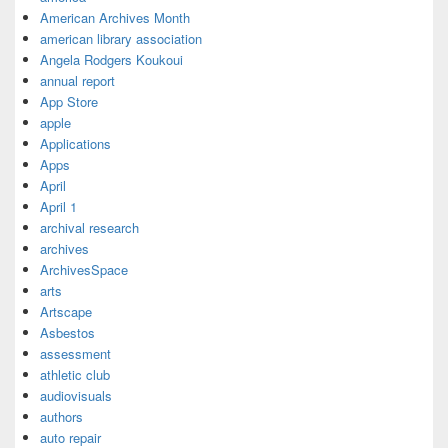
American Archives Month
american library association
Angela Rodgers Koukoui
annual report
App Store
apple
Applications
Apps
April
April 1
archival research
archives
ArchivesSpace
arts
Artscape
Asbestos
assessment
athletic club
audiovisuals
authors
auto repair