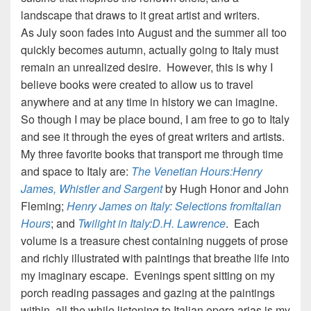
landscape that draws to it great artist and writers.
As July soon fades into August and the summer all too
quickly becomes autumn, actually going to Italy must
remain an unrealized desire. However, this is why I
believe books were created to allow us to travel
anywhere and at any time in history we can imagine.
So though I may be place bound, I am free to go to Italy
and see it through the eyes of great writers and artists.
My three favorite books that transport me through time
and space to Italy are:
The Venetian Hours:Henry
James, Whistler and Sargent
by Hugh Honor and John
Fleming;
Henry James on Italy: Selections fromItalian
Hours
; and
Twilight in Italy:D.H. Lawrence
. Each
volume is a treasure chest containing nuggets of prose
and richly illustrated with paintings that breathe life into
my imaginary escape. Evenings spent sitting on my
porch reading passages and gazing at the paintings
within, all the while listening to Italian opera arias is my