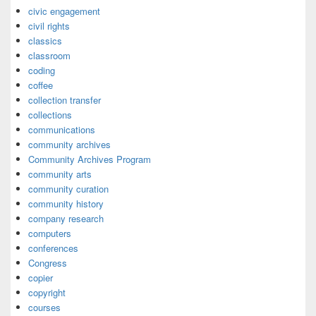
civic engagement
civil rights
classics
classroom
coding
coffee
collection transfer
collections
communications
community archives
Community Archives Program
community arts
community curation
community history
company research
computers
conferences
Congress
copier
copyright
courses