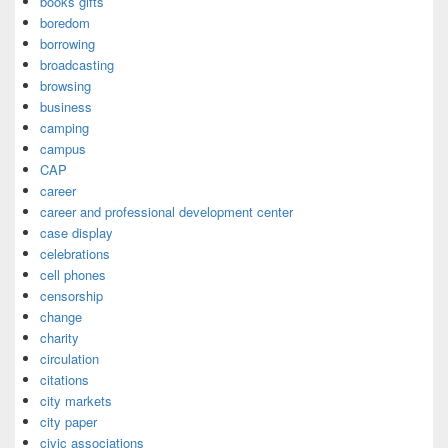
books gifts
boredom
borrowing
broadcasting
browsing
business
camping
campus
CAP
career
career and professional development center
case display
celebrations
cell phones
censorship
change
charity
circulation
citations
city markets
city paper
civic associations