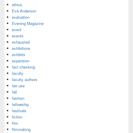
ethics
Eva Anderson
evaluation
Evening Magazine
event
events
exhausted
exhibitions
exhibits
expansion
fact checking
faculty
faculty authors
fair use
fall
fashion
fellowship
festivals
fiction
film
filmmaking