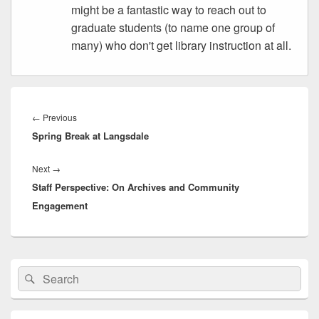
might be a fantastic way to reach out to
graduate students (to name one group of
many) who don't get library instruction at all.
Post
navigation
Previous
←
Previous
Spring Break at Langsdale
post:
Next
Next
→
Staff Perspective: On Archives and Community
post:
Engagement
Primary
Search
Search
Sidebar
for:
Widget
Area