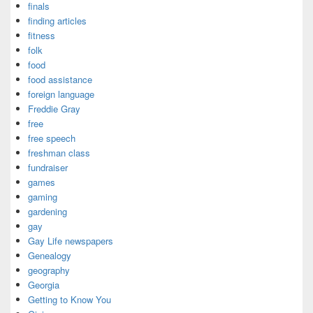
finals
finding articles
fitness
folk
food
food assistance
foreign language
Freddie Gray
free
free speech
freshman class
fundraiser
games
gaming
gardening
gay
Gay Life newspapers
Genealogy
geography
Georgia
Getting to Know You