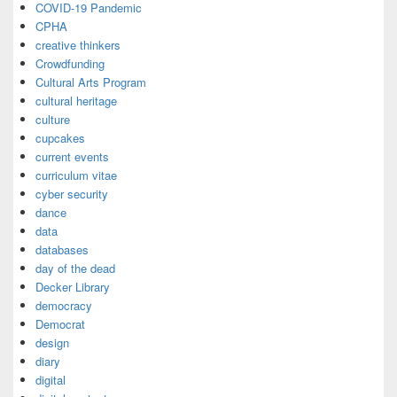
COVID-19 Pandemic
CPHA
creative thinkers
Crowdfunding
Cultural Arts Program
cultural heritage
culture
cupcakes
current events
curriculum vitae
cyber security
dance
data
databases
day of the dead
Decker Library
democracy
Democrat
design
diary
digital