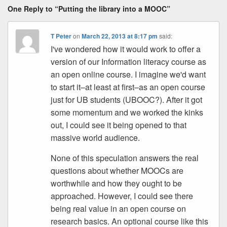
One Reply to “Putting the library into a MOOC”
T Peter
on
March 22, 2013 at 8:17 pm
said:
I've wondered how it would work to offer a
version of our Information literacy course as
an open online course. I imagine we'd want
to start it–at least at first–as an open course
just for UB students (UBOOC?). After it got
some momentum and we worked the kinks
out, I could see it being opened to that
massive world audience.
None of this speculation answers the real
questions about whether MOOCs are
worthwhile and how they ought to be
approached. However, I could see there
being real value in an open course on
research basics. An optional course like this