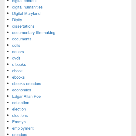
digital content
digital humanities
Digital Maryland
Dipity
dissertations
documentary filmmaking
documents
dolls
donors
dvds
e-books
ebook
ebooks
ebooks ereaders
economics
Edgar Allan Poe
education
election
elections
Emmys
employment
ereaders