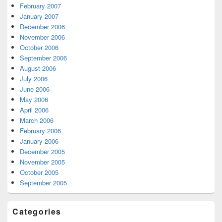
February 2007
January 2007
December 2006
November 2006
October 2006
September 2006
August 2006
July 2006
June 2006
May 2006
April 2006
March 2006
February 2006
January 2006
December 2005
November 2005
October 2005
September 2005
Categories