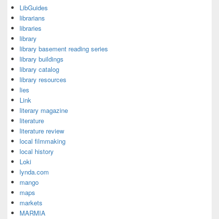
LibGuides
librarians
libraries
library
library basement reading series
library buildings
library catalog
library resources
lies
Link
literary magazine
literature
literature review
local filmmaking
local history
Loki
lynda.com
mango
maps
markets
MARMIA