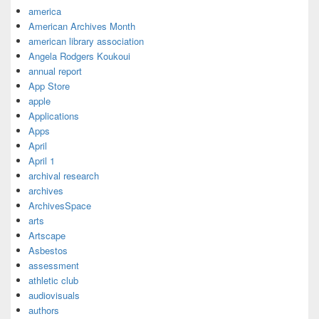
america
American Archives Month
american library association
Angela Rodgers Koukoui
annual report
App Store
apple
Applications
Apps
April
April 1
archival research
archives
ArchivesSpace
arts
Artscape
Asbestos
assessment
athletic club
audiovisuals
authors