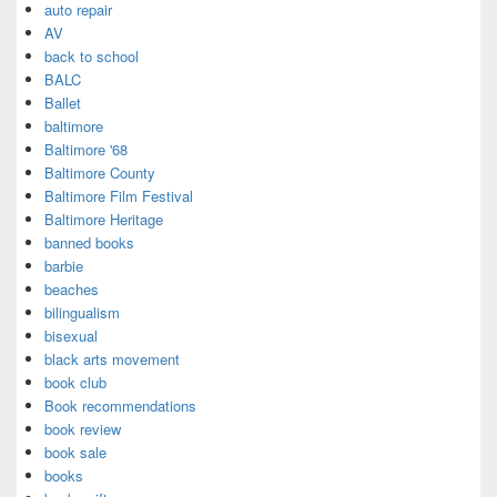
auto repair
AV
back to school
BALC
Ballet
baltimore
Baltimore '68
Baltimore County
Baltimore Film Festival
Baltimore Heritage
banned books
barbie
beaches
bilingualism
bisexual
black arts movement
book club
Book recommendations
book review
book sale
books