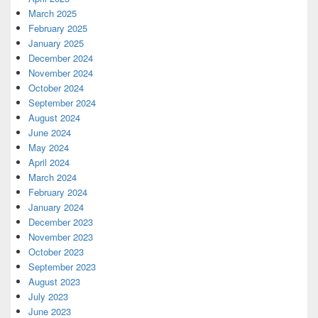
March 2025
February 2025
January 2025
December 2024
November 2024
October 2024
September 2024
August 2024
June 2024
May 2024
April 2024
March 2024
February 2024
January 2024
December 2023
November 2023
October 2023
September 2023
August 2023
July 2023
June 2023