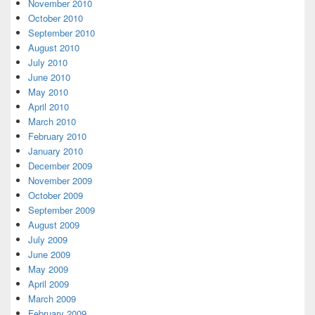
November 2010
October 2010
September 2010
August 2010
July 2010
June 2010
May 2010
April 2010
March 2010
February 2010
January 2010
December 2009
November 2009
October 2009
September 2009
August 2009
July 2009
June 2009
May 2009
April 2009
March 2009
February 2009