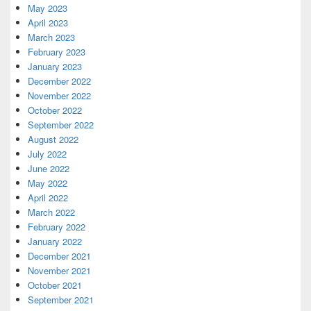
May 2023
April 2023
March 2023
February 2023
January 2023
December 2022
November 2022
October 2022
September 2022
August 2022
July 2022
June 2022
May 2022
April 2022
March 2022
February 2022
January 2022
December 2021
November 2021
October 2021
September 2021