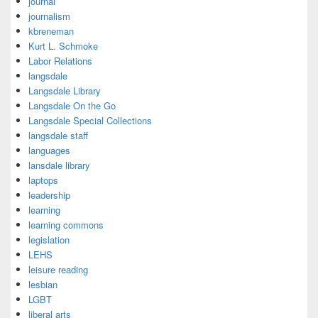
journal
journalism
kbreneman
Kurt L. Schmoke
Labor Relations
langsdale
Langsdale Library
Langsdale On the Go
Langsdale Special Collections
langsdale staff
languages
lansdale library
laptops
leadership
learning
learning commons
legislation
LEHS
leisure reading
lesbian
LGBT
liberal arts