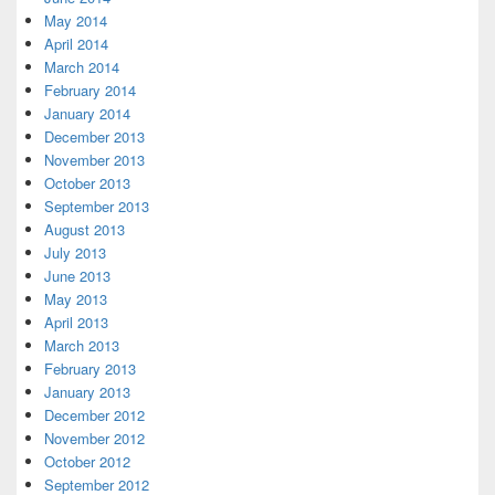
May 2014
April 2014
March 2014
February 2014
January 2014
December 2013
November 2013
October 2013
September 2013
August 2013
July 2013
June 2013
May 2013
April 2013
March 2013
February 2013
January 2013
December 2012
November 2012
October 2012
September 2012