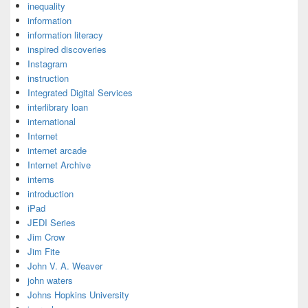
inequality
information
information literacy
inspired discoveries
Instagram
instruction
Integrated Digital Services
interlibrary loan
international
Internet
internet arcade
Internet Archive
interns
introduction
iPad
JEDI Series
Jim Crow
Jim Fite
John V. A. Weaver
john waters
Johns Hopkins University