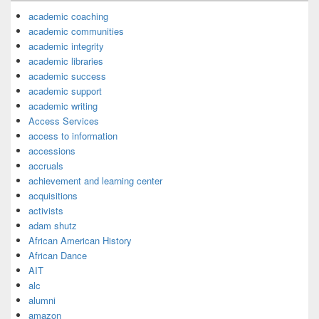
academic coaching
academic communities
academic integrity
academic libraries
academic success
academic support
academic writing
Access Services
access to information
accessions
accruals
achievement and learning center
acquisitions
activists
adam shutz
African American History
African Dance
AIT
alc
alumni
amazon