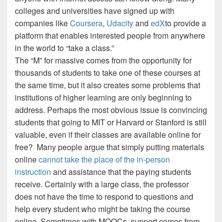
colleges and universities have signed up with
companies like
Coursera
,
Udacity
and
edX
to provide a
platform that enables interested people from anywhere
in the world to “take a class.”
The “M” for massive comes from the opportunity for
thousands of students to take one of these courses at
the same time, but it also creates some problems that
institutions of higher learning are only beginning to
address.
Perhaps the most obvious issue is convincing
students that going to MIT or Harvard or Stanford is still
valuable, even if their classes are available online for
free?
Many people argue that simply putting materials
online
cannot take the place of the in-person
instruction
and assistance that the paying students
receive.
Certainly with a large class, the professor
does not have the time to respond to questions and
help every student who might be taking the course
online.
Sometimes with MOOCs, support comes from