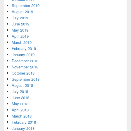
September 2019
August 2019
July 2019
June 2019
May 2019
April 2019
March 2019
February 2019
January 2019
December 2018
November 2018
October 2018
September 2018
August 2018
July 2018
June 2018
May 2018
April 2018
March 2018
February 2018
January 2018