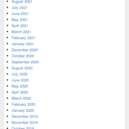
August 2021
July 2021
June 2021
May 2021
April 2021
March 2021
February 2021
January 2021
December 2020
October 2020
September 2020
August 2020
July 2020
June 2020
May 2020
April 2020
March 2020
February 2020
January 2020
December 2019
November 2019
October 2019