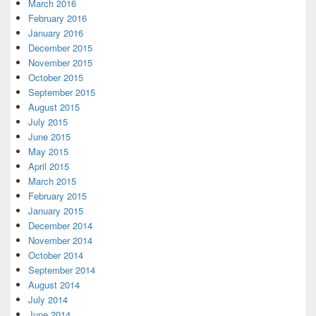
March 2016
February 2016
January 2016
December 2015
November 2015
October 2015
September 2015
August 2015
July 2015
June 2015
May 2015
April 2015
March 2015
February 2015
January 2015
December 2014
November 2014
October 2014
September 2014
August 2014
July 2014
June 2014