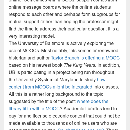
online message boards where the online students
respond to each other and perhaps form subgroups for
mutual support rather than hoping the professor might
find the time to address their particular question.
It is a
very interesting model.
The University of Baltimore is actively exploring the
use of MOOCs.
Most notably, this semester renowned
historian and author
Taylor Branch is offering a MOOC
based on his newest book
The King Years.
In addition,
UB is participating in a project being run throughout
the University System of Maryland to study
how
content from MOOCs might be integrated
into classes.
All this is a rather long background to the topic
suggested by the title of the post:
where does the
library fit in with a MOOC
?
Academic libraries tend to
pay for and license electronic content that could not be
made available to thousands of online users who are