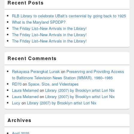
Recent Posts
RLB Library to celebrate UBalt’s centennial by going back to 1925
What is the Maryland SPDDP?
The Friday List–New Arrivals in the Library!
The Friday List–New Arrivals in the Library!
The Friday List–New Arrivals in the Library!
Recent Comments
Rekayasa Perangkat Lunak
on
Preserving and Providing Access
to Baltimore Television News Station (WMAR), 1980–1985
RD70
on
Space, Size, and Videotapes
Laura Melamed
on
Library (2007) by Brooklyn artist Lori Nix
Laura Melamed
on
Library (2007) by Brooklyn artist Lori Nix
Lucy
on
Library (2007) by Brooklyn artist Lori Nix
Archives
April 2025