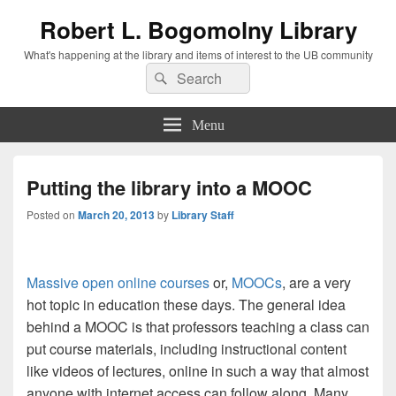
Robert L. Bogomolny Library
What's happening at the library and items of interest to the UB community
Search
Search
for:
Menu
Putting the library into a MOOC
Posted on
March 20, 2013
by
Library Staff
Massive open online courses
or,
MOOCs
, are a very
hot topic in education these days.
The general idea
behind a MOOC is that professors teaching a class can
put course materials, including instructional content
like videos of lectures, online in such a way that almost
anyone with internet access can follow along. Many