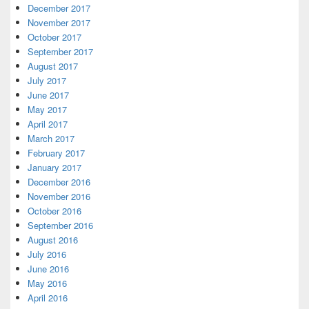
December 2017
November 2017
October 2017
September 2017
August 2017
July 2017
June 2017
May 2017
April 2017
March 2017
February 2017
January 2017
December 2016
November 2016
October 2016
September 2016
August 2016
July 2016
June 2016
May 2016
April 2016