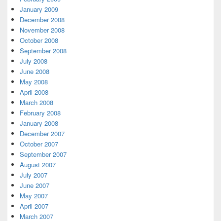
January 2009
December 2008
November 2008
October 2008
September 2008
July 2008
June 2008
May 2008
April 2008
March 2008
February 2008
January 2008
December 2007
October 2007
September 2007
August 2007
July 2007
June 2007
May 2007
April 2007
March 2007