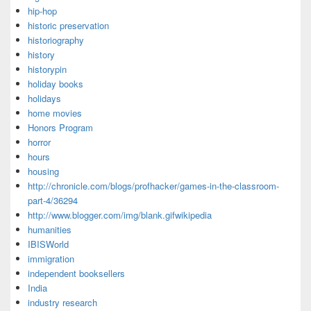
hip-hop
historic preservation
historiography
history
historypin
holiday books
holidays
home movies
Honors Program
horror
hours
housing
http://chronicle.com/blogs/profhacker/games-in-the-classroom-
part-4/36294
http://www.blogger.com/img/blank.gifwikipedia
humanities
IBISWorld
immigration
independent booksellers
India
industry research