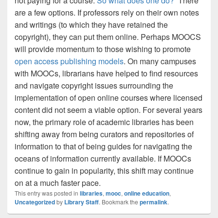
not paying for a course.
So what does one do?
There
are a few options. If professors rely on their own notes
and writings (to which they have retained the
copyright), they can put them online.
Perhaps MOOCS
will provide momentum to those wishing to promote
open access publishing models
. On many campuses
with MOOCs, librarians have helped to find resources
and navigate copyright issues surrounding the
implementation of open online courses where licensed
content did not seem a viable option.
For several years
now, the primary role of academic libraries has been
shifting away from being curators and repositories of
information to that of being guides for navigating the
oceans of information currently available.
If MOOCs
continue to gain in popularity, this shift may continue
on at a much faster pace.
This entry was posted in
libraries
,
mooc
,
online education
,
Uncategorized
by
Library Staff
. Bookmark the
permalink
.