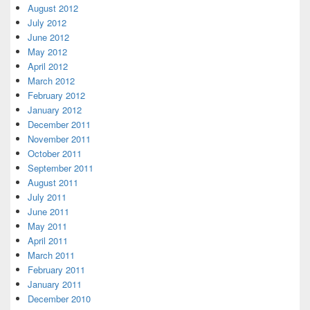
August 2012
July 2012
June 2012
May 2012
April 2012
March 2012
February 2012
January 2012
December 2011
November 2011
October 2011
September 2011
August 2011
July 2011
June 2011
May 2011
April 2011
March 2011
February 2011
January 2011
December 2010