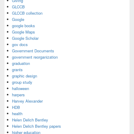
Giving
GLCCB
GLCCB collection
Google
google books
Google Maps
Google Scholar
gov docs
Government Documents
government reorganization
graduation
grants
graphic design
group study
halloween
harpers
Harvey Alexander
HDB
health
Helen Delich Bentley
Helen Delich Bentley papers
higher education